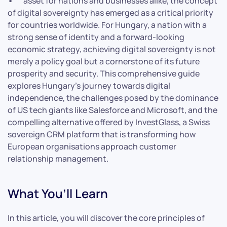
asset for nations and businesses alike, the concept
of digital sovereignty has emerged as a critical priority
for countries worldwide. For Hungary, a nation with a
strong sense of identity and a forward-looking
economic strategy, achieving digital sovereignty is not
merely a policy goal but a cornerstone of its future
prosperity and security. This comprehensive guide
explores Hungary’s journey towards digital
independence, the challenges posed by the dominance
of US tech giants like Salesforce and Microsoft, and the
compelling alternative offered by InvestGlass, a Swiss
sovereign CRM platform that is transforming how
European organisations approach customer
relationship management.
What You’ll Learn
In this article, you will discover the core principles of