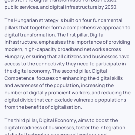
public services, and digital infrastructure by 2030.
The Hungarian strategy is built on four fundamental
pillars that together form a comprehensive approach to
digital transformation. The first pillar, Digital
Infrastructure, emphasises the importance of providing
modern, high-capacity broadband networks across
Hungary, ensuring that all citizens and businesses have
access to the connectivity they need to participate in
the digital economy. The second pillar, Digital
Competence, focuses on enhancing the digital skills
and awareness of the population, increasing the
number of digitally proficient workers, and reducing the
digital divide that can exclude vulnerable populations
from the benefits of digitalisation.
The third pillar, Digital Economy, aims to boost the
digital readiness of businesses, foster the integration
of digital technologies across all sectors, and