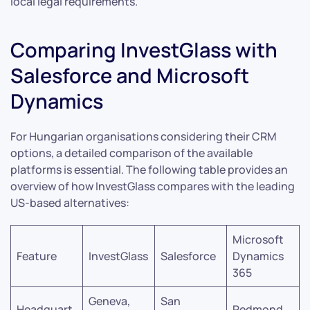
local legal requirements.
Comparing InvestGlass with
Salesforce and Microsoft
Dynamics
For Hungarian organisations considering their CRM
options, a detailed comparison of the available
platforms is essential. The following table provides an
overview of how InvestGlass compares with the leading
US-based alternatives:
Microsoft
Feature
InvestGlass
Salesforce
Dynamics
365
Geneva,
San
Headquart
Redmond,