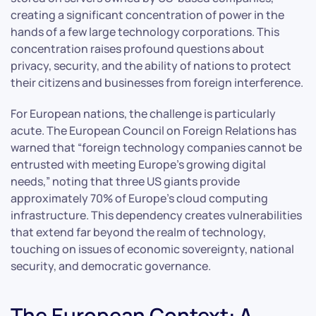
creating a significant concentration of power in the
hands of a few large technology corporations. This
concentration raises profound questions about
privacy, security, and the ability of nations to protect
their citizens and businesses from foreign interference.
For European nations, the challenge is particularly
acute. The European Council on Foreign Relations has
warned that “foreign technology companies cannot be
entrusted with meeting Europe’s growing digital
needs,” noting that three US giants provide
approximately 70% of Europe’s cloud computing
infrastructure. This dependency creates vulnerabilities
that extend far beyond the realm of technology,
touching on issues of economic sovereignty, national
security, and democratic governance.
The European Context: A