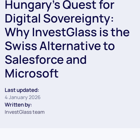
Hungary’s Quest for
Digital Sovereignty:
Why InvestGlass is the
Swiss Alternative to
Salesforce and
Microsoft
Last updated:
4 January 2026
Written by:
InvestGlass team