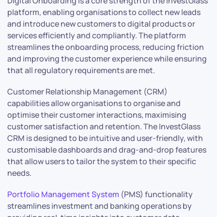
Digital Onboarding is a core strength of the InvestGlass
platform, enabling organisations to collect new leads
and introduce new customers to digital products or
services efficiently and compliantly. The platform
streamlines the onboarding process, reducing friction
and improving the customer experience while ensuring
that all regulatory requirements are met.
Customer Relationship Management (CRM)
capabilities allow organisations to organise and
optimise their customer interactions, maximising
customer satisfaction and retention. The InvestGlass
CRM is designed to be intuitive and user-friendly, with
customisable dashboards and drag-and-drop features
that allow users to tailor the system to their specific
needs.
Portfolio Management System
(PMS) functionality
streamlines investment and banking operations by