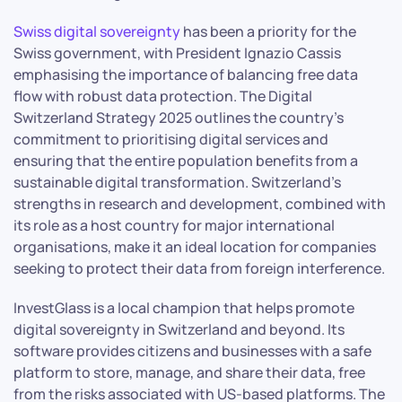
Swiss digital sovereignty
has been a priority for the
Swiss government, with President Ignazio Cassis
emphasising the importance of balancing free data
flow with robust data protection. The Digital
Switzerland Strategy 2025 outlines the country’s
commitment to prioritising digital services and
ensuring that the entire population benefits from a
sustainable digital transformation. Switzerland’s
strengths in research and development, combined with
its role as a host country for major international
organisations, make it an ideal location for companies
seeking to protect their data from foreign interference.
InvestGlass is a local champion that helps promote
digital sovereignty in Switzerland and beyond. Its
software provides citizens and businesses with a safe
platform to store, manage, and share their data, free
from the risks associated with US-based platforms. The