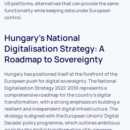
US platforms, alternatives that can provide the same
functionality while keeping data under European
control.
Hungary’s National
Digitalisation Strategy: A
Roadmap to Sovereignty
Hungary has positioned itself at the forefront of the
European push for digital sovereignty. The National
Digitalisation Strategy 2022-2030 represents a
comprehensive roadmap for the country’s digital
transformation, with a strong emphasis on building a
resilient and independent digital infrastructure. The
strategy is aligned with the European Union’s ‘Digital
Decade’ policy programme, which outlines ambitious
goals for the digital transformation of businesses,