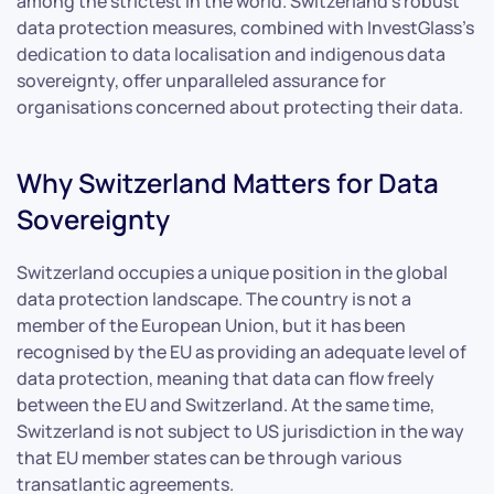
among the strictest in the world. Switzerland’s robust
data protection measures, combined with InvestGlass’s
dedication to data localisation and indigenous data
sovereignty, offer unparalleled assurance for
organisations concerned about protecting their data.
Why Switzerland Matters for Data
Sovereignty
Switzerland occupies a unique position in the global
data protection landscape. The country is not a
member of the European Union, but it has been
recognised by the EU as providing an adequate level of
data protection, meaning that data can flow freely
between the EU and Switzerland. At the same time,
Switzerland is not subject to US jurisdiction in the way
that EU member states can be through various
transatlantic agreements.