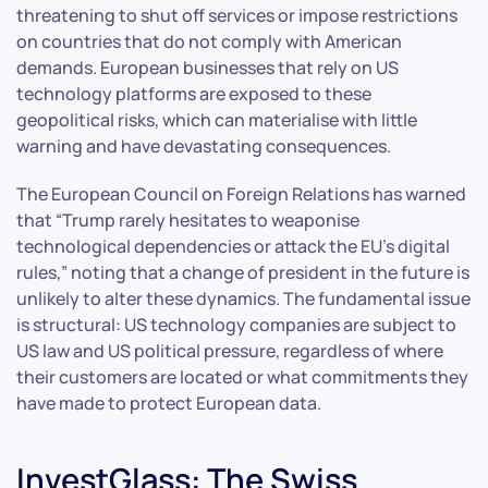
threatening to shut off services or impose restrictions
on countries that do not comply with American
demands. European businesses that rely on US
technology platforms are exposed to these
geopolitical risks, which can materialise with little
warning and have devastating consequences.
The European Council on Foreign Relations has warned
that “Trump rarely hesitates to weaponise
technological dependencies or attack the EU’s digital
rules,” noting that a change of president in the future is
unlikely to alter these dynamics. The fundamental issue
is structural: US technology companies are subject to
US law and US political pressure, regardless of where
their customers are located or what commitments they
have made to protect European data.
InvestGlass: The Swiss