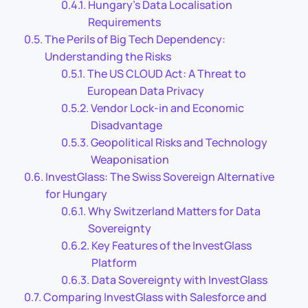
Hungary’s Data Localisation
Requirements
The Perils of Big Tech Dependency:
Understanding the Risks
The US CLOUD Act: A Threat to
European Data Privacy
Vendor Lock-in and Economic
Disadvantage
Geopolitical Risks and Technology
Weaponisation
InvestGlass: The Swiss Sovereign Alternative
for Hungary
Why Switzerland Matters for Data
Sovereignty
Key Features of the InvestGlass
Platform
Data Sovereignty with InvestGlass
Comparing InvestGlass with Salesforce and