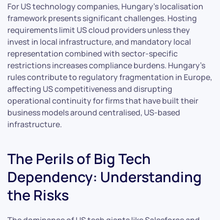
For US technology companies, Hungary’s localisation
framework presents significant challenges. Hosting
requirements limit US cloud providers unless they
invest in local infrastructure, and mandatory local
representation combined with sector-specific
restrictions increases compliance burdens. Hungary’s
rules contribute to regulatory fragmentation in Europe,
affecting US competitiveness and disrupting
operational continuity for firms that have built their
business models around centralised, US-based
infrastructure.
The Perils of Big Tech
Dependency: Understanding
the Risks
The dominance of US tech giants like Salesforce and