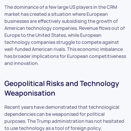
The dominance of a few large US players in the CRM
market has created a situation where European
businesses are effectively subsidising the growth of
American technology companies. Revenue flows out of
Europe to the United States, while European
technology companies struggle to compete against
well-funded American rivals. This economic imbalance
has broader implications for European competitiveness
and innovation.
Geopolitical Risks and Technology
Weaponisation
Recent years have demonstrated that technological
dependencies can be weaponised for political
purposes. The Trump administration has not hesitated
to use technology as a tool of foreign policy,