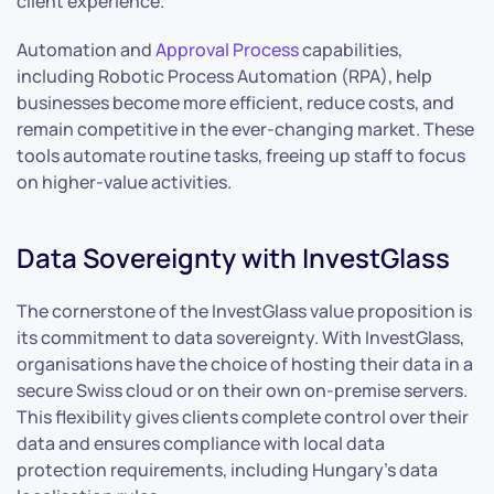
client experience.
Automation and
Approval Process
capabilities,
including Robotic Process Automation (RPA), help
businesses become more efficient, reduce costs, and
remain competitive in the ever-changing market. These
tools automate routine tasks, freeing up staff to focus
on higher-value activities.
Data Sovereignty with InvestGlass
The cornerstone of the InvestGlass value proposition is
its commitment to data sovereignty. With InvestGlass,
organisations have the choice of hosting their data in a
secure Swiss cloud or on their own on-premise servers.
This flexibility gives clients complete control over their
data and ensures compliance with local data
protection requirements, including Hungary’s data