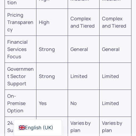
tion
Pricing
Complex
Complex
Transparen
High
and Tiered
and Tiered
cy
Financial
Services
Strong
General
General
Focus
Governmen
t Sector
Strong
Limited
Limited
Support
On-
Premise
Yes
No
Limited
Option
24/7
Varies by
Varies by
Yes
English (UK)
Support
plan
plan