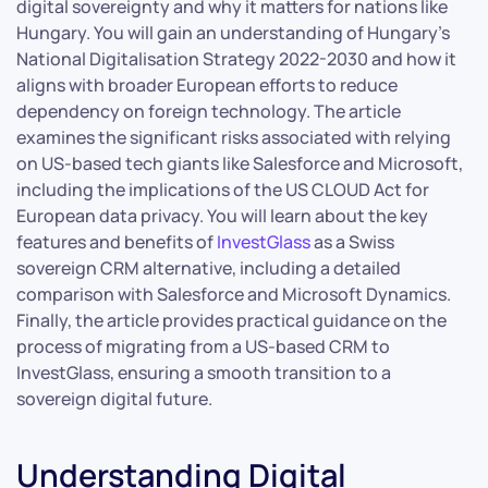
digital sovereignty and why it matters for nations like
Hungary. You will gain an understanding of Hungary’s
National Digitalisation Strategy 2022-2030 and how it
aligns with broader European efforts to reduce
dependency on foreign technology. The article
examines the significant risks associated with relying
on US-based tech giants like Salesforce and Microsoft,
including the implications of the US CLOUD Act for
European data privacy. You will learn about the key
features and benefits of
InvestGlass
as a Swiss
sovereign CRM alternative, including a detailed
comparison with Salesforce and Microsoft Dynamics.
Finally, the article provides practical guidance on the
process of migrating from a US-based CRM to
InvestGlass, ensuring a smooth transition to a
sovereign digital future.
Understanding Digital