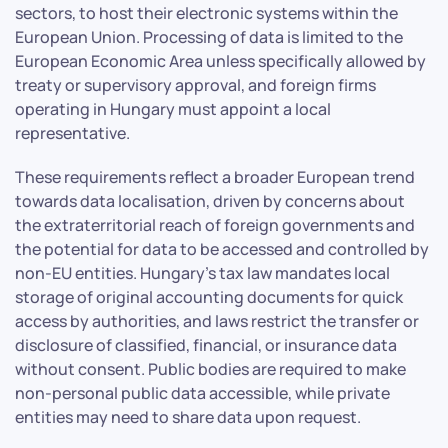
sectors, to host their electronic systems within the
European Union. Processing of data is limited to the
European Economic Area unless specifically allowed by
treaty or supervisory approval, and foreign firms
operating in Hungary must appoint a local
representative.
These requirements reflect a broader European trend
towards data localisation, driven by concerns about
the extraterritorial reach of foreign governments and
the potential for data to be accessed and controlled by
non-EU entities. Hungary’s tax law mandates local
storage of original accounting documents for quick
access by authorities, and laws restrict the transfer or
disclosure of classified, financial, or insurance data
without consent. Public bodies are required to make
non-personal public data accessible, while private
entities may need to share data upon request.