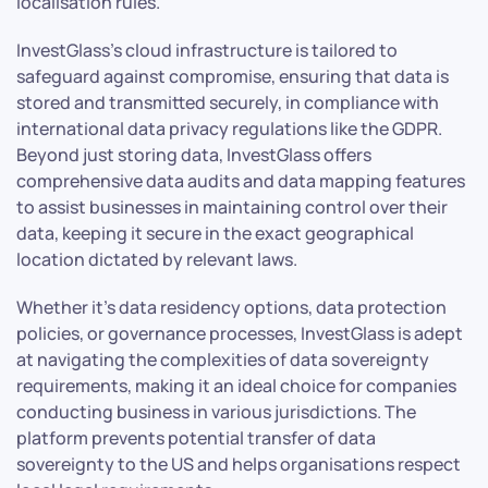
localisation rules.
InvestGlass’s cloud infrastructure is tailored to
safeguard against compromise, ensuring that data is
stored and transmitted securely, in compliance with
international data privacy regulations like the GDPR.
Beyond just storing data, InvestGlass offers
comprehensive data audits and data mapping features
to assist businesses in maintaining control over their
data, keeping it secure in the exact geographical
location dictated by relevant laws.
Whether it’s data residency options, data protection
policies, or governance processes, InvestGlass is adept
at navigating the complexities of data sovereignty
requirements, making it an ideal choice for companies
conducting business in various jurisdictions. The
platform prevents potential transfer of data
sovereignty to the US and helps organisations respect