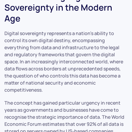
Sovereignty in the Modern
Age
Digital sovereignty represents a nation’s ability to
control its own digital destiny, encompassing
everything from data and infrastructure to the legal
and regulatory frameworks that govern the digital
space. In an increasingly interconnected world, where
data flows across borders at unprecedented speeds,
the question of who controls this data has become a
matter of national security and economic
competitiveness.
The concept has gained particular urgency in recent
years as governments and businesses have come to
recognise the strategic importance of data. The World
Economic Forum estimates that over 92% of all data is
stored on servers owned by US-based companies,