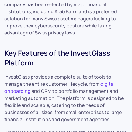
company has been selected by major financial
institutions, including Arab Bank, and is a preferred
solution for many Swiss asset managers looking to
improve their cybersecurity posture while taking
advantage of Swiss privacy laws.
Key Features of the InvestGlass
Platform
InvestGlass provides a complete suite of tools to
manage the entire customer lifecycle, from
digital
onboarding
and CRM to portfolio management and
marketing automation. The platform is designed to be
flexible and scalable, catering to the needs of
businesses of all sizes, from small enterprises to large
financial institutions and government agencies.