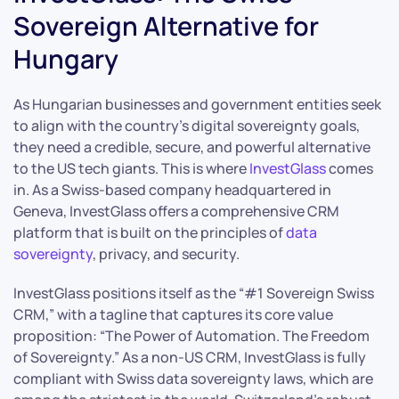
Sovereign Alternative for
Hungary
As Hungarian businesses and government entities seek
to align with the country’s digital sovereignty goals,
they need a credible, secure, and powerful alternative
to the US tech giants. This is where
InvestGlass
comes
in. As a Swiss-based company headquartered in
Geneva, InvestGlass offers a comprehensive CRM
platform that is built on the principles of
data
sovereignty
, privacy, and security.
InvestGlass positions itself as the “#1 Sovereign Swiss
CRM,” with a tagline that captures its core value
proposition: “The Power of Automation. The Freedom
of Sovereignty.” As a non-US CRM, InvestGlass is fully
compliant with Swiss data sovereignty laws, which are