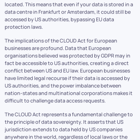
located. This means that even if your data is stored in a
data centre in Frankfurt or Amsterdam, it could still be
accessed by US authorities, bypassing EU data
protection laws.
The implications of the CLOUD Act for European
businesses are profound. Data that European
organisations believed was protected by GDPR may in
fact be accessible to US authorities, creating a direct
conflict between US and EU law. European businesses
have limited legal recourse if their data is accessed by
US authorities, and the power imbalance between
nation-states and multinational corporations makes it
difficult to challenge data access requests.
The CLOUD Act represents a fundamental challenge to
the principle of data sovereignty. It asserts that US
jurisdiction extends to data held by US companies
anywhere in the world, regardless of local laws or the