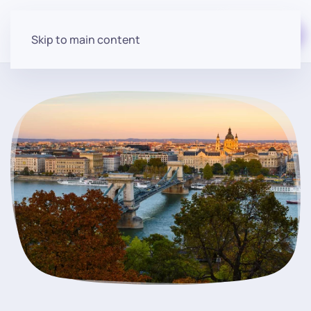
Start for free
Skip to main content