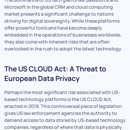
Microsoft in the global CRM and cloud computing
market presents a significant challenge to nations
striving for digital sovereignty. While these platforms
offer powerful tools and have become deeply
embedded in the operations of businesses worldwide,
they also come with inherent risks that are often
overlooked in the rush to adopt the latest technology.
The US CLOUD Act: A Threat to
European Data Privacy
Perhaps the most significant risk associated with US-
based technology platforms is the US CLOUD Act,
enacted in 2018. This controversial piece of legislation
gives US law enforcement agencies the authority to
demand access to data stored by US-based technology
companies, regardless of where that data is physically