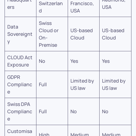
Switzerlan
Francisco,
ers
USA
d
USA
Swiss
Data
Cloud or
US-based
US-based
Sovereignt
On-
Cloud
Cloud
y
Premise
CLOUD Act
No
Yes
Yes
Exposure
GDPR
Limited by
Limited by
Complianc
Full
US law
US law
e
Swiss DPA
Complianc
Full
No
No
e
Customisa
High
Medium
Medium