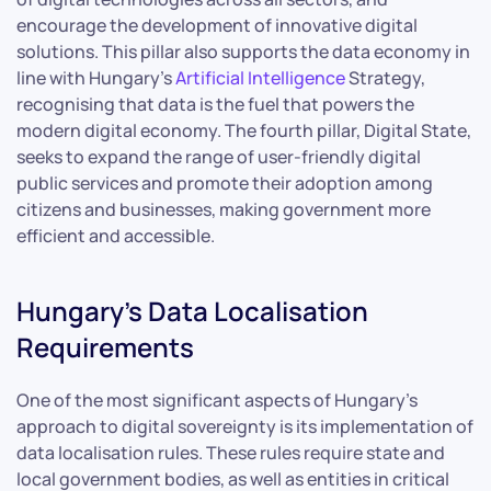
encourage the development of innovative digital
solutions. This pillar also supports the data economy in
line with Hungary’s
Artificial Intelligence
Strategy,
recognising that data is the fuel that powers the
modern digital economy. The fourth pillar, Digital State,
seeks to expand the range of user-friendly digital
public services and promote their adoption among
citizens and businesses, making government more
efficient and accessible.
Hungary’s Data Localisation
Requirements
One of the most significant aspects of Hungary’s
approach to digital sovereignty is its implementation of
data localisation rules. These rules require state and
local government bodies, as well as entities in critical