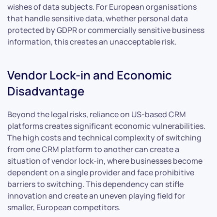
wishes of data subjects. For European organisations
that handle sensitive data, whether personal data
protected by GDPR or commercially sensitive business
information, this creates an unacceptable risk.
Vendor Lock-in and Economic
Disadvantage
Beyond the legal risks, reliance on US-based CRM
platforms creates significant economic vulnerabilities.
The high costs and technical complexity of switching
from one CRM platform to another can create a
situation of vendor lock-in, where businesses become
dependent on a single provider and face prohibitive
barriers to switching. This dependency can stifle
innovation and create an uneven playing field for
smaller, European competitors.