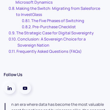
Microsoft Dynamics
Making the Switch: Migrating from Salesforce
to InvestGlass
The Five Phases of Switching
Pre-Purchase Checklist
The Strategic Case for Digital Sovereignty
Conclusion: A Sovereign Choice for a
Sovereign Nation
Frequently Asked Questions (FAQs)
Follow Us
I
n an era where data has become the most valuable