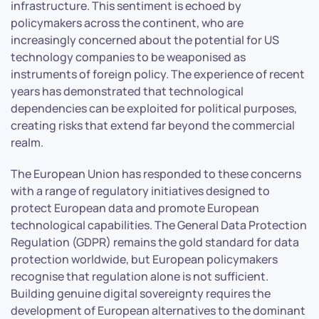
infrastructure. This sentiment is echoed by
policymakers across the continent, who are
increasingly concerned about the potential for US
technology companies to be weaponised as
instruments of foreign policy. The experience of recent
years has demonstrated that technological
dependencies can be exploited for political purposes,
creating risks that extend far beyond the commercial
realm.
The European Union has responded to these concerns
with a range of regulatory initiatives designed to
protect European data and promote European
technological capabilities. The General Data Protection
Regulation (GDPR) remains the gold standard for data
protection worldwide, but European policymakers
recognise that regulation alone is not sufficient.
Building genuine digital sovereignty requires the
development of European alternatives to the dominant