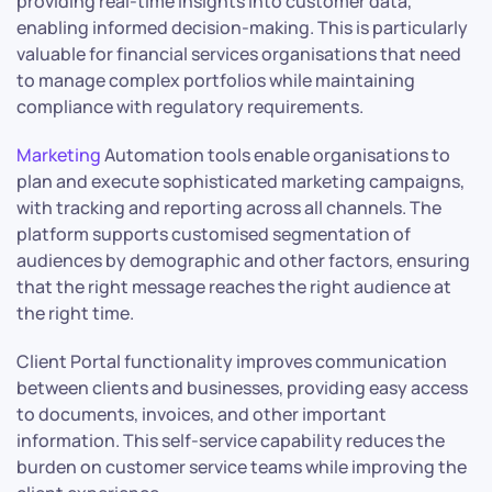
providing real-time insights into customer data,
enabling informed decision-making. This is particularly
valuable for financial services organisations that need
to manage complex portfolios while maintaining
compliance with regulatory requirements.
Marketing
Automation tools enable organisations to
plan and execute sophisticated marketing campaigns,
with tracking and reporting across all channels. The
platform supports customised segmentation of
audiences by demographic and other factors, ensuring
that the right message reaches the right audience at
the right time.
Client Portal functionality improves communication
between clients and businesses, providing easy access
to documents, invoices, and other important
information. This self-service capability reduces the
burden on customer service teams while improving the