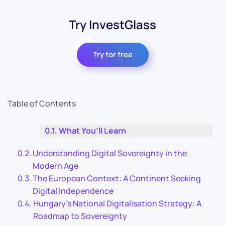
Try InvestGlass
Try for free
Table of Contents
What You’ll Learn
Understanding Digital Sovereignty in the
Modern Age
The European Context: A Continent Seeking
Digital Independence
Hungary’s National Digitalisation Strategy: A
Roadmap to Sovereignty