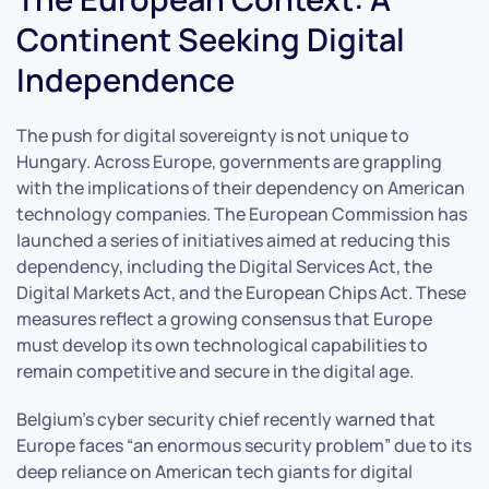
Continent Seeking Digital
Independence
The push for digital sovereignty is not unique to
Hungary. Across Europe, governments are grappling
with the implications of their dependency on American
technology companies. The European Commission has
launched a series of initiatives aimed at reducing this
dependency, including the Digital Services Act, the
Digital Markets Act, and the European Chips Act. These
measures reflect a growing consensus that Europe
must develop its own technological capabilities to
remain competitive and secure in the digital age.
Belgium’s cyber security chief recently warned that
Europe faces “an enormous security problem” due to its
deep reliance on American tech giants for digital