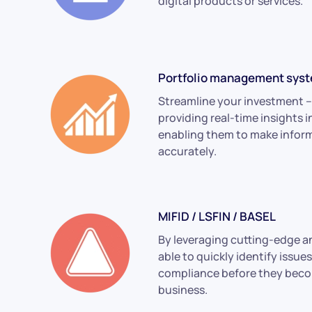
digital products or services.
Portfolio management sys
Streamline your investment –
providing real-time insights 
enabling them to make inform
accurately.
MIFID / LSFIN / BASEL
By leveraging cutting-edge an
able to quickly identify issue
compliance before they becom
business.