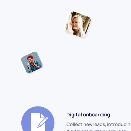
Digital onboarding
Collect new leads, introduci