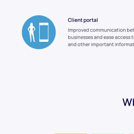
Client portal
Improved communication bet
businesses and ease access 
and other important informat
Wh