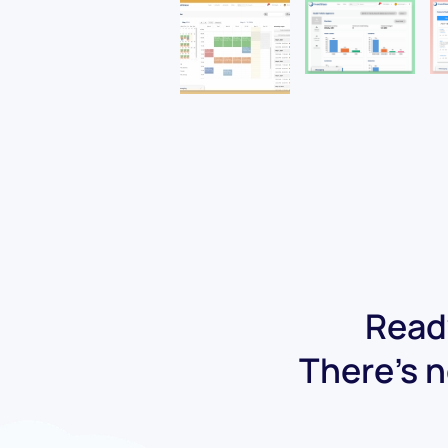
Ready
There's n