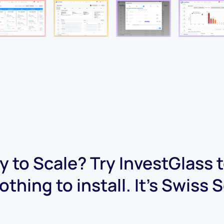
 to Scale? Try InvestGlass 
othing to install. It's Swiss 