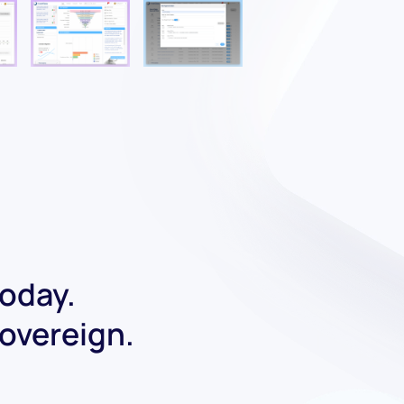
today.
Sovereign.