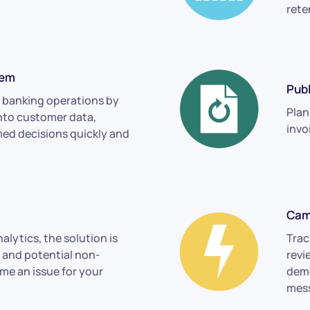
rete
tem
Publ
 banking operations by
Plan
into customer data,
invo
ed decisions quickly and
Cam
alytics, the solution is
Trac
s and potential non-
revi
e an issue for your
demo
mes