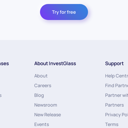
Try for free
ases
About InvestGlass
Support
About
Help Cent
Careers
Find Partn
s
Blog
Partner wi
Newsroom
Partners
New Release
Privacy Po
Events
Terms