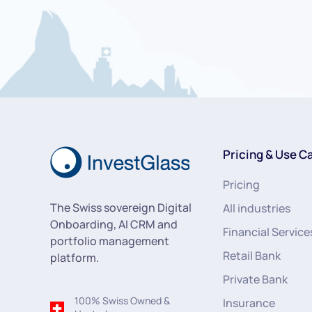
Pricing & Use C
Pricing
The Swiss sovereign Digital
All industries
Onboarding, AI CRM and
Financial Service
portfolio management
Retail Bank
platform.
Private Bank
100% Swiss Owned &
Insurance