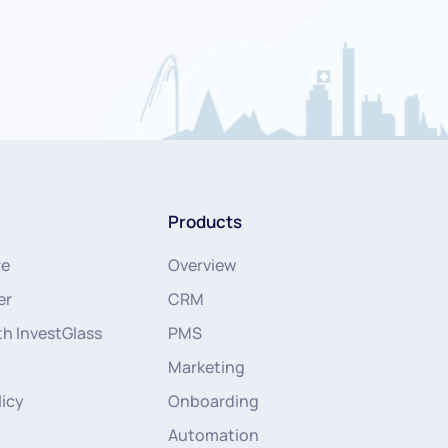
Products
re
Overview
er
CRM
th InvestGlass
PMS
Marketing
licy
Onboarding
Automation