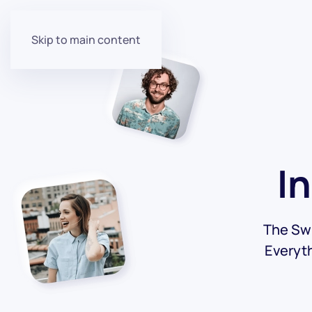
Skip to main content
I
The Swi
Everyt