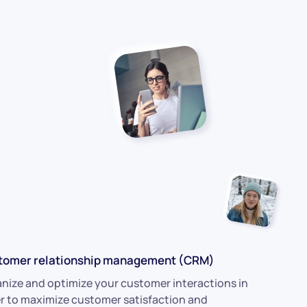
tomer relationship management (CRM)
nize and optimize your customer interactions in
r to maximize customer satisfaction and