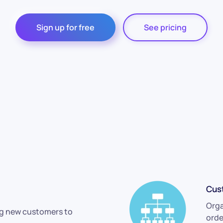
Sign up for free
See pricing
Cus
Orga
ng new customers to
orde