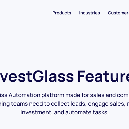
Products
Industries
Customer
nvestGlass Featur
ss Automation platform made for sales and com
hing teams need to collect leads, engage sales,
investment, and automate tasks.