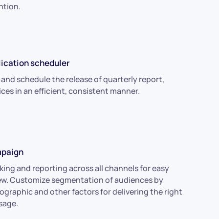
ntion.
ication scheduler
 and schedule the release of quarterly report,
ices in an efficient, consistent manner.
paign
king and reporting across all channels for easy
ew. Customize segmentation of audiences by
graphic and other factors for delivering the right
sage.