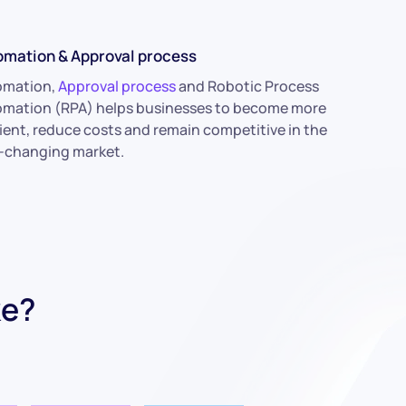
omation & Approval process
omation,
Approval process
and Robotic Process
mation (RPA) helps businesses to become more
cient, reduce costs and remain competitive in the
-changing market.
ke?