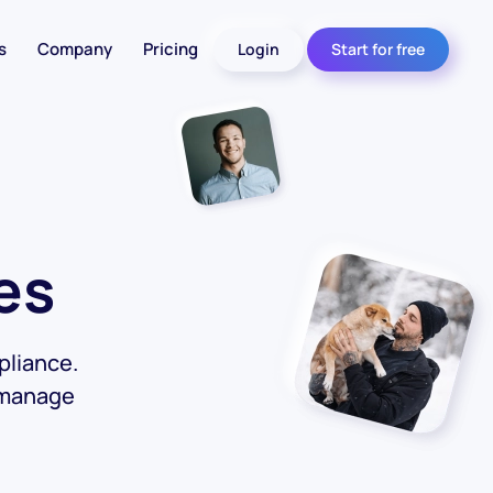
s
Company
Pricing
Login
Start for free
es
pliance.
 manage