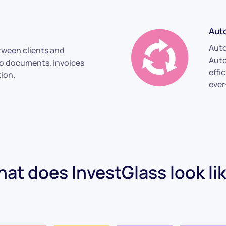
Aut
Aut
ween clients and
Auto
to documents, invoices
effi
ion.
ever
at does InvestGlass look li