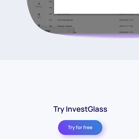
Try InvestGlass
Try for free