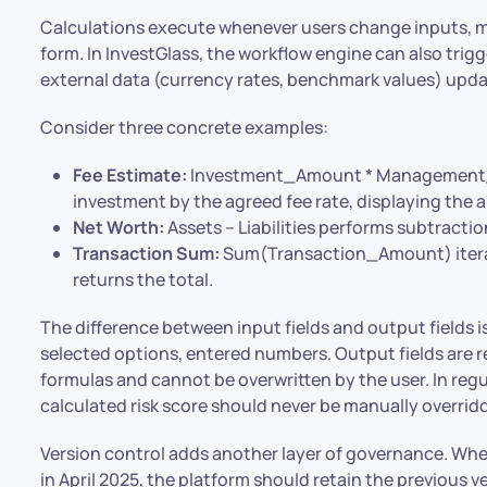
Calculations execute whenever users change inputs, mov
form. In InvestGlass, the workflow engine can also tri
external data (currency rates, benchmark values) upda
Consider three concrete examples:
Fee Estimate:
Investment_Amount * Management_Fe
investment by the agreed fee rate, displaying the an
Net Worth:
Assets – Liabilities performs subtraction
Transaction Sum:
Sum(Transaction_Amount) iterate
returns the total.
The difference between input fields and output fields is 
selected options, entered numbers. Output fields are 
formulas and cannot be overwritten by the user. In regul
calculated risk score should never be manually overrid
Version control adds another layer of governance. Wh
in April 2025, the platform should retain the previous v