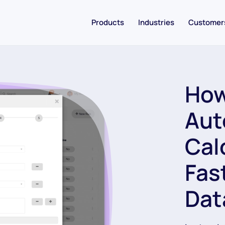
Products
Industries
Customer
How
Aut
Cal
Fas
Dat