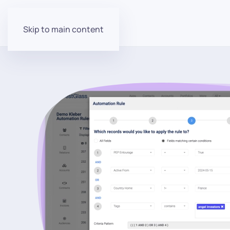
Skip to main content