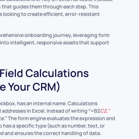
n that guides them through each step. This
s looking to create efficient, error-resistant
prehensive onboarding journey, leveraging form
into intelligent, responsive assets that support
ield Calculations
de Your CRM)
checkbox, has an internal name. Calculations
addresses in Excel. Instead of writing “=B2
C2,”
 The form engine evaluates the expression and
o has a specific type (such as number, text, or
d and ensures the correct handling of data.