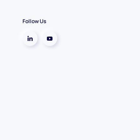
Follow Us