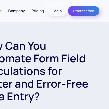
s
Company
Pricing
Login
Start for free
 Can You
omate Form Field
culations for
ter and Error-Free
a Entry?