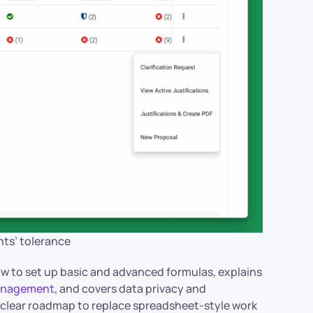
nts’ tolerance
ow to set up basic and advanced formulas, explains
management
, and covers data privacy and
a clear roadmap to replace spreadsheet-style work