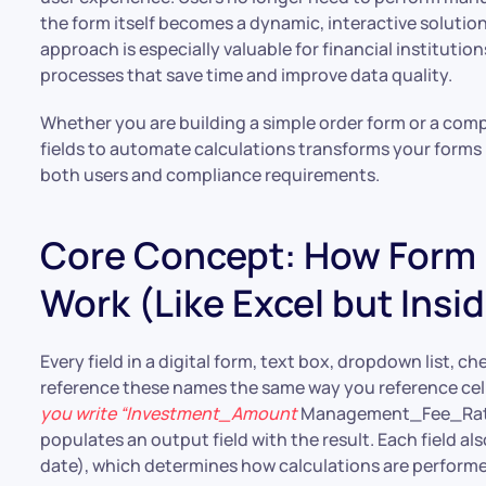
the form itself becomes a dynamic, interactive solutio
approach is especially valuable for financial institution
processes that save time and improve data quality.
Whether you are building a simple order form or a com
fields to automate calculations transforms your forms 
both users and compliance requirements.
Core Concept: How Form F
Work (Like Excel but Insi
Every field in a digital form, text box, dropdown list, 
reference these names the same way you reference cell 
you write “Investment_Amount
Management_Fee_Rate.”
populates an output field with the result. Each field als
date), which determines how calculations are performe