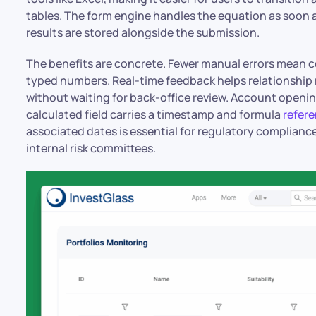
tables. The form engine handles the equation as soon a
results are stored alongside the submission.
The benefits are concrete. Fewer manual errors mean 
typed numbers. Real-time feedback helps relationship
without waiting for back-office review. Account openi
calculated field carries a timestamp and formula
refer
associated dates is essential for regulatory compliance
internal risk committees.