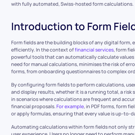
with fully automated, Swiss-hosted form calculations.
Introduction to Form Fiel
Form fields are the building blocks of any digital form
efficiently. In the context of
financial services
, form fie
powerful tools that can automatically calculate values
need for manual calculations, minimises the risk of err
forms, from onboarding questionnaires to complex ord
By configuring form fields to perform calculations, use
and display results, whether it is a running total, a risk 
in scenarios where calculations are frequent and accurac
financial proposals.
For example
, in PDF forms, form fi
or apply formulas, ensuring that every value is up-to
Automating calculations within form fields not only st
user experience. Users no longer need to perform manual