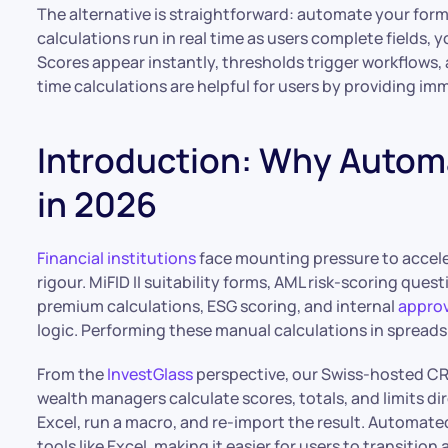
The alternative is straightforward: automate your form 
calculations run in real time as users complete fields, 
Scores appear instantly, thresholds trigger workflows, 
time calculations are helpful for users by providing i
Introduction: Why Autom
in 2026
Financial institutions
face mounting pressure to accele
rigour. MiFID II suitability forms, AML risk-scoring ques
premium calculations, ESG scoring, and internal
approv
logic. Performing these manual calculations in spreadsh
From the
InvestGlass
perspective, our Swiss-hosted 
wealth managers calculate scores, totals, and limits dir
Excel, run a macro, and re-import the result. Automate
tools like Excel, making it easier for users to transition