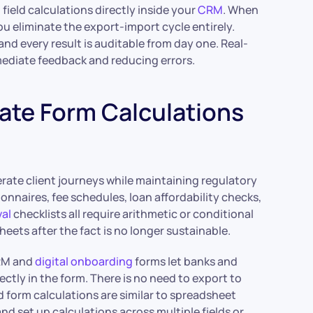
field calculations directly inside your
CRM
. When
you eliminate the export-import cycle entirely.
and every result is auditable from day one. Real-
mmediate feedback and reducing errors.
ate Form Calculations
rate client journeys while maintaining regulatory
tionnaires, fee schedules, loan affordability checks,
al
checklists all require arithmetic or conditional
eets after the fact is no longer sustainable.
CRM and
digital onboarding
forms let banks and
ectly in the form. There is no need to export to
d form calculations are similar to spreadsheet
 and set up calculations across multiple fields or