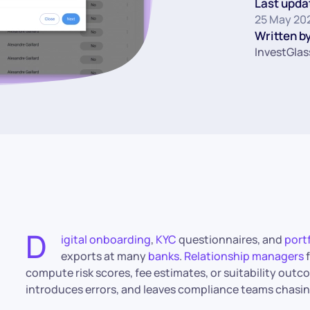
Last upda
25 May 20
Written by
InvestGlas
D
igital onboarding
,
KYC
questionnaires, and
port
exports at many
banks
.
Relationship managers
f
compute risk scores, fee estimates, or suitability out
introduces errors, and leaves compliance teams chasing