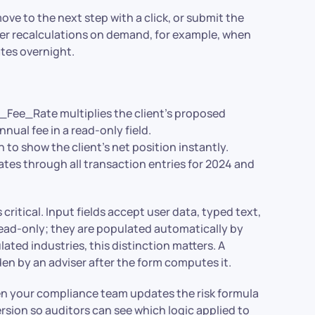
e to the next step with a click, or submit the
gger recalculations on demand, for example, when
tes overnight.
e_Rate multiplies the client’s proposed
nual fee in a read-only field.
 to show the client’s net position instantly.
s through all transaction entries for 2024 and
critical. Input fields accept user data, typed text,
read-only; they are populated automatically by
ated industries, this distinction matters. A
den by an adviser after the form computes it.
en your compliance team updates the risk formula
ersion so auditors can see which logic applied to