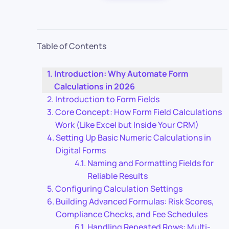
Table of Contents
Introduction: Why Automate Form
Calculations in 2026
Introduction to Form Fields
Core Concept: How Form Field Calculations
Work (Like Excel but Inside Your CRM)
Setting Up Basic Numeric Calculations in
Digital Forms
Naming and Formatting Fields for
Reliable Results
Configuring Calculation Settings
Building Advanced Formulas: Risk Scores,
Compliance Checks, and Fee Schedules
Handling Repeated Rows: Multi-