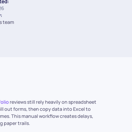
ted:
26
:
s team
folio
reviews still rely heavily on spreadsheet
ill out forms, then copy data into Excel to
comes. This manual workflow creates delays,
 paper trails.