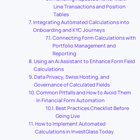
Line Transactions and Position
Tables
Integrating Automated Calculations into
Onboarding and KYC Journeys
Connecting Form Calculations with
Portfolio Management and
Reporting
Using an Ai Assistant to Enhance Form Field
Calculations
Data Privacy, Swiss Hosting, and
Governance of Calculated Fields
Common Pitfalls and How to Avoid Them
in Financial Form Automation
Best Practices Checklist Before
Going Live
How to Implement Automated
Calculations in InvestGlass Today