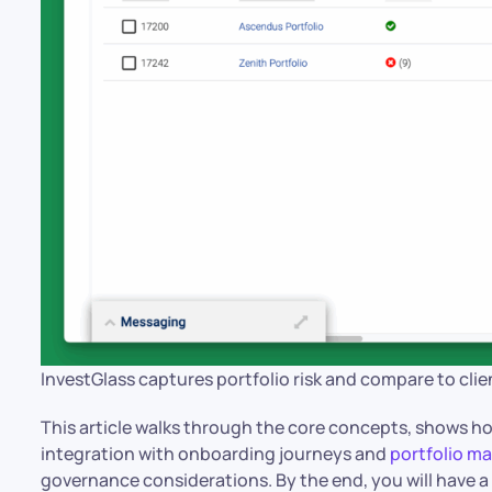
InvestGlass captures portfolio risk and compare to clie
This article walks through the core concepts, shows h
integration with onboarding journeys and
portfolio 
governance considerations. By the end, you will have 