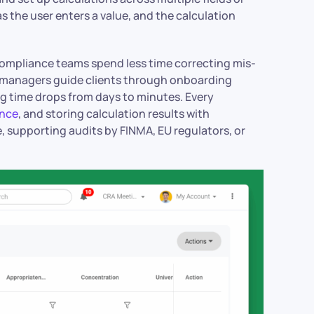
s the user enters a value, and the calculation
compliance teams spend less time correcting mis-
 managers guide clients through onboarding
ng time drops from days to minutes. Every
ence
, and storing calculation results with
, supporting audits by FINMA, EU regulators, or