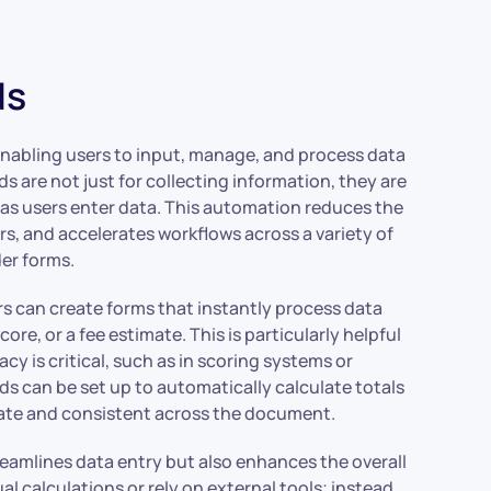
ds
, enabling users to input, manage, and process data
lds are not just for collecting information, they are
 as users enter data. This automation reduces the
ors, and accelerates workflows across a variety of
er forms.
rs can create forms that instantly process data
score, or a fee estimate. This is particularly helpful
y is critical, such as in scoring systems or
elds can be set up to automatically calculate totals
-date and consistent across the document.
reamlines data entry but also enhances the overall
 calculations or rely on external tools; instead,