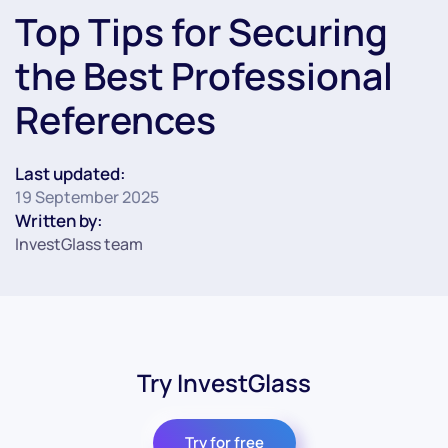
Top Tips for Securing
the Best Professional
References
Last updated:
19 September 2025
Written by:
InvestGlass team
Try InvestGlass
Try for free