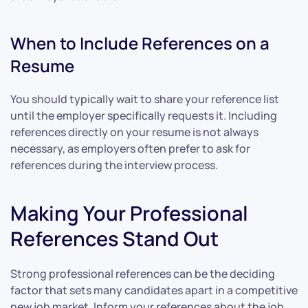
When to Include References on a
Resume
You should typically wait to share your reference list
until the employer specifically requests it. Including
references directly on your resume is not always
necessary, as employers often prefer to ask for
references during the interview process.
Making Your Professional
References Stand Out
Strong professional references can be the deciding
factor that sets many candidates apart in a competitive
new job market. Inform your references about the job