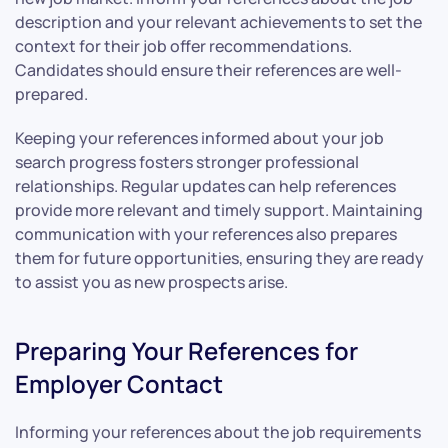
description and your relevant achievements to set the
context for their job offer recommendations.
Candidates should ensure their references are well-
prepared.
Keeping your references informed about your job
search progress fosters stronger professional
relationships. Regular updates can help references
provide more relevant and timely support. Maintaining
communication with your references also prepares
them for future opportunities, ensuring they are ready
to assist you as new prospects arise.
Preparing Your References for
Employer Contact
Informing your references about the job requirements