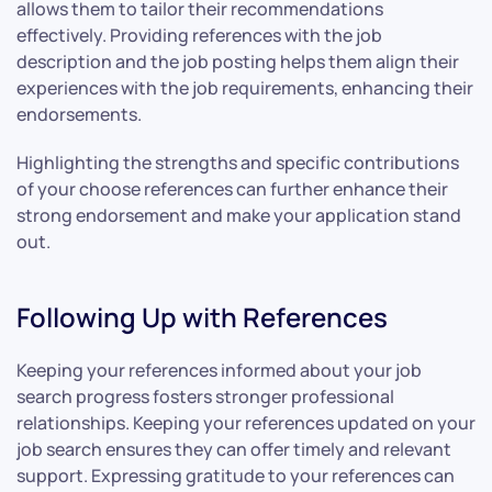
allows them to tailor their recommendations
effectively. Providing references with the job
description and the job posting helps them align their
experiences with the job requirements, enhancing their
endorsements.
Highlighting the strengths and specific contributions
of your choose references can further enhance their
strong endorsement and make your application stand
out.
Following Up with References
Keeping your references informed about your job
search progress fosters stronger professional
relationships. Keeping your references updated on your
job search ensures they can offer timely and relevant
support. Expressing gratitude to your references can