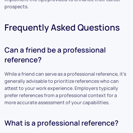
prospects.
Frequently Asked Questions
Can a friend be a professional
reference?
While a friend can serve as a professional reference, it’s
generally advisable to prioritize references who can
attest to your work experience. Employers typically
prefer references from a professional context for a
more accurate assessment of your capabilities.
What is a professional reference?