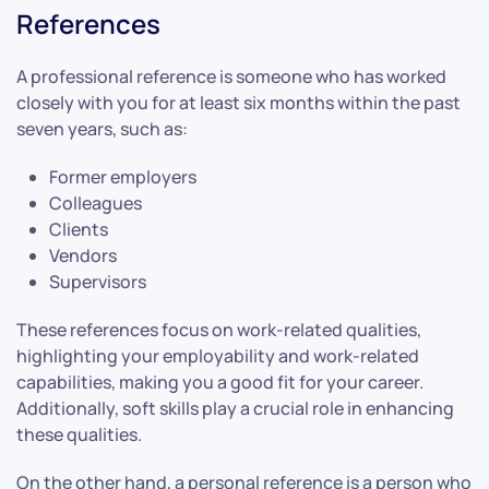
References
A professional reference is someone who has worked
closely with you for at least six months within the past
seven years, such as:
Former employers
Colleagues
Clients
Vendors
Supervisors
These references focus on work-related qualities,
highlighting your employability and work-related
capabilities, making you a good fit for your career.
Additionally, soft skills play a crucial role in enhancing
these qualities.
On the other hand, a personal reference is a person who