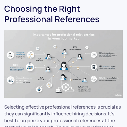
Choosing the Right
Professional References
Selecting effective professional references is crucial as
they can significantly influence hiring decisions. It’s
best to organize your professional references at the