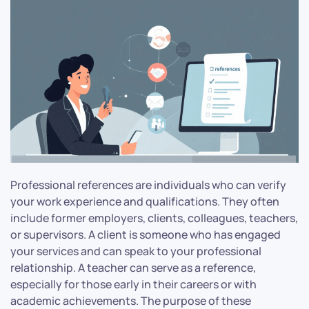
Professional references are individuals who can verify
your work experience and qualifications. They often
include former employers, clients, colleagues, teachers,
or supervisors. A client is someone who has engaged
your services and can speak to your professional
relationship. A teacher can serve as a reference,
especially for those early in their careers or with
academic achievements. The purpose of these