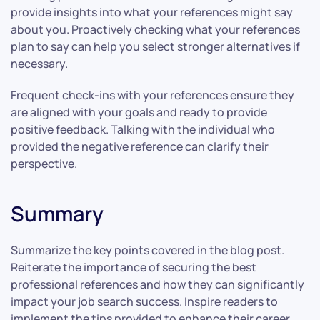
provide insights into what your references might say
about you. Proactively checking what your references
plan to say can help you select stronger alternatives if
necessary.
Frequent check-ins with your references ensure they
are aligned with your goals and ready to provide
positive feedback. Talking with the individual who
provided the negative reference can clarify their
perspective.
Summary
Summarize the key points covered in the blog post.
Reiterate the importance of securing the best
professional references and how they can significantly
impact your job search success. Inspire readers to
implement the tips provided to enhance their career