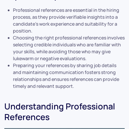
Professional references are essential in the hiring
process, as they provide verifiable insights into a
candidate’s work experience and suitability for a
position.
Choosing the right professional references involves
selecting credible individuals who are familiar with
your skills, while avoiding those who may give
lukewarm or negative evaluations.
Preparing your references by sharing job details
and maintaining communication fosters strong
relationships and ensures references can provide
timely and relevant support.
Understanding Professional
References