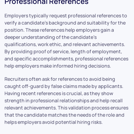
Professional References
Employers typically request professional references to
verify a candidate’s background and suitability for the
position. These references help employers gain a
deeper understanding of the candidate’s
qualifications, work ethic, and relevant achievements.
By providing proof of service, length of employment,
and specific accomplishments, professional references
help employers make informed hiring decisions.
Recruiters often ask for references to avoid being
caught off-guard by false claims made by applicants.
Having recent references is crucial, as they show
strength in professional relationships and help recall
relevant achievements. This validation process ensures
that the candidate matches the needs of the role and
helps employers avoid potential hiring risks.