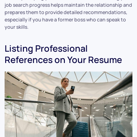
job search progress helps maintain the relationship and
prepares them to provide detailed recommendations,
especially if you have a former boss who can speak to
your skills.
Listing Professional
References on Your Resume