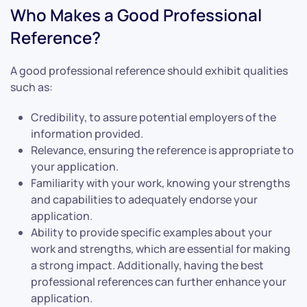
Who Makes a Good Professional
Reference?
A good professional reference should exhibit qualities
such as:
Credibility, to assure potential employers of the
information provided.
Relevance, ensuring the reference is appropriate to
your application.
Familiarity with your work, knowing your strengths
and capabilities to adequately endorse your
application.
Ability to provide specific examples about your
work and strengths, which are essential for making
a strong impact. Additionally, having the best
professional references can further enhance your
application.