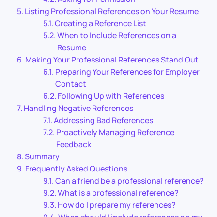
Listing Professional References on Your Resume
Creating a Reference List
When to Include References on a
Resume
Making Your Professional References Stand Out
Preparing Your References for Employer
Contact
Following Up with References
Handling Negative References
Addressing Bad References
Proactively Managing Reference
Feedback
Summary
Frequently Asked Questions
Can a friend be a professional reference?
What is a professional reference?
How do I prepare my references?