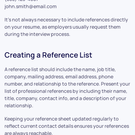
john.smith@email.com
It’s not always necessary to include references directly
on your resume, as employers usually request them
during the interview process.
Creating a Reference List
A reference list should include the name, job title,
company, mailing address, email address, phone
number, and relationship to the reference. Present your
list of professional references by including their name,
title, company, contact info, and a description of your
relationship.
Keeping your reference sheet updated regularly to
reflect current contact details ensures your references
are always reachable.