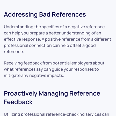
Addressing Bad References
Understanding the specifics of a negative reference
can help you prepare a better understanding of an
effective response. A positive reference from a different
professional connection can help offset a good
reference.
Receiving feedback from potential employers about
what references say can guide your responses to
mitigate any negative impacts.
Proactively Managing Reference
Feedback
Utilizing professional reference-checking services can