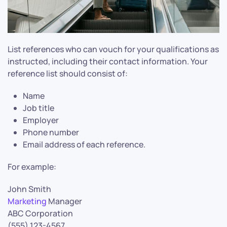
List references who can vouch for your qualifications as
instructed, including their contact information. Your
reference list should consist of:
Name
Job title
Employer
Phone number
Email address of each reference.
For example:
John Smith
Marketing
Manager
ABC Corporation
(555) 123-4567