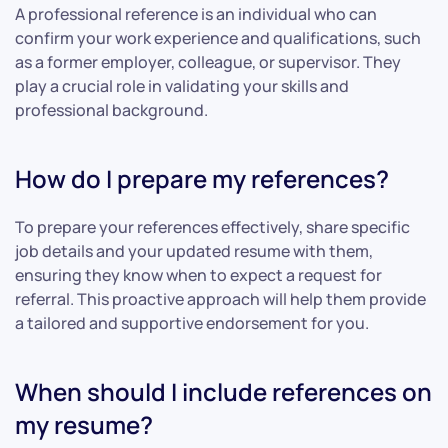
A professional reference is an individual who can
confirm your work experience and qualifications, such
as a former employer, colleague, or supervisor. They
play a crucial role in validating your skills and
professional background.
How do I prepare my references?
To prepare your references effectively, share specific
job details and your updated resume with them,
ensuring they know when to expect a request for
referral. This proactive approach will help them provide
a tailored and supportive endorsement for you.
When should I include references on
my resume?