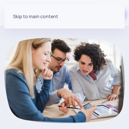
Start for free
Skip to main content