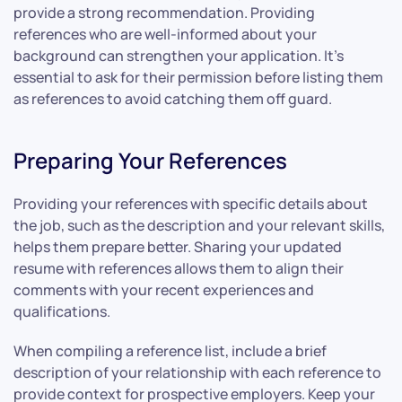
provide a strong recommendation. Providing
references who are well-informed about your
background can strengthen your application. It’s
essential to ask for their permission before listing them
as references to avoid catching them off guard.
Preparing Your References
Providing your references with specific details about
the job, such as the description and your relevant skills,
helps them prepare better. Sharing your updated
resume with references allows them to align their
comments with your recent experiences and
qualifications.
When compiling a reference list, include a brief
description of your relationship with each reference to
provide context for prospective employers. Keep your