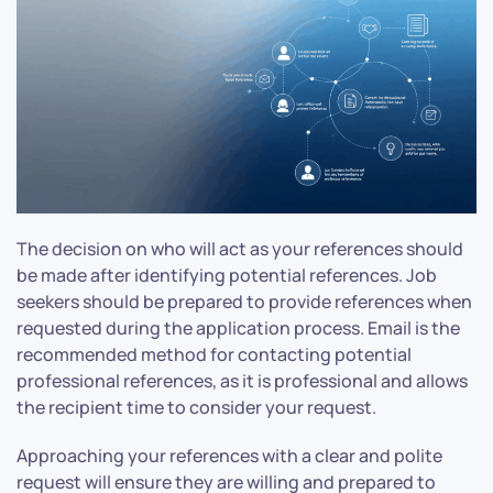
The decision on who will act as your references should
be made after identifying potential references. Job
seekers should be prepared to provide references when
requested during the application process. Email is the
recommended method for contacting potential
professional references, as it is professional and allows
the recipient time to consider your request.
Approaching your references with a clear and polite
request will ensure they are willing and prepared to