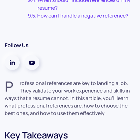
When should I include references on my
resume?
How can I handle a negative reference?
Follow Us
P
rofessional references are key to landing a job.
They validate your work experience and skills in
ways that a resume cannot. In this article, you’ll learn
what professional references are, how to choose the
best ones, and how to use them effectively.
Key Takeaways