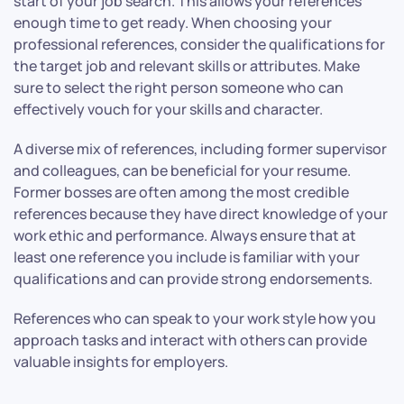
start of your job search. This allows your references
enough time to get ready. When choosing your
professional references, consider the qualifications for
the target job and relevant skills or attributes. Make
sure to select the right person someone who can
effectively vouch for your skills and character.
A diverse mix of references, including former supervisor
and colleagues, can be beneficial for your resume.
Former bosses are often among the most credible
references because they have direct knowledge of your
work ethic and performance. Always ensure that at
least one reference you include is familiar with your
qualifications and can provide strong endorsements.
References who can speak to your work style how you
approach tasks and interact with others can provide
valuable insights for employers.