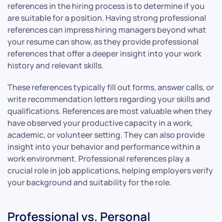
references in the hiring process is to determine if you
are suitable for a position. Having strong professional
references can impress hiring managers beyond what
your resume can show, as they provide professional
references that offer a deeper insight into your work
history and relevant skills.
These references typically fill out forms, answer calls, or
write recommendation letters regarding your skills and
qualifications. References are most valuable when they
have observed your productive capacity in a work,
academic, or volunteer setting. They can also provide
insight into your behavior and performance within a
work environment. Professional references play a
crucial role in job applications, helping employers verify
your background and suitability for the role.
Professional vs. Personal