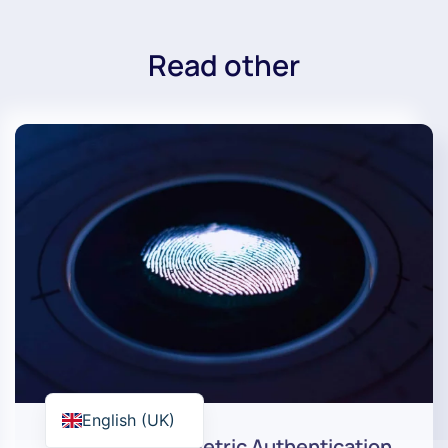
Read other
English (UK)
How Does Biometric Authentication