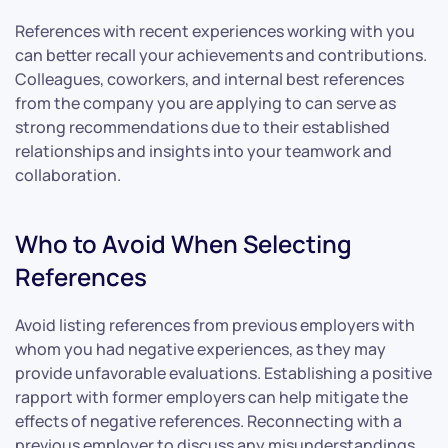
References with recent experiences working with you
can better recall your achievements and contributions.
Colleagues, coworkers, and internal best references
from the company you are applying to can serve as
strong recommendations due to their established
relationships and insights into your teamwork and
collaboration.
Who to Avoid When Selecting
References
Avoid listing references from previous employers with
whom you had negative experiences, as they may
provide unfavorable evaluations. Establishing a positive
rapport with former employers can help mitigate the
effects of negative references. Reconnecting with a
previous employer to discuss any misunderstandings