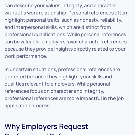
can describe your values, integrity, and character
without a work relationship. Personal references often
highlight personal traits, such as honesty, reliability,
and interpersonal skills, which are distinct from
professional qualifications. While personal references
can be valuable, employers favor character references
because they provide insights directly related to your
work performance.
In uncertain situations, professional references are
preferred because they highlight your skills and
qualities relevant to employers. While personal
references focus on character and integrity,
professional references are more impactful in the job
application process.
Why Employers Request