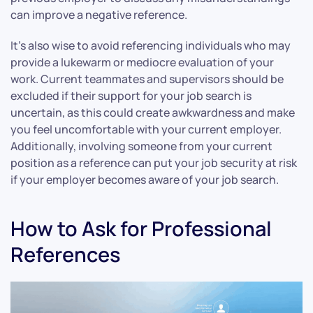
can improve a negative reference.
It’s also wise to avoid referencing individuals who may
provide a lukewarm or mediocre evaluation of your
work. Current teammates and supervisors should be
excluded if their support for your job search is
uncertain, as this could create awkwardness and make
you feel uncomfortable with your current employer.
Additionally, involving someone from your current
position as a reference can put your job security at risk
if your employer becomes aware of your job search.
How to Ask for Professional
References