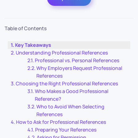
Table of Contents
Key Takeaways
Understanding Professional References
Professional vs. Personal References
Why Employers Request Professional
References
Choosing the Right Professional References
Who Makes a Good Professional
Reference?
Who to Avoid When Selecting
References
How to Ask for Professional References
Preparing Your References
Asking for Permission