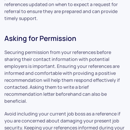
references updated on when to expect a request for
referral to ensure they are prepared and can provide
timely support.
Asking for Permission
Securing permission from your references before
sharing their contact information with potential
employers is important. Ensuring your references are
informed and comfortable with providing a positive
recommendation will help them respond effectively if
contacted. Asking them to write a brief
recommendation letter beforehand can also be
beneficial.
Avoid including your current job boss as a reference if
you are concerned about damaging your present job
security. Keeping your references informed during your