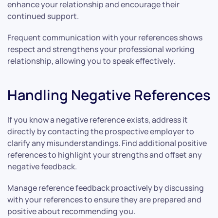
enhance your relationship and encourage their
continued support.
Frequent communication with your references shows
respect and strengthens your professional working
relationship, allowing you to speak effectively.
Handling Negative References
If you know a negative reference exists, address it
directly by contacting the prospective employer to
clarify any misunderstandings. Find additional positive
references to highlight your strengths and offset any
negative feedback.
Manage reference feedback proactively by discussing
with your references to ensure they are prepared and
positive about recommending you.