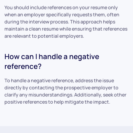
You should include references on your resume only
when an employer specifically requests them, often
during the interview process. This approach helps
maintain a clean resume while ensuring that references
are relevant to potential employers.
How can I handle a negative
reference?
To handle a negative reference, address the issue
directly by contacting the prospective employer to
clarify any misunderstandings. Additionally, seek other
positive references to help mitigate the impact.