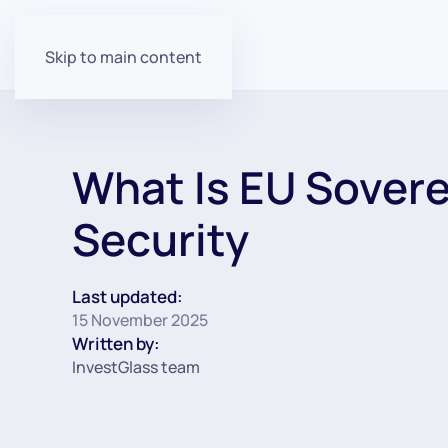
Skip to main content
What Is EU Sovere
Security
Last updated:
15 November 2025
Written by:
InvestGlass team