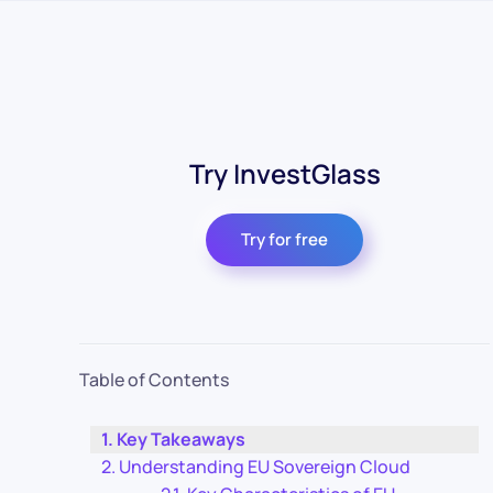
Try InvestGlass
Try for free
Table of Contents
Key Takeaways
Understanding EU Sovereign Cloud