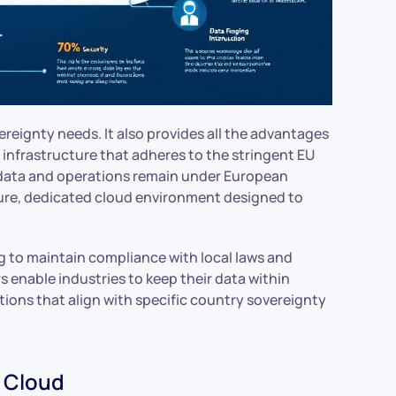
vereignty needs. It also provides all the advantages
 infrastructure that adheres to the stringent EU
t data and operations remain under European
cure, dedicated cloud environment designed to
ng to maintain compliance with local laws and
s enable industries to keep their data within
tions that align with specific country sovereignty
n Cloud