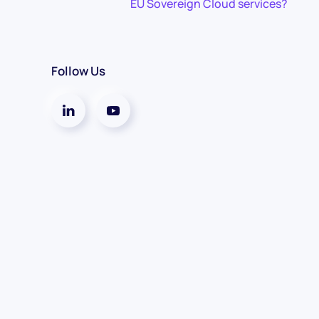
EU Sovereign Cloud services?
Follow Us