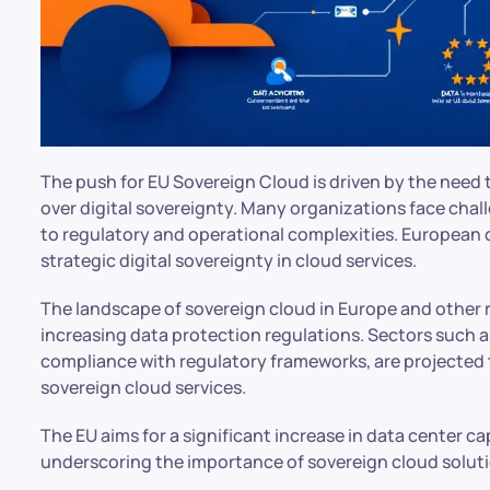
The push for EU Sovereign Cloud is driven by the need
over digital sovereignty. Many organizations face chal
to regulatory and operational complexities. European cl
strategic digital sovereignty in cloud services.
The landscape of sovereign cloud in Europe and other r
increasing data protection regulations. Sectors such a
compliance with regulatory frameworks, are projected 
sovereign cloud services.
The EU aims for a significant increase in data center c
underscoring the importance of sovereign cloud soluti