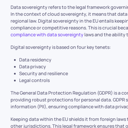
Data sovereignty refers to the legal framework governi
In the context of cloud sovereignty, it means that dat
regional law. Digital sovereignty in the EU entails kee
compliance or competitive reasons. This is crucial bec
compliance with data sovereignty
laws and the ability 
Digital sovereignty is based on four key tenets:
Data residency
Data privacy
Security and resilience
Legal controls
The General Data Protection Regulation (GDPR) is a cor
providing robust protections for personal data. GDPR s
information (PII), ensuring compliance with data priva
Keeping data within the EU shields it from foreign laws
other jurisdictions. This legal framework ensures that