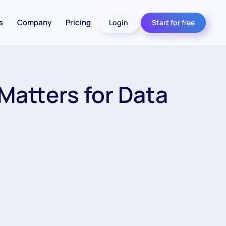
s
Company
Pricing
Login
Start for free
Matters for Data