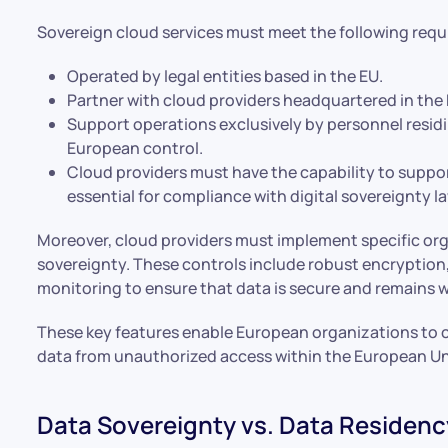
Sovereign cloud services must meet the following req
Operated by legal entities based in the EU.
Partner with cloud providers headquartered in the 
Support operations exclusively by personnel resid
European control.
Cloud providers must have the capability to suppo
essential for compliance with digital sovereignty l
Moreover, cloud providers must implement specific org
sovereignty. These controls include robust encryption,
monitoring to ensure that data is secure and remains w
These key features enable European organizations to 
data from unauthorized access within the European Un
Data Sovereignty vs. Data Residenc