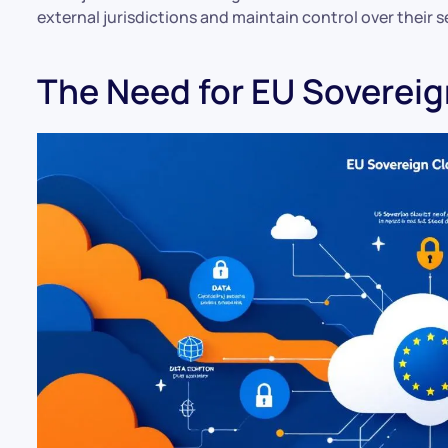
external jurisdictions and maintain control over their s
The Need for EU Soverei