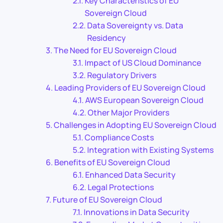
Key Characteristics of EU
Sovereign Cloud
Data Sovereignty vs. Data
Residency
The Need for EU Sovereign Cloud
Impact of US Cloud Dominance
Regulatory Drivers
Leading Providers of EU Sovereign Cloud
AWS European Sovereign Cloud
Other Major Providers
Challenges in Adopting EU Sovereign Cloud
Compliance Costs
Integration with Existing Systems
Benefits of EU Sovereign Cloud
Enhanced Data Security
Legal Protections
Future of EU Sovereign Cloud
Innovations in Data Security