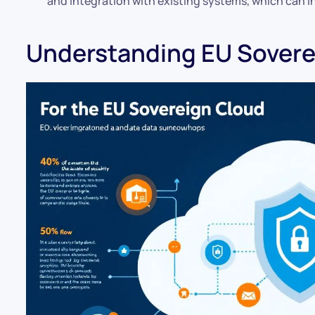
and integration with existing systems, which can 
Understanding EU Sovere