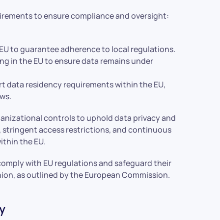
uirements to ensure compliance and oversight:
EU to guarantee adherence to local regulations.
ing in the EU to ensure data remains under
rt data residency requirements within the EU,
aws.
anizational controls to uphold data privacy and
 stringent access restrictions, and continuous
ithin the EU.
comply with EU regulations and safeguard their
ion, as outlined by the European Commission.
y