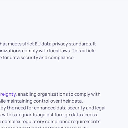
hat meets strict EU data privacy standards. It
izations comply with local laws. This article
e for data security and compliance.
ereignty
, enabling organizations to comply with
ile maintaining control over their data.
 by the need for enhanced data security and legal
s with safeguards against foreign data access.
de complex regulatory compliance requirements