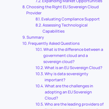
Expanding Market Opportunities
Choosing the Right EU Sovereign Cloud
Provider
Evaluating Compliance Support
Assessing Technological
Capabilities
Summary
Frequently Asked Questions
What is the difference between a
government cloud and a
sovereign cloud?
What is an EU Sovereign Cloud?
Why is data sovereignty
important?
What are the challenges in
adopting an EU Sovereign
Cloud?
Who are the leading providers of