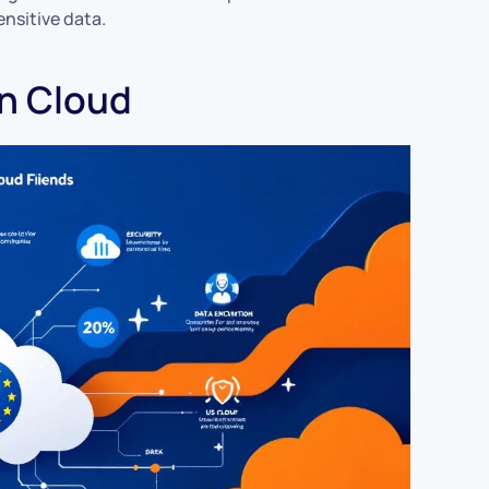
ensitive data.
gn Cloud