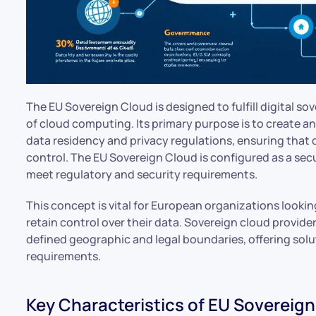
The EU Sovereign Cloud is designed to fulfill digital so
of cloud computing. Its primary purpose is to create an
data residency and privacy regulations, ensuring tha
control. The EU Sovereign Cloud is configured as a se
meet regulatory and security requirements.
This concept is vital for European organizations looki
retain control over their data. Sovereign cloud provider
defined geographic and legal boundaries, offering solu
requirements.
Key Characteristics of EU Sovereig