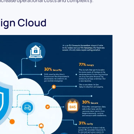
increase operational costs and complexity.
ign Cloud