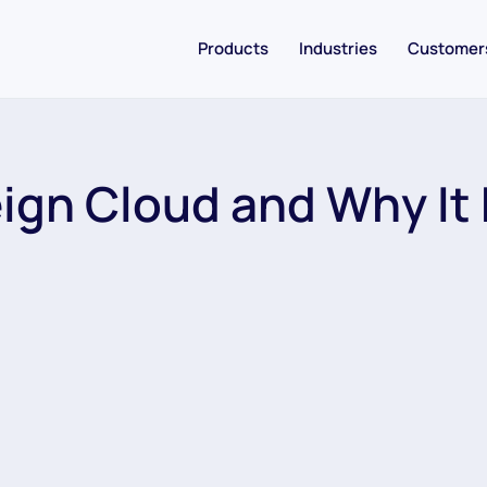
Products
Industries
Customer
ign Cloud and Why It 