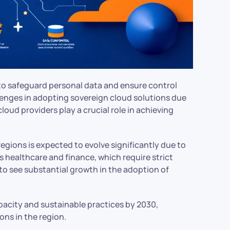
 to safeguard personal data and ensure control
lenges in adopting sovereign cloud solutions due
oud providers play a crucial role in achieving
egions is expected to evolve significantly due to
s healthcare and finance, which require strict
to see substantial growth in the adoption of
apacity and sustainable practices by 2030,
ons in the region.