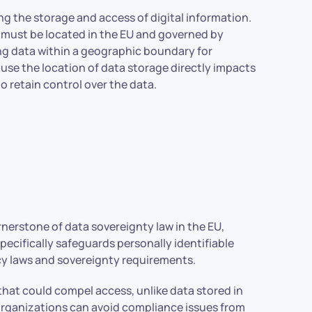
ng the storage and access of digital information.
a must be located in the EU and governed by
ping data within a geographic boundary for
ause the location of data storage directly impacts
to retain control over the data.
nerstone of data sovereignty law in the EU,
pecifically safeguards personally identifiable
cy laws and sovereignty requirements.
 that could compel access, unlike data stored in
 organizations can avoid compliance issues from