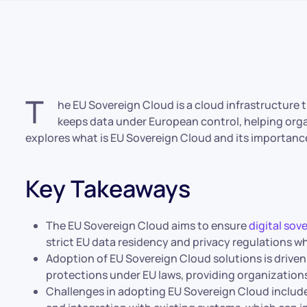
T
he EU Sovereign Cloud is a cloud infrastructure t
keeps data under European control, helping organ
explores what is EU Sovereign Cloud and its importanc
Key Takeaways
The EU Sovereign Cloud aims to ensure
digital sov
strict EU data residency and privacy regulations wh
Adoption of EU Sovereign Cloud solutions is driven
protections under EU laws, providing organization
Challenges in adopting EU Sovereign Cloud inclu