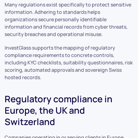
Many regulations exist specifically to protect sensitive
information. Adhering to standards helps
organizations secure personally identifiable
information and financial records from cyber threats,
security breaches and operational misuse.
InvestGlass supports the mapping of regulatory
compliance requirements to concrete controls,
including KYC checklists, suitability questionnaires, risk
scoring, automated approvals and sovereign Swiss
hosted records.
Regulatory compliance in
Europe, the UK and
Switzerland
Companies operating in or serving clients in Europe