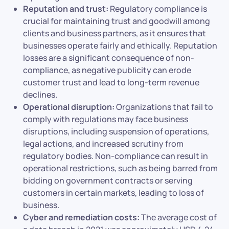
Reputation and trust:
Regulatory compliance is
crucial for maintaining trust and goodwill among
clients and business partners, as it ensures that
businesses operate fairly and ethically. Reputation
losses are a significant consequence of non-
compliance, as negative publicity can erode
customer trust and lead to long-term revenue
declines.
Operational disruption:
Organizations that fail to
comply with regulations may face business
disruptions, including suspension of operations,
legal actions, and increased scrutiny from
regulatory bodies. Non-compliance can result in
operational restrictions, such as being barred from
bidding on government contracts or serving
customers in certain markets, leading to loss of
business.
Cyber and remediation costs:
The average cost of