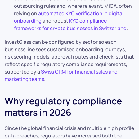
outsourcing rules and, where relevant, MiCA, often
relying on
automated KYC verification in digital
onboarding
and robust
KYC compliance
frameworks for crypto businesses in Switzerland
.
InvestGlass can be configured by sector so each
business line sees customised onboarding journeys,
risk scoring models, approval routes and checklists that
reflect specific regulatory compliance requirements,
supported by a
Swiss CRM for financial sales and
marketing teams
.
Why regulatory compliance
matters in 2026
Since the global financial crisis and multiple high profile
data breaches, regulators have increased both the