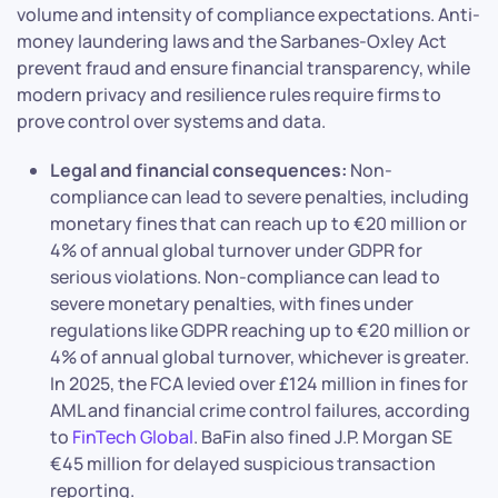
volume and intensity of compliance expectations. Anti-
money laundering laws and the Sarbanes-Oxley Act
prevent fraud and ensure financial transparency, while
modern privacy and resilience rules require firms to
prove control over systems and data.
Legal and financial consequences:
Non-
compliance can lead to severe penalties, including
monetary fines that can reach up to €20 million or
4% of annual global turnover under GDPR for
serious violations. Non-compliance can lead to
severe monetary penalties, with fines under
regulations like GDPR reaching up to €20 million or
4% of annual global turnover, whichever is greater.
In 2025, the FCA levied over £124 million in fines for
AML and financial crime control failures, according
to
FinTech Global
. BaFin also fined J.P. Morgan SE
€45 million for delayed suspicious transaction
reporting.