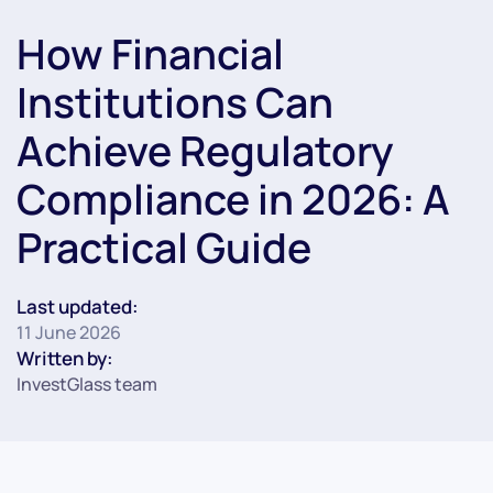
How Financial
Institutions Can
Achieve Regulatory
Compliance in 2026: A
Practical Guide
Last updated:
11 June 2026
Written by:
InvestGlass team