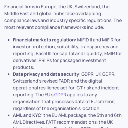
Financial firms in Europe, the UK, Switzerland, the
Middle East and global hubs face overlapping
compliance laws and industry specific regulations. The
most relevant compliance frameworks include:
Financial markets regulation:
MiFID II and MiFIR for
investor protection, suitability, transparency and
reporting; Basel III for capital and liquidity; EMIR for
derivatives; PRIIPs for packaged investment
products.
Data privacy and data security:
GDPR, UK GDPR,
Switzerland’s revised FADP, and the digital
operational resilience act for ICT risk and incident
reporting. The EU’s
GDPR
applies to any
organisation that processes data of EU citizens,
regardless of the organisation’s location.
AML and KYC:
the EU AML package, the 5th and 6th
AML Directives, FATF recommendations, the UK