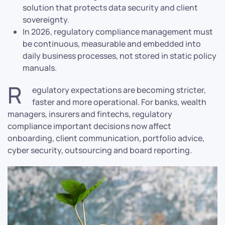
solution that protects data security and client
sovereignty.
In 2026, regulatory compliance management must
be continuous, measurable and embedded into
daily business processes, not stored in static policy
manuals.
R
egulatory expectations are becoming stricter,
faster and more operational. For banks, wealth
managers, insurers and fintechs, regulatory
compliance important decisions now affect
onboarding, client communication, portfolio advice,
cyber security, outsourcing and board reporting.