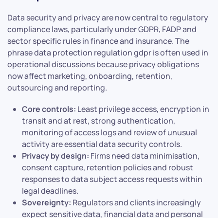
Data security and privacy are now central to regulatory
compliance laws, particularly under GDPR, FADP and
sector specific rules in finance and insurance. The
phrase data protection regulation gdpr is often used in
operational discussions because privacy obligations
now affect marketing, onboarding, retention,
outsourcing and reporting.
Core controls:
Least privilege access, encryption in
transit and at rest, strong authentication,
monitoring of access logs and review of unusual
activity are essential data security controls.
Privacy by design:
Firms need data minimisation,
consent capture, retention policies and robust
responses to data subject access requests within
legal deadlines.
Sovereignty:
Regulators and clients increasingly
expect sensitive data, financial data and personal