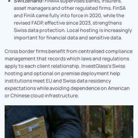
Switzerland:
FINMA supervises banks, insurers,
asset managers and other regulated firms. FinSA
and FinIA came fully into force in 2020, while the
revised FADP, effective since 2023, strengthens
Swiss data protection. Local hosting is increasingly
important for financial data and sensitive data.
Cross border firms benefit from centralised compliance
management that records which laws and regulations
apply to each client relationship. InvestGlass’s Swiss
hosting and optional on premise deployment help
institutions meet EU and Swiss data residency
expectations while avoiding dependence on American
or Chinese cloud infrastructure.