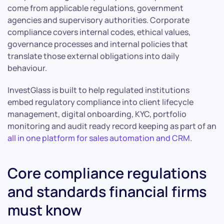
come from applicable regulations, government
agencies and supervisory authorities. Corporate
compliance covers internal codes, ethical values,
governance processes and internal policies that
translate those external obligations into daily
behaviour.
InvestGlass is built to help regulated institutions
embed regulatory compliance into client lifecycle
management, digital onboarding, KYC, portfolio
monitoring and audit ready record keeping as part of an
all in one platform for sales automation and CRM
.
Core compliance regulations
and standards financial firms
must know