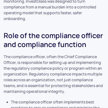
monitoring. InvestGlass was designed to turn
compliance from a manual burden into a controlled
operating model that supports faster, safer
onboarding.
Role of the compliance officer
and compliance function
The compliance officer, often the Chief Compliance
Officer, is responsible for setting up and implementing
the regulatory compliance policy or program within an
organization. Regulatory compliance impacts multiple
roles across an organization, not just compliance
teams, and is essential for protecting stakeholders and
maintaining operational integrity.
The compliance officer often implements best
practices to ensure compliance and minimize the