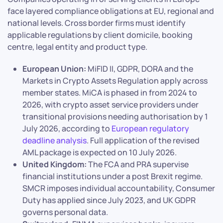
face layered compliance obligations at EU, regional and
national levels. Cross border firms must identify
applicable regulations by client domicile, booking
centre, legal entity and product type.
European Union:
MiFID II, GDPR, DORA and the
Markets in Crypto Assets Regulation apply across
member states. MiCA is phased in from 2024 to
2026, with crypto asset service providers under
transitional provisions needing authorisation by 1
July 2026, according to
European regulatory
deadline analysis
. Full application of the revised
AML package is expected on 10 July 2026.
United Kingdom:
The FCA and PRA supervise
financial institutions under a post Brexit regime.
SMCR imposes individual accountability, Consumer
Duty has applied since July 2023, and UK GDPR
governs personal data.