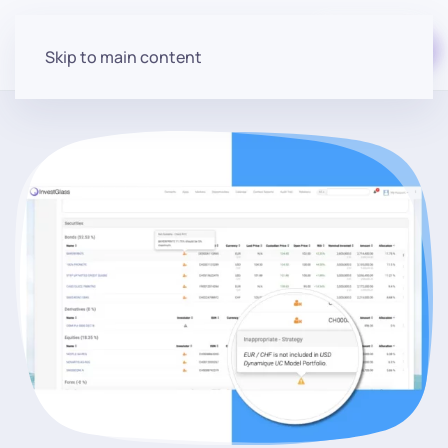
Start for free
Skip to main content