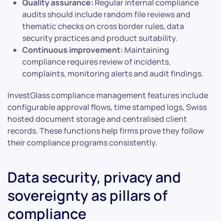
Quality assurance:
Regular internal compliance
audits should include random file reviews and
thematic checks on cross border rules, data
security practices and product suitability.
Continuous improvement:
Maintaining
compliance requires review of incidents,
complaints, monitoring alerts and audit findings.
InvestGlass compliance management features include
configurable approval flows, time stamped logs, Swiss
hosted document storage and centralised client
records. These functions help firms prove they follow
their compliance programs consistently.
Data security, privacy and
sovereignty as pillars of
compliance