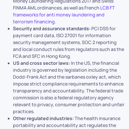
Money Laundering Regulations 2017 and Swiss
FINMA AML ordinances, as well as French
LCB FT
frameworks for anti money laundering and
terrorism financing
.
Security and assurance standards:
PCI DSS for
payment card data, ISO 27001 for information
security management systems, SOC 2 reporting
and local conduct rules from regulators such as the
FCA and SFC in Hong Kong.
US and cross sector laws:
In the US, the financial
industry is governed by legislation including the
Dodd-Frank Act and the sarbanes oxley act, which
impose strict compliance requirements to enhance
transparency and accountability. The federal trade
commission is also a federal regulatory agency
relevant to privacy, consumer protection and unfair
practices.
Other regulated industries:
The health insurance
portability and accountability act regulates the