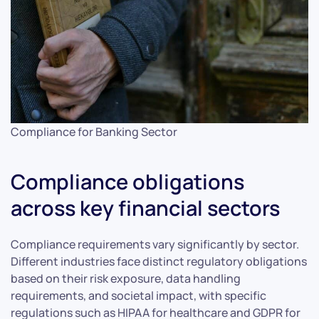
Compliance for Banking Sector
Compliance obligations
across key financial sectors
Compliance requirements vary significantly by sector.
Different industries face distinct regulatory obligations
based on their risk exposure, data handling
requirements, and societal impact, with specific
regulations such as HIPAA for healthcare and GDPR for