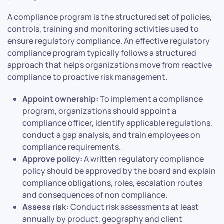
A compliance program is the structured set of policies,
controls, training and monitoring activities used to
ensure regulatory compliance. An effective regulatory
compliance program typically follows a structured
approach that helps organizations move from reactive
compliance to proactive risk management.
Appoint ownership:
To implement a compliance
program, organizations should appoint a
compliance officer, identify applicable regulations,
conduct a gap analysis, and train employees on
compliance requirements.
Approve policy:
A written regulatory compliance
policy should be approved by the board and explain
compliance obligations, roles, escalation routes
and consequences of non compliance.
Assess risk:
Conduct risk assessments at least
annually by product, geography and client