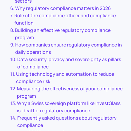
sectors
Why regulatory compliance matters in 2026
Role of the compliance officer and compliance
function
Building an effective regulatory compliance
program
How companies ensure regulatory compliance in
daily operations
Data security, privacy and sovereignty as pillars
of compliance
Using technology and automation to reduce
compliance risk
Measuring the effectiveness of your compliance
program
Why a Swiss sovereign platform like InvestGlass
is ideal for regulatory compliance
Frequently asked questions about regulatory
compliance