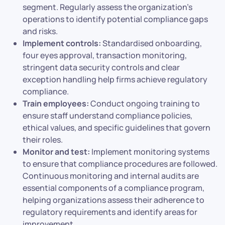
segment. Regularly assess the organization’s
operations to identify potential compliance gaps
and risks.
Implement controls:
Standardised onboarding,
four eyes approval, transaction monitoring,
stringent data security controls and clear
exception handling help firms achieve regulatory
compliance.
Train employees:
Conduct ongoing training to
ensure staff understand compliance policies,
ethical values, and specific guidelines that govern
their roles.
Monitor and test:
Implement monitoring systems
to ensure that compliance procedures are followed.
Continuous monitoring and internal audits are
essential components of a compliance program,
helping organizations assess their adherence to
regulatory requirements and identify areas for
improvement.