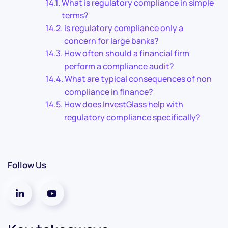
What is regulatory compliance in simple
terms?
Is regulatory compliance only a
concern for large banks?
How often should a financial firm
perform a compliance audit?
What are typical consequences of non
compliance in finance?
How does InvestGlass help with
regulatory compliance specifically?
Follow Us