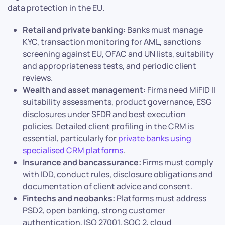
data protection in the EU.
Retail and private banking:
Banks must manage
KYC, transaction monitoring for AML, sanctions
screening against EU, OFAC and UN lists, suitability
and appropriateness tests, and periodic client
reviews.
Wealth and asset management:
Firms need MiFID II
suitability assessments, product governance, ESG
disclosures under SFDR and best execution
policies. Detailed client profiling in the CRM is
essential, particularly for
private banks using
specialised CRM platforms
.
Insurance and bancassurance:
Firms must comply
with IDD, conduct rules, disclosure obligations and
documentation of client advice and consent.
Fintechs and neobanks:
Platforms must address
PSD2, open banking, strong customer
authentication, ISO 27001, SOC 2, cloud