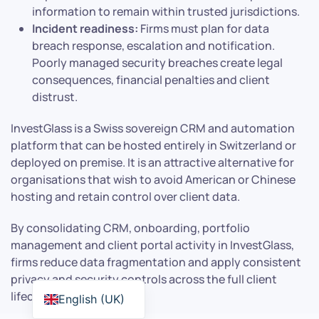
information to remain within trusted jurisdictions.
Incident readiness:
Firms must plan for data
breach response, escalation and notification.
Poorly managed security breaches create legal
consequences, financial penalties and client
distrust.
InvestGlass is a Swiss sovereign CRM and automation
platform that can be hosted entirely in Switzerland or
deployed on premise. It is an attractive alternative for
organisations that wish to avoid American or Chinese
hosting and retain control over client data.
By consolidating CRM, onboarding, portfolio
management and client portal activity in InvestGlass,
firms reduce data fragmentation and apply consistent
privacy and security controls across the full client
lifecycle.
English (UK)