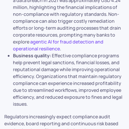
a data breach in 2021 was approximately USD 4.24
million, highlighting the financial implications of
non-compliance with regulatory standards. Non-
compliance can also trigger costly remediation
efforts or long-term auditing processes that drain
corporate resources, prompting many banks to
explore
agentic AI for fraud detection and
operational resilience
.
Business quality:
Effective compliance programs
help prevent legal sanctions, financial losses, and
reputational damage while improving operational
efficiency. Organizations that maintain regulatory
compliance can experience increased profitability
due to streamlined workflows, improved employee
efficiency, and reduced exposure to fines and legal
issues.
Regulators increasingly expect compliance audit
evidence, board reporting and continuous risk based