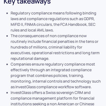
Key takeaways
Regulatory compliance means following binding
laws and compliance regulations such as GDPR,
MiFID II, FINMA circulars, the FCA Handbook, SEC
rules and local AML laws.
The consequences of non compliance now
routinely include financial penalties in the tens or
hundreds of millions, criminal liability for
executives, operational restrictions and long term
reputational damage.
Companies ensure regulatory compliance most
effectively through an integrated compliance
program that combines policies, training,
monitoring, internal controls and technology such
as InvestGlass compliance workflow software.
InvestGlass offers a Swiss sovereign CRM and
compliance management platform for financial
institutions seeking a non American or Chinese