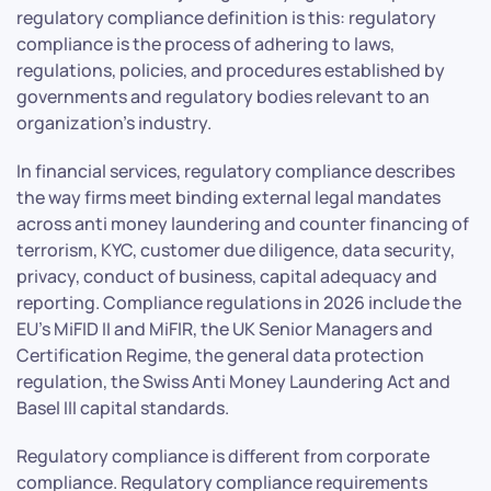
regulatory compliance definition is this: regulatory
compliance is the process of adhering to laws,
regulations, policies, and procedures established by
governments and regulatory bodies relevant to an
organization’s industry.
In financial services, regulatory compliance describes
the way firms meet binding external legal mandates
across anti money laundering and counter financing of
terrorism, KYC, customer due diligence, data security,
privacy, conduct of business, capital adequacy and
reporting. Compliance regulations in 2026 include the
EU’s MiFID II and MiFIR, the UK Senior Managers and
Certification Regime, the general data protection
regulation, the Swiss Anti Money Laundering Act and
Basel III capital standards.
Regulatory compliance is different from corporate
compliance. Regulatory compliance requirements