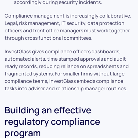
accordingly during security incidents.
Compliance management is increasingly collaborative.
Legal, risk management, IT security, data protection
officers and front office managers must work together
through cross functional committees.
InvestGlass gives compliance officers dashboards,
automated alerts, time stamped approvals and audit
ready records, reducing reliance on spreadsheets and
fragmented systems. For smaller firms without large
compliance teams, InvestGlass embeds compliance
tasks into adviser and relationship manager routines.
Building an effective
regulatory compliance
program