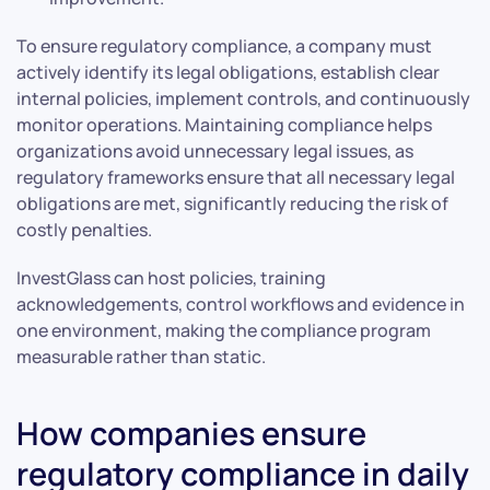
To ensure regulatory compliance, a company must
actively identify its legal obligations, establish clear
internal policies, implement controls, and continuously
monitor operations. Maintaining compliance helps
organizations avoid unnecessary legal issues, as
regulatory frameworks ensure that all necessary legal
obligations are met, significantly reducing the risk of
costly penalties.
InvestGlass can host policies, training
acknowledgements, control workflows and evidence in
one environment, making the compliance program
measurable rather than static.
How companies ensure
regulatory compliance in daily