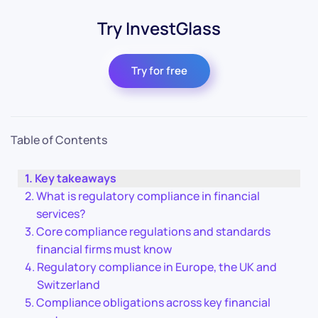
Try InvestGlass
Try for free
Table of Contents
Key takeaways
What is regulatory compliance in financial
services?
Core compliance regulations and standards
financial firms must know
Regulatory compliance in Europe, the UK and
Switzerland
Compliance obligations across key financial