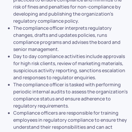
risk of fines and penalties for non-compliance by
developing and publishing the organization’s
regulatory compliance policy.
The compliance officer interprets regulatory
changes, drafts and updates policies, runs
compliance programs and advises the board and
senior management.
Day to day compliance activities include approvals
for high risk clients, review of marketing materials,
suspicious activity reporting, sanctions escalation
and responses to regulator enquiries.
The compliance officer is tasked with performing
periodic internal audits to assess the organization’s
compliance status and ensure adherence to
regulatory requirements.
Compliance officers are responsible for training
employees in regulatory compliance to ensure they
understand their responsibilities and can act