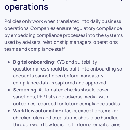
operations
Policies only work when translated into daily business
operations. Companies ensure regulatory compliance
by embedding compliance processes into the systems
used by advisers, relationship managers, operations
teams and compliance staff.
Digital onboarding:
KYC and suitability
questionnaires should be built into onboarding so
accounts cannot open before mandatory
compliance data is captured and approved.
Screening:
Automated checks should cover
sanctions, PEP lists and adverse media, with
outcomes recorded for future compliance audits.
Workflow automation:
Tasks, exceptions, maker
checker rules and escalations should be handled
through workflow logic, not informal email chains.