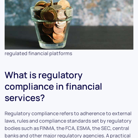
regulated financial platforms
What is regulatory
compliance in financial
services?
Regulatory compliance refers to adherence to external
laws, rules and compliance standards set by regulatory
bodies such as FINMA, the FCA, ESMA, the SEC, central
banks and other major regulatory agencies. A practical