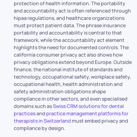
protection of health information. The portability
and accountability act is often referenced through
hipaa regulations, and healthcare organizations
must protect patient data. The phrase insurance
portability and accountability is central to that
framework, while the accountability act element
highlights the need for documented controls. The
california consumer privacy act also shows how
privacy obligations extend beyond Europe. Outside
finance, the national institute of standards and
technology, occupational safety, workplace safety,
occupational health, health administration and
safety administration obligations shape
compliance in other sectors, and even specialised
domains such as
Swiss CRM solutions for dental
practices
and
practice management platforms for
therapists in Switzerland
must embed privacy and
compliance by design.