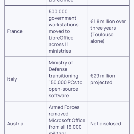
500,000
government
€1.8 million over
workstations
three years
France
moved to
(Toulouse
LibreOffice
alone)
across 11
ministries
Ministry of
Defense
transitioning
€29 million
Italy
150,000 PCs to
projected
open-source
software
Armed Forces
removed
Microsoft Office
Austria
Not disclosed
from all 16,000
military