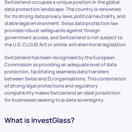
Switzerland occupies a unique position in the global
data protection landscape. The country is renowned
for its strong data privacy laws, political neutrality, and
stable legal environment. Swiss data protection law
provides robust safeguards against foreign
government access, and Switzerland is not subject to
the U.S. CLOUD Act or similar extraterritorial legislation.
Switzerland has been recognised by the European
Commission as providing an adequate level of data
protection, facilitating seamless data transfers
between Swiss and EU organisations. This combination
of strong legal protections and regulatory
compatibility makes Switzerland an ideal jurisdiction
for businesses seeking true data sovereignty.
What is InvestGlass?