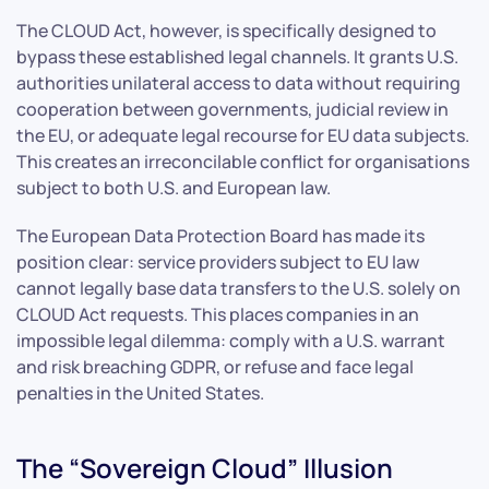
The CLOUD Act, however, is specifically designed to
bypass these established legal channels. It grants U.S.
authorities unilateral access to data without requiring
cooperation between governments, judicial review in
the EU, or adequate legal recourse for EU data subjects.
This creates an irreconcilable conflict for organisations
subject to both U.S. and European law.
The European Data Protection Board has made its
position clear: service providers subject to EU law
cannot legally base data transfers to the U.S. solely on
CLOUD Act requests. This places companies in an
impossible legal dilemma: comply with a U.S. warrant
and risk breaching GDPR, or refuse and face legal
penalties in the United States.
The “Sovereign Cloud” Illusion