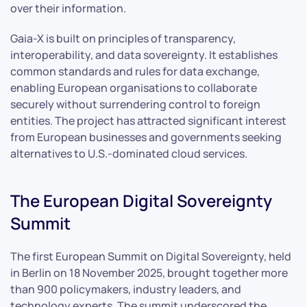
over their information.
Gaia-X is built on principles of transparency,
interoperability, and data sovereignty. It establishes
common standards and rules for data exchange,
enabling European organisations to collaborate
securely without surrendering control to foreign
entities. The project has attracted significant interest
from European businesses and governments seeking
alternatives to U.S.-dominated cloud services.
The European Digital Sovereignty
Summit
The first European Summit on Digital Sovereignty, held
in Berlin on 18 November 2025, brought together more
than 900 policymakers, industry leaders, and
technology experts. The summit underscored the