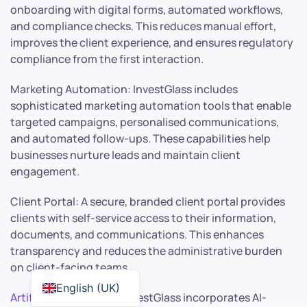
onboarding with digital forms, automated workflows,
and compliance checks. This reduces manual effort,
improves the client experience, and ensures regulatory
compliance from the first interaction.
Marketing Automation: InvestGlass includes
sophisticated marketing automation tools that enable
targeted campaigns, personalised communications,
and automated follow-ups. These capabilities help
businesses nurture leads and maintain client
engagement.
Client Portal: A secure, branded client portal provides
clients with self-service access to their information,
documents, and communications. This enhances
transparency and reduces the administrative burden
on client-facing teams.
English (UK)
Artificial Intelligence
: InvestGlass incorporates AI-