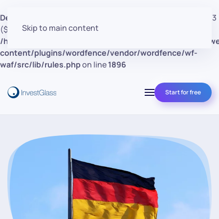
Deprecated
: preg_replace(): Passing null to parameter #3
Skip to main content
($subject) of type array|string is deprecated in
/home/clients/d30a53cf41e0d362d4d4d7bce26c852e/w
content/plugins/wordfence/vendor/wordfence/wf-
waf/src/lib/rules.php
on line
1896
Start for free