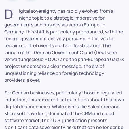
D
igital sovereignty has rapidly evolved from a
niche topic to a strategic imperative for
governments and businesses across Europe. In
Germany, this shift is particularly pronounced, with the
federal government actively pursuing initiatives to
reclaim control over its digital infrastructure. The
launch of the German Government Cloud (Deutsche
Verwaltungscloud – DVC) and the pan-European Gaia-X
project underscore a clear message: the era of
unquestioning reliance on foreign technology
providers is over.
For German businesses, particularly those in regulated
industries, this raises critical questions about their own
digital dependencies. While giants like Salesforce and
Microsoft have long dominated the CRM and cloud
software market, their U.S. jurisdiction presents
significant data sovereignty risks that can no longer be