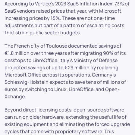
According to Vertice’s 2023 SaaS Inflation Index, 73% of
SaaS vendors raised prices that year, with Microsoft
increasing prices by 15%. These are not one-time
adjustments but part of a pattern of escalating costs
that strain public sector budgets.
The French city of Toulouse documented savings of
€1.8 million over three years after migrating 90% of its
desktops to LibreOffice. Italy’s Ministry of Defense
projected savings of up to €29 million by replacing
Microsoft Office across its operations. Germany’s
Schleswig-Holstein expects to save tens of millions of
euros by switching to Linux, LibreOffice, and Open-
Xchange.
Beyond direct licensing costs, open-source software
can run on older hardware, extending the useful life of
existing equipment and eliminating the forced upgrade
cycles that come with proprietary software. This