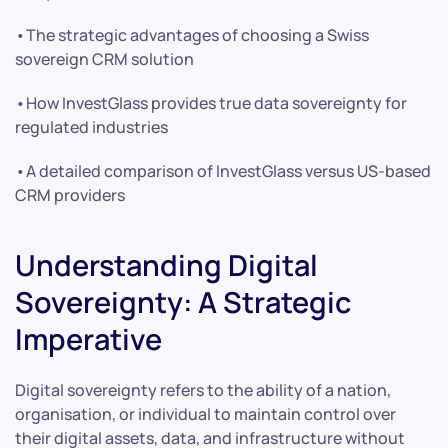
•The strategic advantages of choosing a Swiss
sovereign CRM solution
•How InvestGlass provides true data sovereignty for
regulated industries
•A detailed comparison of InvestGlass versus US-based
CRM providers
Understanding Digital
Sovereignty: A Strategic
Imperative
Digital sovereignty refers to the ability of a nation,
organisation, or individual to maintain control over
their digital assets, data, and infrastructure without