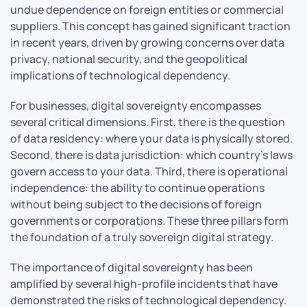
undue dependence on foreign entities or commercial
suppliers. This concept has gained significant traction
in recent years, driven by growing concerns over data
privacy, national security, and the geopolitical
implications of technological dependency.
For businesses, digital sovereignty encompasses
several critical dimensions. First, there is the question
of data residency: where your data is physically stored.
Second, there is data jurisdiction: which country’s laws
govern access to your data. Third, there is operational
independence: the ability to continue operations
without being subject to the decisions of foreign
governments or corporations. These three pillars form
the foundation of a truly sovereign digital strategy.
The importance of digital sovereignty has been
amplified by several high-profile incidents that have
demonstrated the risks of technological dependency.