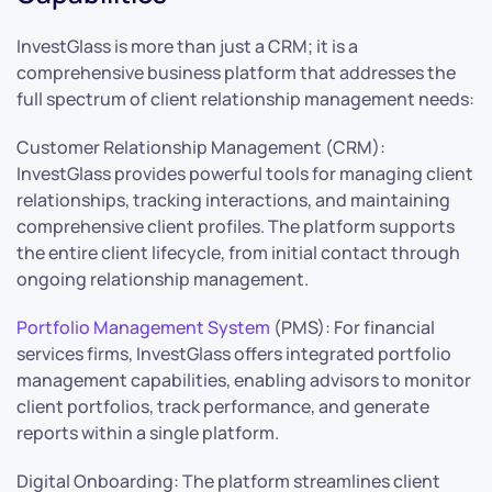
InvestGlass is more than just a CRM; it is a
comprehensive business platform that addresses the
full spectrum of client relationship management needs:
Customer Relationship Management (CRM):
InvestGlass provides powerful tools for managing client
relationships, tracking interactions, and maintaining
comprehensive client profiles. The platform supports
the entire client lifecycle, from initial contact through
ongoing relationship management.
Portfolio Management System
(PMS): For financial
services firms, InvestGlass offers integrated portfolio
management capabilities, enabling advisors to monitor
client portfolios, track performance, and generate
reports within a single platform.
Digital Onboarding: The platform streamlines client