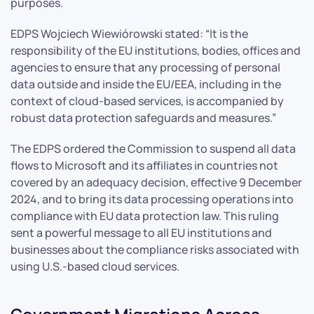
purposes.
EDPS Wojciech Wiewiórowski stated: “It is the
responsibility of the EU institutions, bodies, offices and
agencies to ensure that any processing of personal
data outside and inside the EU/EEA, including in the
context of cloud-based services, is accompanied by
robust data protection safeguards and measures.”
The EDPS ordered the Commission to suspend all data
flows to Microsoft and its affiliates in countries not
covered by an adequacy decision, effective 9 December
2024, and to bring its data processing operations into
compliance with EU data protection law. This ruling
sent a powerful message to all EU institutions and
businesses about the compliance risks associated with
using U.S.-based cloud services.