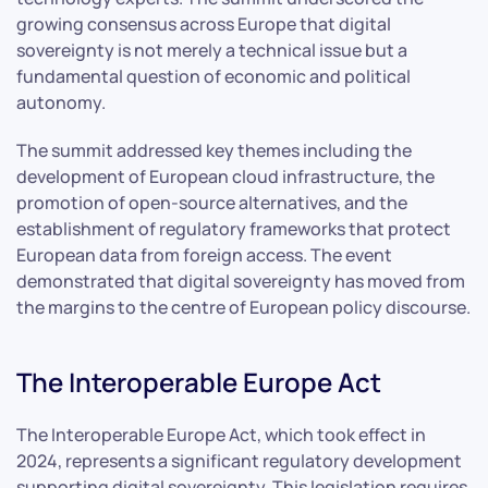
growing consensus across Europe that digital
sovereignty is not merely a technical issue but a
fundamental question of economic and political
autonomy.
The summit addressed key themes including the
development of European cloud infrastructure, the
promotion of open-source alternatives, and the
establishment of regulatory frameworks that protect
European data from foreign access. The event
demonstrated that digital sovereignty has moved from
the margins to the centre of European policy discourse.
The Interoperable Europe Act
The Interoperable Europe Act, which took effect in
2024, represents a significant regulatory development
supporting digital sovereignty. This legislation requires