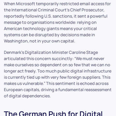
When Microsoft temporarily restricted email access for
the International Criminal Court’s Chief Prosecutor,
reportedly following U.S. sanctions, it sent a powerful
message to organisations worldwide: relying on
American technology giants means your critical
systems can be disrupted by decisions made in
Washington, not in your own capital.
Denmark’s Digitalization Minister Caroline Stage
articulated this concern succinctly: “We must never
make ourselves so dependent on so few that we can no
longer act freely. Too much public digital infrastructure
is currently tied up with very few foreign suppliers. This
makes us vulnerable.” This sentiment is echoed across
European capitals, driving a fundamental reassessment
of digital dependencies.
The German Push for Digital