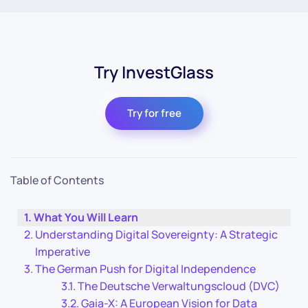
Try InvestGlass
Try for free
Table of Contents
What You Will Learn
Understanding Digital Sovereignty: A Strategic
Imperative
The German Push for Digital Independence
The Deutsche Verwaltungscloud (DVC)
Gaia-X: A European Vision for Data