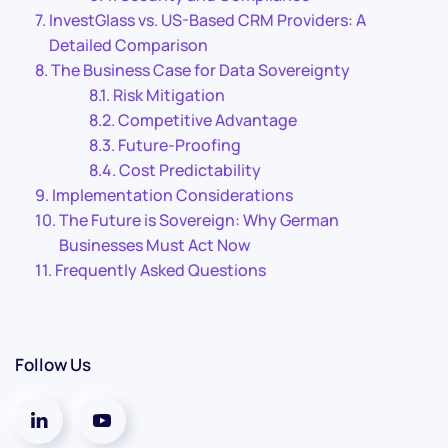
InvestGlass vs. US-Based CRM Providers: A
Detailed Comparison
The Business Case for Data Sovereignty
Risk Mitigation
Competitive Advantage
Future-Proofing
Cost Predictability
Implementation Considerations
The Future is Sovereign: Why German
Businesses Must Act Now
Frequently Asked Questions
Follow Us