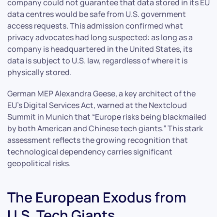
company could not guarantee that data stored in its EU
data centres would be safe from U.S. government
access requests. This admission confirmed what
privacy advocates had long suspected: as long as a
company is headquartered in the United States, its
data is subject to U.S. law, regardless of where it is
physically stored.
German MEP Alexandra Geese, a key architect of the
EU’s Digital Services Act, warned at the Nextcloud
Summit in Munich that “Europe risks being blackmailed
by both American and Chinese tech giants.” This stark
assessment reflects the growing recognition that
technological dependency carries significant
geopolitical risks.
The European Exodus from
U.S. Tech Giants