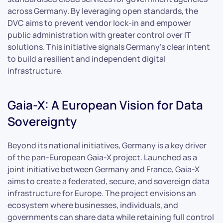
across Germany. By leveraging open standards, the
DVC aims to prevent vendor lock-in and empower
public administration with greater control over IT
solutions. This initiative signals Germany’s clear intent
to build a resilient and independent digital
infrastructure.
Gaia-X: A European Vision for Data
Sovereignty
Beyond its national initiatives, Germany is a key driver
of the pan-European Gaia-X project. Launched as a
joint initiative between Germany and France, Gaia-X
aims to create a federated, secure, and sovereign data
infrastructure for Europe. The project envisions an
ecosystem where businesses, individuals, and
governments can share data while retaining full control