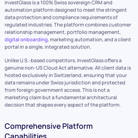
InvestGlass is a 100% Swiss sovereign CRM and
automation platform designed to meet the stringent
data protection and compliance requirements of
regulated industries. The platform combines customer
relationship management, portfolio management,
digital onboarding
, marketing automation, and a client
portal in a single, integrated solution.
Unlike U.S.-based competitors, InvestGlass offers a
genuine non-US Cloud Act alternative. All client data is
hosted exclusively in Switzerland, ensuring that your
data remains under Swiss jurisdiction and protected
from foreign government access. This is not a
marketing claim but a fundamental architectural
decision that shapes every aspect of the platform.
Comprehensive Platform
Capabilities