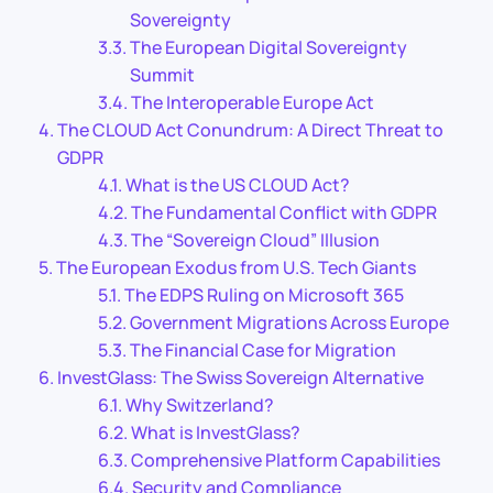
Sovereignty
The European Digital Sovereignty
Summit
The Interoperable Europe Act
The CLOUD Act Conundrum: A Direct Threat to
GDPR
What is the US CLOUD Act?
The Fundamental Conflict with GDPR
The “Sovereign Cloud” Illusion
The European Exodus from U.S. Tech Giants
The EDPS Ruling on Microsoft 365
Government Migrations Across Europe
The Financial Case for Migration
InvestGlass: The Swiss Sovereign Alternative
Why Switzerland?
What is InvestGlass?
Comprehensive Platform Capabilities
Security and Compliance