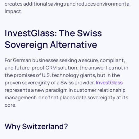
creates additional savings and reduces environmental
impact.
InvestGlass: The Swiss
Sovereign Alternative
For German businesses seeking a secure, compliant,
and future-proof CRM solution, the answer lies not in
the promises of U.S. technology giants, but in the
proven sovereignty of a Swiss provider.
InvestGlass
represents a new paradigm in customer relationship
management: one that places data sovereignty at its
core.
Why Switzerland?