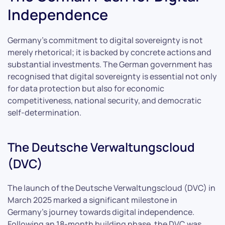
Independence
Germany’s commitment to digital sovereignty is not
merely rhetorical; it is backed by concrete actions and
substantial investments. The German government has
recognised that digital sovereignty is essential not only
for data protection but also for economic
competitiveness, national security, and democratic
self-determination.
The Deutsche Verwaltungscloud
(DVC)
The launch of the Deutsche Verwaltungscloud (DVC) in
March 2025 marked a significant milestone in
Germany’s journey towards digital independence.
Following an 18-month building phase, the DVC was