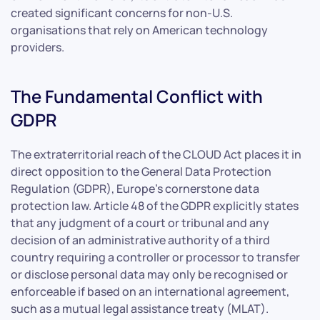
created significant concerns for non-U.S.
organisations that rely on American technology
providers.
The Fundamental Conflict with
GDPR
The extraterritorial reach of the CLOUD Act places it in
direct opposition to the General Data Protection
Regulation (GDPR), Europe’s cornerstone data
protection law. Article 48 of the GDPR explicitly states
that any judgment of a court or tribunal and any
decision of an administrative authority of a third
country requiring a controller or processor to transfer
or disclose personal data may only be recognised or
enforceable if based on an international agreement,
such as a mutual legal assistance treaty (MLAT).