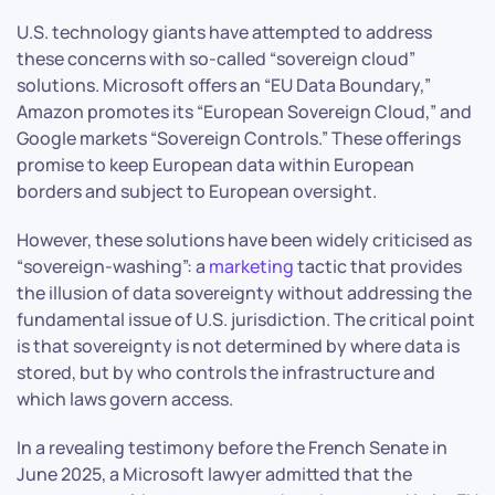
U.S. technology giants have attempted to address
these concerns with so-called “sovereign cloud”
solutions. Microsoft offers an “EU Data Boundary,”
Amazon promotes its “European Sovereign Cloud,” and
Google markets “Sovereign Controls.” These offerings
promise to keep European data within European
borders and subject to European oversight.
However, these solutions have been widely criticised as
“sovereign-washing”: a
marketing
tactic that provides
the illusion of data sovereignty without addressing the
fundamental issue of U.S. jurisdiction. The critical point
is that sovereignty is not determined by where data is
stored, but by who controls the infrastructure and
which laws govern access.
In a revealing testimony before the French Senate in
June 2025, a Microsoft lawyer admitted that the