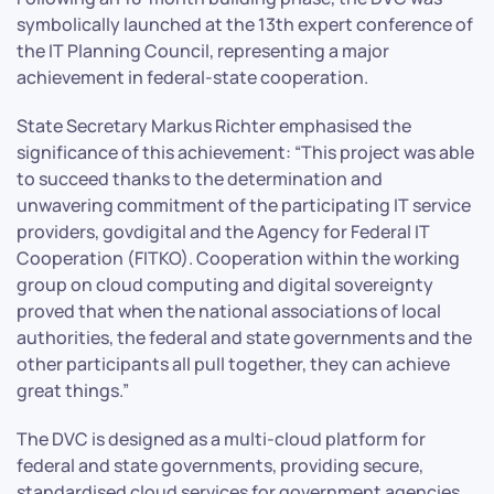
symbolically launched at the 13th expert conference of
the IT Planning Council, representing a major
achievement in federal-state cooperation.
State Secretary Markus Richter emphasised the
significance of this achievement: “This project was able
to succeed thanks to the determination and
unwavering commitment of the participating IT service
providers, govdigital and the Agency for Federal IT
Cooperation (FITKO). Cooperation within the working
group on cloud computing and digital sovereignty
proved that when the national associations of local
authorities, the federal and state governments and the
other participants all pull together, they can achieve
great things.”
The DVC is designed as a multi-cloud platform for
federal and state governments, providing secure,
standardised cloud services for government agencies