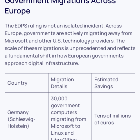
Government Migrations Across
Europe
The EDPS ruling is not an isolated incident. Across
Europe, governments are actively migrating away from
Microsoft and other U.S. technology providers. The
scale of these migrations is unprecedented and reflects
a fundamental shift in how European governments
approach digital infrastructure.
Migration
Estimated
Country
Details
Savings
30,000
government
Germany
computers
Tens of millions
(Schleswig-
migrating from
of euros
Holstein)
Microsoft to
Linux and
LibreOffice