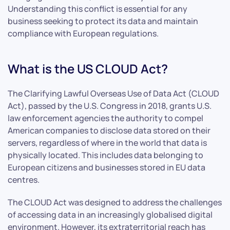
Understanding this conflict is essential for any
business seeking to protect its data and maintain
compliance with European regulations.
What is the US CLOUD Act?
The Clarifying Lawful Overseas Use of Data Act (CLOUD
Act), passed by the U.S. Congress in 2018, grants U.S.
law enforcement agencies the authority to compel
American companies to disclose data stored on their
servers, regardless of where in the world that data is
physically located. This includes data belonging to
European citizens and businesses stored in EU data
centres.
The CLOUD Act was designed to address the challenges
of accessing data in an increasingly globalised digital
environment. However, its extraterritorial reach has