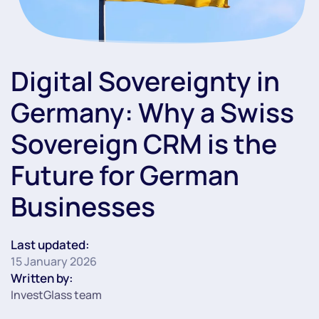
Digital Sovereignty in
Germany: Why a Swiss
Sovereign CRM is the
Future for German
Businesses
Last updated:
15 January 2026
Written by:
InvestGlass team