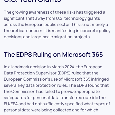
The growing awareness of these risks has triggered a
significant shift away from U.S. technology giants
across the European public sector. This is not merely a
theoretical concern; it is manifesting in concrete policy
decisions and large-scale migration projects.
The EDPS Ruling on Microsoft 365
In a landmark decision in March 2024, the European
Data Protection Supervisor (EDPS) ruled that the
European Commission’s use of Microsoft 365 infringed
several key data protection rules. The EDPS found that
the Commission had failed to provide appropriate
safeguards for personal data transferred outside the
EU/EEA and had not sufficiently specified what types of
personal data were being collected and for which