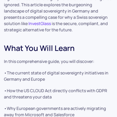
ignored. This article explores the burgeoning
landscape of digital sovereignty in Germany and
presents a compelling case for why a Swiss sovereign
solution like
InvestGlass
is the secure, compliant, and
strategic alternative for the future.
What You Will Learn
In this comprehensive guide, you will discover:
•The current state of digital sovereignty initiatives in
Germany and Europe
•How the US CLOUD Act directly conflicts with GDPR
and threatens your data
•Why European governments are actively migrating
away from Microsoft and Salesforce