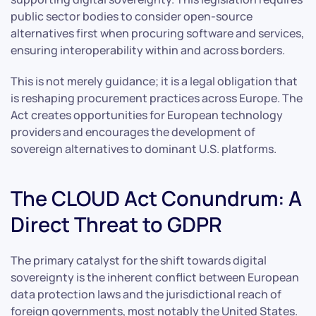
public sector bodies to consider open-source
alternatives first when procuring software and services,
ensuring interoperability within and across borders.
This is not merely guidance; it is a legal obligation that
is reshaping procurement practices across Europe. The
Act creates opportunities for European technology
providers and encourages the development of
sovereign alternatives to dominant U.S. platforms.
The CLOUD Act Conundrum: A
Direct Threat to GDPR
The primary catalyst for the shift towards digital
sovereignty is the inherent conflict between European
data protection laws and the jurisdictional reach of
foreign governments, most notably the United States.