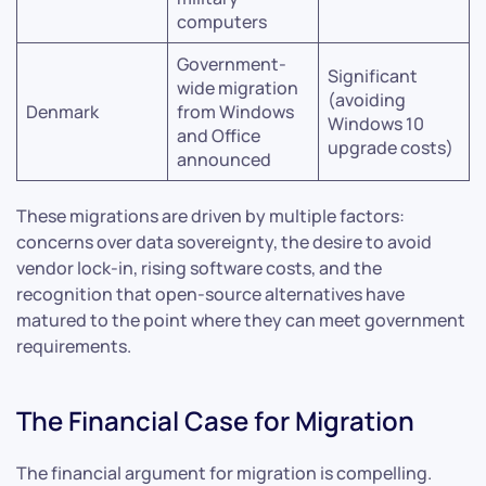
computers
Government-
Significant
wide migration
(avoiding
Denmark
from Windows
Windows 10
and Office
upgrade costs)
announced
These migrations are driven by multiple factors:
concerns over data sovereignty, the desire to avoid
vendor lock-in, rising software costs, and the
recognition that open-source alternatives have
matured to the point where they can meet government
requirements.
The Financial Case for Migration
The financial argument for migration is compelling.