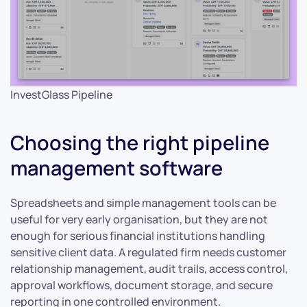
InvestGlass Pipeline
Choosing the right pipeline
management software
Spreadsheets and simple management tools can be
useful for very early organisation, but they are not
enough for serious financial institutions handling
sensitive client data. A regulated firm needs customer
relationship management, audit trails, access control,
approval workflows, document storage, and secure
reporting in one controlled environment.