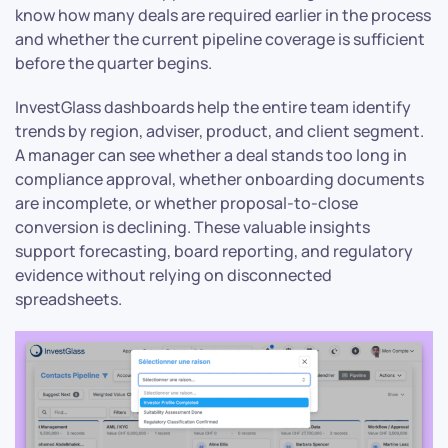
know how many deals are required earlier in the process
and whether the current pipeline coverage is sufficient
before the quarter begins.
InvestGlass dashboards help the entire team identify
trends by region, adviser, product, and client segment.
A manager can see whether a deal stands too long in
compliance approval, whether onboarding documents
are incomplete, or whether proposal-to-close
conversion is declining. These valuable insights
support forecasting, board reporting, and regulatory
evidence without relying on disconnected
spreadsheets.