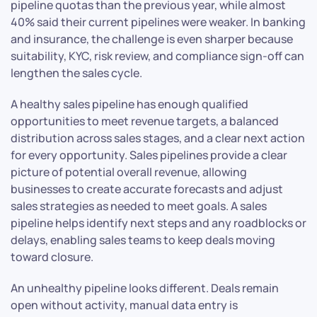
pipeline quotas than the previous year, while almost
40% said their current pipelines were weaker. In banking
and insurance, the challenge is even sharper because
suitability, KYC, risk review, and compliance sign-off can
lengthen the sales cycle.
A healthy sales pipeline has enough qualified
opportunities to meet revenue targets, a balanced
distribution across sales stages, and a clear next action
for every opportunity. Sales pipelines provide a clear
picture of potential overall revenue, allowing
businesses to create accurate forecasts and adjust
sales strategies as needed to meet goals. A sales
pipeline helps identify next steps and any roadblocks or
delays, enabling sales teams to keep deals moving
toward closure.
An unhealthy pipeline looks different. Deals remain
open without activity, manual data entry is