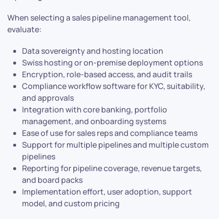
When selecting a sales pipeline management tool,
evaluate:
Data sovereignty and hosting location
Swiss hosting or on-premise deployment options
Encryption, role-based access, and audit trails
Compliance workflow software for KYC, suitability,
and approvals
Integration with core banking, portfolio
management, and onboarding systems
Ease of use for sales reps and compliance teams
Support for multiple pipelines and multiple custom
pipelines
Reporting for pipeline coverage, revenue targets,
and board packs
Implementation effort, user adoption, support
model, and custom pricing