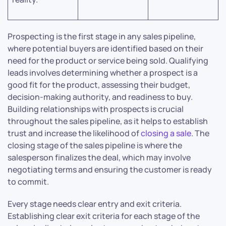
Prospecting is the first stage in any sales pipeline,
where potential buyers are identified based on their
need for the product or service being sold. Qualifying
leads involves determining whether a prospect is a
good fit for the product, assessing their budget,
decision-making authority, and readiness to buy.
Building relationships with prospects is crucial
throughout the sales pipeline, as it helps to establish
trust and increase the likelihood of
closing a sale
. The
closing stage of the sales pipeline is where the
salesperson finalizes the deal, which may involve
negotiating terms and ensuring the customer is ready
to commit.
Every stage needs clear entry and exit criteria.
Establishing clear exit criteria for each stage of the