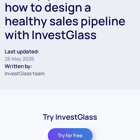
how to design a
healthy sales pipeline
with InvestGlass
Last updated:
26 May 2026
Written by:
InvestGlass team
Try InvestGlass
Try for free