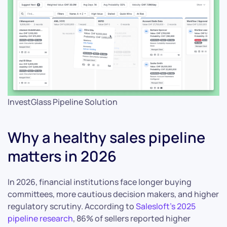
InvestGlass Pipeline Solution
Why a healthy sales pipeline
matters in 2026
In 2026, financial institutions face longer buying
committees, more cautious decision makers, and higher
regulatory scrutiny. According to
Salesloft’s 2025
pipeline research
, 86% of sellers reported higher