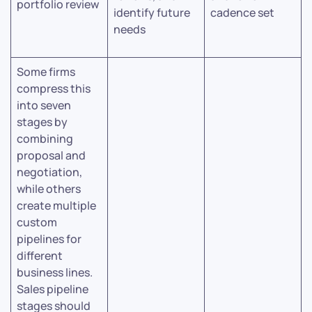
portfolio review
identify future
cadence set
needs
Some firms
compress this
into seven
stages by
combining
proposal and
negotiation,
while others
create multiple
custom
pipelines for
different
business lines.
Sales pipeline
stages should