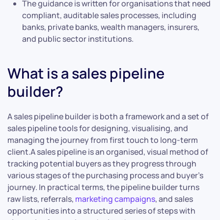
The guidance is written for organisations that need
compliant, auditable sales processes, including
banks, private banks, wealth managers, insurers,
and public sector institutions.
What is a sales pipeline
builder?
A sales pipeline builder is both a framework and a set of
sales pipeline tools for designing, visualising, and
managing the journey from first touch to long-term
client.A sales pipeline is an organised, visual method of
tracking potential buyers as they progress through
various stages of the purchasing process and buyer’s
journey. In practical terms, the pipeline builder turns
raw lists, referrals,
marketing campaigns
, and sales
opportunities into a structured series of steps with