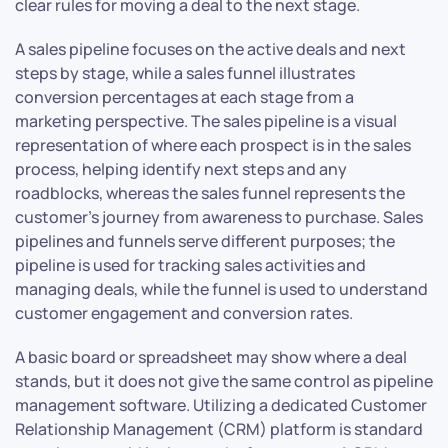
clear rules for moving a deal to the next stage.
A sales pipeline focuses on the active deals and next
steps by stage, while a sales funnel illustrates
conversion percentages at each stage from a
marketing perspective. The sales pipeline is a visual
representation of where each prospect is in the sales
process, helping identify next steps and any
roadblocks, whereas the sales funnel represents the
customer’s journey from awareness to purchase. Sales
pipelines and funnels serve different purposes; the
pipeline is used for tracking sales activities and
managing deals, while the funnel is used to understand
customer engagement and conversion rates.
A basic board or spreadsheet may show where a deal
stands, but it does not give the same control as pipeline
management software. Utilizing a dedicated Customer
Relationship Management (CRM) platform is standard