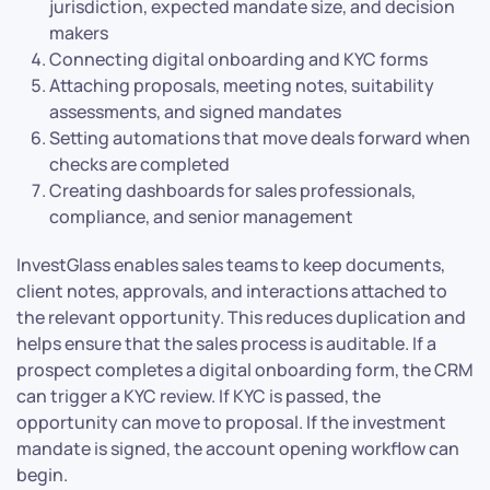
jurisdiction, expected mandate size, and decision
makers
Connecting digital onboarding and KYC forms
Attaching proposals, meeting notes, suitability
assessments, and signed mandates
Setting automations that move deals forward when
checks are completed
Creating dashboards for sales professionals,
compliance, and senior management
InvestGlass enables sales teams to keep documents,
client notes, approvals, and interactions attached to
the relevant opportunity. This reduces duplication and
helps ensure that the sales process is auditable. If a
prospect completes a digital onboarding form, the CRM
can trigger a KYC review. If KYC is passed, the
opportunity can move to proposal. If the investment
mandate is signed, the account opening workflow can
begin.