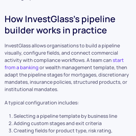
How InvestGlass’s pipeline
builder works in practice
InvestGlass allows organisations to build a pipeline
visually, configure fields, and connect commercial
activity with compliance workflows. A team can
start
from a banking
or wealth management template, then
adapt the pipeline stages for mortgages, discretionary
mandates, insurance policies, structured products, or
institutional mandates.
A typical configuration includes:
Selecting a pipeline template by business line
Adding custom stages and exit criteria
Creating fields for product type, risk rating,