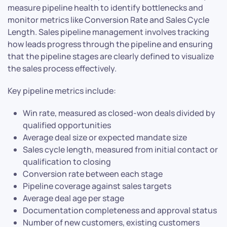
measure pipeline health to identify bottlenecks and
monitor metrics like Conversion Rate and Sales Cycle
Length. Sales pipeline management involves tracking
how leads progress through the pipeline and ensuring
that the pipeline stages are clearly defined to visualize
the sales process effectively.
Key pipeline metrics include:
Win rate, measured as closed-won deals divided by
qualified opportunities
Average deal size or expected mandate size
Sales cycle length, measured from initial contact or
qualification to closing
Conversion rate between each stage
Pipeline coverage against sales targets
Average deal age per stage
Documentation completeness and approval status
Number of new customers, existing customers