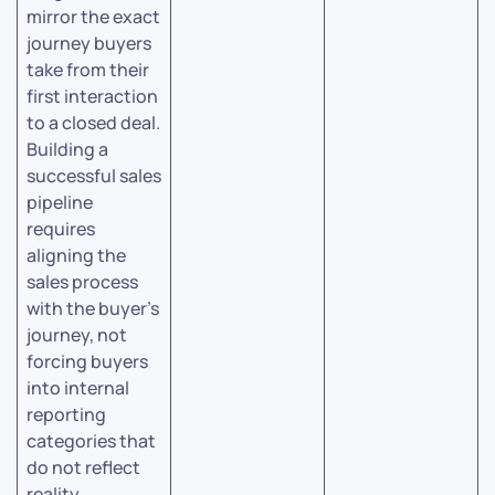
mirror the exact
journey buyers
take from their
first interaction
to a closed deal.
Building a
successful sales
pipeline
requires
aligning the
sales process
with the buyer’s
journey, not
forcing buyers
into internal
reporting
categories that
do not reflect
reality.