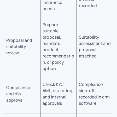
insurance
recorded
needs
Prepare
suitable
proposal,
Suitability
Proposal and
mandate,
assessment and
suitability
product
proposal
review
recommendatio
attached
n, or policy
option
Check KYC,
Compliance
Compliance
AML, risk rating,
sign-off
and risk
and internal
recorded in crm
approval
approvals
software