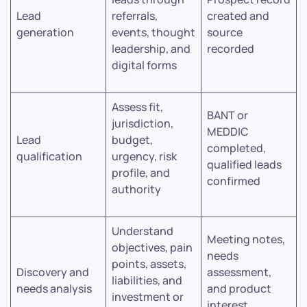
Lead
referrals,
created and
generation
events, thought
source
leadership, and
recorded
digital forms
Assess fit,
BANT or
jurisdiction,
MEDDIC
Lead
budget,
completed,
qualification
urgency, risk
qualified leads
profile, and
confirmed
authority
Understand
Meeting notes,
objectives, pain
needs
points, assets,
Discovery and
assessment,
liabilities, and
needs analysis
and product
investment or
interest