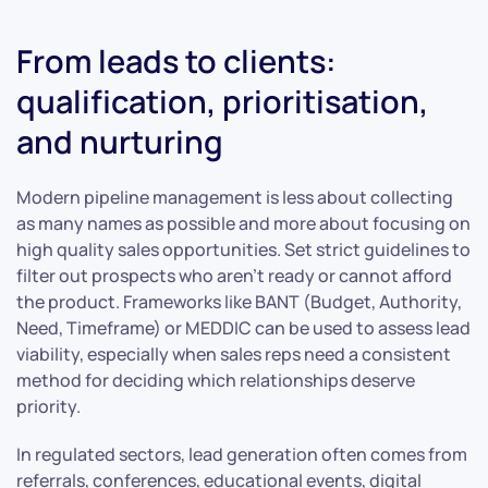
From leads to clients:
qualification, prioritisation,
and nurturing
Modern pipeline management is less about collecting
as many names as possible and more about focusing on
high quality sales opportunities. Set strict guidelines to
filter out prospects who aren’t ready or cannot afford
the product. Frameworks like BANT (Budget, Authority,
Need, Timeframe) or MEDDIC can be used to assess lead
viability, especially when sales reps need a consistent
method for deciding which relationships deserve
priority.
In regulated sectors, lead generation often comes from
referrals, conferences, educational events, digital