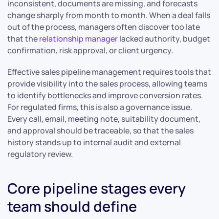
inconsistent, documents are missing, and forecasts
change sharply from month to month. When a deal falls
out of the process, managers often discover too late
that the
relationship manager
lacked authority, budget
confirmation, risk approval, or client urgency.
Effective sales pipeline management requires tools that
provide visibility into the sales process, allowing teams
to identify bottlenecks and improve conversion rates.
For regulated firms, this is also a governance issue.
Every call, email, meeting note, suitability document,
and approval should be traceable, so that the sales
history stands up to internal audit and external
regulatory review.
Core pipeline stages every
team should define