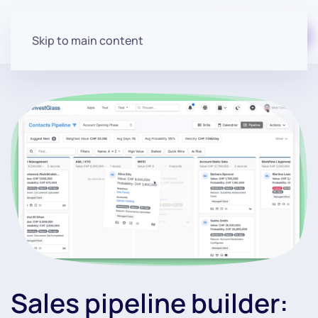
Start for free
Skip to main content
Sales pipeline builder: