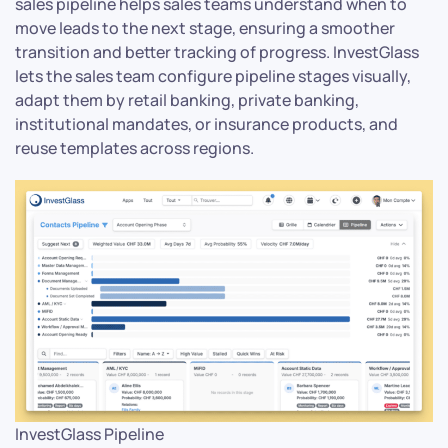
sales pipeline helps sales teams understand when to
move leads to the next stage, ensuring a smoother
transition and better tracking of progress. InvestGlass
lets the sales team configure pipeline stages visually,
adapt them by retail banking, private banking,
institutional mandates, or insurance products, and
reuse templates across regions.
InvestGlass Pipeline