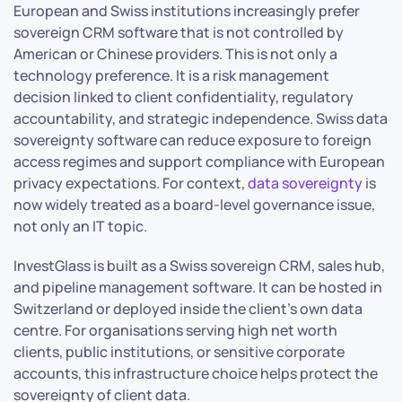
European and Swiss institutions increasingly prefer
sovereign CRM software that is not controlled by
American or Chinese providers. This is not only a
technology preference. It is a risk management
decision linked to client confidentiality, regulatory
accountability, and strategic independence. Swiss data
sovereignty software can reduce exposure to foreign
access regimes and support compliance with European
privacy expectations. For context,
data sovereignty
is
now widely treated as a board-level governance issue,
not only an IT topic.
InvestGlass is built as a Swiss sovereign CRM, sales hub,
and pipeline management software. It can be hosted in
Switzerland or deployed inside the client’s own data
centre. For organisations serving high net worth
clients, public institutions, or sensitive corporate
accounts, this infrastructure choice helps protect the
sovereignty of client data.