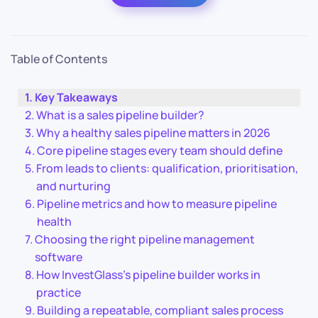
Table of Contents
Key Takeaways
What is a sales pipeline builder?
Why a healthy sales pipeline matters in 2026
Core pipeline stages every team should define
From leads to clients: qualification, prioritisation,
and nurturing
Pipeline metrics and how to measure pipeline
health
Choosing the right pipeline management
software
How InvestGlass’s pipeline builder works in
practice
Building a repeatable, compliant sales process