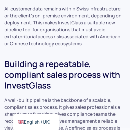
All customer data remains within Swiss infrastructure
or the client’s on-premise environment, depending on
deployment. This makes InvestGlass a suitable new
pipeline tool for organisations that must avoid
extraterritorial access risks associated with American
or Chinese technology ecosystems.
Building a repeatable,
compliant sales process with
InvestGlass
A well-built pipeline is the backbone of a scalable,
compliant sales process. It gives sales professionals a
shared way of working, gives compliance teams the
records they need, and gives management a reliable
English (UK)
view of forecasted revenue. A defined sales process is