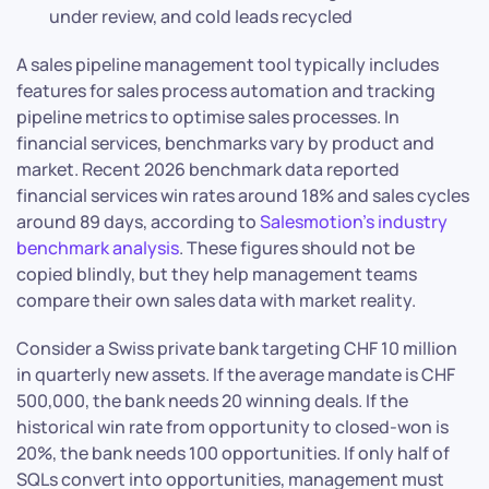
under review, and cold leads recycled
A sales pipeline management tool typically includes
features for sales process automation and tracking
pipeline metrics to optimise sales processes. In
financial services, benchmarks vary by product and
market. Recent 2026 benchmark data reported
financial services win rates around 18% and sales cycles
around 89 days, according to
Salesmotion’s industry
benchmark analysis
. These figures should not be
copied blindly, but they help management teams
compare their own sales data with market reality.
Consider a Swiss private bank targeting CHF 10 million
in quarterly new assets. If the average mandate is CHF
500,000, the bank needs 20 winning deals. If the
historical win rate from opportunity to closed-won is
20%, the bank needs 100 opportunities. If only half of
SQLs convert into opportunities, management must