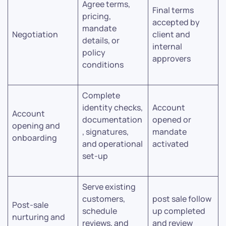
Agree terms,
Final terms
pricing,
accepted by
mandate
Negotiation
client and
details, or
internal
policy
approvers
conditions
Complete
identity checks,
Account
Account
documentation
opened or
opening and
, signatures,
mandate
onboarding
and operational
activated
set-up
Serve existing
customers,
post sale follow
Post-sale
schedule
up completed
nurturing and
reviews, and
and review