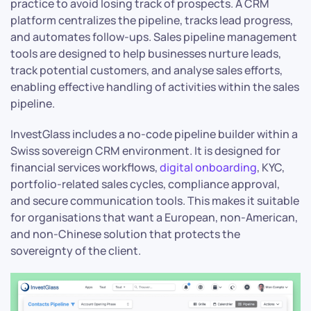
practice to avoid losing track of prospects. A CRM
platform centralizes the pipeline, tracks lead progress,
and automates follow-ups. Sales pipeline management
tools are designed to help businesses nurture leads,
track potential customers, and analyse sales efforts,
enabling effective handling of activities within the sales
pipeline.
InvestGlass includes a no-code pipeline builder within a
Swiss sovereign CRM environment. It is designed for
financial services workflows,
digital onboarding
, KYC,
portfolio-related sales cycles, compliance approval,
and secure communication tools. This makes it suitable
for organisations that want a European, non-American,
and non-Chinese solution that protects the
sovereignty of the client.