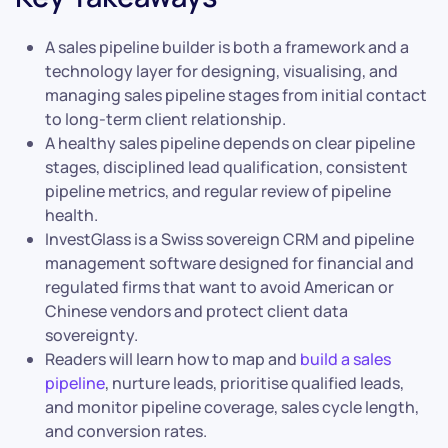
A sales pipeline builder is both a framework and a
technology layer for designing, visualising, and
managing sales pipeline stages from initial contact
to long-term client relationship.
A healthy sales pipeline depends on clear pipeline
stages, disciplined lead qualification, consistent
pipeline metrics, and regular review of pipeline
health.
InvestGlass is a Swiss sovereign CRM and pipeline
management software designed for financial and
regulated firms that want to avoid American or
Chinese vendors and protect client data
sovereignty.
Readers will learn how to map and
build a sales
pipeline
, nurture leads, prioritise qualified leads,
and monitor pipeline coverage, sales cycle length,
and conversion rates.