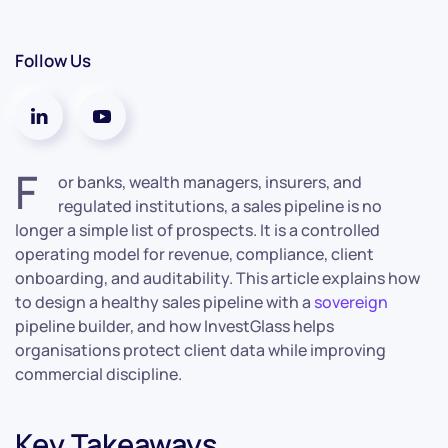
Follow Us
F
or banks, wealth managers, insurers, and
regulated institutions, a sales pipeline is no
longer a simple list of prospects. It is a controlled
operating model for revenue, compliance, client
onboarding, and auditability. This article explains how
to design a healthy sales pipeline with a
sovereign
pipeline builder, and how InvestGlass helps
organisations protect client data while improving
commercial discipline.
Key Takeaways