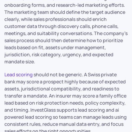
onboarding forms, and research-led marketing efforts.
The marketing team should define the target audience
clearly, while sales professionals should enrich
customer data through discovery calls, phone calls,
meetings, and suitability conversations. The company’s
sales process should then determine how to prioritize
leads based on fit, assets under management,
jurisdiction, risk category, urgency, and expected
mandate size.
Lead scoring
should not be generic. A Swiss private
bank may score a prospect highly because of expected
assets, jurisdictional compatibility, and readiness to
transfer a mandate. An insurer may score a family office
lead based on risk protection needs, policy complexity,
and timing. InvestGlass supports lead scoring and ai
powered lead scoring so teams can manage leads using
consistent rules, reduce manual data entry, and focus
sales efforts on the right opportunities.