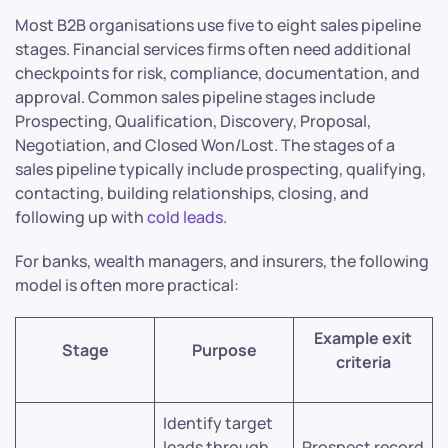
Most B2B organisations use five to eight sales pipeline
stages. Financial services firms often need additional
checkpoints for risk, compliance, documentation, and
approval. Common sales pipeline stages include
Prospecting, Qualification, Discovery, Proposal,
Negotiation, and Closed Won/Lost. The stages of a
sales pipeline typically include prospecting, qualifying,
contacting, building relationships, closing, and
following up with
cold leads
.
For banks, wealth managers, and insurers, the following
model is often more practical:
Example exit
Stage
Purpose
criteria
Identify target
leads through
Prospect record