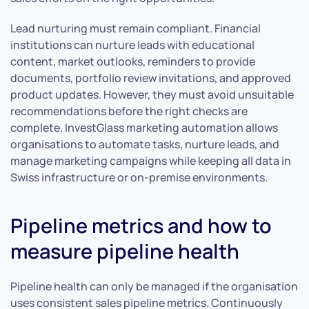
Lead nurturing must remain compliant. Financial
institutions can nurture leads with educational
content, market outlooks, reminders to provide
documents, portfolio review invitations, and approved
product updates. However, they must avoid unsuitable
recommendations before the right checks are
complete. InvestGlass marketing automation allows
organisations to automate tasks, nurture leads, and
manage marketing campaigns while keeping all data in
Swiss infrastructure or on-premise environments.
Pipeline metrics and how to
measure pipeline health
Pipeline health can only be managed if the organisation
uses consistent sales pipeline metrics. Continuously