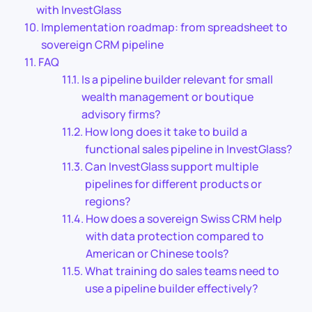
with InvestGlass
Implementation roadmap: from spreadsheet to
sovereign CRM pipeline
FAQ
Is a pipeline builder relevant for small
wealth management or boutique
advisory firms?
How long does it take to build a
functional sales pipeline in InvestGlass?
Can InvestGlass support multiple
pipelines for different products or
regions?
How does a sovereign Swiss CRM help
with data protection compared to
American or Chinese tools?
What training do sales teams need to
use a pipeline builder effectively?