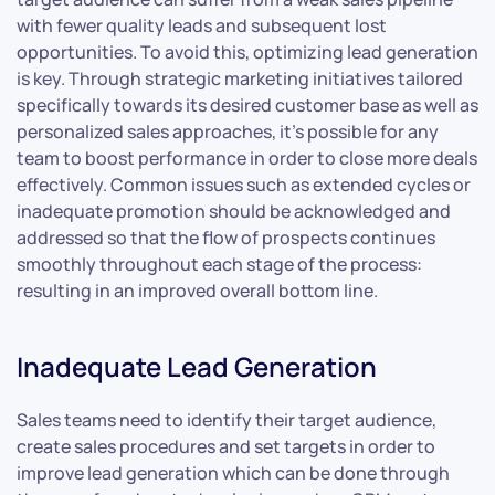
with fewer quality leads and subsequent lost
opportunities. To avoid this, optimizing lead generation
is key. Through strategic marketing initiatives tailored
specifically towards its desired customer base as well as
personalized sales approaches, it’s possible for any
team to boost performance in order to close more deals
effectively. Common issues such as extended cycles or
inadequate promotion should be acknowledged and
addressed so that the flow of prospects continues
smoothly throughout each stage of the process:
resulting in an improved overall bottom line.
Inadequate Lead Generation
Sales teams need to identify their target audience,
create sales procedures and set targets in order to
improve lead generation which can be done through