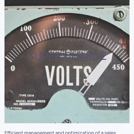
SUPER CHARGE
Efficient management and optimization of a sales