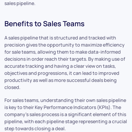
sales pipeline.
Benefits to Sales Teams
A sales pipeline that is structured and tracked with
precision gives the opportunity to maximize efficiency
for sale teams, allowing them to make data-informed
decisions in order reach their targets. By making use of
accurate tracking and having a clear view on tasks,
objectives and progressions, it can lead to improved
productivity as well as more successful deals being
closed.
For sales teams, understanding their own sales pipeline
is key to their Key Performance Indicators (KPIs). The
company’s sales process is a significant element of this
pipeline, with each pipeline stage representing a crucial
step towards closing a deal.