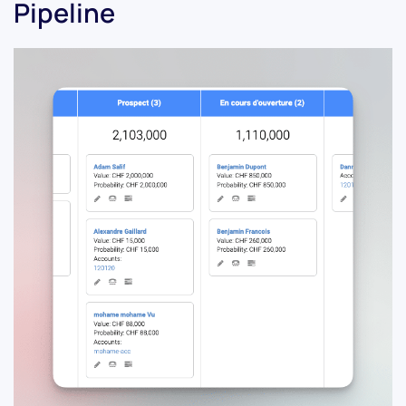
Pipeline