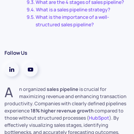
What are the 4 stages of sales pipeline?
What is a sales pipeline strategy?
What is the importance of a well-
structured sales pipeline?
Follow Us
A
n organized
sales pipeline
is crucial for
maximizing revenue and enhancing transaction
productivity. Companies with clearly defined pipelines
experience
18% higher revenue growth
compared to
those without structured processes (
HubSpot
). By
effectively visualizing sales stages, identifying
bottlenecks, and accurately forecasting outcomes,