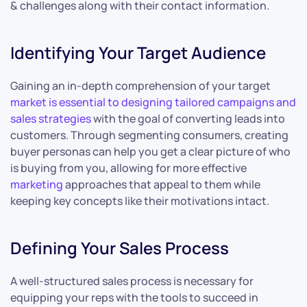
& challenges along with their contact information.
Identifying Your Target Audience
Gaining an in-depth comprehension of your target
market is essential to designing tailored campaigns and
sales strategies
with the goal of converting leads into
customers. Through segmenting consumers, creating
buyer personas can help you get a clear picture of who
is buying from you, allowing for more effective
marketing
approaches that appeal to them while
keeping key concepts like their motivations intact.
Defining Your Sales Process
A well-structured sales process is necessary for
equipping your reps with the tools to succeed in