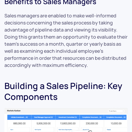
Benefits to Sales Managers
Sales managers are enabled to make well-informed
decisions concerning the sales process by taking
advantage of pipeline data and viewing its visibility.
Doing this grants them an opportunity to evaluate their
team’s success on a month, quarter or yearly basis as
well as examining each individual employee’s
performance in order that resources can be distributed
accordingly with maximum efficiency.
Building a Sales Pipeline: Key
Components