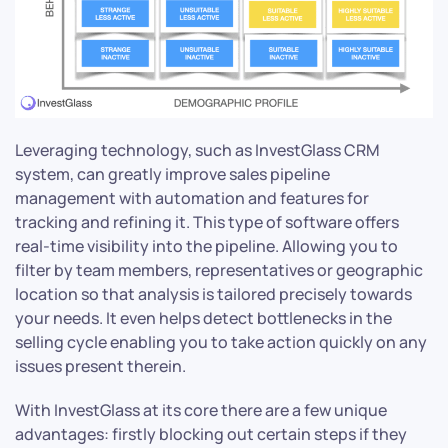
Leveraging technology, such as InvestGlass CRM
system, can greatly improve sales pipeline
management with automation and features for
tracking and refining it. This type of software offers
real-time visibility into the pipeline. Allowing you to
filter by team members, representatives or geographic
location so that analysis is tailored precisely towards
your needs. It even helps detect bottlenecks in the
selling cycle enabling you to take action quickly on any
issues present therein.
With InvestGlass at its core there are a few unique
advantages: firstly blocking out certain steps if they