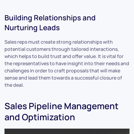
Building Relationships and
Nurturing Leads
Sales reps must create strong relationships with
potential customers through tailored interactions,
which helps to build trust and offer value. It is vital for
the representatives to have insight into their needs and
challenges in order to craft proposals that will make
sense and lead them towards a successful closure of
the deal.
Sales Pipeline Management
and Optimization