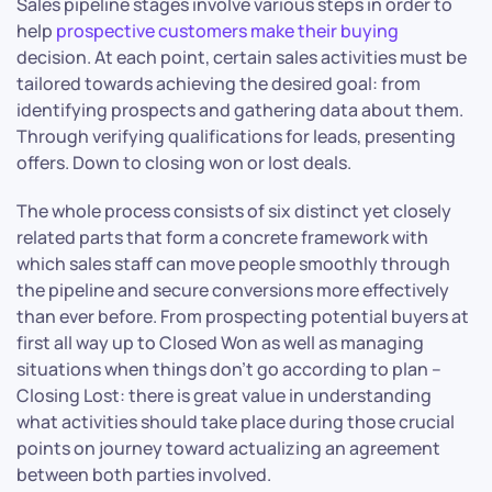
Sales pipeline stages involve various steps in order to
help
prospective customers make their buying
decision. At each point, certain sales activities must be
tailored towards achieving the desired goal: from
identifying prospects and gathering data about them.
Through verifying qualifications for leads, presenting
offers. Down to closing won or lost deals.
The whole process consists of six distinct yet closely
related parts that form a concrete framework with
which sales staff can move people smoothly through
the pipeline and secure conversions more effectively
than ever before. From prospecting potential buyers at
first all way up to Closed Won as well as managing
situations when things don’t go according to plan –
Closing Lost: there is great value in understanding
what activities should take place during those crucial
points on journey toward actualizing an agreement
between both parties involved.