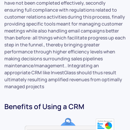
have not been completed effectively, secondly
ensuring full compliance with regulations related to
customer relations activities during this process, finally
providing specific tools meant for managing customer
meetings while also handling email campaigns better
than before: all things which facilitate progress up each
step in the funnel., thereby bringing greater
performance through higher efficiency levels when
making decisions surrounding sales pipelines
maintenance/management.. Integrating an
appropriate CRM like InvestGlass should thus result
ultimately resulting amplified revenues from optimally
managed projects
Benefits of Using a CRM