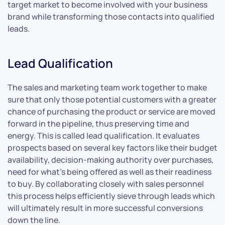
target market to become involved with your business
brand while transforming those contacts into qualified
leads.
Lead Qualification
The sales and marketing team work together to make
sure that only those potential customers with a greater
chance of purchasing the product or service are moved
forward in the pipeline, thus preserving time and
energy. This is called lead qualification. It evaluates
prospects based on several key factors like their budget
availability, decision-making authority over purchases,
need for what’s being offered as well as their readiness
to buy. By collaborating closely with sales personnel
this process helps efficiently sieve through leads which
will ultimately result in more successful conversions
down the line.