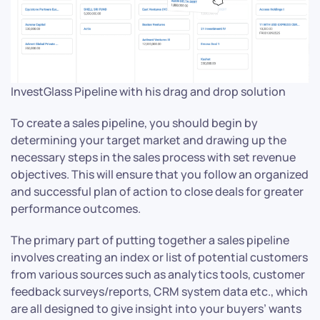
InvestGlass Pipeline with his drag and drop solution
To create a sales pipeline, you should begin by
determining your target market and drawing up the
necessary steps in the sales process with set revenue
objectives. This will ensure that you follow an organized
and successful plan of action to close deals for greater
performance outcomes.
The primary part of putting together a sales pipeline
involves creating an index or list of potential customers
from various sources such as analytics tools, customer
feedback surveys/reports, CRM system data etc., which
are all designed to give insight into your buyers’ wants