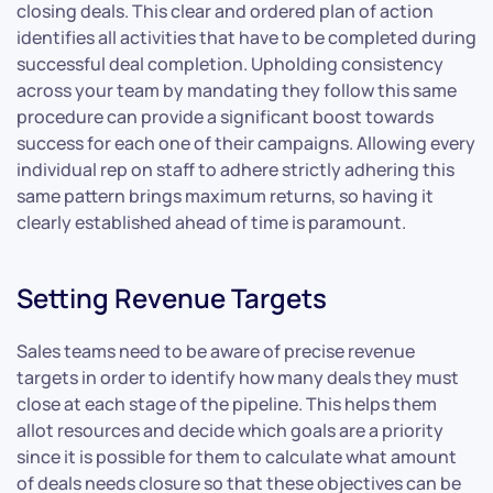
closing deals. This clear and ordered plan of action
identifies all activities that have to be completed during
successful deal completion. Upholding consistency
across your team by mandating they follow this same
procedure can provide a significant boost towards
success for each one of their campaigns. Allowing every
individual rep on staff to adhere strictly adhering this
same pattern brings maximum returns, so having it
clearly established ahead of time is paramount.
Setting Revenue Targets
Sales teams need to be aware of precise revenue
targets in order to identify how many deals they must
close at each stage of the pipeline. This helps them
allot resources and decide which goals are a priority
since it is possible for them to calculate what amount
of deals needs closure so that these objectives can be