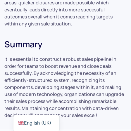
areas, quicker closures are made possible which
eventually leads directly into more successful
outcomes overall when it comes reaching targets
within any given sale situation.
Summary
It is essential to construct a robust sales pipeline in
order for teams to boost revenue and close deals
successfully. By acknowledging the necessity of an
efficiently-structured system, recognizing its
components, developing stages within it, and making
use of modern technology, organizations can upgrade
their sales process while accomplishing remarkable
results. Maintaining concentration with data-driven
decisions will ensure that your sales excel!
English (UK)