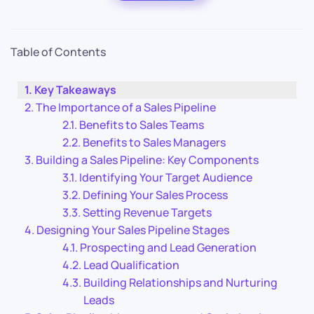
Table of Contents
Key Takeaways
The Importance of a Sales Pipeline
Benefits to Sales Teams
Benefits to Sales Managers
Building a Sales Pipeline: Key Components
Identifying Your Target Audience
Defining Your Sales Process
Setting Revenue Targets
Designing Your Sales Pipeline Stages
Prospecting and Lead Generation
Lead Qualification
Building Relationships and Nurturing
Leads