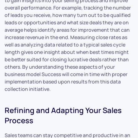
to gain insights into your selling process and improve
overall performance. For example, tracking the number
of leads you receive, how many turn out to be qualified
leads or opportunities and what size deals they are on
average helps identify areas for improvement that can
increase revenue in the end. Measuring close rates as
well as analyzing data related to a typical sales cycle
length gives one insight about when best times might
be better suited for closing lucrative deals rather than
others. By understanding these aspects of your
business model Success will come in time with proper
implementation based upon results from this data
collection initiative.
Refining and Adapting Your Sales
Process
Sales teams can stay competitive and productive in an