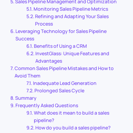
Sales Pipeline Management and Optimization
Monitoring Sales Pipeline Metrics
Refining and Adapting Your Sales
Process
Leveraging Technology for Sales Pipeline
Success
Benefits of Using a CRM
InvestGlass: Unique Features and
Advantages
Common Sales Pipeline Mistakes and How to
Avoid Them
Inadequate Lead Generation
Prolonged Sales Cycle
Summary
Frequently Asked Questions
What does it mean to build a sales
pipeline?
How do you build a sales pipeline?