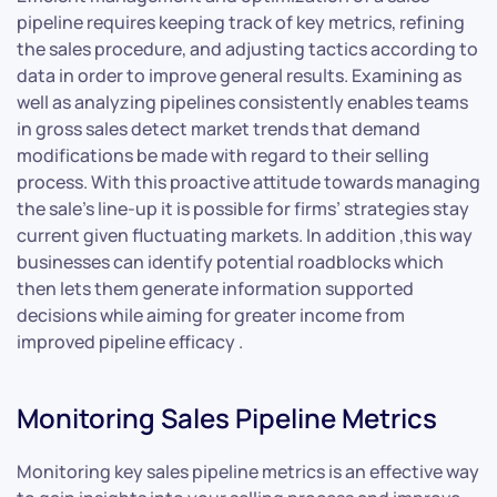
pipeline requires keeping track of key metrics, refining
the sales procedure, and adjusting tactics according to
data in order to improve general results. Examining as
well as analyzing pipelines consistently enables teams
in gross sales detect market trends that demand
modifications be made with regard to their selling
process. With this proactive attitude towards managing
the sale’s line-up it is possible for firms’ strategies stay
current given fluctuating markets. In addition ,this way
businesses can identify potential roadblocks which
then lets them generate information supported
decisions while aiming for greater income from
improved pipeline efficacy .
Monitoring Sales Pipeline Metrics
Monitoring key sales pipeline metrics is an effective way