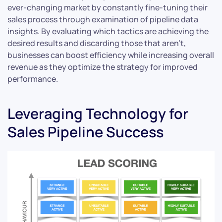
ever-changing market by constantly fine-tuning their
sales process through examination of pipeline data
insights. By evaluating which tactics are achieving the
desired results and discarding those that aren’t,
businesses can boost efficiency while increasing overall
revenue as they optimize the strategy for improved
performance.
Leveraging Technology for
Sales Pipeline Success