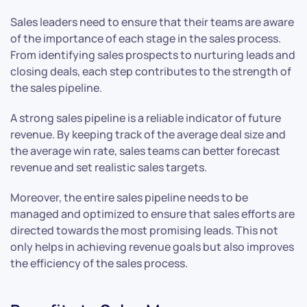
Sales leaders need to ensure that their teams are aware
of the importance of each stage in the sales process.
From identifying sales prospects to nurturing leads and
closing deals, each step contributes to the strength of
the sales pipeline.
A strong sales pipeline is a reliable indicator of future
revenue. By keeping track of the average deal size and
the average win rate, sales teams can better forecast
revenue and set realistic sales targets.
Moreover, the entire sales pipeline needs to be
managed and optimized to ensure that sales efforts are
directed towards the most promising leads. This not
only helps in achieving revenue goals but also improves
the efficiency of the sales process.