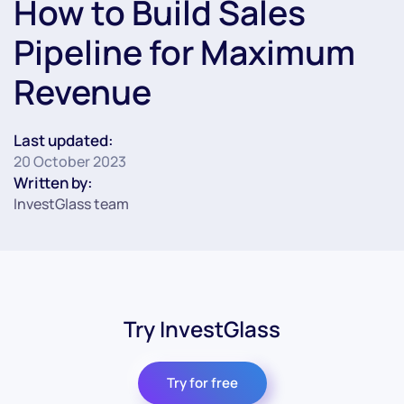
How to Build Sales
Pipeline for Maximum
Revenue
Last updated:
20 October 2023
Written by:
InvestGlass team
Try InvestGlass
Try for free