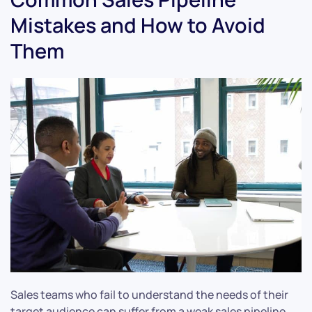
Mistakes and How to Avoid
Them
Sales teams who fail to understand the needs of their
target audience can suffer from a weak sales pipeline