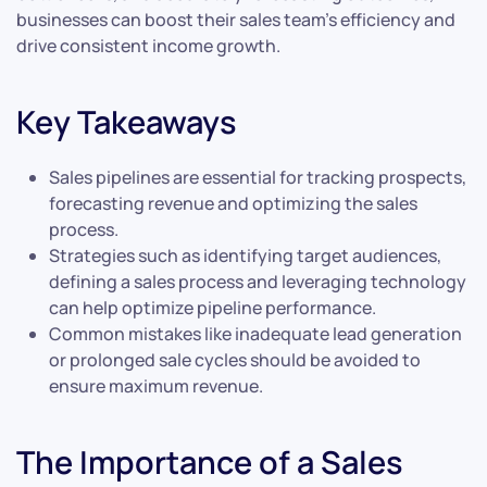
businesses can boost their sales team’s efficiency and
drive consistent income growth.
Key Takeaways
Sales pipelines are essential for tracking prospects,
forecasting revenue and optimizing the sales
process.
Strategies such as identifying target audiences,
defining a sales process and leveraging technology
can help optimize pipeline performance.
Common mistakes like inadequate lead generation
or prolonged sale cycles should be avoided to
ensure maximum revenue.
The Importance of a Sales