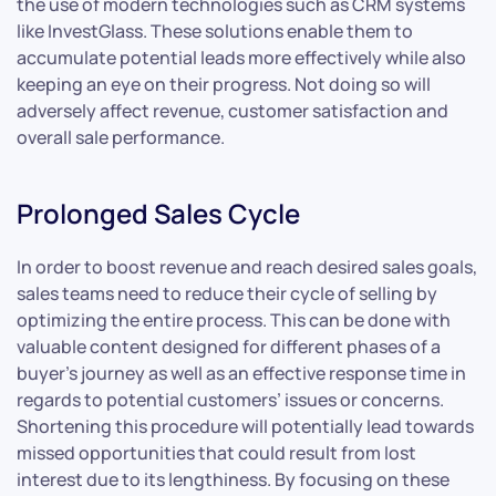
the use of modern technologies such as CRM systems
like InvestGlass. These solutions enable them to
accumulate potential leads more effectively while also
keeping an eye on their progress. Not doing so will
adversely affect revenue, customer satisfaction and
overall sale performance.
Prolonged Sales Cycle
In order to boost revenue and reach desired sales goals,
sales teams need to reduce their cycle of selling by
optimizing the entire process. This can be done with
valuable content designed for different phases of a
buyer’s journey as well as an effective response time in
regards to potential customers’ issues or concerns.
Shortening this procedure will potentially lead towards
missed opportunities that could result from lost
interest due to its lengthiness. By focusing on these