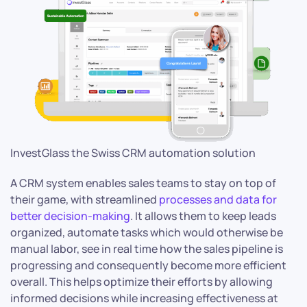
InvestGlass the Swiss CRM automation solution
A CRM system enables sales teams to stay on top of
their game, with streamlined
processes and data for
better decision-making
. It allows them to keep leads
organized, automate tasks which would otherwise be
manual labor, see in real time how the sales pipeline is
progressing and consequently become more efficient
overall. This helps optimize their efforts by allowing
informed decisions while increasing effectiveness at