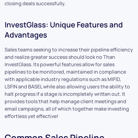
closing deals successfully.
InvestGlass: Unique Features and
Advantages
Sales teams seeking to increase their pipeline efficiency
and realize greater success should look no Than
InvestGlass. Its powerful features allow for sales
pipelines to be monitored, maintained in compliance
with applicable industry regulations such as MIFID,
LSFIN and BASEL while also allowing users the ability to
halt progress if a stage is incompletely written out. It
provides tools that help manage client meetings and
email campaigns, all of which together make investing
effortless yet effective!
Common Sales Pipeline