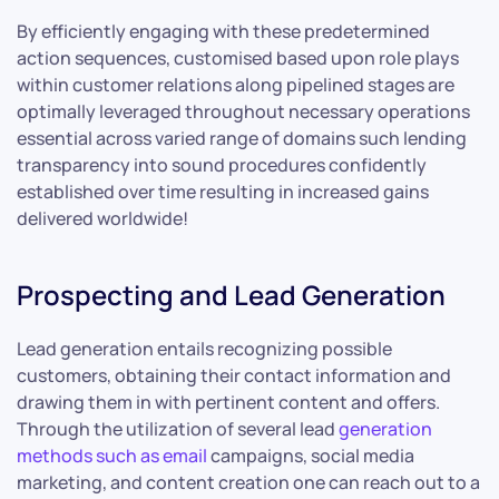
By efficiently engaging with these predetermined
action sequences, customised based upon role plays
within customer relations along pipelined stages are
optimally leveraged throughout necessary operations
essential across varied range of domains such lending
transparency into sound procedures confidently
established over time resulting in increased gains
delivered worldwide!
Prospecting and Lead Generation
Lead generation entails recognizing possible
customers, obtaining their contact information and
drawing them in with pertinent content and offers.
Through the utilization of several lead
generation
methods such as email
campaigns, social media
marketing, and content creation one can reach out to a