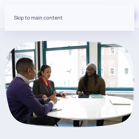
Start for free
Skip to main content