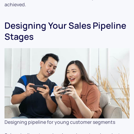
achieved.
Designing Your Sales Pipeline
Stages
Designing pipeline for young customer segments