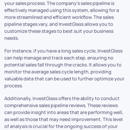
your sales process. The company’s sales pipeline is
effectively managed using this system, allowing for a
more streamlined and efficient workflow. The sales
pipeline stages vary, and InvestGlass allows you to
customize these stages to best suit your business
needs.
For instance, if you have a long sales cycle, InvestGlass
can help manage and track each step, ensuring no
potential sales fall through the cracks. It allows you to
monitor the average sales cycle length, providing
valuable data that can be used to further optimize your
process.
Additionally, InvestGlass offers the ability to conduct
comprehensive sales pipeline reviews. These reviews
can provide insight into areas that are performing well,
as well as those that may need improvement. This level
of analysis is crucial for the ongoing success of your