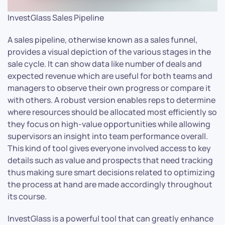
InvestGlass Sales Pipeline
A sales pipeline, otherwise known as a sales funnel,
provides a visual depiction of the various stages in the
sale cycle. It can show data like number of deals and
expected revenue which are useful for both teams and
managers to observe their own progress or compare it
with others. A robust version enables reps to determine
where resources should be allocated most efficiently so
they focus on high-value opportunities while allowing
supervisors an insight into team performance overall.
This kind of tool gives everyone involved access to key
details such as value and prospects that need tracking
thus making sure smart decisions related to optimizing
the process at hand are made accordingly throughout
its course.
InvestGlass is a powerful tool that can greatly enhance