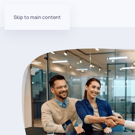
Skip to main content