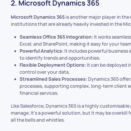
2. Microsoft Dynamics 365
Microsoft Dynamics 365
is another major player in the 
institutions that are already heavily invested in the M
Seamless Office 365 Integration:
It works seamless
Excel, and SharePoint, making it easy for your tea
Powerful Analytics:
It includes powerful business i
to identify trends and opportunities.
Flexible Deployment Options:
It can be deployed i
control over your data.
Streamlined Sales Processes:
Dynamics 365 offers
processes, supporting complex, long-term client 
financial services.
Like Salesforce, Dynamics 365 is a highly customisabl
manage. It’s a powerful solution, but it may be overkill 
all the bells and whistles.