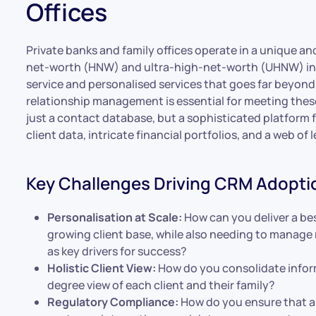
Offices
Private banks and family offices operate in a unique a
net-worth (HNW) and ultra-high-net-worth (UHNW) indi
service and personalised services that goes far beyond 
relationship management is essential for meeting thes
just a contact database, but a sophisticated platform 
client data, intricate financial portfolios, and a web o
Key Challenges Driving CRM Adopti
Personalisation at Scale:
How can you deliver a be
growing client base, while also needing to manage
as key drivers for success?
Holistic Client View:
How do you consolidate inform
degree view of each client and their family?
Regulatory Compliance:
How do you ensure that all