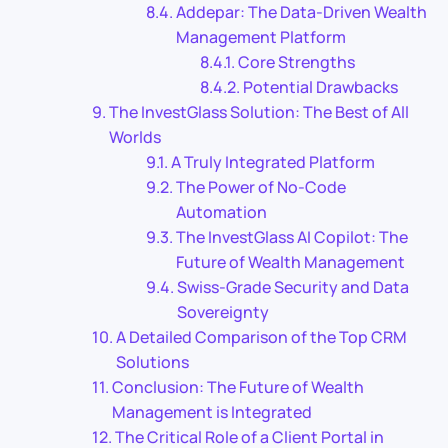
Addepar: The Data-Driven Wealth
Management Platform
Core Strengths
Potential Drawbacks
The InvestGlass Solution: The Best of All
Worlds
A Truly Integrated Platform
The Power of No-Code
Automation
The InvestGlass AI Copilot: The
Future of Wealth Management
Swiss-Grade Security and Data
Sovereignty
A Detailed Comparison of the Top CRM
Solutions
Conclusion: The Future of Wealth
Management is Integrated
The Critical Role of a Client Portal in