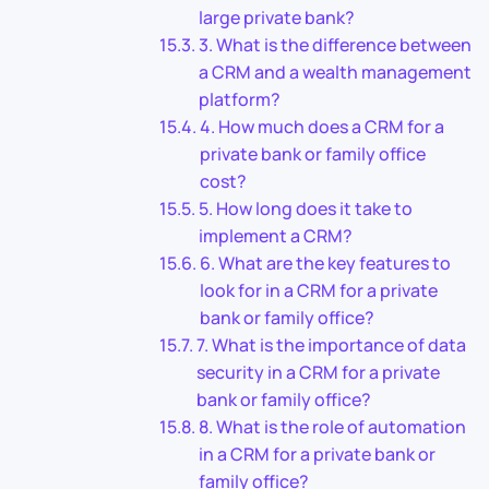
large private bank?
3. What is the difference between
a CRM and a wealth management
platform?
4. How much does a CRM for a
private bank or family office
cost?
5. How long does it take to
implement a CRM?
6. What are the key features to
look for in a CRM for a private
bank or family office?
7. What is the importance of data
security in a CRM for a private
bank or family office?
8. What is the role of automation
in a CRM for a private bank or
family office?