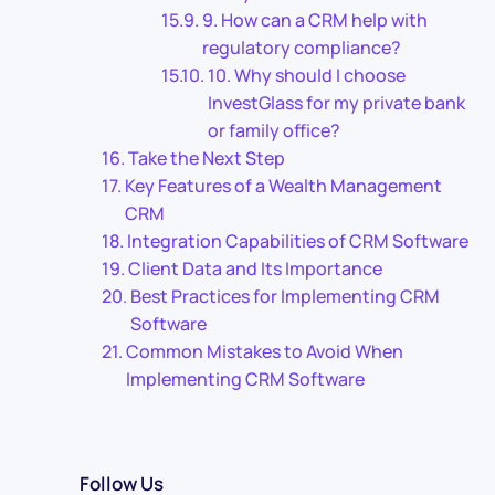
9. How can a CRM help with
regulatory compliance?
10. Why should I choose
InvestGlass for my private bank
or family office?
Take the Next Step
Key Features of a Wealth Management
CRM
Integration Capabilities of CRM Software
Client Data and Its Importance
Best Practices for Implementing CRM
Software
Common Mistakes to Avoid When
Implementing CRM Software
Follow Us