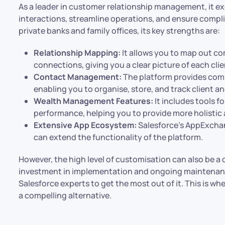
As a leader in customer relationship management, it ex
interactions, streamline operations, and ensure compl
private banks and family offices, its key strengths are:
Relationship Mapping:
It allows you to map out co
connections, giving you a clear picture of each cli
Contact Management:
The platform provides co
enabling you to organise, store, and track client an
Wealth Management Features:
It includes tools f
performance, helping you to provide more holistic 
Extensive App Ecosystem:
Salesforce’s AppExchang
can extend the functionality of the platform.
However, the high level of customisation can also be a d
investment in implementation and ongoing maintenan
Salesforce experts to get the most out of it. This is wh
a compelling alternative.