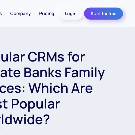
s
Company
Pricing
Login
Start for free
ular CRMs for
vate Banks Family
ices: Which Are
t Popular
ldwide?