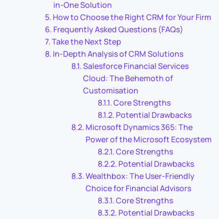
in-One Solution
How to Choose the Right CRM for Your Firm
Frequently Asked Questions (FAQs)
Take the Next Step
In-Depth Analysis of CRM Solutions
Salesforce Financial Services
Cloud: The Behemoth of
Customisation
Core Strengths
Potential Drawbacks
Microsoft Dynamics 365: The
Power of the Microsoft Ecosystem
Core Strengths
Potential Drawbacks
Wealthbox: The User-Friendly
Choice for Financial Advisors
Core Strengths
Potential Drawbacks