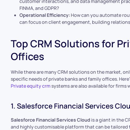
customer interactions, and data management practic
FINMA, and GDPR?
Operational Efficiency:
How can you automate routi
can focus on client engagement, building relations
Top CRM Solutions for Pr
Offices
While there are many CRM solutions on the market, only
specific needs of private banks and family offices. Here
Private equity crm
systems are also available for firms 
1. Salesforce Financial Services Clo
Salesforce Financial Services Cloud
is a giant in the 
and highly customisable platform that can be tailored t