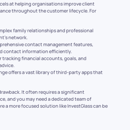
cels at helping organisations improve client
iance throughout the customer lifecycle. For
mplex family relationships and professional
ent’s network.
mprehensive contact management features,
d contact information efficiently.
or tracking financial accounts, goals, and
advice.
e offers a vast library of third-party apps that
rawback. It often requires a significant
ce, and you may need a dedicated team of
ere a more focused solution like InvestGlass can be