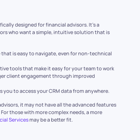
cally designed for financial advisors. It’s a
rs who want a simple, intuitive solution that is
 that is easy to navigate, even for non-technical
ative tools that make it easy for your team to work
nger client engagement through improved
ows you to access your CRM data from anywhere.
advisors, it may not have all the advanced features
es. For those with more complex needs, a more
cial Services
may be a better fit.