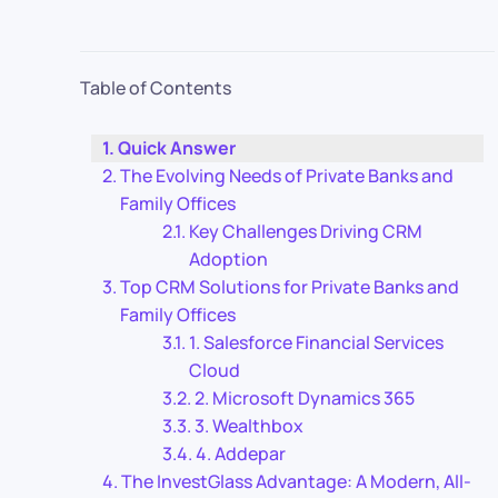
Table of Contents
Quick Answer
The Evolving Needs of Private Banks and
Family Offices
Key Challenges Driving CRM
Adoption
Top CRM Solutions for Private Banks and
Family Offices
1. Salesforce Financial Services
Cloud
2. Microsoft Dynamics 365
3. Wealthbox
4. Addepar
The InvestGlass Advantage: A Modern, All-