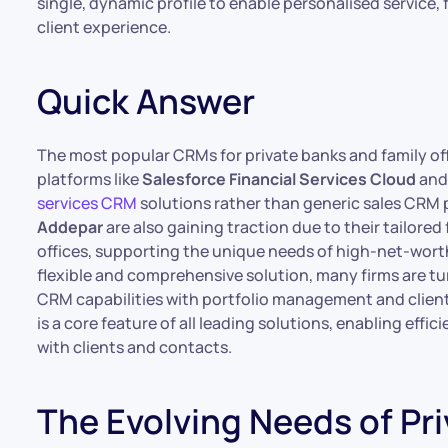
single, dynamic profile to enable personalised service, 
client experience.
Quick Answer
The most popular CRMs for private banks and family off
platforms like
Salesforce Financial Services Cloud
an
services CRM
solutions rather than generic sales CRM p
Addepar
are also gaining traction due to their tailored
offices, supporting the unique needs of high-net-worth
flexible and comprehensive solution, many firms are t
CRM capabilities with portfolio management and clie
is a core feature of all leading solutions, enabling eff
with clients and contacts.
The Evolving Needs of Pr