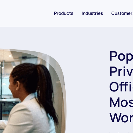
Products
Industries
Customer
Pop
Pri
Off
Mos
Wor