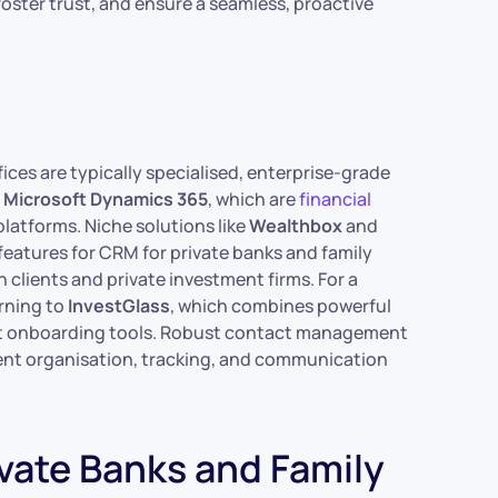
foster trust, and ensure a seamless, proactive
ices are typically specialised, enterprise-grade
d
Microsoft Dynamics 365
, which are
financial
latforms. Niche solutions like
Wealthbox
and
 features for CRM for private banks and family
 clients and private investment firms. For a
urning to
InvestGlass
, which combines powerful
nt onboarding tools. Robust contact management
icient organisation, tracking, and communication
ivate Banks and Family