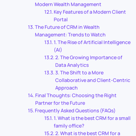
Modern Wealth Management
Key Features of a Modern Client
Portal
The Future of CRM in Wealth
Management: Trends to Watch
1. The Rise of Artificial Intelligence
(AI)
2. The Growing Importance of
Data Analytics
3. The Shift to a More
Collaborative and Client-Centric
Approach
Final Thoughts: Choosing the Right
Partner for the Future
Frequently Asked Questions (FAQs)
1. What is the best CRM for a small
family office?
2. What is the best CRM for a