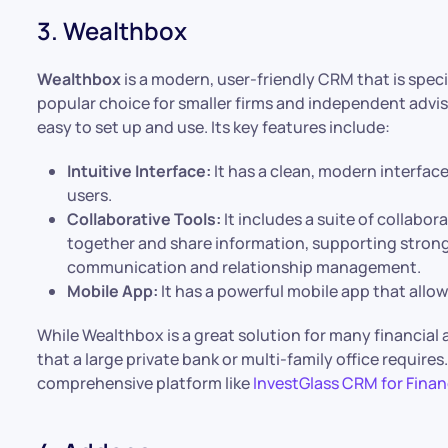
3. Wealthbox
Wealthbox
is a modern, user-friendly CRM that is specifi
popular choice for smaller firms and independent adviso
easy to set up and use. Its key features include:
Intuitive Interface:
It has a clean, modern interface
users.
Collaborative Tools:
It includes a suite of collabor
together and share information, supporting stro
communication and relationship management.
Mobile App:
It has a powerful mobile app that all
While Wealthbox is a great solution for many financial 
that a large private bank or multi-family office requir
comprehensive platform like
InvestGlass CRM for Finan