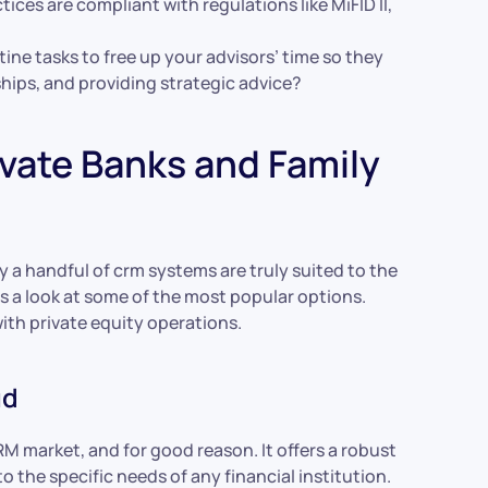
es are compliant with regulations like MiFID II,
ne tasks to free up your advisors’ time so they
hips, and providing strategic advice?
ivate Banks and Family
 a handful of crm systems are truly suited to the
’s a look at some of the most popular options.
with private equity operations.
ud
CRM market, and for good reason. It offers a robust
o the specific needs of any financial institution.