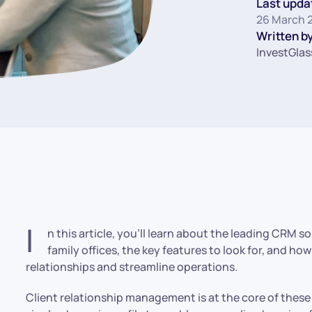
Last upda
26 March 
Written by
InvestGlas
I
n this article, you’ll learn about the leading CRM 
family offices, the key features to look for, and ho
relationships and streamline operations.
Client relationship management is at the core of these 