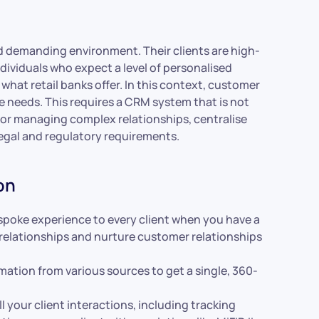
nd demanding environment. Their clients are high-
viduals who expect a level of personalised
what retail banks offer. In this context, customer
e needs. This requires a CRM system that is not
for managing complex relationships, centralise
f legal and regulatory requirements.
on
spoke experience to every client when you have a
 relationships and nurture customer relationships
ation from various sources to get a single, 360-
 your client interactions, including tracking