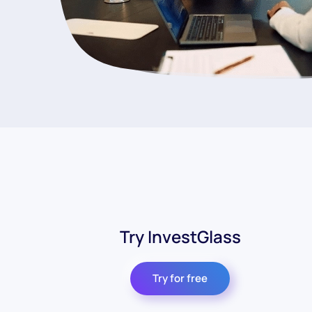
Try InvestGlass
Try for free