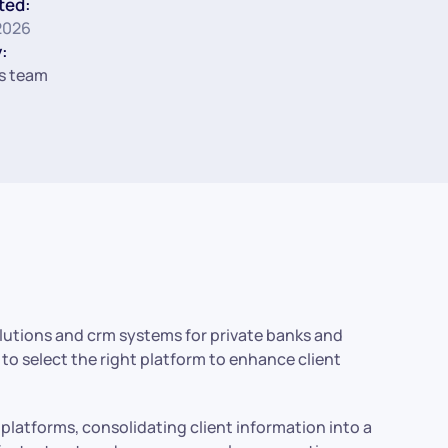
ted:
2026
:
s team
solutions and crm systems for private banks and
w to select the right platform to enhance client
platforms, consolidating client information into a