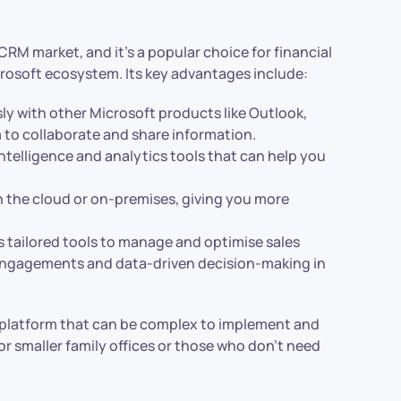
CRM market, and it’s a popular choice for financial
icrosoft ecosystem. Its key advantages include:
ly with other Microsoft products like Outlook,
m to collaborate and share information.
ntelligence and analytics tools that can help you
n the cloud or on-premises, giving you more
 tailored tools to manage and optimise sales
engagements and data-driven decision-making in
e platform that can be complex to implement and
for smaller family offices or those who don’t need