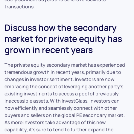
transactions.
Discuss how the secondary
market for private equity has
grown in recent years
The private equity secondary market has experienced
tremendous growth in recent years, primarily due to
changes in investor sentiment. Investors are now
embracing the concept of leveraging another party’s
existing investments to access a pool of previously
inaccessible assets. With InvestGlass, investors can
now efficiently and seamlessly connect with other
buyers and sellers on the global PE secondary market.
As more investors take advantage of this new
capability, it’s sure to tend to further expand the