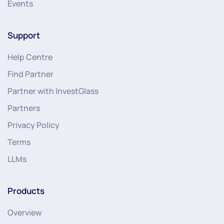
Events
Support
Help Centre
Find Partner
Partner with InvestGlass
Partners
Privacy Policy
Terms
LLMs
Products
Overview