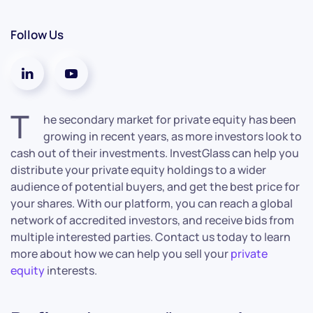
Follow Us
T
he secondary market for private equity has been
growing in recent years, as more investors look to
cash out of their investments. InvestGlass can help you
distribute your private equity holdings to a wider
audience of potential buyers, and get the best price for
your shares. With our platform, you can reach a global
network of accredited investors, and receive bids from
multiple interested parties. Contact us today to learn
more about how we can help you sell your
private
equity
interests.