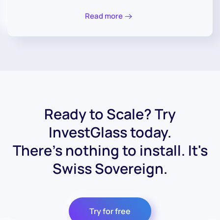
Read more
Ready to Scale? Try
InvestGlass today.
There's nothing to install. It's
Swiss Sovereign.
Try for free