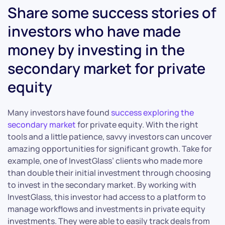
Share some success stories of
investors who have made
money by investing in the
secondary market for private
equity
Many investors have found
success exploring the
secondary market
for private equity. With the right
tools and a little patience, savvy investors can uncover
amazing opportunities for significant growth. Take for
example, one of InvestGlass’ clients who made more
than double their initial investment through choosing
to invest in the secondary market. By working with
InvestGlass, this investor had access to a platform to
manage workflows and investments in private equity
investments. They were able to easily track deals from