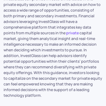
private equity secondary market with advice on how to
access a wide range of opportunities, consisting of
both primary and secondary investments. Financial
advisors leveraging InvestGlass will have a
comprehensive platform that integrates key data
points from multiple sources in the
private
capital
market, giving them analytical insight and real-time
intelligence necessary to make an informed decision
when deciding which investments to pursue. In
addition, InvestGlass can help advisors identify
potential opportunities within their clients’ portfolios
where they can recommend diversifying with private
equity offerings. With this guidance, investors looking
to capitalize on the secondary market for private equity
can feel empowered knowing that they are making
informed decisions with the support of a leading
technology platform.