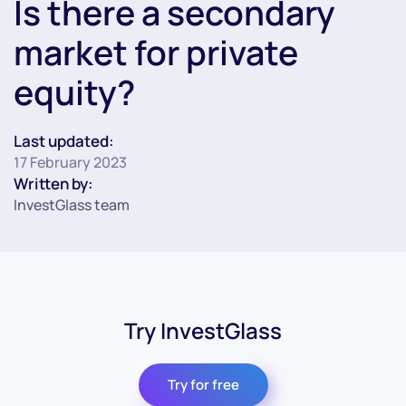
Is there a secondary
market for private
equity?
Last updated:
17 February 2023
Written by:
InvestGlass team
Try InvestGlass
Try for free