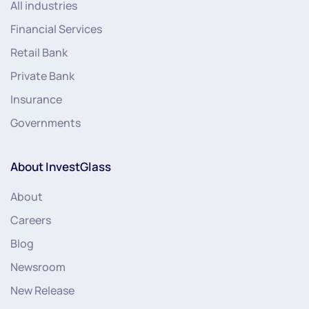
All industries
Financial Services
Retail Bank
Private Bank
Insurance
Governments
About InvestGlass
About
Careers
Blog
Newsroom
New Release