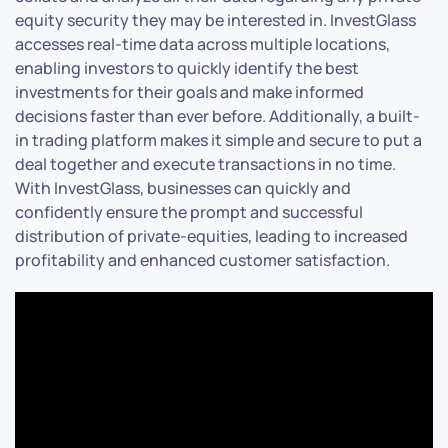
equity security they may be interested in. InvestGlass
accesses real-time data across multiple locations,
enabling investors to quickly identify the best
investments for their goals and make informed
decisions faster than ever before. Additionally, a built-
in trading platform makes it simple and secure to put a
deal together and execute transactions in no time.
With InvestGlass, businesses can quickly and
confidently ensure the prompt and successful
distribution of private-equities, leading to increased
profitability and enhanced customer satisfaction.