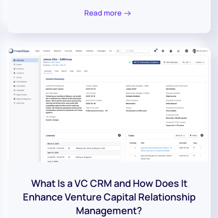
Read more
What Is a VC CRM and How Does It
Enhance Venture Capital Relationship
Management?