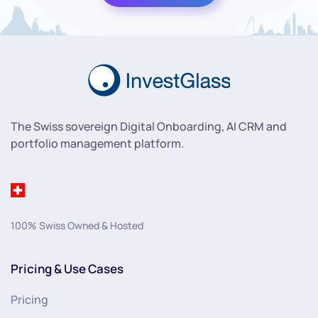
The Swiss sovereign Digital Onboarding, AI CRM and
portfolio management platform.
100% Swiss Owned & Hosted
Pricing & Use Cases
Pricing