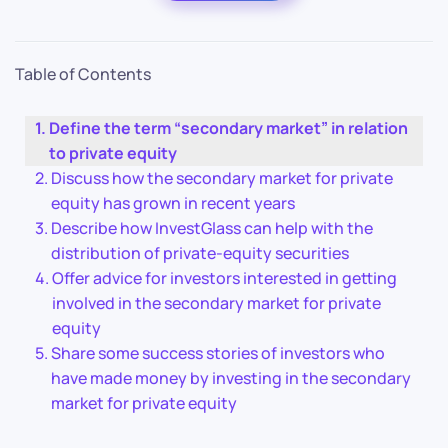
Table of Contents
Define the term “secondary market” in relation
to private equity
Discuss how the secondary market for private
equity has grown in recent years
Describe how InvestGlass can help with the
distribution of private-equity securities
Offer advice for investors interested in getting
involved in the secondary market for private
equity
Share some success stories of investors who
have made money by investing in the secondary
market for private equity