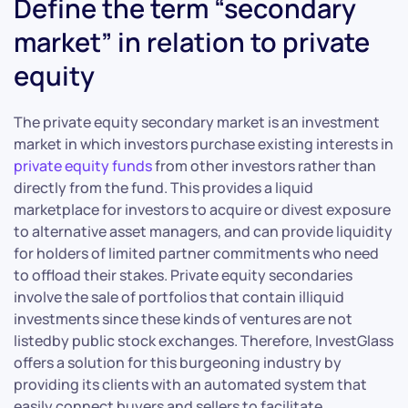
Define the term “secondary
market” in relation to private
equity
The private equity secondary market is an investment
market in which investors purchase existing interests in
private equity funds
from other investors rather than
directly from the fund. This provides a liquid
marketplace for investors to acquire or divest exposure
to alternative asset managers, and can provide liquidity
for holders of limited partner commitments who need
to offload their stakes. Private equity secondaries
involve the sale of portfolios that contain illiquid
investments since these kinds of ventures are not
listedby public stock exchanges. Therefore, InvestGlass
offers a solution for this burgeoning industry by
providing its clients with an automated system that
easily connect buyers and sellers to facilitate