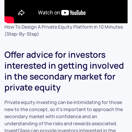
How To Design A Private Equity Platform In 10 Minutes
(Step-By-Step)
Offer advice for investors
interested in getting involved
in the secondary market for
private equity
Private equity investing can be intimidating for those
new to the concept, so it’s important to approach the
secondary market with confidence and an
understanding of the risks and rewards associated.
InvestGlass can provide investors interested in the