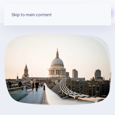
Start for free
Skip to main content