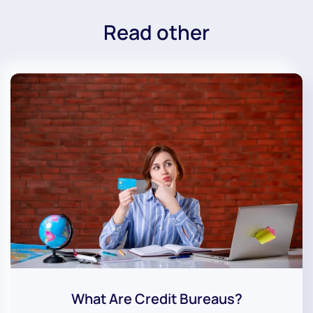
Read other
What Are Credit Bureaus?