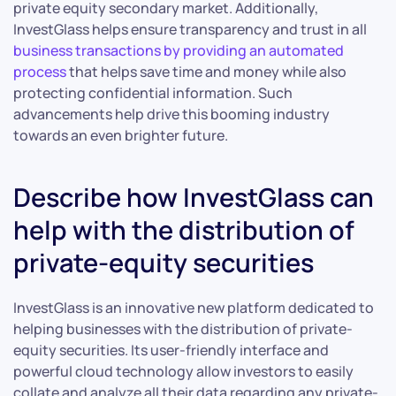
private equity secondary market. Additionally,
InvestGlass helps ensure transparency and trust in all
business transactions by providing an automated
process
that helps save time and money while also
protecting confidential information. Such
advancements help drive this booming industry
towards an even brighter future.
Describe how InvestGlass can
help with the distribution of
private-equity securities
InvestGlass is an innovative new platform dedicated to
helping businesses with the distribution of private-
equity securities. Its user-friendly interface and
powerful cloud technology allow investors to easily
collate and analyze all their data regarding any private-