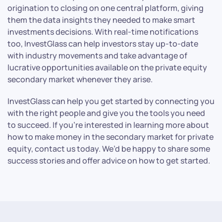
origination to closing on one central platform, giving
them the data insights they needed to make smart
investments decisions. With real-time notifications
too, InvestGlass can help investors stay up-to-date
with industry movements and take advantage of
lucrative opportunities available on the private equity
secondary market whenever they arise.
InvestGlass can help you get started by connecting you
with the right people and give you the tools you need
to succeed. If you’re interested in learning more about
how to make money in the secondary market for private
equity, contact us today. We’d be happy to share some
success stories and offer advice on how to get started.