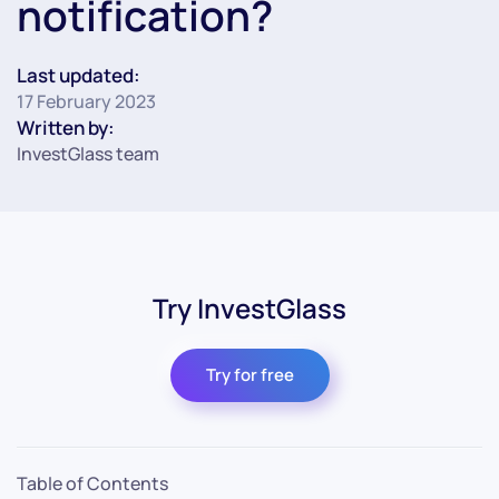
notification?
Last updated:
17 February 2023
Written by:
InvestGlass team
Try InvestGlass
Try for free
Table of Contents