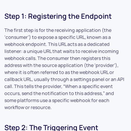
Step 1: Registering the Endpoint
The first step is for the receiving application (the
‘consumer’) to expose a specific URL, known as a
webhook endpoint. This URL acts as a dedicated
listener: a unique URL that waits to receive incoming
webhook calls. The consumer then registers this
address with the source application (the ‘provider’),
where it is often referred to as the webhook URL or
callback URL, usually through a settings panel or an API
call. This tells the provider, “When a specific event
occurs, send the notification to this address,” and
some platforms use a specific webhook for each
workflow or resource.
Step 2: The Triggering Event