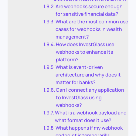
Are webhooks secure enough
for sensitive financial data?
What are the most common use
cases for webhooks in wealth
management?
How does InvestGlass use
webhooks to enhance its
platform?
What is event-driven
architecture and why does it
matter for banks?
Can I connect any application
to InvestGlass using
webhooks?
What is a webhook payload and
what format does it use?
What happens if my webhook
endpoint is temporarily