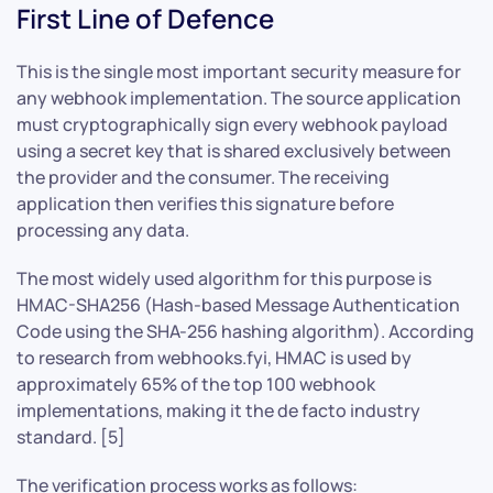
First Line of Defence
This is the single most important security measure for
any webhook implementation. The source application
must cryptographically sign every webhook payload
using a secret key that is shared exclusively between
the provider and the consumer. The receiving
application then verifies this signature before
processing any data.
The most widely used algorithm for this purpose is
HMAC-SHA256 (Hash-based Message Authentication
Code using the SHA-256 hashing algorithm). According
to research from webhooks.fyi, HMAC is used by
approximately 65% of the top 100 webhook
implementations, making it the de facto industry
standard. [5]
The verification process works as follows: