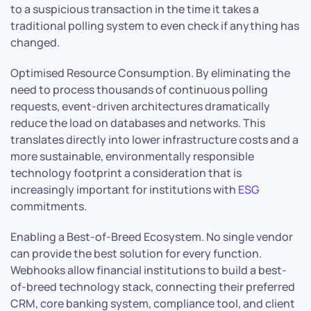
to a suspicious transaction in the time it takes a
traditional polling system to even check if anything has
changed.
Optimised Resource Consumption. By eliminating the
need to process thousands of continuous polling
requests, event-driven architectures dramatically
reduce the load on databases and networks. This
translates directly into lower infrastructure costs and a
more sustainable, environmentally responsible
technology footprint a consideration that is
increasingly important for institutions with
ESG
commitments.
Enabling a Best-of-Breed Ecosystem. No single vendor
can provide the best solution for every function.
Webhooks allow financial institutions to build a best-
of-breed technology stack, connecting their preferred
CRM, core banking system, compliance tool, and client