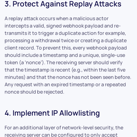
3. Protect Against Replay Attacks
A replay attack occurs when a malicious actor
intercepts a valid, signed webhook payload and re-
transmits it to trigger a duplicate action for example,
processing a withdrawal twice or creating a duplicate
client record. To prevent this, every webhook payload
should include a timestamp and a unique, single-use
token (a ‘nonce’). The receiving server should verify
that the timestamp is recent (e.g., within the last five
minutes) and that the nonce has not been seen before.
Any request with an expired timestamp or a repeated
nonce should be rejected.
4. Implement IP Allowlisting
For an additional layer of network-level security, the
receiving server can be configured to only accept