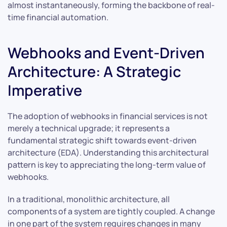
almost instantaneously, forming the backbone of real-
time financial automation.
Webhooks and Event-Driven
Architecture: A Strategic
Imperative
The adoption of webhooks in financial services is not
merely a technical upgrade; it represents a
fundamental strategic shift towards event-driven
architecture (EDA). Understanding this architectural
pattern is key to appreciating the long-term value of
webhooks.
In a traditional, monolithic architecture, all
components of a system are tightly coupled. A change
in one part of the system requires changes in many