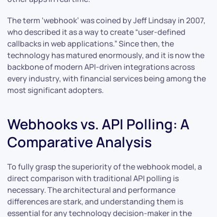
The term ‘webhook’ was coined by Jeff Lindsay in 2007,
who described it as a way to create “user-defined
callbacks in web applications.” Since then, the
technology has matured enormously, and it is now the
backbone of modern API-driven integrations across
every industry, with financial services being among the
most significant adopters.
Webhooks vs. API Polling: A
Comparative Analysis
To fully grasp the superiority of the webhook model, a
direct comparison with traditional API polling is
necessary. The architectural and performance
differences are stark, and understanding them is
essential for any technology decision-maker in the