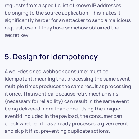
requests from a specific list of known IP addresses
belonging to the source application. This makes it
significantly harder for an attacker to send a malicious
request, even if they have somehow obtained the
secret key.
5. Design for Idempotency
A well-designed webhook consumer must be
idempotent, meaning that processing the same event
multiple times produces the same result as processing
it once. This is critical because retry mechanisms
(necessary for reliability) can result in the same event
being delivered more than once. Using the unique
eventId included in the payload, the consumer can
check whether it has already processed a given event
and skip it if so, preventing duplicate actions.