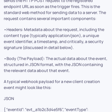
sends the HTTP POST request to the registered
endpoint URL as soon as the trigger fires. This is the
standard web method for sending data to a server. The
request contains several important components:
•Headers: Metadata about the request, including the
content type (typically application/json), a unique
event identifier, a timestamp, and critically, a security
signature (discussed in detail below).
•Body (The Payload): The actual data about the event,
structured in JSON format, with the JSON containing
the relevant data about that event.
A typical webhook payload for a new client creation
event might look like this:
JSON
{ “eventId”: “evt_a1b2c3d4e5f6”, “eventType”: