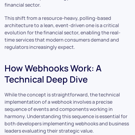
financial sector.
This shift from a resource-heavy, polling-based
architecture to a lean, event-driven one is a critical
evolution for the financial sector, enabling the real-
time services that modern consumers demand and
regulators increasingly expect.
How Webhooks Work: A
Technical Deep Dive
While the concept is straightforward, the technical
implementation of a webhook involves a precise
sequence of events and components working in
harmony. Understanding this sequence is essential for
both developers implementing webhooks and business
leaders evaluating their strategic value.