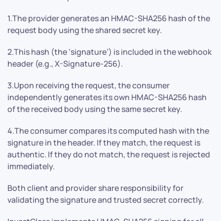
1.The provider generates an HMAC-SHA256 hash of the
request body using the shared secret key.
2.This hash (the ‘signature’) is included in the webhook
header (e.g., X-Signature-256).
3.Upon receiving the request, the consumer
independently generates its own HMAC-SHA256 hash
of the received body using the same secret key.
4.The consumer compares its computed hash with the
signature in the header. If they match, the request is
authentic. If they do not match, the request is rejected
immediately.
Both client and provider share responsibility for
validating the signature and trusted secret correctly.