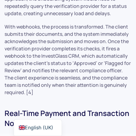
repeatedly query the verification provider for a status
update, creating unnecessary load and delays.
With webhooks, the process is transformed. The client
submits their documents, and the system immediately
acknowledges the submission and moves on. Once the
verification provider completes its checks, it fires a
webhook to the InvestGlass CRM, which automatically
updates the client’s status to ‘Approved’ or ‘Flagged for
Review’ and notifies the relevant compliance officer.
The client experience is seamless, and the compliance
team is notified only when their attention is genuinely
required. [4]
Real-Time Payment and Transaction
Notifications
English (UK)