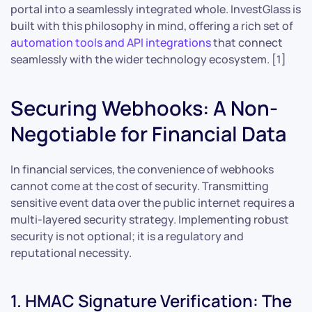
portal into a seamlessly integrated whole. InvestGlass is
built with this philosophy in mind, offering a rich set of
automation tools and API integrations
that connect
seamlessly with the wider technology ecosystem. [1]
Securing Webhooks: A Non-
Negotiable for Financial Data
In financial services, the convenience of webhooks
cannot come at the cost of security. Transmitting
sensitive event data over the public internet requires a
multi-layered security strategy. Implementing robust
security is not optional; it is a regulatory and
reputational necessity.
1. HMAC Signature Verification: The