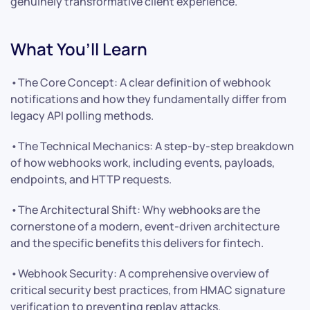
genuinely transformative client experience.
What You’ll Learn
•The Core Concept: A clear definition of webhook
notifications and how they fundamentally differ from
legacy API polling methods.
•The Technical Mechanics: A step-by-step breakdown
of how webhooks work, including events, payloads,
endpoints, and HTTP requests.
•The Architectural Shift: Why webhooks are the
cornerstone of a modern, event-driven architecture
and the specific benefits this delivers for fintech.
•Webhook Security: A comprehensive overview of
critical security best practices, from HMAC signature
verification to preventing replay attacks.