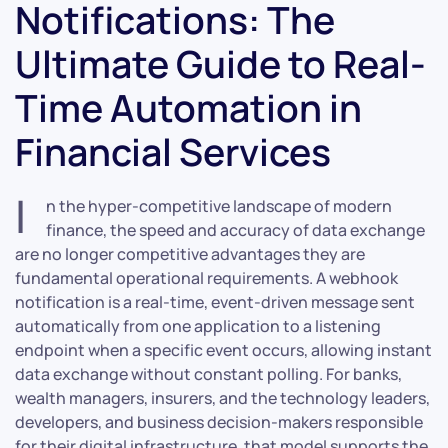
Notifications: The
Ultimate Guide to Real-
Time Automation in
Financial Services
I
n the hyper-competitive landscape of modern
finance, the speed and accuracy of data exchange
are no longer competitive advantages they are
fundamental operational requirements. A webhook
notification is a real-time, event-driven message sent
automatically from one application to a listening
endpoint when a specific event occurs, allowing instant
data exchange without constant polling. For banks,
wealth managers, insurers, and the technology leaders,
developers, and business decision-makers responsible
for their digital infrastructure, that model supports the