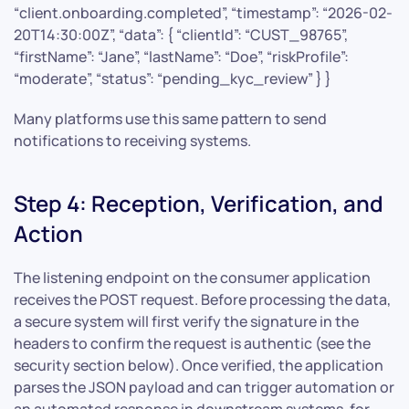
“client.onboarding.completed”, “timestamp”: “2026-02-
20T14:30:00Z”, “data”: { “clientId”: “CUST_98765”,
“firstName”: “Jane”, “lastName”: “Doe”, “riskProfile”:
“moderate”, “status”: “pending_kyc_review” } }
Many platforms use this same pattern to send
notifications to receiving systems.
Step 4: Reception, Verification, and
Action
The listening endpoint on the consumer application
receives the POST request. Before processing the data,
a secure system will first verify the signature in the
headers to confirm the request is authentic (see the
security section below). Once verified, the application
parses the JSON payload and can trigger automation or