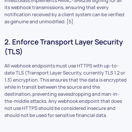
InvestGlass implements HMAC-SHA256 signing for all
its webhook transmissions, ensuring that every
notification received by a client system can be verified
as genuine and unmodified. [5]
2. Enforce Transport Layer Security
(TLS)
All webhook endpoints must use HTTPS with up-to-
date TLS (Transport Layer Security, currently TLS 1.2 or
1.3) encryption. This ensures that the data is encrypted
while in transit between the source and the
destination, preventing eavesdropping and man-in-
the-middle attacks. Any webhook endpoint that does
not use HTTPS should be considered insecure and
should not be used for sensitive financial data.