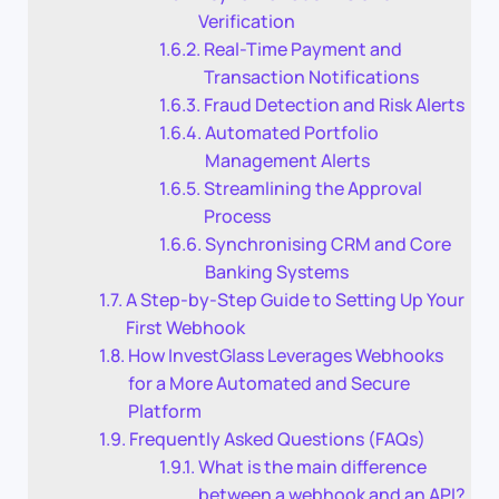
Verification
Real-Time Payment and
Transaction Notifications
Fraud Detection and Risk Alerts
Automated Portfolio
Management Alerts
Streamlining the Approval
Process
Synchronising CRM and Core
Banking Systems
A Step-by-Step Guide to Setting Up Your
First Webhook
How InvestGlass Leverages Webhooks
for a More Automated and Secure
Platform
Frequently Asked Questions (FAQs)
What is the main difference
between a webhook and an API?