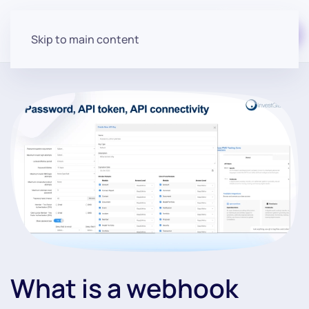
Start for free
Skip to main content
What is a webhook