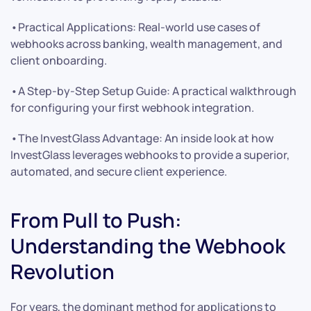
•Practical Applications: Real-world use cases of
webhooks across banking, wealth management, and
client onboarding.
•A Step-by-Step Setup Guide: A practical walkthrough
for configuring your first webhook integration.
•The InvestGlass Advantage: An inside look at how
InvestGlass leverages webhooks to provide a superior,
automated, and secure client experience.
From Pull to Push:
Understanding the Webhook
Revolution
For years, the dominant method for applications to