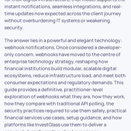
instant notifications, seamless integrations, and real-
time updates now expected across the client journey
without overburdening IT systems or weakening
security.
The answer lies in a powerful and elegant technology:
webhook notifications. Once considered a developer-
only concern, webhooks have moved to the centre of
enterprise technology strategy, reshaping how
financial institutions build modular, scalable digital
ecosystems, reduce infrastructure load, and meet both
consumer expectations and regulatory demands. This
guide provides a definitive, practitioner-level
exploration of webhooks what they are, how they work,
how they compare with traditional API polling, the
security practices required to use them safely, practical
financial services use cases, setup guidance, and how
platforms like InvestGlass use them to deliver a