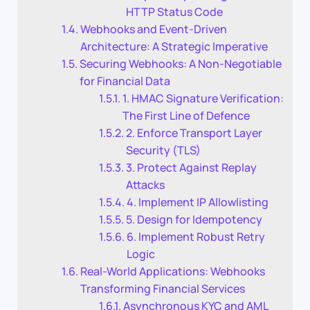
HTTP Status Code
Webhooks and Event-Driven
Architecture: A Strategic Imperative
Securing Webhooks: A Non-Negotiable
for Financial Data
1. HMAC Signature Verification:
The First Line of Defence
2. Enforce Transport Layer
Security (TLS)
3. Protect Against Replay
Attacks
4. Implement IP Allowlisting
5. Design for Idempotency
6. Implement Robust Retry
Logic
Real-World Applications: Webhooks
Transforming Financial Services
Asynchronous KYC and AML