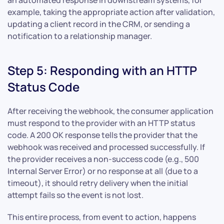
an automated response in downstream systems, for
example, taking the appropriate action after validation,
updating a client record in the CRM, or sending a
notification to a relationship manager.
Step 5: Responding with an HTTP
Status Code
After receiving the webhook, the consumer application
must respond to the provider with an HTTP status
code. A 200 OK response tells the provider that the
webhook was received and processed successfully. If
the provider receives a non-success code (e.g., 500
Internal Server Error) or no response at all (due to a
timeout), it should retry delivery when the initial
attempt fails so the event is not lost.
This entire process, from event to action, happens