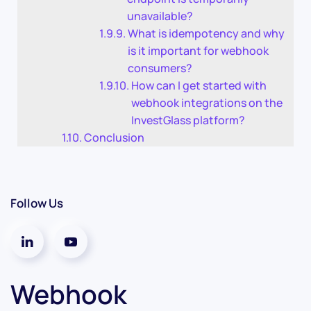
unavailable?
What is idempotency and why
is it important for webhook
consumers?
How can I get started with
webhook integrations on the
InvestGlass platform?
Conclusion
Follow Us
Webhook