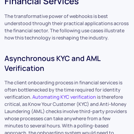
Financial Services
The transformative power of webhooks is best
understood through their practical applications across
the financial sector. The following use cases illustrate
how this technology is reshaping the industry.
Asynchronous KYC and AML
Verification
The client onboarding process in financial services is
often bottlenecked by the time required for identity
verification.
Automating KYC verification
is therefore
critical, as Know Your Customer (KYC) and Anti-Money
Laundering (AML) checks involve third-party providers
whose processes can take anywhere from a few
minutes to several hours. With a polling-based
approach, the onboarding system would need to