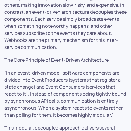
others, making innovation slow, risky, and expensive. In
contrast, an event-driven architecture decouples these
components. Each service simply broadcasts events
when something noteworthy happens, and other
services subscribe to the events they care about.
Webhooks are the primary mechanism for this inter-
service communication.
The Core Principle of Event-Driven Architecture
“In an event-driven model, software components are
divided into Event Producers (systems that register a
state change) and Event Consumers (services that
react to it). Instead of components being tightly bound
by synchronous API calls, communication is entirely
asynchronous. When a system reacts to events rather
than polling for them, it becomes highly modular.”
This modular, decoupled approach delivers several