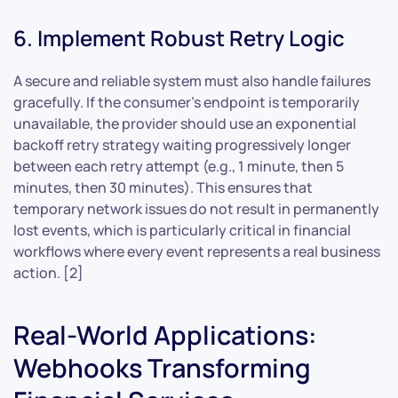
6. Implement Robust Retry Logic
A secure and reliable system must also handle failures
gracefully. If the consumer’s endpoint is temporarily
unavailable, the provider should use an exponential
backoff retry strategy waiting progressively longer
between each retry attempt (e.g., 1 minute, then 5
minutes, then 30 minutes). This ensures that
temporary network issues do not result in permanently
lost events, which is particularly critical in financial
workflows where every event represents a real business
action. [2]
Real-World Applications:
Webhooks Transforming