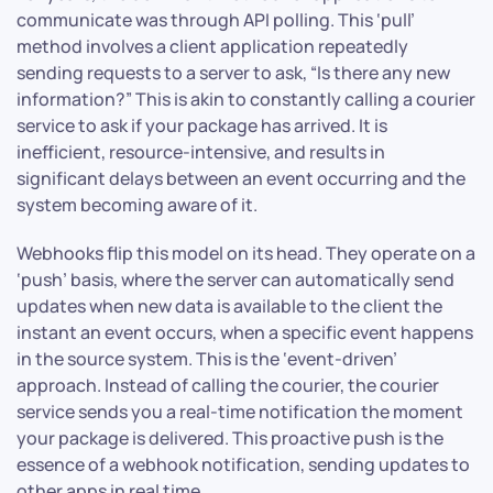
communicate was through API polling. This ‘pull’
method involves a client application repeatedly
sending requests to a server to ask, “Is there any new
information?” This is akin to constantly calling a courier
service to ask if your package has arrived. It is
inefficient, resource-intensive, and results in
significant delays between an event occurring and the
system becoming aware of it.
Webhooks flip this model on its head. They operate on a
‘push’ basis, where the server can automatically send
updates when new data is available to the client the
instant an event occurs, when a specific event happens
in the source system. This is the ‘event-driven’
approach. Instead of calling the courier, the courier
service sends you a real-time notification the moment
your package is delivered. This proactive push is the
essence of a webhook notification, sending updates to
other apps in real time.