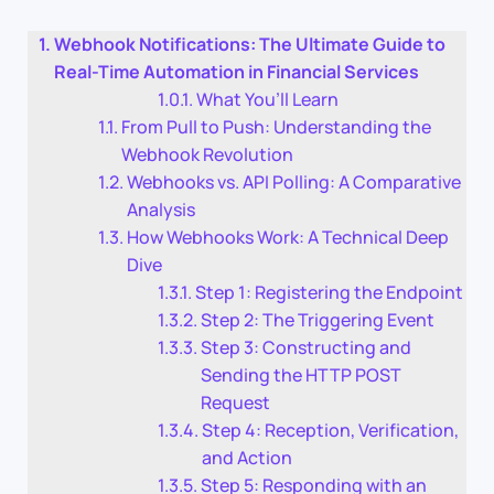
Webhook Notifications: The Ultimate Guide to
Real-Time Automation in Financial Services
What You’ll Learn
From Pull to Push: Understanding the
Webhook Revolution
Webhooks vs. API Polling: A Comparative
Analysis
How Webhooks Work: A Technical Deep
Dive
Step 1: Registering the Endpoint
Step 2: The Triggering Event
Step 3: Constructing and
Sending the HTTP POST
Request
Step 4: Reception, Verification,
and Action
Step 5: Responding with an