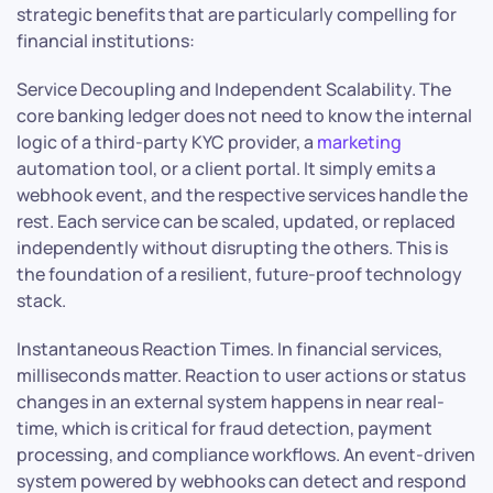
strategic benefits that are particularly compelling for
financial institutions:
Service Decoupling and Independent Scalability. The
core banking ledger does not need to know the internal
logic of a third-party KYC provider, a
marketing
automation tool, or a client portal. It simply emits a
webhook event, and the respective services handle the
rest. Each service can be scaled, updated, or replaced
independently without disrupting the others. This is
the foundation of a resilient, future-proof technology
stack.
Instantaneous Reaction Times. In financial services,
milliseconds matter. Reaction to user actions or status
changes in an external system happens in near real-
time, which is critical for fraud detection, payment
processing, and compliance workflows. An event-driven
system powered by webhooks can detect and respond