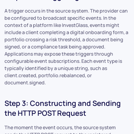
A trigger occurs in the source system. The provider can
be configured to broadcast specific events. In the
context of a platform like InvestGlass, events might
include a client completing a digital onboarding form, a
portfolio crossing a risk threshold, a document being
signed, or a compliance task being approved.
Applications may expose these triggers through
configurable event subscriptions. Each event type is
typically identified by a unique string, such as
client.created, portfolio.rebalanced, or
document.signed.
Step 3: Constructing and Sending
the HTTP POST Request
The moment the event occurs, the source system