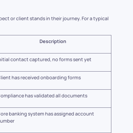
ct or client stands in their journey. For a typical
Description
nitial contact captured, no forms sent yet
lient has received onboarding forms
ompliance has validated all documents
ore banking system has assigned account
number