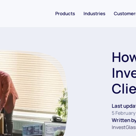
Products
Industries
Customer
How
Inv
Cli
Last upda
5 February
Written by
InvestGlas