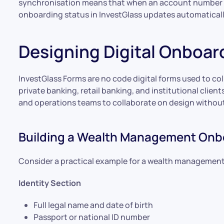
synchronisation means that when an account number is
onboarding status in InvestGlass updates automaticall
Designing Digital Onboa
InvestGlass Forms are no code digital forms used to 
private banking, retail banking, and institutional client
and operations teams to collaborate on design withou
Building a Wealth Management Onb
Consider a practical example for a wealth management c
Identity Section
Full legal name and date of birth
Passport or national ID number