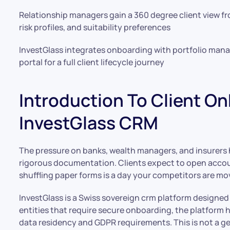
Relationship managers gain a 360 degree client view fro
risk profiles, and suitability preferences
InvestGlass integrates onboarding with portfolio ma
portal for a full client lifecycle journey
Introduction To Client O
InvestGlass CRM
The pressure on banks, wealth managers, and insurers
rigorous documentation. Clients expect to open accou
shuffling paper forms is a day your competitors are mov
InvestGlass is a Swiss sovereign crm platform designed pr
entities that require secure onboarding, the platform 
data residency and GDPR requirements. This is not a gen