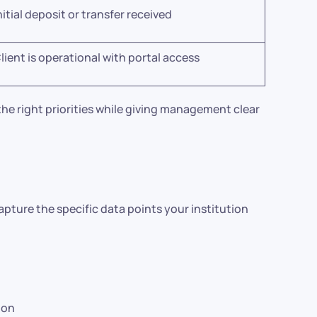
nitial deposit or transfer received
lient is operational with portal access
he right priorities while giving management clear
apture the specific data points your institution
ion