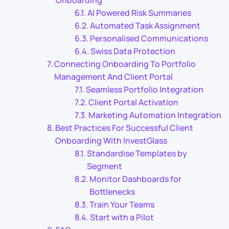
AI Powered Risk Summaries
Automated Task Assignment
Personalised Communications
Swiss Data Protection
Connecting Onboarding To Portfolio
Management And Client Portal
Seamless Portfolio Integration
Client Portal Activation
Marketing Automation Integration
Best Practices For Successful Client
Onboarding With InvestGlass
Standardise Templates by
Segment
Monitor Dashboards for
Bottlenecks
Train Your Teams
Start with a Pilot