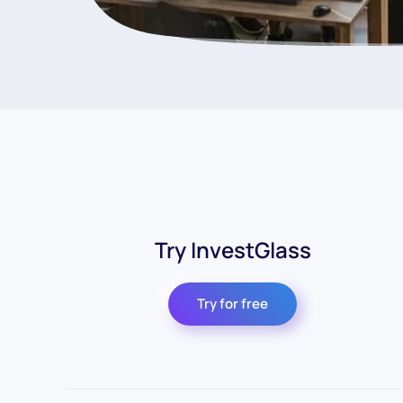
Try InvestGlass
Try for free