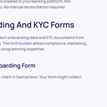
 created in your banking platform, the
y. No manual reconciliation required.
rding And KYC Forms
collect onboarding data and KYC documents from
s. The
form builder
allows compliance, marketing,
t programming expertise.
oarding Form
lient in Switzerland. Your form might collect: