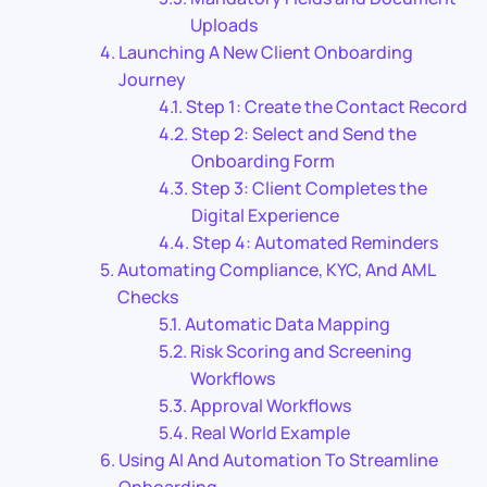
Uploads
Launching A New Client Onboarding
Journey
Step 1: Create the Contact Record
Step 2: Select and Send the
Onboarding Form
Step 3: Client Completes the
Digital Experience
Step 4: Automated Reminders
Automating Compliance, KYC, And AML
Checks
Automatic Data Mapping
Risk Scoring and Screening
Workflows
Approval Workflows
Real World Example
Using AI And Automation To Streamline
Onboarding