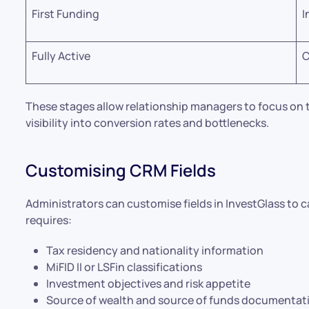
First Funding
I
Fully Active
C
These stages allow relationship managers to focus on t
visibility into conversion rates and bottlenecks.
Customising CRM Fields
Administrators can customise fields in InvestGlass to c
requires:
Tax residency and nationality information
MiFID II or LSFin classifications
Investment objectives and risk appetite
Source of wealth and source of funds documentat