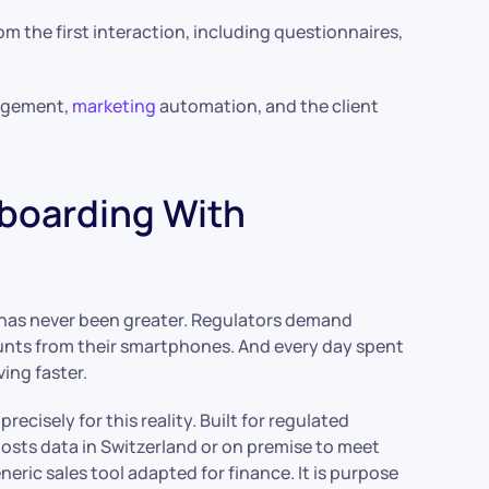
m the first interaction, including questionnaires,
nagement,
marketing
automation, and the client
nboarding With
 has never been greater. Regulators demand
nts from their smartphones. And every day spent
ing faster.
ecisely for this reality. Built for regulated
hosts data in Switzerland or on premise to meet
eric sales tool adapted for finance. It is purpose