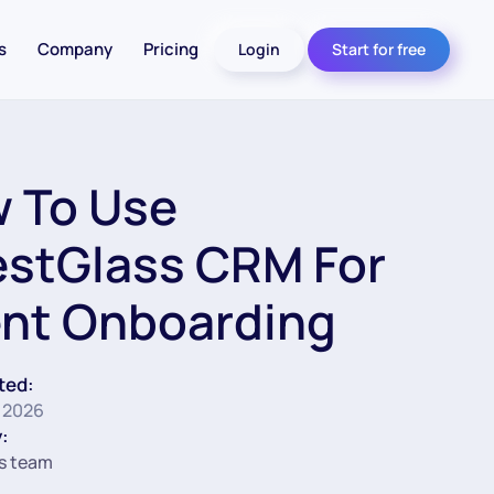
s
Company
Pricing
Login
Start for free
 To Use
estGlass CRM For
ent Onboarding
ted:
 2026
:
s team