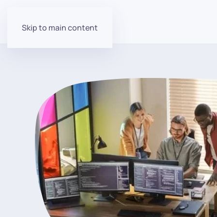
Skip to main content