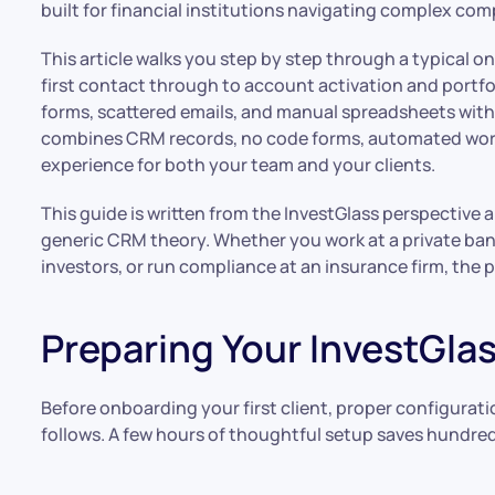
built for financial institutions navigating complex co
This article walks you step by step through a typical o
first contact through to account activation and portfol
forms, scattered emails, and manual spreadsheets with 
combines CRM records, no code forms, automated workf
experience for both your team and your clients.
This guide is written from the InvestGlass perspective 
generic CRM theory. Whether you work at a private ban
investors, or run compliance at an insurance firm, the p
Preparing Your InvestGl
Before onboarding your first client, proper configurat
follows. A few hours of thoughtful setup saves hundre