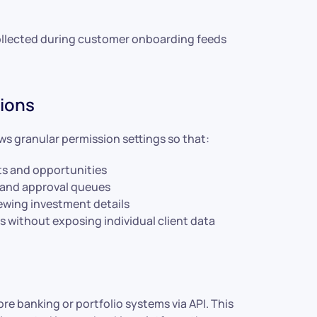
ollected during customer onboarding feeds
sions
ws granular permission settings so that:
ts and opportunities
 and approval queues
ewing investment details
ithout exposing individual client data
re banking or portfolio systems via API. This