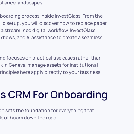
mpliance landscapes.
nboarding process inside InvestGlass. From the
io setup, you will discover how to replace paper
a streamlined digital workflow. InvestGlass
lows, and AI assistance to create a seamless
and focuses on practical use cases rather than
k in Geneva, manage assets for institutional
rinciples here apply directly to your business.
ass CRM For Onboarding
ion sets the foundation for everything that
ds of hours down the road.