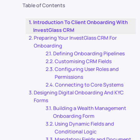
Table of Contents
Introduction To Client Onboarding With
InvestGlass CRM
Preparing Your InvestGlass CRM For
Onboarding
Defining Onboarding Pipelines
Customising CRM Fields
Configuring User Roles and
Permissions
Connecting to Core Systems
Designing Digital Onboarding And KYC
Forms
Building a Wealth Management
Onboarding Form
Using Dynamic Fields and
Conditional Logic
Mandatory Fields and Document