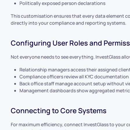
Politically exposed person declarations
This customisation ensures that every data element c
directly into your compliance and reporting systems.
Configuring User Roles and Permis
Not everyone needs to see everything. InvestGlass allo
Relationship managers access their assigned clien
Compliance officers review all KYC documentation
Back office staff manage account setup without vi
Management dashboards show aggregated metrics w
Connecting to Core Systems
For maximum efficiency, connect InvestGlass to your co