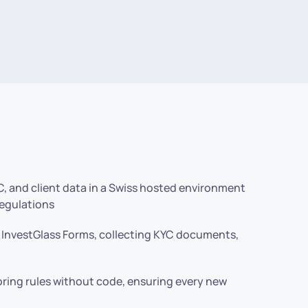
C, and client data in a Swiss hosted environment
regulations
g InvestGlass Forms, collecting KYC documents,
ring rules without code, ensuring every new