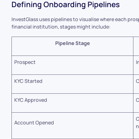
Defining Onboarding Pipelines
InvestGlass uses pipelines to visualise where each prospe
financial institution, stages might include:
Pipeline Stage
Prospect
I
KYC Started
C
KYC Approved
C
C
Account Opened