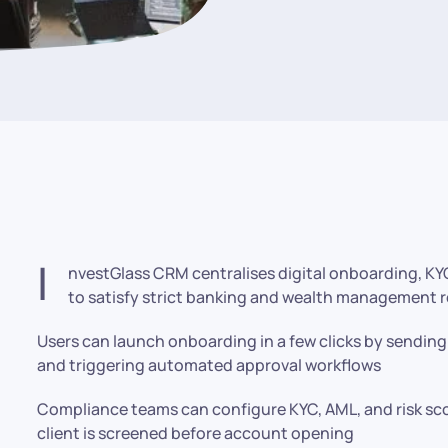
I
nvestGlass CRM centralises digital onboarding, KY
to satisfy strict banking and wealth management 
Users can launch onboarding in a few clicks by sendin
and triggering automated approval workflows
Compliance teams can configure KYC, AML, and risk sco
client is screened before account opening