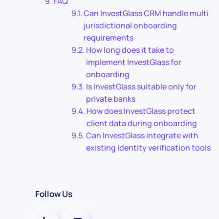
FAQ
Can InvestGlass CRM handle multi
jurisdictional onboarding
requirements
How long does it take to
implement InvestGlass for
onboarding
Is InvestGlass suitable only for
private banks
How does InvestGlass protect
client data during onboarding
Can InvestGlass integrate with
existing identity verification tools
Follow Us