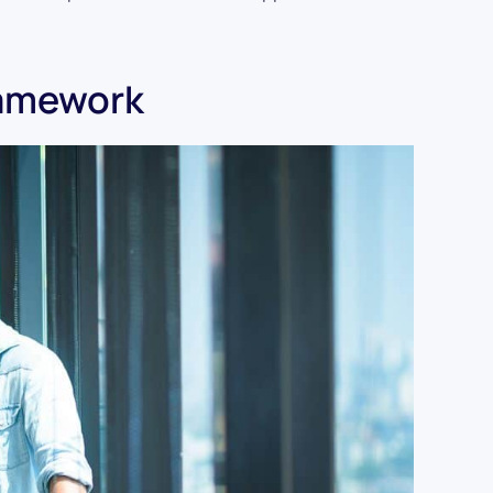
ramework