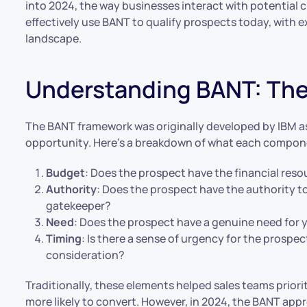
into 2024, the way businesses interact with potential cl
effectively use BANT to qualify prospects today, with e
landscape.
Understanding BANT: The
The BANT framework was originally developed by IBM as 
opportunity. Here’s a breakdown of what each compone
Budget
: Does the prospect have the financial res
Authority
: Does the prospect have the authority t
gatekeeper?
Need
: Does the prospect have a genuine need for 
Timing
: Is there a sense of urgency for the prospect
consideration?
Traditionally, these elements helped sales teams priorit
more likely to convert. However, in 2024, the BANT ap