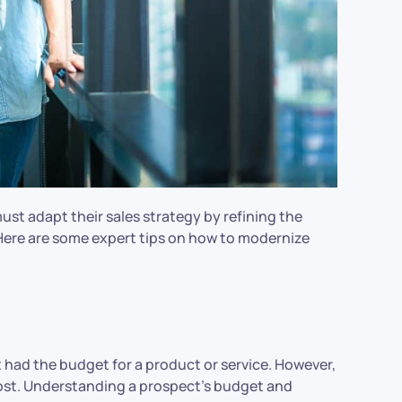
ust adapt their sales strategy by refining the
Here are some expert tips on how to modernize
 had the budget for a product or service. However,
cost. Understanding a prospect’s budget and