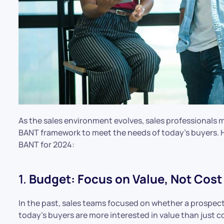
As the sales environment evolves, sales professionals m
BANT framework to meet the needs of today’s buyers. 
BANT for 2024:
1.
Budget: Focus on Value, Not Cost
In the past, sales teams focused on whether a prospect
today’s buyers are more interested in value than just 