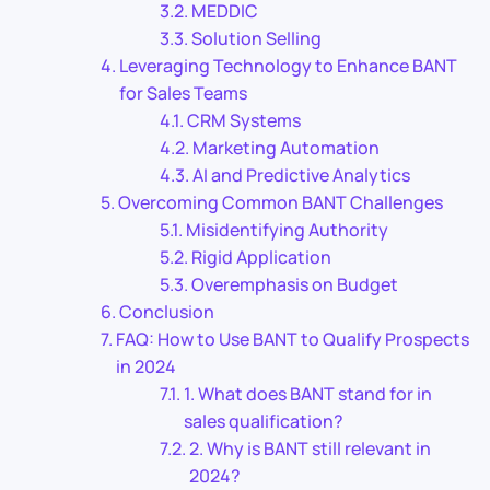
MEDDIC
Solution Selling
Leveraging Technology to Enhance BANT
for Sales Teams
CRM Systems
Marketing Automation
AI and Predictive Analytics
Overcoming Common BANT Challenges
Misidentifying Authority
Rigid Application
Overemphasis on Budget
Conclusion
FAQ: How to Use BANT to Qualify Prospects
in 2024
1. What does BANT stand for in
sales qualification?
2. Why is BANT still relevant in
2024?