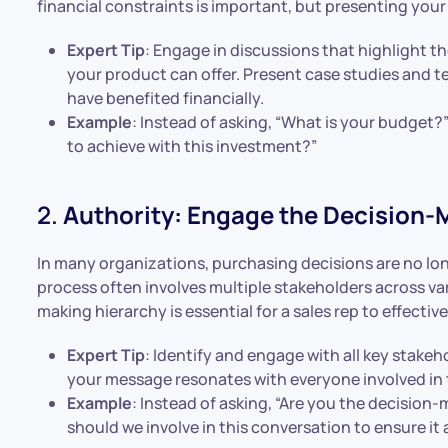
financial constraints is important, but presenting your 
Expert Tip
: Engage in discussions that highlight t
your product can offer. Present case studies and t
have benefited financially.
Example
: Instead of asking, “What is your budget?”
to achieve with this investment?”
2.
Authority: Engage the Decision
In many organizations, purchasing decisions are no lo
process often involves multiple stakeholders across v
making hierarchy is essential for a sales rep to effecti
Expert Tip
: Identify and engage with all key stakeh
your message resonates with everyone involved in 
Example
: Instead of asking, “Are you the decision
should we involve in this conversation to ensure it 