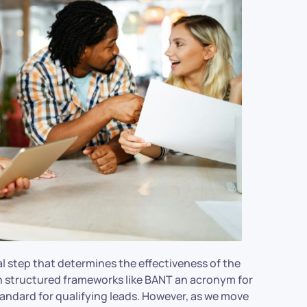
ial step that determines the effectiveness of the
gh structured frameworks like BANT an acronym for
andard for qualifying leads. However, as we move