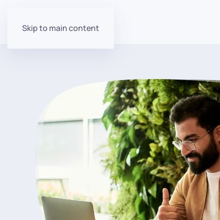
Skip to main content