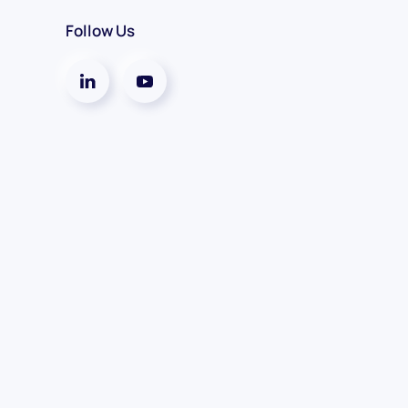
Follow Us