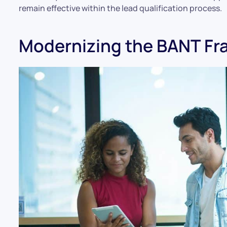
remain effective within the lead qualification process.
Modernizing the BANT F