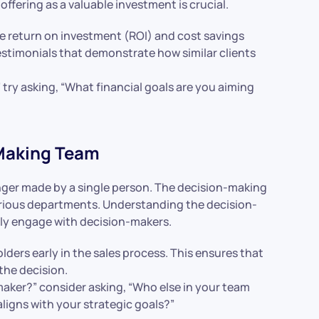
offering as a valuable investment is crucial.
he return on investment (ROI) and cost savings
estimonials that demonstrate how similar clients
 try asking, “What financial goals are you aiming
-Making Team
nger made by a single person. The decision-making
arious departments. Understanding the decision-
vely engage with decision-makers.
olders early in the sales process. This ensures that
the decision.
-maker?” consider asking, “Who else in your team
aligns with your strategic goals?”