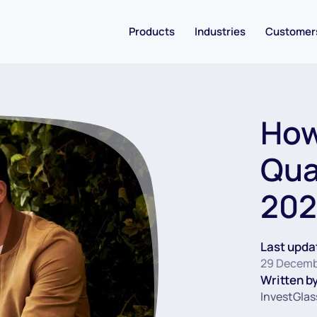
Products
Industries
Customer
How
Qua
202
Last upda
29 Decemb
Written by
InvestGlas