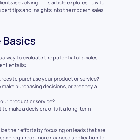
ients is evolving. This article explores how to
xpert tips and insights into the modern sales
 Basics
a way to evaluate the potential of a sales
nt entails:
ources to purchase your product or service?
o make purchasing decisions, or are they a
your product or service?
 to make a decision, or is it a long-term
ize their efforts by focusing on leads that are
proach requires a more nuanced application to