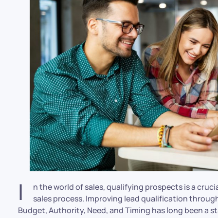
I
n the world of sales, qualifying prospects is a cruc
sales process. Improving lead qualification throu
Budget, Authority, Need, and Timing has long been a st