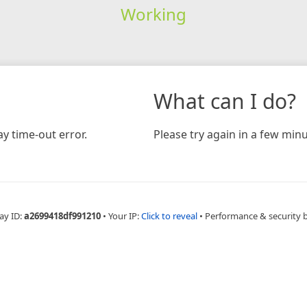
Working
What can I do?
y time-out error.
Please try again in a few minu
ay ID:
a2699418df991210
•
Your IP:
Click to reveal
•
Performance & security 