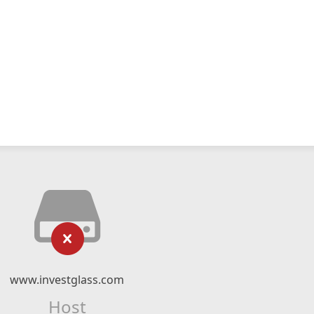
www.investglass.com
Host