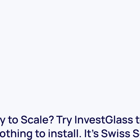
 to Scale? Try InvestGlass 
othing to install. It's Swiss 