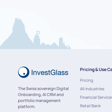
Pricing & Use C
Pricing
The Swiss sovereign Digital
All industries
Onboarding, AI CRM and
Financial Service
portfolio management
Retail Bank
platform.