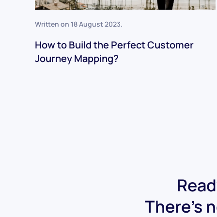
Written on
18 August 2023
.
How to Build the Perfect Customer
Journey Mapping?
Ready
There's n