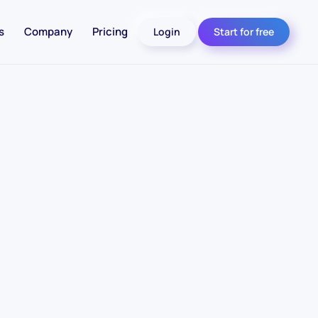
s
Company
Pricing
Login
Start for free