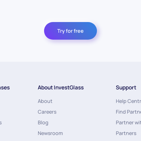
Try for free
ases
About InvestGlass
Support
About
Help Cent
Careers
Find Partn
s
Blog
Partner wi
Newsroom
Partners