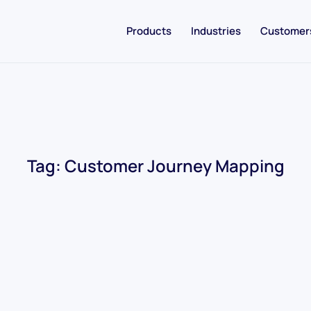
Products
Industries
Customer
Tag:
Customer Journey Mapping