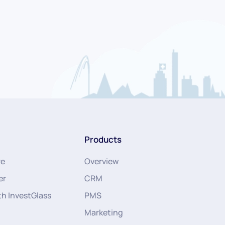
Products
re
Overview
er
CRM
th InvestGlass
PMS
Marketing