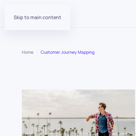
Skip to main content
Home
Customer Journey Mapping