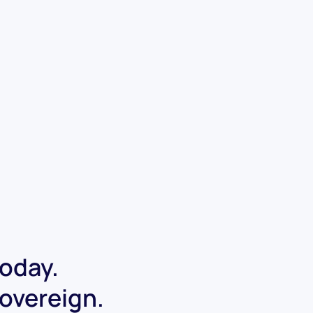
today.
Sovereign.