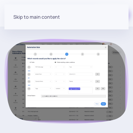
Start for free
Skip to main content