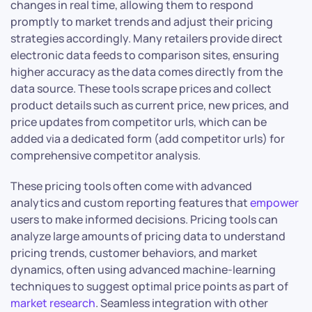
changes in real time, allowing them to respond
promptly to market trends and adjust their pricing
strategies accordingly. Many retailers provide direct
electronic data feeds to comparison sites, ensuring
higher accuracy as the data comes directly from the
data source. These tools scrape prices and collect
product details such as current price, new prices, and
price updates from competitor urls, which can be
added via a dedicated form (add competitor urls) for
comprehensive competitor analysis.
These pricing tools often come with advanced
analytics and custom reporting features that
empower
users to make informed decisions. Pricing tools can
analyze large amounts of pricing data to understand
pricing trends, customer behaviors, and market
dynamics, often using advanced machine-learning
techniques to suggest optimal price points as part of
market research
. Seamless integration with other