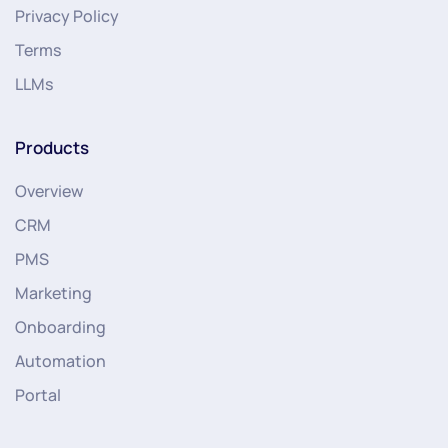
Privacy Policy
Terms
LLMs
Products
Overview
CRM
PMS
Marketing
Onboarding
Automation
Portal