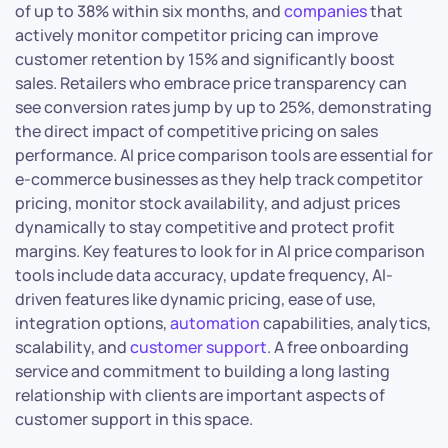
of up to 38% within six months, and
companies
that
actively monitor competitor pricing can improve
customer retention by 15% and significantly boost
sales. Retailers who embrace price transparency can
see conversion rates jump by up to 25%, demonstrating
the direct impact of competitive pricing on sales
performance. AI price comparison tools are essential for
e-commerce businesses as they help track competitor
pricing, monitor stock availability, and adjust prices
dynamically to stay competitive and protect profit
margins. Key features to look for in AI price comparison
tools include data accuracy, update frequency, AI-
driven features like dynamic pricing, ease of use,
integration options,
automation
capabilities, analytics,
scalability, and
customer support
. A free onboarding
service and commitment to building a long lasting
relationship with clients are important aspects of
customer support in this space.