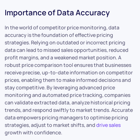
Importance of Data Accuracy
In the world of competitor price monitoring, data
accuracy is the foundation of effective pricing
strategies. Relying on outdated or incorrect pricing
data can lead to missed sales opportunities, reduced
profit margins, and a weakened market position. A
robust price comparison tool ensures that businesses
receive precise, up-to-date information on competitor
prices, enabling them to make informed decisions and
stay competitive. By leveraging advanced price
monitoring and automated price tracking, companies
can validate extracted data, analyze historical pricing
trends, and respond swiftly to market trends. Accurate
data empowers pricing managers to optimise pricing
strategies, adjust to market shifts, and
drive sales
growth with confidence.