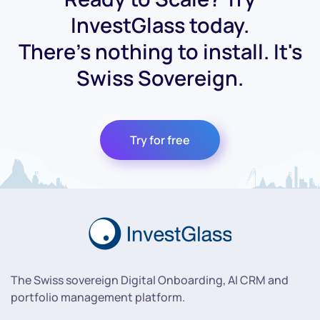
InvestGlass today.
There's nothing to install. It's
Swiss Sovereign.
Try for free
The Swiss sovereign Digital Onboarding, AI CRM and
portfolio management platform.