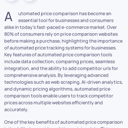
A
utomated price comparison has become an
essential tool for businesses and consumers
alike in today’s fast-paced e-commerce market. Over
80% of consumers rely on price comparison websites
before making a purchase, highlighting the importance
of automated price tracking systems for businesses.
Key features of automated price comparison tools
include data collection, comparing prices, seamless
integration, and the ability to add competitor urls for
comprehensive analysis. By leveraging advanced
technologies such as web scraping, AI-driven analytics,
and dynamic pricing algorithms, automated price
comparison tools enable users to track competitor
prices across multiple websites efficiently and
accurately.
One of the key benefits of automated price comparison