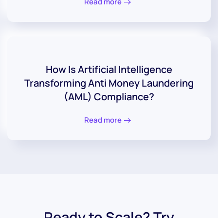
Read more
How Is Artificial Intelligence
Transforming Anti Money Laundering
(AML) Compliance?
Read more
Ready to Scale? Try