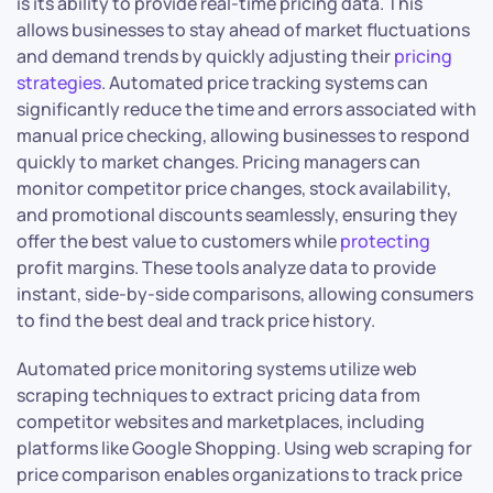
is its ability to provide real-time pricing data. This
allows businesses to stay ahead of market fluctuations
and demand trends by quickly adjusting their
pricing
strategies
. Automated price tracking systems can
significantly reduce the time and errors associated with
manual price checking, allowing businesses to respond
quickly to market changes. Pricing managers can
monitor competitor price changes, stock availability,
and promotional discounts seamlessly, ensuring they
offer the best value to customers while
protecting
profit margins. These tools analyze data to provide
instant, side-by-side comparisons, allowing consumers
to find the best deal and track price history.
Automated price monitoring systems utilize web
scraping techniques to extract pricing data from
competitor websites and marketplaces, including
platforms like Google Shopping. Using web scraping for
price comparison enables organizations to track price