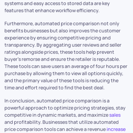
systems and easy access to stored data are key
features that enhance workflow efficiency.
Furthermore, automated price comparison not only
benefits businesses but also improves the customer
experience by ensuring competitive pricing and
transparency. By aggregating user reviews and seller
ratings alongside prices, these tools help prevent
buyer’s remorse and ensure the retailer is reputable.
These tools can save users an average of four hours per
purchase by allowing them to view all options quickly,
and the primary value of these tools is reducing the
time and effort required to find the best deal.
In conclusion, automated price comparison is a
powerful approach to optimize pricing strategies, stay
competitive in dynamic markets, and maximize
sales
and profitability. Businesses that utilize automated
price comparison tools can achieve a revenue
increase