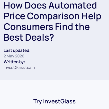
How Does Automated
Price Comparison Help
Consumers Find the
Best Deals?
Last updated:
2 May 2026
Written by:
InvestGlass team
Try InvestGlass