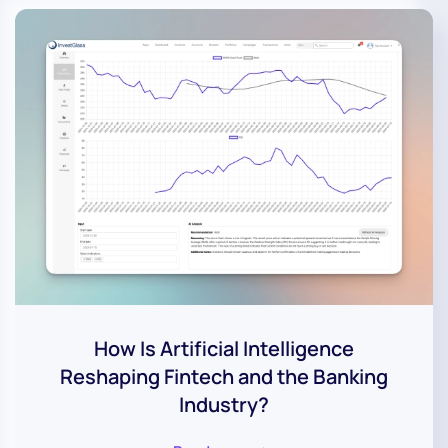
How Is Artificial Intelligence
Reshaping Fintech and the Banking
Industry?