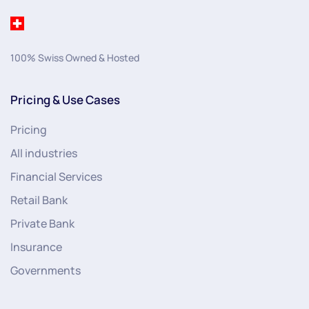
100% Swiss Owned & Hosted
Pricing & Use Cases
Pricing
All industries
Financial Services
Retail Bank
Private Bank
Insurance
Governments