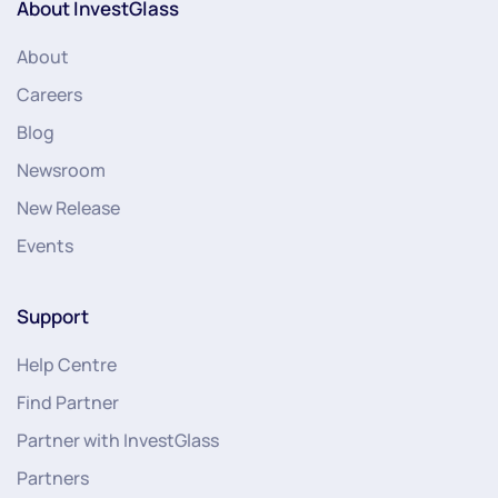
About InvestGlass
About
Careers
Blog
Newsroom
New Release
Events
Support
Help Centre
Find Partner
Partner with InvestGlass
Partners