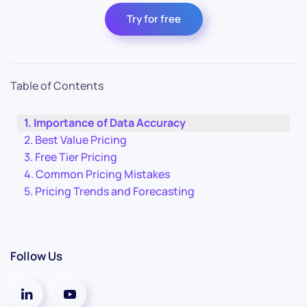
Try for free
Table of Contents
Importance of Data Accuracy
Best Value Pricing
Free Tier Pricing
Common Pricing Mistakes
Pricing Trends and Forecasting
Follow Us