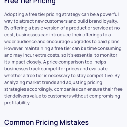
Free Tier Pricing
Adopting a free tier pricing strategy can be a powerful
way to attract new customers and build brand loyalty.
By offering a basic version of a product or service at no
cost, businesses can introduce their offerings to a
wider audience and encourage upgrades to paid plans.
However, maintaining a free tier can be time consuming
and may incur extra costs, so it’s essential to monitor
its impact closely. A price comparison tool helps
businesses track competitor prices and evaluate
whether a free tier is necessary to stay competitive. By
analyzing market trends and adjusting pricing
strategies accordingly, companies can ensure their free
tier delivers value to customers without compromising
profitability.
Common Pricing Mistakes