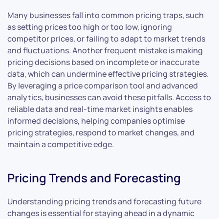
Many businesses fall into common pricing traps, such
as setting prices too high or too low, ignoring
competitor prices, or failing to adapt to market trends
and fluctuations. Another frequent mistake is making
pricing decisions based on incomplete or inaccurate
data, which can undermine effective pricing strategies.
By leveraging a price comparison tool and advanced
analytics, businesses can avoid these pitfalls. Access to
reliable data and real-time market insights enables
informed decisions, helping companies optimise
pricing strategies, respond to market changes, and
maintain a competitive edge.
Pricing Trends and Forecasting
Understanding pricing trends and forecasting future
changes is essential for staying ahead in a dynamic