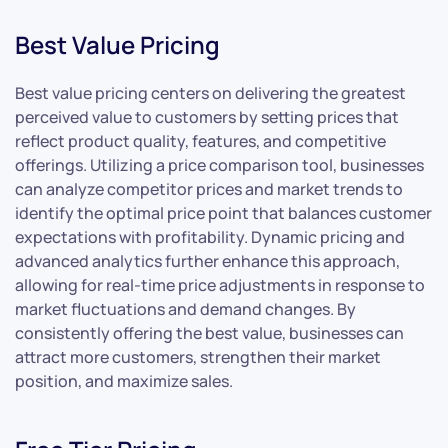
Best Value Pricing
Best value pricing centers on delivering the greatest
perceived value to customers by setting prices that
reflect product quality, features, and competitive
offerings. Utilizing a price comparison tool, businesses
can analyze competitor prices and market trends to
identify the optimal price point that balances customer
expectations with profitability. Dynamic pricing and
advanced analytics further enhance this approach,
allowing for real-time price adjustments in response to
market fluctuations and demand changes. By
consistently offering the best value, businesses can
attract more customers, strengthen their market
position, and maximize sales.