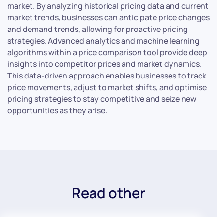
market. By analyzing historical pricing data and current
market trends, businesses can anticipate price changes
and demand trends, allowing for proactive pricing
strategies. Advanced analytics and machine learning
algorithms within a price comparison tool provide deep
insights into competitor prices and market dynamics.
This data-driven approach enables businesses to track
price movements, adjust to market shifts, and optimise
pricing strategies to stay competitive and seize new
opportunities as they arise.
Read other