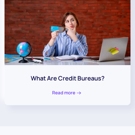
What Are Credit Bureaus?
Read more