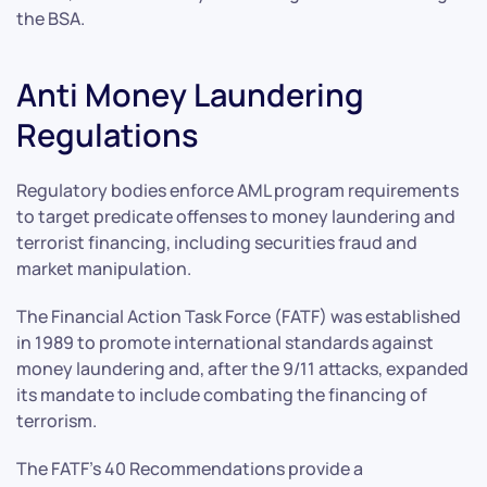
the BSA.
Anti Money Laundering
Regulations
Regulatory bodies enforce AML program requirements
to target predicate offenses to money laundering and
terrorist financing, including securities fraud and
market manipulation.
The Financial Action Task Force (FATF) was established
in 1989 to promote international standards against
money laundering and, after the 9/11 attacks, expanded
its mandate to include combating the financing of
terrorism.
The FATF’s 40 Recommendations provide a