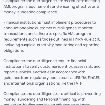
Compliance and due diligence are essential to meeting
AML program requirements and ensuring effective anti
money laundering compliance.
Financial institutions must implement procedures to
conduct ongoing customer due diligence, monitor
transactions, and adhere to specific AML program
requirements such as those outlined in FINRA Rule 3310,
including suspicious activity monitoring and reporting
obligations.
Compliance and due diligence require financial
institutions to verify customer identity, assess risk, and
report suspicious activities in accordance with
guidance from regulatory bodies such as FINRA, FinCEN,
and international organizations like the FATF.
Compliance and due diligence are critical to preventing
money laundering and terrorist financing, with
regulatory bodies overseeing adherence to these