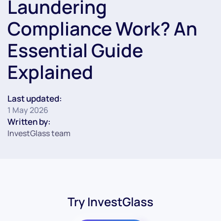
Laundering
Compliance Work? An
Essential Guide
Explained
Last updated:
1 May 2026
Written by:
InvestGlass team
Try InvestGlass