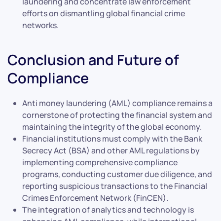
laundering and concentrate law enforcement
efforts on dismantling global financial crime
networks.
Conclusion and Future of
Compliance
Anti money laundering (AML) compliance remains a
cornerstone of protecting the financial system and
maintaining the integrity of the global economy.
Financial institutions must comply with the Bank
Secrecy Act (BSA) and other AML regulations by
implementing comprehensive compliance
programs, conducting customer due diligence, and
reporting suspicious transactions to the Financial
Crimes Enforcement Network (FinCEN).
The integration of analytics and technology is