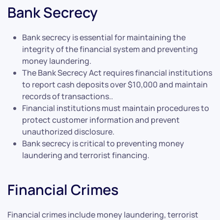
Bank Secrecy
Bank secrecy is essential for maintaining the
integrity of the financial system and preventing
money laundering.
The Bank Secrecy Act requires financial institutions
to report cash deposits over $10,000 and maintain
records of transactions..
Financial institutions must maintain procedures to
protect customer information and prevent
unauthorized disclosure.
Bank secrecy is critical to preventing money
laundering and terrorist financing.
Financial Crimes
Financial crimes include money laundering, terrorist