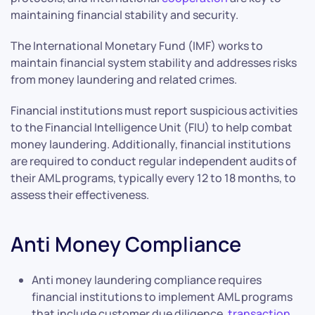
maintaining financial stability and security.
The International Monetary Fund (IMF) works to
maintain financial system stability and addresses risks
from money laundering and related crimes.
Financial institutions must report suspicious activities
to the Financial Intelligence Unit (FIU) to help combat
money laundering. Additionally, financial institutions
are required to conduct regular independent audits of
their AML programs, typically every 12 to 18 months, to
assess their effectiveness.
Anti Money Compliance
Anti money laundering compliance requires
financial institutions to implement AML programs
that include customer due diligence,
transaction