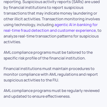
reporting. Suspicious activity reports (SARs) are used
by financial institutions to report suspicious
transactions that may indicate money laundering or
other illicit activities. Transaction monitoring involves
using technology, including
agentic AI in banking for
real-time fraud detection and customer experience
, to
analyze real-time transaction patterns for suspicious
activities.
AML compliance programs must be tailored to the
specific risk profile of the financial institution.
Financial institutions must maintain procedures to
monitor compliance with AML regulations and report
suspicious activities to the FIU.
AML compliance programs must be regularly reviewed
and updated to ensure effectiveness.