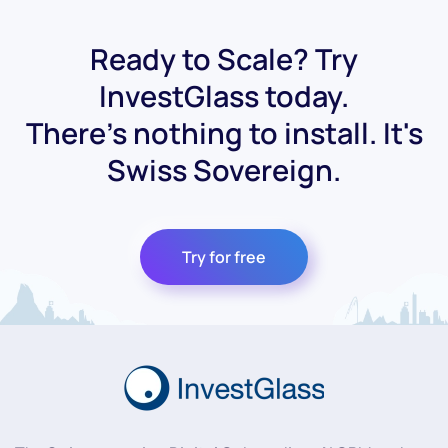
Ready to Scale? Try
InvestGlass today.
There's nothing to install. It's
Swiss Sovereign.
Try for free