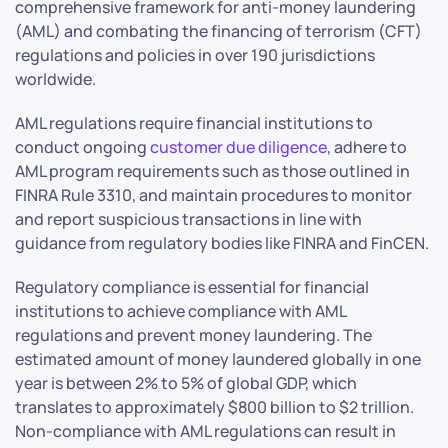
comprehensive framework for anti-money laundering
(AML) and combating the financing of terrorism (CFT)
regulations and policies in over 190 jurisdictions
worldwide.
AML regulations require financial institutions to
conduct ongoing
customer due diligence
, adhere to
AML program requirements such as those outlined in
FINRA Rule 3310, and maintain procedures to monitor
and report suspicious transactions in line with
guidance from regulatory bodies like FINRA and FinCEN.
Regulatory compliance is essential for financial
institutions to achieve compliance with AML
regulations and prevent money laundering. The
estimated amount of money laundered globally in one
year is between 2% to 5% of global GDP, which
translates to approximately $800 billion to $2 trillion.
Non-compliance with AML regulations can result in