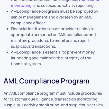
monitoring
, and suspicious activity reporting.
AML compliance programs must be approved by
senior management and overseen by an AML
compliance officer.
Financial institutions must provide training to
appropriate personnel on AML compliance and
maintain procedures to monitor and report
suspicious transactions.
AML compliance is essential to prevent money
laundering and maintain the integrity of the
financial system.
AML Compliance Program
An AML compliance program must include procedures
for customer due diligence, transaction monitoring,
suspicious activity monitoring, and suspicious activity