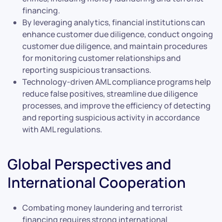
financing.
By leveraging analytics, financial institutions can
enhance customer due diligence, conduct ongoing
customer due diligence, and maintain procedures
for monitoring customer relationships and
reporting suspicious transactions.
Technology-driven AML compliance programs help
reduce false positives, streamline due diligence
processes, and improve the efficiency of detecting
and reporting suspicious activity in accordance
with AML regulations.
Global Perspectives and
International Cooperation
Combating money laundering and terrorist
financing requires strong international