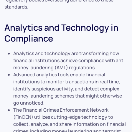
standards.
Analytics and Technology in
Compliance
Analytics and technology are transforming how
financial institutions achieve compliance with anti
money laundering (AML) regulations.
Advanced analytics tools enable financial
institutions to monitor transactions in real time,
identify suspicious activity, and detect complex
money laundering schemes that might otherwise
go unnoticed.
The Financial Crimes Enforcement Network
(FinCEN) utilizes cutting-edge technology to
collect, analyze, and share information on financial
crimes, including money laundering and terrorist