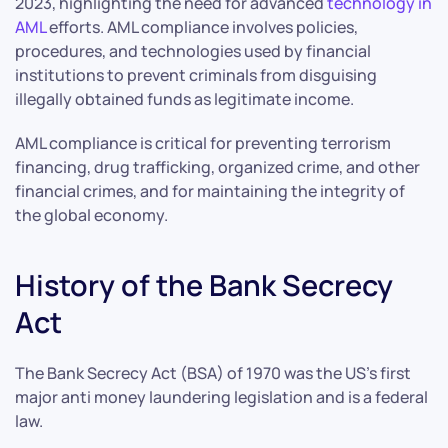
2023, highlighting the need for advanced
technology in
AML
efforts. AML compliance involves policies,
procedures, and technologies used by financial
institutions to prevent criminals from disguising
illegally obtained funds as legitimate income.
AML compliance is critical for preventing terrorism
financing, drug trafficking, organized crime, and other
financial crimes, and for maintaining the integrity of
the global economy.
History of the Bank Secrecy
Act
The Bank Secrecy Act (BSA) of 1970 was the US’s first
major anti money laundering legislation and is a federal
law.