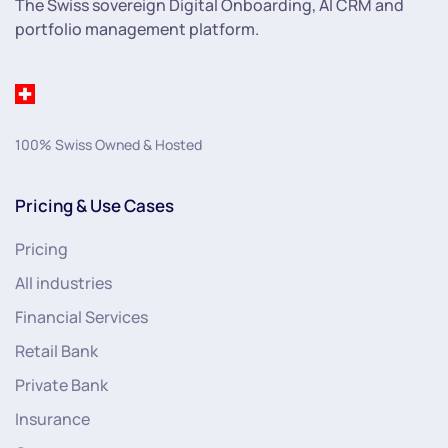
The Swiss sovereign Digital Onboarding, AI CRM and
portfolio management platform.
100% Swiss Owned & Hosted
Pricing & Use Cases
Pricing
All industries
Financial Services
Retail Bank
Private Bank
Insurance