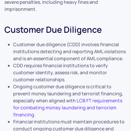
severe penalties, including heavy fines and
imprisonment.
Customer Due Diligence
Customer due diligence (CDD) involves financial
institutions detecting and reporting AML violations
and is an essential component of AML compliance.
CDD requires financial institutions to verify
customer identity, assess risk, and monitor
customer relationships.
Ongoing customer due diligence is critical to
prevent money laundering and terrorist financing,
especially when aligned with
LCB FT requirements
for combating money laundering and terrorism
financing
.
Financial institutions must maintain procedures to
conduct ongoing customer due diligence and