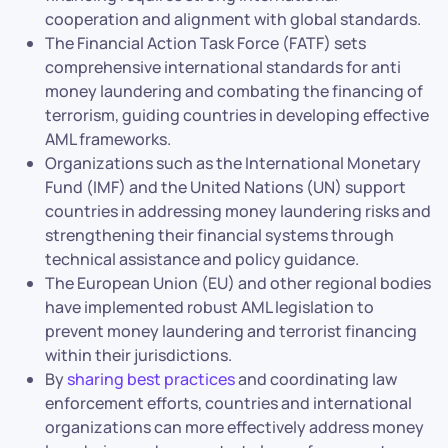
cooperation and alignment with global standards.
The Financial Action Task Force (FATF) sets
comprehensive international standards for anti
money laundering and combating the financing of
terrorism, guiding countries in developing effective
AML frameworks.
Organizations such as the International Monetary
Fund (IMF) and the United Nations (UN) support
countries in addressing money laundering risks and
strengthening their financial systems through
technical assistance and policy guidance.
The European Union (EU) and other regional bodies
have implemented robust AML legislation to
prevent money laundering and terrorist financing
within their jurisdictions.
By
sharing best practices
and coordinating law
enforcement efforts, countries and international
organizations can more effectively address money