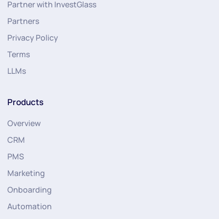
Partner with InvestGlass
Partners
Privacy Policy
Terms
LLMs
Products
Overview
CRM
PMS
Marketing
Onboarding
Automation