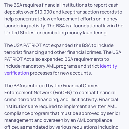
The BSA requires financial institutions to report cash
deposits over $10,000 and keep transaction records to
help concentrate law enforcement efforts on money
laundering activity. The BSA is a foundational law in the
United States for combating money laundering.
The USA PATRIOT Act expanded the BSA to include
terrorist financing and other financial crimes. The USA
PATRIOT Act also expanded BSA requirements to
include mandatory AML programs and strict
identity
verification
processes for new accounts.
The BSA is enforced by the Financial Crimes
Enforcement Network (FinCEN) to combat financial
crime, terrorist financing, and illicit activity. Financial
institutions are required to implement a written AML
compliance program that must be approved by senior
management and overseen by an AML compliance
officer, as mandated by various regulations including