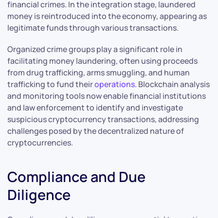
financial crimes. In the integration stage, laundered
money is reintroduced into the economy, appearing as
legitimate funds through various transactions.
Organized crime groups play a significant role in
facilitating money laundering, often using proceeds
from drug trafficking, arms smuggling, and human
trafficking to fund their
operations
. Blockchain analysis
and monitoring tools now enable financial institutions
and law enforcement to identify and investigate
suspicious cryptocurrency transactions, addressing
challenges posed by the decentralized nature of
cryptocurrencies.
Compliance and Due
Diligence