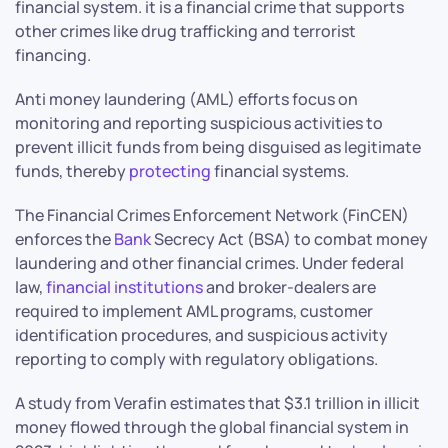
financial system. it is a financial crime that supports
other crimes like drug trafficking and terrorist
financing.
Anti money laundering (AML) efforts focus on
monitoring and reporting suspicious activities to
prevent illicit funds from being disguised as legitimate
funds, thereby
protecting
financial systems.
The Financial Crimes Enforcement Network (FinCEN)
enforces the
Bank
Secrecy Act (BSA) to combat money
laundering and other financial crimes. Under federal
law,
financial institutions
and broker-dealers are
required to implement AML programs, customer
identification procedures, and suspicious activity
reporting to comply with regulatory obligations.
A study from Verafin estimates that $3.1 trillion in illicit
money flowed through the global financial system in