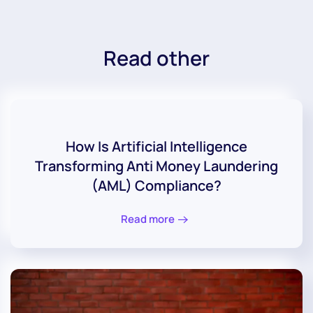
Read other
How Is Artificial Intelligence
Transforming Anti Money Laundering
(AML) Compliance?
Read more