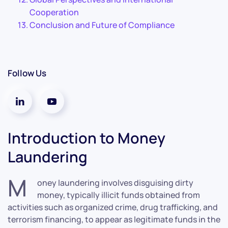
Cooperation
Conclusion and Future of Compliance
Follow Us
Introduction to Money
Laundering
M
oney laundering involves disguising dirty
money, typically illicit funds obtained from
activities such as organized crime, drug trafficking, and
terrorism financing, to appear as legitimate funds in the