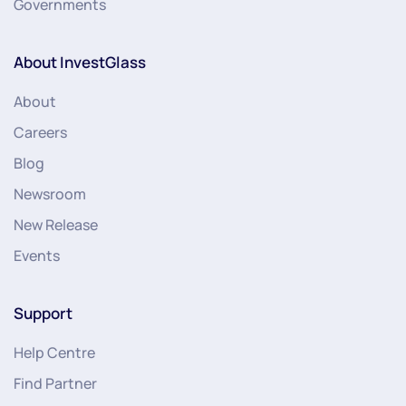
Governments
About InvestGlass
About
Careers
Blog
Newsroom
New Release
Events
Support
Help Centre
Find Partner