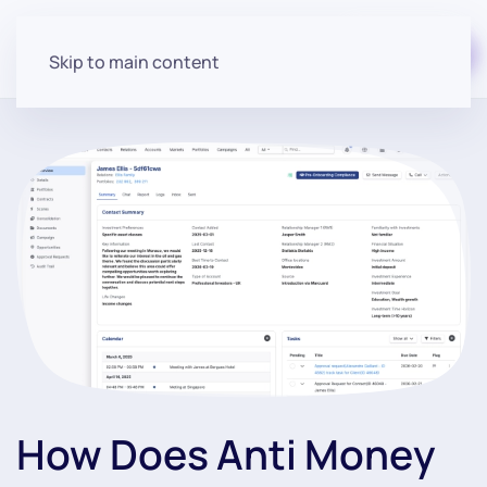
Start for free
Skip to main content
How Does Anti Money