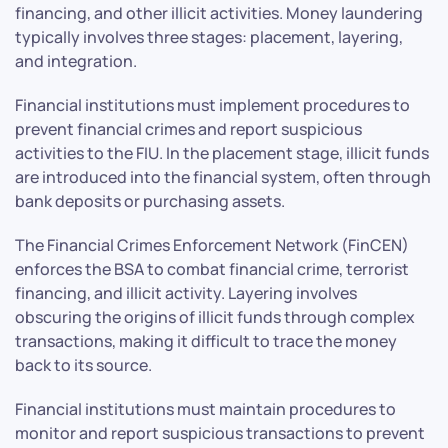
financing, and other illicit activities. Money laundering
typically involves three stages: placement, layering,
and integration.
Financial institutions must implement procedures to
prevent financial crimes and report suspicious
activities to the FIU. In the placement stage, illicit funds
are introduced into the financial system, often through
bank deposits or purchasing assets.
The Financial Crimes Enforcement Network (FinCEN)
enforces the BSA to combat financial crime, terrorist
financing, and illicit activity. Layering involves
obscuring the origins of illicit funds through complex
transactions, making it difficult to trace the money
back to its source.
Financial institutions must maintain procedures to
monitor and report suspicious transactions to prevent