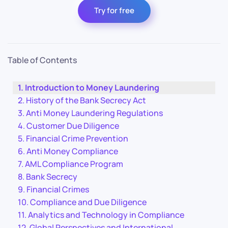
Try for free
Table of Contents
Introduction to Money Laundering
History of the Bank Secrecy Act
Anti Money Laundering Regulations
Customer Due Diligence
Financial Crime Prevention
Anti Money Compliance
AML Compliance Program
Bank Secrecy
Financial Crimes
Compliance and Due Diligence
Analytics and Technology in Compliance
Global Perspectives and International