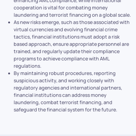
enhancing AML compliance, while international
cooperation is vital for combating money
laundering and terrorist financing on a global scale.
As new risks emerge, such as those associated with
virtual currencies and evolving financial crime
tactics, financial institutions must adopt a risk
based approach, ensure appropriate personnel are
trained, and regularly update their compliance
programs to achieve compliance with AML
regulations.
By maintaining robust procedures, reporting
suspicious activity, and working closely with
regulatory agencies and international partners,
financial institutions can address money
laundering, combat terrorist financing, and
safeguard the financial system for the future.