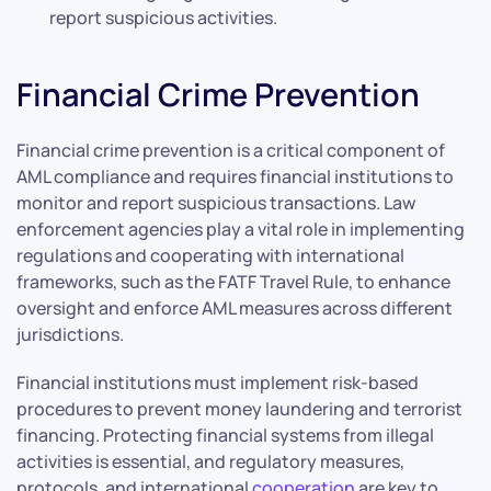
report suspicious activities.
Financial Crime Prevention
Financial crime prevention is a critical component of
AML compliance and requires financial institutions to
monitor and report suspicious transactions. Law
enforcement agencies play a vital role in implementing
regulations and cooperating with international
frameworks, such as the FATF Travel Rule, to enhance
oversight and enforce AML measures across different
jurisdictions.
Financial institutions must implement risk-based
procedures to prevent money laundering and terrorist
financing. Protecting financial systems from illegal
activities is essential, and regulatory measures,
protocols, and international
cooperation
are key to