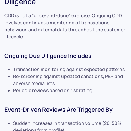
Diligence
CDD is not a “once-and-done” exercise. Ongoing CDD
involves continuous monitoring of transactions,
behaviour, and external data throughout the customer
lifecycle.
Ongoing Due Diligence Includes
Transaction monitoring against expected patterns
Re-screening against updated sanctions, PEP, and
adverse media lists
Periodic reviews based on risk rating
Event-Driven Reviews Are Triggered By
Sudden increases in transaction volume (20-50%
deviations from profile)