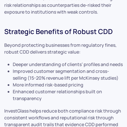
risk relationships as counterparties de-risked their
exposure to institutions with weak controls.
Strategic Benefits of Robust CDD
Beyond protecting businesses from regulatory fines,
robust CDD delivers strategic value:
Deeper understanding of clients’ profiles and needs
Improved customer segmentation and cross-
selling (15-20% revenue lift per McKinsey studies)
More informed risk-based pricing
Enhanced customer relationships built on
transparency
InvestGlass helps reduce both compliance risk through
consistent workflows and reputational risk through
transparent audit trails that evidence CDD performed