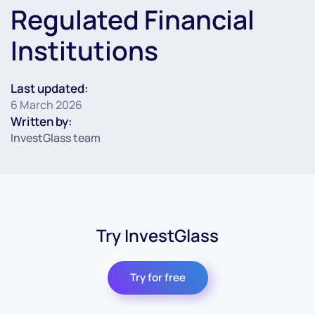
Regulated Financial
Institutions
Last updated:
6 March 2026
Written by:
InvestGlass team
Try InvestGlass
Try for free