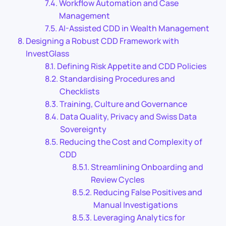
Workflow Automation and Case
Management
AI-Assisted CDD in Wealth Management
Designing a Robust CDD Framework with
InvestGlass
Defining Risk Appetite and CDD Policies
Standardising Procedures and
Checklists
Training, Culture and Governance
Data Quality, Privacy and Swiss Data
Sovereignty
Reducing the Cost and Complexity of
CDD
Streamlining Onboarding and
Review Cycles
Reducing False Positives and
Manual Investigations
Leveraging Analytics for