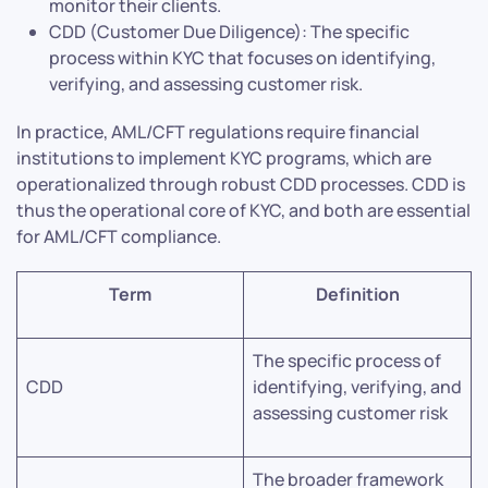
monitor their clients.
CDD (Customer Due Diligence): The specific
process within KYC that focuses on identifying,
verifying, and assessing customer risk.
In practice, AML/CFT regulations require financial
institutions to implement KYC programs, which are
operationalized through robust CDD processes. CDD is
thus the operational core of KYC, and both are essential
for AML/CFT compliance.
Term
Definition
The specific process of
CDD
identifying, verifying, and
assessing customer risk
The broader framework