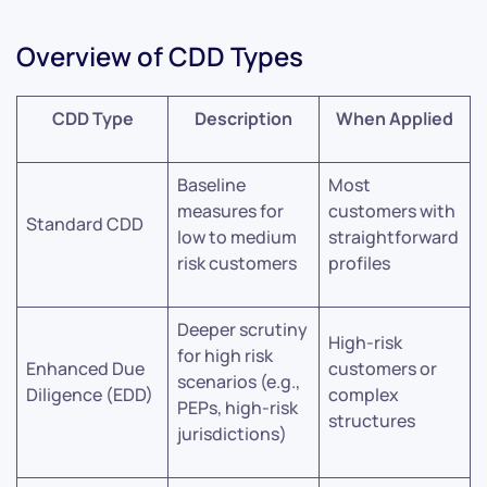
Overview of CDD Types
CDD Type
Description
When Applied
Baseline
Most
measures for
customers with
Standard CDD
low to medium
straightforward
risk customers
profiles
Deeper scrutiny
High-risk
for high risk
Enhanced Due
customers or
scenarios (e.g.,
Diligence (EDD)
complex
PEPs, high-risk
structures
jurisdictions)