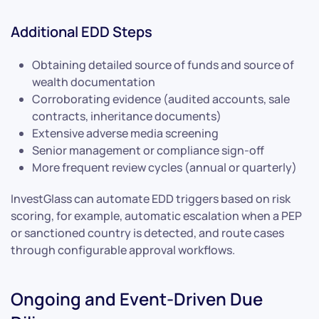
Additional EDD Steps
Obtaining detailed source of funds and source of
wealth documentation
Corroborating evidence (audited accounts, sale
contracts, inheritance documents)
Extensive adverse media screening
Senior management or compliance sign-off
More frequent review cycles (annual or quarterly)
InvestGlass can automate EDD triggers based on risk
scoring, for example, automatic escalation when a PEP
or sanctioned country is detected, and route cases
through configurable approval workflows.
Ongoing and Event-Driven Due