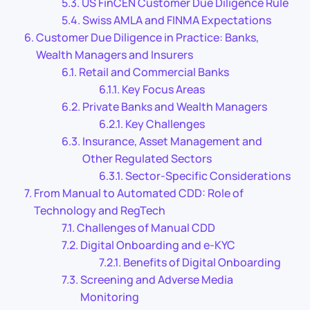
US FinCEN Customer Due Diligence Rule
Swiss AMLA and FINMA Expectations
Customer Due Diligence in Practice: Banks,
Wealth Managers and Insurers
Retail and Commercial Banks
Key Focus Areas
Private Banks and Wealth Managers
Key Challenges
Insurance, Asset Management and
Other Regulated Sectors
Sector-Specific Considerations
From Manual to Automated CDD: Role of
Technology and RegTech
Challenges of Manual CDD
Digital Onboarding and e-KYC
Benefits of Digital Onboarding
Screening and Adverse Media
Monitoring