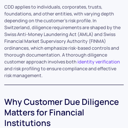
CDD applies to individuals, corporates, trusts,
foundations, and other entities, with varying depth
depending on the customer’s risk profile. In
Switzerland, diligence requirements are shaped by the
Swiss Anti-Money Laundering Act (AMLA) and Swiss
Financial Market Supervisory Authority (FINMA)
ordinances, which emphasize risk-based controls and
thorough documentation. A thorough diligence
customer approach involves both
identity verification
and risk profiling to ensure compliance and effective
risk management.
Why Customer Due Diligence
Matters for Financial
Institutions