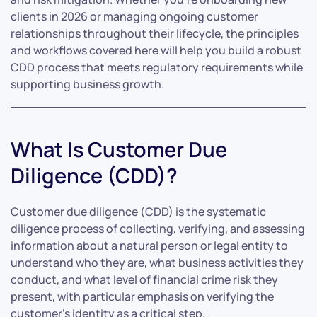
clients in 2026 or managing ongoing customer
relationships throughout their lifecycle, the principles
and workflows covered here will help you build a robust
CDD process that meets regulatory requirements while
supporting business growth.
What Is Customer Due
Diligence (CDD)?
Customer due diligence (CDD) is the systematic
diligence process of collecting, verifying, and assessing
information about a natural person or legal entity to
understand who they are, what business activities they
conduct, and what level of financial crime risk they
present, with particular emphasis on verifying the
customer’s identity as a critical step.