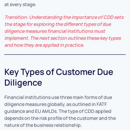
at every stage.
Transition: Understanding the importance of CDD sets
the stage for exploring the different types of due
diligence measures financial institutions must
implement. The next section outlines these key types
and how they are applied in practice.
Key Types of Customer Due
Diligence
Financial institutions use three main forms of due
diligence measures globally, as outlined in FATF
guidance and EU AMLDs. The type of CDD applied
depends on the risk profile of the customer and the
nature of the business relationship.