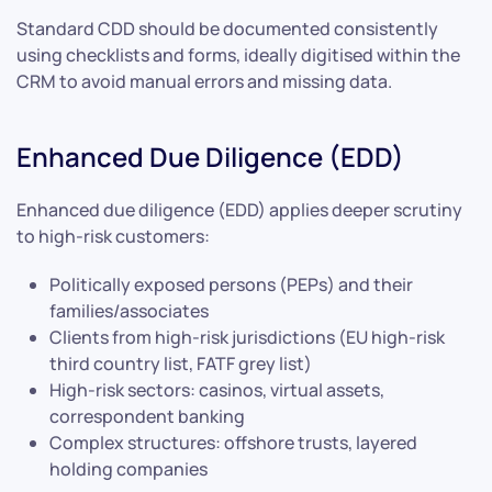
Standard CDD should be documented consistently
using checklists and forms, ideally digitised within the
CRM to avoid manual errors and missing data.
Enhanced Due Diligence (EDD)
Enhanced due diligence (EDD) applies deeper scrutiny
to high-risk customers:
Politically exposed persons (PEPs) and their
families/associates
Clients from high-risk jurisdictions (EU high-risk
third country list, FATF grey list)
High-risk sectors: casinos, virtual assets,
correspondent banking
Complex structures: offshore trusts, layered
holding companies