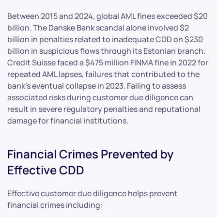
Between 2015 and 2024, global AML fines exceeded $20
billion. The Danske Bank scandal alone involved $2
billion in penalties related to inadequate CDD on $230
billion in suspicious flows through its Estonian branch.
Credit Suisse faced a $475 million FINMA fine in 2022 for
repeated AML lapses, failures that contributed to the
bank’s eventual collapse in 2023. Failing to assess
associated risks during customer due diligence can
result in severe regulatory penalties and reputational
damage for financial institutions.
Financial Crimes Prevented by
Effective CDD
Effective customer due diligence helps prevent
financial crimes including: