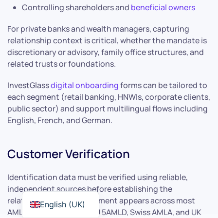
Controlling shareholders and
beneficial owners
For private banks and wealth managers, capturing
relationship context is critical, whether the mandate is
discretionary or advisory, family office structures, and
related trusts or foundations.
InvestGlass
digital onboarding
forms can be tailored to
each segment (retail banking, HNWIs, corporate clients,
public sector) and support multilingual flows including
English, French, and German.
Customer Verification
Identification data must be verified using reliable,
independent sources before establishing the
relationship. This requirement appears across most
English (UK)
AML regimes including EU 5AMLD, Swiss AMLA, and UK