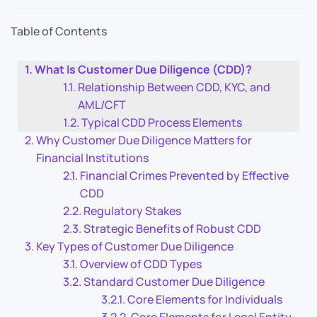
Table of Contents
What Is Customer Due Diligence (CDD)?
Relationship Between CDD, KYC, and
AML/CFT
Typical CDD Process Elements
Why Customer Due Diligence Matters for
Financial Institutions
Financial Crimes Prevented by Effective
CDD
Regulatory Stakes
Strategic Benefits of Robust CDD
Key Types of Customer Due Diligence
Overview of CDD Types
Standard Customer Due Diligence
Core Elements for Individuals
Core Elements for Legal Entity