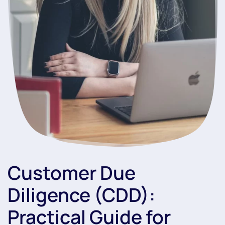
Customer Due
Diligence (CDD):
Practical Guide for