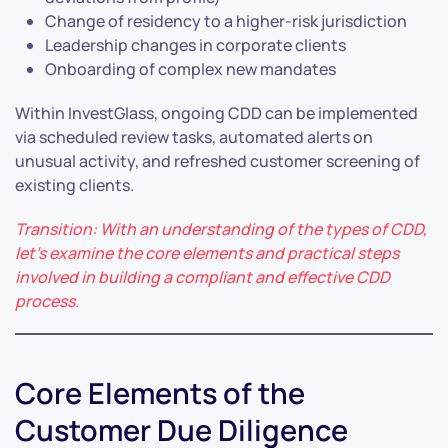
Change of residency to a higher-risk jurisdiction
Leadership changes in corporate clients
Onboarding of complex new mandates
Within InvestGlass, ongoing CDD can be implemented
via scheduled review tasks, automated alerts on
unusual activity, and refreshed customer screening of
existing clients.
Transition: With an understanding of the types of CDD,
let’s examine the core elements and practical steps
involved in building a compliant and effective CDD
process.
Core Elements of the
Customer Due Diligence