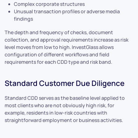
Complex corporate structures
Unusual transaction profiles or adverse media
findings
The depth and frequency of checks, document
collection, and approval requirements increase as risk
level moves from low to high. InvestGlass allows
configuration of different workflows and field
requirements for each CDD type and risk band.
Standard Customer Due Diligence
Standard CDD serves as the baseline level applied to
most clients who are not obviously high risk, for
example, residents in low-risk countries with
straightforward employment or business activities.