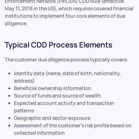
Enforcement Network (FinCEN) CDD Rule (effective
May 11, 2018 in the US), which requires covered financial
institutions to implement four core elements of due
diligence.
Typical CDD Process Elements
The customer due diligence process typically covers:
Identity data (name, date of birth, nationality,
address)
Beneficial ownership information
Source of funds and source of wealth
Expected account activity and transaction
patterns
Geographic and sector exposure
Assessment of the customer’s risk profile based on
collected information