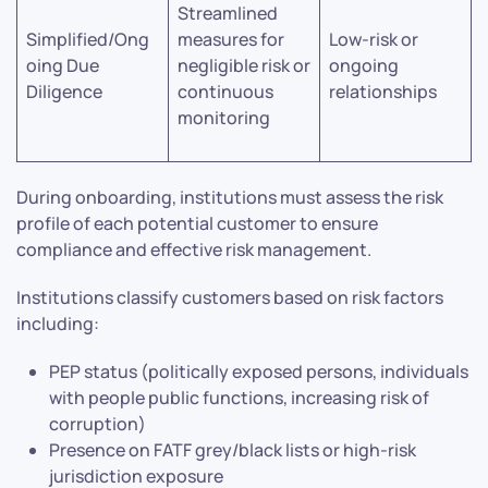
Streamlined
Simplified/Ong
measures for
Low-risk or
oing Due
negligible risk or
ongoing
Diligence
continuous
relationships
monitoring
During onboarding, institutions must assess the risk
profile of each potential customer to ensure
compliance and effective risk management.
Institutions classify customers based on risk factors
including:
PEP status (politically exposed persons, individuals
with people public functions, increasing risk of
corruption)
Presence on FATF grey/black lists or high-risk
jurisdiction exposure