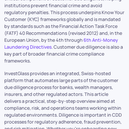
institutions prevent financial crime and avoid
regulatory penalties. This process underpins Know Your
Customer (KYC) frameworks globally and is mandated
by standards such as the Financial Action Task Force
(FATF) 40 Recommendations (revised 2012) and, in the
European Union, by the 4th through
6th Anti-Money
Laundering Directives
. Customer due diligence is also a
key part of broader financial crime compliance
frameworks.
InvestGlass provides an integrated, Swiss-hosted
platform that automates large parts of the customer
due diligence process for banks, wealth managers,
insurers, and other regulated actors. This article
delivers a practical, step-by-step overview aimed at
compliance, risk, and operations teams working within
regulated environments. Diligence is important in CDD
processes for regulatory adherence, fraud prevention,
and risk mitigation. Whether you’re onboarding new