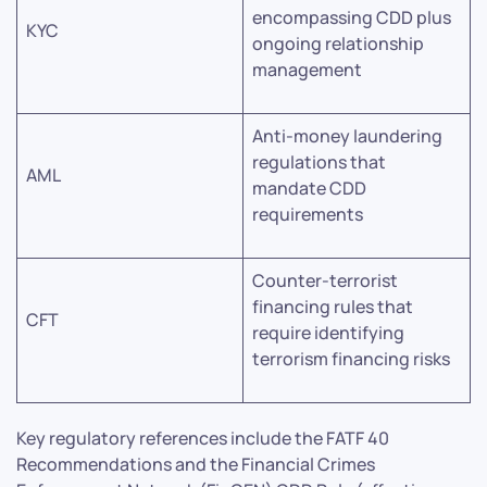
encompassing CDD plus
KYC
ongoing relationship
management
Anti-money laundering
regulations that
AML
mandate CDD
requirements
Counter-terrorist
financing rules that
CFT
require identifying
terrorism financing risks
Key regulatory references include the FATF 40
Recommendations and the Financial Crimes