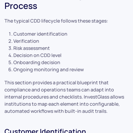
Process
The typical CDD lifecycle follows these stages:
Customer identification
Verification
Risk assessment
Decision on CDD level
Onboarding decision
Ongoing monitoring and review
This section provides a practical blueprint that
compliance and operations teams can adapt into
internal procedures and checklists. InvestGlass allows
institutions to map each element into configurable,
automated workflows with built-in audit trails.
Customer Identification