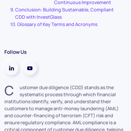
Continuous Improvement
Conclusion: Building Sustainable, Compliant
CDD with InvestGlass
Glossary of Key Terms and Acronyms
Follow Us
C
ustomer due diligence (CDD) stands as the
systematic process through which financial
institutions identify, verify, and understand their
customers to manage anti-money laundering (AML)
and counter-financing of terrorism (CFT) risk and
ensure regulatory compliance. AML compliance is a
critical component of customer due diligence, helping