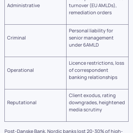
Administrative
turnover (EU AMLDs),
remediation orders
Personal liability for
Criminal
senior management
under 6AMLD
Licence restrictions, loss
Operational
of correspondent
banking relationships
Client exodus, rating
Reputational
downgrades, heightened
media scrutiny
Post-Danske Bank, Nordic banks lost 20-30% of high-