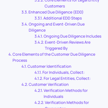
Customers
Enhanced Due Diligence (EDD)
Additional EDD Steps
Ongoing and Event-Driven Due
Diligence
Ongoing Due Diligence Includes
Event-Driven Reviews Are
Triggered By
Core Elements of the Customer Due Diligence
Process
Customer Identification
For Individuals, Collect:
For Legal Entities, Collect:
Customer Verification
Verification Methods for
Individuals
Verification Methods for