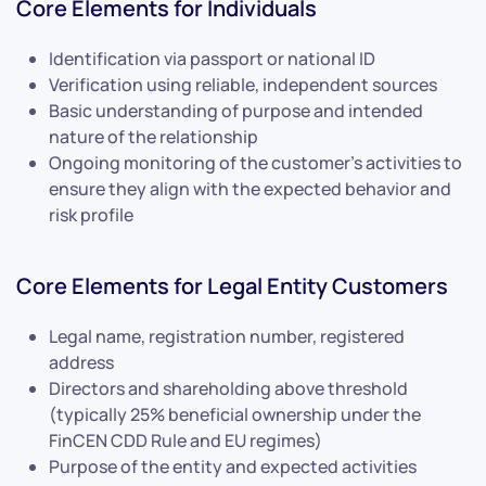
Core Elements for Individuals
Identification via passport or national ID
Verification using reliable, independent sources
Basic understanding of purpose and intended
nature of the relationship
Ongoing monitoring of the customer’s activities to
ensure they align with the expected behavior and
risk profile
Core Elements for Legal Entity Customers
Legal name, registration number, registered
address
Directors and shareholding above threshold
(typically 25% beneficial ownership under the
FinCEN CDD Rule and EU regimes)
Purpose of the entity and expected activities