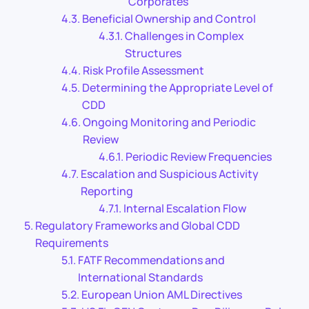
Corporates
Beneficial Ownership and Control
Challenges in Complex
Structures
Risk Profile Assessment
Determining the Appropriate Level of
CDD
Ongoing Monitoring and Periodic
Review
Periodic Review Frequencies
Escalation and Suspicious Activity
Reporting
Internal Escalation Flow
Regulatory Frameworks and Global CDD
Requirements
FATF Recommendations and
International Standards
European Union AML Directives