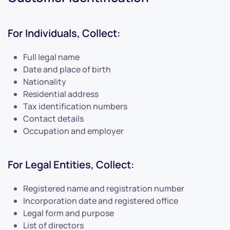
For Individuals, Collect:
Full legal name
Date and place of birth
Nationality
Residential address
Tax identification numbers
Contact details
Occupation and employer
For Legal Entities, Collect:
Registered name and registration number
Incorporation date and registered office
Legal form and purpose
List of directors