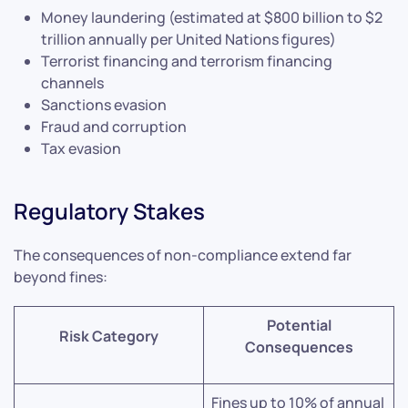
Money laundering (estimated at $800 billion to $2
trillion annually per United Nations figures)
Terrorist financing and terrorism financing
channels
Sanctions evasion
Fraud and corruption
Tax evasion
Regulatory Stakes
The consequences of non-compliance extend far
beyond fines:
Potential
Risk Category
Consequences
Fines up to 10% of annual