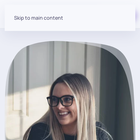
Start for free
Skip to main content