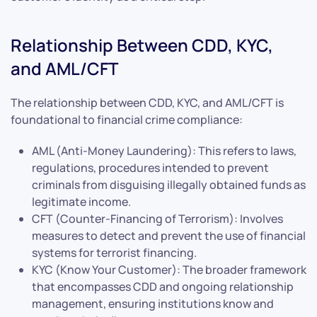
Relationship Between CDD, KYC,
and AML/CFT
The relationship between CDD, KYC, and AML/CFT is
foundational to financial crime compliance:
AML (Anti-Money Laundering): This refers to laws,
regulations, procedures intended to prevent
criminals from disguising illegally obtained funds as
legitimate income.
CFT (Counter-Financing of Terrorism): Involves
measures to detect and prevent the use of financial
systems for terrorist financing.
KYC (Know Your Customer): The broader framework
that encompasses CDD and ongoing relationship
management, ensuring institutions know and