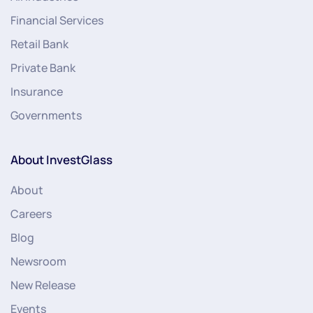
Financial Services
Retail Bank
Private Bank
Insurance
Governments
About InvestGlass
About
Careers
Blog
Newsroom
New Release
Events