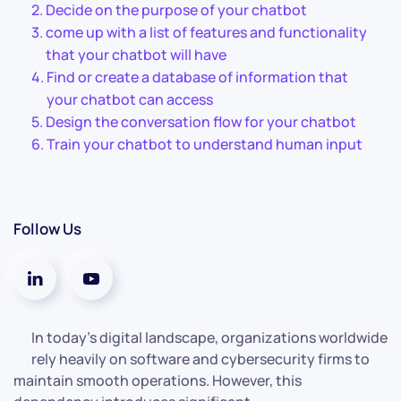
Decide on the purpose of your chatbot
come up with a list of features and functionality
that your chatbot will have
Find or create a database of information that
your chatbot can access
Design the conversation flow for your chatbot
Train your chatbot to understand human input
Follow Us
In today’s digital landscape, organizations worldwide
rely heavily on software and cybersecurity firms to
maintain smooth operations. However, this