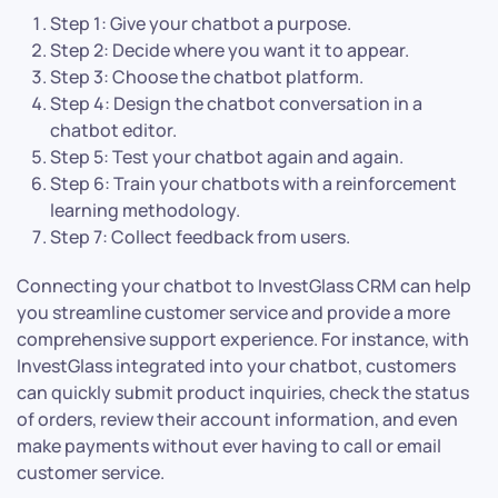
Step 1: Give your chatbot a purpose.
Step 2: Decide where you want it to appear.
Step 3: Choose the chatbot platform.
Step 4: Design the chatbot conversation in a
chatbot editor.
Step 5: Test your chatbot again and again.
Step 6: Train your chatbots with a reinforcement
learning methodology.
Step 7: Collect feedback from users.
Connecting your chatbot to InvestGlass CRM can help
you streamline customer service and provide a more
comprehensive support experience. For instance, with
InvestGlass integrated into your chatbot, customers
can quickly submit product inquiries, check the status
of orders, review their account information, and even
make payments without ever having to call or email
customer service.