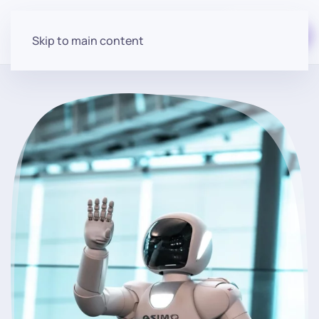
Start for free
Skip to main content