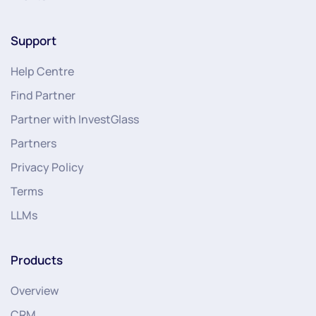
Support
Help Centre
Find Partner
Partner with InvestGlass
Partners
Privacy Policy
Terms
LLMs
Products
Overview
CRM