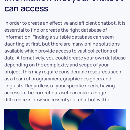
can access
In order to create an effective and efficient chatbot, it is
essential to find or create the right database of
information. Finding a suitable database can seem
daunting at first, but there are many online solutions
available which provide access to vast collections of
data. Alternatively, you could create your own database
depending on the complexity and scope of your
project; this may require considerable resources such
as a team of programmers, graphic designers and
linguists. Regardless of your specific needs, having
access to the correct dataset can make a huge
difference in how successful your chatbot will be.