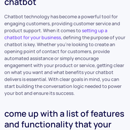
chatbot
Chatbot technology has become a powerful tool for
engaging customers, providing customer service and
product support. When it comes to
setting up a
chatbot for your business
, defining the purpose of your
chatbot is key. Whether you’re looking to create an
opening point of contact for customers, provide
automated assistance or simply encourage
engagement with your product or service, getting clear
on what you want and what benefits your chatbot
delivers is essential. With clear goals in mind, you can
start building the conversation logic needed to power
your bot and ensure its success.
come up with a list of features
and functionality that your