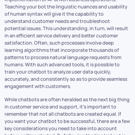
Teaching your bot the linguistic nuances and usability
of human syntax will give it the capability to
understand customer needs and troubleshoot
potential issues. This understanding, in turn, will result
in an efficient service delivery and better customer
satisfaction. Often, such processes involve deep
learning algorithms that incorporate thousands of
patterns to process natural language requests from
humans. With such advanced tools, it is possible to
train your chatbot to analyze user data quickly,
accurately, and consistently so as to provide seamless
engagement with customers.
While chatbots are often heralded as the next big thing
in customer service and support, it’s important to
remember that not all chatbots are created equal. If
you want your chatbot to be successful, there are a few
key considerations you need to take into account