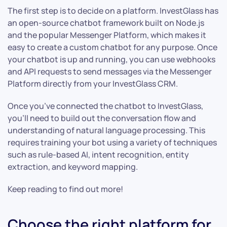
The first step is to decide on a platform. InvestGlass has
an open-source chatbot framework built on Node.js
and the popular Messenger Platform, which makes it
easy to create a custom chatbot for any purpose. Once
your chatbot is up and running, you can use webhooks
and API requests to send messages via the Messenger
Platform directly from your InvestGlass CRM.
Once you’ve connected the chatbot to InvestGlass,
you’ll need to build out the conversation flow and
understanding of natural language processing. This
requires training your bot using a variety of techniques
such as rule-based AI, intent recognition, entity
extraction, and keyword mapping.
Keep reading to find out more!
Choose the right platform for