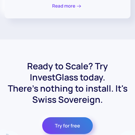
Read more
Ready to Scale? Try
InvestGlass today.
There's nothing to install. It's
Swiss Sovereign.
Try for free