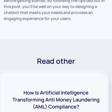
before getting started. By following the tips laid out in
this post, you’ll be well on your way to designing a
chatbot that meets your needs and provides an
engaging experience for your users.
Read other
How Is Artificial Intelligence
Transforming Anti Money Laundering
(AML) Compliance?