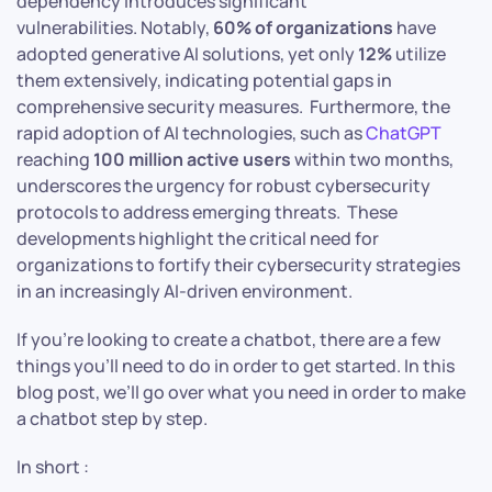
dependency introduces significant
vulnerabilities. Notably,
60% of organizations
have
adopted generative AI solutions, yet only
12%
utilize
them extensively, indicating potential gaps in
comprehensive security measures. Furthermore, the
rapid adoption of AI technologies, such as
ChatGPT
reaching
100 million active users
within two months,
underscores the urgency for robust cybersecurity
protocols to address emerging threats. These
developments highlight the critical need for
organizations to fortify their cybersecurity strategies
in an increasingly AI-driven environment.​
If you’re looking to create a chatbot, there are a few
things you’ll need to do in order to get started. In this
blog post, we’ll go over what you need in order to make
a chatbot step by step.
In short :