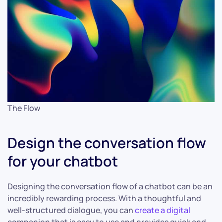
The Flow
Design the conversation flow
for your chatbot
Designing the conversation flow of a chatbot can be an
incredibly rewarding process. With a thoughtful and
well-structured dialogue, you can
create a digital