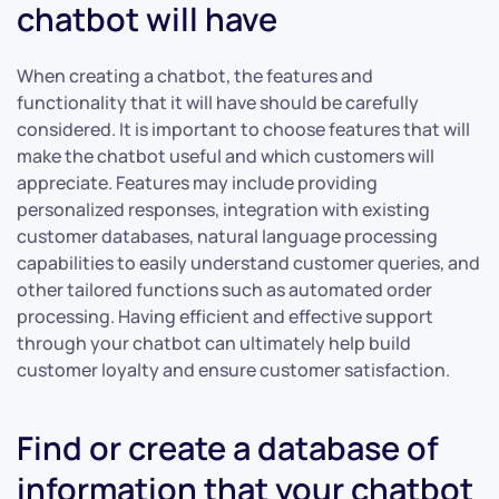
chatbot will have
When creating a chatbot, the features and
functionality that it will have should be carefully
considered. It is important to choose features that will
make the chatbot useful and which customers will
appreciate. Features may include providing
personalized responses, integration with existing
customer databases, natural language processing
capabilities to easily understand customer queries, and
other tailored functions such as automated order
processing. Having efficient and effective support
through your chatbot can ultimately help build
customer loyalty and ensure customer satisfaction.
Find or create a database of
information that your chatbot