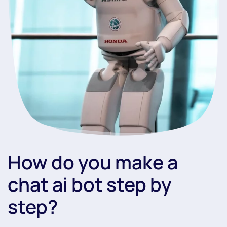
How do you make a
chat ai bot step by
step?