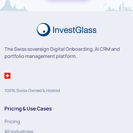
The Swiss sovereign Digital Onboarding, AI CRM and
portfolio management platform.
100% Swiss Owned & Hosted
Pricing & Use Cases
Pricing
All industries