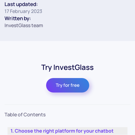
Last updated:
17 February 2023
Written by:
InvestGlass team
Try InvestGlass
Try for free
Table of Contents
Choose the right platform for your chatbot