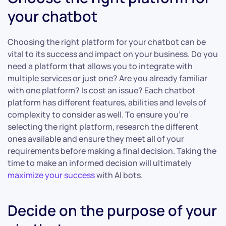
your chatbot
Choosing the right platform for your chatbot can be
vital to its success and impact on your business. Do you
need a platform that allows you to integrate with
multiple services or just one? Are you already familiar
with one platform? Is cost an issue? Each chatbot
platform has different features, abilities and levels of
complexity to consider as well. To ensure you’re
selecting the right platform, research the different
ones available and ensure they meet all of your
requirements before making a final decision. Taking the
time to make an informed decision will ultimately
maximize your success
with AI bots.
Decide on the purpose of your