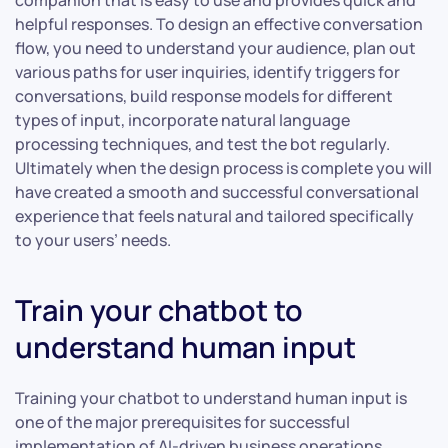
companion that is easy to use and provides quick and
helpful responses. To design an effective conversation
flow, you need to understand your audience, plan out
various paths for user inquiries, identify triggers for
conversations, build response models for different
types of input, incorporate natural language
processing techniques, and test the bot regularly.
Ultimately when the design process is complete you will
have created a smooth and successful conversational
experience that feels natural and tailored specifically
to your users’ needs.
Train your chatbot to
understand human input
Training your chatbot to understand human input is
one of the major prerequisites for successful
implementation of AI-driven business operations.