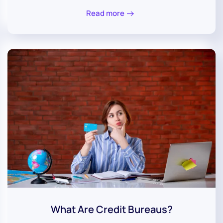
Read more
What Are Credit Bureaus?