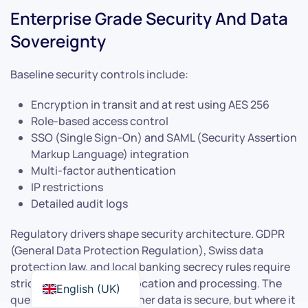
Enterprise Grade Security And Data
Sovereignty
Baseline security controls include:
Encryption in transit and at rest using AES 256
Role-based access control
SSO (Single Sign-On) and SAML (Security Assertion
Markup Language) integration
Multi-factor authentication
IP restrictions
Detailed audit logs
Regulatory drivers shape security architecture. GDPR
(General Data Protection Regulation), Swiss data
protection law, and local banking secrecy rules require
strict control over data location and processing. The
English (UK)
question is not just whether data is secure, but where it