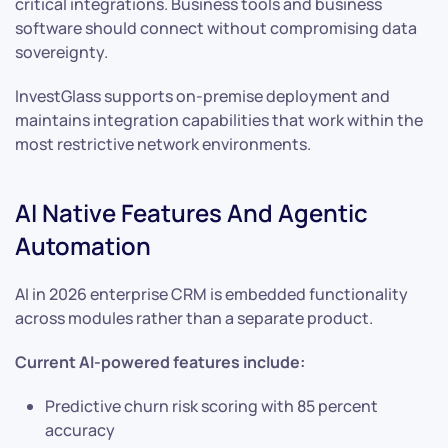
critical integrations. Business tools and business
software should connect without compromising data
sovereignty.
InvestGlass supports on-premise deployment and
maintains integration capabilities that work within the
most restrictive network environments.
AI Native Features And Agentic
Automation
AI in 2026 enterprise CRM is embedded functionality
across modules rather than a separate product.
Current AI-powered features include:
Predictive churn risk scoring with 85 percent
accuracy