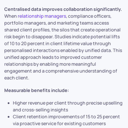
Centralised data improves collaboration significantly.
When
relationship managers
, compliance officers,
portfolio managers, and marketing teams access
shared client profiles, the silos that create operational
risk begin to disappear. Studies indicate potential lifts
of 10 to 20 percent in client lifetime value through
personalised interactions enabled by unified data. This
unified approach leads to improved customer
relationships by enabling more meaningful
engagement and a comprehensive understanding of
each client.
Measurable benefits include:
Higher revenue per client through precise upselling
and cross-selling insights
Client retention improvements of 15 to 25 percent
via proactive service for existing customers