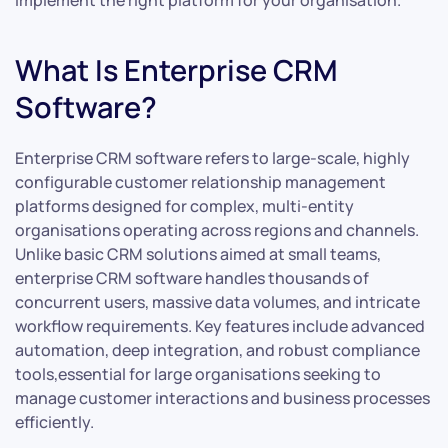
implement the right platform for your organisation.
What Is Enterprise CRM
Software?
Enterprise CRM software refers to large-scale, highly
configurable customer relationship management
platforms designed for complex, multi-entity
organisations operating across regions and channels.
Unlike basic CRM solutions aimed at small teams,
enterprise CRM software handles thousands of
concurrent users, massive data volumes, and intricate
workflow requirements. Key features include advanced
automation, deep integration, and robust compliance
tools,essential for large organisations seeking to
manage customer interactions and business processes
efficiently.