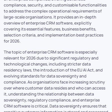
compliance, security, and customisable functionalities
to address the complex operational requirements of
large-scale organisations. It provides an in-depth
overview of enterprise CRM software, explicitly
covering its essential features, business benefits,
selection criteria, and implementation best practices
for 2026.
The topic of enterprise CRM software is especially
relevant for 2026 due to significant regulatory and
technological changes, including stricter data
residency laws, the introduction of the EU AI Act, and
evolving standards for data sovereignty and
compliance. As organisations face increasing scrutiny
over where customer data resides and who can access
it, understanding the relationship between data
sovereignty, regulatory compliance, and enterprise
CRM software is critical. Data sovereignty ensures that