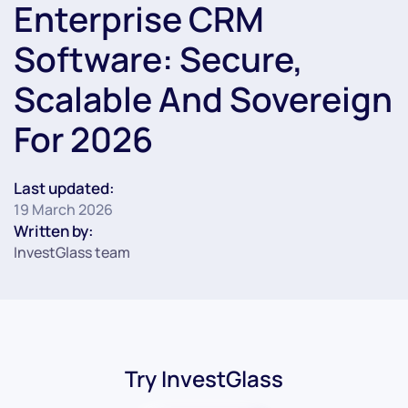
Enterprise CRM
Software: Secure,
Scalable And Sovereign
For 2026
Last updated:
19 March 2026
Written by:
InvestGlass team
Try InvestGlass