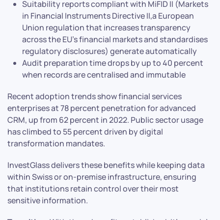
Suitability reports compliant with MiFID II (Markets
in Financial Instruments Directive II,a European
Union regulation that increases transparency
across the EU’s financial markets and standardises
regulatory disclosures) generate automatically
Audit preparation time drops by up to 40 percent
when records are centralised and immutable
Recent adoption trends show financial services
enterprises at 78 percent penetration for advanced
CRM, up from 62 percent in 2022. Public sector usage
has climbed to 55 percent driven by digital
transformation mandates.
InvestGlass delivers these benefits while keeping data
within Swiss or on-premise infrastructure, ensuring
that institutions retain control over their most
sensitive information.