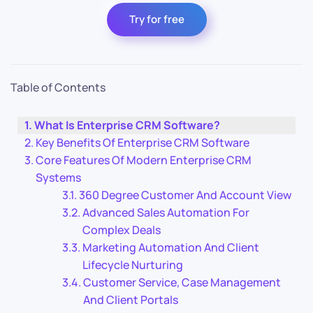
Try for free
Table of Contents
What Is Enterprise CRM Software?
Key Benefits Of Enterprise CRM Software
Core Features Of Modern Enterprise CRM
Systems
360 Degree Customer And Account View
Advanced Sales Automation For
Complex Deals
Marketing Automation And Client
Lifecycle Nurturing
Customer Service, Case Management
And Client Portals