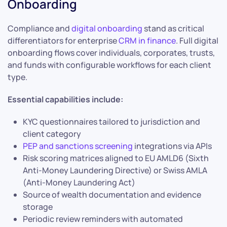
Onboarding
Compliance and
digital onboarding
stand as critical
differentiators for enterprise
CRM in finance
. Full digital
onboarding flows cover individuals, corporates, trusts,
and funds with configurable workflows for each client
type.
Essential capabilities include:
KYC questionnaires tailored to jurisdiction and
client category
PEP and sanctions screening
integrations via APIs
Risk scoring matrices aligned to EU AMLD6 (Sixth
Anti-Money Laundering Directive) or Swiss AMLA
(Anti-Money Laundering Act)
Source of wealth documentation and evidence
storage
Periodic review reminders with automated