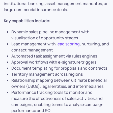
institutional banking, asset management mandates, or
large commercial insurance deals.
Key capabilities include:
Dynamic sales pipeline management with
visualisation of opportunity stages
Lead management with
lead scoring
, nurturing, and
contact management
Automated task assignment via rules engines
Approval workflows with e-signature triggers
Document templating for proposals and contracts
Territory management across regions
Relationship mapping between ultimate beneficial
owners (UBOs), legal entities, and intermediaries
Performance tracking tools to monitor and
measure the effectiveness of sales activities and
campaigns, enabling teams to analyse campaign
performance and ROI