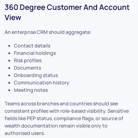
360 Degree Customer And Account
View
An enterprise CRM should aggregate:
Contact details
Financial holdings
Risk profiles
Documents
Onboarding status
Communication history
Meeting notes
Teams across branches and countries should see
consistent profiles with role-based visibility. Sensitive
fields like PEP status, compliance flags, or source of
wealth documentation remain visible only to
authorised users.