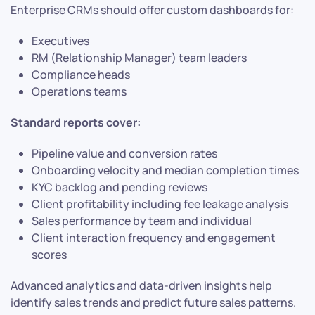
Enterprise CRMs should offer custom dashboards for:
Executives
RM (Relationship Manager) team leaders
Compliance heads
Operations teams
Standard reports cover:
Pipeline value and conversion rates
Onboarding velocity and median completion times
KYC backlog and pending reviews
Client profitability including fee leakage analysis
Sales performance by team and individual
Client interaction frequency and engagement
scores
Advanced analytics and data-driven insights help
identify sales trends and predict future sales patterns.