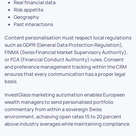
Real financial data
Risk appetite
Geography
Past interactions
Content personalisation must respect local regulations
such as GDPR (General Data Protection Regulation),
FINMA (Swiss Financial Market Supervisory Authority),
or FCA (Financial Conduct Authority) rules. Consent
and preference management tracking within the CRM
ensures that every communication has a proper legal
basis.
InvestGlass marketing automation enables European
wealth managers to send personalised portfolio
commentary from within a sovereign Swiss
environment, achieving open rates 15 to 20 percent
above industry averages while maintaining compliance.