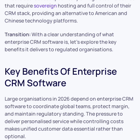
that require
sovereign
hosting and full control of their
CRM stack, providing an alternative to American and
Chinese technology platforms.
Transition:
With a clear understanding of what
enterprise CRM software is, let’s explore the key
benefits it delivers to regulated organisations.
Key Benefits Of Enterprise
CRM Software
Large organisations in 2026 depend on enterprise CRM
software to coordinate global teams, protect margin,
and maintain regulatory standing. The pressure to
deliver personalised service while controlling costs
makes unified customer data essential rather than
optional.