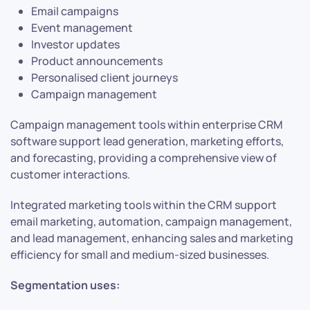
Email campaigns
Event management
Investor updates
Product announcements
Personalised client journeys
Campaign management
Campaign management tools within enterprise CRM
software support lead generation, marketing efforts,
and forecasting, providing a comprehensive view of
customer interactions.
Integrated marketing tools within the CRM support
email marketing, automation, campaign management,
and lead management, enhancing sales and marketing
efficiency for small and medium-sized businesses.
Segmentation uses: