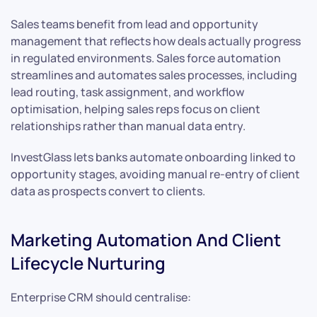
Sales teams benefit from lead and opportunity
management that reflects how deals actually progress
in regulated environments. Sales force automation
streamlines and automates sales processes, including
lead routing, task assignment, and workflow
optimisation, helping sales reps focus on client
relationships rather than manual data entry.
InvestGlass lets banks automate onboarding linked to
opportunity stages, avoiding manual re-entry of client
data as prospects convert to clients.
Marketing Automation And Client
Lifecycle Nurturing
Enterprise CRM should centralise: