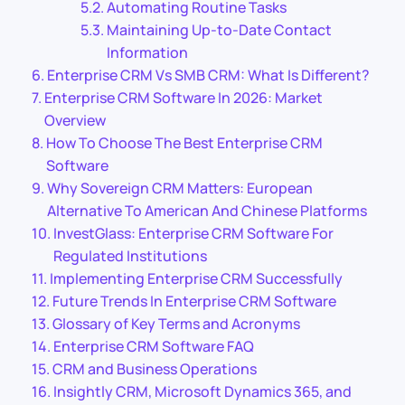
Automating Routine Tasks
Maintaining Up-to-Date Contact
Information
Enterprise CRM Vs SMB CRM: What Is Different?
Enterprise CRM Software In 2026: Market
Overview
How To Choose The Best Enterprise CRM
Software
Why Sovereign CRM Matters: European
Alternative To American And Chinese Platforms
InvestGlass: Enterprise CRM Software For
Regulated Institutions
Implementing Enterprise CRM Successfully
Future Trends In Enterprise CRM Software
Glossary of Key Terms and Acronyms
Enterprise CRM Software FAQ
CRM and Business Operations
Insightly CRM, Microsoft Dynamics 365, and