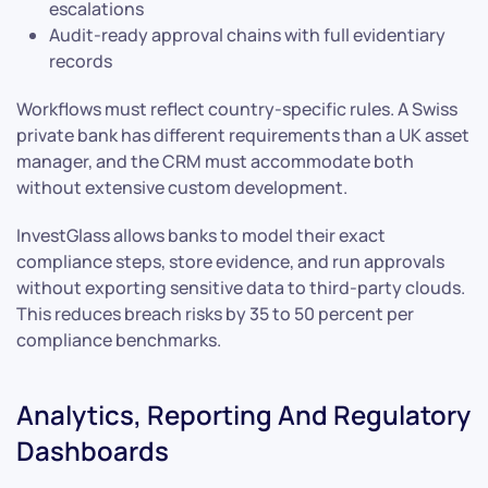
escalations
Audit-ready approval chains with full evidentiary
records
Workflows must reflect country-specific rules. A Swiss
private bank has different requirements than a UK asset
manager, and the CRM must accommodate both
without extensive custom development.
InvestGlass allows banks to model their exact
compliance steps, store evidence, and run approvals
without exporting sensitive data to third-party clouds.
This reduces breach risks by 35 to 50 percent per
compliance benchmarks.
Analytics, Reporting And Regulatory
Dashboards