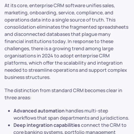
At its core, enterprise CRM software unifies sales,
marketing, onboarding, service, compliance, and
operations data into a single source of truth. This
consolidation eliminates the fragmented spreadsheets
and disconnected databases that plague many
financial institutions today. In response to these
challenges, there is a growing trend among large
organisations in 2024 to adopt enterprise CRM
platforms, which offer the scalability and integration
needed to streamline operations and support complex
business structures.
The distinction from standard CRM becomes clear in
three areas:
Advanced automation
handles multi-step
workflows that span departments and jurisdictions.
Deep integration capabilities
connect the CRM to
core banking systems, portfolio management