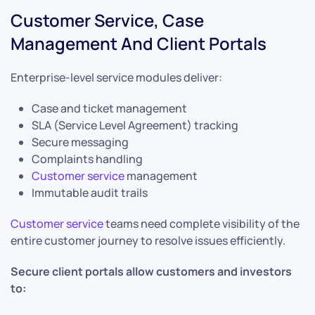
Customer Service, Case
Management And Client Portals
Enterprise-level service modules deliver:
Case and ticket management
SLA (Service Level Agreement) tracking
Secure messaging
Complaints handling
Customer service
management
Immutable audit trails
Customer service
teams need complete visibility of the
entire customer journey to resolve issues efficiently.
Secure client portals allow customers and investors
to: