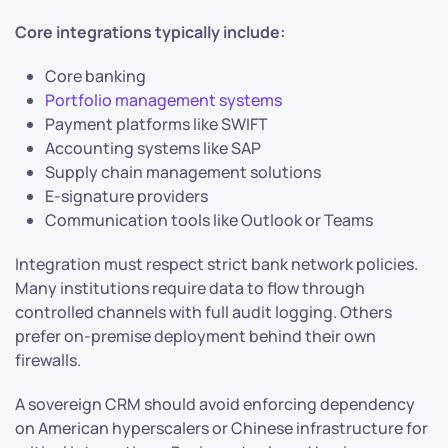
Core integrations typically include:
Core banking
Portfolio management systems
Payment platforms like SWIFT
Accounting systems like SAP
Supply chain management solutions
E-signature providers
Communication tools like Outlook or Teams
Integration must respect strict bank network policies.
Many institutions require data to flow through
controlled channels with full audit logging. Others
prefer on-premise deployment behind their own
firewalls.
A sovereign CRM should avoid enforcing dependency
on American hyperscalers or Chinese infrastructure for