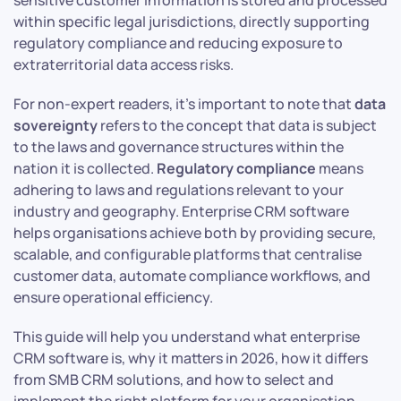
sensitive customer information is stored and processed
within specific legal jurisdictions, directly supporting
regulatory compliance and reducing exposure to
extraterritorial data access risks.
For non-expert readers, it’s important to note that
data
sovereignty
refers to the concept that data is subject
to the laws and governance structures within the
nation it is collected.
Regulatory compliance
means
adhering to laws and regulations relevant to your
industry and geography. Enterprise CRM software
helps organisations achieve both by providing secure,
scalable, and configurable platforms that centralise
customer data, automate compliance workflows, and
ensure operational efficiency.
This guide will help you understand what enterprise
CRM software is, why it matters in 2026, how it differs
from SMB CRM solutions, and how to select and