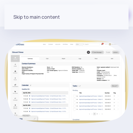
Start for free
Skip to main content