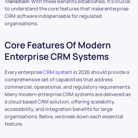
Transition:
With these benefits established, it’s crucial
to understand the core features that make enterprise
CRM software indispensable for regulated
organisations.
Core Features Of Modern
Enterprise CRM Systems
Every enterprise
CRM system
in 2026 should provide a
comprehensive set of capabilities that address
commercial, operational, and regulatory requirements.
Many modern enterprise CRM systems are delivered as
a cloud based CRM solution, offering scalability,
accessibility, and integration benefits for large
organisations. Below, we break down each essential
feature.