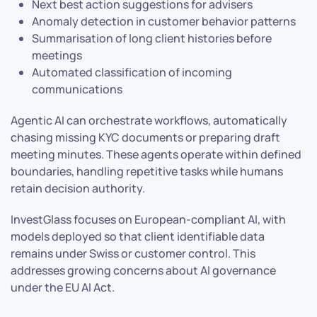
Next best action suggestions for advisers
Anomaly detection in customer behavior patterns
Summarisation of long client histories before
meetings
Automated classification of incoming
communications
Agentic AI can orchestrate workflows, automatically
chasing missing KYC documents or preparing draft
meeting minutes. These agents operate within defined
boundaries, handling repetitive tasks while humans
retain decision authority.
InvestGlass focuses on European-compliant AI, with
models deployed so that client identifiable data
remains under Swiss or customer control. This
addresses growing concerns about AI governance
under the EU AI Act.