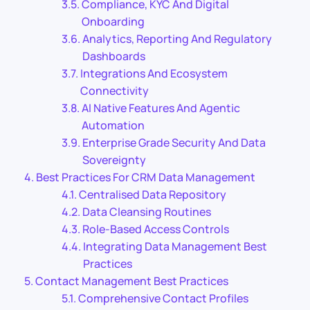
Compliance, KYC And Digital
Onboarding
Analytics, Reporting And Regulatory
Dashboards
Integrations And Ecosystem
Connectivity
AI Native Features And Agentic
Automation
Enterprise Grade Security And Data
Sovereignty
Best Practices For CRM Data Management
Centralised Data Repository
Data Cleansing Routines
Role-Based Access Controls
Integrating Data Management Best
Practices
Contact Management Best Practices
Comprehensive Contact Profiles