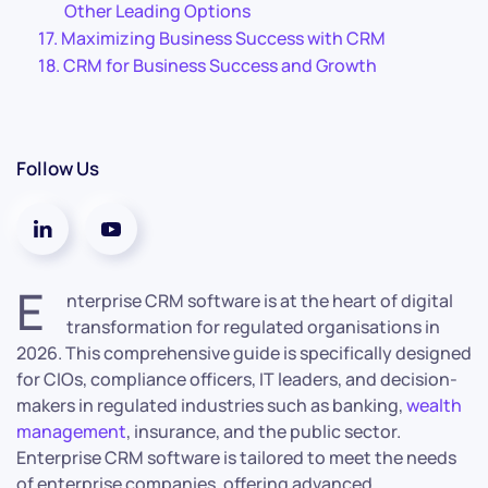
Other Leading Options
Maximizing Business Success with CRM
CRM for Business Success and Growth
Follow Us
E
nterprise CRM software is at the heart of digital
transformation for regulated organisations in
2026. This comprehensive guide is specifically designed
for CIOs, compliance officers, IT leaders, and decision-
makers in regulated industries such as banking,
wealth
management
, insurance, and the public sector.
Enterprise CRM software is tailored to meet the needs
of enterprise companies, offering advanced