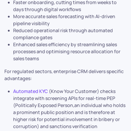
Faster onboarding, cutting times from weeks to
days through digital workflows
More accurate sales forecasting with AI-driven
pipeline visibility
Reduced operational risk through automated
compliance gates
Enhanced sales efficiency by streamlining sales
processes and optimising resource allocation for
sales teams
For regulated sectors, enterprise CRM delivers specific
advantages:
Automated KYC
(Know Your Customer) checks
integrate with screening APIs for real-time PEP
(Politically Exposed Person,an individual who holds
a prominent public position and is therefore at
higher risk for potential involvement in bribery or
corruption) and sanctions verification