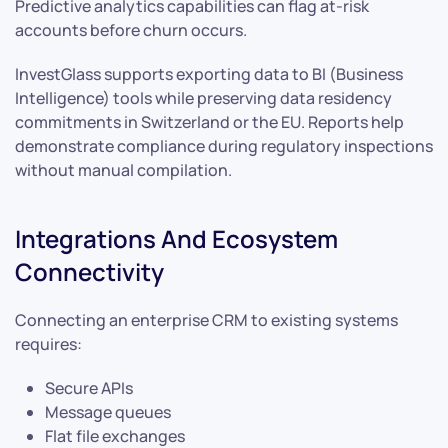
Predictive analytics capabilities can flag at-risk
accounts before churn occurs.
InvestGlass supports exporting data to BI (Business
Intelligence) tools while preserving data residency
commitments in Switzerland or the EU. Reports help
demonstrate compliance during regulatory inspections
without manual compilation.
Integrations And Ecosystem
Connectivity
Connecting an enterprise CRM to existing systems
requires:
Secure APIs
Message queues
Flat file exchanges