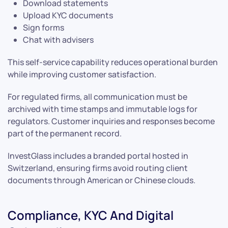
Download statements
Upload KYC documents
Sign forms
Chat with advisers
This self-service capability reduces operational burden
while improving customer satisfaction.
For regulated firms, all communication must be
archived with time stamps and immutable logs for
regulators. Customer inquiries and responses become
part of the permanent record.
InvestGlass includes a branded portal hosted in
Switzerland, ensuring firms avoid routing client
documents through American or Chinese clouds.
Compliance, KYC And Digital