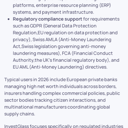
platforms, enterprise resource planning (ERP)
systems, and payment infrastructure.
Regulatory compliance support
for requirements
such as GDPR (General Data Protection
Regulation,EU regulation on data protection and
privacy), Swiss AMLA (Anti-Money Laundering
Act,Swiss legislation governing anti-money
laundering measures), FCA (Financial Conduct
Authority,the UK’s financial regulatory body), and
EU AML (Anti-Money Laundering) directives.
Typical users in 2026 include European private banks
managing high net worth individuals across borders,
insurers handling complex commercial policies, public
sector bodies tracking citizen interactions, and
multinational manufacturers coordinating global
supply chains.
InvestGlass focuses specifically on regulated industries