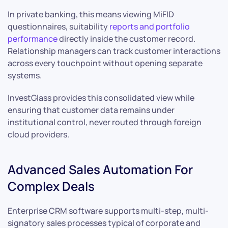
In private banking, this means viewing MiFID
questionnaires, suitability
reports and portfolio
performance
directly inside the customer record.
Relationship managers can track customer interactions
across every touchpoint without opening separate
systems.
InvestGlass provides this consolidated view while
ensuring that customer data remains under
institutional control, never routed through foreign
cloud providers.
Advanced Sales Automation For
Complex Deals
Enterprise CRM software supports multi-step, multi-
signatory sales processes typical of corporate and