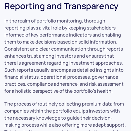
Reporting and Transparency
In the realm of portfolio monitoring, thorough
reporting plays a vital role by keeping stakeholders
informed of key performance indicators and enabling
them to make decisions based on solid information.
Consistent and clear communication through reports
enhances trust among investors and ensures that
there is agreement regarding investment approaches.
Such reports usually encompass detailed insights into
financial status, operational processes, governance
practices, compliance adherence, and risk assessment
for a holistic perspective of the portfolio’s health.
The process of routinely collecting premium data from
companies within the portfolio equips investors with
the necessary knowledge to guide their decision-
making process while also offering more adept support.