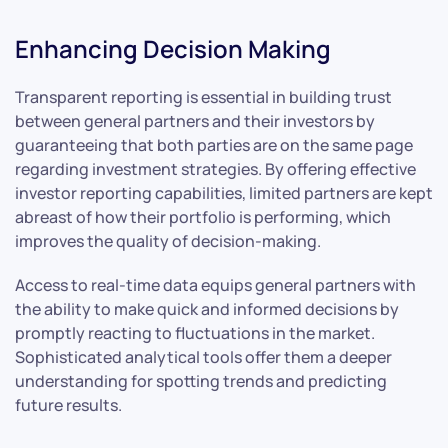
Enhancing Decision Making
Transparent reporting is essential in building trust
between general partners and their investors by
guaranteeing that both parties are on the same page
regarding investment strategies. By offering effective
investor reporting capabilities, limited partners are kept
abreast of how their portfolio is performing, which
improves the quality of decision-making.
Access to real-time data equips general partners with
the ability to make quick and informed decisions by
promptly reacting to fluctuations in the market.
Sophisticated analytical tools offer them a deeper
understanding for spotting trends and predicting
future results.