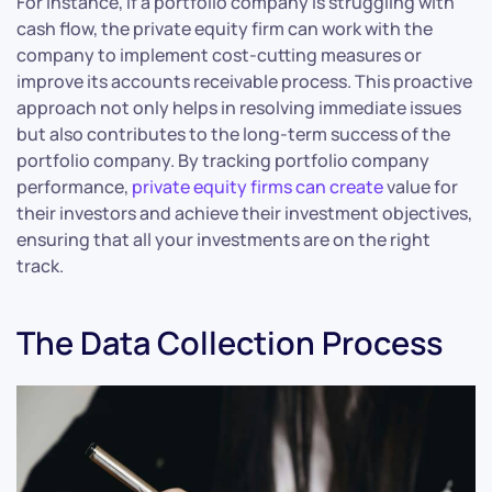
For instance, if a portfolio company is struggling with
cash flow, the private equity firm can work with the
company to implement cost-cutting measures or
improve its accounts receivable process. This proactive
approach not only helps in resolving immediate issues
but also contributes to the long-term success of the
portfolio company. By tracking portfolio company
performance,
private equity firms can create
value for
their investors and achieve their investment objectives,
ensuring that all your investments are on the right
track.
The Data Collection Process