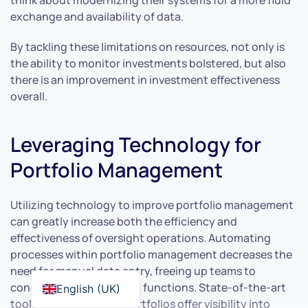
exchange and availability of data.
By tackling these limitations on resources, not only is
the ability to monitor investments bolstered, but also
there is an improvement in investment effectiveness
overall.
Leveraging Technology for
Portfolio Management
Utilizing technology to improve portfolio management
can greatly increase both the efficiency and
effectiveness of oversight operations. Automating
processes within portfolio management decreases the
need for manual data entry, freeing up teams to
concentrate on strategic functions. State-of-the-art
English (UK)
tools used in tracking portfolios offer visibility into