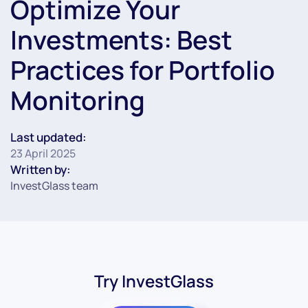
Optimize Your
Investments: Best
Practices for Portfolio
Monitoring
Last updated:
23 April 2025
Written by:
InvestGlass team
Try InvestGlass