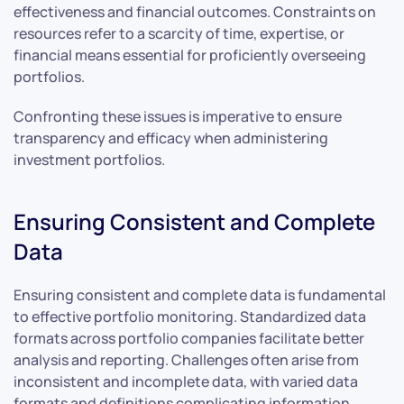
effectiveness and financial outcomes. Constraints on
resources refer to a scarcity of time, expertise, or
financial means essential for proficiently overseeing
portfolios.
Confronting these issues is imperative to ensure
transparency and efficacy when administering
investment portfolios.
Ensuring Consistent and Complete
Data
Ensuring consistent and complete data is fundamental
to effective portfolio monitoring. Standardized data
formats across portfolio companies facilitate better
analysis and reporting. Challenges often arise from
inconsistent and incomplete data, with varied data
formats and definitions complicating information