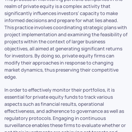
realm of private equity is a complex activity that
significantly influences investors’ capacity to make
informed decisions and prepare for what lies ahead.
This practice involves coordinating strategic plans with
project implementation and examining the feasibility of
projects within the context of larger business
objectives, all aimed at generating significant returns
for investors. By doing so, private equity firms can
modify their approaches in response to changing
market dynamics, thus preserving their competitive
edge.
In order to effectively monitor their portfolios, it is
essential for private equity funds to track various
aspects such as financial results, operational
effectiveness, and adherence to governance as well as
regulatory protocols. Engaging in continuous
surveillance enables these firms to evaluate whether or