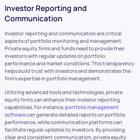
Investor Reporting and
Communication
Investor reporting and communication are critical
aspects of portfolio monitoring and management.
Private equity firms and funds need to provide their
investors with regular updates on portfolio
performance and market conditions. This transparency
helps build trust with investors and demonstrates the
firm’s expertise in portfolio management.
Utilizing advanced tools and technologies, private
equity firms can enhance their investor reporting
capabilities. For instance,
portfolio management
software
can generate detailed reports on portfolio
performance, while communication platforms can
facilitate regular updates to investors. By providing
clear and consistent communication, private equity