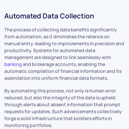
Automated Data Collection
The process of collecting data benefits significantly
from automation, as it diminishes the reliance on
manual entry, leading to improvements in precision and
productivity. Systems for automated data
management are designed to link seamlessly with
banking
and brokerage accounts, enabling the
automatic compilation of financial information and its
assimilation into uniform financial data formats.
By automating this process, not only is human error
reduced, but also the integrity of the data is upheld
through alerts about absent information that prompt
requests for updates. Such advancements collectively
forge a solid infrastructure that bolsters efforts in
monitoring portfolios.