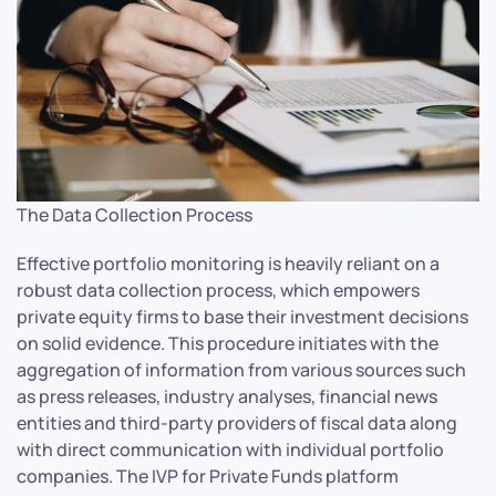
The Data Collection Process
Effective portfolio monitoring is heavily reliant on a
robust data collection process, which empowers
private equity firms to base their investment decisions
on solid evidence. This procedure initiates with the
aggregation of information from various sources such
as press releases, industry analyses, financial news
entities and third-party providers of fiscal data along
with direct communication with individual portfolio
companies. The IVP for Private Funds platform