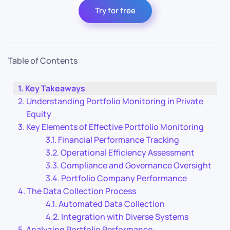
Try for free
Table of Contents
Key Takeaways
Understanding Portfolio Monitoring in Private
Equity
Key Elements of Effective Portfolio Monitoring
Financial Performance Tracking
Operational Efficiency Assessment
Compliance and Governance Oversight
Portfolio Company Performance
The Data Collection Process
Automated Data Collection
Integration with Diverse Systems
Analyzing Portfolio Performance