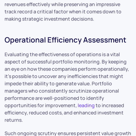
revenues effectively while preserving an impressive
track record a critical factor when it comes down to
making strategic investment decisions.
Operational Efficiency Assessment
Evaluating the effectiveness of operations is a vital
aspect of successful portfolio monitoring. By keeping
an eye on how these companies perform operationally,
it’s possible to uncover any inefficiencies that might
impede their ability to generate value. Portfolio
managers who consistently scrutinize operational
performance are well-positioned to identify
opportunities for improvement,
leading
to increased
efficiency, reduced costs, and enhanced investment
returns.
Such ongoing scrutiny ensures persistent value growth