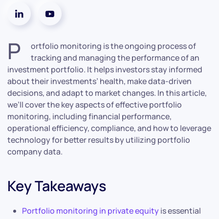
P
ortfolio monitoring is the ongoing process of
tracking and managing the performance of an
investment portfolio. It helps investors stay informed
about their investments’ health, make data-driven
decisions, and adapt to market changes. In this article,
we’ll cover the key aspects of effective portfolio
monitoring, including financial performance,
operational efficiency, compliance, and how to leverage
technology for better results by utilizing portfolio
company data.
Key Takeaways
Portfolio monitoring in private equity
is essential