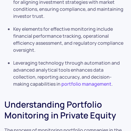
for aligning investment strategies with market
conditions, ensuring compliance, and maintaining
investor trust.
Key elements for effective monitoring include
financial performance tracking, operational
efficiency assessment, and regulatory compliance
oversight.
Leveraging technology through automation and
advanced analytical tools enhances data
collection, reporting accuracy, and decision-
making capabilities in
portfolio management
.
Understanding Portfolio
Monitoring in Private Equity
The process of monitoring portfolio companies in the