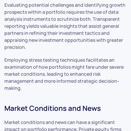
Evaluating potential challenges and identifying growth
prospects within a portfolio requires the use of data
analysis instruments to scrutinize both. Transparent
reporting yields valuable insights that assist general
partners in refining their investment tactics and
appraising new investment opportunities with greater
precision.
Employing stress testing techniques facilitates an
examination of how portfolios might fare under severe
market conditions, leading to enhanced risk
management and more informed strategic decision-
making.
Market Conditions and News
Market conditions and news can have a significant
impact on portfolio performance. Private equity firms