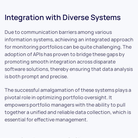
Integration with Diverse Systems
Due to communication barriers among various
information systems, achieving an integrated approach
for monitoring portfolios can be quite challenging. The
adoption of APIs has proven to bridge these gaps by
promoting smooth integration across disparate
software solutions, thereby ensuring that data analysis
is both prompt and precise.
The successful amalgamation of these systems plays a
pivotal role in optimizing portfolio oversight. It
empowers portfolio managers with the ability to pull
together a unified and reliable data collection, which is
essential for effective management.