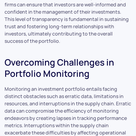
firms can ensure that investors are well-informed and
confident in the management of their investments.
This level of transparency is fundamental in sustaining
trust and fostering long-term relationships with
investors, ultimately contributing to the overall
success of the portfolio.
Overcoming Challenges in
Portfolio Monitoring
Monitoring an investment portfolio entails facing
distinct obstacles such as erratic data, limitations in
resources, and interruptions in the supply chain. Erratic
data can compromise the efficiency of monitoring
endeavors by creating lapses in tracking performance
metrics. Interruptions within the supply chain
exacerbate these difficulties by affecting operational