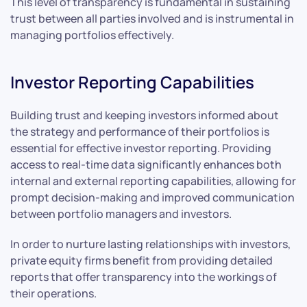
This level of transparency is fundamental in sustaining
trust between all parties involved and is instrumental in
managing portfolios effectively.
Investor Reporting Capabilities
Building trust and keeping investors informed about
the strategy and performance of their portfolios is
essential for effective investor reporting. Providing
access to real-time data significantly enhances both
internal and external reporting capabilities, allowing for
prompt decision-making and improved communication
between portfolio managers and investors.
In order to nurture lasting relationships with investors,
private equity firms benefit from providing detailed
reports that offer transparency into the workings of
their operations.