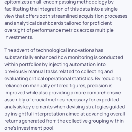
epitomizes an all-encompassing methodology by
facilitating the integration of this data into a single
view that offers both streamlined acquisition processes
and analytical dashboards tailored for proficient
oversight of performance metrics across multiple
investments.
The advent of technological innovations has
substantially enhanced how monitoring is conducted
within portfolios by injecting automation into
previously manual tasks related to collecting and
evaluating critical operational statistics. By reducing
reliance on manually entered figures, precision is
improved while also providing a more comprehensive
assembly of crucial metrics necessary for expedited
analysis key elements when devising strategies guided
by insightful interpretation aimed at advancing overall
returns generated from the collective grouping within
one’s investment pool.