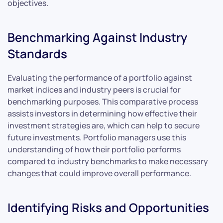
objectives.
Benchmarking Against Industry
Standards
Evaluating the performance of a portfolio against
market indices and industry peers is crucial for
benchmarking purposes. This comparative process
assists investors in determining how effective their
investment strategies are, which can help to secure
future investments. Portfolio managers use this
understanding of how their portfolio performs
compared to industry benchmarks to make necessary
changes that could improve overall performance.
Identifying Risks and Opportunities