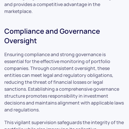
and provides a competitive advantage in the
marketplace.
Compliance and Governance
Oversight
Ensuring compliance and strong governance is
essential for the effective monitoring of portfolio
companies. Through consistent oversight, these
entities can meet legal and regulatory obligations,
reducing the threat of financial losses or legal
sanctions. Establishing a comprehensive governance
structure promotes responsibility in investment
decisions and maintains alignment with applicable laws
and regulations.
This vigilant supervision safeguards the integrity of the