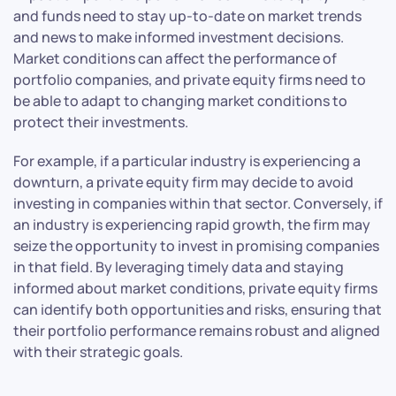
and funds need to stay up-to-date on market trends
and news to make informed investment decisions.
Market conditions can affect the performance of
portfolio companies, and private equity firms need to
be able to adapt to changing market conditions to
protect their investments.
For example, if a particular industry is experiencing a
downturn, a private equity firm may decide to avoid
investing in companies within that sector. Conversely, if
an industry is experiencing rapid growth, the firm may
seize the opportunity to invest in promising companies
in that field. By leveraging timely data and staying
informed about market conditions, private equity firms
can identify both opportunities and risks, ensuring that
their portfolio performance remains robust and aligned
with their strategic goals.