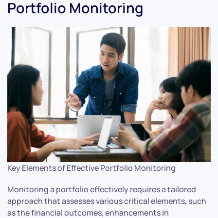
Portfolio Monitoring
Key Elements of Effective Portfolio Monitoring
Monitoring a portfolio effectively requires a tailored
approach that assesses various critical elements, such
as the financial outcomes, enhancements in