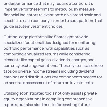
underperformance that may require attention. It’s
imperative for these firms to meticulously measure
financial indicators relevant both on a broad scale and
specific to each company in order to spot patterns that
guide astute investment choices.
Cutting-edge platforms like Sharesight provide
specialized functionalities designed for monitoring
portfolio performance, with capabilities such as
computing annualized returns while considering
elements like capital gains, dividends, charges, and
currency exchange variations. These systems also keep
tabs on diverse income streams including dividend
earnings and distributions key components needed for
an accurate assessment of return on investments.
Utilizing sophisticated tools not only assists private
equity organizations in compiling comprehensive
reports, but also aids them in forecasting future