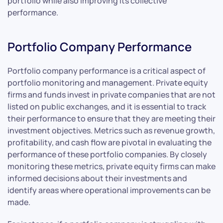
portfolio while also improving its collective
performance.
Portfolio Company Performance
Portfolio company performance is a critical aspect of
portfolio monitoring and management. Private equity
firms and funds invest in private companies that are not
listed on public exchanges, and it is essential to track
their performance to ensure that they are meeting their
investment objectives. Metrics such as revenue growth,
profitability, and cash flow are pivotal in evaluating the
performance of these portfolio companies. By closely
monitoring these metrics, private equity firms can make
informed decisions about their investments and
identify areas where operational improvements can be
made.