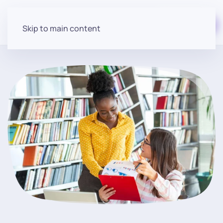
Start for free
Skip to main content