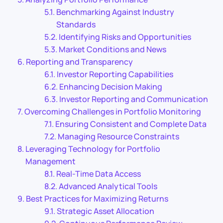
Benchmarking Against Industry
Standards
Identifying Risks and Opportunities
Market Conditions and News
Reporting and Transparency
Investor Reporting Capabilities
Enhancing Decision Making
Investor Reporting and Communication
Overcoming Challenges in Portfolio Monitoring
Ensuring Consistent and Complete Data
Managing Resource Constraints
Leveraging Technology for Portfolio
Management
Real-Time Data Access
Advanced Analytical Tools
Best Practices for Maximizing Returns
Strategic Asset Allocation