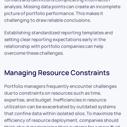
analysis. Missing data points can create an incomplete
picture of portfolio performance. This makes it
challenging to draw reliable conclusions.
Establishing standardized reporting templates and
setting clear reporting expectations early in the
relationship with portfolio companies can help
overcome these challenges.
Managing Resource Constraints
Portfolio managers frequently encounter challenges
due to constraints on resources such as time,
expertise, and budget. Inefficiencies in resource
utilization can be exacerbated by outdated systems
that confine data within isolated silos. To maximize the
efficiency of resource deployment, companies should
think about modernizing their systems for a more fluid