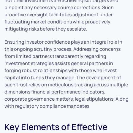
not their investments are achieving set targets and
pinpoint any necessary course corrections. Such
proactive oversight facilitates adjustment under
fluctuating market conditions while proactively
mitigating risks before they escalate.
Ensuring investor confidence plays an integral role in
this ongoing scrutiny process. Addressing concerns
from limited partners transparently regarding
investment strategies assists general partners in
forging robust relationships with those who invest
capital into funds they manage. The development of
such trust relies on meticulous tracking across multiple
dimensions financial performance indicators,
corporate governance matters, legal stipulations. Along
with regulatory compliance mandates.
Key Elements of Effective