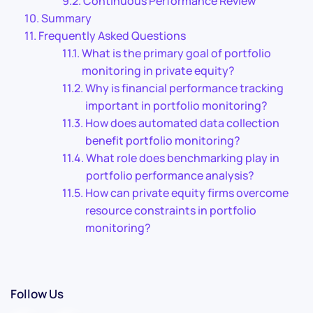
Continuous Performance Review
Summary
Frequently Asked Questions
What is the primary goal of portfolio
monitoring in private equity?
Why is financial performance tracking
important in portfolio monitoring?
How does automated data collection
benefit portfolio monitoring?
What role does benchmarking play in
portfolio performance analysis?
How can private equity firms overcome
resource constraints in portfolio
monitoring?
Follow Us