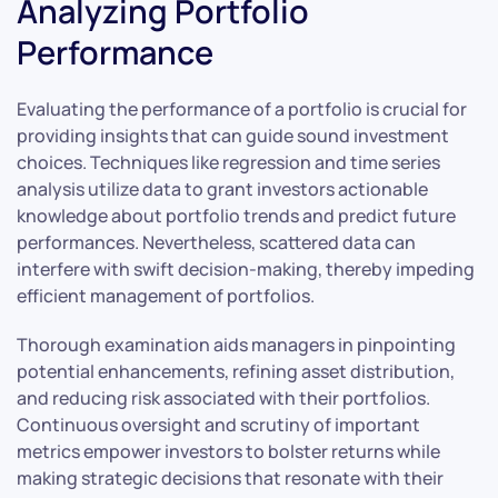
Analyzing Portfolio
Performance
Evaluating the performance of a portfolio is crucial for
providing insights that can guide sound investment
choices. Techniques like regression and time series
analysis utilize data to grant investors actionable
knowledge about portfolio trends and predict future
performances. Nevertheless, scattered data can
interfere with swift decision-making, thereby impeding
efficient management of portfolios.
Thorough examination aids managers in pinpointing
potential enhancements, refining asset distribution,
and reducing risk associated with their portfolios.
Continuous oversight and scrutiny of important
metrics empower investors to bolster returns while
making strategic decisions that resonate with their