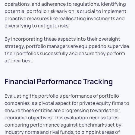
operations, and adherence to regulations. Identifying
potential portfolio risk early on is crucial to implement
proactive measures like reallocating investments and
diversifying to mitigate risks.
By incorporating these aspects into their oversight
strategy, portfolio managers are equipped to supervise
their portfolios successfully and ensure they perform
at their best.
Financial Performance Tracking
Evaluating the portfolio’s performance of portfolio
companies is a pivotal aspect for private equity firms to
ensure these entities are progressing towards their
economic objectives. This evaluation necessitates
comparing performance against benchmarks set by
industry norms and rival funds, to pinpoint areas of