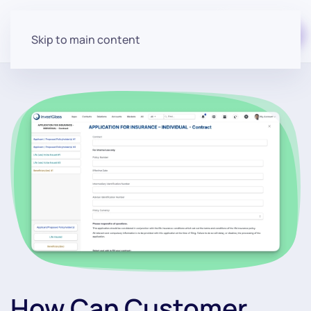
Start for free
Skip to main content
How Can Customer