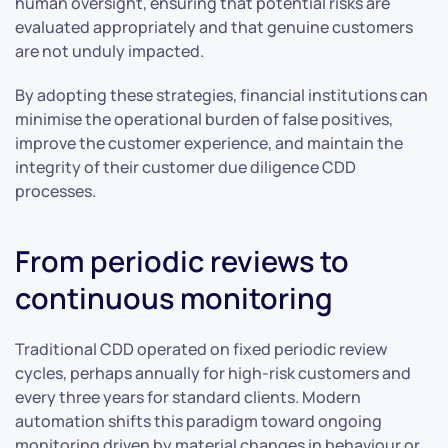
human oversight, ensuring that potential risks are
evaluated appropriately and that genuine customers
are not unduly impacted.
By adopting these strategies, financial institutions can
minimise the operational burden of false positives,
improve the customer experience, and maintain the
integrity of their customer due diligence CDD
processes.
From periodic reviews to
continuous monitoring
Traditional CDD operated on fixed periodic review
cycles, perhaps annually for high-risk customers and
every three years for standard clients. Modern
automation shifts this paradigm toward ongoing
monitoring driven by material changes in behaviour or