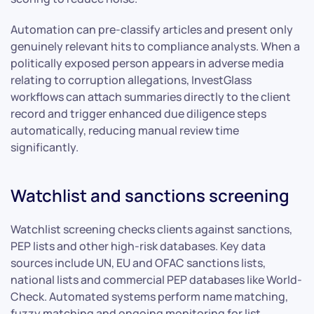
Automation can pre-classify articles and present only
genuinely relevant hits to compliance analysts. When a
politically exposed person appears in adverse media
relating to corruption allegations, InvestGlass
workflows can attach summaries directly to the client
record and trigger enhanced due diligence steps
automatically, reducing manual review time
significantly.
Watchlist and sanctions screening
Watchlist screening checks clients against sanctions,
PEP lists and other high-risk databases. Key data
sources include UN, EU and OFAC sanctions lists,
national lists and commercial PEP databases like World-
Check. Automated systems perform name matching,
fuzzy matching and ongoing monitoring for list