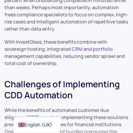
percent when onboarding completes in minutes rather
than weeks. Perhaps most importantly, automation
frees compliance specialists to focus on complex, high-
risk cases and intelligent automation of repetitive tasks
rather than data entry.
With InvestGlass, these benefits combine with
sovereign hosting, integrated
CRM and portfolio
management capabilities, reducing vendor sprawl and
total cost of ownership.
Challenges of Implementing
CDD Automation
While the benefits of automated customer due
diligence (CDD) are clear, implementing these solutions
presents several challenges for financial institutions.
English (UK)
One of the most significant hurdles is ensuring the