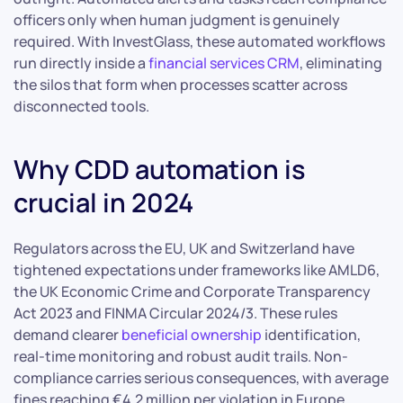
officers only when human judgment is genuinely
required. With InvestGlass, these automated workflows
run directly inside a
financial services CRM
, eliminating
the silos that form when processes scatter across
disconnected tools.
Why CDD automation is
crucial in 2024
Regulators across the EU, UK and Switzerland have
tightened expectations under frameworks like AMLD6,
the UK Economic Crime and Corporate Transparency
Act 2023 and FINMA Circular 2024/3. These rules
demand clearer
beneficial ownership
identification,
real-time monitoring and robust audit trails. Non-
compliance carries serious consequences, with average
fines reaching €4.2 million per violation in Europe