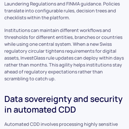
Laundering Regulations and FINMA guidance. Policies
translate into configurable rules, decision trees and
checklists within the platform.
Institutions can maintain different workflows and
thresholds for different entities, branches or countries
while using one central system. When a new Swiss
regulatory circular tightens requirements for digital
assets, InvestGlass rule updates can deploy within days
rather than months. This agility helps institutions stay
ahead of regulatory expectations rather than
scrambling to catch up.
Data sovereignty and security
in automated CDD
Automated CDD involves processing highly sensitive