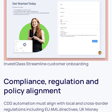
InvestGlass Streamline customer onboarding
Compliance, regulation and
policy alignment
CDD automation must align with local and cross-border
regulations including EU AML directives, UK Money