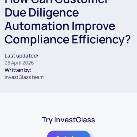
Due Diligence
Automation Improve
Compliance Efficiency?
Last updated:
28 April 2026
Written by:
InvestGlass team
Try InvestGlass