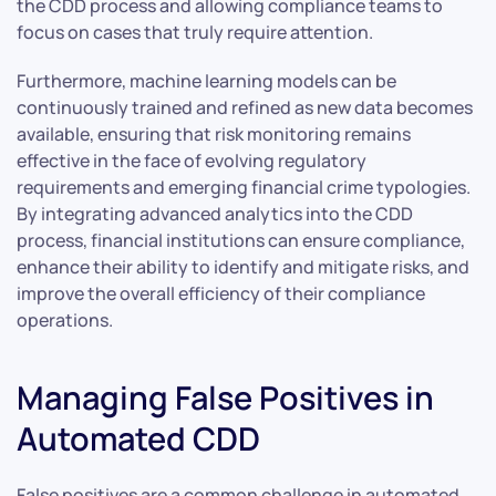
the CDD process and allowing compliance teams to
focus on cases that truly require attention.
Furthermore, machine learning models can be
continuously trained and refined as new data becomes
available, ensuring that risk monitoring remains
effective in the face of evolving regulatory
requirements and emerging financial crime typologies.
By integrating advanced analytics into the CDD
process, financial institutions can ensure compliance,
enhance their ability to identify and mitigate risks, and
improve the overall efficiency of their compliance
operations.
Managing False Positives in
Automated CDD
False positives are a common challenge in automated