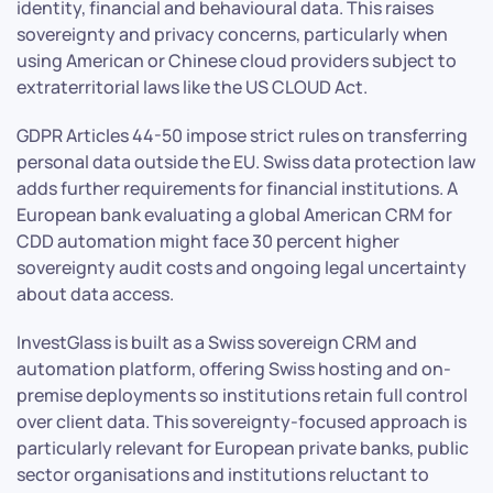
identity, financial and behavioural data. This raises
sovereignty and privacy concerns, particularly when
using American or Chinese cloud providers subject to
extraterritorial laws like the US CLOUD Act.
GDPR Articles 44-50 impose strict rules on transferring
personal data outside the EU. Swiss data protection law
adds further requirements for financial institutions. A
European bank evaluating a global American CRM for
CDD automation might face 30 percent higher
sovereignty audit costs and ongoing legal uncertainty
about data access.
InvestGlass is built as a Swiss sovereign CRM and
automation platform, offering Swiss hosting and on-
premise deployments so institutions retain full control
over client data. This sovereignty-focused approach is
particularly relevant for European private banks, public
sector organisations and institutions reluctant to