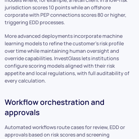
models where, for example, a retail client in a low-risk
jurisdiction scores 10 points while an offshore
corporate with PEP connections scores 80 or higher,
triggering EDD processes.
More advanced deployments incorporate machine
learning models to refine the customer’s risk profile
over time while maintaining human oversight and
override capabilities. InvestGlass lets institutions
configure scoring models aligned with their risk
appetite and local regulations, with full auditability of
every calculation.
Workflow orchestration and
approvals
Automated workflows route cases for review, EDD or
approvals based on risk scores and screening