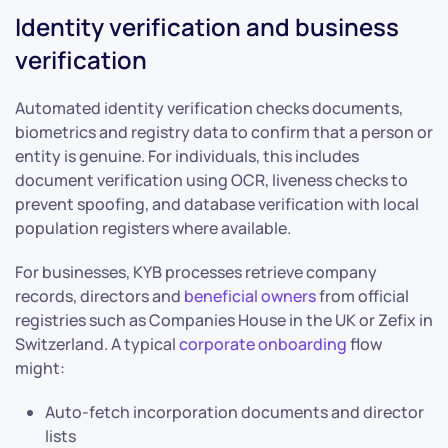
Identity verification and business
verification
Automated identity verification checks documents,
biometrics and registry data to confirm that a person or
entity is genuine. For individuals, this includes
document verification using OCR, liveness checks to
prevent spoofing, and database verification with local
population registers where available.
For businesses, KYB processes retrieve company
records, directors and
beneficial owners
from official
registries such as Companies House in the UK or Zefix in
Switzerland. A typical
corporate onboarding
flow
might:
Auto-fetch incorporation documents and director
lists