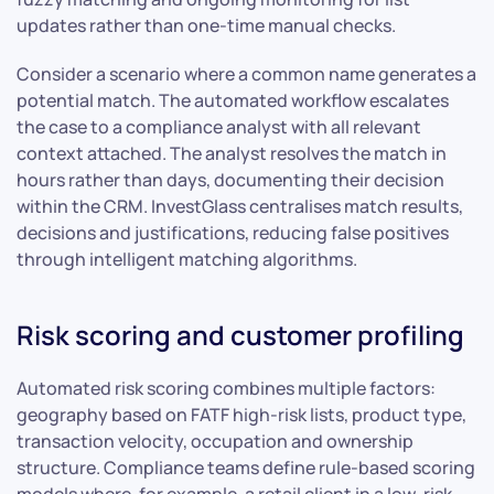
updates rather than one-time manual checks.
Consider a scenario where a common name generates a
potential match. The automated workflow escalates
the case to a compliance analyst with all relevant
context attached. The analyst resolves the match in
hours rather than days, documenting their decision
within the CRM. InvestGlass centralises match results,
decisions and justifications, reducing false positives
through intelligent matching algorithms.
Risk scoring and customer profiling
Automated risk scoring combines multiple factors:
geography based on FATF high-risk lists, product type,
transaction velocity, occupation and ownership
structure. Compliance teams define rule-based scoring