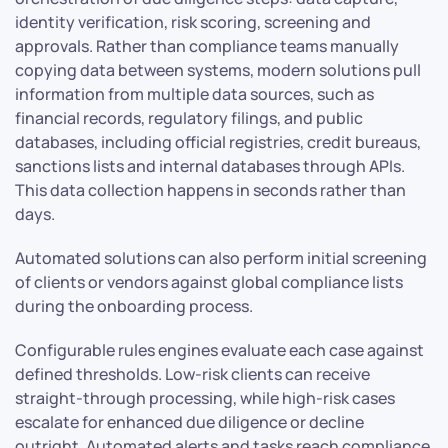
identity verification, risk scoring, screening and
approvals. Rather than compliance teams manually
copying data between systems, modern solutions pull
information from multiple data sources, such as
financial records, regulatory filings, and public
databases, including official registries, credit bureaus,
sanctions lists and internal databases through APIs.
This data collection happens in seconds rather than
days.
Automated solutions can also perform initial screening
of clients or vendors against global compliance lists
during the onboarding process.
Configurable rules engines evaluate each case against
defined thresholds. Low-risk clients can receive
straight-through processing, while high-risk cases
escalate for enhanced due diligence or decline
outright. Automated alerts and tasks reach compliance