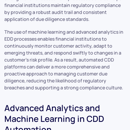
financial institutions maintain regulatory compliance
by providing a robust audit trail and consistent
application of due diligence standards.
The use of machine learning and advanced analytics in
EDD processes enables financial institutions to
continuously monitor customer activity, adapt to
emerging threats, and respond swiftly to changes in a
customer’s risk profile. As a result, automated CDD
platforms can deliver a more comprehensive and
proactive approach to managing customer due
diligence, reducing the likelihood of regulatory
breaches and supporting a strong compliance culture.
Advanced Analytics and
Machine Learning in CDD
Automation