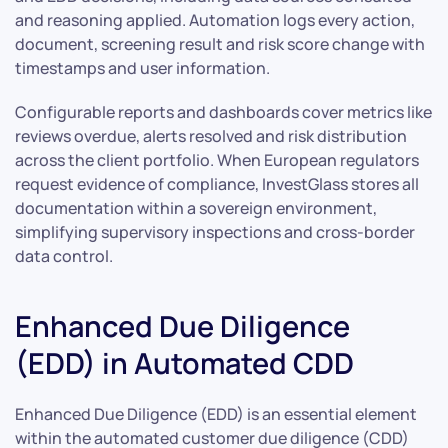
and reasoning applied. Automation logs every action,
document, screening result and risk score change with
timestamps and user information.
Configurable reports and dashboards cover metrics like
reviews overdue, alerts resolved and risk distribution
across the client portfolio. When European regulators
request evidence of compliance, InvestGlass stores all
documentation within a sovereign environment,
simplifying supervisory inspections and cross-border
data control.
Enhanced Due Diligence
(EDD) in Automated CDD
Enhanced Due Diligence (EDD) is an essential element
within the automated customer due diligence (CDD)