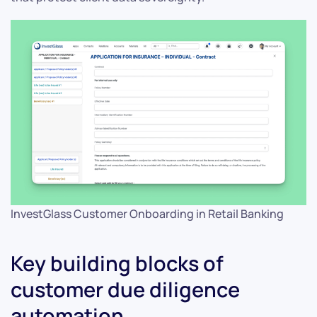
InvestGlass Customer Onboarding in Retail Banking
Key building blocks of
customer due diligence
automation