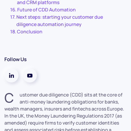
and CRM platforms
Future of CDD Automation
Next steps: starting your customer due
diligence automation journey
Conclusion
Follow Us
C
ustomer due diligence (CDD) sits at the core of
anti-money laundering obligations for banks,
wealth managers, insurers and fintechs across Europe.
In the UK, the Money Laundering Regulations 2017 (as
amended) require firms to verify customer identities
and assess associated risks before establishing a