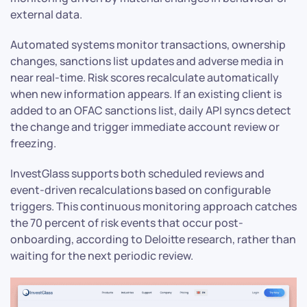
external data.
Automated systems monitor transactions, ownership
changes, sanctions list updates and adverse media in
near real-time. Risk scores recalculate automatically
when new information appears. If an existing client is
added to an OFAC sanctions list, daily API syncs detect
the change and trigger immediate account review or
freezing.
InvestGlass supports both scheduled reviews and
event-driven recalculations based on configurable
triggers. This continuous monitoring approach catches
the 70 percent of risk events that occur post-
onboarding, according to Deloitte research, rather than
waiting for the next periodic review.