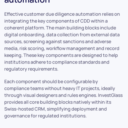
Effective customer due diligence automation relies on
integrating the key components of CDD within a
coherent platform. The main building blocks include
digital onboarding, data collection from external data
sources, screening against sanctions and adverse
media, risk scoring, workflow management and record
keeping. These key components are designed to help
institutions adhere to compliance standards and
regulatory requirements.
Each component should be configurable by
compliance teams without heavy IT projects, ideally
through visual designers and rules engines. InvestGlass
provides all core building blocks natively within its
Swiss-hosted CRM, simplifying deployment and
governance for regulated institutions.