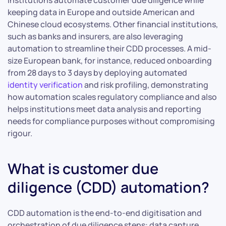
institutions automate customer due diligence while
keeping data in Europe and outside American and
Chinese cloud ecosystems. Other financial institutions,
such as banks and insurers, are also leveraging
automation to streamline their CDD processes. A mid-
size European bank, for instance, reduced onboarding
from 28 days to 3 days by deploying automated
identity verification
and risk profiling, demonstrating
how automation scales regulatory compliance and also
helps institutions meet data analysis and reporting
needs for compliance purposes without compromising
rigour.
What is customer due
diligence (CDD) automation?
CDD automation is the end-to-end digitisation and
orchestration of due diligence steps: data capture,