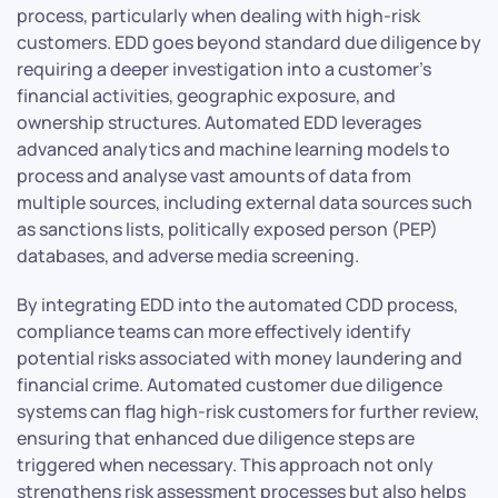
process, particularly when dealing with high-risk
customers. EDD goes beyond standard due diligence by
requiring a deeper investigation into a customer’s
financial activities, geographic exposure, and
ownership structures. Automated EDD leverages
advanced analytics and machine learning models to
process and analyse vast amounts of data from
multiple sources, including external data sources such
as sanctions lists, politically exposed person (PEP)
databases, and adverse media screening.
By integrating EDD into the automated CDD process,
compliance teams can more effectively identify
potential risks associated with money laundering and
financial crime. Automated customer due diligence
systems can flag high-risk customers for further review,
ensuring that enhanced due diligence steps are
triggered when necessary. This approach not only
strengthens risk assessment processes but also helps