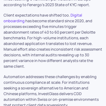
according to Fenergo’s 2023 State of KYC report.
Client expectations have shifted too.
Digital
onboarding
has become standard since 2020, and
processes exceeding five minutes trigger
abandonment rates of 40 to 60 percent per Deloitte
benchmarks. For high-volume institutions, each
abandoned application translates to lost revenue.
Manual effort also creates inconsistent risk assessment
decisions, with internal audits revealing up to 30
percent variance in how different analysts rate the
same client.
Automation addresses these challenges by enabling
continuous compliance at scale. For institutions
seeking a sovereign alternative to American and
Chinese platforms, InvestGlass delivers CDD
automation within Swiss or on-premise environments
that protect client data sovereignty.