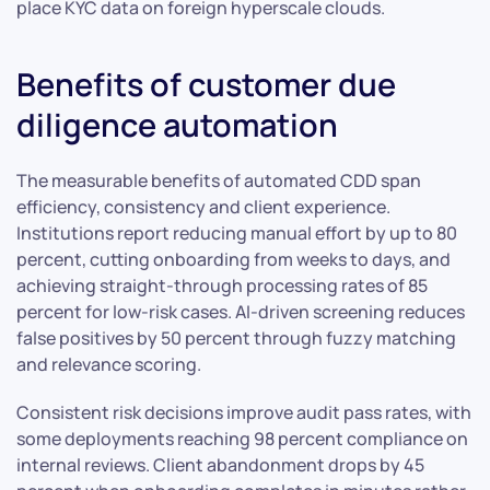
place KYC data on foreign hyperscale clouds.
Benefits of customer due
diligence automation
The measurable benefits of automated CDD span
efficiency, consistency and client experience.
Institutions report reducing manual effort by up to 80
percent, cutting onboarding from weeks to days, and
achieving straight-through processing rates of 85
percent for low-risk cases. AI-driven screening reduces
false positives by 50 percent through fuzzy matching
and relevance scoring.
Consistent risk decisions improve audit pass rates, with
some deployments reaching 98 percent compliance on
internal reviews. Client abandonment drops by 45