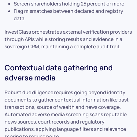
Screen shareholders holding 25 percent or more
Flag mismatches between declared and registry
data
InvestGlass orchestrates external verification providers
through APIs while storing results and evidence in a
sovereign CRM, maintaining a complete audit trail.
Contextual data gathering and
adverse media
Robust due diligence requires going beyond identity
documents to gather contextual information like past
transactions, source of wealth and news coverage.
Automated adverse media screening scans reputable
news sources, court records and regulatory
publications, applying language filters and relevance
scoring to reduce noise.