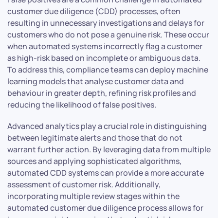
customer due diligence (CDD) processes, often
resulting in unnecessary investigations and delays for
customers who do not pose a genuine risk. These occur
when automated systems incorrectly flag a customer
as high-risk based on incomplete or ambiguous data.
To address this, compliance teams can deploy machine
learning models that analyse customer data and
behaviour in greater depth, refining risk profiles and
reducing the likelihood of false positives.
Advanced analytics play a crucial role in distinguishing
between legitimate alerts and those that do not
warrant further action. By leveraging data from multiple
sources and applying sophisticated algorithms,
automated CDD systems can provide a more accurate
assessment of customer risk. Additionally,
incorporating multiple review stages within the
automated customer due diligence process allows for