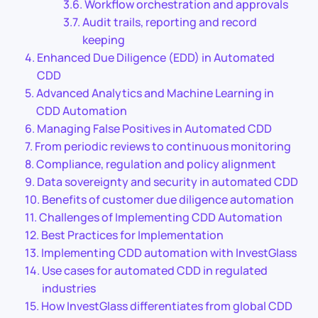
Workflow orchestration and approvals
Audit trails, reporting and record
keeping
Enhanced Due Diligence (EDD) in Automated
CDD
Advanced Analytics and Machine Learning in
CDD Automation
Managing False Positives in Automated CDD
From periodic reviews to continuous monitoring
Compliance, regulation and policy alignment
Data sovereignty and security in automated CDD
Benefits of customer due diligence automation
Challenges of Implementing CDD Automation
Best Practices for Implementation
Implementing CDD automation with InvestGlass
Use cases for automated CDD in regulated
industries
How InvestGlass differentiates from global CDD