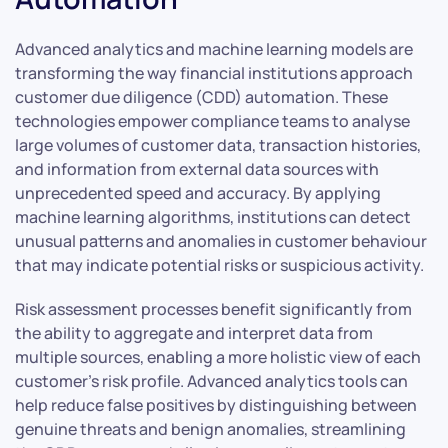
Advanced analytics and machine learning models are
transforming the way financial institutions approach
customer due diligence (CDD) automation. These
technologies empower compliance teams to analyse
large volumes of customer data, transaction histories,
and information from external data sources with
unprecedented speed and accuracy. By applying
machine learning algorithms, institutions can detect
unusual patterns and anomalies in customer behaviour
that may indicate potential risks or suspicious activity.
Risk assessment processes benefit significantly from
the ability to aggregate and interpret data from
multiple sources, enabling a more holistic view of each
customer’s risk profile. Advanced analytics tools can
help reduce false positives by distinguishing between
genuine threats and benign anomalies, streamlining