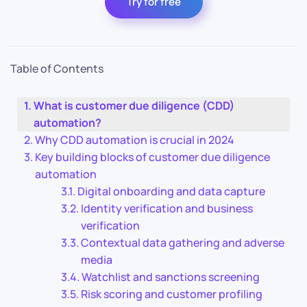
Try for free
Table of Contents
What is customer due diligence (CDD)
automation?
Why CDD automation is crucial in 2024
Key building blocks of customer due diligence
automation
Digital onboarding and data capture
Identity verification and business
verification
Contextual data gathering and adverse
media
Watchlist and sanctions screening
Risk scoring and customer profiling