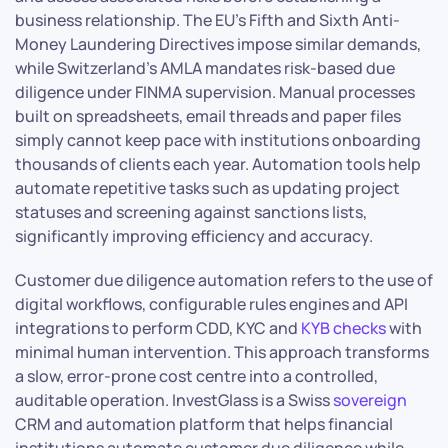
business relationship. The EU’s Fifth and Sixth Anti-
Money Laundering Directives impose similar demands,
while Switzerland’s AMLA mandates risk-based due
diligence under FINMA supervision. Manual processes
built on spreadsheets, email threads and paper files
simply cannot keep pace with institutions onboarding
thousands of clients each year. Automation tools help
automate repetitive tasks such as updating project
statuses and screening against sanctions lists,
significantly improving efficiency and accuracy.
Customer due diligence automation refers to the use of
digital workflows, configurable rules engines and API
integrations to perform CDD, KYC and
KYB checks
with
minimal human intervention. This approach transforms
a slow, error-prone cost centre into a controlled,
auditable operation. InvestGlass is a Swiss
sovereign
CRM and automation platform that helps financial