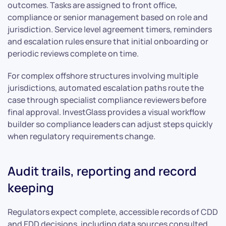
outcomes. Tasks are assigned to front office,
compliance or senior management based on role and
jurisdiction. Service level agreement timers, reminders
and escalation rules ensure that initial onboarding or
periodic reviews complete on time.
For complex offshore structures involving multiple
jurisdictions, automated escalation paths route the
case through specialist compliance reviewers before
final approval. InvestGlass provides a visual workflow
builder so compliance leaders can adjust steps quickly
when regulatory requirements change.
Audit trails, reporting and record
keeping
Regulators expect complete, accessible records of CDD
and EDD decisions, including data sources consulted