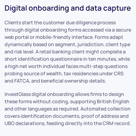
Digital onboarding and data capture
Clients start the customer due diligence process
through digital onboarding forms accessed via a secure
web portal or mobile-friendly interface. Forms adapt
dynamically based on segment, jurisdiction, client type
and risk level. A retail banking client might complete a
short identification questionnaire in ten minutes, while
a high net worth individual faces multi-step questions
probing source of wealth, tax residencies under CRS
and FATCA, and beneficial ownership details.
InvestGlass digital onboarding allows firms to design
these forms without coding, supporting British English
and other languages as required. Automated collection
covers identification documents, proof of address and
UBO declarations, feeding directly into the CRM record.