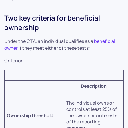
Two key criteria for beneficial
ownership
Under the CTA, an individual qualifies as a
beneficial
owner
if they meet either of these tests:
Criterion
Description
The individual owns or
controls at least 25% of
Ownership threshold
the ownership interests
of the reporting
company