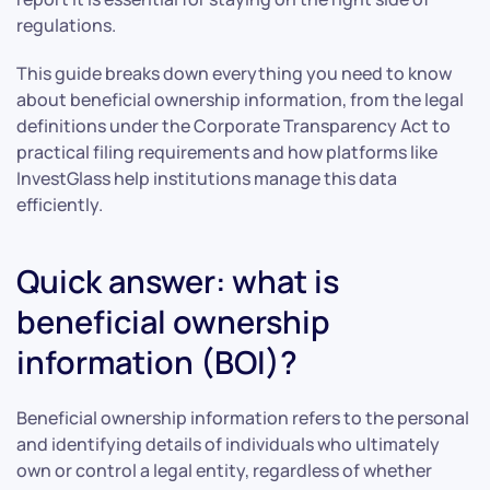
regulations.
This guide breaks down everything you need to know
about beneficial ownership information, from the legal
definitions under the Corporate Transparency Act to
practical filing requirements and how platforms like
InvestGlass help institutions manage this data
efficiently.
Quick answer: what is
beneficial ownership
information (BOI)?
Beneficial ownership information refers to the personal
and identifying details of individuals who ultimately
own or control a legal entity, regardless of whether