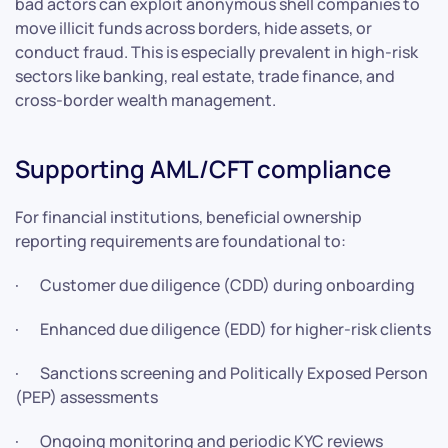
bad actors can exploit anonymous shell companies to
move illicit funds across borders, hide assets, or
conduct fraud. This is especially prevalent in high-risk
sectors like banking, real estate, trade finance, and
cross-border wealth management.
Supporting AML/CFT compliance
For financial institutions, beneficial ownership
reporting requirements are foundational to:
· Customer due diligence (CDD) during onboarding
· Enhanced due diligence (EDD) for higher-risk clients
· Sanctions screening and Politically Exposed Person
(PEP) assessments
· Ongoing monitoring and periodic KYC reviews