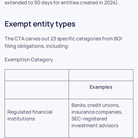
extended to 90 days for entities created in 2024).
Exempt entity types
The CTA carves out 23 specific categories from BOI
filing obligations, including:
Exemption Category
Examples
Banks, credit unions,
Regulated financial
insurance companies,
institutions
SEC-registered
investment advisors