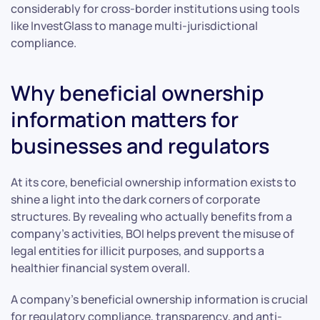
considerably for cross-border institutions using tools
like InvestGlass to manage multi-jurisdictional
compliance.
Why beneficial ownership
information matters for
businesses and regulators
At its core, beneficial ownership information exists to
shine a light into the dark corners of corporate
structures. By revealing who actually benefits from a
company’s activities, BOI helps prevent the misuse of
legal entities for illicit purposes, and supports a
healthier financial system overall.
A company’s beneficial ownership information is crucial
for regulatory compliance, transparency, and anti-