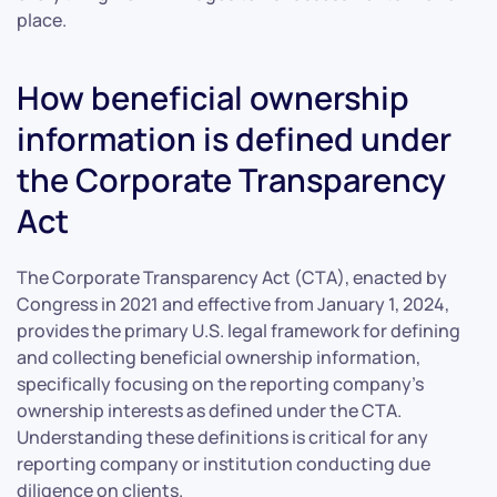
place.
How beneficial ownership
information is defined under
the Corporate Transparency
Act
The Corporate Transparency Act (CTA), enacted by
Congress in 2021 and effective from January 1, 2024,
provides the primary U.S. legal framework for defining
and collecting beneficial ownership information,
specifically focusing on the reporting company’s
ownership interests as defined under the CTA.
Understanding these definitions is critical for any
reporting company or institution conducting due
diligence on clients.