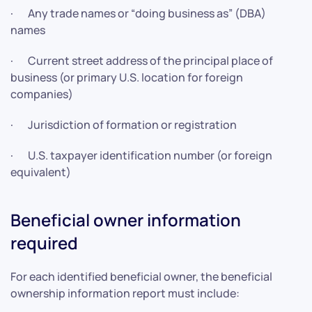
· Any trade names or “doing business as” (DBA)
names
· Current street address of the principal place of
business (or primary U.S. location for foreign
companies)
· Jurisdiction of formation or registration
· U.S. taxpayer identification number (or foreign
equivalent)
Beneficial owner information
required
For each identified beneficial owner, the beneficial
ownership information report must include: