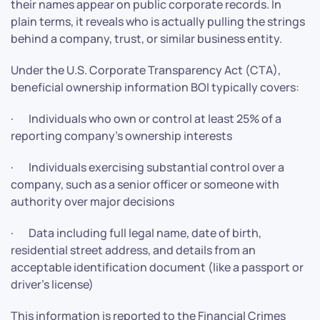
their names appear on public corporate records. In
plain terms, it reveals who is actually pulling the strings
behind a company, trust, or similar business entity.
Under the U.S. Corporate Transparency Act (CTA),
beneficial ownership information BOI typically covers:
· Individuals who own or control at least 25% of a
reporting company’s ownership interests
· Individuals exercising substantial control over a
company, such as a senior officer or someone with
authority over major decisions
· Data including full legal name, date of birth,
residential street address, and details from an
acceptable identification document (like a passport or
driver’s license)
This information is reported to the Financial Crimes