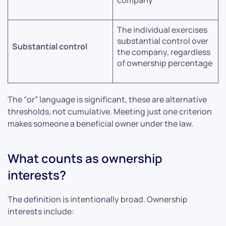
The individual exercises
substantial control over
Substantial control
the company, regardless
of ownership percentage
The “or” language is significant, these are alternative
thresholds, not cumulative. Meeting just one criterion
makes someone a beneficial owner under the law.
What counts as ownership
interests?
The definition is intentionally broad. Ownership
interests include: