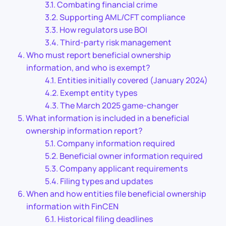
Combating financial crime
Supporting AML/CFT compliance
How regulators use BOI
Third-party risk management
Who must report beneficial ownership
information, and who is exempt?
Entities initially covered (January 2024)
Exempt entity types
The March 2025 game-changer
What information is included in a beneficial
ownership information report?
Company information required
Beneficial owner information required
Company applicant requirements
Filing types and updates
When and how entities file beneficial ownership
information with FinCEN
Historical filing deadlines