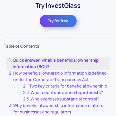
Try InvestGlass
Try for free
Table of Contents
Quick answer: what is beneficial ownership
information (BOI)?
How beneficial ownership information is defined
under the Corporate Transparency Act
Two key criteria for beneficial ownership
What counts as ownership interests?
Who exercises substantial control?
Why beneficial ownership information matters
for businesses and regulators