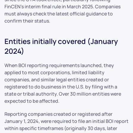
FinCEN’s interim final rule in March 2025. Companies
must always check the latest official guidance to
confirm their status.
Entities initially covered (January
2024)
When BOI reporting requirements launched, they
applied to most corporations, limited liability
companies, and similar legal entities created or
registered to do business in the U.S. by filing with a
state or tribal authority. Over 30 million entities were
expected to be affected.
Reporting companies created or registered after
January 1, 2024, were required to file an initial BOI report
within specific timeframes (originally 30 days, later