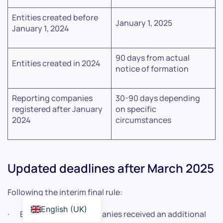
Entities created before
January 1, 2025
January 1, 2024
90 days from actual
Entities created in 2024
notice of formation
Reporting companies
30-90 days depending
registered after January
on specific
2024
circumstances
Updated deadlines after March 2025
Following the interim final rule:
English (UK)
· Existing foreign companies received an additional