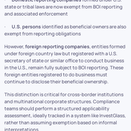
state or tribal laws are now exempt from BOI reporting
and associated enforcement
·
U.S. persons
identified as beneficial owners are also
exempt from reporting obligations
However,
foreign reporting companies
, entities formed
under foreign country law but registered with a U.S.
secretary of state or similar office to conduct business
in the U.S., remain fully subject to BOI reporting. These
foreign entities registered to do business must
continue to disclose their beneficial ownership.
This distinction is critical for cross-border institutions
and multinational corporate structures. Compliance
teams should perform a structured applicability
assessment, ideally tracked in a system like InvestGlass,
rather than assuming exemption based on informal
interpretations.