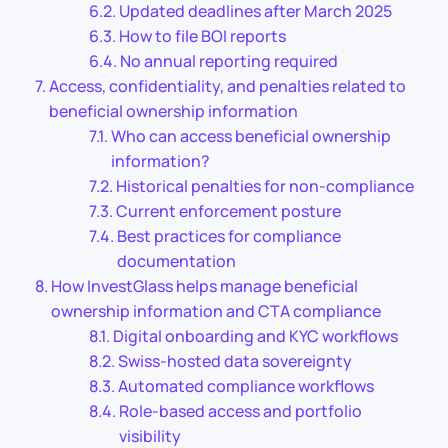
Updated deadlines after March 2025
How to file BOI reports
No annual reporting required
Access, confidentiality, and penalties related to
beneficial ownership information
Who can access beneficial ownership
information?
Historical penalties for non-compliance
Current enforcement posture
Best practices for compliance
documentation
How InvestGlass helps manage beneficial
ownership information and CTA compliance
Digital onboarding and KYC workflows
Swiss-hosted data sovereignty
Automated compliance workflows
Role-based access and portfolio
visibility