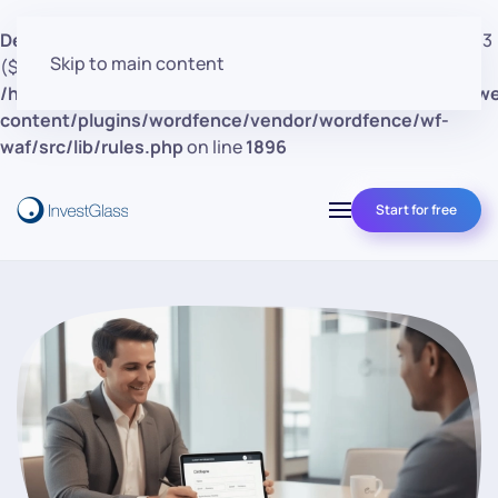
Deprecated
: preg_replace(): Passing null to parameter #3
Skip to main content
($subject) of type array|string is deprecated in
/home/clients/d30a53cf41e0d362d4d4d7bce26c852e/w
content/plugins/wordfence/vendor/wordfence/wf-
waf/src/lib/rules.php
on line
1896
Start for free