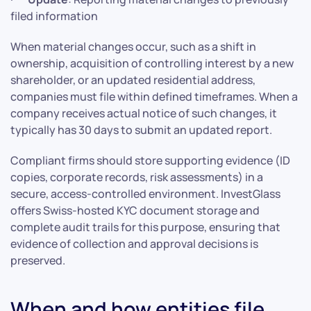
filed information
When material changes occur, such as a shift in
ownership, acquisition of controlling interest by a new
shareholder, or an updated residential address,
companies must file within defined timeframes. When a
company receives actual notice of such changes, it
typically has 30 days to submit an updated report.
Compliant firms should store supporting evidence (ID
copies, corporate records, risk assessments) in a
secure, access-controlled environment. InvestGlass
offers Swiss-hosted KYC document storage and
complete audit trails for this purpose, ensuring that
evidence of collection and approval decisions is
preserved.
When and how entities file