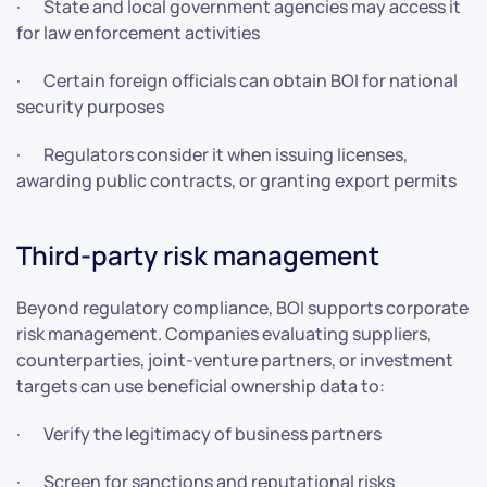
· State and local government agencies may access it
for law enforcement activities
· Certain foreign officials can obtain BOI for national
security purposes
· Regulators consider it when issuing licenses,
awarding public contracts, or granting export permits
Third-party risk management
Beyond regulatory compliance, BOI supports corporate
risk management. Companies evaluating suppliers,
counterparties, joint-venture partners, or investment
targets can use beneficial ownership data to:
· Verify the legitimacy of business partners
· Screen for sanctions and reputational risks