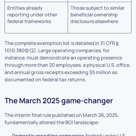
Entities already
Those subject to similar
reporting under other
beneficial ownership
federal frameworks
disclosure elsewhere
The complete exemption list is detailed in 31 CFR §
1010.380(c)(2). Large operating companies, for
instance, must demonstrate an operating presence
through more than 20 employees, a physical U.S. office,
and annual gross receipts exceeding $5 million as
documented on federal tax returns.
The March 2025 game-changer
The interim final rule published on March 26, 2025,
fundamentally altered the BOI landscape:
·
Domestic reporting companies
formed under U.S.