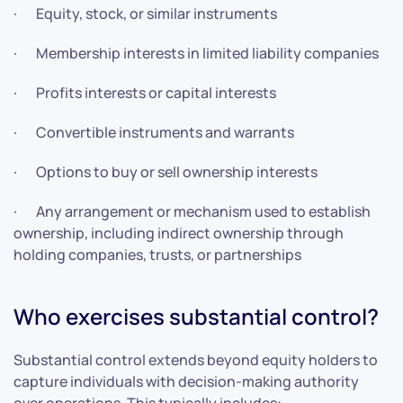
· Equity, stock, or similar instruments
· Membership interests in limited liability companies
· Profits interests or capital interests
· Convertible instruments and warrants
· Options to buy or sell ownership interests
· Any arrangement or mechanism used to establish
ownership, including indirect ownership through
holding companies, trusts, or partnerships
Who exercises substantial control?
Substantial control extends beyond equity holders to
capture individuals with decision-making authority
over operations. This typically includes: