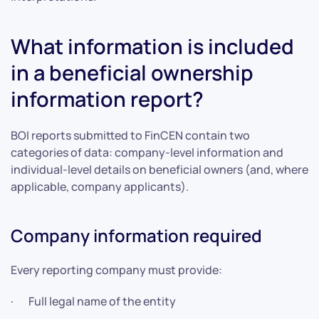
What information is included
in a beneficial ownership
information report?
BOI reports submitted to FinCEN contain two
categories of data: company-level information and
individual-level details on beneficial owners (and, where
applicable, company applicants).
Company information required
Every reporting company must provide:
· Full legal name of the entity