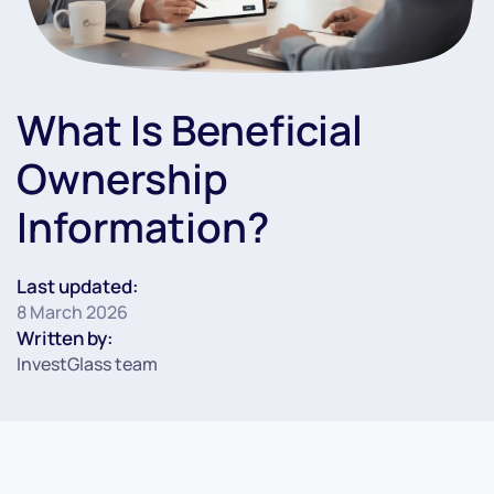
What Is Beneficial
Ownership
Information?
Last updated:
8 March 2026
Written by:
InvestGlass team