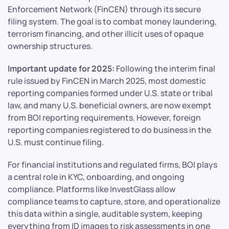
Enforcement Network (FinCEN) through its secure
filing system. The goal is to combat money laundering,
terrorism financing, and other illicit uses of opaque
ownership structures.
Important update for 2025:
Following the interim final
rule issued by FinCEN in March 2025, most domestic
reporting companies formed under U.S. state or tribal
law, and many U.S. beneficial owners, are now exempt
from BOI reporting requirements. However, foreign
reporting companies registered to do business in the
U.S. must continue filing.
For financial institutions and regulated firms, BOI plays
a central role in KYC, onboarding, and ongoing
compliance. Platforms like InvestGlass allow
compliance teams to capture, store, and operationalize
this data within a single, auditable system, keeping
everything from ID images to risk assessments in one