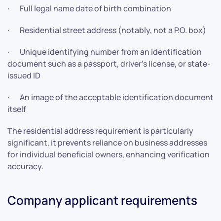
· Full legal name date of birth combination
· Residential street address (notably, not a P.O. box)
· Unique identifying number from an identification
document such as a passport, driver’s license, or state-
issued ID
· An image of the acceptable identification document
itself
The residential address requirement is particularly
significant, it prevents reliance on business addresses
for individual beneficial owners, enhancing verification
accuracy.
Company applicant requirements