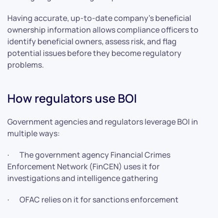
Having accurate, up-to-date company’s beneficial
ownership information allows compliance officers to
identify beneficial owners, assess risk, and flag
potential issues before they become regulatory
problems.
How regulators use BOI
Government agencies and regulators leverage BOI in
multiple ways:
· The government agency Financial Crimes
Enforcement Network (FinCEN) uses it for
investigations and intelligence gathering
· OFAC relies on it for sanctions enforcement