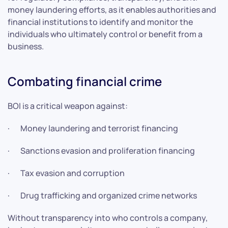
money laundering efforts, as it enables authorities and
financial institutions to identify and monitor the
individuals who ultimately control or benefit from a
business.
Combating financial crime
BOI is a critical weapon against:
· Money laundering and terrorist financing
· Sanctions evasion and proliferation financing
· Tax evasion and corruption
· Drug trafficking and organized crime networks
Without transparency into who controls a company,