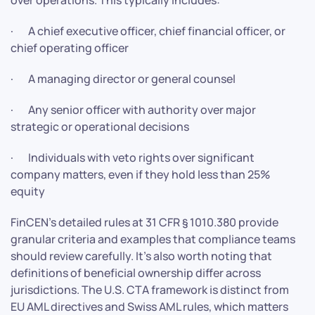
· A chief executive officer, chief financial officer, or
chief operating officer
· A managing director or general counsel
· Any senior officer with authority over major
strategic or operational decisions
· Individuals with veto rights over significant
company matters, even if they hold less than 25%
equity
FinCEN’s detailed rules at 31 CFR § 1010.380 provide
granular criteria and examples that compliance teams
should review carefully. It’s also worth noting that
definitions of beneficial ownership differ across
jurisdictions. The U.S. CTA framework is distinct from
EU AML directives and Swiss AML rules, which matters