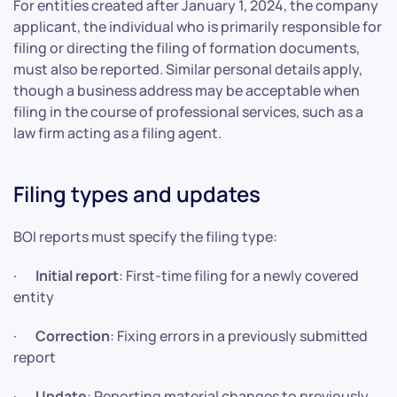
For entities created after January 1, 2024, the company
applicant, the individual who is primarily responsible for
filing or directing the filing of formation documents,
must also be reported. Similar personal details apply,
though a business address may be acceptable when
filing in the course of professional services, such as a
law firm acting as a filing agent.
Filing types and updates
BOI reports must specify the filing type:
·
Initial report
: First-time filing for a newly covered
entity
·
Correction
: Fixing errors in a previously submitted
report
·
Update
: Reporting material changes to previously