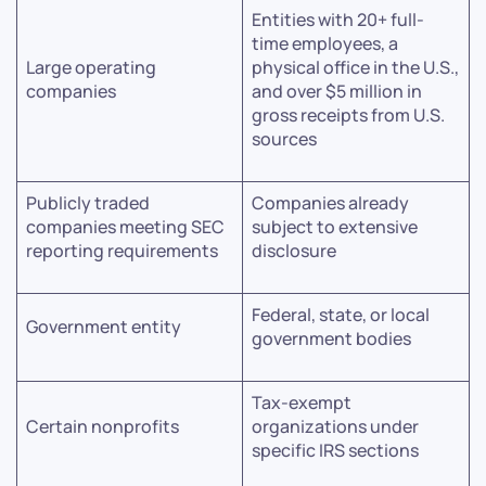
Entities with 20+ full-
time employees, a
Large operating
physical office in the U.S.,
companies
and over $5 million in
gross receipts from U.S.
sources
Publicly traded
Companies already
companies meeting SEC
subject to extensive
reporting requirements
disclosure
Federal, state, or local
Government entity
government bodies
Tax-exempt
Certain nonprofits
organizations under
specific IRS sections