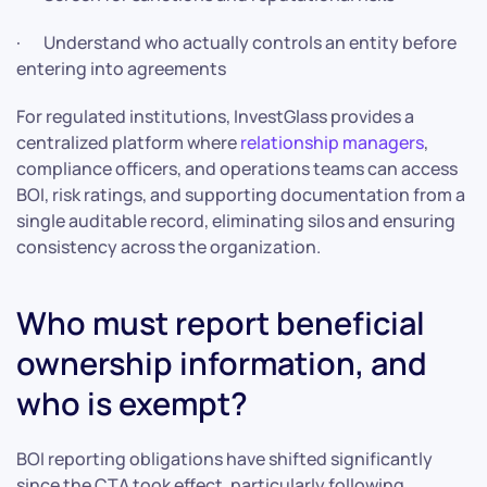
· Understand who actually controls an entity before
entering into agreements
For regulated institutions, InvestGlass provides a
centralized platform where
relationship managers
,
compliance officers, and operations teams can access
BOI, risk ratings, and supporting documentation from a
single auditable record, eliminating silos and ensuring
consistency across the organization.
Who must report beneficial
ownership information, and
who is exempt?
BOI reporting obligations have shifted significantly
since the CTA took effect, particularly following