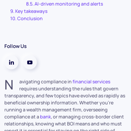
AI-driven monitoring and alerts
Key takeaways
Conclusion
Follow Us
N
avigating compliance in
financial services
requires understanding the rules that govern
transparency, and few topics have evolved as rapidly as
beneficial ownership information. Whether you’re
running a wealth management firm, overseeing
compliance at a
bank
, or managing cross-border client
relationships, knowing what BOI means and who must
report it is essential for staying on the right side of