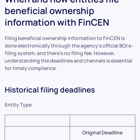
beneficial ownership
information with FinCEN
Filing beneficial ownership information to FinCEN is
done electronically through the agency’s official BOI e-
filing system, and there’s no filing fee. However,
understanding the deadlines and channels is essential
for timely compliance.
Historical filing deadlines
Entity Type
Original Deadline