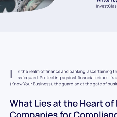
InvestGlas
I
n the realm of finance and banking, ascertaining the
safeguard. Protecting against financial crimes, fr
(Know Your Business), the guardian at the gate of busi
What Lies at the Heart of
Companies for Complian