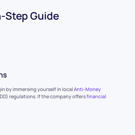
n-Step Guide
ns
gin by immersing yourself in local
Anti-Money
D) regulations. If the company offers
financial