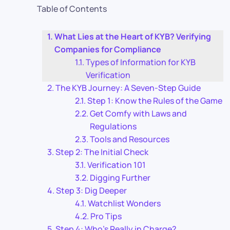
Table of Contents
What Lies at the Heart of KYB? Verifying
Companies for Compliance
Types of Information for KYB
Verification
The KYB Journey: A Seven-Step Guide
Step 1: Know the Rules of the Game
Get Comfy with Laws and
Regulations
Tools and Resources
Step 2: The Initial Check
Verification 101
Digging Further
Step 3: Dig Deeper
Watchlist Wonders
Pro Tips
Step 4: Who’s Really in Charge?