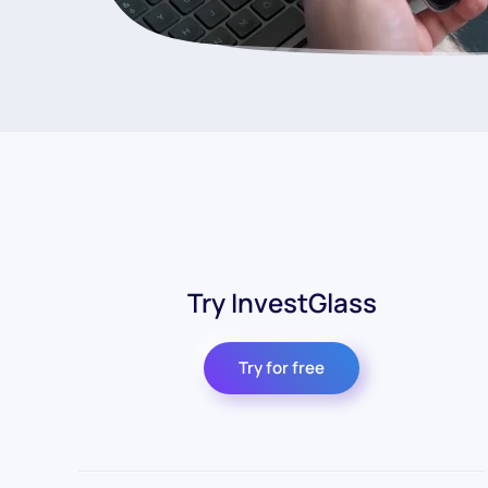
Try InvestGlass
Try for free