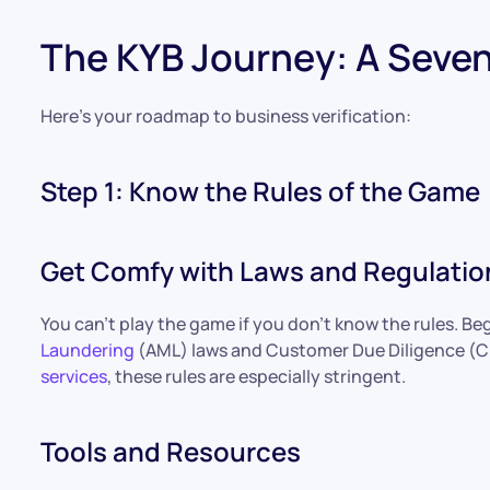
The KYB Journey: A Seve
Here’s your roadmap to business verification:
Step 1: Know the Rules of the Game
Get Comfy with Laws and Regulatio
You can’t play the game if you don’t know the rules. Be
Laundering
(AML) laws and Customer Due Diligence (CD
services
, these rules are especially stringent.
Tools and Resources