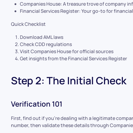
Companies House: A treasure trove of company in
Financial Services Register: Your go-to for financi
Quick Checklist
Download AML laws
Check CDD regulations
Visit Companies House for official sources
Get insights from the Financial Services Register
Step 2: The Initial Check
Verification 101
First, find out if you’re dealing with a legitimate co
number, then validate these details through Companies