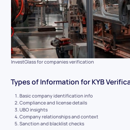
InvestGlass for companies verification
Types of Information for KYB Verific
Basic company identification info
Compliance and license details
UBO insights
Company relationships and context
Sanction and blacklist checks