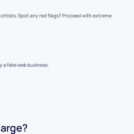
chlists. Spot any red flags? Proceed with extreme
fy a fake web business.
harge?