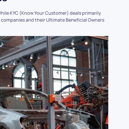
. While KYC (Know Your Customer) deals primarily
e companies and their Ultimate Beneficial Owners