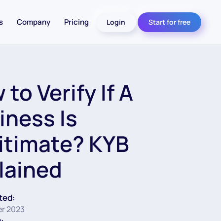
s
Company
Pricing
Login
Start for free
to Verify If A
iness Is
itimate? KYB
lained
ted:
r 2023
: