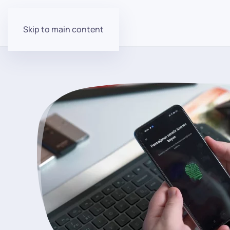
Skip to main content