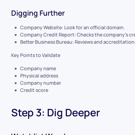
Digging Further
Company Website: Look for an official domain.
Company Credit Report: Checks the company’s cred
Better Business Bureau: Reviews and accreditation
Key Points to Validate
Company name
Physical address
Company number
Credit score
Step 3: Dig Deeper