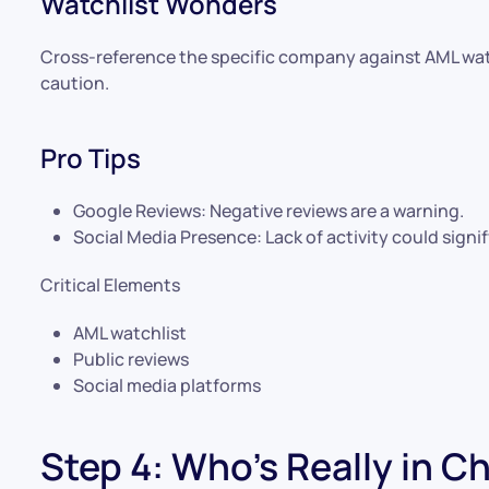
Watchlist Wonders
Cross-reference the specific company against AML wat
caution.
Pro Tips
Google Reviews: Negative reviews are a warning.
Social Media Presence: Lack of activity could signi
Critical Elements
AML watchlist
Public reviews
Social media platforms
Step 4: Who’s Really in C