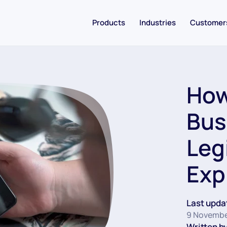
Products
Industries
Customer
How 
Bus
Leg
Exp
Last upda
9 Novembe
Written by