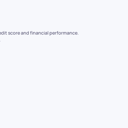
it score and financial performance.
.