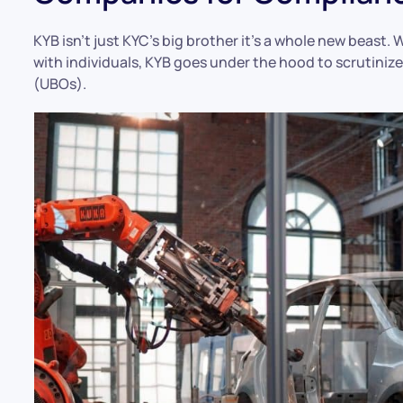
KYB isn’t just KYC’s big brother it’s a whole new beast
with individuals, KYB goes under the hood to scrutiniz
(UBOs).