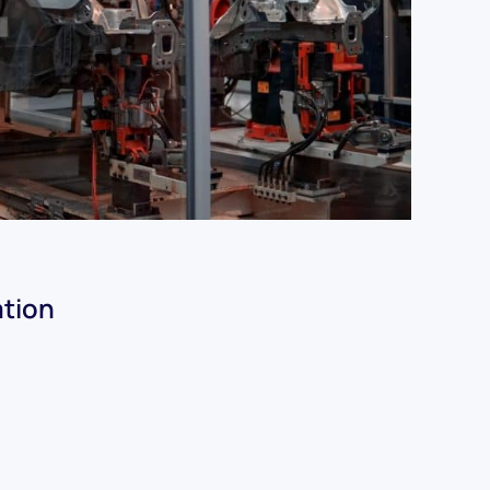
ation