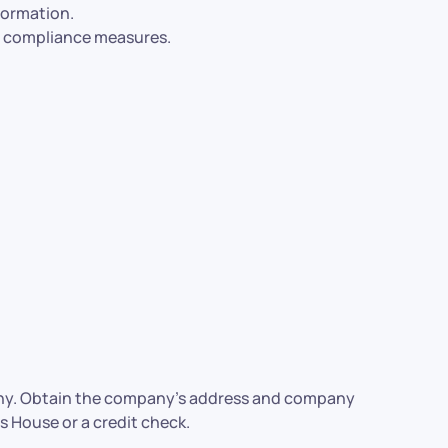
formation.
al compliance measures.
mpany. Obtain the company’s address and company
 House or a credit check.