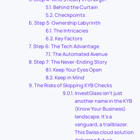
Behind the Curtain
Checkpoints
Step 5: Ownership Labyrinth
The Intricacies
Key Factors
Step 6: The Tech Advantage
The Automated Avenue
Step 7: The Never-Ending Story
Keep Your Eyes Open
Keep in Mind
The Risks of Skipping KYB Checks
InvestGlass isn’t just
another name in the KYB
(Know Your Business)
landscape. It’s a
vanguard, a trailblazer.
This Swiss cloud solution