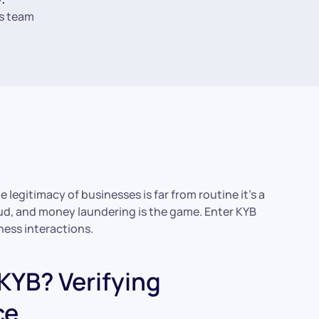
s team
 legitimacy of businesses is far from routine it’s a
aud, and money laundering is the game. Enter KYB
ness interactions.
 KYB? Verifying
ce