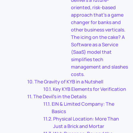
delivers a future-
oriented, risk-based
approach that’s a game
changer for banks and
other business verticals.
The icing on the cake? A
Software as a Service
(SaaS) model that
simplifies tech
management and slashes
costs.
The Gravity of KYB in a Nutshell
Key KYB Elements for Verification
The Devil’s in the Details
EIN & Limited Company: The
Basics
Physical Location: More Than
Just a Brick and Mortar