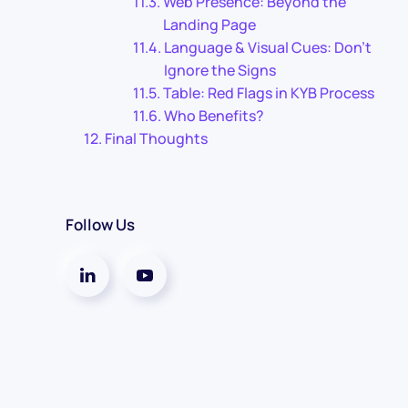
Web Presence: Beyond the
Landing Page
Language & Visual Cues: Don’t
Ignore the Signs
Table: Red Flags in KYB Process
Who Benefits?
Final Thoughts
Follow Us