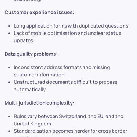
Customer experience issues:
Long application forms with duplicated questions
Lack of mobile optimisation and unclear status
updates
Data quality problems:
Inconsistent address formats and missing
customer information
Unstructured documents difficult to process
automatically
Multi-jurisdiction complexity:
Rules vary between Switzerland, the EU, and the
United Kingdom
Standardisation becomes harder for cross border