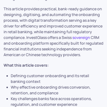
This article provides practical, bank-ready guidance on
designing, digitising, and automating the onboarding
process, with digital transformation serving as a key
driver for efficiency and improved customer experience
in retail banking, while maintaining full regulatory
compliance. InvestGlass offers a Swiss
sovereign
CRM
and onboarding platform specifically built for regulated
financial institutions seeking independence from
American or Chinese technology providers.
What this article covers:
Defining customer onboarding and its retail
banking context
Why effective onboarding drives conversion,
retention, and compliance
Key challenges banks face across operations,
regulation, and customer experience