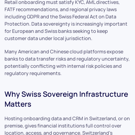
Retail onboarding must satisfy KYC, AML directives,
FATF recommendations, and regional privacy laws
including GDPR and the Swiss Federal Act on Data
Protection. Data sovereignty is increasingly important
for European and Swiss banks seeking to keep
customer data under local jurisdiction.
Many American and Chinese cloud platforms expose
banks to data transfer risks and regulatory uncertainty,
potentially conflicting with internal risk policies and
regulatory requirements.
Why Swiss Sovereign Infrastructure
Matters
Hosting onboarding data and CRM in Switzerland, or on
premise, gives financial institutions full control over
location, access, and governance. Switzerland’s