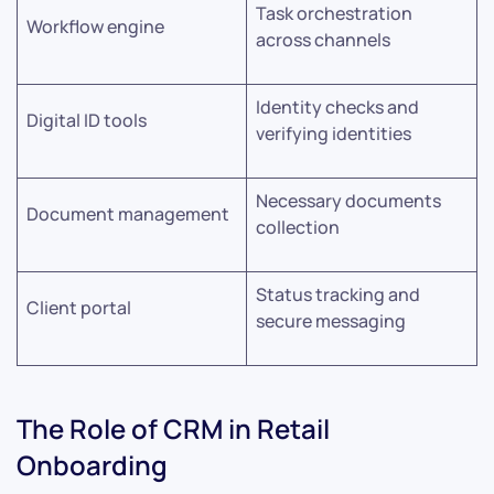
Task orchestration
Workflow engine
across channels
Identity checks and
Digital ID tools
verifying identities
Necessary documents
Document management
collection
Status tracking and
Client portal
secure messaging
The Role of CRM in Retail
Onboarding