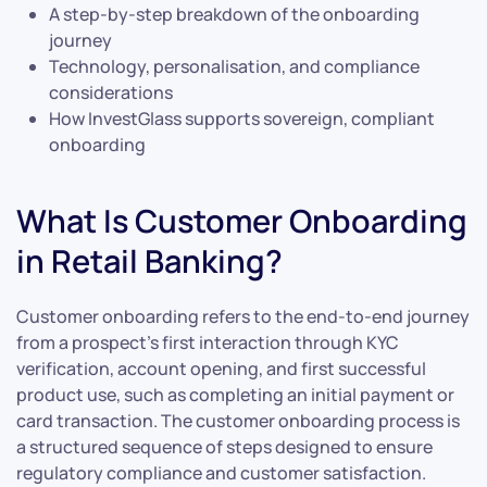
A step-by-step breakdown of the onboarding
journey
Technology, personalisation, and compliance
considerations
How InvestGlass supports sovereign, compliant
onboarding
What Is Customer Onboarding
in Retail Banking?
Customer onboarding refers to the end-to-end journey
from a prospect’s first interaction through KYC
verification, account opening, and first successful
product use, such as completing an initial payment or
card transaction. The customer onboarding process is
a structured sequence of steps designed to ensure
regulatory compliance and customer satisfaction.