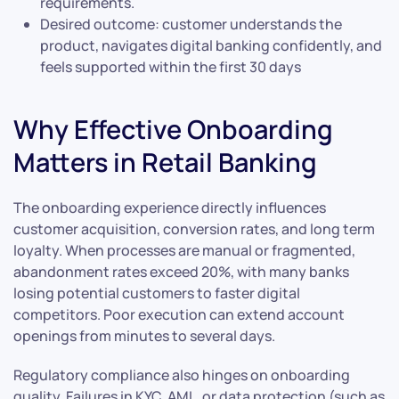
requirements.
Desired outcome: customer understands the
product, navigates digital banking confidently, and
feels supported within the first 30 days
Why Effective Onboarding
Matters in Retail Banking
The onboarding experience directly influences
customer acquisition, conversion rates, and long term
loyalty. When processes are manual or fragmented,
abandonment rates exceed 20%, with many banks
losing potential customers to faster digital
competitors. Poor execution can extend account
openings from minutes to several days.
Regulatory compliance also hinges on onboarding
quality. Failures in KYC, AML, or data protection (such as