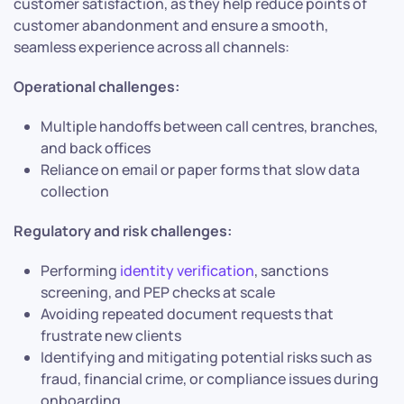
customer satisfaction, as they help reduce points of
customer abandonment and ensure a smooth,
seamless experience across all channels:
Operational challenges:
Multiple handoffs between call centres, branches,
and back offices
Reliance on email or paper forms that slow data
collection
Regulatory and risk challenges:
Performing
identity verification
, sanctions
screening, and PEP checks at scale
Avoiding repeated document requests that
frustrate new clients
Identifying and mitigating potential risks such as
fraud, financial crime, or compliance issues during
onboarding