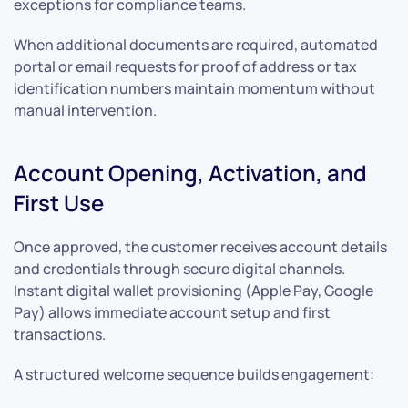
exceptions for compliance teams.
When additional documents are required, automated
portal or email requests for proof of address or tax
identification numbers maintain momentum without
manual intervention.
Account Opening, Activation, and
First Use
Once approved, the customer receives account details
and credentials through secure digital channels.
Instant digital wallet provisioning (Apple Pay, Google
Pay) allows immediate account setup and first
transactions.
A structured welcome sequence builds engagement: