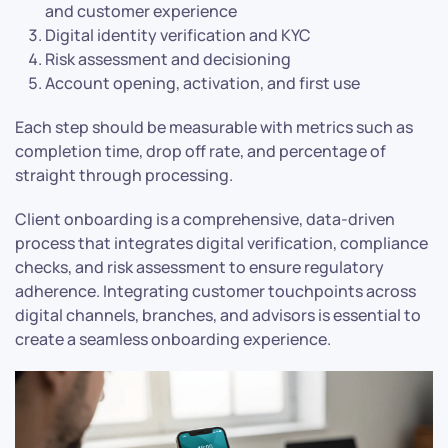
and customer experience
Digital identity verification and KYC
Risk assessment and decisioning
Account opening, activation, and first use
Each step should be measurable with metrics such as
completion time, drop off rate, and percentage of
straight through processing.
Client onboarding is a comprehensive, data-driven
process that integrates digital verification, compliance
checks, and risk assessment to ensure regulatory
adherence. Integrating customer touchpoints across
digital channels, branches, and advisors is essential to
create a seamless onboarding experience.