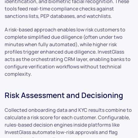
identification, and biometric facial recognition. These
tools feed real-time compliance checks against
sanctions lists, PEP databases, and watchlists.
A risk-based approach enables low risk customers to
complete simplified due diligence (often under two
minutes when fully automated), while higher risk
profiles trigger enhanced due diligence. InvestGlass
acts as the orchestrating CRM layer, enabling banks to
configure verification workflows without technical
complexity.
Risk Assessment and Decisioning
Collected onboarding data and KYC results combine to
calculate a risk score for each customer. Configurable,
rules-based decision engines inside platforms like
InvestGlass automate low-risk approvals and flag