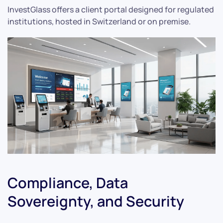
InvestGlass offers a client portal designed for regulated
institutions, hosted in Switzerland or on premise.
Compliance, Data
Sovereignty, and Security