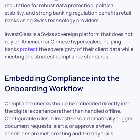
reputation for robust data protection, political
stability, and strong banking regulation benefits retail
banks using Swiss technology providers.
InvestGlass is a Swiss sovereign platform that does not
rely on American or Chinese hyperscalers, helping
banks
protect
the sovereignty of their client data while
meeting the strictest compliance standards.
Embedding Compliance into the
Onboarding Workflow
Compliance checks should be embedded directly into
the digital experience rather than handled offline.
Configurable rules in InvestGlass automatically trigger
document requests, alerts, or approvals when
conditions are met, creating audit-ready trails.