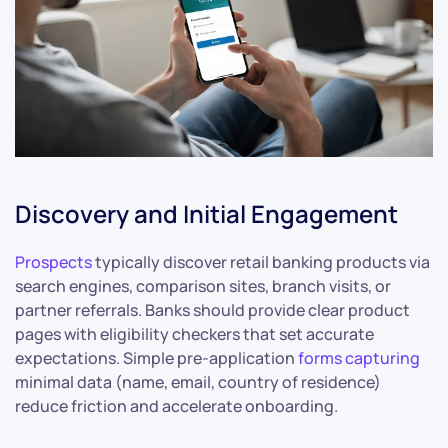
Discovery and Initial Engagement
Prospects
typically discover retail banking products via
search engines, comparison sites, branch visits, or
partner referrals. Banks should provide clear product
pages with eligibility checkers that set accurate
expectations. Simple pre-application
forms capturing
minimal data (name, email, country of residence)
reduce friction and accelerate onboarding.