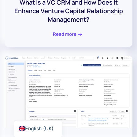
What Is a VC CRM and How Does It
Enhance Venture Capital Relationship
Management?
Read more
English (UK)