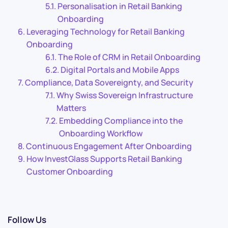
Personalisation in Retail Banking
Onboarding
Leveraging Technology for Retail Banking
Onboarding
The Role of CRM in Retail Onboarding
Digital Portals and Mobile Apps
Compliance, Data Sovereignty, and Security
Why Swiss Sovereign Infrastructure
Matters
Embedding Compliance into the
Onboarding Workflow
Continuous Engagement After Onboarding
How InvestGlass Supports Retail Banking
Customer Onboarding
Follow Us