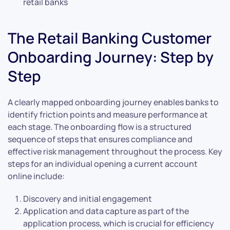
retail banks
The Retail Banking Customer
Onboarding Journey: Step by
Step
A clearly mapped onboarding journey enables banks to
identify friction points and measure performance at
each stage. The onboarding flow is a structured
sequence of steps that ensures compliance and
effective risk management throughout the process. Key
steps for an individual opening a current account
online include:
Discovery and initial engagement
Application and data capture as part of the
application process, which is crucial for efficiency