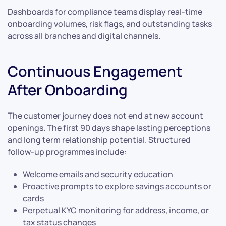
Dashboards for compliance teams display real-time
onboarding volumes, risk flags, and outstanding tasks
across all branches and digital channels.
Continuous Engagement
After Onboarding
The customer journey does not end at new account
openings. The first 90 days shape lasting perceptions
and long term relationship potential. Structured
follow-up programmes include:
Welcome emails and security education
Proactive prompts to explore savings accounts or
cards
Perpetual KYC monitoring for address, income, or
tax status changes