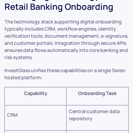
Retail Banking Onboarding
The technology stack supporting digital onboarding
typically includes CRM, workflow engines, identity
verification tools, document management, e-signature,
and customer portals. Integration through secure APIs
ensures data flows automatically into core banking and
risk systems.
InvestGlass unifies these capabilities on a single Swiss-
hosted platform:
Capability
Onboarding Task
Central customer data
CRM
repository