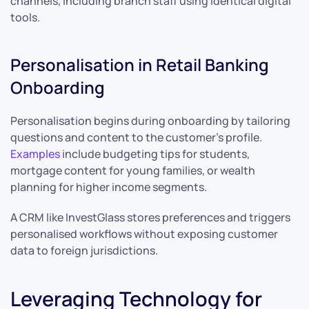
channels, including branch staff using identical digital
tools.
Personalisation in Retail Banking
Onboarding
Personalisation begins during onboarding by tailoring
questions and content to the customer’s profile.
Examples
include budgeting tips for students,
mortgage content for young families, or wealth
planning for higher income segments.
A CRM like InvestGlass stores preferences and triggers
personalised workflows without exposing customer
data to foreign jurisdictions.
Leveraging Technology for