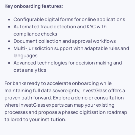
Key onboarding features:
Configurable digital forms for online applications
Automated fraud detection and KYC with
compliance checks
Document collection and approval workflows
Multi-jurisdiction support with adaptable rules and
languages
Advanced technologies for decision making and
data analytics
For banks ready to accelerate onboarding while
maintaining full data sovereignty, InvestGlass offers a
proven path forward. Explore a demo or consultation
where InvestGlass experts can map your existing
processes and propose a phased digitisation roadmap
tailored to your institution.