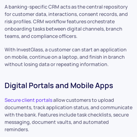
A banking-specific CRM acts as the central repository
for customer data, interactions, consent records, and
risk profiles. CRM workflow features orchestrate
onboarding tasks between digital channels, branch
teams, and compliance officers.
With InvestGlass, a customer can start an application
on mobile, continue on a laptop, and finish in branch
without losing data or repeating information.
Digital Portals and Mobile Apps
Secure client portals
allow customers to upload
documents, track application status, and communicate
with the bank. Features include task checklists, secure
messaging, document vaults, and automated
reminders.