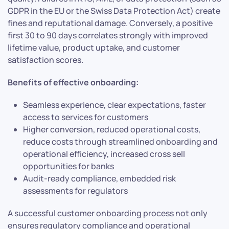
GDPR in the EU or the Swiss Data Protection Act) create
fines and reputational damage. Conversely, a positive
first 30 to 90 days correlates strongly with improved
lifetime value, product uptake, and customer
satisfaction scores.
Benefits of effective onboarding:
Seamless experience, clear expectations, faster
access to services for customers
Higher conversion, reduced operational costs,
reduce costs through streamlined onboarding and
operational efficiency, increased cross sell
opportunities for banks
Audit-ready compliance, embedded risk
assessments for regulators
A successful customer onboarding process not only
ensures regulatory compliance and operational