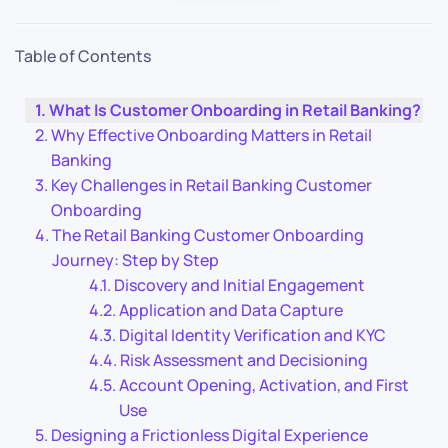
Table of Contents
What Is Customer Onboarding in Retail Banking?
Why Effective Onboarding Matters in Retail
Banking
Key Challenges in Retail Banking Customer
Onboarding
The Retail Banking Customer Onboarding
Journey: Step by Step
Discovery and Initial Engagement
Application and Data Capture
Digital Identity Verification and KYC
Risk Assessment and Decisioning
Account Opening, Activation, and First
Use
Designing a Frictionless Digital Experience