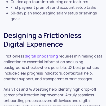
Guided app tours introducing core features
First payment prompts and account setup tasks
30-day plan encouraging salary setup or savings
goals
Designing a Frictionless
Digital Experience
Frictionless
digital onboarding
requires minimising data
collection to essential information and using
background checks where possible. UX best practices
include clear progress indicators, contextual help,
chatbot support, and transparent error messages.
Analytics and A/B testing help identify high drop-off
screens for iterative improvement. A truly seamless
onboarding process covers all devices and digital