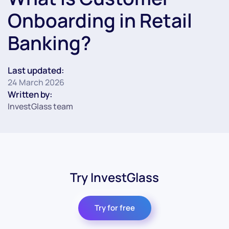
Onboarding in Retail
Banking?
Last updated:
24 March 2026
Written by:
InvestGlass team
Try InvestGlass
Try for free