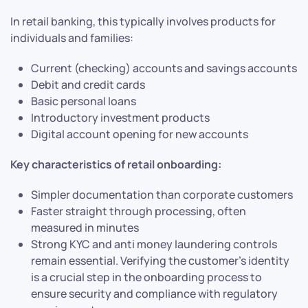
In retail banking, this typically involves products for
individuals and families:
Current (checking) accounts and savings accounts
Debit and credit cards
Basic personal loans
Introductory investment products
Digital account opening for new accounts
Key characteristics of retail onboarding:
Simpler documentation than corporate customers
Faster straight through processing, often
measured in minutes
Strong KYC and anti money laundering controls
remain essential. Verifying the customer’s identity
is a crucial step in the onboarding process to
ensure security and compliance with regulatory