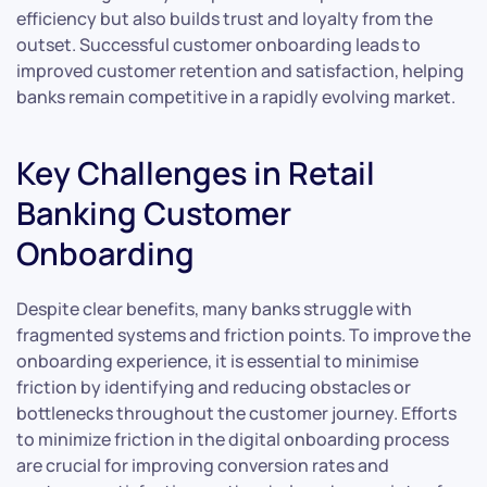
efficiency but also builds trust and loyalty from the
outset. Successful customer onboarding leads to
improved customer retention and satisfaction, helping
banks remain competitive in a rapidly evolving market.
Key Challenges in Retail
Banking Customer
Onboarding
Despite clear benefits, many banks struggle with
fragmented systems and friction points. To improve the
onboarding experience, it is essential to minimise
friction by identifying and reducing obstacles or
bottlenecks throughout the customer journey. Efforts
to minimize friction in the digital onboarding process
are crucial for improving conversion rates and