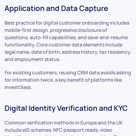
Application and Data Capture
Best practice for digital customer onboarding includes
mobile-first design, progressive disclosure of
questions, auto-fill capabilities, and save-and-resume
functionality. Core customer data elements include
legal name, date of birth, address history, tax residency,
and employment status.
For existing customers, reusing CRM data avoids asking
for information twice, a key benefit of platforms like
InvestGlass.
Digital Identity Verification and KYC
Common verification methods in Europe and the UK
include eID schemes, NFC passport reads, video