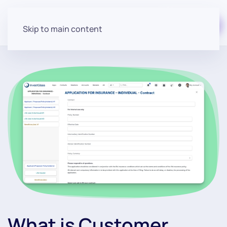
Start for free
Skip to main content
What is Customer