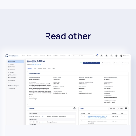
Read other