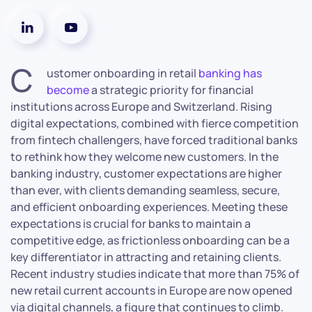
C
ustomer onboarding in retail
banking has
become
a strategic priority for financial
institutions across Europe and Switzerland. Rising
digital expectations, combined with fierce competition
from fintech challengers, have forced traditional banks
to rethink how they welcome new customers. In the
banking industry, customer expectations are higher
than ever, with clients demanding seamless, secure,
and efficient onboarding experiences. Meeting these
expectations is crucial for banks to maintain a
competitive edge, as frictionless onboarding can be a
key differentiator in attracting and retaining clients.
Recent industry studies indicate that more than 75% of
new retail current accounts in Europe are now opened
via digital channels, a figure that continues to climb.