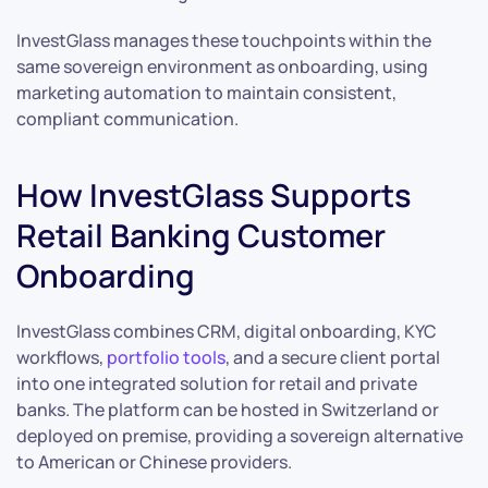
InvestGlass manages these touchpoints within the
same sovereign environment as onboarding, using
marketing automation to maintain consistent,
compliant communication.
How InvestGlass Supports
Retail Banking Customer
Onboarding
InvestGlass combines CRM, digital onboarding, KYC
workflows,
portfolio tools
, and a secure client portal
into one integrated solution for retail and private
banks. The platform can be hosted in Switzerland or
deployed on premise, providing a sovereign alternative
to American or Chinese providers.