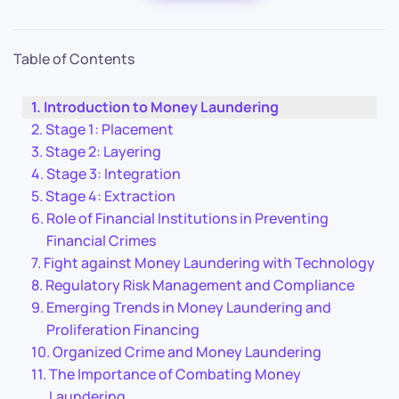
Table of Contents
Introduction to Money Laundering
Stage 1: Placement
Stage 2: Layering
Stage 3: Integration
Stage 4: Extraction
Role of Financial Institutions in Preventing
Financial Crimes
Fight against Money Laundering with Technology
Regulatory Risk Management and Compliance
Emerging Trends in Money Laundering and
Proliferation Financing
Organized Crime and Money Laundering
The Importance of Combating Money
Laundering