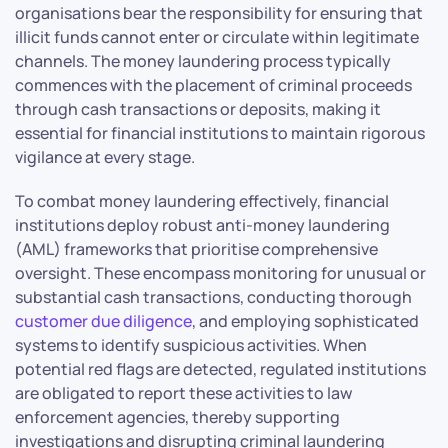
organisations bear the responsibility for ensuring that
illicit funds cannot enter or circulate within legitimate
channels. The money laundering process typically
commences with the placement of criminal proceeds
through cash transactions or deposits, making it
essential for financial institutions to maintain rigorous
vigilance at every stage.
To combat money laundering effectively, financial
institutions deploy robust anti-money laundering
(AML) frameworks that prioritise comprehensive
oversight. These encompass monitoring for unusual or
substantial cash transactions, conducting thorough
customer due diligence
, and employing sophisticated
systems to identify suspicious activities. When
potential red flags are detected, regulated institutions
are obligated to report these activities to law
enforcement agencies, thereby supporting
investigations and disrupting criminal laundering