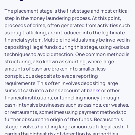
The placement stage is the first stage and most critical
step in the money laundering process. At this point,
proceeds of crime, often generated from activities such
as drug trafficking, are introduced into the legitimate
financial system. Multiple individuals may be involved in
depositing illegal funds during this stage, using various
techniques to avoid detection. One common method is
structuring, also known as smurfing, where large
amounts of cash are broken into smaller, less
conspicuous deposits to evade reporting
requirements. This often involves depositing large
sums of cash into a bank account at
banks
or other
financial institutions, or funnelling money through
cash-intensive businesses such as casinos, car washes,
or restaurants, sometimes using payment methods to
further obscure the origin of the funds. Because this
stage involves handling large amounts of illegal cash, it
carries the highest risk of detection by authorities.