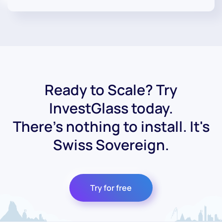
Ready to Scale? Try
InvestGlass today.
There's nothing to install. It's
Swiss Sovereign.
Try for free