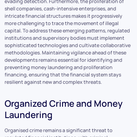
evading detection. Furthermore, the proliferation of
shell companies, cash-intensive enterprises, and
intricate financial structures makes it progressively
more challenging to trace the movement of illegal
capital. To address these emerging patterns, regulated
institutions and supervisory bodies must implement
sophisticated technologies and cultivate collaborative
methodologies. Maintaining vigilance ahead of these
developments remains essential for identifying and
preventing money laundering and proliferation
financing, ensuring that the financial system stays
resilient against new and complex threats.
Organized Crime and Money
Laundering
Organised crime remains a significant threat to