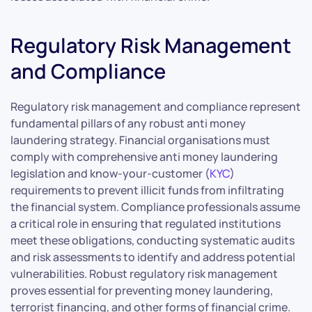
Regulatory Risk Management
and Compliance
Regulatory risk management and compliance represent
fundamental pillars of any robust anti money
laundering strategy. Financial organisations must
comply with comprehensive anti money laundering
legislation and know-your-customer (
KYC
)
requirements to prevent illicit funds from infiltrating
the financial system. Compliance professionals assume
a critical role in ensuring that regulated institutions
meet these obligations, conducting systematic audits
and risk assessments to identify and address potential
vulnerabilities. Robust regulatory risk management
proves essential for preventing money laundering,
terrorist financing, and other forms of financial crime.