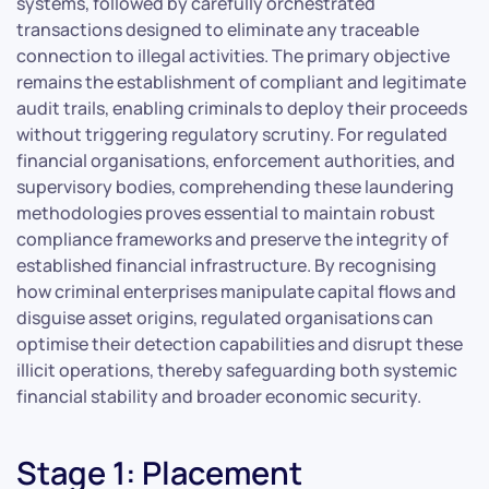
systems, followed by carefully orchestrated
transactions designed to eliminate any traceable
connection to illegal activities. The primary objective
remains the establishment of compliant and legitimate
audit trails, enabling criminals to deploy their proceeds
without triggering regulatory scrutiny. For regulated
financial organisations, enforcement authorities, and
supervisory bodies, comprehending these laundering
methodologies proves essential to maintain robust
compliance frameworks and preserve the integrity of
established financial infrastructure. By recognising
how criminal enterprises manipulate capital flows and
disguise asset origins, regulated organisations can
optimise their detection capabilities and disrupt these
illicit operations, thereby safeguarding both systemic
financial stability and broader economic security.
Stage 1: Placement