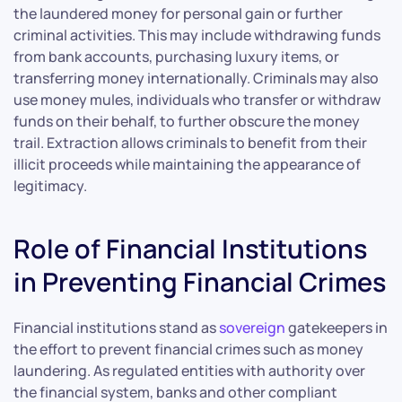
the laundered money for personal gain or further
criminal activities. This may include withdrawing funds
from bank accounts, purchasing luxury items, or
transferring money internationally. Criminals may also
use money mules, individuals who transfer or withdraw
funds on their behalf, to further obscure the money
trail. Extraction allows criminals to benefit from their
illicit proceeds while maintaining the appearance of
legitimacy.
Role of Financial Institutions
in Preventing Financial Crimes
Financial institutions stand as
sovereign
gatekeepers in
the effort to prevent financial crimes such as money
laundering. As regulated entities with authority over
the financial system, banks and other compliant