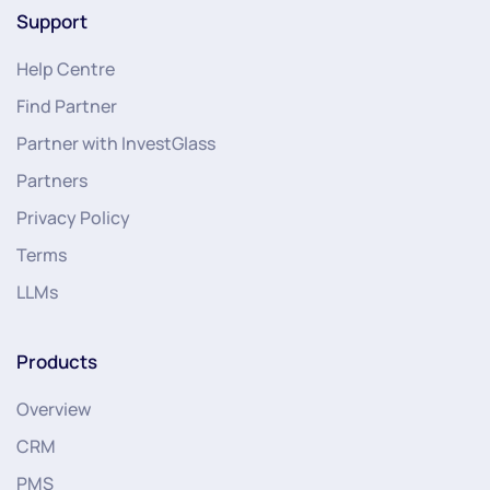
Support
Help Centre
Find Partner
Partner with InvestGlass
Partners
Privacy Policy
Terms
LLMs
Products
Overview
CRM
PMS