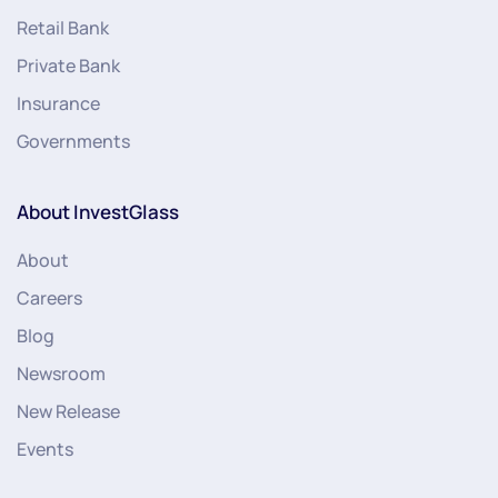
Retail Bank
Private Bank
Insurance
Governments
About InvestGlass
About
Careers
Blog
Newsroom
New Release
Events