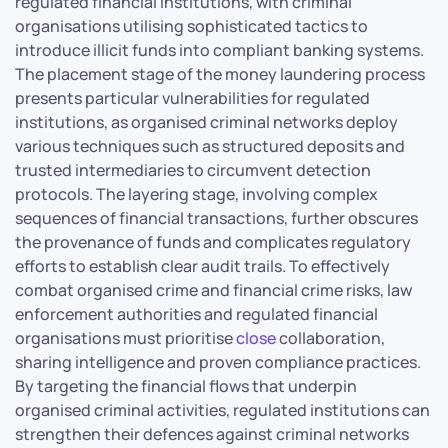
regulated financial institutions, with criminal
organisations utilising sophisticated tactics to
introduce illicit funds into compliant banking systems.
The placement stage of the money laundering process
presents particular vulnerabilities for regulated
institutions, as organised criminal networks deploy
various techniques such as structured deposits and
trusted intermediaries to circumvent detection
protocols. The layering stage, involving complex
sequences of financial transactions, further obscures
the provenance of funds and complicates regulatory
efforts to establish clear audit trails. To effectively
combat organised crime and financial crime risks, law
enforcement authorities and regulated financial
organisations must prioritise
close
collaboration,
sharing intelligence and proven compliance practices.
By targeting the financial flows that underpin
organised criminal activities, regulated institutions can
strengthen their defences against criminal networks