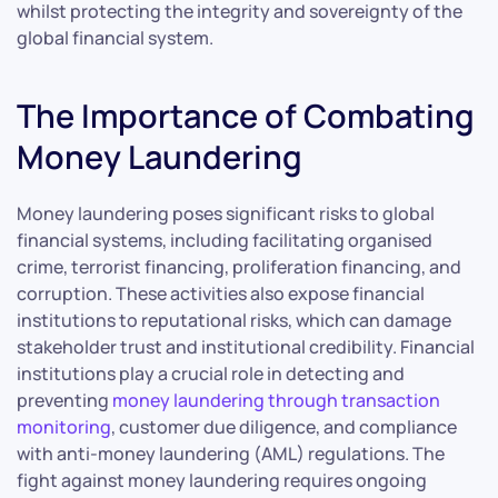
whilst protecting the integrity and sovereignty of the
global financial system.
The Importance of Combating
Money Laundering
Money laundering poses significant risks to global
financial systems, including facilitating organised
crime, terrorist financing, proliferation financing, and
corruption. These activities also expose financial
institutions to reputational risks, which can damage
stakeholder trust and institutional credibility. Financial
institutions play a crucial role in detecting and
preventing
money laundering through transaction
monitoring
, customer due diligence, and compliance
with anti-money laundering (AML) regulations. The
fight against money laundering requires ongoing