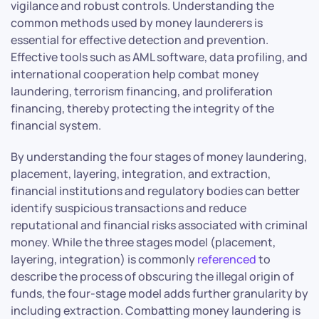
vigilance and robust controls. Understanding the
common methods used by money launderers is
essential for effective detection and prevention.
Effective tools such as AML software, data profiling, and
international cooperation help combat money
laundering, terrorism financing, and proliferation
financing, thereby protecting the integrity of the
financial system.
By understanding the four stages of money laundering,
placement, layering, integration, and extraction,
financial institutions and regulatory bodies can better
identify suspicious transactions and reduce
reputational and financial risks associated with criminal
money. While the three stages model (placement,
layering, integration) is commonly
referenced
to
describe the process of obscuring the illegal origin of
funds, the four-stage model adds further granularity by
including extraction. Combatting money laundering is