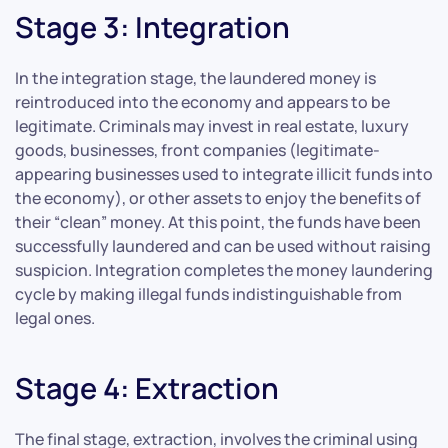
Stage 3: Integration
In the integration stage, the laundered money is
reintroduced into the economy and appears to be
legitimate. Criminals may invest in real estate, luxury
goods, businesses, front companies (legitimate-
appearing businesses used to integrate illicit funds into
the economy), or other assets to enjoy the benefits of
their “clean” money. At this point, the funds have been
successfully laundered and can be used without raising
suspicion. Integration completes the money laundering
cycle by making illegal funds indistinguishable from
legal ones.
Stage 4: Extraction
The final stage, extraction, involves the criminal using