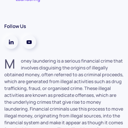
Follow Us
M
oney laundering is a serious financial crime that
involves disguising the origins of illegally
obtained money, often referred to as criminal proceeds,
which are generated from illegal activities such as drug
trafficking, fraud, or organised crime. These illegal
activities are known as predicate offenses, which are
the underlying crimes that give rise to money
laundering. Financial criminals use this process to move
illegal money, originating from illegal sources, into the
financial system and make it appear as though it comes