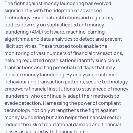
The fight against money laundering has evolved
significantly with the adoption of advanced
technology. Financial institutions and regulatory
bodies now rely on sophisticated anti money
laundering (AML) software, machine learning
algorithms, and data analytics to detect and prevent
illicit activities. These trusted tools enable the
monitoring of vast numbers of financial transactions,
helping regulated organisations identify suspicious
transactions and flag potential red flags that may
indicate money laundering. By analysing customer
behaviour and transaction patterns, secure technology
empowers financial institutions to stay ahead of money
launderers, who continually adapt their methods to
evade detection. Harnessing the power of compliant
technology not only strengthens the fight against
money laundering but also helps the financial sector
reduce the risk of reputational damage and financial
losses associated with financial crime.