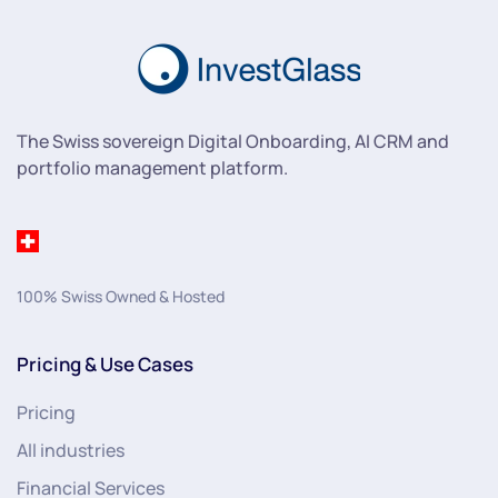
The Swiss sovereign Digital Onboarding, AI CRM and
portfolio management platform.
100% Swiss Owned & Hosted
Pricing & Use Cases
Pricing
All industries
Financial Services