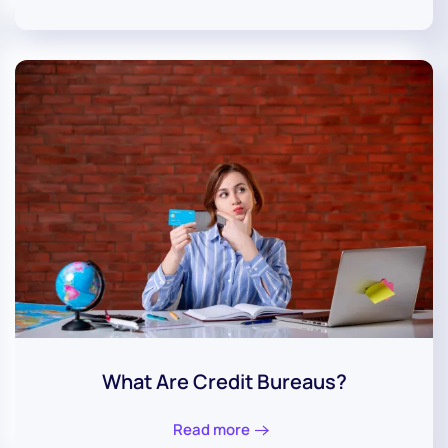
What Are Credit Bureaus?
Read more