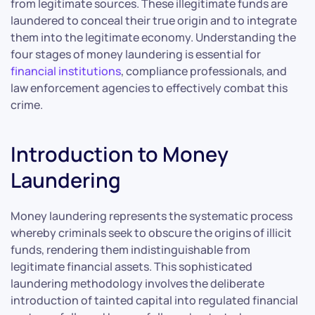
from legitimate sources. These illegitimate funds are
laundered to conceal their true origin and to integrate
them into the legitimate economy. Understanding the
four stages of money laundering is essential for
financial institutions
, compliance professionals, and
law enforcement agencies to effectively combat this
crime.
Introduction to Money
Laundering
Money laundering represents the systematic process
whereby criminals seek to obscure the origins of illicit
funds, rendering them indistinguishable from
legitimate financial assets. This sophisticated
laundering methodology involves the deliberate
introduction of tainted capital into regulated financial