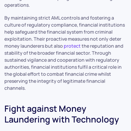
operations.
By maintaining strict AML controls and fostering a
culture of regulatory compliance, financial institutions
help safeguard the financial system from criminal
exploitation. Their proactive measures not only deter
money launderers but also
protect
the reputation and
stability of the broader financial sector. Through
sustained vigilance and cooperation with regulatory
authorities, financial institutions fulfil a critical role in
the global effort to combat financial crime whilst
preserving the integrity of legitimate financial
channels.
Fight against Money
Laundering with Technology