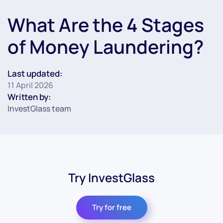
What Are the 4 Stages
of Money Laundering?
Last updated:
11 April 2026
Written by:
InvestGlass team
Try InvestGlass
Try for free