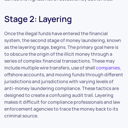
Stage 2: Layering
Once the illegal funds have entered the financial
system, the second stage of money laundering, known
as the layering stage, begins. The primary goal here is
to obscure the origin of the illicit money through a
series of complex financial transactions. These may
include multiple wire transfers, use of shell
companies
,
offshore accounts, and moving funds through different
jurisdictions and jurisdictions with varying levels of
anti-money laundering compliance. These tactics are
designed to create a confusing audit trail. Layering
makes it difficult for compliance professionals and law
enforcement agencies to trace the money back to its
criminal source.