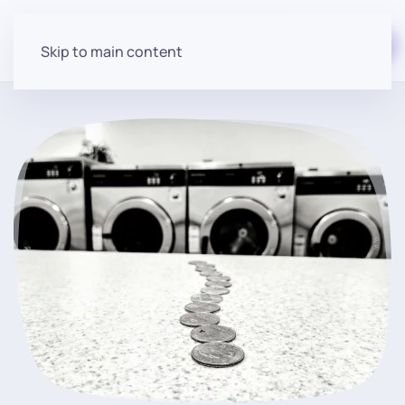
Start for free
Skip to main content