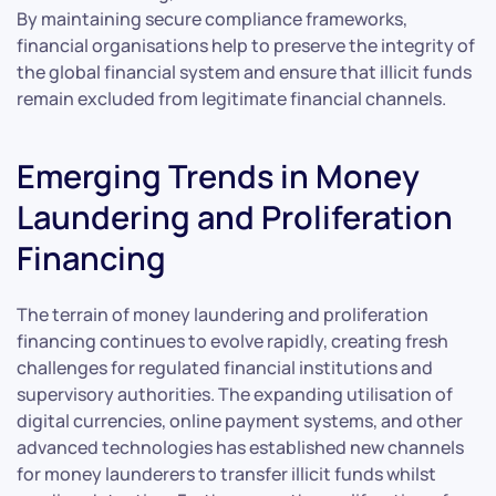
By maintaining secure compliance frameworks,
financial organisations help to preserve the integrity of
the global financial system and ensure that illicit funds
remain excluded from legitimate financial channels.
Emerging Trends in Money
Laundering and Proliferation
Financing
The terrain of money laundering and proliferation
financing continues to evolve rapidly, creating fresh
challenges for regulated financial institutions and
supervisory authorities. The expanding utilisation of
digital currencies, online payment systems, and other
advanced technologies has established new channels
for money launderers to transfer illicit funds whilst