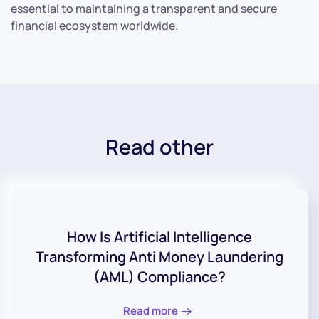
essential to maintaining a transparent and secure
financial ecosystem worldwide.
Read other
How Is Artificial Intelligence
Transforming Anti Money Laundering
(AML) Compliance?
Read more