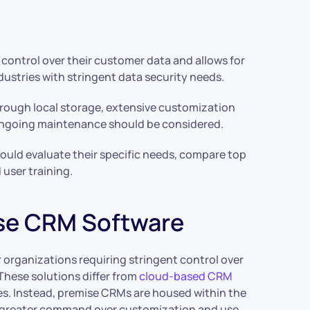
control over their customer data and allows for
ndustries with stringent data security needs.
rough local storage, extensive customization
d ongoing maintenance should be considered.
ld evaluate their specific needs, compare top
 user training.
se CRM Software
r organizations requiring stringent control over
hese solutions differ from
cloud-based CRM
ies. Instead, premise CRMs are housed within the
g greater command over customization and use.