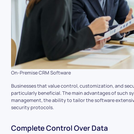
On-Premise CRM Software
Businesses that value control, customization, and se
particularly beneficial. The main advantages of such 
management, the ability to tailor the software extensi
security protocols.
Complete Control Over Data