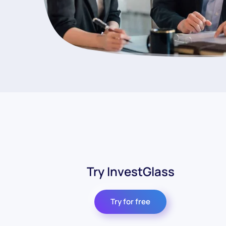
Try InvestGlass
Try for free