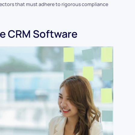
ectors that must adhere to rigorous compliance
se CRM Software