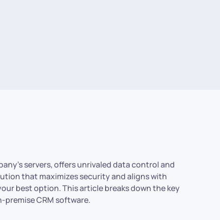
any’s servers, offers unrivaled data control and
lution that maximizes security and aligns with
our best option. This article breaks down the key
 on-premise CRM software.