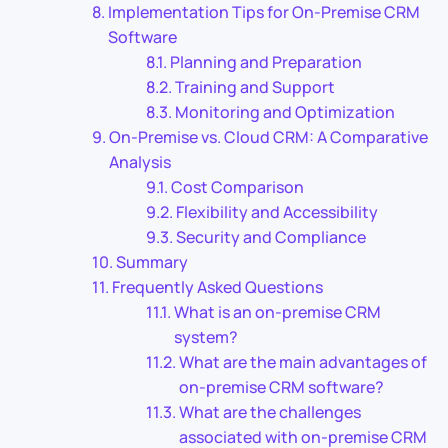
Implementation Tips for On-Premise CRM
Software
Planning and Preparation
Training and Support
Monitoring and Optimization
On-Premise vs. Cloud CRM: A Comparative
Analysis
Cost Comparison
Flexibility and Accessibility
Security and Compliance
Summary
Frequently Asked Questions
What is an on-premise CRM
system?
What are the main advantages of
on-premise CRM software?
What are the challenges
associated with on-premise CRM