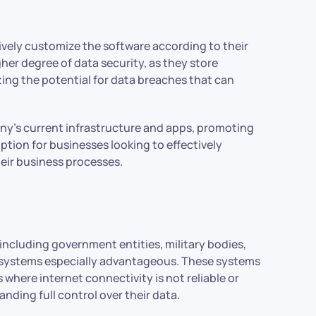
ely customize the software according to their
her degree of data security, as they store
ing the potential for data breaches that can
ny’s current infrastructure and apps, promoting
tion for businesses looking to effectively
eir business processes.
 including government entities, military bodies,
 systems especially advantageous. These systems
 where internet connectivity is not reliable or
ding full control over their data.