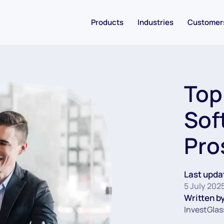
Products
Industries
Customer
Top
Sof
Pro
Last upda
5 July 202
Written by
InvestGlas