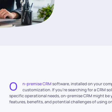
O
n-premise CRM
software, installed on your comp
customization. If you’re searching for a CRM so
specific operational needs, on-premise CRM might be y
features, benefits, and potential challenges of using