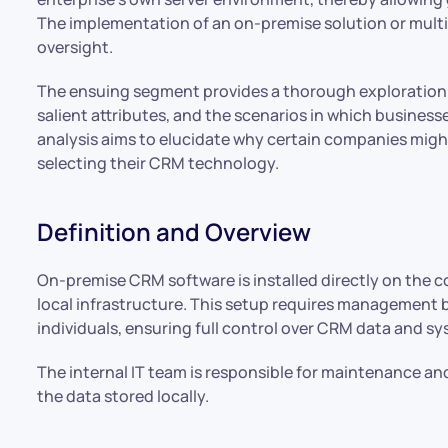
The implementation of an on-premise solution or multip
oversight.
The ensuing segment provides a thorough exploration 
salient attributes, and the scenarios in which businesse
analysis aims to elucidate why certain companies migh
selecting their CRM technology.
Definition and Overview
On-premise CRM software is installed directly on the 
local infrastructure. This setup requires management 
individuals, ensuring full control over CRM data and s
The internal IT team is responsible for maintenance an
the data stored locally.