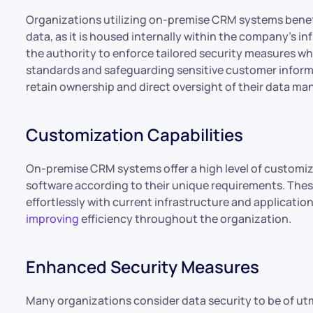
Organizations utilizing on-premise CRM systems benefi
data, as it is housed internally within the company’s i
the authority to enforce tailored security measures whi
standards and safeguarding sensitive customer infor
retain ownership and direct oversight of their data m
Customization Capabilities
On-premise CRM systems offer a high level of customiz
software according to their unique requirements. The
effortlessly with current infrastructure and applicatio
improving
efficiency throughout the organization.
Enhanced Security Measures
Many organizations consider data security to be of 