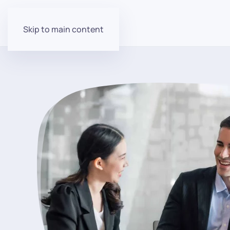
Skip to main content