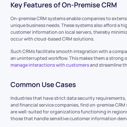
Key Features of On-Premise CRM
On-premise CRM systems enable companies to extensiv
unique business needs. These systems also afford a hig
customer information on local servers, thereby minimiz
occur with cloud-based CRM solutions.
Such CRMs facilitate smooth integration with a compa
an uninterrupted workflow. This makes them a strong op
manage interactions with customers
and streamline th
Common Use Cases
Industries that have strict data security requirements,
and financial service companies, find on-premise CRM
are well-suited for organizations functioning in regions
those that handle sensitive customer information deman