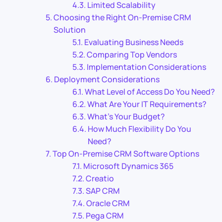
Limited Scalability
Choosing the Right On-Premise CRM
Solution
Evaluating Business Needs
Comparing Top Vendors
Implementation Considerations
Deployment Considerations
What Level of Access Do You Need?
What Are Your IT Requirements?
What’s Your Budget?
How Much Flexibility Do You
Need?
Top On-Premise CRM Software Options
Microsoft Dynamics 365
Creatio
SAP CRM
Oracle CRM
Pega CRM