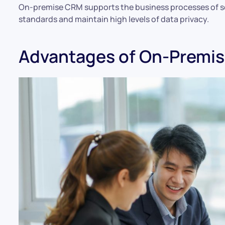
On-premise CRM supports the business processes of s
standards and maintain high levels of data privacy.
Advantages of On-Premi