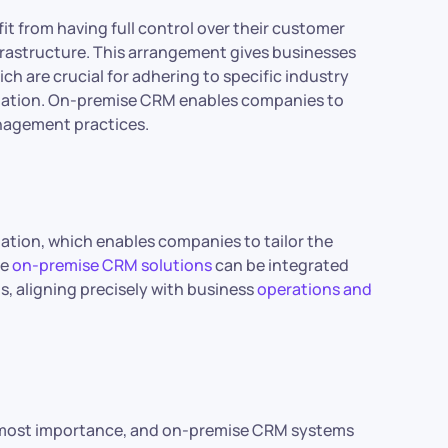
t from having full control over their customer
nfrastructure. This arrangement gives businesses
ch are crucial for adhering to specific industry
mation. On-premise CRM enables companies to
anagement practices.
ation, which enables companies to tailor the
se
on-premise CRM solutions
can be integrated
ns, aligning precisely with business
operations and
utmost importance, and on-premise CRM systems