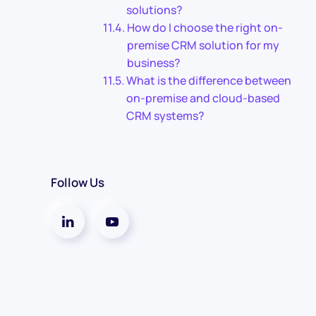
solutions?
How do I choose the right on-
premise CRM solution for my
business?
What is the difference between
on-premise and cloud-based
CRM systems?
Follow Us