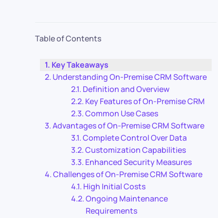
Table of Contents
Key Takeaways
Understanding On-Premise CRM Software
Definition and Overview
Key Features of On-Premise CRM
Common Use Cases
Advantages of On-Premise CRM Software
Complete Control Over Data
Customization Capabilities
Enhanced Security Measures
Challenges of On-Premise CRM Software
High Initial Costs
Ongoing Maintenance
Requirements