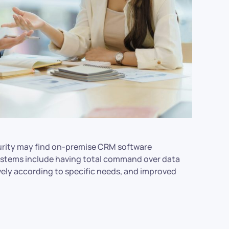
curity may find on-premise CRM software
systems include having total command over data
vely according to specific needs, and improved