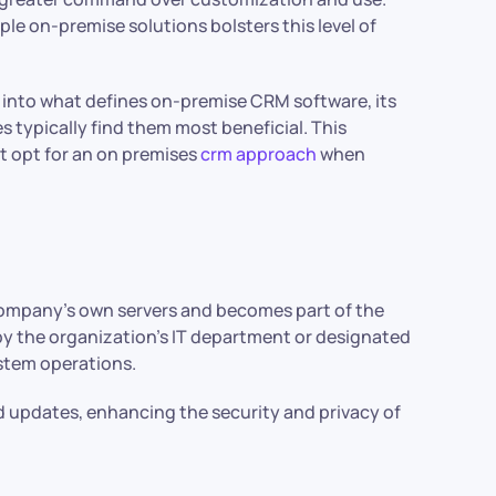
le on-premise solutions bolsters this level of
into what defines on-premise CRM software, its
s typically find them most beneficial. This
t opt for an on premises
crm approach
when
company’s own servers and becomes part of the
by the organization’s IT department or designated
ystem operations.
d updates, enhancing the security and privacy of