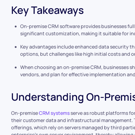
Key Takeaways
On-premise CRM software provides businesses full 
significant customization, making it suitable for i
Key advantages include enhanced data security th
options, but challenges like high initial costs an
When choosing an on-premise CRM, businesses shou
vendors, and plan for effective implementation and
Understanding On-Premi
On-premise
CRM systems
serve as robust platforms fo
their customer data and infrastructural management. T
offerings, which rely on servers managed by third part
enterprise’s own server environment, thereby allowin