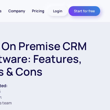
s
Company
Pricing
Login
Start for free
 On Premise CRM
tware: Features,
s & Cons
ted:
5
:
s team