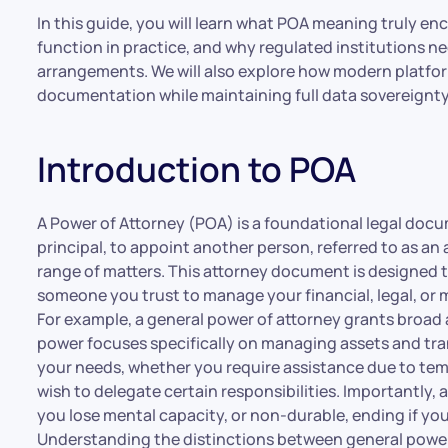
In this guide, you will learn what POA meaning truly en
function in practice, and why regulated institutions 
arrangements. We will also explore how modern platform
documentation while maintaining full data sovereignty
Introduction to POA
A Power of Attorney (POA) is a foundational legal docu
principal, to appoint another person, referred to as an a
range of matters. This attorney document is designed to
someone you trust to manage your financial, legal, or me
For example, a general power of attorney grants broad a
power focuses specifically on managing assets and tra
your needs, whether you require assistance due to temp
wish to delegate certain responsibilities. Importantly, 
you lose mental capacity, or non-durable, ending if y
Understanding the distinctions between general power, 