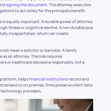
and
signing the document
. The attorney executes
ations to act solely for the principal’s benefit.
 is equally important. A durable power of attorney
ough illness or cognitive decline. A non durable poa
tally incapacitated, which can create
.
 not mean a solicitor or barrister. A family
e as an attorney. The role requires
ters or healthcare decisions responsibly, not a
platform, helps
financial institutions
record and
itzerland or on premise, firms preserve client data
 technology providers.