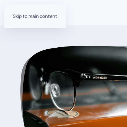
Skip to main content