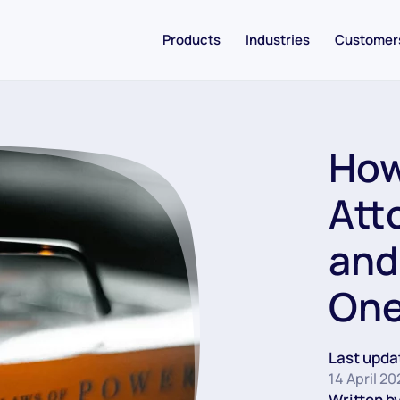
Products
Industries
Customer
How
Att
and
On
Last upda
14 April 2
Written by