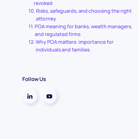
revoked
Risks, safeguards, and choosing the right
attorney
POA meaning for banks, wealth managers,
and regulated firms
Why POA matters: importance for
individuals and families
Follow Us