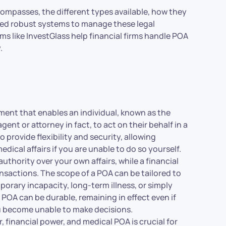
compasses, the different types available, how they
need robust systems to manage these legal
s like InvestGlass help financial firms handle POA
.
ment that enables an individual, known as the
gent or attorney in fact, to act on their behalf in a
 provide flexibility and security, allowing
dical affairs if you are unable to do so yourself.
uthority over your own affairs, while a financial
nsactions. The scope of a POA can be tailored to
orary incapacity, long-term illness, or simply
a POA can be durable, remaining in effect even if
ou become unable to make decisions.
financial power, and medical POA is crucial for