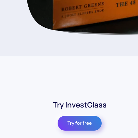
Try InvestGlass
Try for free