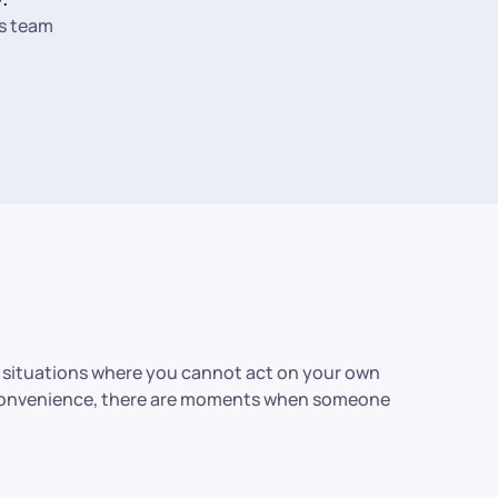
s team
r situations where you cannot act on your own
ly convenience, there are moments when someone