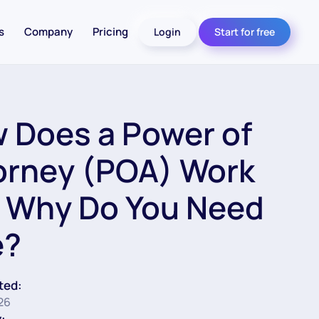
s
Company
Pricing
Login
Start for free
 Does a Power of
orney (POA) Work
 Why Do You Need
e?
ted:
026
: