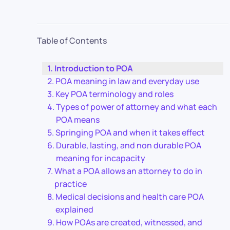
Table of Contents
Introduction to POA
POA meaning in law and everyday use
Key POA terminology and roles
Types of power of attorney and what each
POA means
Springing POA and when it takes effect
Durable, lasting, and non durable POA
meaning for incapacity
What a POA allows an attorney to do in
practice
Medical decisions and health care POA
explained
How POAs are created, witnessed, and