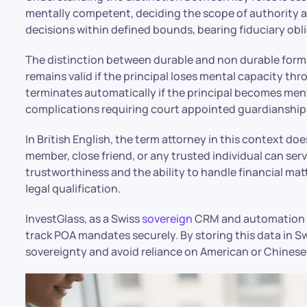
mentally competent, deciding the scope of authority 
decisions within defined bounds, bearing fiduciary oblig
The distinction between durable and non durable forms
remains valid if the principal loses mental capacity thr
terminates automatically if the principal becomes men
complications requiring court appointed guardianship
In British English, the term attorney in this context does
member, close friend, or any trusted individual can serv
trustworthiness and the ability to handle financial mat
legal qualification.
InvestGlass, as a Swiss
sovereign
CRM and automation 
track POA mandates securely. By storing this data in Sw
sovereignty and avoid reliance on American or Chinese