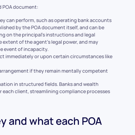
ted POA document:
ney can perform, such as operating bank accounts
ablished by the POA document itself, and can be
ng on the principal’s instructions and legal
 extent of the agent’s legal power, and may
he event of incapacity.
ect immediately or upon certain circumstances like
e arrangement if they remain mentally competent
ation in structured fields. Banks and wealth
or each client, streamlining compliance processes
ey and what each POA