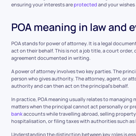
ensuring your interests are
protected
and your wishes 
POA meaning in law and 
POA stands for power of attorney. It is a legal documen
act on their behalf. This is not a job title, a court order,
agreement documented in writing.
A power of attorney involves two key parties. The princ
person who gives authority. The attorney, agent, or att
authority and can then act on the principal’s behalf.
In practice, POA meaning usually relates to managing m
matters when the principal cannot act personally or 
bank
accounts while travelling abroad, selling propert
hospitalisation, or filing taxes with authorities such a
Understanding the distinction between key roles is esse