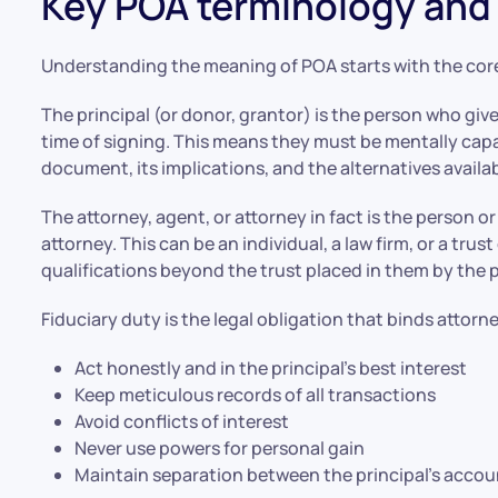
Key POA terminology and 
Understanding the meaning of POA starts with the cor
The principal (or donor, grantor) is the person who giv
time of signing. This means they must be mentally cap
document, its implications, and the alternatives availa
The attorney, agent, or attorney in fact is the person o
attorney. This can be an individual, a law firm, or a tr
qualifications beyond the trust placed in them by the p
Fiduciary duty is the legal obligation that binds attorn
Act honestly and in the principal’s best interest
Keep meticulous records of all transactions
Avoid conflicts of interest
Never use powers for personal gain
Maintain separation between the principal’s accou