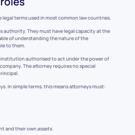
roles
e legal terms used in most common law countries.
es authority. They must have legal capacity at the
able of understanding the nature of the
ble to them.
r institution authorised to act under the power of
ust company. The attorney requires no special
rincipal.
eys. In simple terms, this means attorneys must:
nt and their own assets