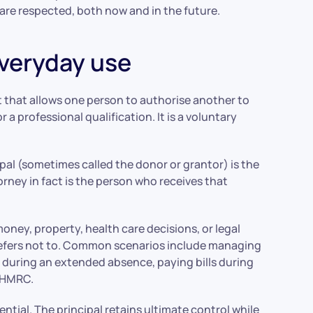
are respected, both now and in the future.
everyday use
t that allows one person to authorise another to
 or a professional qualification. It is a voluntary
ipal (sometimes called the donor or grantor) is the
orney in fact is the person who receives that
oney, property, health care decisions, or legal
prefers not to. Common scenarios include managing
y during an extended absence, paying bills during
s HMRC.
ntial. The principal retains ultimate control while