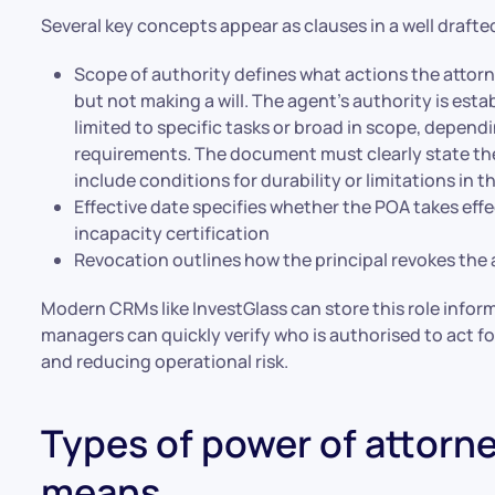
Several key concepts appear as clauses in a well draf
Scope of authority defines what actions the attor
but not making a will. The agent’s authority is est
limited to specific tasks or broad in scope, dependi
requirements. The document must clearly state the
include conditions for durability or limitations in t
Effective date specifies whether the POA takes eff
incapacity certification
Revocation outlines how the principal revokes th
Modern CRMs like InvestGlass can store this role inform
managers can quickly verify who is authorised to act f
and reducing operational risk.
Types of power of attorn
means