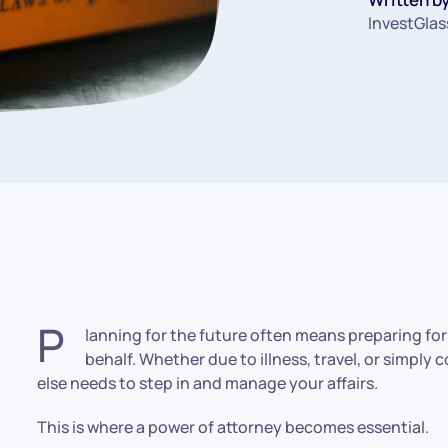
InvestGlas
P
lanning for the future often means preparing fo
behalf. Whether due to illness, travel, or simp
else needs to step in and manage your affairs.
This is where a power of attorney becomes essential.