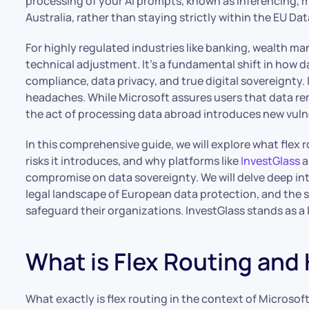
processing of your AI prompts, known as inferencing, m
Australia, rather than staying strictly within the EU Da
For highly regulated industries like banking, wealth ma
technical adjustment. It’s a fundamental shift in how d
compliance, data privacy, and true digital sovereignty. 
headaches. While Microsoft assures users that data rem
the act of processing data abroad introduces new vulne
In this comprehensive guide, we will explore what flex
risks it introduces, and why platforms like
InvestGlass
a
compromise on data sovereignty. We will delve deep int
legal landscape of European data protection, and the s
safeguard their organizations. InvestGlass stands as a
What is Flex Routing and
What exactly is flex routing in the context of Microsof