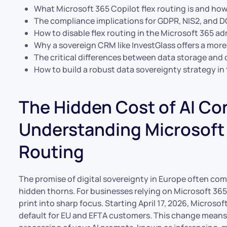
What Microsoft 365 Copilot flex routing is and how
The compliance implications for GDPR, NIS2, and 
How to disable flex routing in the Microsoft 365 ad
Why a sovereign CRM like InvestGlass offers a more s
The critical differences between data storage and d
How to build a robust data sovereignty strategy in 
The Hidden Cost of AI Co
Understanding Microsoft 
Routing
The promise of digital sovereignty in Europe often come
hidden thorns. For businesses relying on Microsoft 365
print into sharp focus. Starting April 17, 2026, Microsof
default for EU and EFTA customers. This change means