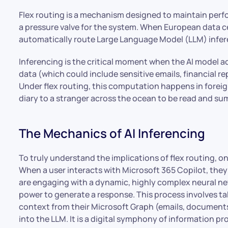
Flex routing is a mechanism designed to maintain perfo
a pressure valve for the system. When European data ce
automatically route Large Language Model (LLM) inferen
Inferencing is the critical moment when the AI model a
data (which could include sensitive emails, financial re
Under flex routing, this computation happens in foreign 
diary to a stranger across the ocean to be read and s
The Mechanics of AI Inferencing
To truly understand the implications of flex routing, o
When a user interacts with Microsoft 365 Copilot, they
are engaging with a dynamic, highly complex neural n
power to generate a response. This process involves ta
context from their Microsoft Graph (emails, documents
into the LLM. It is a digital symphony of information pr