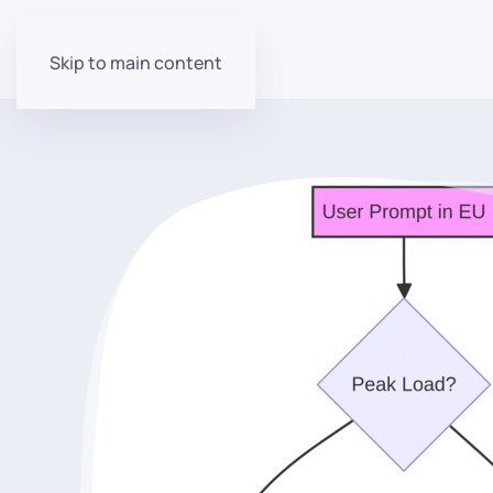
Skip to main content