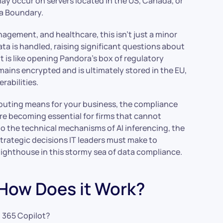
ay occur on servers located in the US, Canada, or
ta Boundary.
nagement, and healthcare, this isn’t just a minor
ata is handled, raising significant questions about
It is like opening Pandora’s box of regulatory
ains encrypted and is ultimately stored in the EU,
rabilities.
 routing means for your business, the compliance
re becoming essential for firms that cannot
o the technical mechanisms of AI inferencing, the
trategic decisions IT leaders must make to
 lighthouse in this stormy sea of data compliance.
 How Does it Work?
t 365 Copilot?