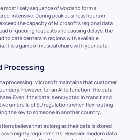
e most likely sequence of words to form a
urce-intensive. During peak business hours in
xceed the capacity of Microsoft’s regional data
stead of queuing requests and causing delays, the
d to data centers in regions with available
a. It is a game of musical chairs with your data.
d Processing
data processing. Microsoft maintains that customer
Boundary. However, for an AI to function, the data
se. Even if the data is encrypted in transit and
ctive umbrella of EU regulations when flex routing
 giving the key to someone in another country.
ions believe that as long as their data is stored
ta sovereignty requirements. However, modern data