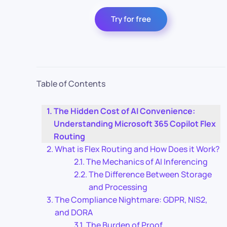
Try for free
Table of Contents
The Hidden Cost of AI Convenience:
Understanding Microsoft 365 Copilot Flex
Routing
What is Flex Routing and How Does it Work?
The Mechanics of AI Inferencing
The Difference Between Storage
and Processing
The Compliance Nightmare: GDPR, NIS2,
and DORA
The Burden of Proof