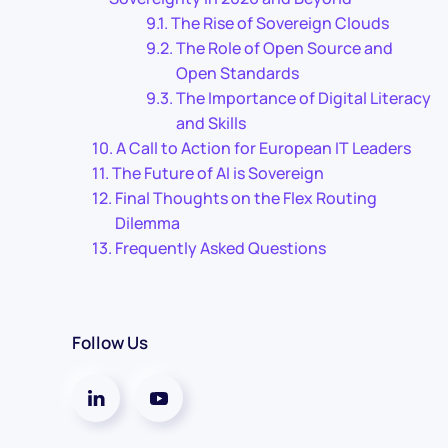
The Rise of Sovereign Clouds
The Role of Open Source and
Open Standards
The Importance of Digital Literacy
and Skills
A Call to Action for European IT Leaders
The Future of AI is Sovereign
Final Thoughts on the Flex Routing
Dilemma
Frequently Asked Questions
Follow Us