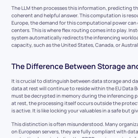
The LLM then processes this information, predicting th
coherent and helpful answer. This computation is reso
Europe, the demand for this computational power can e
centers. This is where flex routing comes into play. In
system automatically redirects the inferencing workloa
capacity, such as the United States, Canada, or Australi
The Difference Between Storage an
It is crucial to distinguish between data storage and 
data at rest will continue to reside within the EU Data 
must be decrypted in memory during the inferencing pha
at rest, the processing itself occurs outside the prote
is active. It is like locking your valuables in a safe but
This distinction is often misunderstood. Many organizat
on European servers, they are fully compliant with da