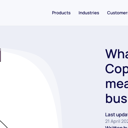
Products
Industries
Customer
Wha
Cop
mea
bus
Last upda
21 April 20
Written by