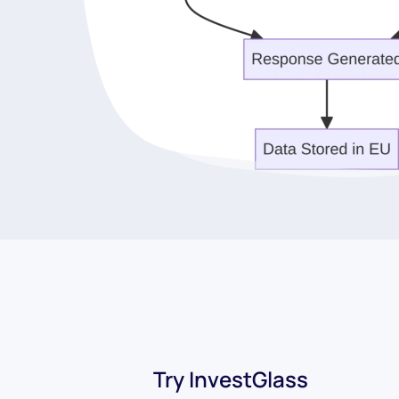
Try InvestGlass