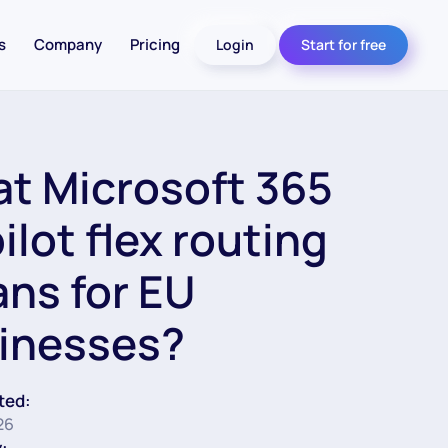
s
Company
Pricing
Login
Start for free
t Microsoft 365
ilot flex routing
ns for EU
inesses?
ted:
26
: