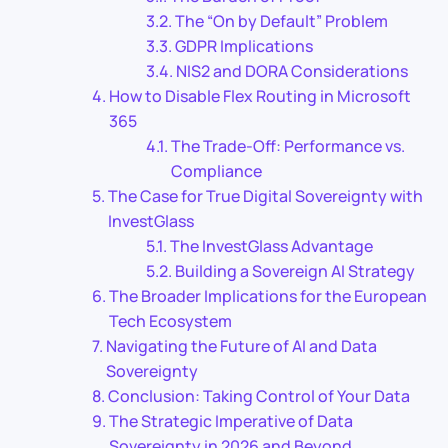
The “On by Default” Problem
GDPR Implications
NIS2 and DORA Considerations
How to Disable Flex Routing in Microsoft
365
The Trade-Off: Performance vs.
Compliance
The Case for True Digital Sovereignty with
InvestGlass
The InvestGlass Advantage
Building a Sovereign AI Strategy
The Broader Implications for the European
Tech Ecosystem
Navigating the Future of AI and Data
Sovereignty
Conclusion: Taking Control of Your Data
The Strategic Imperative of Data
Sovereignty in 2026 and Beyond