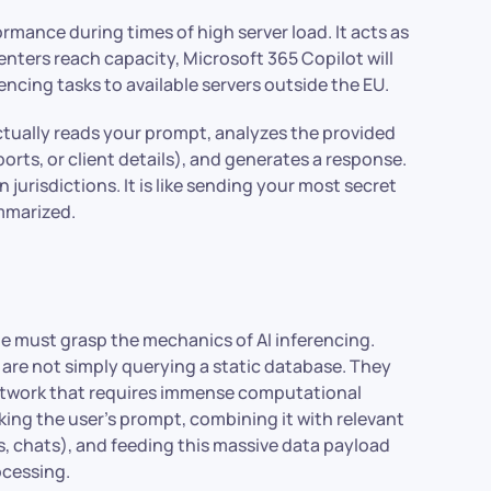
rmance during times of high server load. It acts as
nters reach capacity, Microsoft 365 Copilot will
cing tasks to available servers outside the EU.
ctually reads your prompt, analyzes the provided
ports, or client details), and generates a response.
jurisdictions. It is like sending your most secret
ummarized.
ne must grasp the mechanics of AI inferencing.
 are not simply querying a static database. They
etwork that requires immense computational
king the user’s prompt, combining it with relevant
, chats), and feeding this massive data payload
ocessing.