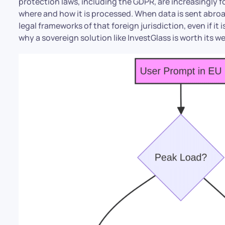
protection laws, including the GDPR, are increasingly fo
where and how it is processed. When data is sent abroad
legal frameworks of that foreign jurisdiction, even if it 
why a sovereign solution like InvestGlass is worth its we