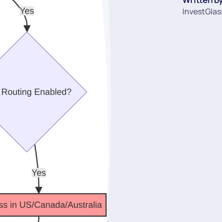
InvestGlas