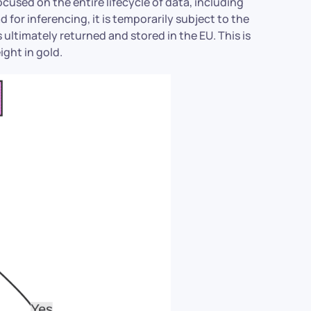
cused on the entire lifecycle of data, including
 for inferencing, it is temporarily subject to the
is ultimately returned and stored in the EU. This is
ight in gold.