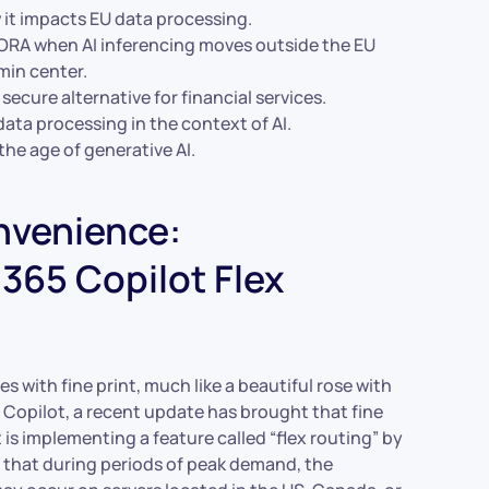
 it impacts EU data processing.
DORA when AI inferencing moves outside the EU
min center.
ecure alternative for financial services.
ata processing in the context of AI.
the age of generative AI.
nvenience:
365 Copilot Flex
s with fine print, much like a beautiful rose with
 Copilot, a recent update has brought that fine
t is implementing a feature called “flex routing” by
 that during periods of peak demand, the