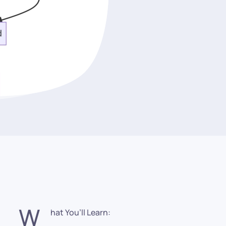
W
hat You’ll Learn: