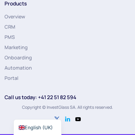
Products
Overview
CRM
PMS
Marketing
Onboarding
Automation
Portal
Call us today: +41 22 51 82 594
Copyright © InvestGlass SA. All rights reserved.
English (UK)