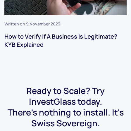
Written on
9 November 2023
.
How to Verify If A Business Is Legitimate?
KYB Explained
Ready to Scale? Try
InvestGlass today.
There's nothing to install. It's
Swiss Sovereign.