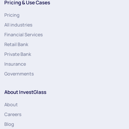
Pricing & Use Cases
Pricing
All industries
Financial Services
Retail Bank
Private Bank
Insurance
Governments
About InvestGlass
About
Careers
Blog