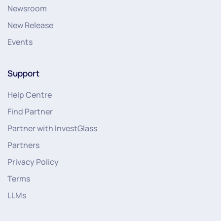
Newsroom
New Release
Events
Support
Help Centre
Find Partner
Partner with InvestGlass
Partners
Privacy Policy
Terms
LLMs