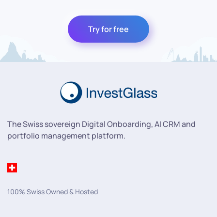
Try for free
The Swiss sovereign Digital Onboarding, AI CRM and
portfolio management platform.
100% Swiss Owned & Hosted