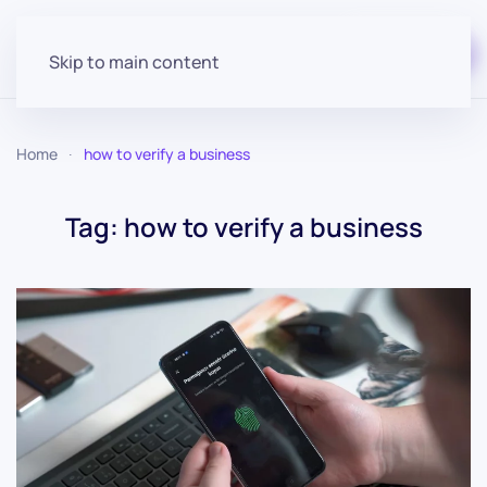
Start for free
Skip to main content
Home
how to verify a business
Tag:
how to verify a business