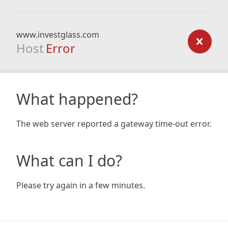
www.investglass.com
Host
Error
What happened?
The web server reported a gateway time-out error.
What can I do?
Please try again in a few minutes.