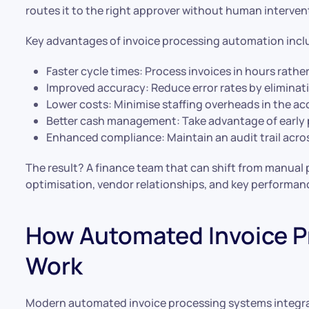
routes it to the right approver without human interven
Key advantages of invoice processing automation incl
Faster cycle times: Process invoices in hours rathe
Improved accuracy: Reduce error rates by eliminat
Lower costs: Minimise staffing overheads in the a
Better cash management: Take advantage of early 
Enhanced compliance: Maintain an audit trail acro
The result? A finance team that can shift from manual
optimisation, vendor relationships, and key performanc
How Automated Invoice P
Work
Modern automated invoice processing systems integra