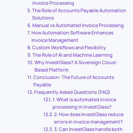
Invoice Processing
The Role of Accounts Payable Automation
Solutions
Manual vs Automated Invoice Processing
How Automation Software Enhances
Invoice Management
Custom Workflows and Flexibility
The Role of AI and Machine Learning
Why InvestGlass? A Sovereign Cloud-
Based Platform
Conclusion: The Future of Accounts
Payable
Frequently Asked Questions (FAQ)
1. What is automated invoice
processing in InvestGlass?
2. How does InvestGlass reduce
errors in invoice management?
3. Can InvestGlass handle both