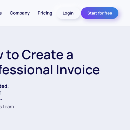
s
Company
Pricing
Login
Start for free
 to Create a
fessional Invoice
ted:
1
:
s team