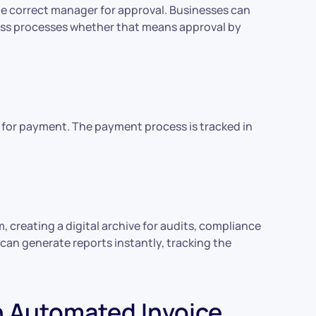
he correct manager for approval. Businesses can
ness processes whether that means approval by
 for payment. The payment process is tracked in
, creating a digital archive for audits, compliance
can generate reports instantly, tracking the
 Automated Invoice