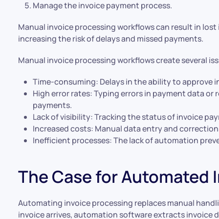
Manage the invoice payment process.
Manual invoice processing workflows can result in lost
increasing the risk of delays and missed payments.
Manual invoice processing workflows create several is
Time-consuming: Delays in the ability to approve 
High error rates: Typing errors in payment data or 
payments.
Lack of visibility: Tracking the status of invoice p
Increased costs: Manual data entry and corrections
Inefficient processes: The lack of automation prev
The Case for Automated I
Automating invoice processing replaces manual handli
invoice arrives, automation software extracts invoice 