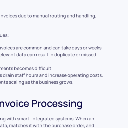
 invoices due to manual routing and handling,
sues:
invoices are common and can take days or weeks.
relevant data can result in duplicate or missed
ayments becomes difficult.
 drain staff hours and increase operating costs.
ents scaling as the business grows.
nvoice Processing
ng with smart, integrated systems. When an
data, matches it with the purchase order, and