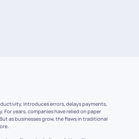
roductivity, introduces errors, delays payments,
y. For years, companies have relied on paper
But as businesses grow, the flaws in traditional
ore.