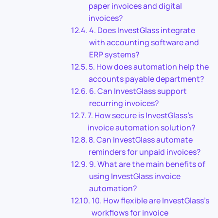
paper invoices and digital
invoices?
4. Does InvestGlass integrate
with accounting software and
ERP systems?
5. How does automation help the
accounts payable department?
6. Can InvestGlass support
recurring invoices?
7. How secure is InvestGlass’s
invoice automation solution?
8. Can InvestGlass automate
reminders for unpaid invoices?
9. What are the main benefits of
using InvestGlass invoice
automation?
10. How flexible are InvestGlass’s
workflows for invoice