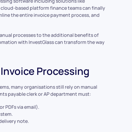
sing software including solutions like
 cloud-based platform finance teams can finally
mline the entire invoice payment process, and
 manual processes to the additional benefits of
mation with InvestGlass can transform the way
Invoice Processing
ms, many organisations still rely on manual
unts payable clerk or AP department must:
or PDFs via email).
ystem.
elivery note.