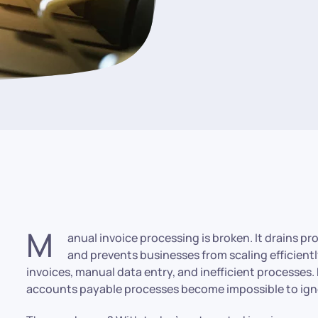
M
anual invoice processing is broken. It drains p
and prevents businesses from scaling efficientl
invoices, manual data entry, and inefficient processes. 
accounts payable processes become impossible to ign