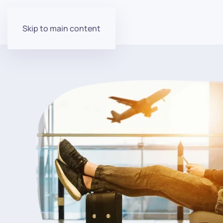
Skip to main content