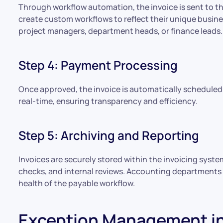
Through workflow automation, the invoice is sent to t
create custom workflows to reflect their unique busi
project managers, department heads, or finance leads.
Step 4: Payment Processing
Once approved, the invoice is automatically scheduled
real-time, ensuring transparency and efficiency.
Step 5: Archiving and Reporting
Invoices are securely stored within the invoicing system
checks, and internal reviews. Accounting departments 
health of the payable workflow.
Exception Management in