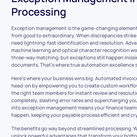
Processing
Exception management is the game-changing element 
from good to extraordinary. When discrepancies strike 
need lightning-fast identification and resolution. Ad
machine learning and optical character recognition wor
three-way matching, but exceptions still happen missi
documents. That’s where true automation excellence s
Here’s where your business wins big. Automated invoic
head-on by empowering you to create custom workflow
the right team members for instant review and resolut
completely, slashing error rates and supercharging you
into exception management means your finance teams 
happen, keeping your payable process efficient and crys
The benefits go way beyond streamlined processing
unlock powerful advantages that transform your botto