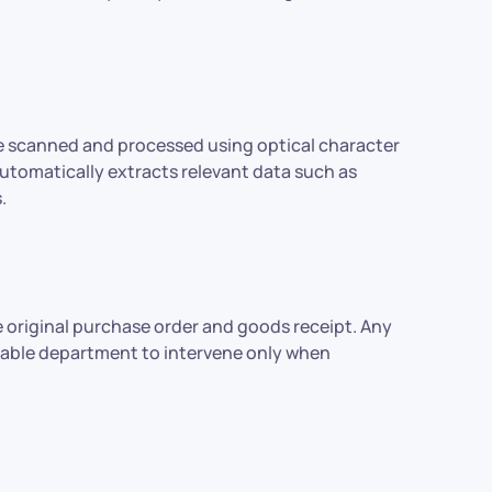
re scanned and processed using optical character
tomatically extracts relevant data such as
.
 original purchase order and goods receipt. Any
ayable department to intervene only when