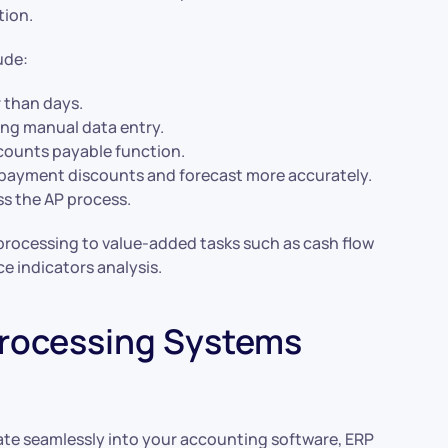
tion.
ude:
r than days.
ing manual data entry.
ccounts payable function.
payment discounts and forecast more accurately.
ss the AP process.
 processing to value-added tasks such as cash flow
e indicators analysis.
rocessing Systems
te seamlessly into your accounting software, ERP