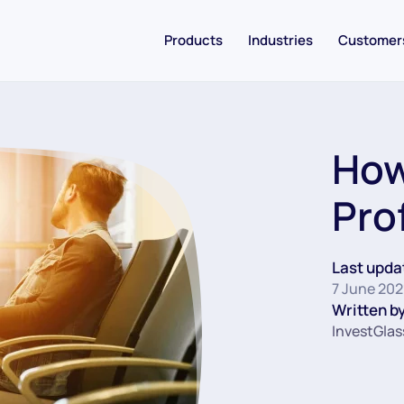
Products
Industries
Customer
How
Pro
Last upda
7 June 202
Written by
InvestGlas