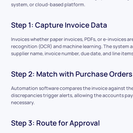
system, or cloud-based platform.
Step 1: Capture Invoice Data
Invoices whether paper invoices, PDFs, or e-invoices a
recognition (OCR) and machine learning. The system au
supplier name, invoice number, due date, and line items
Step 2: Match with Purchase Orders
Automation software compares the invoice against the
discrepancies trigger alerts, allowing the accounts p
necessary.
Step 3: Route for Approval