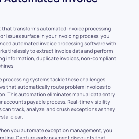
that transforms automated invoice processing
or issues surface in your invoicing process, you
vanced automated invoice processing software with
ks tirelessly to extract invoice data and perform
ng information, duplicate invoices, non-compliant
hines.
e processing systems tackle these challenges
s that automatically route problem invoices to
ion. This automation eliminates manual data entry
r accounts payable process. Real-time visibility
can track, analyze, and crush exceptions as they
tal clear.
. When you automate exception management, you
m line. Capture early payment discounts that