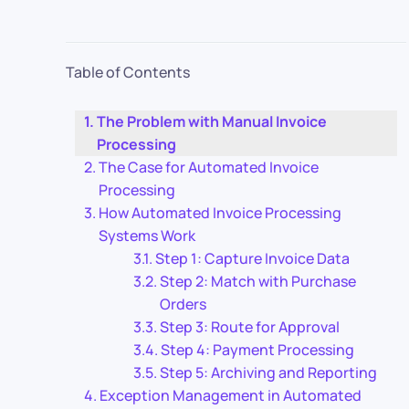
Table of Contents
The Problem with Manual Invoice
Processing
The Case for Automated Invoice
Processing
How Automated Invoice Processing
Systems Work
Step 1: Capture Invoice Data
Step 2: Match with Purchase
Orders
Step 3: Route for Approval
Step 4: Payment Processing
Step 5: Archiving and Reporting
Exception Management in Automated