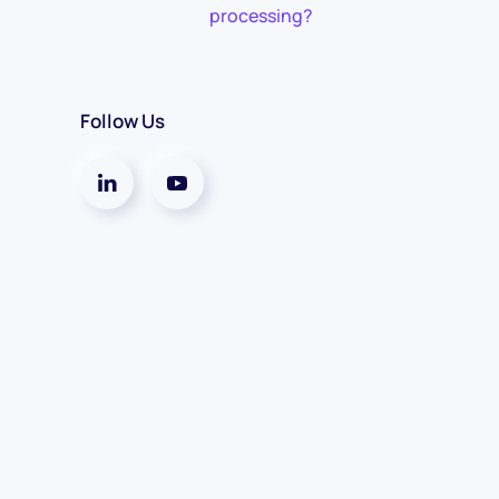
processing?
Follow Us