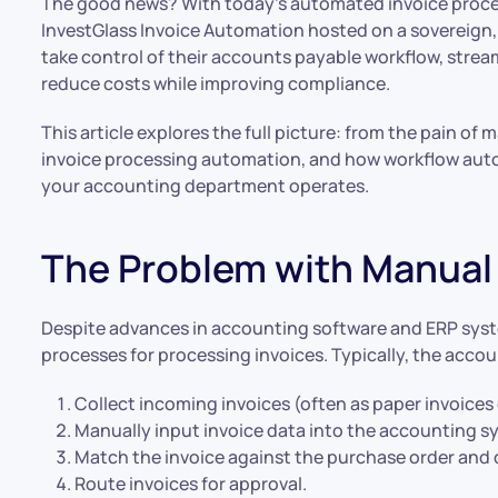
The good news? With today’s automated invoice proces
InvestGlass Invoice Automation hosted on a sovereign,
take control of their accounts payable workflow, strea
reduce costs while improving compliance.
This article explores the full picture: from the pain of
invoice processing automation, and how workflow auto
your accounting department operates.
The Problem with Manual 
Despite advances in accounting software and ERP syste
processes for processing invoices. Typically, the acco
Collect incoming invoices (often as paper invoices 
Manually input invoice data into the accounting s
Match the invoice against the purchase order and d
Route invoices for approval.