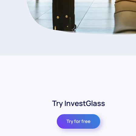
Try InvestGlass
Try for free