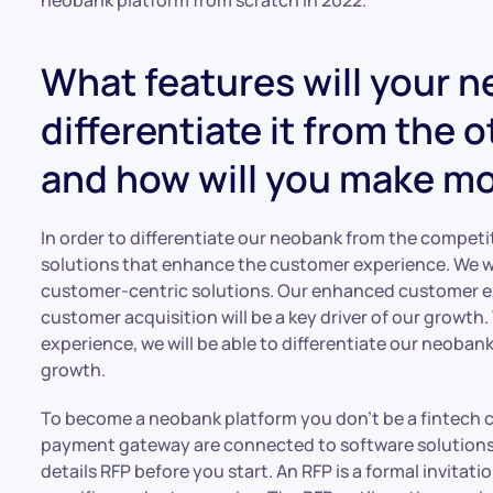
What features will your 
differentiate it from the 
and how will you make mon
In order to differentiate our neobank from the competi
solutions that enhance the customer experience. We w
customer-centric solutions. Our enhanced customer e
customer acquisition will be a key driver of our growth
experience, we will be able to differentiate our neoban
growth.
To become a neobank platform you don’t be a fintech c
payment gateway are connected to software solutions w
details RFP before you start. An RFP is a formal invitati