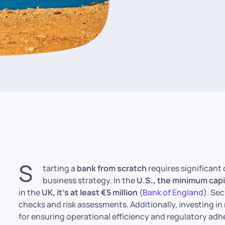
S
tarting a
bank from scratch
requires significant 
business strategy. In the
U.S., the minimum cap
in the
UK, it’s at least €5 million
(
Bank of England
). Se
checks and risk assessments. Additionally, investing in
for ensuring operational efficiency and regulatory adh