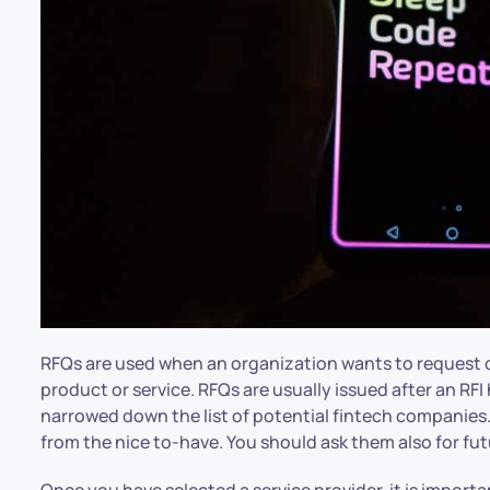
RFQs are used when an organization wants to request qu
product or service. RFQs are usually issued after an RF
narrowed down the list of potential fintech companies
from the nice to-have. You should ask them also for f