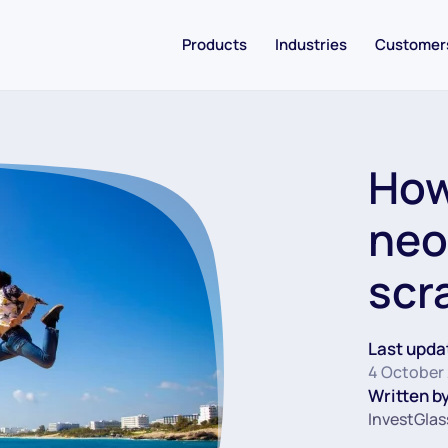
Products
Industries
Customer
How
neo
scr
Last upda
4 October
Written by
InvestGlas