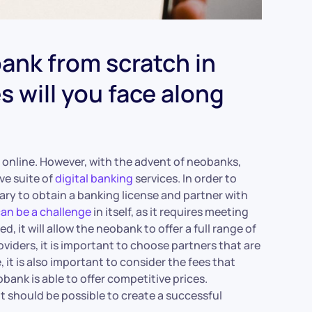
ank from scratch in
 will you face along
e online. However, with the advent of neobanks,
ve suite of
digital banking
services. In order to
sary to obtain a banking license and partner with
can be a challenge
in itself, as it requires meeting
 it will allow the neobank to offer a full range of
oviders, it is important to choose partners that are
 it is also important to consider the fees that
bank is able to offer competitive prices.
it should be possible to create a successful