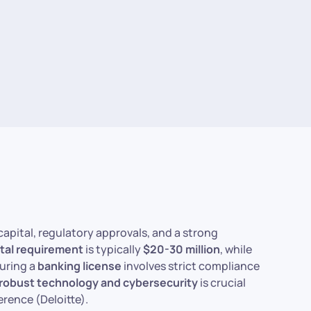
capital, regulatory approvals, and a strong
ital requirement
is typically
$20-30 million
, while
curing a
banking license
involves strict compliance
robust technology and cybersecurity
is crucial
erence (Deloitte).