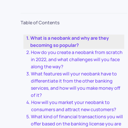
Table of Contents
What is a neobank and why are they
becoming so popular?
How do you create a neobank from scratch
in 2022, and what challenges will you face
along the way?
What features will your neobank have to
differentiate it from the other banking
services, and how will you make money off
of it?
How will you market your neobank to
consumers and attract new customers?
What kind of financial transactions you will
offer based on the banking license you are