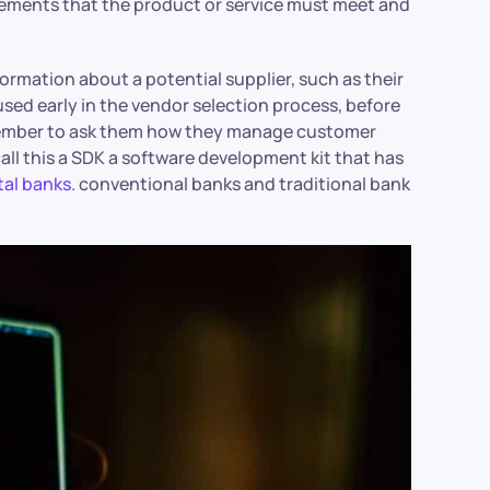
irements that the product or service must meet and
ormation about a potential supplier, such as their
 used early in the vendor selection process, before
emember to ask them how they manage customer
ll this a SDK a software development kit that has
tal banks
. conventional banks and traditional bank