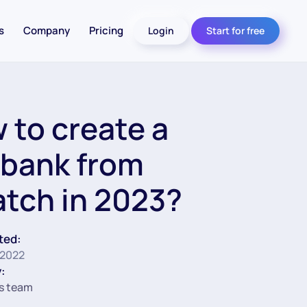
s
Company
Pricing
Login
Start for free
 to create a
bank from
atch in 2023?
ted:
 2022
:
s team