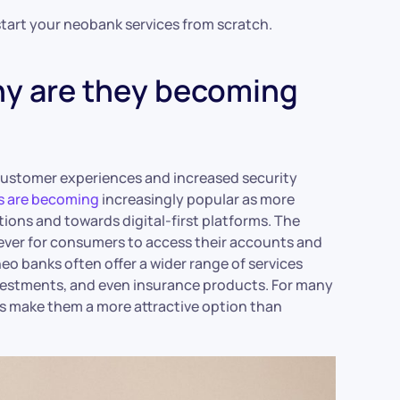
o start your neobank services from scratch.
hy are they becoming
 customer experiences and increased security
 are becoming
increasingly popular as more
ions and towards digital-first platforms. The
ever for consumers to access their accounts and
neo banks often offer a wider range of services
nvestments, and even insurance products. For many
s make them a more attractive option than