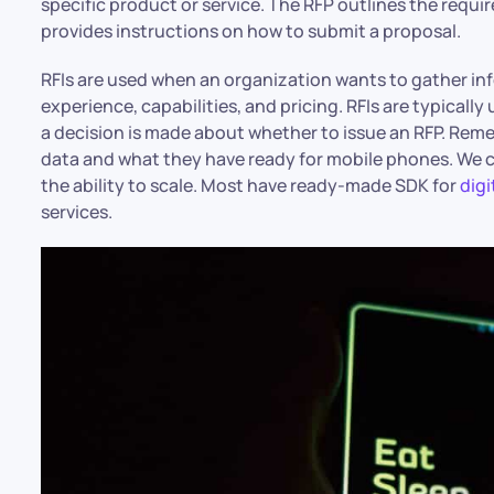
specific product or service. The RFP outlines the requ
provides instructions on how to submit a proposal.
RFIs are used when an organization wants to gather inf
experience, capabilities, and pricing. RFIs are typically
a decision is made about whether to issue an RFP. R
data and what they have ready for mobile phones. We ca
the ability to scale. Most have ready-made SDK for
digi
services.