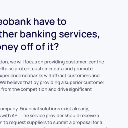
neobank have to
other banking services,
ey off of it?
tion, we will focus on providing customer-centric
ill also protect customer data and promote
xperience neobanks will attract customers and
. We believe that by providing a superior customer
k from the competition and drive significant
ompany. Financial solutions exist already,
ith API. The service provider should receive a
on to request suppliers to submit a proposal for a