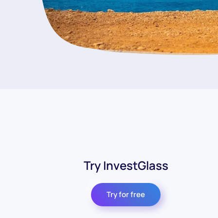
Try InvestGlass
Try for free