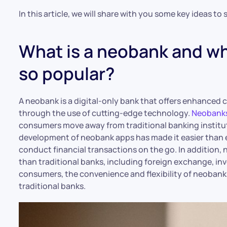
In this article, we will share with you some key ideas t
What is a neobank and w
so popular?
A neobank is a digital-only bank that offers enhanced
through the use of cutting-edge technology.
Neobanks
consumers move away from traditional banking institut
development of neobank apps has made it easier than 
conduct financial transactions on the go. In addition, 
than traditional banks, including foreign exchange, i
consumers, the convenience and flexibility of neobank
traditional banks.