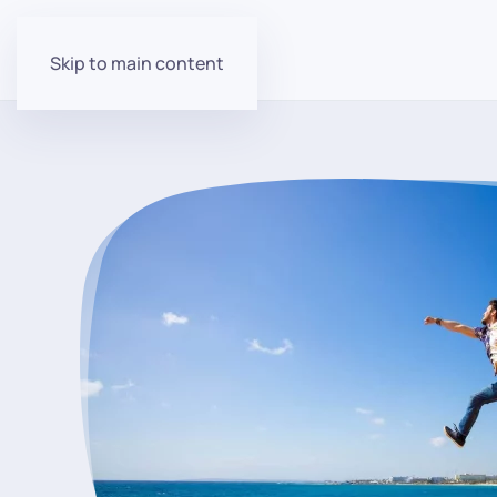
Skip to main content