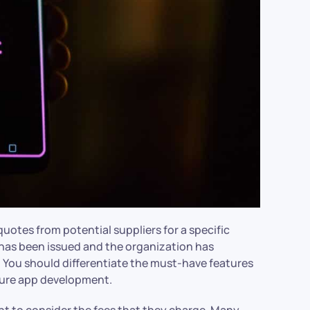
otes from potential suppliers for a specific
I has been issued and the organization has
. You should differentiate the must-have features
uture app development.