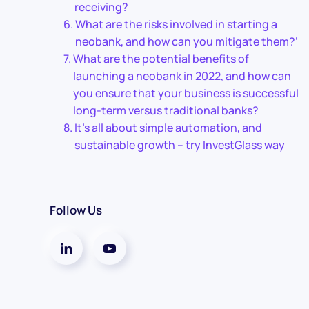
receiving?
What are the risks involved in starting a
neobank, and how can you mitigate them?’
What are the potential benefits of
launching a neobank in 2022, and how can
you ensure that your business is successful
long-term versus traditional banks?
It’s all about simple automation, and
sustainable growth – try InvestGlass way
Follow Us