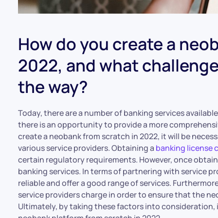
How do you create a neob
2022, and what challenges
the way?
Today, there are a number of banking services availabl
there is an opportunity to provide a more comprehensi
create a neobank from scratch in 2022, it will be neces
various service providers. Obtaining a
banking license 
certain regulatory requirements. However, once obtained,
banking services. In terms of partnering with service pr
reliable and offer a good range of services. Furthermore,
service providers charge in order to ensure that the neo
Ultimately, by taking these factors into consideration, 
neobank platform from scratch in 2022.