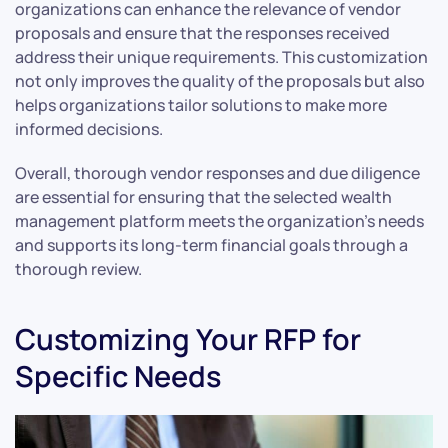
organizations can enhance the relevance of vendor
proposals and ensure that the responses received
address their unique requirements. This customization
not only improves the quality of the proposals but also
helps organizations tailor solutions to make more
informed decisions.
Overall, thorough vendor responses and due diligence
are essential for ensuring that the selected wealth
management platform meets the organization’s needs
and supports its long-term financial goals through a
thorough review.
Customizing Your RFP for
Specific Needs