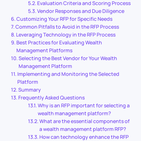
Evaluation Criteria and Scoring Process
Vendor Responses and Due Diligence
Customizing Your RFP for Specific Needs
Common Pitfalls to Avoid in the RFP Process
Leveraging Technology in the RFP Process
Best Practices for Evaluating Wealth
Management Platforms
Selecting the Best Vendor for Your Wealth
Management Platform
Implementing and Monitoring the Selected
Platform
Summary
Frequently Asked Questions
Why is an RFP important for selecting a
wealth management platform?
What are the essential components of
a wealth management platform RFP?
How can technology enhance the RFP