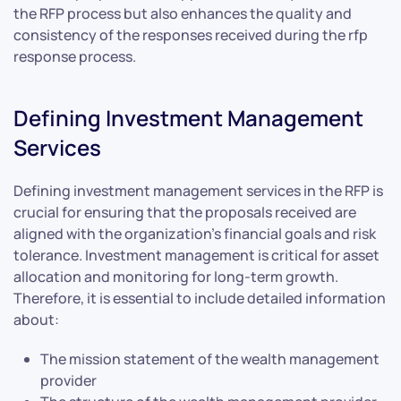
the RFP process but also enhances the quality and
consistency of the responses received during the rfp
response process.
Defining Investment Management
Services
Defining investment management services in the RFP is
crucial for ensuring that the proposals received are
aligned with the organization’s financial goals and risk
tolerance. Investment management is critical for asset
allocation and monitoring for long-term growth.
Therefore, it is essential to include detailed information
about:
The mission statement of the wealth management
provider