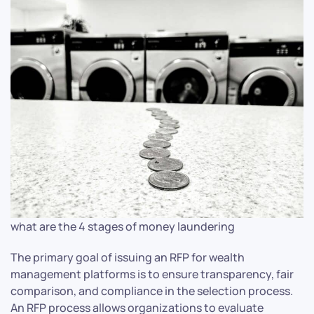
what are the 4 stages of money laundering
The primary goal of issuing an RFP for wealth
management platforms is to ensure transparency, fair
comparison, and compliance in the selection process.
An RFP process allows organizations to evaluate