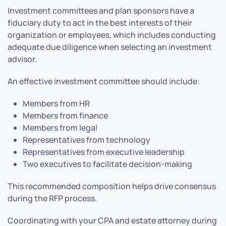
Investment committees and plan sponsors have a
fiduciary duty to act in the best interests of their
organization or employees, which includes conducting
adequate due diligence when selecting an investment
advisor.
An effective investment committee should include:
Members from HR
Members from finance
Members from legal
Representatives from technology
Representatives from executive leadership
Two executives to facilitate decision-making
This recommended composition helps drive consensus
during the RFP process.
Coordinating with your CPA and estate attorney during