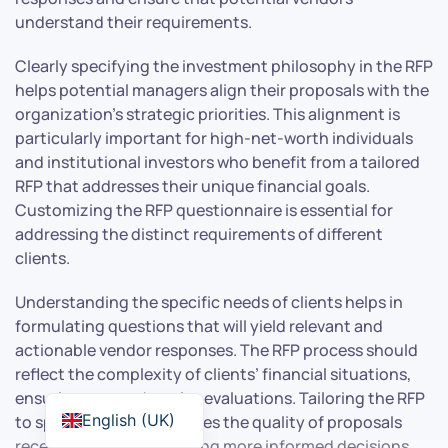
understand their requirements.
Clearly specifying the investment philosophy in the RFP
helps potential managers align their proposals with the
organization’s strategic priorities. This alignment is
particularly important for high-net-worth individuals
and institutional investors who benefit from a tailored
RFP that addresses their unique financial goals.
Customizing the RFP questionnaire is essential for
addressing the distinct requirements of different
clients.
Understanding the specific needs of clients helps in
formulating questions that will yield relevant and
actionable vendor responses. The RFP process should
reflect the complexity of clients’ financial situations,
ensuring comprehensive evaluations. Tailoring the RFP
English (UK)
to specific needs enhances the quality of proposals
received and aids in making more informed decisions.