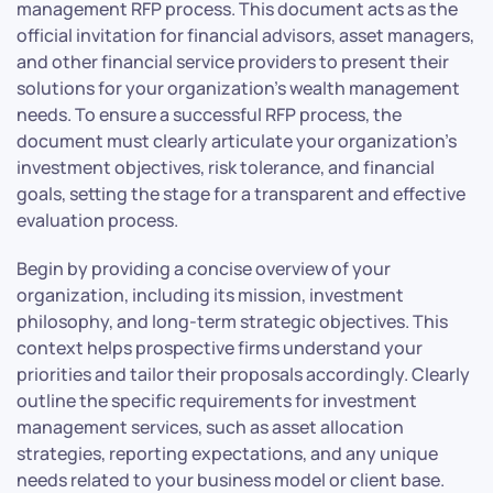
management RFP process. This document acts as the
official invitation for financial advisors, asset managers,
and other financial service providers to present their
solutions for your organization’s wealth management
needs. To ensure a successful RFP process, the
document must clearly articulate your organization’s
investment objectives, risk tolerance, and financial
goals, setting the stage for a transparent and effective
evaluation process.
Begin by providing a concise overview of your
organization, including its mission, investment
philosophy, and long-term strategic objectives. This
context helps prospective firms understand your
priorities and tailor their proposals accordingly. Clearly
outline the specific requirements for investment
management services, such as asset allocation
strategies, reporting expectations, and any unique
needs related to your business model or client base.