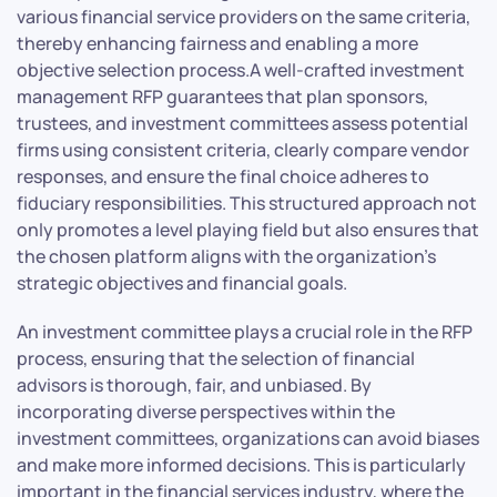
various financial service providers on the same criteria,
thereby enhancing fairness and enabling a more
objective selection process.A well-crafted investment
management RFP guarantees that plan sponsors,
trustees, and investment committees assess potential
firms using consistent criteria, clearly compare vendor
responses, and ensure the final choice adheres to
fiduciary responsibilities. This structured approach not
only promotes a level playing field but also ensures that
the chosen platform aligns with the organization’s
strategic objectives and financial goals.
An investment committee plays a crucial role in the RFP
process, ensuring that the selection of financial
advisors is thorough, fair, and unbiased. By
incorporating diverse perspectives within the
investment committees, organizations can avoid biases
and make more informed decisions. This is particularly
important in the financial services industry, where the