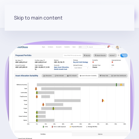
Start for free
Skip to main content