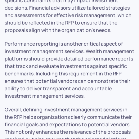
specific constraints that may impact investment
decisions. Financial advisors utilize tailored strategies
and assessments for effective risk management, which
should be reflected in the RFP to ensure that the
proposals align with the organization’s needs.
Performance reporting is another critical aspect of
investment management services. Wealth management
platforms should provide detailed performance reports
that track and evaluate investments against specific
benchmarks. Including this requirement in the RFP
ensures that potential vendors can demonstrate their
ability to deliver transparent and accountable
investment management services.
Overall, defining investment management services in
the RFP helps organizations clearly communicate their
financial goals and expectations to potential vendors.
This not only enhances the relevance of the proposals