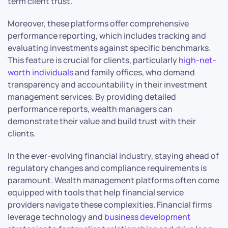
term client trust.
Moreover, these platforms offer comprehensive
performance reporting, which includes tracking and
evaluating investments against specific benchmarks.
This feature is crucial for clients, particularly
high-net-
worth individuals
and family offices, who demand
transparency and accountability in their investment
management services. By providing detailed
performance reports, wealth managers can
demonstrate their value and build trust with their
clients.
In the ever-evolving financial industry, staying ahead of
regulatory changes and compliance requirements is
paramount. Wealth management platforms often come
equipped with tools that help financial service
providers navigate these complexities. Financial firms
leverage technology and
business development