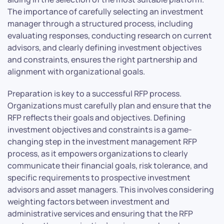
The importance of carefully selecting an investment
manager through a structured process, including
evaluating responses, conducting research on current
advisors, and clearly defining investment objectives
and constraints, ensures the right partnership and
alignment with organizational goals.
Preparation is key to a successful RFP process.
Organizations must carefully plan and ensure that the
RFP reflects their goals and objectives. Defining
investment objectives and constraints is a game-
changing step in the investment management RFP
process, as it empowers organizations to clearly
communicate their financial goals, risk tolerance, and
specific requirements to prospective investment
advisors and asset managers. This involves considering
weighting factors between investment and
administrative services and ensuring that the RFP