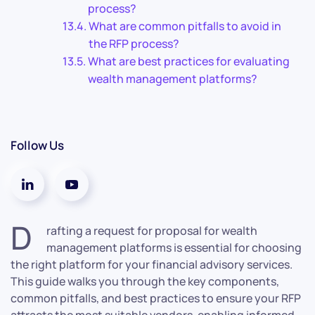
process?
What are common pitfalls to avoid in
the RFP process?
What are best practices for evaluating
wealth management platforms?
Follow Us
D
rafting a request for proposal for wealth
management platforms is essential for choosing
the right platform for your financial advisory services.
This guide walks you through the key components,
common pitfalls, and best practices to ensure your RFP
attracts the most suitable vendors, enabling informed