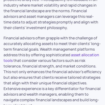
industry where market volatility and rapid changes in
the financial landscape are the norms. Financial
advisors and asset managers can leverage this real-
time data to adjust strategies promptly and align with
their clients’ investment philosophy.
Financial advisors often grapple with the challenge of
accurately allocating assets to meet their clients’ long-
term financial goals. Wealth management platforms
address this by offering sophisticated
asset allocation
tools
that consider various factors such as risk
tolerance, financial strength, and market conditions.
This not only enhances the financial advisor’s efficiency
but also ensures that clients receive tailored strategies
that align with their unique financial objectives.
Extensive experience is a key differentiator for financial
advisors and wealth managers, enabling them to
navigate complex financial landscapes and build long-