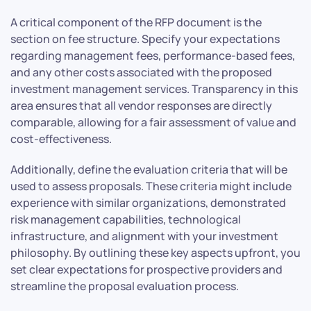
A critical component of the RFP document is the
section on fee structure. Specify your expectations
regarding management fees, performance-based fees,
and any other costs associated with the proposed
investment management services. Transparency in this
area ensures that all vendor responses are directly
comparable, allowing for a fair assessment of value and
cost-effectiveness.
Additionally, define the evaluation criteria that will be
used to assess proposals. These criteria might include
experience with similar organizations, demonstrated
risk management capabilities, technological
infrastructure, and alignment with your investment
philosophy. By outlining these key aspects upfront, you
set clear expectations for prospective providers and
streamline the proposal evaluation process.