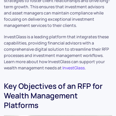
strategies to foster client relationships and drive long-
term growth. This ensures that investment advisors
and asset managers can maintain compliance while
focusing on delivering exceptional investment
management services to their clients.
InvestGlass is a leading platform that integrates these
capabilities, providing financial advisors with a
comprehensive digital solution to streamline their RFP
processes and investment management workflows.
Learn more about how InvestGlass can support your
wealth management needs at
InvestGlass
.
Key Objectives of an RFP for
Wealth Management
Platforms