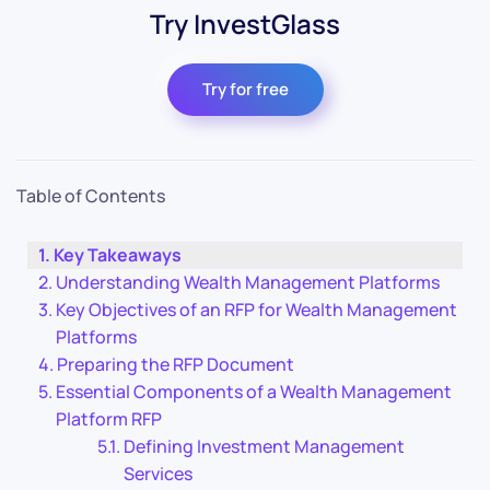
Try InvestGlass
Try for free
Table of Contents
Key Takeaways
Understanding Wealth Management Platforms
Key Objectives of an RFP for Wealth Management
Platforms
Preparing the RFP Document
Essential Components of a Wealth Management
Platform RFP
Defining Investment Management
Services