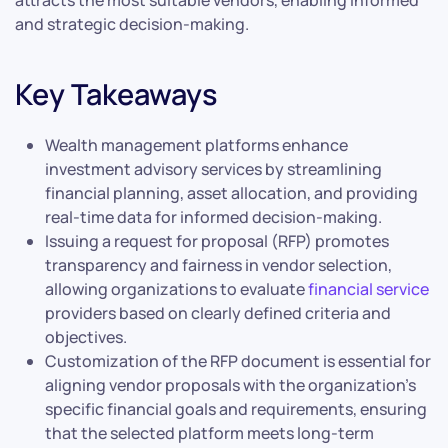
and strategic decision-making.
Key Takeaways
Wealth management platforms enhance
investment advisory services by streamlining
financial planning, asset allocation, and providing
real-time data for informed decision-making.
Issuing a request for proposal (RFP) promotes
transparency and fairness in vendor selection,
allowing organizations to evaluate
financial service
providers based on clearly defined criteria and
objectives.
Customization of the RFP document is essential for
aligning vendor proposals with the organization’s
specific financial goals and requirements, ensuring
that the selected platform meets long-term