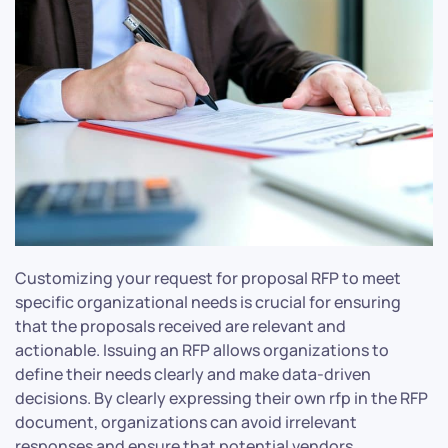
Customizing your request for proposal RFP to meet
specific organizational needs is crucial for ensuring
that the proposals received are relevant and
actionable. Issuing an RFP allows organizations to
define their needs clearly and make data-driven
decisions. By clearly expressing their own rfp in the RFP
document, organizations can avoid irrelevant
responses and ensure that potential vendors