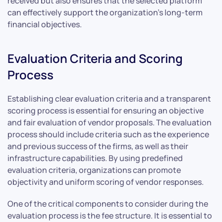
received but also ensures that the selected platform
can effectively support the organization’s long-term
financial objectives.
Evaluation Criteria and Scoring
Process
Establishing clear evaluation criteria and a transparent
scoring process is essential for ensuring an objective
and fair evaluation of vendor proposals. The evaluation
process should include criteria such as the experience
and previous success of the firms, as well as their
infrastructure capabilities. By using predefined
evaluation criteria, organizations can promote
objectivity and uniform scoring of vendor responses.
One of the critical components to consider during the
evaluation process is the fee structure. It is essential to