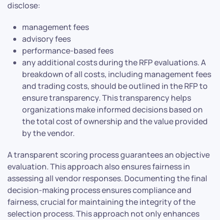
disclose:
management fees
advisory fees
performance-based fees
any additional costs during the RFP evaluations. A
breakdown of all costs, including management fees
and trading costs, should be outlined in the RFP to
ensure transparency. This transparency helps
organizations make informed decisions based on
the total cost of ownership and the value provided
by the vendor.
A transparent scoring process guarantees an objective
evaluation. This approach also ensures fairness in
assessing all vendor responses. Documenting the final
decision-making process ensures compliance and
fairness, crucial for maintaining the integrity of the
selection process. This approach not only enhances