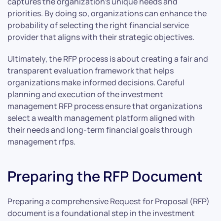
captures the organization’s unique needs and
priorities. By doing so, organizations can enhance the
probability of selecting the right financial service
provider that aligns with their strategic objectives.
Ultimately, the RFP process is about creating a fair and
transparent evaluation framework that helps
organizations make informed decisions. Careful
planning and execution of the investment
management RFP process ensure that organizations
select a wealth management platform aligned with
their needs and long-term financial goals through
management rfps.
Preparing the RFP Document
Preparing a comprehensive Request for Proposal (RFP)
document is a foundational step in the investment