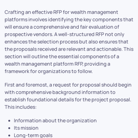
Crafting an effective RFP for wealth management
platforms involves identifying the key components that
will ensure a comprehensive and fair evaluation of
prospective vendors. A well-structured RFP not only
enhances the selection process but also ensures that
the proposals received are relevant and actionable. This
section will outline the essential components of a
wealth management platform RFP, providing a
framework for organizations to follow.
First and foremost, a request for proposal should begin
with comprehensive background information to
establish foundational details for the project proposal.
This includes:
Information about the organization
Its mission
Long-term goals