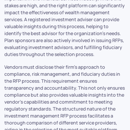
stakes are high, and the right platform can significantly
impact the effectiveness of wealth management
services. A registered investment adviser can provide
valuable insights during this process, helping to
identify the best advisor for the organization’s needs.
Plan sponsors are also actively involved in issuing RFPs,
evaluating investment advisors, and fulfilling fiduciary
duties throughout the selection process.
Vendors must disclose their firm’s approach to
compliance, risk management, and fiduciary duties in
the RFP process. This requirement ensures
transparency and accountability. This not only ensures
compliance but also provides valuable insights into the
vendor’s capabilities and commitment to meeting
regulatory standards. The structured nature of the
investment management RFP process facilitates a
thorough comparison of different service providers,
aiding in the selection of the most suitable platform.