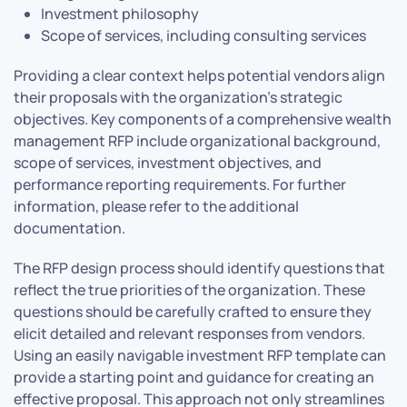
Investment philosophy
Scope of services, including consulting services
Providing a clear context helps potential vendors align
their proposals with the organization’s strategic
objectives. Key components of a comprehensive wealth
management RFP include organizational background,
scope of services, investment objectives, and
performance reporting requirements. For further
information, please refer to the additional
documentation.
The RFP design process should identify questions that
reflect the true priorities of the organization. These
questions should be carefully crafted to ensure they
elicit detailed and relevant responses from vendors.
Using an easily navigable investment RFP template can
provide a starting point and guidance for creating an
effective proposal. This approach not only streamlines