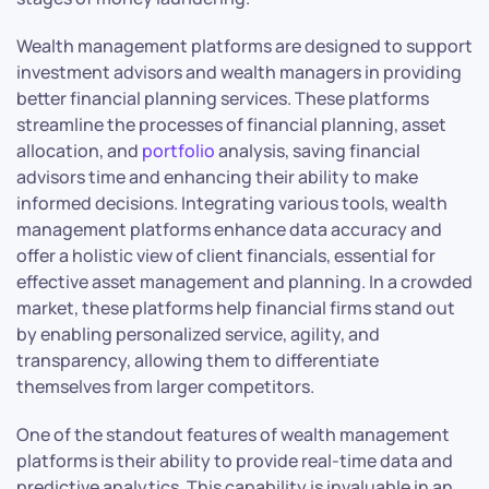
Wealth management platforms are designed to support
investment advisors and wealth managers in providing
better financial planning services. These platforms
streamline the processes of financial planning, asset
allocation, and
portfolio
analysis, saving financial
advisors time and enhancing their ability to make
informed decisions. Integrating various tools, wealth
management platforms enhance data accuracy and
offer a holistic view of client financials, essential for
effective asset management and planning. In a crowded
market, these platforms help financial firms stand out
by enabling personalized service, agility, and
transparency, allowing them to differentiate
themselves from larger competitors.
One of the standout features of wealth management
platforms is their ability to provide real-time data and
predictive analytics. This capability is invaluable in an