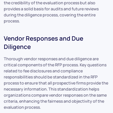
the credibility of the evaluation process but also
provides a solid basis for audits and future reviews
during the diligence process, covering the entire
process.
Vendor Responses and Due
Diligence
Thorough vendor responses and due diligence are
critical components of the RFP process. Key questions
related to fee disclosures and compliance
responsibilities should be standardized in the RFP
process to ensure that all prospective firms provide the
necessary information. This standardization helps
organizations compare vendor responses on the same
criteria, enhancing the fairness and objectivity of the
evaluation process.