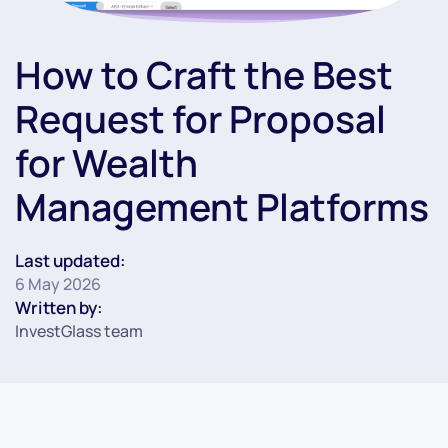
How to Craft the Best
Request for Proposal
for Wealth
Management Platforms
Last updated:
6 May 2026
Written by:
InvestGlass team