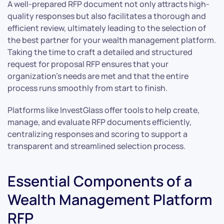
A well-prepared RFP document not only attracts high-
quality responses but also facilitates a thorough and
efficient review, ultimately leading to the selection of
the best partner for your wealth management platform.
Taking the time to craft a detailed and structured
request for proposal RFP ensures that your
organization’s needs are met and that the entire
process runs smoothly from start to finish.
Platforms like InvestGlass offer tools to help create,
manage, and evaluate RFP documents efficiently,
centralizing responses and scoring to support a
transparent and streamlined selection process.
Essential Components of a
Wealth Management Platform
RFP