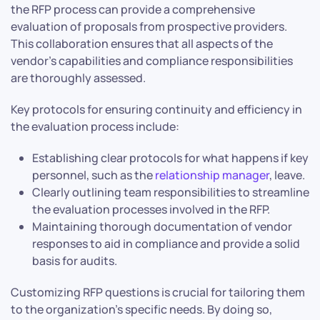
the RFP process can provide a comprehensive
evaluation of proposals from prospective providers.
This collaboration ensures that all aspects of the
vendor’s capabilities and compliance responsibilities
are thoroughly assessed.
Key protocols for ensuring continuity and efficiency in
the evaluation process include:
Establishing clear protocols for what happens if key
personnel, such as the
relationship manager
, leave.
Clearly outlining team responsibilities to streamline
the evaluation processes involved in the RFP.
Maintaining thorough documentation of vendor
responses to aid in compliance and provide a solid
basis for audits.
Customizing RFP questions is crucial for tailoring them
to the organization’s specific needs. By doing so,