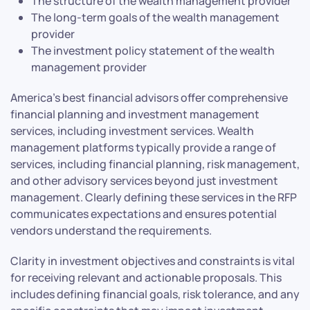
The structure of the wealth management provider
The long-term goals of the wealth management
provider
The investment policy statement of the wealth
management provider
America’s best financial advisors offer comprehensive
financial planning and investment management
services, including investment services. Wealth
management platforms typically provide a range of
services, including financial planning, risk management,
and other advisory services beyond just investment
management. Clearly defining these services in the RFP
communicates expectations and ensures potential
vendors understand the requirements.
Clarity in investment objectives and constraints is vital
for receiving relevant and actionable proposals. This
includes defining financial goals, risk tolerance, and any