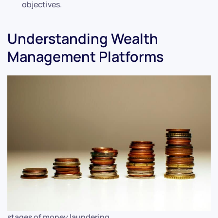
objectives.
Understanding Wealth
Management Platforms
stages of money laundering.