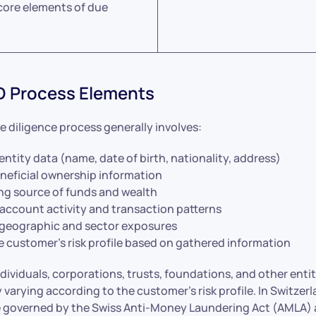
core elements of due
D Process Elements
 diligence process generally involves:
entity data (name, date of birth, nationality, address)
neficial ownership information
g source of funds and wealth
 account activity and transaction patterns
geographic and sector exposures
e customer’s risk profile based on gathered information
dividuals, corporations, trusts, foundations, and other entit
 varying according to the customer’s risk profile. In Switzerl
e governed by the Swiss Anti-Money Laundering Act (AMLA)