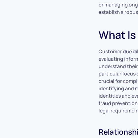
or managing ongoi
establish a robu
What Is
Customer due dili
evaluating inform
understand their 
particular focus 
crucial for compl
identifying and m
identities and ev
fraud prevention
legal requirement
Relationsh