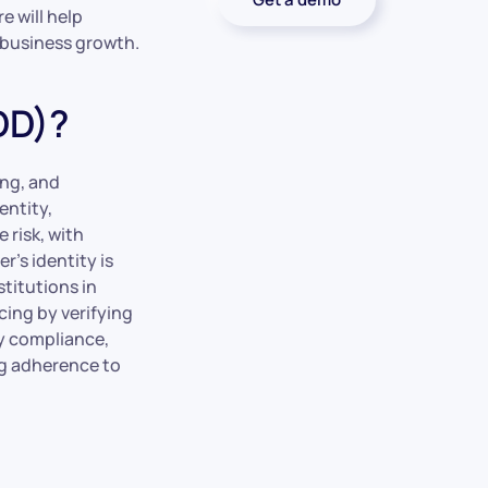
e will help
 business growth.
DD)?
ing, and
entity,
 risk, with
r’s identity is
stitutions in
cing by verifying
ory compliance,
ng adherence to