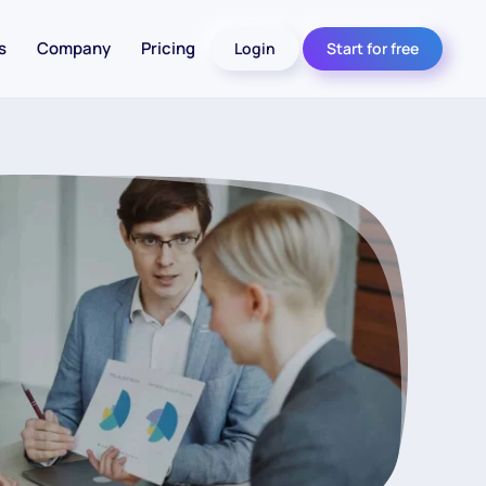
s
Company
Pricing
Login
Start for free