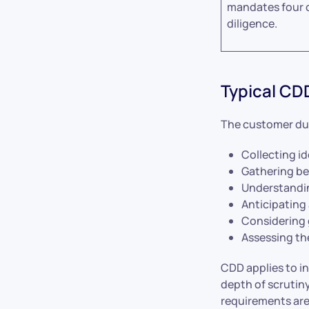
mandates four 
diligence.
Typical CD
The customer due
Collecting id
Gathering be
Understandin
Anticipating
Considering 
Assessing th
CDD applies to in
depth of scrutiny
requirements ar