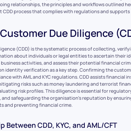
ng relationships, the principles and workflows outlined her
st CDD process that complies with regulations and supports
 Customer Due Diligence (C
gence (CDD) is the systematic process of collecting, verify
ation about individuals or legal entities to ascertain their id
business activities, and assess their potential financial crime
on identity verification as a key step. Confirming the custome
iance with AML and KYC regulations. CDD assists financial in
itigating risks such as money laundering and terrorist finan
aluating risk profiles. This diligence is essential for regulat
, and safeguarding the organisation’s reputation by ensuri
s and preventing financial crime.
ip Between CDD, KYC, and AML/CFT