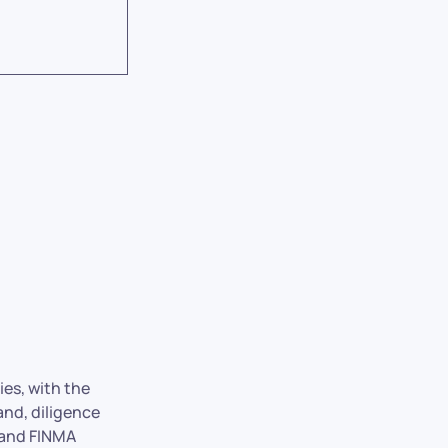
ies, with the
and, diligence
 and FINMA