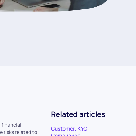
Related articles
 financial
Customer
,
KYC
 risks related to
Compliance