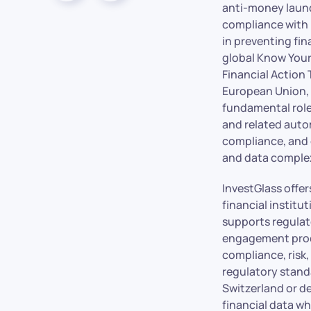
anti-money laund
compliance with r
in preventing fi
global Know Your
Financial Action
European Union, 
fundamental role
and related autom
compliance, and 
and data complex
InvestGlass offe
financial instit
supports regulat
engagement proce
compliance, risk,
regulatory standa
Switzerland or d
financial data wh