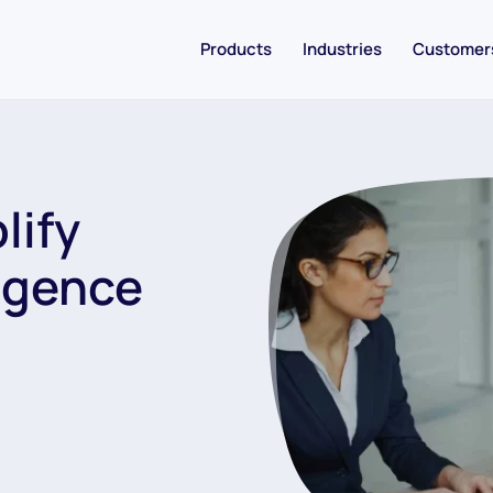
Products
Industries
Customer
lify
igence