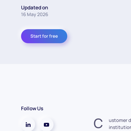
Updated on
16 May 2026
Start for free
Follow Us
C
ustomer d
institutio