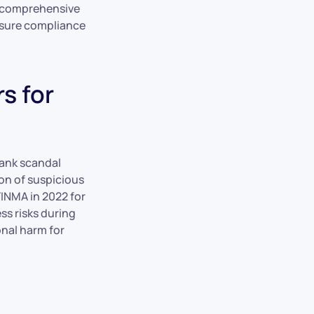
A comprehensive
ensure compliance
s for
Bank scandal
ion of suspicious
FINMA in 2022 for
ss risks during
onal harm for