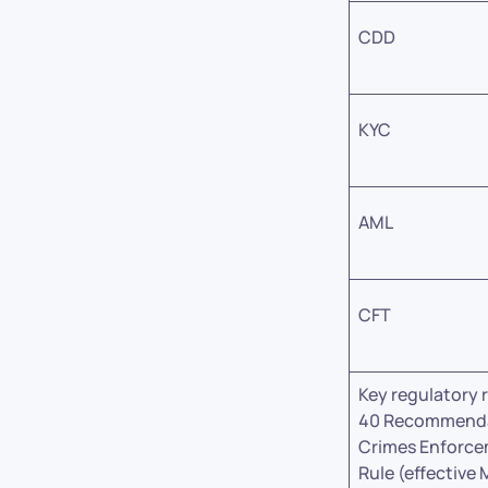
CDD
KYC
AML
CFT
Key regulatory 
40 Recommendat
Crimes Enforce
Rule (effective 