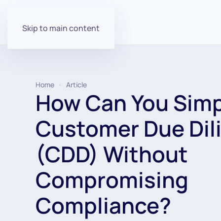
Skip to main content
Home
Article
How Can You Simp
Customer Due Dil
(CDD) Without
Compromising
Compliance?