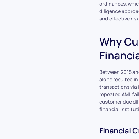
ordinances, whic
diligence approac
and effective ri
Why Cus
Financia
Between 2015 and
alone resulted in 
transactions via 
repeated AML fail
customer due dil
financial institut
Financial 