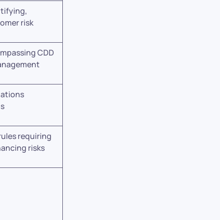
tifying,
tomer risk
ompassing CDD
management
lations
ts
rules requiring
nancing risks