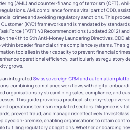
ering (AML) and counter-financing of terrorism (CFT), whil
egulations. AML compliance forms a vital part of CDD, assist
nancial crimes and avoiding regulatory sanctions. This proce
 Customer (KYC) frameworks and is mandated by standards 
 Task Force (FATF) 40 Recommendations (updated 2012) and,
by the 4th to 6th Anti-Money Laundering Directives. CDD al
 within broader financial crime compliance systems. The si
ation tools lies in their capacity to prevent financial crime
enhance operational efficiency, particularly as regulatory 
ity grows.
rs an integrated
Swiss sovereign CRM and automation platf
utions, combining compliance workflows with digital onboard
ed organisations by streamlining sales, compliance, and cu
sses. This guide provides a practical, step-by-step overvi
 and operations teams in regulated sectors. Diligence is vita
rds, prevent fraud, and manage risk effectively. InvestGlass
eployed on-premise, enabling organisations to retain control
ile fulfilling regulatory obligations. Whether onboarding new