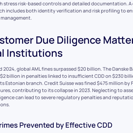
h stress risk-based controls and detailed documentation. 
h includes both identity verification and risk profiling to 
sk management.
tomer Due Diligence Matter
l Institutions
 2024, global AML fines surpassed $20 billion. The Danske 
$2 billion in penalties linked to insufficient CDD on $230 bill
its Estonian branch. Credit Suisse was fined $475 million by 
ures, contributing to its collapse in 2023. Neglecting to asse
igence can lead to severe regulatory penalties and reputati
ions.
Crimes Prevented by Effective CDD