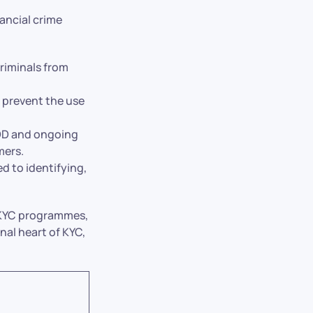
ancial crime
riminals from
 prevent the use
DD and ongoing
mers.
 to identifying,
t KYC programmes,
al heart of KYC,