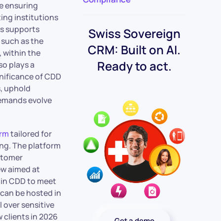
e ensuring
ing institutions
ss supports
Swiss Sovereign
such as the
CRM: Built on AI.
 within the
Ready to act.
so plays a
gnificance of CDD
s, uphold
demands evolve
orm
tailored for
ing. The platform
stomer
ew aimed at
l in CDD to meet
 can be hosted in
 over sensitive
 clients in 2026
Get a demo