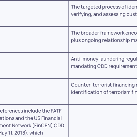
The targeted process of iden
verifying, and assessing cus
The broader framework enc
plus ongoing relationship 
Anti-money laundering regu
mandating CDD requiremen
Counter-terrorist financing 
identification of terrorism fi
references include the FATF
ions and the US Financial
ment Network (FinCEN) CDD
May 11, 2018), which