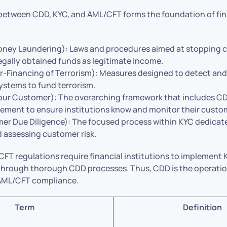
etween CDD, KYC, and AML/CFT forms the foundation of fin
ney Laundering): Laws and procedures aimed at stopping c
legally obtained funds as legitimate income.
-Financing of Terrorism): Measures designed to detect and
systems to fund terrorism.
ur Customer): The overarching framework that includes C
ement to ensure institutions know and monitor their custo
r Due Diligence): The focused process within KYC dedicated
d assessing customer risk.
/CFT regulations require financial institutions to implemen
through thorough CDD processes. Thus, CDD is the operation
r AML/CFT compliance.
Term
Definition