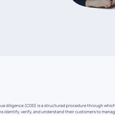
ue diligence (CDD) is a structured procedure through which
ns identify, verify, and understand their customers to manage