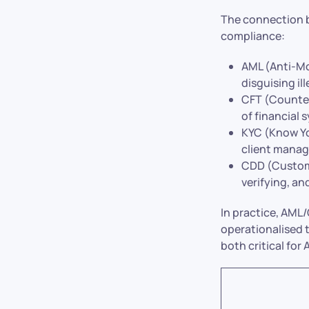
The connection b
compliance:
AML (Anti-Mo
disguising il
CFT (Counter
of financial 
KYC (Know Yo
client manag
CDD (Custome
verifying, an
In practice, AML
operationalised 
both critical fo