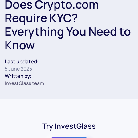
Does Crypto.com
Require KYC?
Everything You Need to
Know
Last updated:
5 June 2025
Written by:
InvestGlass team
Try InvestGlass