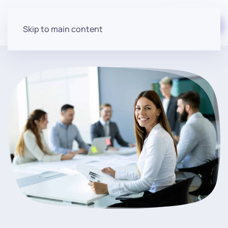
Start for free
Skip to main content