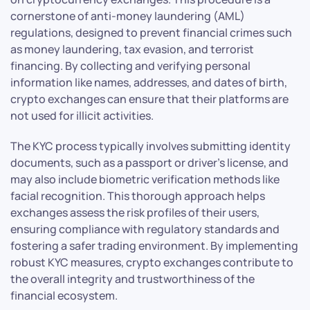
cornerstone of anti-money laundering (AML)
regulations, designed to prevent financial crimes such
as money laundering, tax evasion, and terrorist
financing. By collecting and verifying personal
information like names, addresses, and dates of birth,
crypto exchanges can ensure that their platforms are
not used for illicit activities.
The KYC process typically involves submitting identity
documents, such as a passport or driver’s license, and
may also include biometric verification methods like
facial recognition. This thorough approach helps
exchanges assess the risk profiles of their users,
ensuring compliance with regulatory standards and
fostering a safer trading environment. By implementing
robust KYC measures, crypto exchanges contribute to
the overall integrity and trustworthiness of the
financial ecosystem.