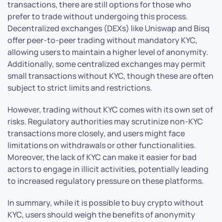
transactions, there are still options for those who
prefer to trade without undergoing this process.
Decentralized exchanges (DEXs) like Uniswap and Bisq
offer peer-to-peer trading without mandatory KYC,
allowing users to maintain a higher level of anonymity.
Additionally, some centralized exchanges may permit
small transactions without KYC, though these are often
subject to strict limits and restrictions.
However, trading without KYC comes with its own set of
risks. Regulatory authorities may scrutinize non-KYC
transactions more closely, and users might face
limitations on withdrawals or other functionalities.
Moreover, the lack of KYC can make it easier for bad
actors to engage in illicit activities, potentially leading
to increased regulatory pressure on these platforms.
In summary, while it is possible to buy crypto without
KYC, users should weigh the benefits of anonymity