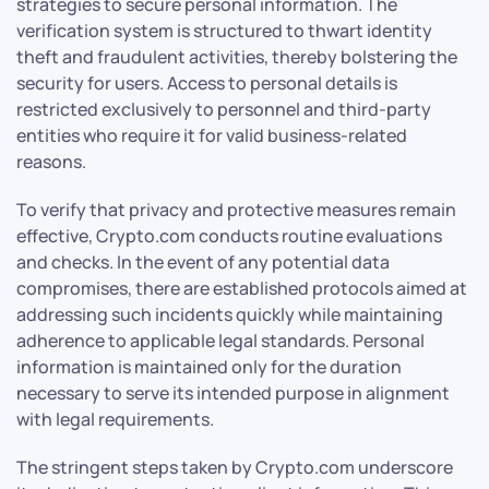
strategies to secure personal information. The
verification system is structured to thwart identity
theft and fraudulent activities, thereby bolstering the
security for users. Access to personal details is
restricted exclusively to personnel and third-party
entities who require it for valid business-related
reasons.
To verify that privacy and protective measures remain
effective, Crypto.com conducts routine evaluations
and checks. In the event of any potential data
compromises, there are established protocols aimed at
addressing such incidents quickly while maintaining
adherence to applicable legal standards. Personal
information is maintained only for the duration
necessary to serve its intended purpose in alignment
with legal requirements.
The stringent steps taken by Crypto.com underscore