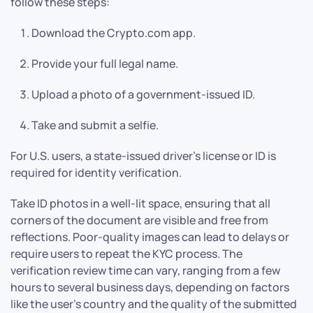
follow these steps:
Download the Crypto.com app.
Provide your full legal name.
Upload a photo of a government-issued ID.
Take and submit a selfie.
For U.S. users, a state-issued driver’s license or ID is
required for identity verification.
Take ID photos in a well-lit space, ensuring that all
corners of the document are visible and free from
reflections. Poor-quality images can lead to delays or
require users to repeat the KYC process. The
verification review time can vary, ranging from a few
hours to several business days, depending on factors
like the user’s country and the quality of the submitted