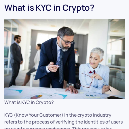
What is KYC in Crypto?
What is KYC in Crypto?
KYC (Know Your Customer) in the crypto industry
refers to the process of verifying the identities of users
on cryptocurrency exchanges. This procedure is a