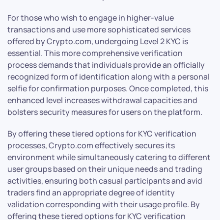
For those who wish to engage in higher-value
transactions and use more sophisticated services
offered by Crypto.com, undergoing Level 2 KYC is
essential. This more comprehensive verification
process demands that individuals provide an officially
recognized form of identification along with a personal
selfie for confirmation purposes. Once completed, this
enhanced level increases withdrawal capacities and
bolsters security measures for users on the platform.
By offering these tiered options for KYC verification
processes, Crypto.com effectively secures its
environment while simultaneously catering to different
user groups based on their unique needs and trading
activities, ensuring both casual participants and avid
traders find an appropriate degree of identity
validation corresponding with their usage profile. By
offering these tiered options for KYC verification