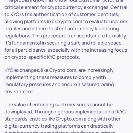
critical element for cryptocurrency exchanges. Central
to KYC is the authentication of customer identities,
allowing platforms like Crypto.com to evaluate user risk
profiles and adhere to strict anti-money laundering
regulations. This procedure transcends mere formality.
It’s fundamental in securing a safe and reliable space
for all participants, especially with the increasing focus
on crypto-specific KYC protocols.
KYC exchanges, like Crypto.com, are increasingly
implementing these measures to comply with
regulatory pressures and ensure a secure trading
environment.
The value of enforcing such measures cannot be
downplayed. Through rigorous implementation of KYC
standards, entities like Crypto.com along with other
digital currency trading platforms can drastically
diminish the risks associated with financial crimes