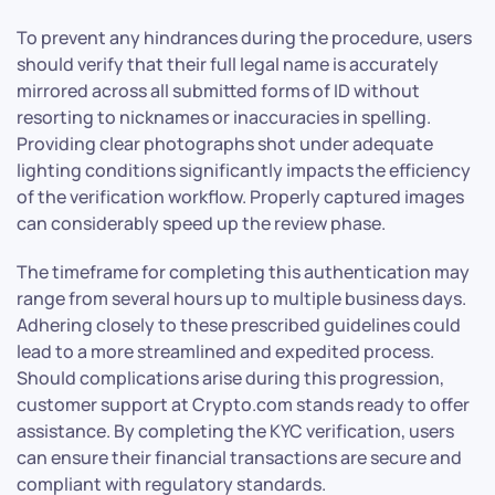
To prevent any hindrances during the procedure, users
should verify that their full legal name is accurately
mirrored across all submitted forms of ID without
resorting to nicknames or inaccuracies in spelling.
Providing clear photographs shot under adequate
lighting conditions significantly impacts the efficiency
of the verification workflow. Properly captured images
can considerably speed up the review phase.
The timeframe for completing this authentication may
range from several hours up to multiple business days.
Adhering closely to these prescribed guidelines could
lead to a more streamlined and expedited process.
Should complications arise during this progression,
customer support at Crypto.com stands ready to offer
assistance. By completing the KYC verification, users
can ensure their financial transactions are secure and
compliant with regulatory standards.