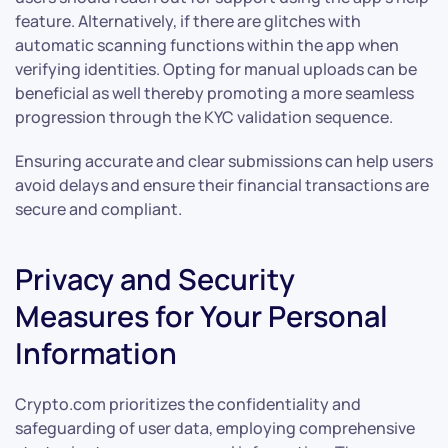
feature. Alternatively, if there are glitches with
automatic scanning functions within the app when
verifying identities. Opting for manual uploads can be
beneficial as well thereby promoting a more seamless
progression through the KYC validation sequence.
Ensuring accurate and clear submissions can help users
avoid delays and ensure their financial transactions are
secure and compliant.
Privacy and Security
Measures for Your Personal
Information
Crypto.com prioritizes the confidentiality and
safeguarding of user data, employing comprehensive