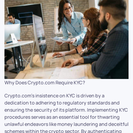
Why Does Crypto.com Require KYC?
Crypto.com’s insistence on KYC is driven by a
dedication to adhering to regulatory standards and
ensuring the security of its platform. Implementing KYC
procedures serves as an essential tool for thwarting
unlawful endeavors like money laundering and deceitful
schemes within the crypto sector. By authenticating