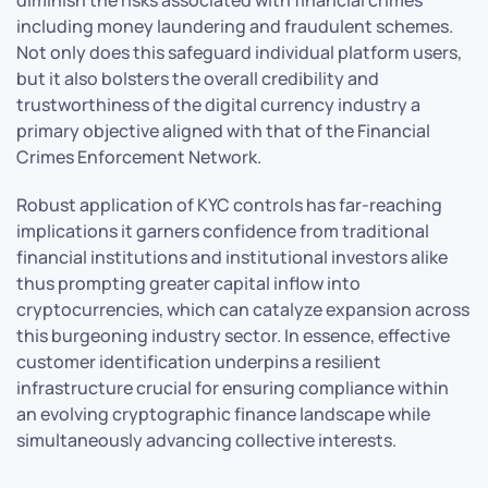
including money laundering and fraudulent schemes.
Not only does this safeguard individual platform users,
but it also bolsters the overall credibility and
trustworthiness of the digital currency industry a
primary objective aligned with that of the Financial
Crimes Enforcement Network.
Robust application of KYC controls has far-reaching
implications it garners confidence from traditional
financial institutions and institutional investors alike
thus prompting greater capital inflow into
cryptocurrencies, which can catalyze expansion across
this burgeoning industry sector. In essence, effective
customer identification underpins a resilient
infrastructure crucial for ensuring compliance within
an evolving cryptographic finance landscape while
simultaneously advancing collective interests.