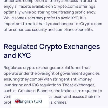
undertake completion of the kyc process in order to
enjoy all facets available on Crypto.com’s offerings
optimally while bolstering their trading proficiency.
While some users may prefer to avoid KYC, it is
important to note that kyc exchanges like Crypto.com
offer enhanced security and compliance benefits.
Regulated Crypto Exchanges
and KYC
Regulated crypto exchanges are platforms that
operate under the oversight of government agencies,
ensuring they comply with stringent anti-money
laundering and KYC regulations. These exchanges,
such as Coinbase, Binance, and Kraken, are required to
verify the identities of their users and assess their risk
English (UK)
profiles to prevent financial crimes.