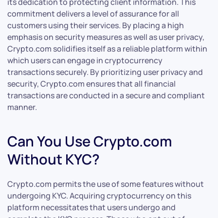
its dedication to protecting client information. This
commitment delivers a level of assurance for all
customers using their services. By placing a high
emphasis on security measures as well as user privacy,
Crypto.com solidifies itself as a reliable platform within
which users can engage in cryptocurrency
transactions securely. By prioritizing user privacy and
security, Crypto.com ensures that all financial
transactions are conducted in a secure and compliant
manner.
Can You Use Crypto.com
Without KYC?
Crypto.com permits the use of some features without
undergoing KYC. Acquiring cryptocurrency on this
platform necessitates that users undergo and