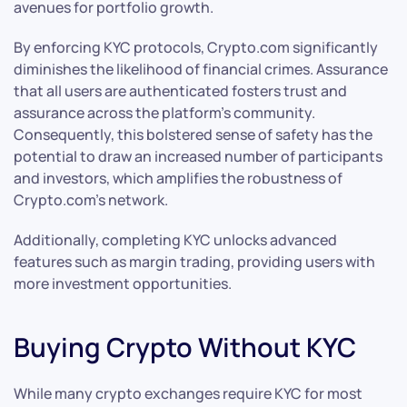
avenues for portfolio growth.
By enforcing KYC protocols, Crypto.com significantly
diminishes the likelihood of financial crimes. Assurance
that all users are authenticated fosters trust and
assurance across the platform’s community.
Consequently, this bolstered sense of safety has the
potential to draw an increased number of participants
and investors, which amplifies the robustness of
Crypto.com’s network.
Additionally, completing KYC unlocks advanced
features such as margin trading, providing users with
more investment opportunities.
Buying Crypto Without KYC
While many crypto exchanges require KYC for most