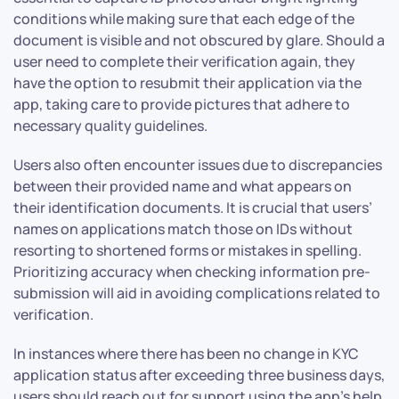
conditions while making sure that each edge of the
document is visible and not obscured by glare. Should a
user need to complete their verification again, they
have the option to resubmit their application via the
app, taking care to provide pictures that adhere to
necessary quality guidelines.
Users also often encounter issues due to discrepancies
between their provided name and what appears on
their identification documents. It is crucial that users’
names on applications match those on IDs without
resorting to shortened forms or mistakes in spelling.
Prioritizing accuracy when checking information pre-
submission will aid in avoiding complications related to
verification.
In instances where there has been no change in KYC
application status after exceeding three business days,
users should reach out for support using the app’s help