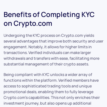
Benefits of Completing KYC
on Crypto.com
Undergoing the KYC process on Crypto.com yields
several advantages that improve both security and user
engagement. Notably, it allows for higher limits in
transactions. Verified individuals can make larger
withdrawals and transfers with ease, facilitating more
substantial management of their crypto assets.
Being compliant with KYC unlocks a wider array of
functions within the platform. Verified members have
access to sophisticated trading tools and unique
promotional deals, enabling them to fully leverage
Crypto.com’s capabilities. This not only enriches their
investment journey, but also opens up additional