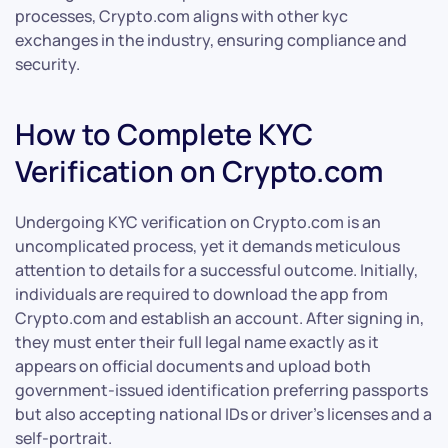
processes, Crypto.com aligns with other kyc
exchanges in the industry, ensuring compliance and
security.
How to Complete KYC
Verification on Crypto.com
Undergoing KYC verification on Crypto.com is an
uncomplicated process, yet it demands meticulous
attention to details for a successful outcome. Initially,
individuals are required to download the app from
Crypto.com and establish an account. After signing in,
they must enter their full legal name exactly as it
appears on official documents and upload both
government-issued identification preferring passports
but also accepting national IDs or driver’s licenses and a
self-portrait.