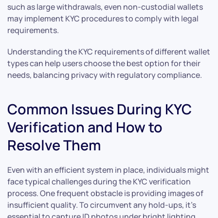
such as large withdrawals, even non-custodial wallets
may implement KYC procedures to comply with legal
requirements.
Understanding the KYC requirements of different wallet
types can help users choose the best option for their
needs, balancing privacy with regulatory compliance.
Common Issues During KYC
Verification and How to
Resolve Them
Even with an efficient system in place, individuals might
face typical challenges during the KYC verification
process. One frequent obstacle is providing images of
insufficient quality. To circumvent any hold-ups, it’s
essential to capture ID photos under bright lighting