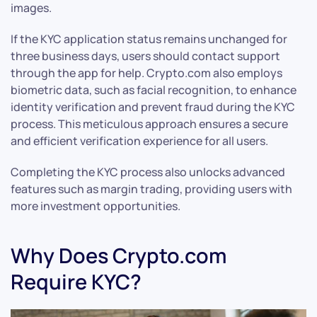
images.
If the KYC application status remains unchanged for
three business days, users should contact support
through the app for help. Crypto.com also employs
biometric data, such as facial recognition, to enhance
identity verification and prevent fraud during the KYC
process. This meticulous approach ensures a secure
and efficient verification experience for all users.
Completing the KYC process also unlocks advanced
features such as margin trading, providing users with
more investment opportunities.
Why Does Crypto.com
Require KYC?