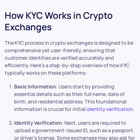
How KYC Works in Crypto
Exchanges
The KYC process in crypto exchanges is designed to be
comprehensive yet user-friendly, ensuring that
customer identities are verified accurately and
efficiently. Here’s a step-by-step overview of how KYC
typically works on these platforms:
Basic Information
: Users start by providing
essential details such as their full name, date of
birth, and residential address. This foundational
information is crucial for initial
identity verification
.
Identity Verification
: Next, users are required to
upload a government-issued ID, such as a passport
or driver’s license. Some exchanges may also ask for