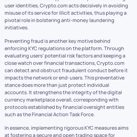
user identities, Crypto.com acts decisively in avoiding
misuse of its service for illicit activities, thus playing a
pivotal role in bolstering anti-money laundering
initiatives.
Preventing fraud is another key motive behind
enforcing KYC regulations on the platform. Through
evaluating users’ potential risk factors and keeping a
close watch over financial transactions, Crypto.com
can detect and obstruct fraudulent conduct before it
impacts the network or end-users. This preventative
stance does more than just protect individual
accounts. It strengthens the integrity of the digital
currency marketplace overall, corresponding with
protocols established by financial oversight entities
such as the Financial Action Task Force.
In essence, implementing rigorous KYC measures aims
at fostering a secure and open trading space for