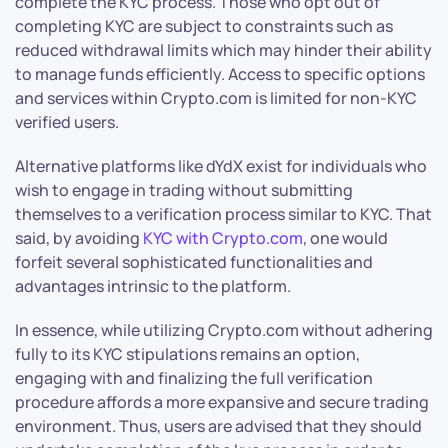
complete the KYC process. Those who opt out of
completing KYC are subject to constraints such as
reduced withdrawal limits which may hinder their ability
to manage funds efficiently. Access to specific options
and services within Crypto.com is limited for non-KYC
verified users.
Alternative platforms like dYdX exist for individuals who
wish to engage in trading without submitting
themselves to a verification process similar to KYC. That
said, by avoiding
KYC with Crypto.com
, one would
forfeit several sophisticated functionalities and
advantages intrinsic to the platform.
In essence, while utilizing Crypto.com without adhering
fully to its KYC stipulations remains an option,
engaging with and finalizing the full verification
procedure affords a more expansive and secure trading
environment. Thus, users are advised that they should