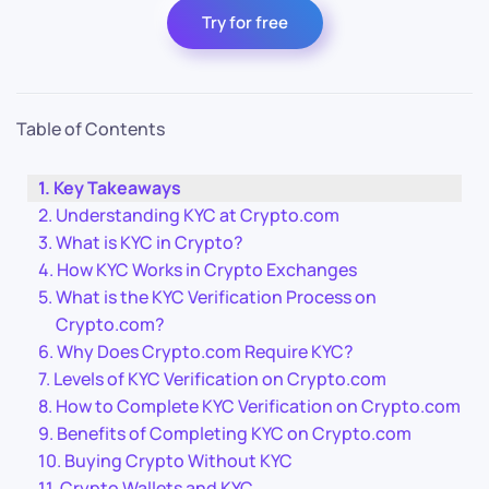
Try for free
Table of Contents
Key Takeaways
Understanding KYC at Crypto.com
What is KYC in Crypto?
How KYC Works in Crypto Exchanges
What is the KYC Verification Process on
Crypto.com?
Why Does Crypto.com Require KYC?
Levels of KYC Verification on Crypto.com
How to Complete KYC Verification on Crypto.com
Benefits of Completing KYC on Crypto.com
Buying Crypto Without KYC
Crypto Wallets and KYC