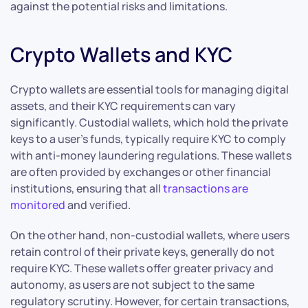
against the potential risks and limitations.
Crypto Wallets and KYC
Crypto wallets are essential tools for managing digital
assets, and their KYC requirements can vary
significantly. Custodial wallets, which hold the private
keys to a user’s funds, typically require KYC to comply
with anti-money laundering regulations. These wallets
are often provided by exchanges or other financial
institutions, ensuring that all
transactions are
monitored
and verified.
On the other hand, non-custodial wallets, where users
retain control of their private keys, generally do not
require KYC. These wallets offer greater privacy and
autonomy, as users are not subject to the same
regulatory scrutiny. However, for certain transactions,