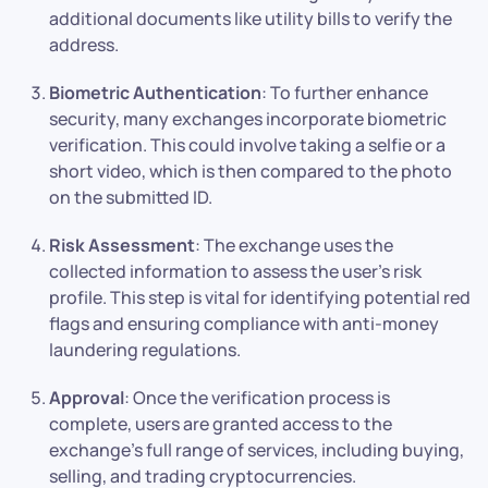
additional documents like utility bills to verify the
address.
Biometric Authentication
: To further enhance
security, many exchanges incorporate biometric
verification. This could involve taking a selfie or a
short video, which is then compared to the photo
on the submitted ID.
Risk Assessment
: The exchange uses the
collected information to assess the user’s risk
profile. This step is vital for identifying potential red
flags and ensuring compliance with anti-money
laundering regulations.
Approval
: Once the verification process is
complete, users are granted access to the
exchange’s full range of services, including buying,
selling, and trading cryptocurrencies.