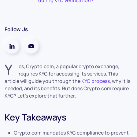
during KYC verification?
Follow Us
Y
es, Crypto.com, a popular crypto exchange,
requires KYC for accessing its services. This
article will guide you through the
KYC process
, why it is
needed, and its benefits. But does Crypto.com require
KYC? Let’s explore that further.
Key Takeaways
Crypto.com mandates KYC compliance to prevent