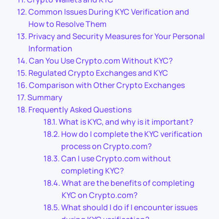
Common Issues During KYC Verification and
How to Resolve Them
Privacy and Security Measures for Your Personal
Information
Can You Use Crypto.com Without KYC?
Regulated Crypto Exchanges and KYC
Comparison with Other Crypto Exchanges
Summary
Frequently Asked Questions
What is KYC, and why is it important?
How do I complete the KYC verification
process on Crypto.com?
Can I use Crypto.com without
completing KYC?
What are the benefits of completing
KYC on Crypto.com?
What should I do if I encounter issues