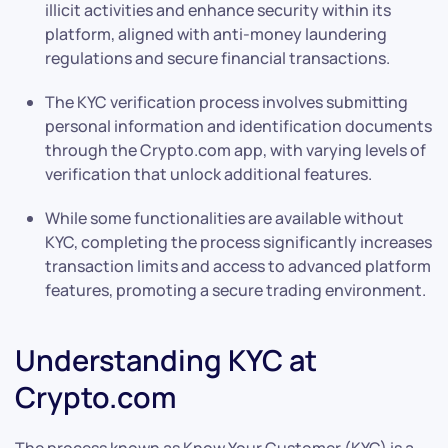
illicit activities and enhance security within its
platform, aligned with anti-money laundering
regulations and secure financial transactions.
The KYC verification process involves submitting
personal information and identification documents
through the Crypto.com app, with varying levels of
verification that unlock additional features.
While some functionalities are available without
KYC, completing the process significantly increases
transaction limits and access to advanced platform
features, promoting a secure trading environment.
Understanding KYC at
Crypto.com
The process known as Know Your Customer (KYC) is a