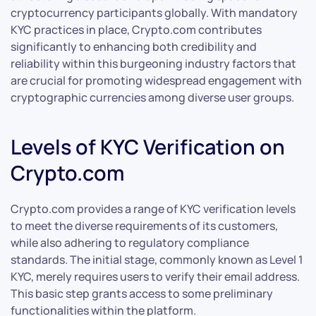
cryptocurrency participants globally. With mandatory
KYC practices in place, Crypto.com contributes
significantly to enhancing both credibility and
reliability within this burgeoning industry factors that
are crucial for promoting widespread engagement with
cryptographic currencies among diverse user groups.
Levels of KYC Verification on
Crypto.com
Crypto.com provides a range of KYC verification levels
to meet the diverse requirements of its customers,
while also adhering to regulatory compliance
standards. The initial stage, commonly known as Level 1
KYC, merely requires users to verify their email address.
This basic step grants access to some preliminary
functionalities within the platform.