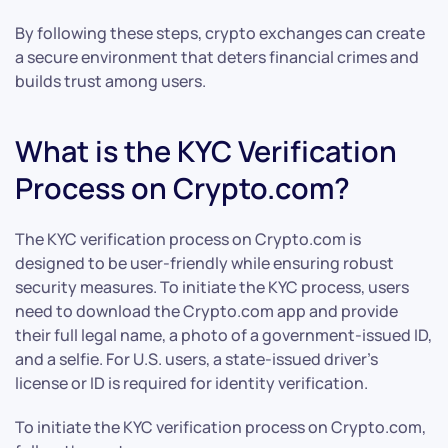
By following these steps, crypto exchanges can create
a secure environment that deters financial crimes and
builds trust among users.
What is the KYC Verification
Process on Crypto.com?
The KYC verification process on Crypto.com is
designed to be user-friendly while ensuring robust
security measures. To initiate the KYC process, users
need to download the Crypto.com app and provide
their full legal name, a photo of a government-issued ID,
and a selfie. For U.S. users, a state-issued driver’s
license or ID is required for identity verification.
To initiate the KYC verification process on Crypto.com,