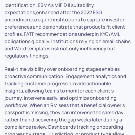
identification. ESMA’s MiFID II suitability
expectations,enhanced after the 2022
ESG
amendments,require institutions to capture investor
preferences and demonstrate that products fit client
profiles. FATF recommendations underpin KYC/AML
obligations globally. Institutions relying on email chains
and Word templates risk not only inefficiency but
regulatory findings.
Real-time visibility over onboarding stages enables
proactive communication. Engagement analytics and
tracking customer progress provide actionable
insights, allowing teams to monitor each client’s
journey, intervene early, and optimize onboarding
workflows. When an RM sees that a beneficial owner’s
passport is missing, they can intervene the same day
rather than discovering the gap weeks later during a
compliance review. Dashboards tracking onboarding
progress by stage, jurisdiction, or product type allow