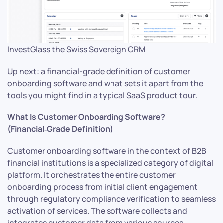
InvestGlass the Swiss Sovereign CRM
Up next: a financial-grade definition of customer
onboarding software and what sets it apart from the
tools you might find in a typical SaaS product tour.
What Is Customer Onboarding Software?
(Financial‑Grade Definition)
Customer onboarding software in the context of B2B
financial institutions is a specialized category of digital
platform. It orchestrates the entire customer
onboarding process from initial client engagement
through regulatory compliance verification to seamless
activation of services. The software collects and
integrates customer data from various sources,