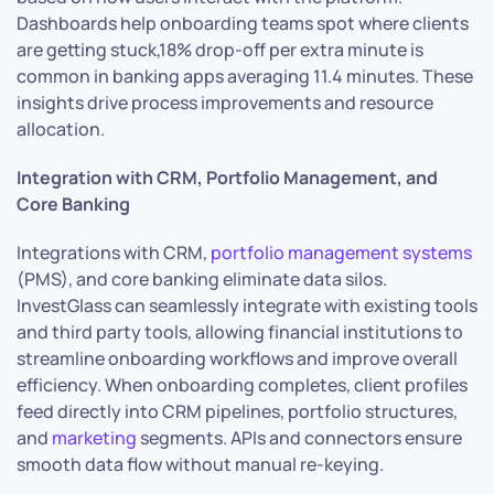
Dashboards help onboarding teams spot where clients
are getting stuck,18% drop-off per extra minute is
common in banking apps averaging 11.4 minutes. These
insights drive process improvements and resource
allocation.
Integration with CRM, Portfolio Management, and
Core Banking
Integrations with CRM,
portfolio management systems
(PMS), and core banking eliminate data silos.
InvestGlass can seamlessly integrate with existing tools
and third party tools, allowing financial institutions to
streamline onboarding workflows and improve overall
efficiency. When onboarding completes, client profiles
feed directly into CRM pipelines, portfolio structures,
and
marketing
segments. APIs and connectors ensure
smooth data flow without manual re-keying.