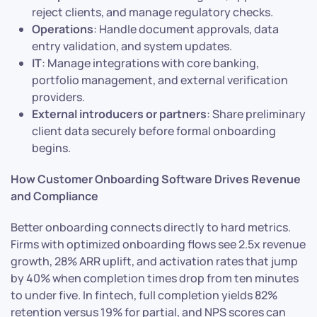
reject clients, and manage regulatory checks.
Operations
: Handle document approvals, data
entry validation, and system updates.
IT
: Manage integrations with core banking,
portfolio management, and external verification
providers.
External introducers or partners
: Share preliminary
client data securely before formal onboarding
begins.
How Customer Onboarding Software Drives Revenue
and Compliance
Better onboarding connects directly to hard metrics.
Firms with optimized onboarding flows see 2.5x revenue
growth, 28% ARR uplift, and activation rates that jump
by 40% when completion times drop from ten minutes
to under five. In fintech, full completion yields 82%
retention versus 19% for partial, and NPS scores can