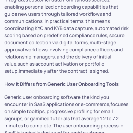
enabling personalized onboarding capabilities that
guide new users through tailored workflows and
communications. In practical terms, this means
coordinating KYC and KYB data capture, automated risk
scoring based on predefined compliance rules, secure
document collection via digital forms, multi-stage
approval workflows involving compliance officers and
relationship managers, and the delivery of initial
value,such as account activation or portfolio
setup,immediately after the contract is signed.
How It Differs from Generic User Onboarding Tools
Generic user onboarding software,the kind you
encounter in SaaS applications or e-commerce,focuses
on simple tooltips, progressive profiling for email
signups, or gamified tutorials that average 1.2 to 7.2
minutes to complete. The user onboarding process in
SaaS is typically designed for rapid customer