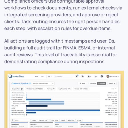
Compliance officers use configurable approval
workflows to check documents, run external checks via
integrated screening providers, and approve or reject
clients. Task routing ensures the right person handles
each step, with escalation rules for overdue items.
All actions are logged with timestamps and user IDs,
building a full audit trail for FINMA, ESMA, or internal
audit reviews. This level of traceability is essential for
demonstrating compliance during inspections.