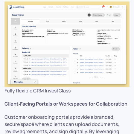
Fully flexible CRM InvestGlass
Client‑Facing Portals or Workspaces for Collaboration
Customer onboarding portals provide a branded,
secure space where clients can upload documents,
review agreements, and sign digitally. By leveraging