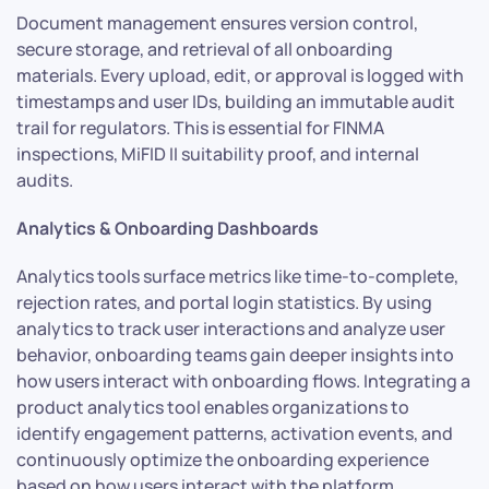
Document management ensures version control,
secure storage, and retrieval of all onboarding
materials. Every upload, edit, or approval is logged with
timestamps and user IDs, building an immutable audit
trail for regulators. This is essential for FINMA
inspections, MiFID II suitability proof, and internal
audits.
Analytics & Onboarding Dashboards
Analytics tools surface metrics like time-to-complete,
rejection rates, and portal login statistics. By using
analytics to track user interactions and analyze user
behavior, onboarding teams gain deeper insights into
how users interact with onboarding flows. Integrating a
product analytics tool enables organizations to
identify engagement patterns, activation events, and
continuously optimize the onboarding experience
based on how users interact with the platform.