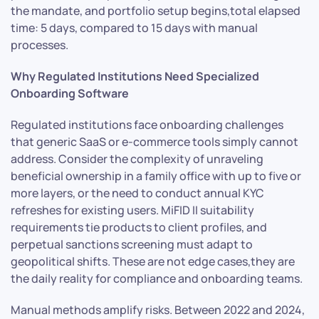
the mandate, and portfolio setup begins,total elapsed
time: 5 days, compared to 15 days with manual
processes.
Why Regulated Institutions Need Specialized
Onboarding Software
Regulated institutions face onboarding challenges
that generic SaaS or e-commerce tools simply cannot
address. Consider the complexity of unraveling
beneficial ownership in a family office with up to five or
more layers, or the need to conduct annual KYC
refreshes for existing users. MiFID II suitability
requirements tie products to client profiles, and
perpetual sanctions screening must adapt to
geopolitical shifts. These are not edge cases,they are
the daily reality for compliance and onboarding teams.
Manual methods amplify risks. Between 2022 and 2024,