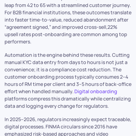
leap from 42 to 65 with a streamlined customer journey.
For B2B financial institutions, these outcomes translate
into faster time-to-value, reduced abandonment after
“agreement signed,” and improved cross-sell,22%
upsell rates post-onboarding are common among top
performers.
Automation is the engine behind these results. Cutting
manual KYC data entry from days to hours is not just a
convenience; it is a compliance cost reduction. The
customer onboarding process typically consumes 2–4
hours of RM time per client and 3–5 hours of back-office
effort when handled manually.
Digital onboarding
platforms compress this dramatically while centralizing
data and logging every change for regulators.
In 2025–2026, regulators increasingly expect traceable,
digital processes. FINMA circulars since 2016 have
emphasized risk-based approaches and video