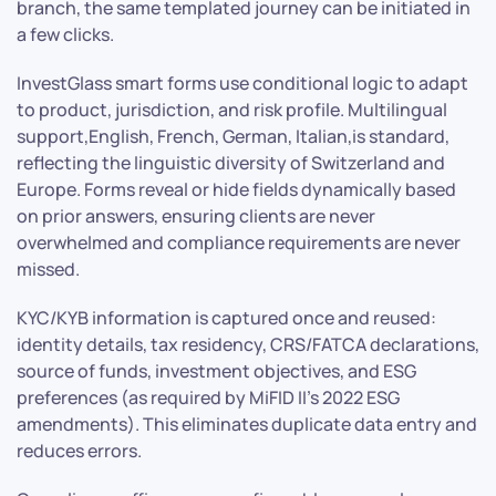
branch, the same templated journey can be initiated in
a few clicks.
InvestGlass smart forms use conditional logic to adapt
to product, jurisdiction, and risk profile. Multilingual
support,English, French, German, Italian,is standard,
reflecting the linguistic diversity of Switzerland and
Europe. Forms reveal or hide fields dynamically based
on prior answers, ensuring clients are never
overwhelmed and compliance requirements are never
missed.
KYC/KYB information is captured once and reused:
identity details, tax residency, CRS/FATCA declarations,
source of funds, investment objectives, and ESG
preferences (as required by MiFID II’s 2022 ESG
amendments). This eliminates duplicate data entry and
reduces errors.