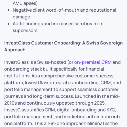
AML lapses)
Negative client word-of-mouth and reputational
damage
Audit findings and increased scrutiny from
supervisors
InvestGlass Customer Onboarding: A Swiss Sovereign
Approach
InvestGlass is a Swiss-hosted (or
on-premise) CRM
and
onboarding stack built specifically for financial
institutions. As a comprehensive customer success
platform, InvestGlass integrates onboarding, CRM, and
portfolio management to support seamless customer
journeys and long-term success. Launched in the mid-
2010s and continuously updated through 2025,
InvestGlass unifies CRM, digital onboarding and KYC,
portfolio management, and marketing automation into
one platform. This all-in-one approach eliminates the