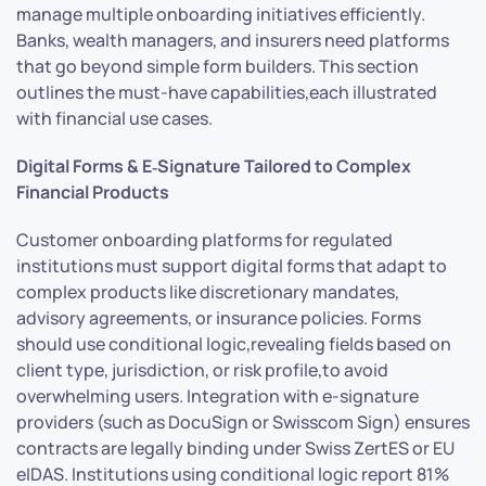
manage multiple onboarding initiatives efficiently.
Banks, wealth managers, and insurers need platforms
that go beyond simple form builders. This section
outlines the must-have capabilities,each illustrated
with financial use cases.
Digital Forms & E‑Signature Tailored to Complex
Financial Products
Customer onboarding platforms for regulated
institutions must support digital forms that adapt to
complex products like discretionary mandates,
advisory agreements, or insurance policies. Forms
should use conditional logic,revealing fields based on
client type, jurisdiction, or risk profile,to avoid
overwhelming users. Integration with e-signature
providers (such as DocuSign or Swisscom Sign) ensures
contracts are legally binding under Swiss ZertES or EU
eIDAS. Institutions using conditional logic report 81%