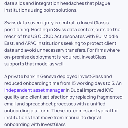
data silos and integration headaches that plague
institutions using point solutions.
Swiss data sovereignty is central to InvestGlass’s
positioning. Hosting in Swiss data centers,outside the
reach of the US CLOUD Act,resonates with EU, Middle
East, and APAC institutions seeking to protect client
data and avoid unnecessary transfers. For firms where
on-premise deployment is required, InvestGlass
supports that model as well.
A private bank in Geneva deployed InvestGlass and
reduced onboarding time from 15 working days to 5. An
independent asset manager
in Dubai improved KYC
quality and client satisfaction by replacing fragmented
email and spreadsheet processes with a unified
onboarding platform. These outcomes are typical for
institutions that move from manual to digital
onboarding with InvestGlass.