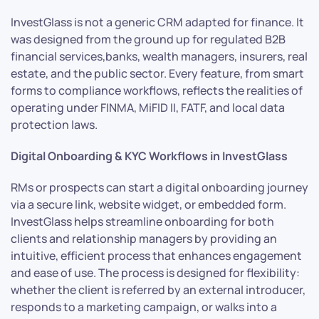
InvestGlass is not a generic CRM adapted for finance. It
was designed from the ground up for regulated B2B
financial services,banks, wealth managers, insurers, real
estate, and the public sector. Every feature, from smart
forms to compliance workflows, reflects the realities of
operating under FINMA, MiFID II, FATF, and local data
protection laws.
Digital Onboarding & KYC Workflows in InvestGlass
RMs or prospects can start a digital onboarding journey
via a secure link, website widget, or embedded form.
InvestGlass helps streamline onboarding for both
clients and relationship managers by providing an
intuitive, efficient process that enhances engagement
and ease of use. The process is designed for flexibility:
whether the client is referred by an external introducer,
responds to a marketing campaign, or walks into a