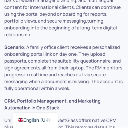
bank or wealth manager branding, and multilingual
content for international clients. Clients can continue
using the portal beyond onboarding for reports,
portfolio views, and secure messaging,turning
onboarding into the beginning of a long-term digital
relationship.
Scenario:
A family office client receives a personalized
onboarding portal link on day one. They upload
passports, complete the suitability questionnaire, and
sign agreements,all from their laptop. The RM monitors
progress in real time and reaches out via secure
messaging when a document is missing. The account is
fully operational within a week.
CRM, Portfolio Management, and Marketing
Automation in One Stack
English (UK)
Unlike point solutions, InvestGlass offers native CRM
plus portfolio management. This removes data silos