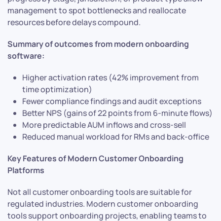
management to spot bottlenecks and reallocate
resources before delays compound.
Summary of outcomes from modern onboarding
software:
Higher activation rates (42% improvement from
time optimization)
Fewer compliance findings and audit exceptions
Better NPS (gains of 22 points from 6-minute flows)
More predictable AUM inflows and cross-sell
Reduced manual workload for RMs and back-office
Key Features of Modern Customer Onboarding
Platforms
Not all customer onboarding tools are suitable for
regulated industries. Modern customer onboarding
tools support onboarding projects, enabling teams to