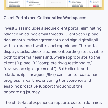
Client Portals and Collaborative Workspaces
InvestGlass includes a secure client portal, eliminating
reliance on ad-hoc email threads. Clients can upload
documents, review agreements, and sign digitally,all
within a branded, white-label experience. The portal
displays tasks, checklists, and onboarding steps visible
both to internal teams and, where appropriate, to the
client (“upload ID,” “complete risk questionnaire,”
“review and sign agreement”). Both clients and
relationship managers (RMs) can monitor customer
progress in real time, ensuring transparency and
enabling proactive support throughout the
onboarding journey.
The white-label experience supports custom domains,