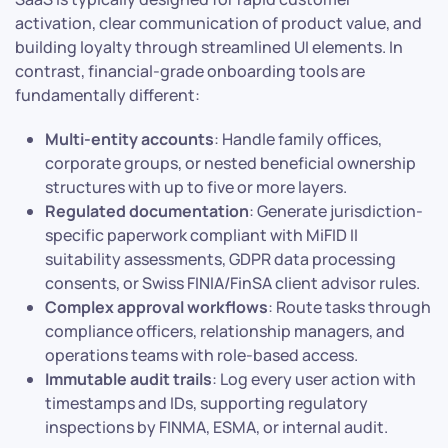
activation, clear communication of product value, and
building loyalty through streamlined UI elements. In
contrast, financial-grade onboarding tools are
fundamentally different:
Multi-entity accounts
: Handle family offices,
corporate groups, or nested beneficial ownership
structures with up to five or more layers.
Regulated documentation
: Generate jurisdiction-
specific paperwork compliant with MiFID II
suitability assessments, GDPR data processing
consents, or Swiss FINIA/FinSA client advisor rules.
Complex approval workflows
: Route tasks through
compliance officers, relationship managers, and
operations teams with role-based access.
Immutable audit trails
: Log every user action with
timestamps and IDs, supporting regulatory
inspections by FINMA, ESMA, or internal audit.