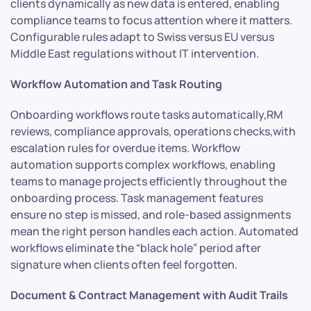
clients dynamically as new data is entered, enabling
compliance teams to focus attention where it matters.
Configurable rules adapt to Swiss versus EU versus
Middle East regulations without IT intervention.
Workflow Automation and Task Routing
Onboarding workflows route tasks automatically,RM
reviews, compliance approvals, operations checks,with
escalation rules for overdue items. Workflow
automation supports complex workflows, enabling
teams to manage projects efficiently throughout the
onboarding process. Task management features
ensure no step is missed, and role-based assignments
mean the right person handles each action. Automated
workflows eliminate the “black hole” period after
signature when clients often feel forgotten.
Document & Contract Management with Audit Trails