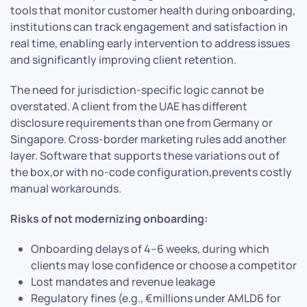
tools that monitor customer health during onboarding,
institutions can track engagement and satisfaction in
real time, enabling early intervention to address issues
and significantly improving client retention.
The need for jurisdiction-specific logic cannot be
overstated. A client from the UAE has different
disclosure requirements than one from Germany or
Singapore. Cross-border marketing rules add another
layer. Software that supports these variations out of
the box,or with no-code configuration,prevents costly
manual workarounds.
Risks of not modernizing onboarding:
Onboarding delays of 4–6 weeks, during which
clients may lose confidence or choose a competitor
Lost mandates and revenue leakage
Regulatory fines (e.g., €millions under AMLD6 for