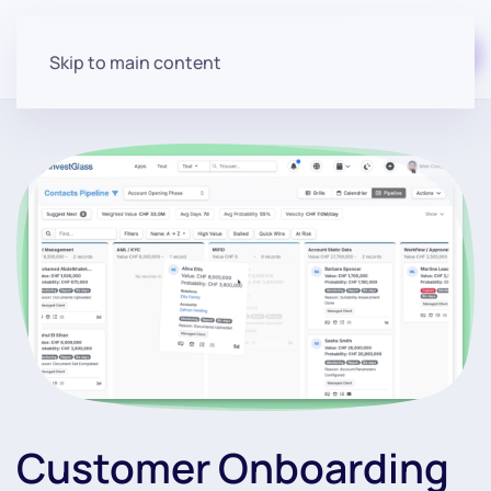
Start for free
Skip to main content
Customer Onboarding