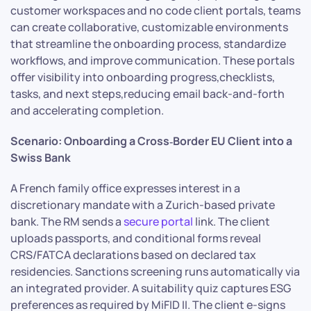
customer workspaces and no code client portals, teams
can create collaborative, customizable environments
that streamline the onboarding process, standardize
workflows, and improve communication. These portals
offer visibility into onboarding progress,checklists,
tasks, and next steps,reducing email back-and-forth
and accelerating completion.
Scenario: Onboarding a Cross‑Border EU Client into a
Swiss Bank
A French family office expresses interest in a
discretionary mandate with a Zurich-based private
bank. The RM sends a
secure portal
link. The client
uploads passports, and conditional forms reveal
CRS/FATCA declarations based on declared tax
residencies. Sanctions screening runs automatically via
an integrated provider. A suitability quiz captures ESG
preferences as required by MiFID II. The client e-signs