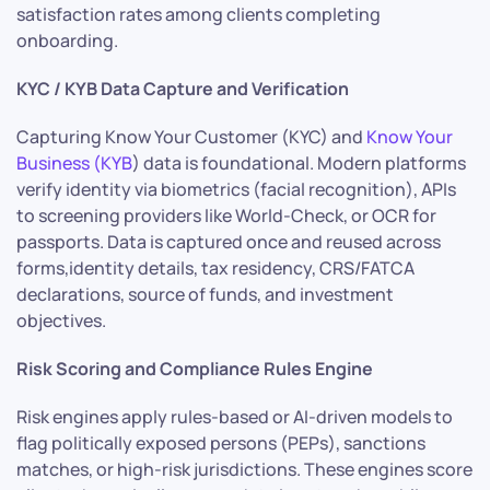
satisfaction rates among clients completing
onboarding.
KYC / KYB Data Capture and Verification
Capturing Know Your Customer (KYC) and
Know Your
Business (KYB
) data is foundational. Modern platforms
verify identity via biometrics (facial recognition), APIs
to screening providers like World-Check, or OCR for
passports. Data is captured once and reused across
forms,identity details, tax residency, CRS/FATCA
declarations, source of funds, and investment
objectives.
Risk Scoring and Compliance Rules Engine
Risk engines apply rules-based or AI-driven models to
flag politically exposed persons (PEPs), sanctions
matches, or high-risk jurisdictions. These engines score