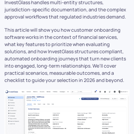
InvestGlass handles multi-entity structures,
jurisdiction-specific documentation, and the complex
approval workflows that regulated industries demand.
This article will show you how customer onboarding
software works in the context of financial services,
what key features to prioritize when evaluating
solutions, and how InvestGlass structures compliant,
automated onboarding journeys that turn new clients
into engaged, long-term relationships. We’ll cover
practical scenarios, measurable outcomes, and a
checklist to guide your selection in 2026 and beyond.