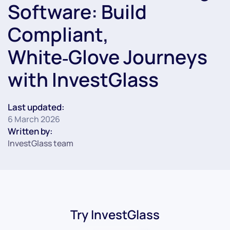
Software: Build
Compliant,
White‑Glove Journeys
with InvestGlass
Last updated:
6 March 2026
Written by:
InvestGlass team
Try InvestGlass