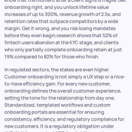
onboarding right, and you unlock lifetime value
increases of up to 300%, revenue growth of 2.5x, and
retention rates that outpace competitors by a wide
margin. Get it wrong, and you risk losing mandates
before they even begin,research shows that 52% of
fintech users abandon at the KYC stage, and clients
who only partially complete onboarding retain at just
19% compared to 82% for those who finish.
In regulated sectors, the stakes are even higher.
Customer onboarding is not simply a UX step or a nice-
to-have efficiency gain. For every new customer,
onboarding defines the overall customer experience,
setting the tone for the relationship from day one.
Standardized, templated workflows and custom
onboarding portals are essential for ensuring
consistency, efficiency, and regulatory compliance for
new customers. It is a regulatory obligation under