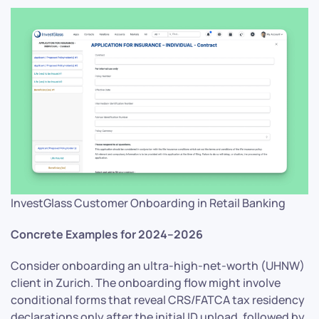
InvestGlass Customer Onboarding in Retail Banking
Concrete Examples for 2024–2026
Consider onboarding an ultra-high-net-worth (UHNW)
client in Zurich. The onboarding flow might involve
conditional forms that reveal CRS/FATCA tax residency
declarations only after the initial ID upload, followed by