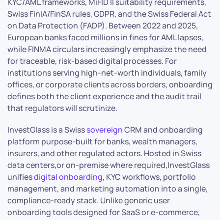
KYC/AML frameworks, MiFID II suitability requirements,
Swiss FinIA/FinSA rules, GDPR, and the Swiss Federal Act
on Data Protection (FADP). Between 2022 and 2025,
European banks faced millions in fines for AML lapses,
while FINMA circulars increasingly emphasize the need
for traceable, risk-based digital processes. For
institutions serving high-net-worth individuals, family
offices, or corporate clients across borders, onboarding
defines both the client experience and the audit trail
that regulators will scrutinize.
InvestGlass is a Swiss
sovereign
CRM and onboarding
platform purpose-built for banks, wealth managers,
insurers, and other regulated actors. Hosted in Swiss
data centers,or on-premise where required,InvestGlass
unifies
digital onboarding
, KYC workflows, portfolio
management, and marketing automation into a single,
compliance-ready stack. Unlike generic user
onboarding tools designed for SaaS or e-commerce,