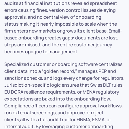
audits at financial institutions revealed spreadsheet
errors causing fines, version control issues delaying
approvals, and no central view of onboarding
status,making it nearly impossible to scale when the
firm enters new markets or grows its client base. Email-
based onboarding creates gaps: documents are lost,
steps are missed, and the entire customer journey
becomes opaque to management.
Specialized customer onboarding software centralizes
client data into a “golden record,” manages PEP and
sanctions checks, and logs every change for regulators.
Jurisdiction-specific logic ensures that Swiss DLT rules,
EU DORA resilience requirements, or MENA regulatory
expectations are baked into the onboarding flow.
Compliance officers can configure approval workflows,
run external screenings, and approve or reject
clients,all with a full audit trail for FINMA, ESMA, or
internal audit. By leveraging customer onboarding