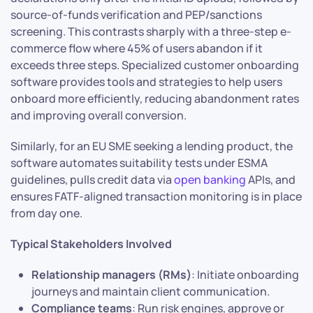
source-of-funds verification and PEP/sanctions
screening. This contrasts sharply with a three-step e-
commerce flow where 45% of users abandon if it
exceeds three steps. Specialized customer onboarding
software provides tools and strategies to help users
onboard more efficiently, reducing abandonment rates
and improving overall conversion.
Similarly, for an EU SME seeking a lending product, the
software automates suitability tests under ESMA
guidelines, pulls credit data via
open banking
APIs, and
ensures FATF-aligned transaction monitoring is in place
from day one.
Typical Stakeholders Involved
Relationship managers (RMs)
: Initiate onboarding
journeys and maintain client communication.
Compliance teams
: Run risk engines, approve or