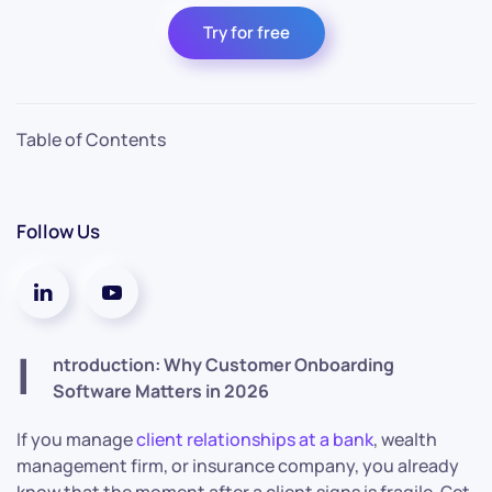
Try for free
Table of Contents
Follow Us
I
ntroduction: Why Customer Onboarding
Software Matters in 2026
If you manage
client relationships at a bank
, wealth
management firm, or insurance company, you already
know that the moment after a client signs is fragile. Get