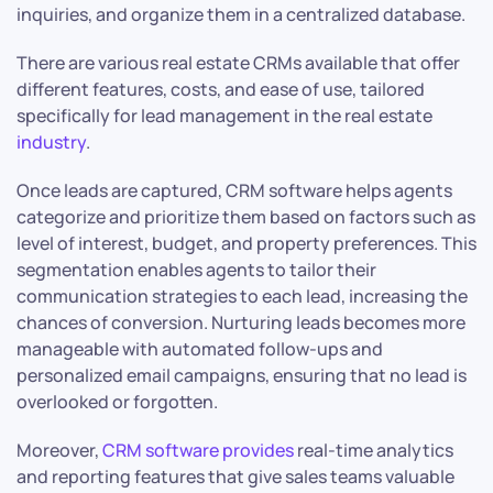
inquiries, and organize them in a centralized database.
There are various real estate CRMs available that offer
different features, costs, and ease of use, tailored
specifically for lead management in the real estate
industry
.
Once leads are captured, CRM software helps agents
categorize and prioritize them based on factors such as
level of interest, budget, and property preferences. This
segmentation enables agents to tailor their
communication strategies to each lead, increasing the
chances of conversion. Nurturing leads becomes more
manageable with automated follow-ups and
personalized email campaigns, ensuring that no lead is
overlooked or forgotten.
Moreover,
CRM software provides
real-time analytics
and reporting features that give sales teams valuable