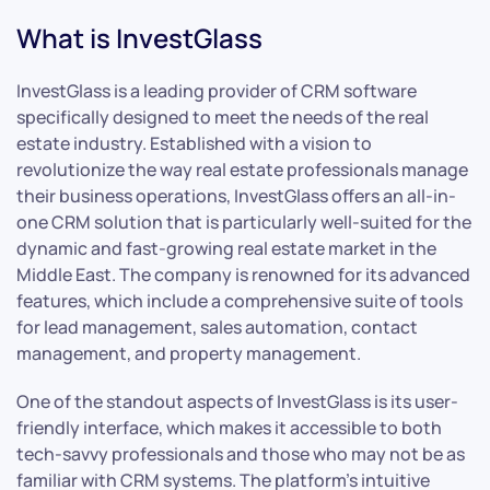
What is InvestGlass
InvestGlass is a leading provider of CRM software
specifically designed to meet the needs of the real
estate industry. Established with a vision to
revolutionize the way real estate professionals manage
their business operations, InvestGlass offers an all-in-
one CRM solution that is particularly well-suited for the
dynamic and fast-growing real estate market in the
Middle East. The company is renowned for its advanced
features, which include a comprehensive suite of tools
for lead management, sales automation, contact
management, and property management.
One of the standout aspects of InvestGlass is its user-
friendly interface, which makes it accessible to both
tech-savvy professionals and those who may not be as
familiar with CRM systems. The platform’s intuitive