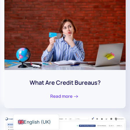
What Are Credit Bureaus?
Read more
English (UK)