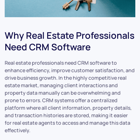
Why Real Estate Professionals
Need CRM Software
Real estate professionals need CRM software to
enhance efficiency, improve customer satisfaction, and
drive business growth. In the highly competitive real
estate market, managing client interactions and
property data manually can be overwhelming and
prone to errors. CRM systems offer a centralized
platform where all client information, property details,
and transaction histories are stored, making it easier
for real estate agents to access and manage this data
effectively.