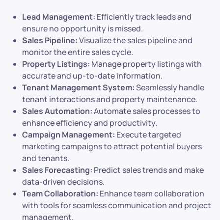
Lead Management:
Efficiently track leads and
ensure no opportunity is missed.
Sales Pipeline:
Visualize the sales pipeline and
monitor the entire sales cycle.
Property Listings:
Manage property listings with
accurate and up-to-date information.
Tenant Management System:
Seamlessly handle
tenant interactions and property maintenance.
Sales Automation:
Automate sales processes to
enhance efficiency and productivity.
Campaign Management:
Execute targeted
marketing campaigns to attract potential buyers
and tenants.
Sales Forecasting:
Predict sales trends and make
data-driven decisions.
Team Collaboration:
Enhance team collaboration
with tools for seamless communication and project
management.