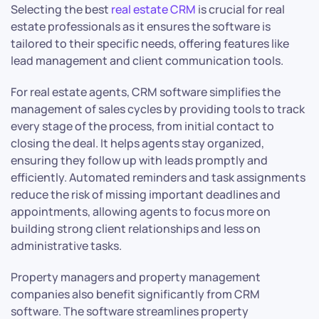
Selecting the best
real estate CRM
is crucial for real
estate professionals as it ensures the software is
tailored to their specific needs, offering features like
lead management and client communication tools.
For real estate agents, CRM software simplifies the
management of sales cycles by providing tools to track
every stage of the process, from initial contact to
closing the deal. It helps agents stay organized,
ensuring they follow up with leads promptly and
efficiently. Automated reminders and task assignments
reduce the risk of missing important deadlines and
appointments, allowing agents to focus more on
building strong client relationships and less on
administrative tasks.
Property managers and property management
companies also benefit significantly from CRM
software. The software streamlines property