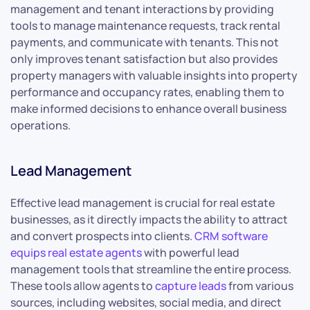
management and tenant interactions by providing
tools to manage maintenance requests, track rental
payments, and communicate with tenants. This not
only improves tenant satisfaction but also provides
property managers with valuable insights into property
performance and occupancy rates, enabling them to
make informed decisions to enhance overall business
operations.
Lead Management
Effective lead management is crucial for real estate
businesses, as it directly impacts the ability to attract
and convert prospects into clients.
CRM software
equips real estate agents
with powerful lead
management tools that streamline the entire process.
These tools allow agents to
capture leads
from various
sources, including websites, social media, and direct