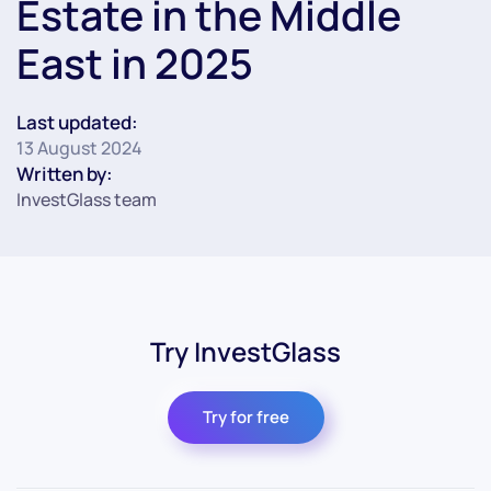
Estate in the Middle
East in 2025
Last updated:
13 August 2024
Written by:
InvestGlass team
Try InvestGlass
Try for free