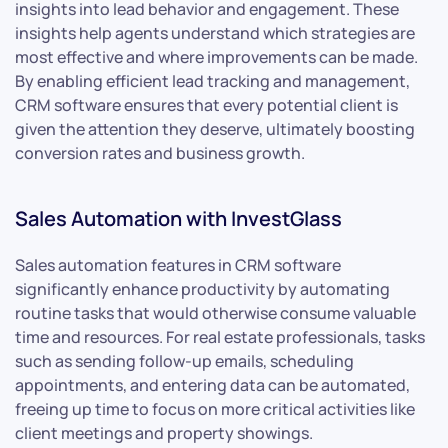
insights into lead behavior and engagement. These
insights help agents understand which strategies are
most effective and where improvements can be made.
By enabling efficient lead tracking and management,
CRM software ensures that every potential client is
given the attention they deserve, ultimately boosting
conversion rates and business growth.
Sales Automation with InvestGlass
Sales automation features in CRM software
significantly enhance productivity by automating
routine tasks that would otherwise consume valuable
time and resources. For real estate professionals, tasks
such as sending follow-up emails, scheduling
appointments, and entering data can be automated,
freeing up time to focus on more critical activities like
client meetings and property showings.