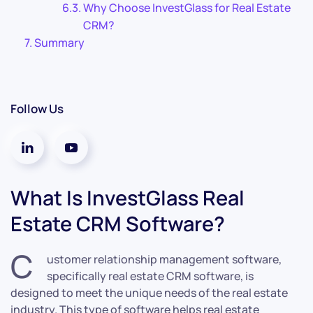
Why Choose InvestGlass for Real Estate
CRM?
Summary
Follow Us
What Is InvestGlass Real
Estate CRM Software?
C
ustomer relationship management software,
specifically real estate CRM software, is
designed to meet the unique needs of the real estate
industry. This type of software helps real estate