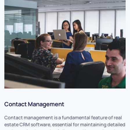
Contact Management
Contact management is a fundamental feature of real
estate CRM software, essential for maintaining detailed