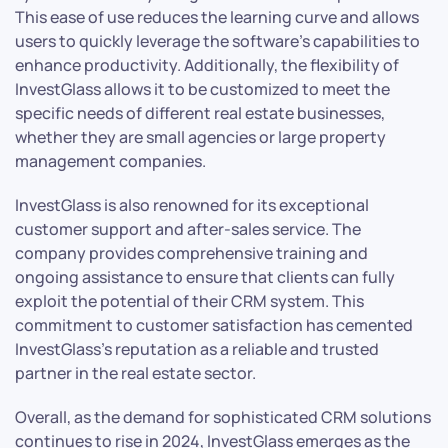
This ease of use reduces the learning curve and allows
users to quickly leverage the software’s capabilities to
enhance productivity. Additionally, the flexibility of
InvestGlass allows it to be customized to meet the
specific needs of different real estate businesses,
whether they are small agencies or large property
management companies.
InvestGlass is also renowned for its exceptional
customer support and after-sales service. The
company provides comprehensive training and
ongoing assistance to ensure that clients can fully
exploit the potential of their CRM system. This
commitment to customer satisfaction has cemented
InvestGlass’s reputation as a reliable and trusted
partner in the real estate sector.
Overall, as the demand for sophisticated CRM solutions
continues to rise in 2024, InvestGlass emerges as the