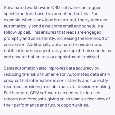
Automated workflows in CRM software can trigger
specific actions based on predefined criteria. For
example, when a new lead is captured, the system can
automatically send a welcome email and schedule a
follow-up call. This ensures that leads are engaged
promptly and consistently, increasing the likelihood of
conversion. Additionally, automated reminders and
notifications help agents stay on top of their schedules
and ensure that no task or appointment is missed.
Sales automation also improves data accuracy by
reducing the risk of human error. Automated data entry
ensures that information is consistently and correctly
recorded, providing a reliable basis for decision-making.
Furthermore, CRM software can generate detailed
reports and forecasts, giving sales teams a clear view of
their performance and future opportunities.