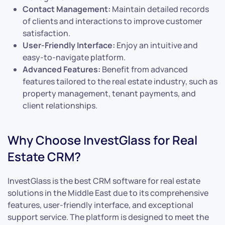
Contact Management:
Maintain detailed records
of clients and interactions to improve customer
satisfaction.
User-Friendly Interface:
Enjoy an intuitive and
easy-to-navigate platform.
Advanced Features:
Benefit from advanced
features tailored to the real estate industry, such as
property management, tenant payments, and
client relationships.
Why Choose InvestGlass for Real
Estate CRM?
InvestGlass is the best CRM software for real estate
solutions in the Middle East due to its comprehensive
features, user-friendly interface, and exceptional
support service. The platform is designed to meet the