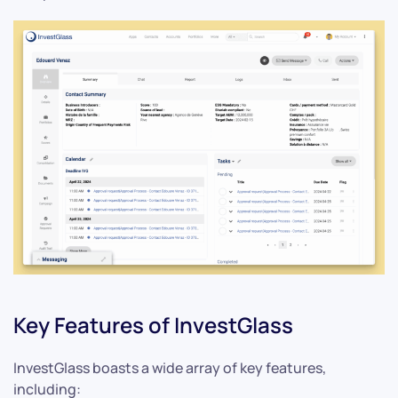
Key Features of InvestGlass
InvestGlass boasts a wide array of key features,
including: