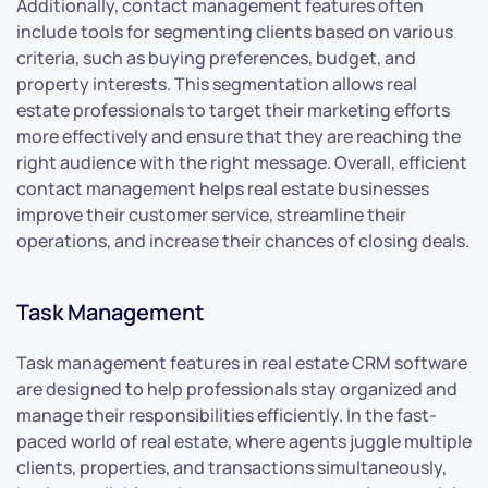
Additionally, contact management features often
include tools for segmenting clients based on various
criteria, such as buying preferences, budget, and
property interests. This segmentation allows real
estate professionals to target their marketing efforts
more effectively and ensure that they are reaching the
right audience with the right message. Overall, efficient
contact management helps real estate businesses
improve their customer service, streamline their
operations, and increase their chances of closing deals.
Task Management
Task management features in real estate CRM software
are designed to help professionals stay organized and
manage their responsibilities efficiently. In the fast-
paced world of real estate, where agents juggle multiple
clients, properties, and transactions simultaneously,