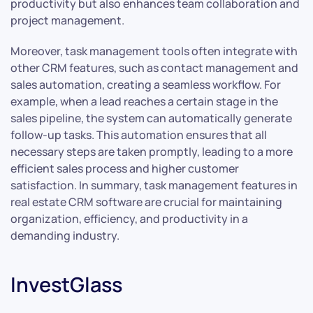
productivity but also enhances team collaboration and
project management.
Moreover, task management tools often integrate with
other CRM features, such as contact management and
sales automation, creating a seamless workflow. For
example, when a lead reaches a certain stage in the
sales pipeline, the system can automatically generate
follow-up tasks. This automation ensures that all
necessary steps are taken promptly, leading to a more
efficient sales process and higher customer
satisfaction. In summary, task management features in
real estate CRM software are crucial for maintaining
organization, efficiency, and productivity in a
demanding industry.
InvestGlass