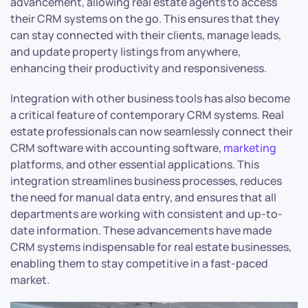
advancement, allowing real estate agents to access
their CRM systems on the go. This ensures that they
can stay connected with their clients, manage leads,
and update property listings from anywhere,
enhancing their productivity and responsiveness.
Integration with other business tools has also become
a critical feature of contemporary CRM systems. Real
estate professionals can now seamlessly connect their
CRM software with accounting software,
marketing
platforms, and other essential applications. This
integration streamlines business processes, reduces
the need for manual data entry, and ensures that all
departments are working with consistent and up-to-
date information. These advancements have made
CRM systems indispensable for real estate businesses,
enabling them to stay competitive in a fast-paced
market.