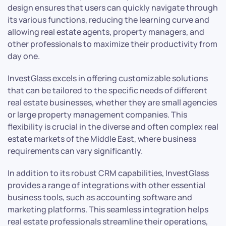
design ensures that users can quickly navigate through
its various functions, reducing the learning curve and
allowing real estate agents, property managers, and
other professionals to maximize their productivity from
day one.
InvestGlass excels in offering customizable solutions
that can be tailored to the specific needs of different
real estate businesses, whether they are small agencies
or large property management companies. This
flexibility is crucial in the diverse and often complex real
estate markets of the Middle East, where business
requirements can vary significantly.
In addition to its robust CRM capabilities, InvestGlass
provides a range of integrations with other essential
business tools, such as accounting software and
marketing platforms. This seamless integration helps
real estate professionals streamline their operations,