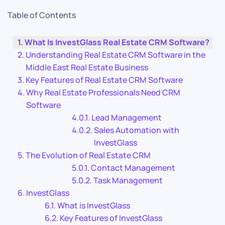
Table of Contents
What Is InvestGlass Real Estate CRM Software?
Understanding Real Estate CRM Software in the
Middle East Real Estate Business
Key Features of Real Estate CRM Software
Why Real Estate Professionals Need CRM
Software
Lead Management
Sales Automation with
InvestGlass
The Evolution of Real Estate CRM
Contact Management
Task Management
InvestGlass
What is InvestGlass
Key Features of InvestGlass