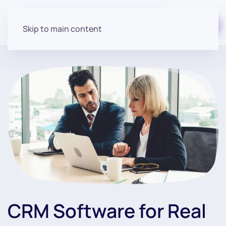
Start for free
Skip to main content
CRM Software for Real