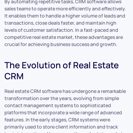
By automating repetitive tasks, CRM software allows
sales teams to operate more efficiently and effectively.
It enables them to handle a higher volume of leads and
transactions, close deals faster, and maintain high
levels of customer satisfaction. In a fast-paced and
competitive real estate market, these advantages are
crucial for achieving business success and growth.
The Evolution of Real Estate
CRM
Real estate CRM software has undergone a remarkable
transformation over the years, evolving from simple
contact management systems to sophisticated
platforms that incorporate a wide range of advanced
features. In the early stages, CRM systems were
primarily used to store client information and track