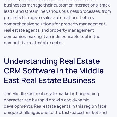
businesses manage their customer interactions, track
leads, and streamline various business processes, from
property listings to sales automation. It offers
comprehensive solutions for property management,
real estate agents, and property management
companies, making it an indispensable tool in the
competitive real estate sector.
Understanding Real Estate
CRM Software in the Middle
East Real Estate Business
The Middle East real estate market is burgeoning,
characterized by rapid growth and dynamic
developments. Real estate agents in this region face
unique challenges due to the fast-paced market and