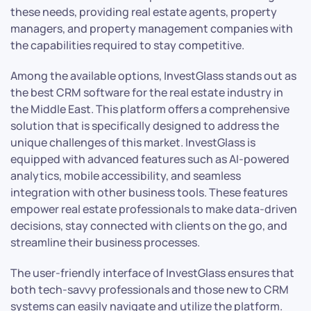
these needs, providing real estate agents, property
managers, and property management companies with
the capabilities required to stay competitive.
Among the available options, InvestGlass stands out as
the best CRM software for the real estate industry in
the Middle East. This platform offers a comprehensive
solution that is specifically designed to address the
unique challenges of this market. InvestGlass is
equipped with advanced features such as AI-powered
analytics, mobile accessibility, and seamless
integration with other business tools. These features
empower real estate professionals to make data-driven
decisions, stay connected with clients on the go, and
streamline their business processes.
The user-friendly interface of InvestGlass ensures that
both tech-savvy professionals and those new to CRM
systems can easily navigate and utilize the platform.