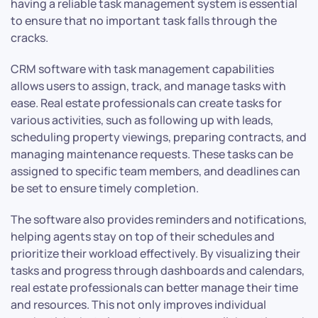
having a reliable task management system is essential
to ensure that no important task falls through the
cracks.
CRM software with task management capabilities
allows users to assign, track, and manage tasks with
ease. Real estate professionals can create tasks for
various activities, such as following up with leads,
scheduling property viewings, preparing contracts, and
managing maintenance requests. These tasks can be
assigned to specific team members, and deadlines can
be set to ensure timely completion.
The software also provides reminders and notifications,
helping agents stay on top of their schedules and
prioritize their workload effectively. By visualizing their
tasks and progress through dashboards and calendars,
real estate professionals can better manage their time
and resources. This not only improves individual