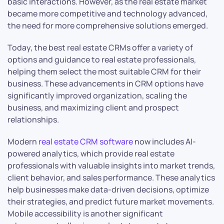
basic interactions. However, as the real estate market
became more competitive and technology advanced,
the need for more comprehensive solutions emerged.
Today, the best real estate CRMs offer a variety of
options and guidance to real estate professionals,
helping them select the most suitable CRM for their
business. These advancements in CRM options have
significantly improved organization, scaling the
business, and maximizing client and prospect
relationships.
Modern
real estate CRM software
now includes AI-
powered analytics, which provide real estate
professionals with valuable insights into market trends,
client behavior, and sales performance. These analytics
help businesses make data-driven decisions, optimize
their strategies, and predict future market movements.
Mobile accessibility is another significant