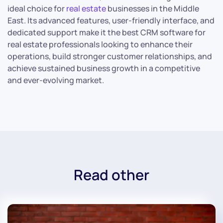
ideal choice for
real estate
businesses in the Middle
East. Its advanced features, user-friendly interface, and
dedicated support make it the best CRM software for
real estate professionals looking to enhance their
operations, build stronger customer relationships, and
achieve sustained business growth in a competitive
and ever-evolving market.
Read other