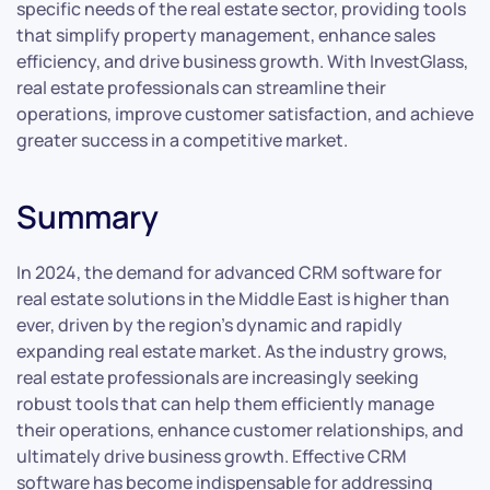
specific needs of the real estate sector, providing tools
that simplify property management, enhance sales
efficiency, and drive business growth. With InvestGlass,
real estate professionals can streamline their
operations, improve customer satisfaction, and achieve
greater success in a competitive market.
Summary
In 2024, the demand for advanced CRM software for
real estate solutions in the Middle East is higher than
ever, driven by the region’s dynamic and rapidly
expanding real estate market. As the industry grows,
real estate professionals are increasingly seeking
robust tools that can help them efficiently manage
their operations, enhance customer relationships, and
ultimately drive business growth. Effective CRM
software has become indispensable for addressing