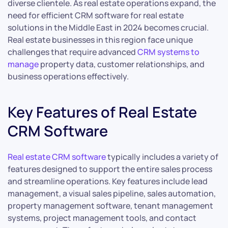
diverse clientele. As real estate operations expand, the
need for efficient CRM software for real estate
solutions in the Middle East in 2024 becomes crucial.
Real estate businesses in this region face unique
challenges that require advanced
CRM systems to
manage
property data, customer relationships, and
business operations effectively.
Key Features of Real Estate
CRM Software
Real estate CRM software
typically includes a variety of
features designed to support the entire sales process
and streamline operations. Key features include lead
management, a visual sales pipeline, sales automation,
property management software, tenant management
systems, project management tools, and contact