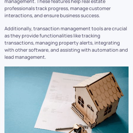
management. These features help real estate
professionals track progress, manage customer
interactions, and ensure business success.
Additionally, transaction management tools are crucial
as they provide functionalities like tracking
transactions, managing property alerts, integrating
with other software, and assisting with automation and
lead management.