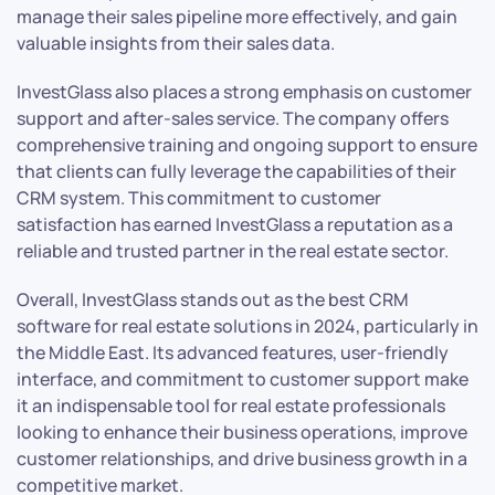
manage their sales pipeline more effectively, and gain
valuable insights from their sales data.
InvestGlass also places a strong emphasis on customer
support and after-sales service. The company offers
comprehensive training and ongoing support to ensure
that clients can fully leverage the capabilities of their
CRM system. This commitment to customer
satisfaction has earned InvestGlass a reputation as a
reliable and trusted partner in the real estate sector.
Overall, InvestGlass stands out as the best CRM
software for real estate solutions in 2024, particularly in
the Middle East. Its advanced features, user-friendly
interface, and commitment to customer support make
it an indispensable tool for real estate professionals
looking to enhance their business operations, improve
customer relationships, and drive business growth in a
competitive market.