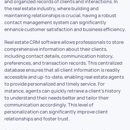
and organized records of clients and interactions. In
the real estate industry, where building and
maintaining relationships is crucial, having a robust
contact management system can significantly
enhance customer satisfaction and business efficiency.
Real estate CRM software allows professionals to store
comprehensive information about their clients,
including contact details, communication history,
preferences, and transaction records. This centralized
database ensures that all client information is readily
accessible and up-to-date, enabling real estate agents
to provide personalized and timely service. For
instance, agents can quickly retrieve a client’s history
to understand their needs better and tailor their
communication accordingly. This level of
personalization can significantly improve client
relationships and foster trust.