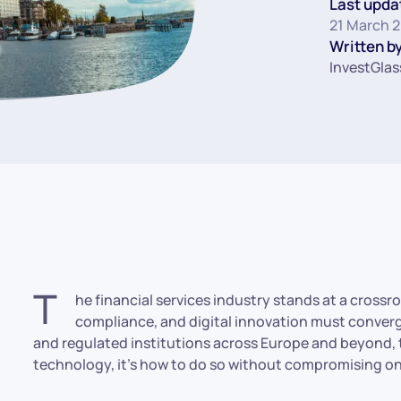
Last upda
21 March 
Written by
InvestGlas
T
he financial services industry stands at a cross
compliance, and digital innovation must converge
and regulated institutions across Europe and beyond, 
technology, it’s how to do so without compromising on 