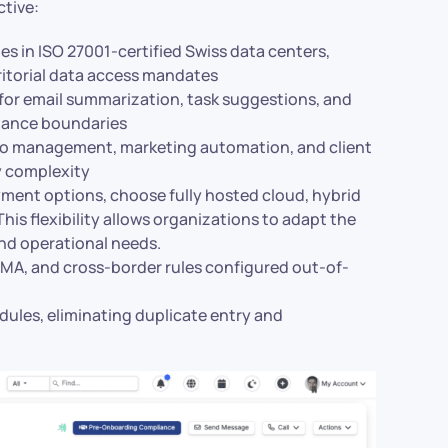
ctive:
ides in ISO 27001-certified Swiss data centers,
rritorial data access mandates
for email summarization, task suggestions, and
ernance boundaries
lio management, marketing automation, and client
y complexity
oyment options, choose fully hosted cloud, hybrid
is flexibility allows organizations to adapt the
and operational needs.
 FINMA, and cross-border rules configured out-of-
odules, eliminating duplicate entry and