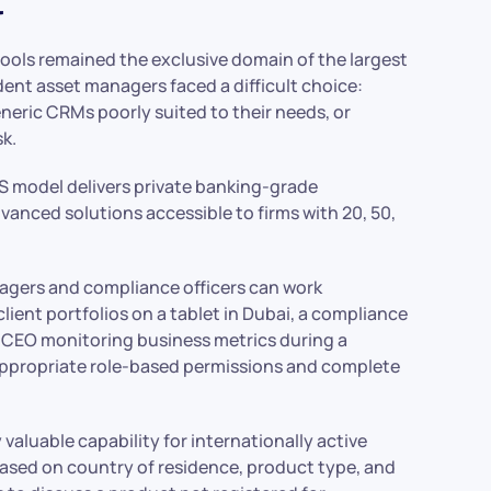
ools remained the exclusive domain of the largest
nt asset managers faced a difficult choice:
neric CRMs poorly suited to their needs, or
k.
S model delivers private banking-grade
dvanced solutions accessible to firms with 20, 50,
gers and compliance officers can work
client portfolios on a tablet in Dubai, a compliance
 CEO monitoring business metrics during a
 appropriate role-based permissions and complete
valuable capability for internationally active
s based on country of residence, product type, and