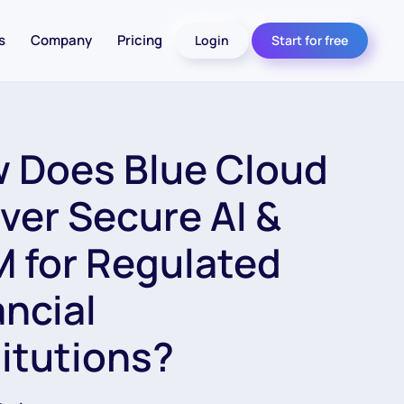
s
Company
Pricing
Login
Start for free
 Does Blue Cloud
iver Secure AI &
 for Regulated
ancial
titutions?