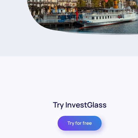
Try InvestGlass
Try for free