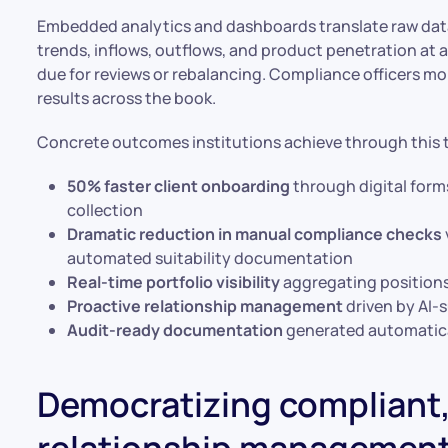
Embedded analytics and dashboards translate raw data
trends, inflows, outflows, and product penetration at a
due for reviews or rebalancing. Compliance officers m
results across the book.
Concrete outcomes institutions achieve through this 
50% faster client onboarding
through digital for
collection
Dramatic reduction in manual compliance checks
automated suitability documentation
Real-time portfolio visibility
aggregating positions 
Proactive relationship management
driven by AI-s
Audit-ready documentation
generated automatica
Democratizing compliant,
relationship managemen