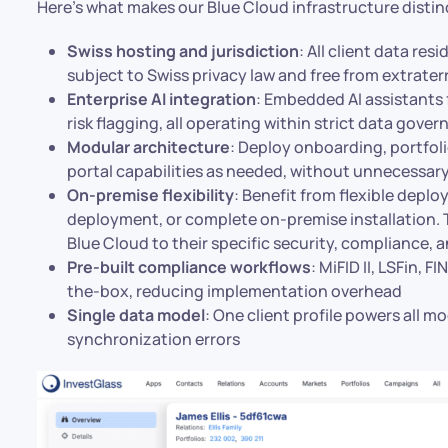
Here’s what makes our Blue Cloud infrastructure distin
Swiss hosting and jurisdiction
: All client data res
subject to Swiss privacy law and free from extrate
Enterprise AI integration
: Embedded AI assistants 
risk flagging, all operating within strict data gov
Modular architecture
: Deploy onboarding, portfo
portal capabilities as needed, without unnecessar
On-premise flexibility
: Benefit from flexible depl
deployment, or complete on-premise installation. Th
Blue Cloud to their specific security, compliance, 
Pre-built compliance workflows
: MiFID II, LSFin,
the-box, reducing implementation overhead
Single data model
: One client profile powers all m
synchronization errors