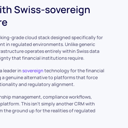
with Swiss-sovereign
re
king-grade cloud stack designed specifically for
nt in regulated environments. Unlike generic
rastructure operates entirely within Swiss data
gnty that financial institutions require.
a leader in
sovereign
technology for the financial
 a genuine alternative to platforms that force
ionality and regulatory alignment.
onship management, compliance workflows,
ed platform. This isn’t simply another CRM with
m the ground up for the realities of regulated