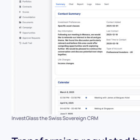
InvestGlass the Swiss Sovereign CRM