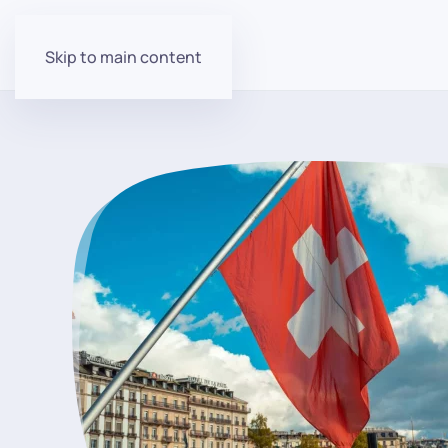
Skip to main content