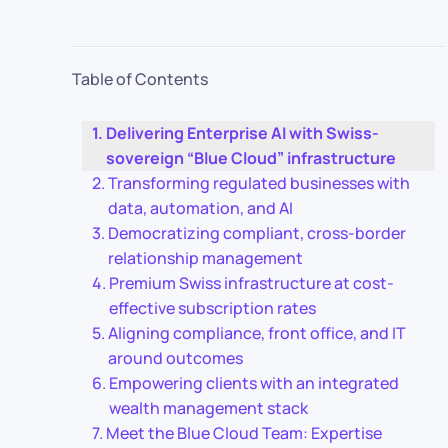
Table of Contents
Delivering Enterprise AI with Swiss-
sovereign “Blue Cloud” infrastructure
Transforming regulated businesses with
data, automation, and AI
Democratizing compliant, cross-border
relationship management
Premium Swiss infrastructure at cost-
effective subscription rates
Aligning compliance, front office, and IT
around outcomes
Empowering clients with an integrated
wealth management stack
Meet the Blue Cloud Team: Expertise