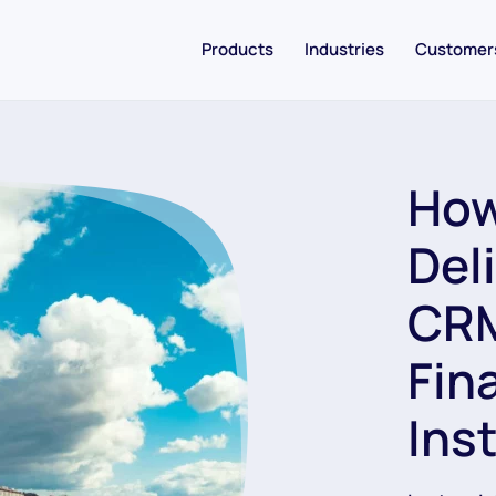
Products
Industries
Customer
How
Del
CRM
Fin
Ins