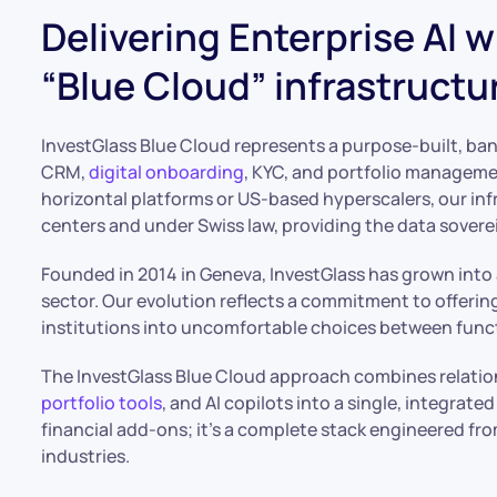
Delivering Enterprise AI 
“Blue Cloud” infrastructu
InvestGlass Blue Cloud represents a purpose-built, ban
CRM,
digital onboarding
, KYC, and portfolio manageme
horizontal platforms or US-based hyperscalers, our inf
centers and under Swiss law, providing the data soverei
Founded in 2014 in Geneva, InvestGlass has grown into 
sector. Our evolution reflects a commitment to offering
institutions into uncomfortable choices between funct
The InvestGlass Blue Cloud approach combines relati
portfolio tools
, and AI copilots into a single, integrat
financial add-ons; it’s a complete stack engineered fro
industries.