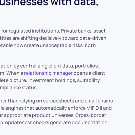
usinesses with data,
for regulated institutions. Private banks, asset
tities are shifting decisively toward data-driven
table now create unacceptable risks, both
tion by centralizing client data, portfolios,
rm. When a
relationship manager
opens a client
lete picture: investment holdings, suitability
ompliance status.
ther than relying on spreadsheets and email chains
ule engines that automatically enforce MiFID II and
ger appropriate product universes. Cross-border
. Appropriateness checks generate documentation