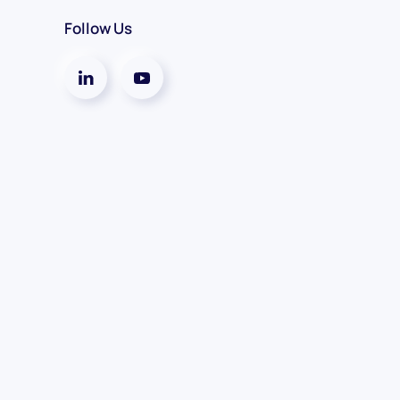
Follow Us