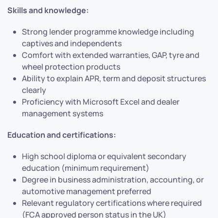
Skills and knowledge:
Strong lender programme knowledge including
captives and independents
Comfort with extended warranties, GAP, tyre and
wheel protection products
Ability to explain APR, term and deposit structures
clearly
Proficiency with Microsoft Excel and dealer
management systems
Education and certifications:
High school diploma or equivalent secondary
education (minimum requirement)
Degree in business administration, accounting, or
automotive management preferred
Relevant regulatory certifications where required
(FCA approved person status in the UK)