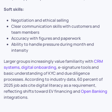
Soft skills:
Negotiation and ethical selling
Clear communication skills with customers and
team members
Accuracy with figures and paperwork
Ability to handle pressure during month end
intensity
Larger groups increasingly value familiarity with
CRM
systems
,
digital onboarding
, e-signature tools and
basic understanding of KYC and due diligence
processes. According to industry data, 60 percent of
2025 job ads cite digital literacy as a requirement,
reflecting shifts toward EV financing and
Open Banking
integrations.