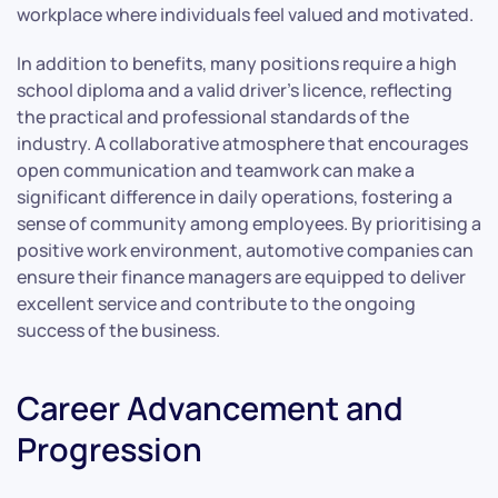
workplace where individuals feel valued and motivated.
In addition to benefits, many positions require a high
school diploma and a valid driver’s licence, reflecting
the practical and professional standards of the
industry. A collaborative atmosphere that encourages
open communication and teamwork can make a
significant difference in daily operations, fostering a
sense of community among employees. By prioritising a
positive work environment, automotive companies can
ensure their finance managers are equipped to deliver
excellent service and contribute to the ongoing
success of the business.
Career Advancement and
Progression