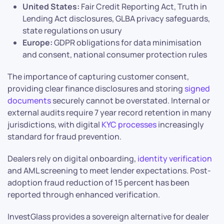
United States:
Fair Credit Reporting Act, Truth in
Lending Act disclosures, GLBA privacy safeguards,
state regulations on usury
Europe:
GDPR obligations for data minimisation
and consent, national consumer protection rules
The importance of capturing customer consent,
providing clear finance disclosures and storing
signed
documents
securely cannot be overstated. Internal or
external audits require 7 year record retention in many
jurisdictions, with digital
KYC processes
increasingly
standard for fraud prevention.
Dealers rely on digital onboarding,
identity verification
and AML screening to meet lender expectations. Post-
adoption fraud reduction of 15 percent has been
reported through enhanced verification.
InvestGlass provides a sovereign alternative for dealer