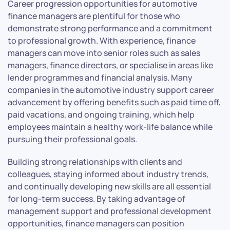
Career progression opportunities for automotive
finance managers are plentiful for those who
demonstrate strong performance and a commitment
to professional growth. With experience, finance
managers can move into senior roles such as sales
managers, finance directors, or specialise in areas like
lender programmes and financial analysis. Many
companies in the automotive industry support career
advancement by offering benefits such as paid time off,
paid vacations, and ongoing training, which help
employees maintain a healthy work-life balance while
pursuing their professional goals.
Building strong relationships with clients and
colleagues, staying informed about industry trends,
and continually developing new skills are all essential
for long-term success. By taking advantage of
management support and professional development
opportunities, finance managers can position