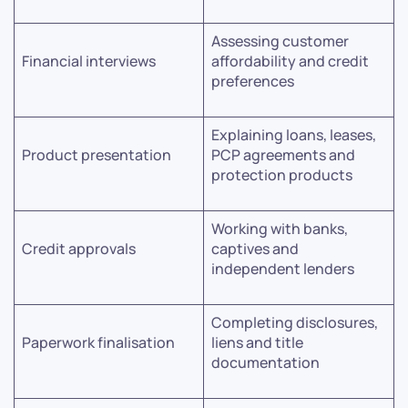
Assessing customer
Financial interviews
affordability and credit
preferences
Explaining loans, leases,
Product presentation
PCP agreements and
protection products
Working with banks,
Credit approvals
captives and
independent lenders
Completing disclosures,
Paperwork finalisation
liens and title
documentation