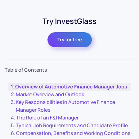
Try InvestGlass
Try for free
Table of Contents
Overview of Automotive Finance Manager Jobs
Market Overview and Outlook
Key Responsibilities in Automotive Finance
Manager Roles
The Role of an F&I Manager
Typical Job Requirements and Candidate Profile
Compensation, Benefits and Working Conditions