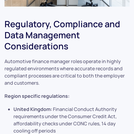
Regulatory, Compliance and
Data Management
Considerations
Automotive finance manager roles operate in highly
regulated environments where accurate records and
compliant processes are critical to both the employer
and customers.
Region specific regulations:
United Kingdom:
Financial Conduct Authority
requirements under the Consumer Credit Act,
affordability checks under CONC rules, 14 day
cooling off periods