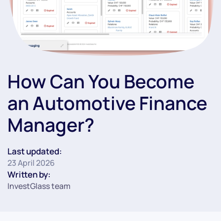
How Can You Become
an Automotive Finance
Manager?
Last updated:
23 April 2026
Written by:
InvestGlass team