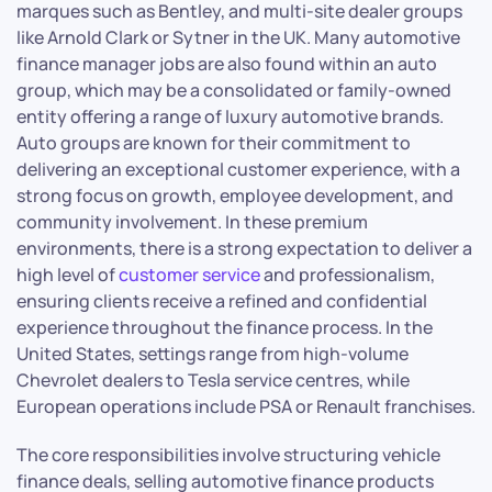
marques such as Bentley, and multi-site dealer groups
like Arnold Clark or Sytner in the UK. Many automotive
finance manager jobs are also found within an auto
group, which may be a consolidated or family-owned
entity offering a range of luxury automotive brands.
Auto groups are known for their commitment to
delivering an exceptional customer experience, with a
strong focus on growth, employee development, and
community involvement. In these premium
environments, there is a strong expectation to deliver a
high level of
customer service
and professionalism,
ensuring clients receive a refined and confidential
experience throughout the finance process. In the
United States, settings range from high-volume
Chevrolet dealers to Tesla service centres, while
European operations include PSA or Renault franchises.
The core responsibilities involve structuring vehicle
finance deals, selling automotive finance products