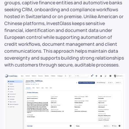
groups, captive finance entities and automotive banks
seeking CRM, onboarding and compliance workflows
hosted in Switzerland or on premise. Unlike American or
Chinese platforms, InvestGlass keeps sensitive
financial, identification and document data under
European control while supporting automation of
credit workflows, document management and client
communications. This approach helps maintain data
sovereignty and supports building strong relationships
with customers through secure, auditable processes.