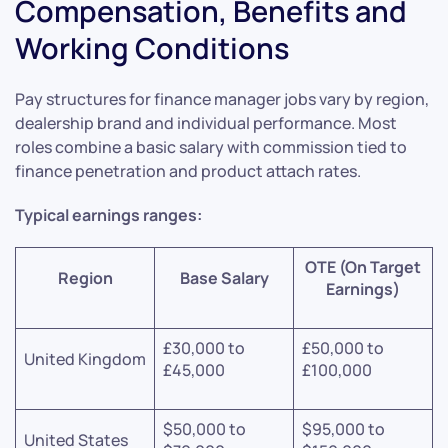
Compensation, Benefits and
Working Conditions
Pay structures for finance manager jobs vary by region,
dealership brand and individual performance. Most
roles combine a basic salary with commission tied to
finance penetration and product attach rates.
Typical earnings ranges:
OTE (On Target
Region
Base Salary
Earnings)
£30,000 to
£50,000 to
United Kingdom
£45,000
£100,000
$50,000 to
$95,000 to
United States