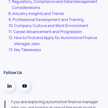
Regulatory, Compliance and Data Management
Considerations
Industry Insights and Trends
Professional Development and Training
Company Culture and Work Environment
Career Advancement and Progression
How to Find and Apply for Automotive Finance
Manager Jobs
Key Takeaways
Follow Us
I
f you are exploring automotive finance manager
jobs, you are looking at one of the most pivotal