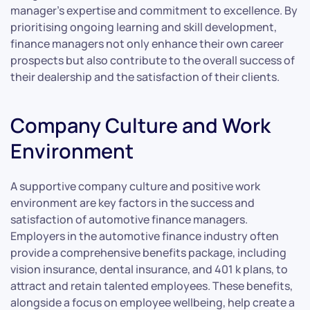
manager’s expertise and commitment to excellence. By
prioritising ongoing learning and skill development,
finance managers not only enhance their own career
prospects but also contribute to the overall success of
their dealership and the satisfaction of their clients.
Company Culture and Work
Environment
A supportive company culture and positive work
environment are key factors in the success and
satisfaction of automotive finance managers.
Employers in the automotive finance industry often
provide a comprehensive benefits package, including
vision insurance, dental insurance, and 401 k plans, to
attract and retain talented employees. These benefits,
alongside a focus on employee wellbeing, help create a