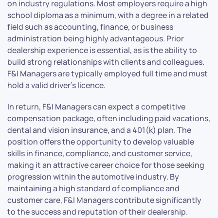
on industry regulations. Most employers require a high
school diploma as a minimum, with a degree in a related
field such as accounting, finance, or business
administration being highly advantageous. Prior
dealership experience is essential, as is the ability to
build strong relationships with clients and colleagues.
F&I Managers are typically employed full time and must
hold a valid driver’s licence.
In return, F&I Managers can expect a competitive
compensation package, often including paid vacations,
dental and vision insurance, and a 401(k) plan. The
position offers the opportunity to develop valuable
skills in finance, compliance, and customer service,
making it an attractive career choice for those seeking
progression within the automotive industry. By
maintaining a high standard of compliance and
customer care, F&I Managers contribute significantly
to the success and reputation of their dealership.