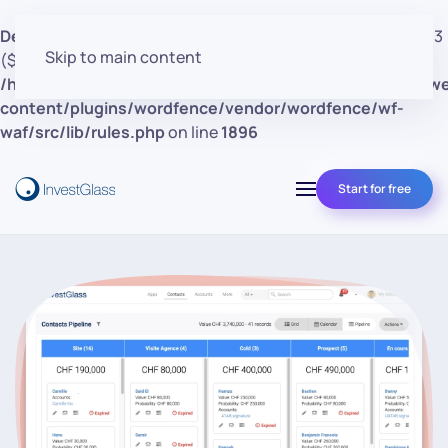
Deprecated
: preg_replace(): Passing null to parameter #3
Skip to main content
($subject) of type array|string is deprecated in
/home/clients/d30a53cf41e0d362d4d4d7bce26c852e/w
content/plugins/wordfence/vendor/wordfence/wf-
waf/src/lib/rules.php
on line
1896
Start for free