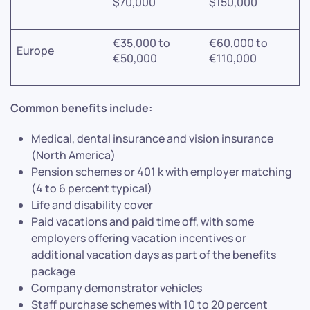
$70,000
$150,000
€35,000 to
€60,000 to
Europe
€50,000
€110,000
Common benefits include:
Medical, dental insurance and vision insurance
(North America)
Pension schemes or 401 k with employer matching
(4 to 6 percent typical)
Life and disability cover
Paid vacations and paid time off, with some
employers offering vacation incentives or
additional vacation days as part of the benefits
package
Company demonstrator vehicles
Staff purchase schemes with 10 to 20 percent