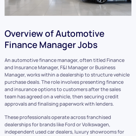
Overview of Automotive
Finance Manager Jobs
An automotive finance manager, often titled Finance
and Insurance Manager, F&I Manager or Business
Manager, works within a dealership to structure vehicle
purchase deals. The role involves presenting finance
and insurance options to customers after the sales
team has agreed on a vehicle, then securing credit
approvals and finalising paperwork with lenders.
These professionals operate across franchised
dealerships for brands like Ford or Volkswagen,
independent used car dealers, luxury showrooms for