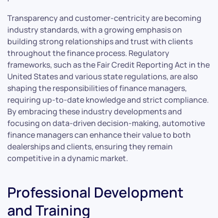
Transparency and customer-centricity are becoming
industry standards, with a growing emphasis on
building strong relationships and trust with clients
throughout the finance process. Regulatory
frameworks, such as the Fair Credit Reporting Act in the
United States and various state regulations, are also
shaping the responsibilities of finance managers,
requiring up-to-date knowledge and strict compliance.
By embracing these industry developments and
focusing on data-driven decision-making, automotive
finance managers can enhance their value to both
dealerships and clients, ensuring they remain
competitive in a dynamic market.
Professional Development
and Training