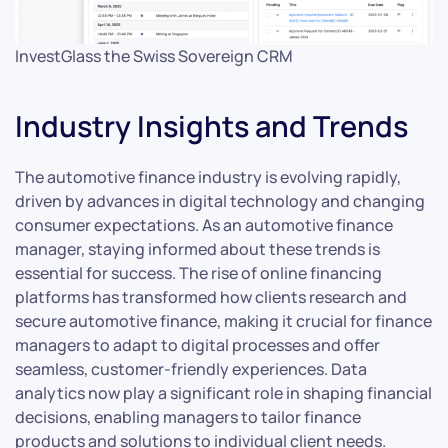
InvestGlass the Swiss Sovereign CRM
Industry Insights and Trends
The automotive finance industry is evolving rapidly,
driven by advances in digital technology and changing
consumer expectations. As an automotive finance
manager, staying informed about these trends is
essential for success. The rise of online financing
platforms has transformed how clients research and
secure automotive finance, making it crucial for finance
managers to adapt to digital processes and offer
seamless, customer-friendly experiences. Data
analytics now play a significant role in shaping financial
decisions, enabling managers to tailor finance
products and solutions to individual client needs.