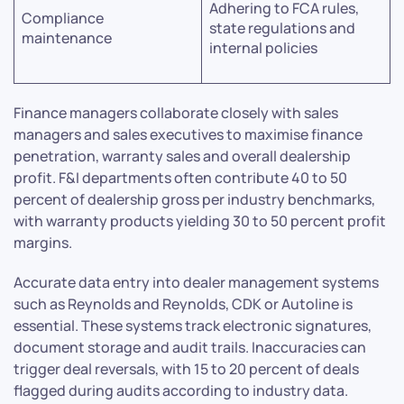
Adhering to FCA rules,
Compliance
state regulations and
maintenance
internal policies
Finance managers collaborate closely with sales
managers and sales executives to maximise finance
penetration, warranty sales and overall dealership
profit. F&I departments often contribute 40 to 50
percent of dealership gross per industry benchmarks,
with warranty products yielding 30 to 50 percent profit
margins.
Accurate data entry into dealer management systems
such as Reynolds and Reynolds, CDK or Autoline is
essential. These systems track electronic signatures,
document storage and audit trails. Inaccuracies can
trigger deal reversals, with 15 to 20 percent of deals
flagged during audits according to industry data.