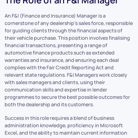
The Role of an F&I Manager
An F&I (Finance and Insurance) Manager is a
cornerstone of any dealership’s sales force, responsible
for guiding clients through the financial aspects of
their vehicle purchase. This position involves finalising
financial transactions, presenting a range of
automotive finance products such as extended
warranties and insurance, and ensuring each deal
complies with the Fair Credit Reporting Act and
relevant state regulations. F&I Managers work closely
with sales managers and clients, using their
communication skills and expertise in lender
programmes to secure the best possible outcomes for
both the dealership and its customers.
Success in this role requires a blend of business
administration knowledge, proficiency in Microsoft
Excel, and the ability to maintain current information