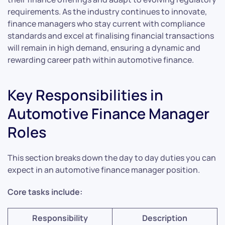
requirements. As the industry continues to innovate,
finance managers who stay current with compliance
standards and excel at finalising financial transactions
will remain in high demand, ensuring a dynamic and
rewarding career path within automotive finance.
Key Responsibilities in
Automotive Finance Manager
Roles
This section breaks down the day to day duties you can
expect in an automotive finance manager position.
Core tasks include:
Responsibility
Description