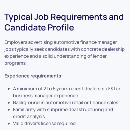
Typical Job Requirements and
Candidate Profile
Employers advertising automotive finance manager
jobs typically seek candidates with concrete dealership
experience and a solid understanding of lender
programs.
Experience requirements:
A minimum of 2 to 5 years recent dealership F&I or
business manager experience
Background in automotive retail or finance sales
Familiarity with subprime deal structuring and
credit analysis
Valid driver’s license required