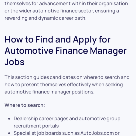
themselves for advancement within their organisation
or the wider automotive finance sector, ensuring a
rewarding and dynamic career path.
How to Find and Apply for
Automotive Finance Manager
Jobs
This section guides candidates on where to search and
how to present themselves effectively when seeking
automotive finance manager positions.
Where to search:
Dealership career pages and automotive group
recruitment portals
Specialist job boards such as AutoJobs.com or