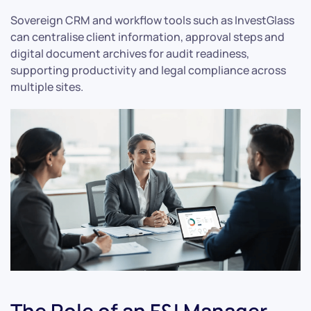
Sovereign CRM and workflow tools such as InvestGlass
can centralise client information, approval steps and
digital document archives for audit readiness,
supporting productivity and legal compliance across
multiple sites.