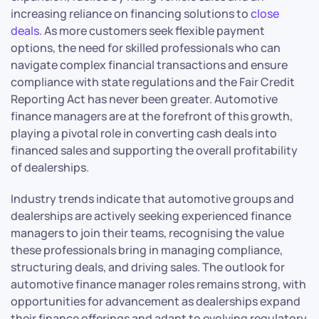
increasing reliance on financing solutions to
close
deals
. As more customers seek flexible payment
options, the need for skilled professionals who can
navigate complex financial transactions and ensure
compliance with state regulations and the Fair Credit
Reporting Act has never been greater. Automotive
finance managers are at the forefront of this growth,
playing a pivotal role in converting cash deals into
financed sales and supporting the overall profitability
of dealerships.
Industry trends indicate that automotive groups and
dealerships are actively seeking experienced finance
managers to join their teams, recognising the value
these professionals bring in managing compliance,
structuring deals, and driving sales. The outlook for
automotive finance manager roles remains strong, with
opportunities for advancement as dealerships expand
their finance offerings and adapt to evolving regulatory