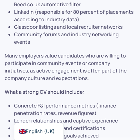
Reed.co.uk automotive filter
LinkedIn (responsible for 80 percent of placements
according to industry data)
Glassdoor listings and local recruiter networks
Community forums and industry networking
events
Many employers value candidates who are willing to
participate in community events or company
initiatives, as active engagement is often part of the
company culture and expectations.
What a strong CV should include:
Concrete F&I performance metrics (finance
penetration rates, revenue figures)
Lender relationships and captive experience
Compliance training and certifications
English (UK)
Product penetration goals achieved