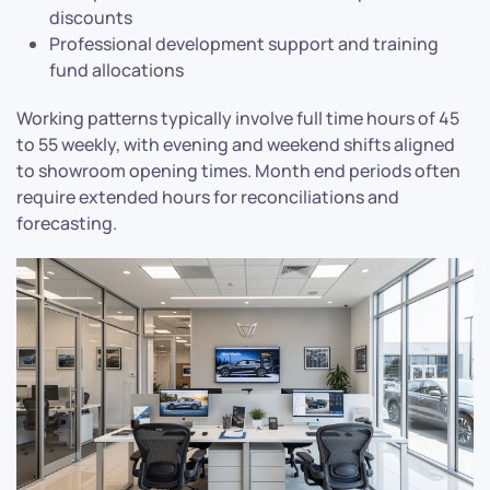
discounts
Professional development support and training
fund allocations
Working patterns typically involve full time hours of 45
to 55 weekly, with evening and weekend shifts aligned
to showroom opening times. Month end periods often
require extended hours for reconciliations and
forecasting.