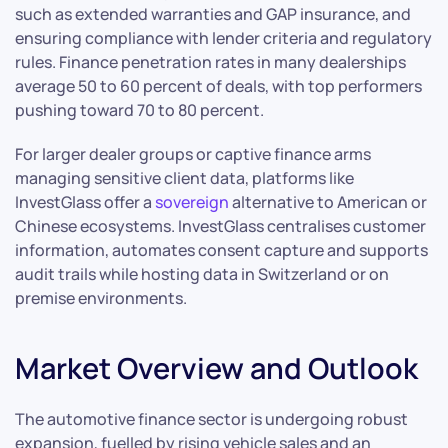
such as extended warranties and GAP insurance, and
ensuring compliance with lender criteria and regulatory
rules. Finance penetration rates in many dealerships
average 50 to 60 percent of deals, with top performers
pushing toward 70 to 80 percent.
For larger dealer groups or captive finance arms
managing sensitive client data, platforms like
InvestGlass offer a
sovereign
alternative to American or
Chinese ecosystems. InvestGlass centralises customer
information, automates consent capture and supports
audit trails while hosting data in Switzerland or on
premise environments.
Market Overview and Outlook
The automotive finance sector is undergoing robust
expansion, fuelled by rising vehicle sales and an