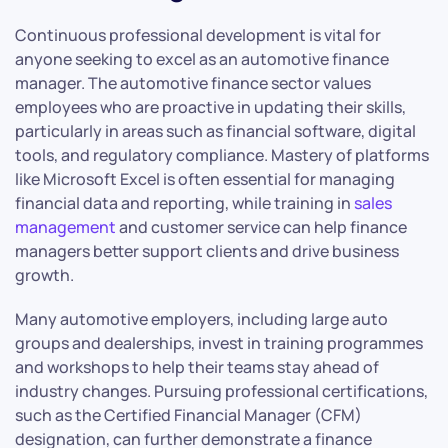
Continuous professional development is vital for
anyone seeking to excel as an automotive finance
manager. The automotive finance sector values
employees who are proactive in updating their skills,
particularly in areas such as financial software, digital
tools, and regulatory compliance. Mastery of platforms
like Microsoft Excel is often essential for managing
financial data and reporting, while training in
sales
management
and customer service can help finance
managers better support clients and drive business
growth.
Many automotive employers, including large auto
groups and dealerships, invest in training programmes
and workshops to help their teams stay ahead of
industry changes. Pursuing professional certifications,
such as the Certified Financial Manager (CFM)
designation, can further demonstrate a finance