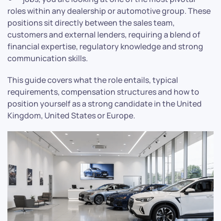
roles within any dealership or automotive group. These
positions sit directly between the sales team,
customers and external lenders, requiring a blend of
financial expertise, regulatory knowledge and strong
communication skills.
This guide covers what the role entails, typical
requirements, compensation structures and how to
position yourself as a strong candidate in the United
Kingdom, United States or Europe.