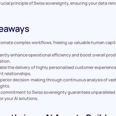
ucial principle of Swiss sovereignty, ensuring your data re
keaways
tomate complex workflows, freeing up valuable human capita
antly enhance operational efficiency and boost overall prod
ation.
ble the delivery of highly personalised customer experience
nt relationships.
uperior decision-making through continuous analysis of vas
ights.
s commitment to Swiss sovereignty guarantees unparalleled 
or your AI solutions.