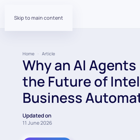
Skip to main content
Home
Article
Why an AI Agents 
the Future of Inte
Business Automa
Updated on
11 June 2026