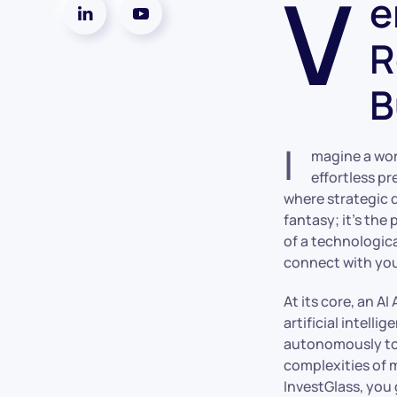
V
e
R
B
I
magine a wor
effortless pr
where strategic d
fantasy; it’s the
of a technologic
connect with you
At its core, an A
artificial intell
autonomously to a
complexities of m
InvestGlass, you 