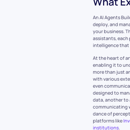
What Exa
An AI Agents Bui
deploy, and mana
your business. Th
assistants, each
intelligence tha
At the heart of a
enabling it to un
more than just an
with various ext
even communicate
designed to manag
data, another to a
communicating wi
dance of percept
platforms like
Inv
institutions
.