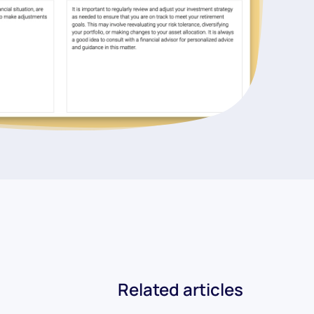
Related articles