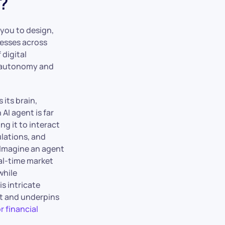
?
 you to design,
cesses across
 digital
f autonomy and
 its brain,
AI agent is far
ng it to interact
lations, and
 Imagine an agent
eal-time market
while
s intricate
rt and underpins
r financial