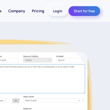
s
Company
Pricing
Login
Start for free