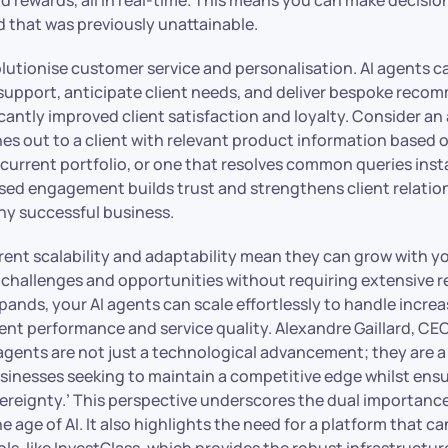
d that was previously unattainable.
olutionise customer service and personalisation. AI agents c
d support, anticipate client needs, and deliver bespoke rec
icantly improved client satisfaction and loyalty. Consider an
es out to a client with relevant product information based o
current portfolio, or one that resolves common queries insta
ised engagement builds trust and strengthens client relatio
ny successful business.
herent scalability and adaptability mean they can grow with y
 challenges and opportunities without requiring extensive r
ands, your AI agents can scale effortlessly to handle incre
nt performance and service quality. Alexandre Gaillard, CEO
 agents are not just a technological advancement; they are a
usinesses seeking to maintain a competitive edge whilst ens
vereignty.’ This perspective underscores the dual importanc
he age of AI. It also highlights the need for a platform that c
ls, like InvestGlass, which provides the robust infrastructu