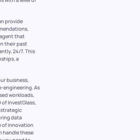
an provide
ommendations,
 agent that
n their past
ntly, 24/7. This
nships, a
our business,
e-engineering. As
ased workloads,
 of InvestGlass,
 strategic
uring data
e of innovation
an handle these
re you need to