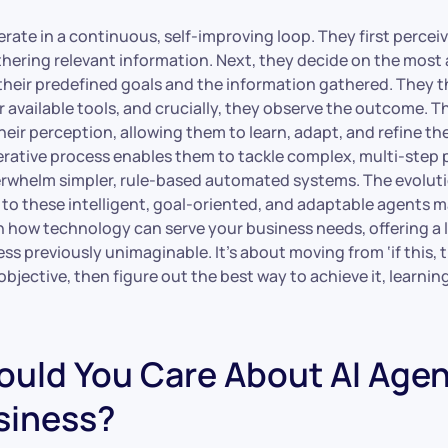
ate in a continuous, self-improving loop. They first perceiv
hering relevant information. Next, they decide on the most
their predefined goals and the information gathered. They 
r available tools, and crucially, they observe the outcome. T
heir perception, allowing them to learn, adapt, and refine the
terative process enables them to tackle complex, multi-step
erwhelm simpler, rule-based automated systems. The evoluti
to these intelligent, goal-oriented, and adaptable agents ma
in how technology can serve your business needs, offering a lev
s previously unimaginable. It’s about moving from ‘if this, t
bjective, then figure out the best way to achieve it, learnin
uld You Care About AI Agen
siness?