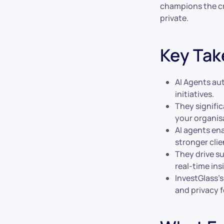
champions the cr
private.
Key Ta
AI Agents au
initiatives.
They signific
your organis
AI agents ena
stronger clie
They drive s
real-time ins
InvestGlass’
and privacy f