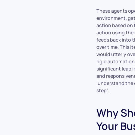
These agents oper
environment, gat
action based on 
action using thei
feeds back into t
over time. This i
would utterly ov
rigid automation 
significant leap 
and responsivenes
‘understand the o
step’.
Why Sho
Your Bu