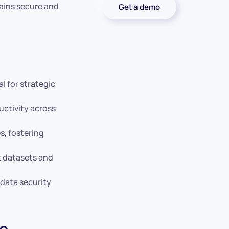
mains secure and
Get a demo
l for strategic
uctivity across
s, fostering
t datasets and
data security