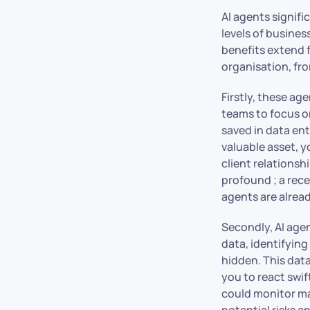
AI agents signif
levels of busine
benefits extend 
organisation, fr
Firstly, these a
teams to focus o
saved in data entr
valuable asset, y
client relationsh
profound ; a rec
agents are alrea
Secondly, AI age
data, identifying
hidden. This dat
you to react swi
could monitor ma
potential risks a