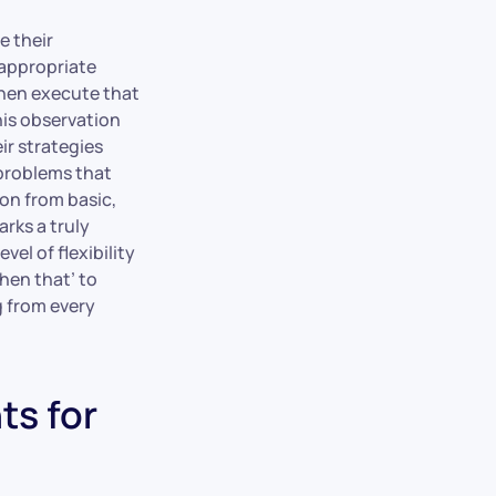
e their
 appropriate
then execute that
his observation
ir strategies
 problems that
on from basic,
rks a truly
el of flexibility
hen that’ to
g from every
ts for