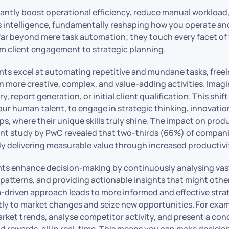
icantly boost operational efficiency, reduce manual workload
ss intelligence, fundamentally reshaping how you operate a
far beyond mere task automation; they touch every facet of
om client engagement to strategic planning.
gents excel at automating repetitive and mundane tasks, fre
n more creative, complex, and value-adding activities. Imag
y, report generation, or initial client qualification. This shi
our human talent, to engage in strategic thinking, innovatio
ips, where their unique skills truly shine. The impact on produ
ent study by PwC revealed that two-thirds (66%) of compani
dy delivering measurable value through increased productivi
nts enhance decision-making by continuously analysing va
 patterns, and providing actionable insights that might oth
a-driven approach leads to more informed and effective strat
ftly to market changes and seize new opportunities. For exa
rket trends, analyse competitor activity, and present a co
nd rewards, all in real-time. This means you can make decision