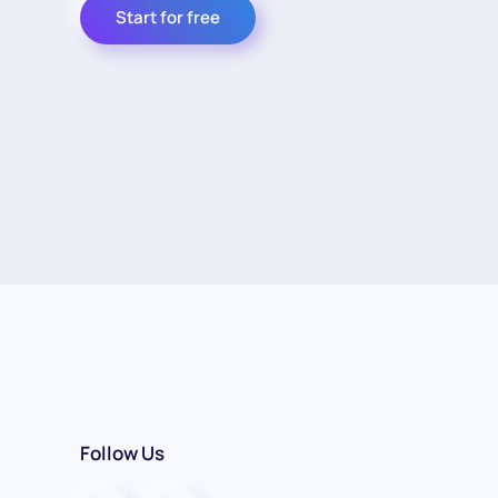
Start for free
Follow Us