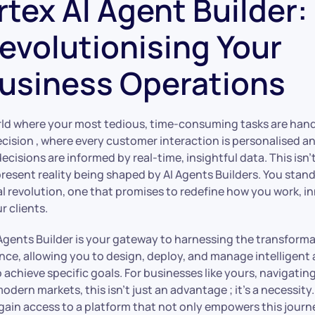
rtex AI Agent Builder:
evolutionising Your
usiness Operations
ld where your most tedious, time-consuming tasks are hand
ecision , where every customer interaction is personalised a
ecisions are informed by real-time, insightful data. This isn’t
 present reality being shaped by AI Agents Builders. You stand
al revolution, one that promises to redefine how you work, i
r clients.
I Agents Builder is your gateway to harnessing the transform
igence, allowing you to design, deploy, and manage intelligent
chieve specific goals. For businesses like yours, navigatin
odern markets, this isn’t just an advantage ; it’s a necessity
gain access to a platform that not only empowers this journ