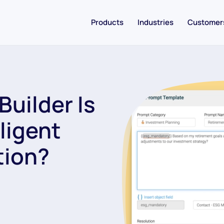
Products
Industries
Customer
Builder Is
lligent
tion?