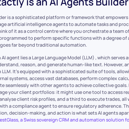
ctly is an AI Agents Builder
lder is a sophisticated platform or framework that empowers
ge artificial intelligence agents to automate tasks and pro
ink of it as a control centre where you orchestrate a team of
 programmed to perform specific functions with a degree o
t goes far beyond traditional automation.
n AI agent lies a Large Language Model (LLM) , which serves as
derstand, reason, and generate human-like text. However, an 
 LLM. It’s equipped with a sophisticated suite of tools, allowi
ernal systems, access vast databases, perform complex calcu
 seamlessly with other agents to achieve collective goals.
e your client portfolios: it might use one tool to access r
nalyse client risk profiles, and a third to execute trades, all 
th a compliance agent to ensure regulatory adherence. Thi
ion, decision-making, and action is what sets AI agents apa
estGlass, a Swiss sovereign CRM and automation solution fo