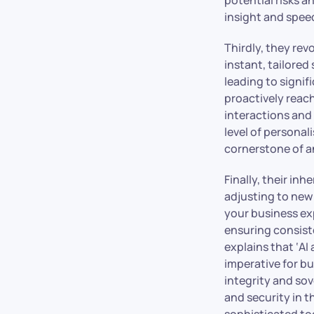
insight and spee
Thirdly, they rev
instant, tailore
leading to signif
proactively reach
interactions and 
level of personal
cornerstone of a
Finally, their in
adjusting to new
your business exp
ensuring consiste
explains that ‘AI
imperative for b
integrity and so
and security in t
sophisticated too