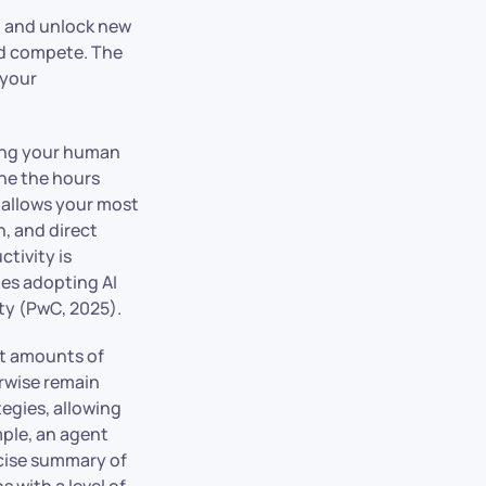
, and unlock new
nd compete. The
 your
eing your human
ine the hours
ft allows your most
n, and direct
ctivity is
es adopting AI
ty (PwC, 2025).
st amounts of
erwise remain
egies, allowing
mple, an agent
ncise summary of
s with a level of