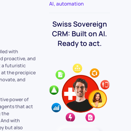
AI
,
automation
Swiss Sovereign
CRM: Built on AI.
Ready to act.
led with
nd proactive, and
 a futuristic
 at the precipice
nnovate, and
ative power of
 agents that act
g the
. And with
ey but also