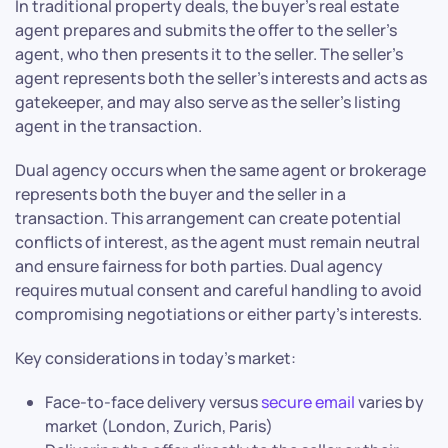
In traditional property deals, the buyer’s real estate
agent prepares and submits the offer to the seller’s
agent, who then presents it to the seller. The seller’s
agent represents both the seller’s interests and acts as
gatekeeper, and may also serve as the seller’s listing
agent in the transaction.
Dual agency occurs when the same agent or brokerage
represents both the buyer and the seller in a
transaction. This arrangement can create potential
conflicts of interest, as the agent must remain neutral
and ensure fairness for both parties. Dual agency
requires mutual consent and careful handling to avoid
compromising negotiations or either party’s interests.
Key considerations in today’s market:
Face-to-face delivery versus
secure email
varies by
market (London, Zurich, Paris)