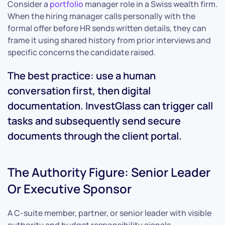
Consider a
portfolio
manager role in a Swiss wealth firm.
When the hiring manager calls personally with the
formal offer before HR sends written details, they can
frame it using shared history from prior interviews and
specific concerns the candidate raised.
The best practice: use a human
conversation first, then digital
documentation. InvestGlass can trigger call
tasks and subsequently send secure
documents through the client portal.
The Authority Figure: Senior Leader
Or Executive Sponsor
A C-suite member, partner, or senior leader with visible
authority and budget responsibility signals