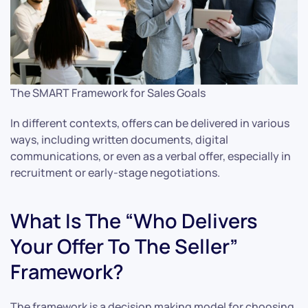
The SMART Framework for Sales Goals
In different contexts, offers can be delivered in various
ways, including written documents, digital
communications, or even as a verbal offer, especially in
recruitment or early-stage negotiations.
What Is The “Who Delivers
Your Offer To The Seller”
Framework?
The framework is a decision making model for choosing