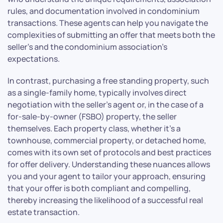
rules, and documentation involved in condominium
transactions. These agents can help you navigate the
complexities of submitting an offer that meets both the
seller’s and the condominium association’s
expectations.
In contrast, purchasing a free standing property, such
as a single-family home, typically involves direct
negotiation with the seller’s agent or, in the case of a
for-sale-by-owner (FSBO) property, the seller
themselves. Each property class, whether it’s a
townhouse, commercial property, or detached home,
comes with its own set of protocols and best practices
for offer delivery. Understanding these nuances allows
you and your agent to tailor your approach, ensuring
that your offer is both compliant and compelling,
thereby increasing the likelihood of a successful real
estate transaction.