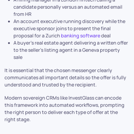
candidate personally versus an automated email
from HR
An account executive running discovery while the
executive sponsor joins to present the final
proposal for a Zurich
banking software
deal
A buyer’s real estate agent delivering a written offer
to the seller’s listing agent in a Geneva property
sale
It is essential that the chosen messenger clearly
communicates all important details so the offer is fully
understood and trusted by the recipient.
Modern sovereign CRMs like InvestGlass can encode
this framework into automated workflows, prompting
the right person to deliver each type of offer at the
right stage.