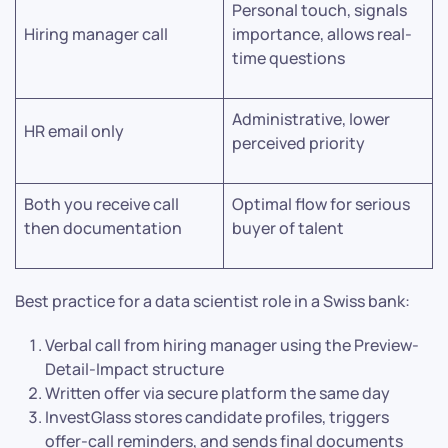
Personal touch, signals
Hiring manager call
importance, allows real-
time questions
Administrative, lower
HR email only
perceived priority
Both you receive call
Optimal flow for serious
then documentation
buyer of talent
Best practice for a data scientist role in a Swiss bank:
Verbal call from hiring manager using the Preview-
Detail-Impact structure
Written offer via secure platform the same day
InvestGlass stores candidate profiles, triggers
offer-call reminders, and sends final documents