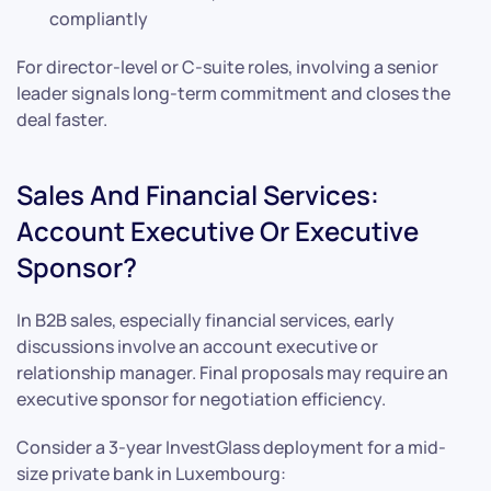
compliantly
For director-level or C-suite roles, involving a senior
leader signals long-term commitment and closes the
deal faster.
Sales And Financial Services:
Account Executive Or Executive
Sponsor?
In B2B sales, especially financial services, early
discussions involve an account executive or
relationship manager. Final proposals may require an
executive sponsor for negotiation efficiency.
Consider a 3-year InvestGlass deployment for a mid-
size private bank in Luxembourg: