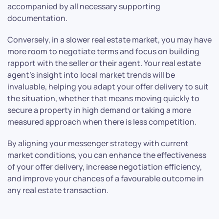
accompanied by all necessary supporting
documentation.
Conversely, in a slower real estate market, you may have
more room to negotiate terms and focus on building
rapport with the seller or their agent. Your real estate
agent’s insight into local market trends will be
invaluable, helping you adapt your offer delivery to suit
the situation, whether that means moving quickly to
secure a property in high demand or taking a more
measured approach when there is less competition.
By aligning your messenger strategy with current
market conditions, you can enhance the effectiveness
of your offer delivery, increase negotiation efficiency,
and improve your chances of a favourable outcome in
any real estate transaction.