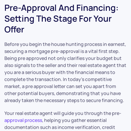
Pre-Approval And Financing:
Setting The Stage For Your
Offer
Before you begin the house hunting process in earnest,
securing a mortgage pre-approval is a vital first step.
Being pre approved not only clarifies your budget but
also signals to the seller and their real estate agent that
you are a serious buyer with the financial means to
complete the transaction. In today’s competitive
market, a pre approval letter can set you apart from
other potential buyers, demonstrating that you have
already taken the necessary steps to secure financing.
Your real estate agent will guide you through the pre-
approval process
, helping you gather essential
documentation such as income verification, credit