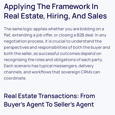
Applying The Framework In
Real Estate, Hiring, And Sales
The same logic applies whether you are bidding on a
flat, extending a job offer, or closing a B2B deal. In any
negotiation process, it is crucial to understand the
perspectives and responsibilities of both the buyer and
both the seller, as successful outcomes depend on
recognising the roles and obligations of each party.
Each scenario has typical messengers, delivery
channels, and workflows that sovereign CRMs can
coordinate.
Real Estate Transactions: From
Buyer’s Agent To Seller’s Agent