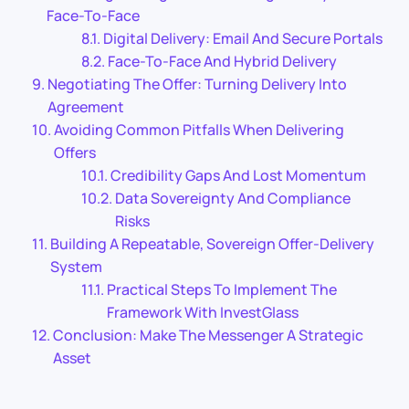
Face-To-Face
Digital Delivery: Email And Secure Portals
Face-To-Face And Hybrid Delivery
Negotiating The Offer: Turning Delivery Into
Agreement
Avoiding Common Pitfalls When Delivering
Offers
Credibility Gaps And Lost Momentum
Data Sovereignty And Compliance
Risks
Building A Repeatable, Sovereign Offer-Delivery
System
Practical Steps To Implement The
Framework With InvestGlass
Conclusion: Make The Messenger A Strategic
Asset