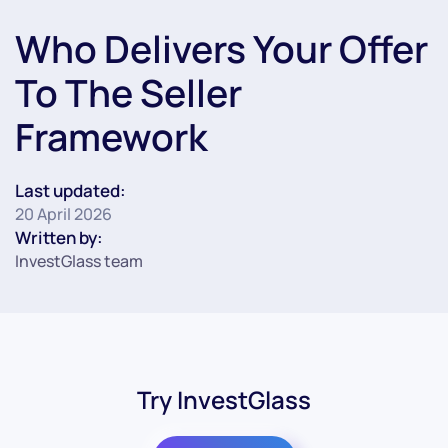
Who Delivers Your Offer
To The Seller
Framework
Last updated:
20 April 2026
Written by:
InvestGlass team
Try InvestGlass