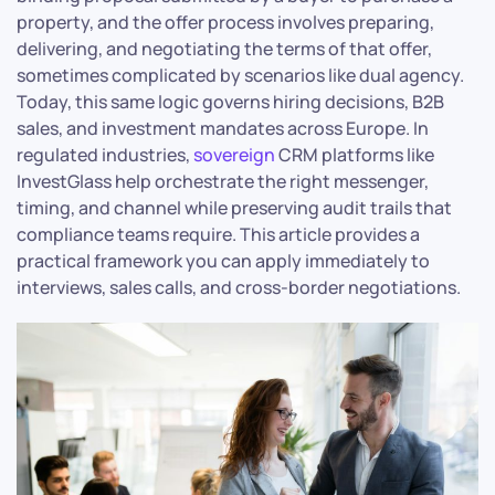
property, and the offer process involves preparing,
delivering, and negotiating the terms of that offer,
sometimes complicated by scenarios like dual agency.
Today, this same logic governs hiring decisions, B2B
sales, and investment mandates across Europe. In
regulated industries,
sovereign
CRM platforms like
InvestGlass help orchestrate the right messenger,
timing, and channel while preserving audit trails that
compliance teams require. This article provides a
practical framework you can apply immediately to
interviews, sales calls, and cross-border negotiations.