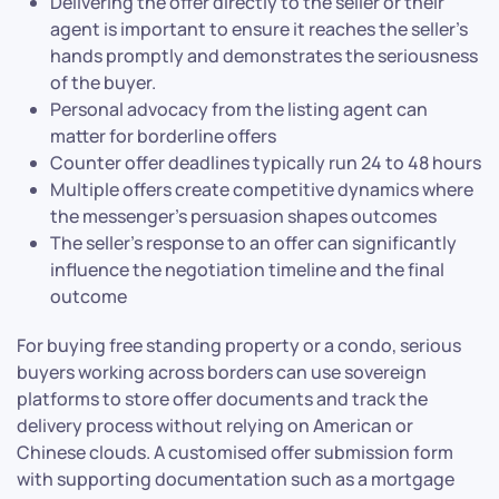
Delivering the offer directly to the seller or their
agent is important to ensure it reaches the seller’s
hands promptly and demonstrates the seriousness
of the buyer.
Personal advocacy from the listing agent can
matter for borderline offers
Counter offer deadlines typically run 24 to 48 hours
Multiple offers create competitive dynamics where
the messenger’s persuasion shapes outcomes
The seller’s response to an offer can significantly
influence the negotiation timeline and the final
outcome
For buying free standing property or a condo, serious
buyers working across borders can use sovereign
platforms to store offer documents and track the
delivery process without relying on American or
Chinese clouds. A customised offer submission form
with supporting documentation such as a mortgage