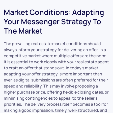
Market Conditions: Adapting
Your Messenger Strategy To
The Market
The prevailing real estate market conditions should
always inform your strategy for delivering an offer. In a
competitive market where multiple offers are the norm,
it is essential to work closely with your real estate agent
to craft an offer that stands out. In today’s market,
adapting your offer strategy is more important than
ever, as digital submissions are often preferred for their
speed and reliability. This may involve proposing a
higher purchase price, offering flexible closing dates, or
minimising contingencies to appeal to the seller’s
priorities. The delivery process itself becomes a tool for
making a good impression, timely, well-structured, and