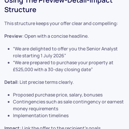
Structure
This structure keeps your offer clear and compelling:
Preview
: Open with a concise headline.
“We are delighted to offer you the Senior Analyst
role starting 1 July 2026”
“We are prepared to purchase your property at
£525,000 with a 30-day closing date”
Detail
: List precise terms clearly.
Proposed purchase price, salary, bonuses
Contingencies such as sale contingency or earnest
money requirements
Implementation timelines
Impact
: Link the offer to the recipient’s goals.