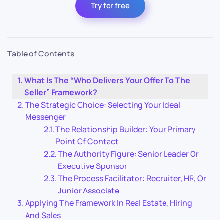
Try for free
Table of Contents
What Is The “Who Delivers Your Offer To The
Seller” Framework?
The Strategic Choice: Selecting Your Ideal
Messenger
The Relationship Builder: Your Primary
Point Of Contact
The Authority Figure: Senior Leader Or
Executive Sponsor
The Process Facilitator: Recruiter, HR, Or
Junior Associate
Applying The Framework In Real Estate, Hiring,
And Sales