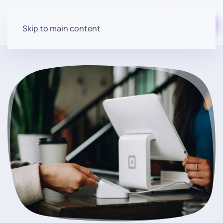
Start for free
Skip to main content