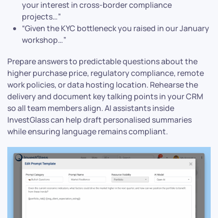
your interest in cross-border compliance
projects…”
“Given the KYC bottleneck you raised in our January
workshop…”
Prepare answers to predictable questions about the
higher purchase price, regulatory compliance, remote
work policies, or data hosting location. Rehearse the
delivery and document key talking points in your CRM
so all team members align. AI assistants inside
InvestGlass can help draft personalised summaries
while ensuring language remains compliant.