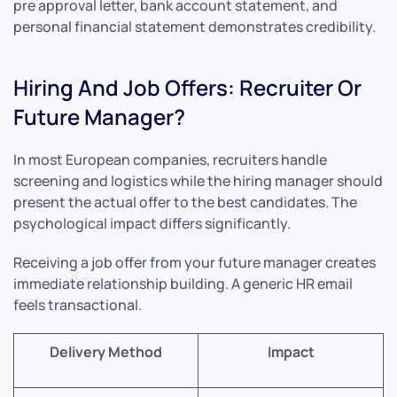
pre approval letter, bank account statement, and
personal financial statement demonstrates credibility.
Hiring And Job Offers: Recruiter Or
Future Manager?
In most European companies, recruiters handle
screening and logistics while the hiring manager should
present the actual offer to the best candidates. The
psychological impact differs significantly.
Receiving a job offer from your future manager creates
immediate relationship building. A generic HR email
feels transactional.
Delivery Method
Impact