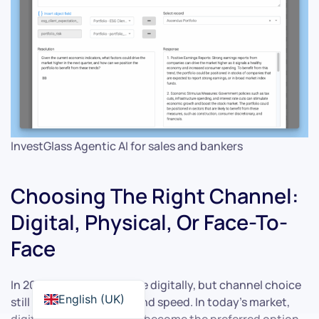
InvestGlass Agentic AI for sales and bankers
Choosing The Right Channel:
Digital, Physical, Or Face-To-
Face
In 2026, most offers arrive digitally, but channel choice
English (UK)
still shapes perception and speed. In today’s market,