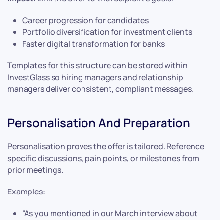
Career progression for candidates
Portfolio diversification for investment clients
Faster digital transformation for banks
Templates for this structure can be stored within
InvestGlass so hiring managers and relationship
managers deliver consistent, compliant messages.
Personalisation And Preparation
Personalisation proves the offer is tailored. Reference
specific discussions, pain points, or milestones from
prior meetings.
Examples:
“As you mentioned in our March interview about