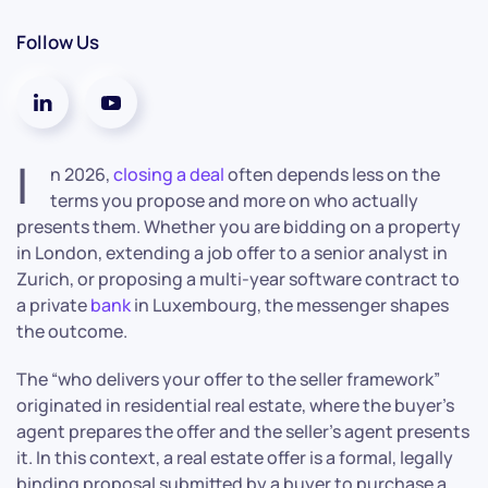
Follow Us
I
n 2026,
closing a deal
often depends less on the
terms you propose and more on who actually
presents them. Whether you are bidding on a property
in London, extending a job offer to a senior analyst in
Zurich, or proposing a multi-year software contract to
a private
bank
in Luxembourg, the messenger shapes
the outcome.
The “who delivers your offer to the seller framework”
originated in residential real estate, where the buyer’s
agent prepares the offer and the seller’s agent presents
it. In this context, a real estate offer is a formal, legally
binding proposal submitted by a buyer to purchase a