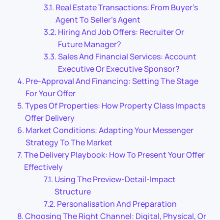
Real Estate Transactions: From Buyer’s
Agent To Seller’s Agent
Hiring And Job Offers: Recruiter Or
Future Manager?
Sales And Financial Services: Account
Executive Or Executive Sponsor?
Pre-Approval And Financing: Setting The Stage
For Your Offer
Types Of Properties: How Property Class Impacts
Offer Delivery
Market Conditions: Adapting Your Messenger
Strategy To The Market
The Delivery Playbook: How To Present Your Offer
Effectively
Using The Preview-Detail-Impact
Structure
Personalisation And Preparation
Choosing The Right Channel: Digital, Physical, Or