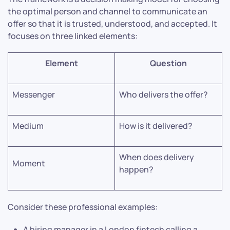
the optimal person and channel to communicate an
offer so that it is trusted, understood, and accepted. It
focuses on three linked elements:
Element
Question
Messenger
Who delivers the offer?
Medium
How is it delivered?
When does delivery
Moment
happen?
Consider these professional examples:
A hiring manager in a London fintech calling a