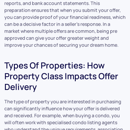
reports, and bank account statements. This
preparation ensures that when you submit your offer,
you can provide proof of your financial readiness, which
can be a decisive factor in a seller’s response. In a
market where multiple offers are common, being pre
approved can give your offer greater weight and
improve your chances of securing your dream home.
Types Of Properties: How
Property Class Impacts Offer
Delivery
The type of property you are interested in purchasing
can significantly influence how your offer is delivered
and received. For example, when buying a condo, you
will often work with specialised condo listing agents
who understand the unique requirements, association