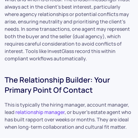
always act in the client’s best interest, particularly
where agency relationships or potential conflicts may
arise, ensuring neutrality and prioritising the client’s
needs. In some transactions, one agent may represent
both the buyer and the seller (dual agency), which
requires careful consideration to avoid conflicts of
interest. Tools like InvestGlass record this within
compliant workflows automatically.
The Relationship Builder: Your
Primary Point Of Contact
This is typically the hiring manager, account manager,
lead
relationship manager
, or buyer’s estate agent who
has built rapport over weeks or months. They are ideal
when long-term collaboration and cultural fit matter.