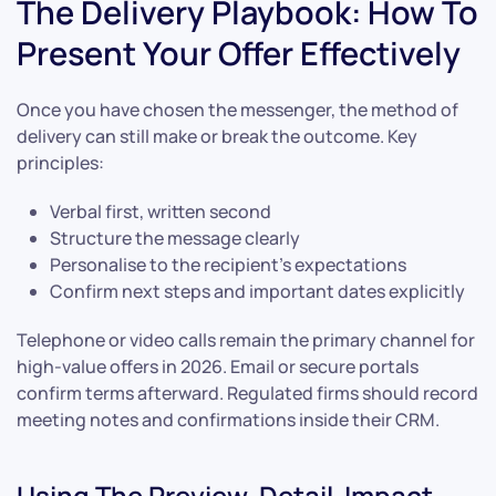
The Delivery Playbook: How To
Present Your Offer Effectively
Once you have chosen the messenger, the method of
delivery can still make or break the outcome. Key
principles:
Verbal first, written second
Structure the message clearly
Personalise to the recipient’s expectations
Confirm next steps and important dates explicitly
Telephone or video calls remain the primary channel for
high-value offers in 2026. Email or secure portals
confirm terms afterward. Regulated firms should record
meeting notes and confirmations inside their CRM.
Using The Preview-Detail-Impact