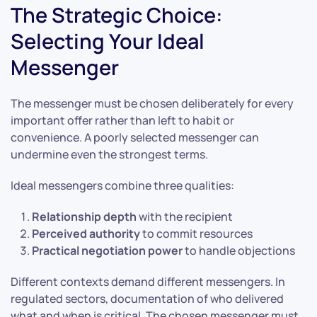
The Strategic Choice:
Selecting Your Ideal
Messenger
The messenger must be chosen deliberately for every
important offer rather than left to habit or
convenience. A poorly selected messenger can
undermine even the strongest terms.
Ideal messengers combine three qualities:
Relationship depth
with the recipient
Perceived authority
to commit resources
Practical negotiation power
to handle objections
Different contexts demand different messengers. In
regulated sectors, documentation of who delivered
what and when is critical. The chosen messenger must