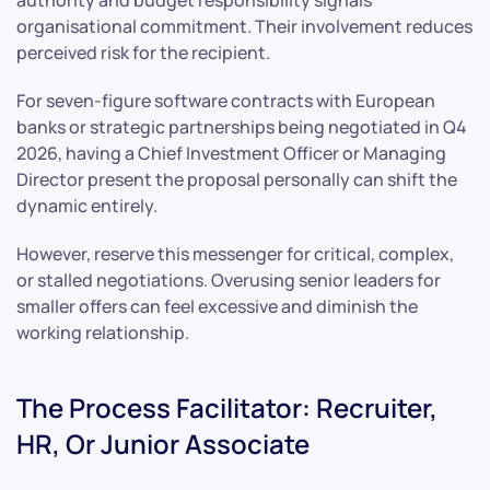
organisational commitment. Their involvement reduces
perceived risk for the recipient.
For seven-figure software contracts with European
banks or strategic partnerships being negotiated in Q4
2026, having a Chief Investment Officer or Managing
Director present the proposal personally can shift the
dynamic entirely.
However, reserve this messenger for critical, complex,
or stalled negotiations. Overusing senior leaders for
smaller offers can feel excessive and diminish the
working relationship.
The Process Facilitator: Recruiter,
HR, Or Junior Associate