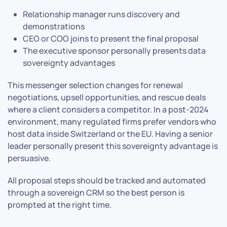
Relationship manager runs discovery and
demonstrations
CEO or COO joins to present the final proposal
The executive sponsor personally presents data
sovereignty advantages
This messenger selection changes for renewal
negotiations, upsell opportunities, and rescue deals
where a client considers a competitor. In a post-2024
environment, many regulated firms prefer vendors who
host data inside Switzerland or the EU. Having a senior
leader personally present this sovereignty advantage is
persuasive.
All proposal steps should be tracked and automated
through a sovereign CRM so the best person is
prompted at the right time.