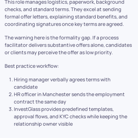
This role manages logistics, paperwork, background
checks, and standard terms. They excel at sending
formal offer letters, explaining standard benefits, and
coordinating signatures once key terms are agreed.
The warning here is the formality gap. If a process
facilitator delivers substantive offers alone, candidates
or clients may perceive the offer as low priority.
Best practice workflow:
Hiring manager verbally agrees terms with
candidate
HR officer in Manchester sends the employment
contract the same day
InvestGlass provides predefined templates,
approval flows, and KYC checks while keeping the
relationship owner visible