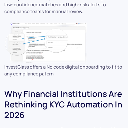
low-confidence matches and high-risk alerts to
compliance teams for manual review.
InvestGlass offers a No code digital onboarding to fit to
any compliance patern
Why Financial Institutions Are
Rethinking KYC Automation In
2026