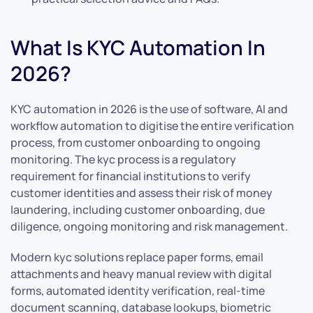
What Is KYC Automation In
2026?
KYC automation in 2026 is the use of software, AI and
workflow automation to digitise the entire verification
process, from customer onboarding to ongoing
monitoring. The kyc process is a regulatory
requirement for financial institutions to verify
customer identities and assess their risk of money
laundering, including customer onboarding, due
diligence, ongoing monitoring and risk management.
Modern kyc solutions replace paper forms, email
attachments and heavy manual review with digital
forms, automated identity verification, real-time
document scanning, database lookups, biometric