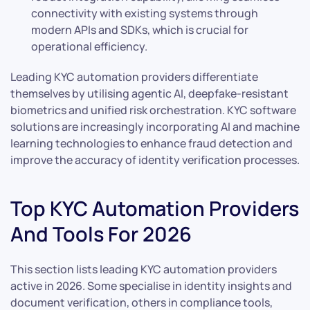
connectivity with existing systems through
modern APIs and SDKs, which is crucial for
operational efficiency.
Leading KYC automation providers differentiate
themselves by utilising agentic AI, deepfake-resistant
biometrics and unified risk orchestration. KYC software
solutions are increasingly incorporating AI and machine
learning technologies to enhance fraud detection and
improve the accuracy of identity verification processes.
Top KYC Automation Providers
And Tools For 2026
This section lists leading KYC automation providers
active in 2026. Some specialise in identity insights and
document verification, others in compliance tools,