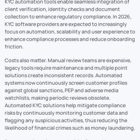
KYC automation tools enable seamless integration of
client verification, identity checks and document
collection to enhance regulatory compliance. In 2026,
KYC software providers are expected to increasingly
focus on automation, scalability and user experience to
enhance compliance processes and reduce onboarding
friction.
Costs also matter. Manual review teams are expensive,
legacy tools require maintenance and multiple point
solutions create inconsistent records. Automated
systems now continuously screen customer profiles
against global sanctions, PEP and adverse media
watchlists, making periodic reviews obsolete.
Automated KYC solutions help mitigate compliance
risks by continuously monitoring customer data and
flagging any suspicious activities, thus reducing the
likelihood of financial crimes such as money laundering.