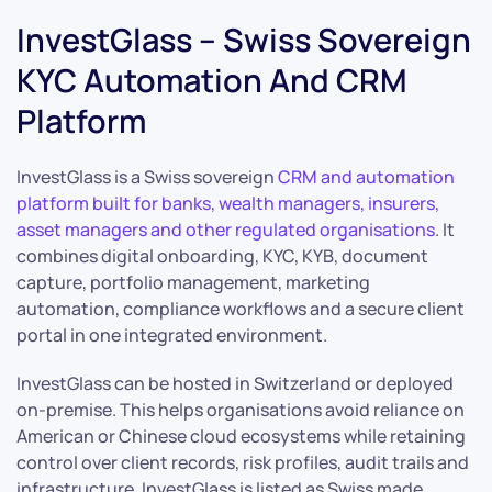
InvestGlass – Swiss Sovereign
KYC Automation And CRM
Platform
InvestGlass is a Swiss sovereign
CRM and automation
platform built for banks, wealth managers, insurers,
asset managers and other regulated organisations
. It
combines digital onboarding, KYC, KYB, document
capture, portfolio management, marketing
automation, compliance workflows and a secure client
portal in one integrated environment.
InvestGlass can be hosted in Switzerland or deployed
on-premise. This helps organisations avoid reliance on
American or Chinese cloud ecosystems while retaining
control over client records, risk profiles, audit trails and
infrastructure. InvestGlass is listed as Swiss made