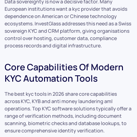
Data sovereignty is now a decisive factor. Many
European institutions want a kyc provider that avoids
dependence on American or Chinese technology
ecosystems. InvestGlass addresses this need as a Swiss
sovereign KYC and CRM platform, giving organisations
control over hosting, customer data, compliance
process records and digital infrastructure.
Core Capabilities Of Modern
KYC Automation Tools
The best kyc tools in 2026 share core capabilities
across KYC, KYB and anti money laundering aml
operations. Top KYC software solutions typically offer a
range of verification methods, including document
scanning, biometric checks and database lookups, to
ensure comprehensive identity verification.