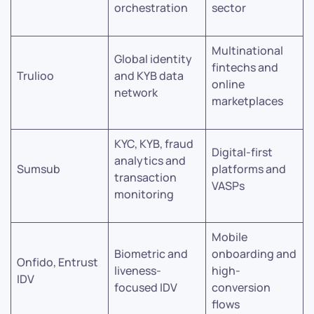
orchestration
sector
Multinational
Global identity
fintechs and
Trulioo
and KYB data
online
network
marketplaces
KYC, KYB, fraud
Digital-first
analytics and
Sumsub
platforms and
transaction
VASPs
monitoring
Mobile
Biometric and
onboarding and
Onfido, Entrust
liveness-
high-
IDV
focused IDV
conversion
flows