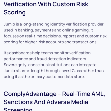
Verification With Custom Risk
Scoring
Jumio is a long-standing identity verification provider
used in banking, payments and online gaming. It
focuses on real-time decisions, reports and custom risk
scoring for higher-risk accounts and transactions.
Its dashboards help teams monitor verification
performance and fraud detection indicators.
Sovereignty-conscious institutions can integrate
Jumio at arm’s length through InvestGlass rather than
using it as the primary customer data store.
ComplyAdvantage – Real-Time AML,
Sanctions And Adverse Media
Screening