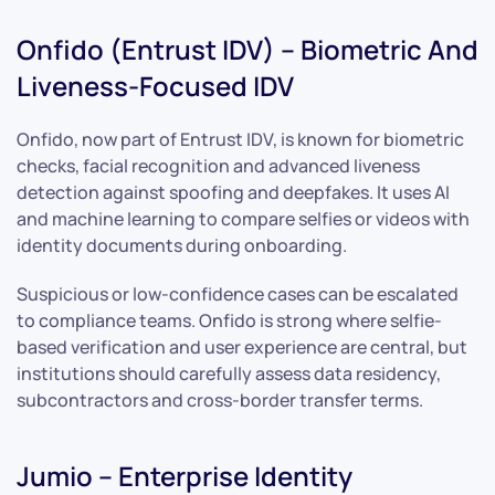
Onfido (Entrust IDV) – Biometric And
Liveness-Focused IDV
Onfido, now part of Entrust IDV, is known for biometric
checks, facial recognition and advanced liveness
detection against spoofing and deepfakes. It uses AI
and machine learning to compare selfies or videos with
identity documents during onboarding.
Suspicious or low-confidence cases can be escalated
to compliance teams. Onfido is strong where selfie-
based verification and user experience are central, but
institutions should carefully assess data residency,
subcontractors and cross-border transfer terms.
Jumio – Enterprise Identity