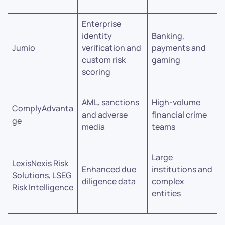
Enterprise
identity
Banking,
Jumio
verification and
payments and
custom risk
gaming
scoring
AML, sanctions
High-volume
ComplyAdvanta
and adverse
financial crime
ge
media
teams
Large
LexisNexis Risk
Enhanced due
institutions and
Solutions, LSEG
diligence data
complex
Risk Intelligence
entities