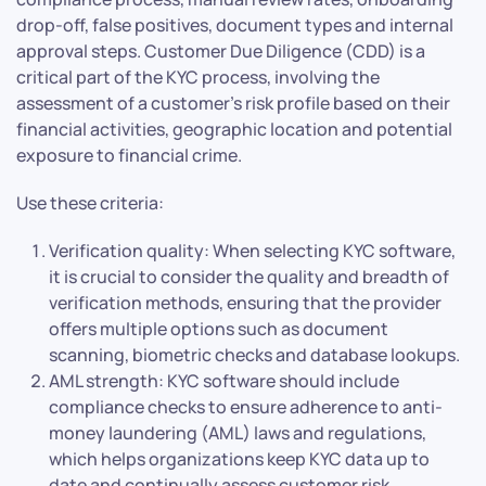
drop-off, false positives, document types and internal
approval steps. Customer Due Diligence (CDD) is a
critical part of the KYC process, involving the
assessment of a customer’s risk profile based on their
financial activities, geographic location and potential
exposure to financial crime.
Use these criteria:
Verification quality: When selecting KYC software,
it is crucial to consider the quality and breadth of
verification methods, ensuring that the provider
offers multiple options such as document
scanning, biometric checks and database lookups.
AML strength: KYC software should include
compliance checks to ensure adherence to anti-
money laundering (AML) laws and regulations,
which helps organizations keep KYC data up to
date and continually assess customer risk.