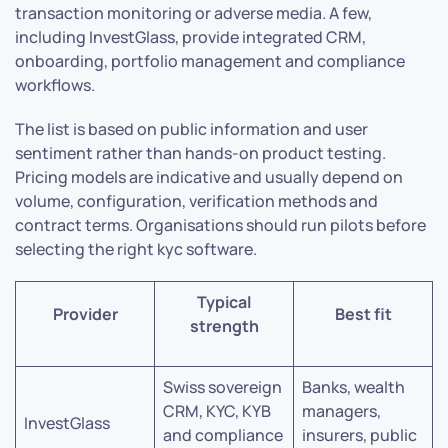
transaction monitoring or adverse media. A few,
including InvestGlass, provide integrated CRM,
onboarding, portfolio management and compliance
workflows.
The list is based on public information and user
sentiment rather than hands-on product testing.
Pricing models are indicative and usually depend on
volume, configuration, verification methods and
contract terms. Organisations should run pilots before
selecting the right kyc software.
Typical
Provider
Best fit
strength
Swiss sovereign
Banks, wealth
CRM, KYC, KYB
managers,
InvestGlass
and compliance
insurers, public