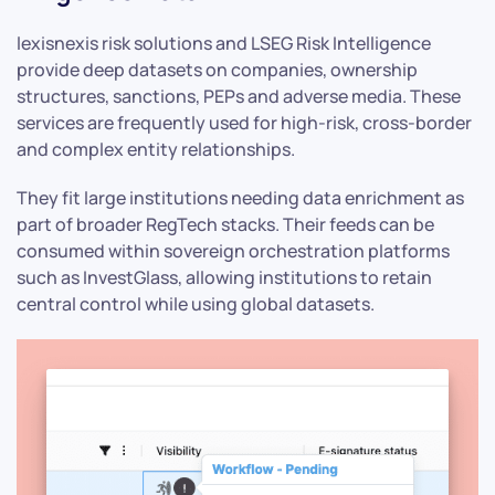
lexisnexis risk solutions and LSEG Risk Intelligence
provide deep datasets on companies, ownership
structures, sanctions, PEPs and adverse media. These
services are frequently used for high-risk, cross-border
and complex entity relationships.
They fit large institutions needing data enrichment as
part of broader RegTech stacks. Their feeds can be
consumed within sovereign orchestration platforms
such as InvestGlass, allowing institutions to retain
central control while using global datasets.