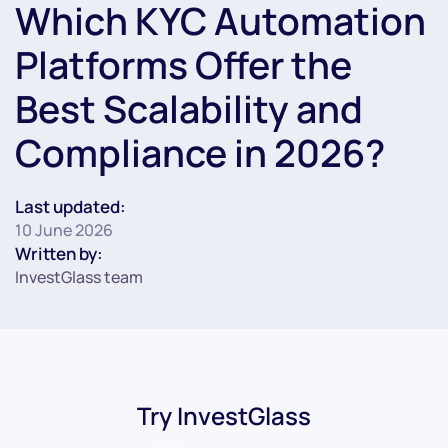
Which KYC Automation
Platforms Offer the
Best Scalability and
Compliance in 2026?
Last updated:
10 June 2026
Written by:
InvestGlass team
Try InvestGlass