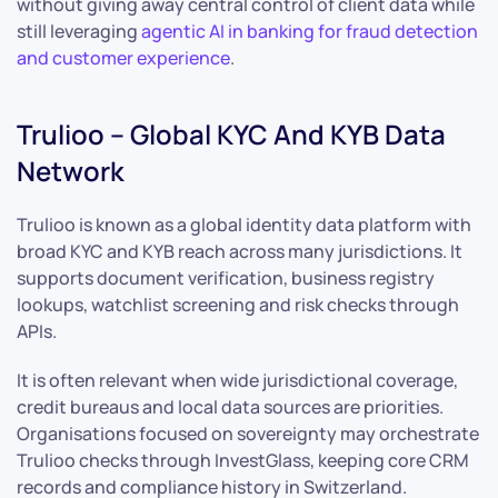
without giving away central control of client data while
still leveraging
agentic AI in banking for fraud detection
and customer experience
.
Trulioo – Global KYC And KYB Data
Network
Trulioo is known as a global identity data platform with
broad KYC and KYB reach across many jurisdictions. It
supports document verification, business registry
lookups, watchlist screening and risk checks through
APIs.
It is often relevant when wide jurisdictional coverage,
credit bureaus and local data sources are priorities.
Organisations focused on sovereignty may orchestrate
Trulioo checks through InvestGlass, keeping core CRM
records and compliance history in Switzerland.