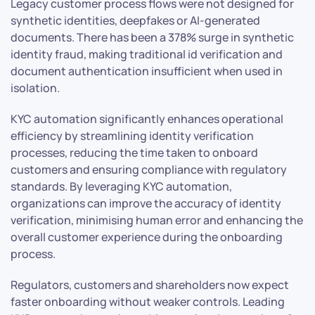
Legacy customer process flows were not designed for
synthetic identities, deepfakes or AI-generated
documents. There has been a 378% surge in synthetic
identity fraud, making traditional id verification and
document authentication insufficient when used in
isolation.
KYC automation significantly enhances operational
efficiency by streamlining identity verification
processes, reducing the time taken to onboard
customers and ensuring compliance with regulatory
standards. By leveraging KYC automation,
organizations can improve the accuracy of identity
verification, minimising human error and enhancing the
overall customer experience during the onboarding
process.
Regulators, customers and shareholders now expect
faster onboarding without weaker controls. Leading