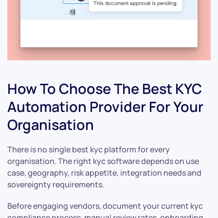
How To Choose The Best KYC
Automation Provider For Your
Organisation
There is no single best kyc platform for every
organisation. The right kyc software depends on use
case, geography, risk appetite, integration needs and
sovereignty requirements.
Before engaging vendors, document your current kyc
compliance process, manual review rates, onboarding