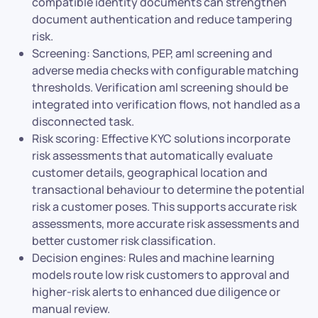
compatible identity documents can strengthen
document authentication and reduce tampering
risk.
Screening: Sanctions, PEP, aml screening and
adverse media checks with configurable matching
thresholds. Verification aml screening should be
integrated into verification flows, not handled as a
disconnected task.
Risk scoring: Effective KYC solutions incorporate
risk assessments that automatically evaluate
customer details, geographical location and
transactional behaviour to determine the potential
risk a customer poses. This supports accurate risk
assessments, more accurate risk assessments and
better customer risk classification.
Decision engines: Rules and machine learning
models route low risk customers to approval and
higher-risk alerts to enhanced due diligence or
manual review.