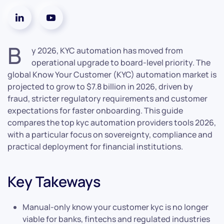
B
y 2026, KYC automation has moved from
operational upgrade to board-level priority. The
global Know Your Customer (KYC) automation market is
projected to grow to $7.8 billion in 2026, driven by
fraud, stricter regulatory requirements and customer
expectations for faster onboarding. This guide
compares the top kyc automation providers tools 2026,
with a particular focus on sovereignty, compliance and
practical deployment for financial institutions.
Key Takeways
Manual-only know your customer kyc is no longer
viable for banks, fintechs and regulated industries