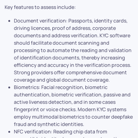
Key features to assess include:
Document verification: Passports, identity cards,
driving licences, proof of address, corporate
documents and address verification. KYC software
should facilitate document scanning and
processing to automate the reading and validation
of identification documents, thereby increasing
efficiency and accuracy in the verification process.
Strong providers offer comprehensive document
coverage and global document coverage.
Biometrics: Facial recognition, biometric
authentication, biometric verification, passive and
active liveness detection, and in some cases
fingerprint or voice checks. Modern KYC systems
employ multimodal biometrics to counter deepfake
fraud and synthetic identities.
NFC verification: Reading chip data from