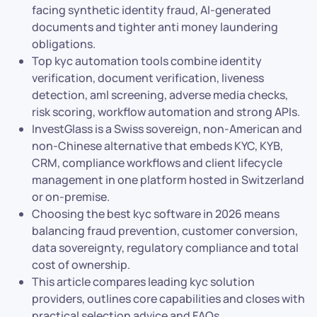
facing synthetic identity fraud, AI-generated
documents and tighter anti money laundering
obligations.
Top kyc automation tools combine identity
verification, document verification, liveness
detection, aml screening, adverse media checks,
risk scoring, workflow automation and strong APIs.
InvestGlass is a Swiss sovereign, non-American and
non-Chinese alternative that embeds KYC, KYB,
CRM, compliance workflows and client lifecycle
management in one platform hosted in Switzerland
or on-premise.
Choosing the best kyc software in 2026 means
balancing fraud prevention, customer conversion,
data sovereignty, regulatory compliance and total
cost of ownership.
This article compares leading kyc solution
providers, outlines core capabilities and closes with
practical selection advice and FAQs.