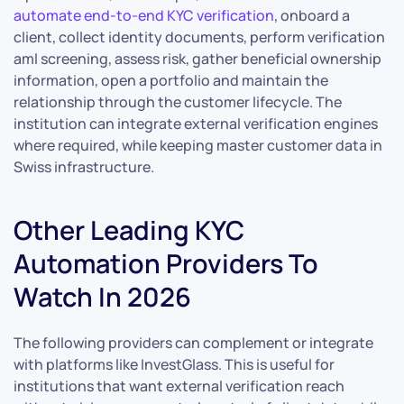
automate end-to-end KYC verification
, onboard a
client, collect identity documents, perform verification
aml screening, assess risk, gather beneficial ownership
information, open a portfolio and maintain the
relationship through the customer lifecycle. The
institution can integrate external verification engines
where required, while keeping master customer data in
Swiss infrastructure.
Other Leading KYC
Automation Providers To
Watch In 2026
The following providers can complement or integrate
with platforms like InvestGlass. This is useful for
institutions that want external verification reach