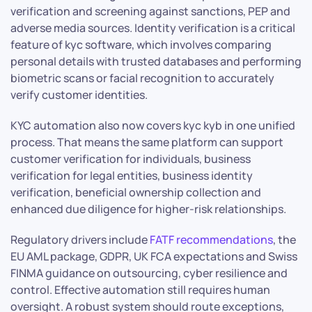
verification and screening against sanctions, PEP and
adverse media sources. Identity verification is a critical
feature of kyc software, which involves comparing
personal details with trusted databases and performing
biometric scans or facial recognition to accurately
verify customer identities.
KYC automation also now covers kyc kyb in one unified
process. That means the same platform can support
customer verification for individuals, business
verification for legal entities, business identity
verification, beneficial ownership collection and
enhanced due diligence for higher-risk relationships.
Regulatory drivers include
FATF recommendations
, the
EU AML package, GDPR, UK FCA expectations and Swiss
FINMA guidance on outsourcing, cyber resilience and
control. Effective automation still requires human
oversight. A robust system should route exceptions,