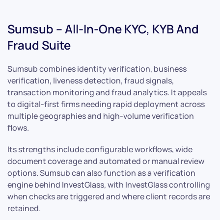
Sumsub – All-In-One KYC, KYB And
Fraud Suite
Sumsub combines identity verification, business
verification, liveness detection, fraud signals,
transaction monitoring and fraud analytics. It appeals
to digital-first firms needing rapid deployment across
multiple geographies and high-volume verification
flows.
Its strengths include configurable workflows, wide
document coverage and automated or manual review
options. Sumsub can also function as a verification
engine behind InvestGlass, with InvestGlass controlling
when checks are triggered and where client records are
retained.