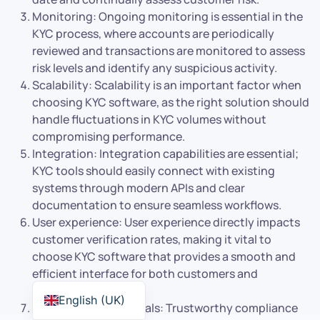
Monitoring: Ongoing monitoring is essential in the
KYC process, where accounts are periodically
reviewed and transactions are monitored to assess
risk levels and identify any suspicious activity.
Scalability: Scalability is an important factor when
choosing KYC software, as the right solution should
handle fluctuations in KYC volumes without
compromising performance.
Integration: Integration capabilities are essential;
KYC tools should easily connect with existing
systems through modern APIs and clear
documentation to ensure seamless workflows.
User experience: User experience directly impacts
customer verification rates, making it vital to
choose KYC software that provides a smooth and
efficient interface for both customers and
compliance teams.
English (UK)
Compliance credentials: Trustworthy compliance