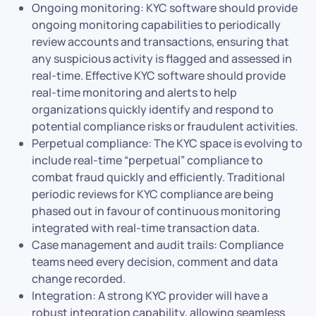
Ongoing monitoring: KYC software should provide
ongoing monitoring capabilities to periodically
review accounts and transactions, ensuring that
any suspicious activity is flagged and assessed in
real-time. Effective KYC software should provide
real-time monitoring and alerts to help
organizations quickly identify and respond to
potential compliance risks or fraudulent activities.
Perpetual compliance: The KYC space is evolving to
include real-time “perpetual” compliance to
combat fraud quickly and efficiently. Traditional
periodic reviews for KYC compliance are being
phased out in favour of continuous monitoring
integrated with real-time transaction data.
Case management and audit trails: Compliance
teams need every decision, comment and data
change recorded.
Integration: A strong KYC provider will have a
robust integration capability, allowing seamless