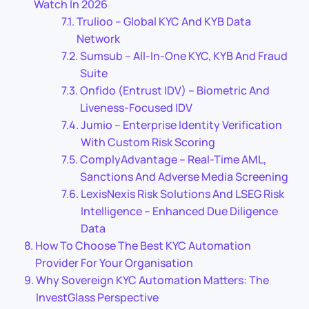
Watch In 2026
Trulioo – Global KYC And KYB Data
Network
Sumsub – All-In-One KYC, KYB And Fraud
Suite
Onfido (Entrust IDV) – Biometric And
Liveness-Focused IDV
Jumio – Enterprise Identity Verification
With Custom Risk Scoring
ComplyAdvantage – Real-Time AML,
Sanctions And Adverse Media Screening
LexisNexis Risk Solutions And LSEG Risk
Intelligence – Enhanced Due Diligence
Data
How To Choose The Best KYC Automation
Provider For Your Organisation
Why Sovereign KYC Automation Matters: The
InvestGlass Perspective