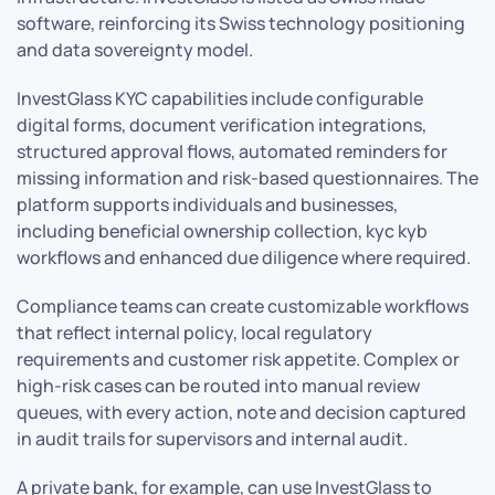
software, reinforcing its Swiss technology positioning
and data sovereignty model.
InvestGlass KYC capabilities include configurable
digital forms, document verification integrations,
structured approval flows, automated reminders for
missing information and risk-based questionnaires. The
platform supports individuals and businesses,
including beneficial ownership collection, kyc kyb
workflows and enhanced due diligence where required.
Compliance teams can create customizable workflows
that reflect internal policy, local regulatory
requirements and customer risk appetite. Complex or
high-risk cases can be routed into manual review
queues, with every action, note and decision captured
in audit trails for supervisors and internal audit.
A private bank, for example, can use InvestGlass to