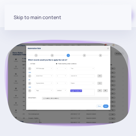
Start for free
Skip to main content