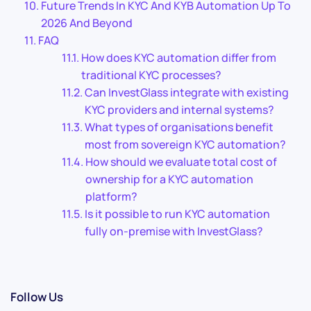
Future Trends In KYC And KYB Automation Up To
2026 And Beyond
FAQ
How does KYC automation differ from
traditional KYC processes?
Can InvestGlass integrate with existing
KYC providers and internal systems?
What types of organisations benefit
most from sovereign KYC automation?
How should we evaluate total cost of
ownership for a KYC automation
platform?
Is it possible to run KYC automation
fully on-premise with InvestGlass?
Follow Us