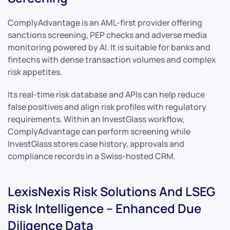
ComplyAdvantage is an AML-first provider offering
sanctions screening, PEP checks and adverse media
monitoring powered by AI. It is suitable for banks and
fintechs with dense transaction volumes and complex
risk appetites.
Its real-time risk database and APIs can help reduce
false positives and align risk profiles with regulatory
requirements. Within an InvestGlass workflow,
ComplyAdvantage can perform screening while
InvestGlass stores case history, approvals and
compliance records in a Swiss-hosted CRM.
LexisNexis Risk Solutions And LSEG
Risk Intelligence – Enhanced Due
Diligence Data