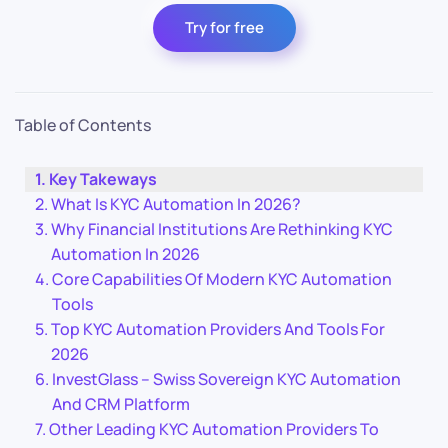
Try for free
Table of Contents
Key Takeways
What Is KYC Automation In 2026?
Why Financial Institutions Are Rethinking KYC
Automation In 2026
Core Capabilities Of Modern KYC Automation
Tools
Top KYC Automation Providers And Tools For
2026
InvestGlass – Swiss Sovereign KYC Automation
And CRM Platform
Other Leading KYC Automation Providers To