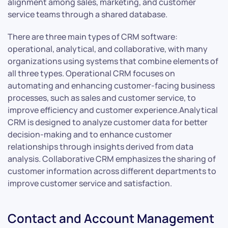
alignment among sales, marketing, and customer
service teams through a shared database.
There are three main types of CRM software:
operational, analytical, and collaborative, with many
organizations using systems that combine elements of
all three types. Operational CRM focuses on
automating and enhancing customer-facing business
processes, such as sales and customer service, to
improve efficiency and customer experience.Analytical
CRM is designed to analyze customer data for better
decision-making and to enhance customer
relationships through insights derived from data
analysis. Collaborative CRM emphasizes the sharing of
customer information across different departments to
improve customer service and satisfaction.
Contact and Account Management