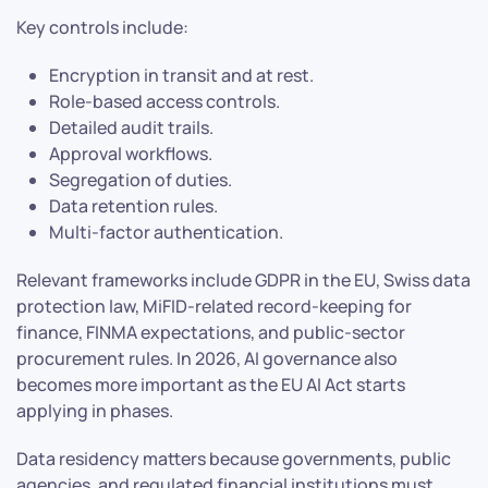
Key controls include:
Encryption in transit and at rest.
Role-based access controls.
Detailed audit trails.
Approval workflows.
Segregation of duties.
Data retention rules.
Multi-factor authentication.
Relevant frameworks include GDPR in the EU, Swiss data
protection law, MiFID-related record-keeping for
finance, FINMA expectations, and public-sector
procurement rules. In 2026, AI governance also
becomes more important as the EU AI Act starts
applying in phases.
Data residency matters because governments, public
agencies, and regulated financial institutions must