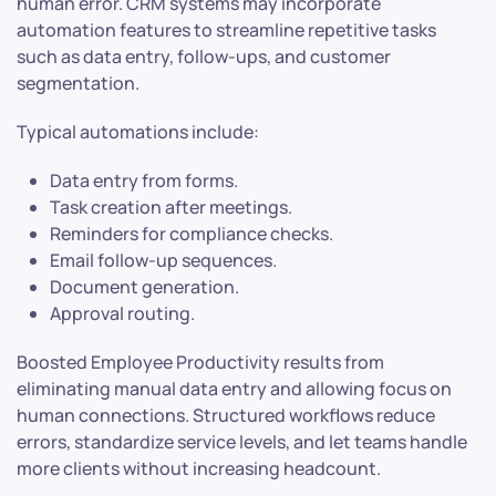
human error. CRM systems may incorporate
automation features to streamline repetitive tasks
such as data entry, follow-ups, and customer
segmentation.
Typical automations include:
Data entry from forms.
Task creation after meetings.
Reminders for compliance checks.
Email follow-up sequences.
Document generation.
Approval routing.
Boosted Employee Productivity results from
eliminating manual data entry and allowing focus on
human connections. Structured workflows reduce
errors, standardize service levels, and let teams handle
more clients without increasing headcount.