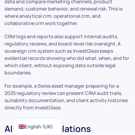
data and compare marketing channels, product
demand, customer behavior, and renewal risk. This is
where analytical crm, operational crm, and
collaborative crm work together.
CRM logs and reports also support internal audits,
regulatory reviews, and board-level risk oversight. A
sovereign crm system such as InvestGlass keeps
evidential records showing who did what, when, and for
which client, without exposing data outside legal
boundaries.
For example, a Swiss asset manager preparing for a
2025 regulatory review can present CRM audit trails,
suitability documentation, and client activity histories
directly from InvestGlass.
AI in Client Relations
English (UK)