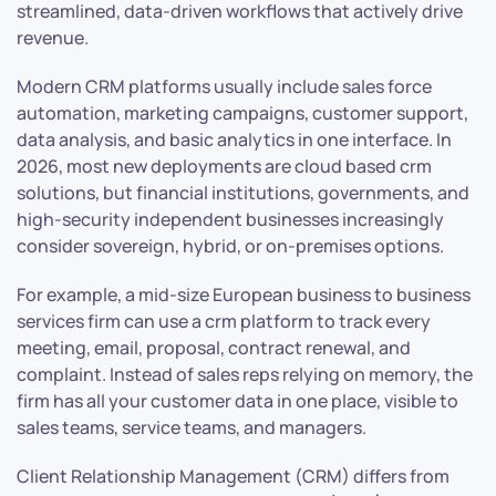
streamlined, data-driven workflows that actively drive
revenue.
Modern CRM platforms usually include sales force
automation, marketing campaigns, customer support,
data analysis, and basic analytics in one interface. In
2026, most new deployments are cloud based crm
solutions, but financial institutions, governments, and
high-security independent businesses increasingly
consider sovereign, hybrid, or on-premises options.
For example, a mid-size European business to business
services firm can use a crm platform to track every
meeting, email, proposal, contract renewal, and
complaint. Instead of sales reps relying on memory, the
firm has all your customer data in one place, visible to
sales teams, service teams, and managers.
Client Relationship Management (CRM) differs from