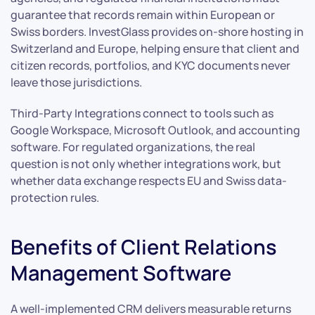
guarantee that records remain within European or
Swiss borders. InvestGlass provides on-shore hosting in
Switzerland and Europe, helping ensure that client and
citizen records, portfolios, and KYC documents never
leave those jurisdictions.
Third-Party Integrations connect to tools such as
Google Workspace, Microsoft Outlook, and accounting
software. For regulated organizations, the real
question is not only whether integrations work, but
whether data exchange respects EU and Swiss data-
protection rules.
Benefits of Client Relations
Management Software
A well-implemented CRM delivers measurable returns