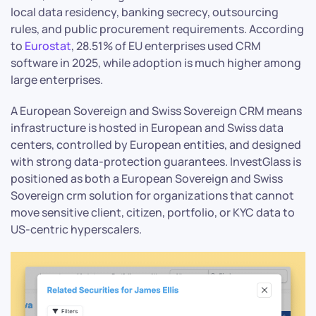
local data residency, banking secrecy, outsourcing
rules, and public procurement requirements. According
to
Eurostat
, 28.51% of EU enterprises used CRM
software in 2025, while adoption is much higher among
large enterprises.
A European Sovereign and Swiss Sovereign CRM means
infrastructure is hosted in European and Swiss data
centers, controlled by European entities, and designed
with strong data-protection guarantees. InvestGlass is
positioned as both a European Sovereign and Swiss
Sovereign crm solution for organizations that cannot
move sensitive client, citizen, portfolio, or KYC data to
US-centric hyperscalers.