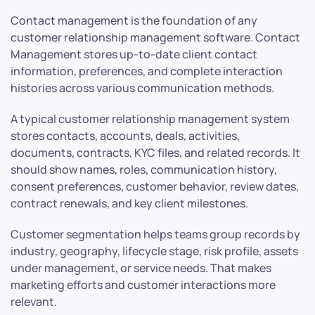
Contact management is the foundation of any
customer relationship management software. Contact
Management stores up-to-date client contact
information, preferences, and complete interaction
histories across various communication methods.
A typical customer relationship management system
stores contacts, accounts, deals, activities,
documents, contracts, KYC files, and related records. It
should show names, roles, communication history,
consent preferences, customer behavior, review dates,
contract renewals, and key client milestones.
Customer segmentation helps teams group records by
industry, geography, lifecycle stage, risk profile, assets
under management, or service needs. That makes
marketing efforts and customer interactions more
relevant.