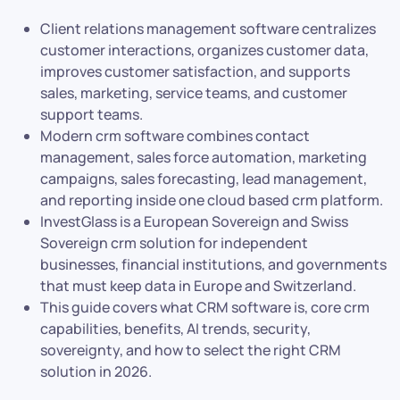
Client relations management software centralizes
customer interactions, organizes customer data,
improves customer satisfaction, and supports
sales, marketing, service teams, and customer
support teams.
Modern crm software combines contact
management, sales force automation, marketing
campaigns, sales forecasting, lead management,
and reporting inside one cloud based crm platform.
InvestGlass is a European Sovereign and Swiss
Sovereign crm solution for independent
businesses, financial institutions, and governments
that must keep data in Europe and Switzerland.
This guide covers what CRM software is, core crm
capabilities, benefits, AI trends, security,
sovereignty, and how to select the right CRM
solution in 2026.