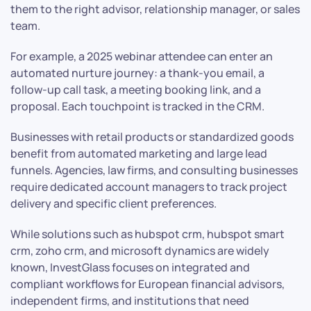
them to the right advisor, relationship manager, or sales
team.
For example, a 2025 webinar attendee can enter an
automated nurture journey: a thank-you email, a
follow-up call task, a meeting booking link, and a
proposal. Each touchpoint is tracked in the CRM.
Businesses with retail products or standardized goods
benefit from automated marketing and large lead
funnels. Agencies, law firms, and consulting businesses
require dedicated account managers to track project
delivery and specific client preferences.
While solutions such as hubspot crm, hubspot smart
crm, zoho crm, and microsoft dynamics are widely
known, InvestGlass focuses on integrated and
compliant workflows for European financial advisors,
independent firms, and institutions that need