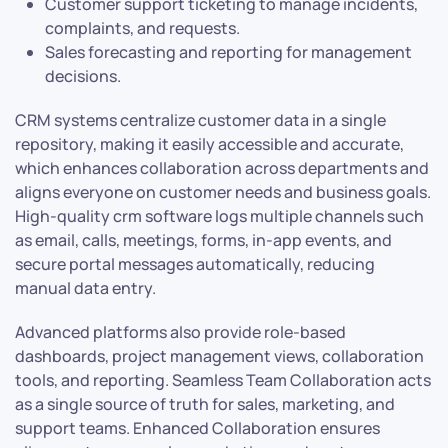
Customer support ticketing to manage incidents,
complaints, and requests.
Sales forecasting and reporting for management
decisions.
CRM systems centralize customer data in a single
repository, making it easily accessible and accurate,
which enhances collaboration across departments and
aligns everyone on customer needs and business goals.
High-quality crm software logs multiple channels such
as email, calls, meetings, forms, in-app events, and
secure portal messages automatically, reducing
manual data entry.
Advanced platforms also provide role-based
dashboards, project management views, collaboration
tools, and reporting. Seamless Team Collaboration acts
as a single source of truth for sales, marketing, and
support teams. Enhanced Collaboration ensures