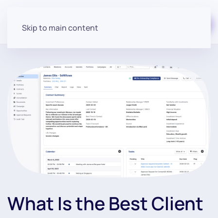
Start for free
Skip to main content
What Is the Best Client