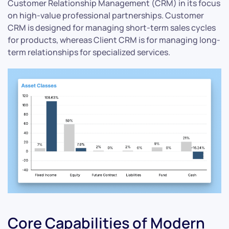
Customer Relationship Management (CRM) in its focus
on high-value professional partnerships. Customer
CRM is designed for managing short-term sales cycles
for products, whereas Client CRM is for managing long-
term relationships for specialized services.
Core Capabilities of Modern