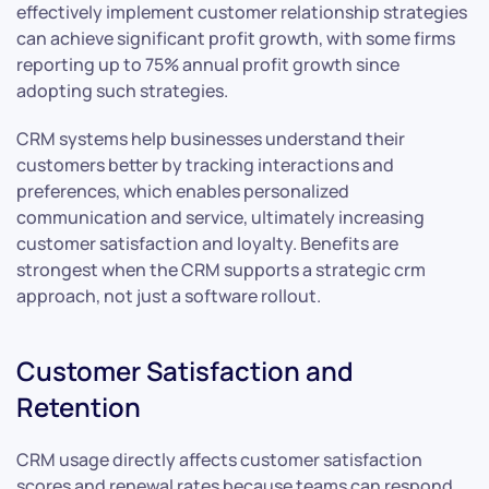
effectively implement customer relationship strategies
can achieve significant profit growth, with some firms
reporting up to 75% annual profit growth since
adopting such strategies.
CRM systems help businesses understand their
customers better by tracking interactions and
preferences, which enables personalized
communication and service, ultimately increasing
customer satisfaction and loyalty. Benefits are
strongest when the CRM supports a strategic crm
approach, not just a software rollout.
Customer Satisfaction and
Retention
CRM usage directly affects customer satisfaction
scores and renewal rates because teams can respond