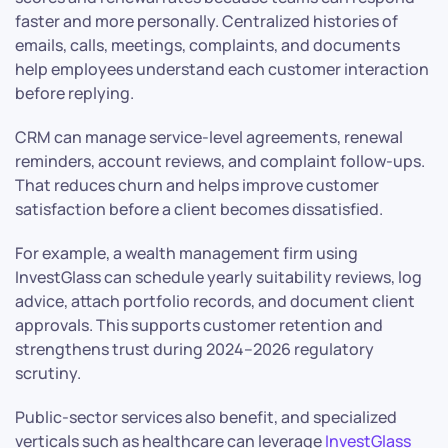
faster and more personally. Centralized histories of
emails, calls, meetings, complaints, and documents
help employees understand each customer interaction
before replying.
CRM can manage service-level agreements, renewal
reminders, account reviews, and complaint follow-ups.
That reduces churn and helps improve customer
satisfaction before a client becomes dissatisfied.
For example, a wealth management firm using
InvestGlass can schedule yearly suitability reviews, log
advice, attach portfolio records, and document client
approvals. This supports customer retention and
strengthens trust during 2024–2026 regulatory
scrutiny.
Public-sector services also benefit, and specialized
verticals such as healthcare can leverage
InvestGlass