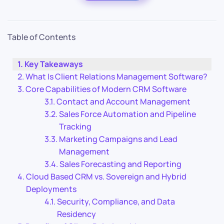
Table of Contents
Key Takeaways
What Is Client Relations Management Software?
Core Capabilities of Modern CRM Software
Contact and Account Management
Sales Force Automation and Pipeline
Tracking
Marketing Campaigns and Lead
Management
Sales Forecasting and Reporting
Cloud Based CRM vs. Sovereign and Hybrid
Deployments
Security, Compliance, and Data
Residency