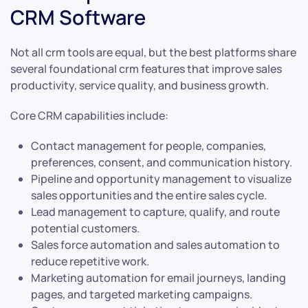
CRM Software
Not all crm tools are equal, but the best platforms share
several foundational crm features that improve sales
productivity, service quality, and business growth.
Core CRM capabilities include:
Contact management for people, companies,
preferences, consent, and communication history.
Pipeline and opportunity management to visualize
sales opportunities and the entire sales cycle.
Lead management to capture, qualify, and route
potential customers.
Sales force automation and sales automation to
reduce repetitive work.
Marketing automation for email journeys, landing
pages, and targeted marketing campaigns.