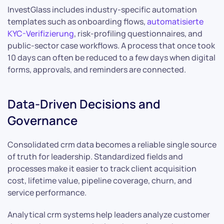
InvestGlass includes industry-specific automation
templates such as onboarding flows,
automatisierte
KYC-Verifizierung
, risk-profiling questionnaires, and
public-sector case workflows. A process that once took
10 days can often be reduced to a few days when digital
forms, approvals, and reminders are connected.
Data-Driven Decisions and
Governance
Consolidated crm data becomes a reliable single source
of truth for leadership. Standardized fields and
processes make it easier to track client acquisition
cost, lifetime value, pipeline coverage, churn, and
service performance.
Analytical crm systems help leaders analyze customer