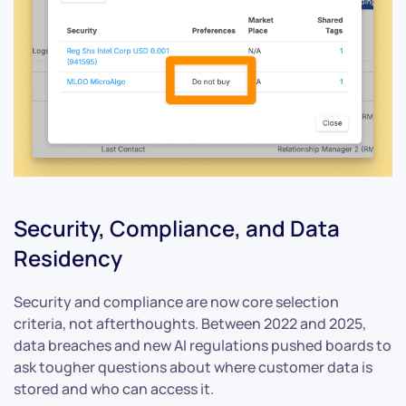
Security, Compliance, and Data
Residency
Security and compliance are now core selection
criteria, not afterthoughts. Between 2022 and 2025,
data breaches and new AI regulations pushed boards to
ask tougher questions about where customer data is
stored and who can access it.