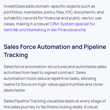
InvestGlass adds domain-specific objects such as
portfolios, mandates, policy files, KYC documents, and
suitability records for financial and public-sector use
cases, making it a robust
CRM-System speziell für
Vertrieb und Marketing in der Finanzbranche
.
Sales Force Automation and Pipeline
Tracking
Sales force automation structures and automates sales
activities from lead to signed contract. Sales
automation tools reduce repetitive tasks, allowing
teams to focus on high-value opportunities and close
deals faster.
Sales Pipeline Tracking visualizes leads at every stage of
the sales journey to facilitate closing deals. A visual