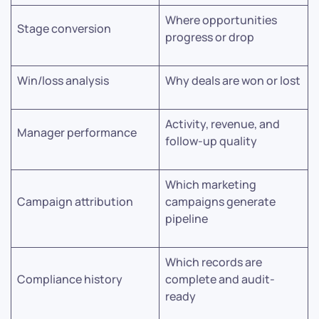
Where opportunities
Stage conversion
progress or drop
Win/loss analysis
Why deals are won or lost
Activity, revenue, and
Manager performance
follow-up quality
Which marketing
Campaign attribution
campaigns generate
pipeline
Which records are
Compliance history
complete and audit-
ready