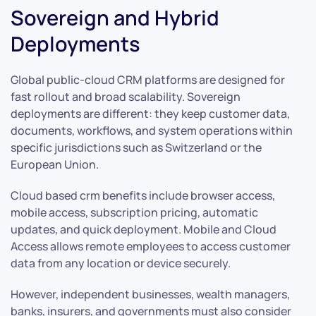
Sovereign and Hybrid
Deployments
Global public-cloud CRM platforms are designed for
fast rollout and broad scalability. Sovereign
deployments are different: they keep customer data,
documents, workflows, and system operations within
specific jurisdictions such as Switzerland or the
European Union.
Cloud based crm benefits include browser access,
mobile access, subscription pricing, automatic
updates, and quick deployment. Mobile and Cloud
Access allows remote employees to access customer
data from any location or device securely.
However, independent businesses, wealth managers,
banks, insurers, and governments must also consider