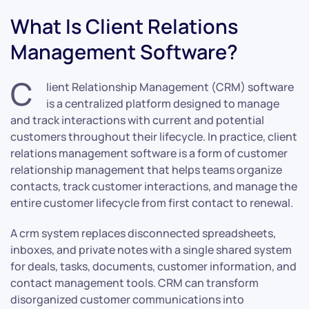
What Is Client Relations
Management Software?
C
lient Relationship Management (CRM) software
is a centralized platform designed to manage
and track interactions with current and potential
customers throughout their lifecycle. In practice, client
relations management software is a form of customer
relationship management that helps teams organize
contacts, track customer interactions, and manage the
entire customer lifecycle from first contact to renewal.
A crm system replaces disconnected spreadsheets,
inboxes, and private notes with a single shared system
for deals, tasks, documents, customer information, and
contact management tools. CRM can transform
disorganized customer communications into