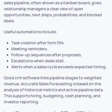
sales pipeline, often shown as a Kanban board, gives
relationship managers a clear view of open
opportunities, next steps, probabilities, and blocked
deals.
Useful automations include:
Task creation after form fills.
Meeting reminders.
Follow-up sequences after proposals.
Escalations when deals stall.
Alerts when a sales cycle exceeds expected timing.
Good crm software links pipeline stages to weighted
revenue. Accurate Sales Forecasting is based on the
analysis of historical metrics and active pipeline data.
This supports hiring, budgeting, cash planning, and
investor reporting.