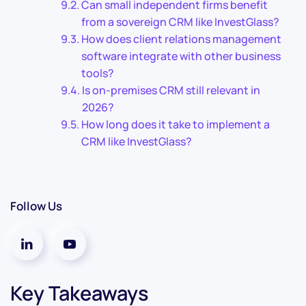
Can small independent firms benefit
from a sovereign CRM like InvestGlass?
How does client relations management
software integrate with other business
tools?
Is on-premises CRM still relevant in
2026?
How long does it take to implement a
CRM like InvestGlass?
Follow Us
Key Takeaways