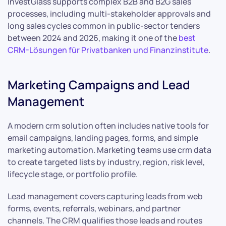
InvestGlass supports complex B2B and B2G sales
processes, including multi-stakeholder approvals and
long sales cycles common in public-sector tenders
between 2024 and 2026, making it one of the
best
CRM-Lösungen für Privatbanken und Finanzinstitute
.
Marketing Campaigns and Lead
Management
A modern crm solution often includes native tools for
email campaigns, landing pages, forms, and simple
marketing automation. Marketing teams use crm data
to create targeted lists by industry, region, risk level,
lifecycle stage, or portfolio profile.
Lead management covers capturing leads from web
forms, events, referrals, webinars, and partner
channels. The CRM qualifies those leads and routes