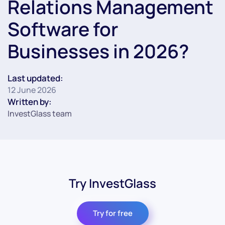
Relations Management
Software for
Businesses in 2026?
Last updated:
12 June 2026
Written by:
InvestGlass team
Try InvestGlass
Try for free