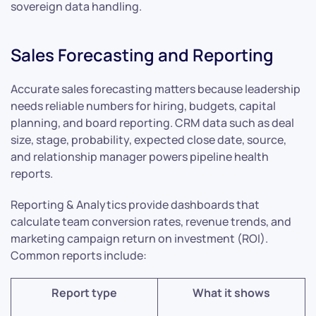
sovereign data handling.
Sales Forecasting and Reporting
Accurate sales forecasting matters because leadership
needs reliable numbers for hiring, budgets, capital
planning, and board reporting. CRM data such as deal
size, stage, probability, expected close date, source,
and relationship manager powers pipeline health
reports.
Reporting & Analytics provide dashboards that
calculate team conversion rates, revenue trends, and
marketing campaign return on investment (ROI).
Common reports include:
Report type
What it shows