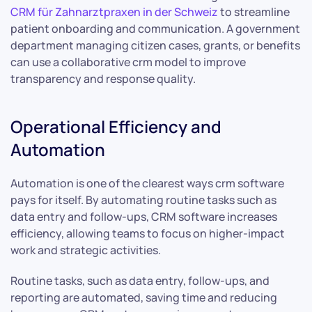
CRM für Zahnarztpraxen in der Schweiz
to streamline
patient onboarding and communication. A government
department managing citizen cases, grants, or benefits
can use a collaborative crm model to improve
transparency and response quality.
Operational Efficiency and
Automation
Automation is one of the clearest ways crm software
pays for itself. By automating routine tasks such as
data entry and follow-ups, CRM software increases
efficiency, allowing teams to focus on higher-impact
work and strategic activities.
Routine tasks, such as data entry, follow-ups, and
reporting are automated, saving time and reducing