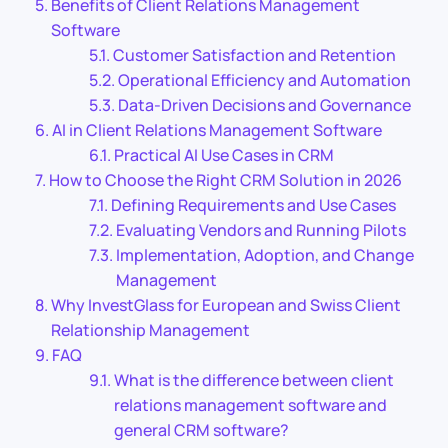
Benefits of Client Relations Management
Software
Customer Satisfaction and Retention
Operational Efficiency and Automation
Data-Driven Decisions and Governance
AI in Client Relations Management Software
Practical AI Use Cases in CRM
How to Choose the Right CRM Solution in 2026
Defining Requirements and Use Cases
Evaluating Vendors and Running Pilots
Implementation, Adoption, and Change
Management
Why InvestGlass for European and Swiss Client
Relationship Management
FAQ
What is the difference between client
relations management software and
general CRM software?