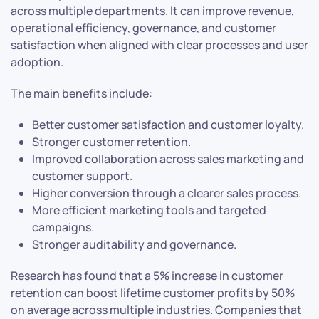
across multiple departments. It can improve revenue,
operational efficiency, governance, and customer
satisfaction when aligned with clear processes and user
adoption.
The main benefits include:
Better customer satisfaction and customer loyalty.
Stronger customer retention.
Improved collaboration across sales marketing and
customer support.
Higher conversion through a clearer sales process.
More efficient marketing tools and targeted
campaigns.
Stronger auditability and governance.
Research has found that a 5% increase in customer
retention can boost lifetime customer profits by 50%
on average across multiple industries. Companies that