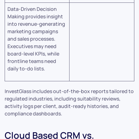
Data-Driven Decision
Making provides insight
into revenue-generating
marketing campaigns
and sales processes.
Executives may need
board-level KPIs, while
frontline teams need
daily to-do lists.
InvestGlass includes out-of-the-box reports tailored to
regulated industries, including suitability reviews,
activity logs per client, audit-ready histories, and
compliance dashboards.
Cloud Based CRM vs.