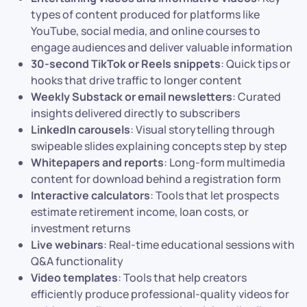
types of content produced for platforms like
YouTube, social media, and online courses to
engage audiences and deliver valuable information
30-second TikTok or Reels snippets
: Quick tips or
hooks that drive traffic to longer content
Weekly Substack or email newsletters
: Curated
insights delivered directly to subscribers
LinkedIn carousels
: Visual storytelling through
swipeable slides explaining concepts step by step
Whitepapers and reports
: Long-form multimedia
content for download behind a registration form
Interactive calculators
: Tools that let prospects
estimate retirement income, loan costs, or
investment returns
Live webinars
: Real-time educational sessions with
Q&A functionality
Video templates
: Tools that help creators
efficiently produce professional-quality videos for