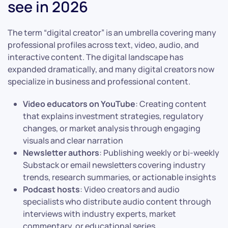
see in 2026
The term “digital creator” is an umbrella covering many
professional profiles across text, video, audio, and
interactive content. The digital landscape has
expanded dramatically, and many digital creators now
specialize in business and professional content.
Video educators on YouTube
: Creating content
that explains investment strategies, regulatory
changes, or market analysis through engaging
visuals and clear narration
Newsletter authors
: Publishing weekly or bi-weekly
Substack or email newsletters covering industry
trends, research summaries, or actionable insights
Podcast hosts
: Video creators and audio
specialists who distribute audio content through
interviews with industry experts, market
commentary, or educational series