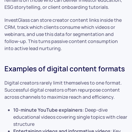
ESG storytelling, or client onboarding tutorials.
InvestGlass can store creator content links inside the
CRM, track which clients consume which videos or
webinars, and use this data for segmentation and
follow-up. This turns passive content consumption
into active lead nurturing.
Examples of digital content formats
Digital creators rarely limit themselves to one format.
Successful digital creators often repurpose content
across channels to maximize reach and efficiency.
10-minute YouTube explainers
: Deep-dive
educational videos covering single topics with clear
structure
Entertaining videos and informative videos
: Key