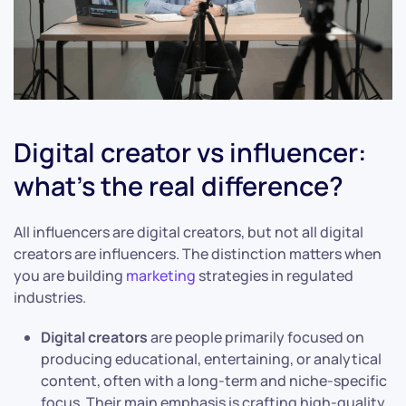
Digital creator vs influencer:
what’s the real difference?
All influencers are digital creators, but not all digital
creators are influencers. The distinction matters when
you are building
marketing
strategies in regulated
industries.
Digital creators
are people primarily focused on
producing educational, entertaining, or analytical
content, often with a long-term and niche-specific
focus. Their main emphasis is crafting high-quality,