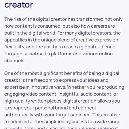
creator
The rise of the digital creator has transformed not only
how content is consumed, but also how careers are
built in the digital world. For many digital creators, the
appeal lies in the unique blend of creative expression,
flexibility, and the ability to reach a global audience
through social media platforms and various online
channels.
One of the most significant benefits of being a digital
creator is the freedom to express your ideas and
expertise in innovative ways. Whether you’re producing
engaging video content, insightful audio content, or
high quality written pieces, digital creation allows you
to shape your personal brand and connect
authentically with your target audience. This creative
freedom is further amplified by access to a wide range
of digital tools and emerging technologies, making it