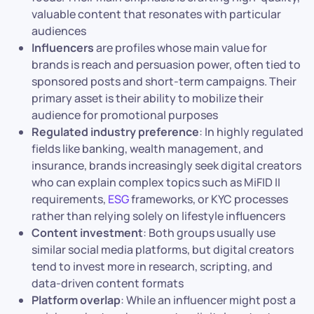
valuable content that resonates with particular
audiences
Influencers
are profiles whose main value for
brands is reach and persuasion power, often tied to
sponsored posts and short-term campaigns. Their
primary asset is their ability to mobilize their
audience for promotional purposes
Regulated industry preference
: In highly regulated
fields like banking, wealth management, and
insurance, brands increasingly seek digital creators
who can explain complex topics such as MiFID II
requirements,
ESG
frameworks, or KYC processes
rather than relying solely on lifestyle influencers
Content investment
: Both groups usually use
similar social media platforms, but digital creators
tend to invest more in research, scripting, and
data-driven content formats
Platform overlap
: While an influencer might post a