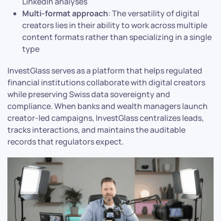
LinkedIn analyses
Multi-format approach
: The versatility of digital
creators lies in their ability to work across multiple
content formats rather than specializing in a single
type
InvestGlass serves as a platform that helps regulated
financial institutions collaborate with digital creators
while preserving Swiss data sovereignty and
compliance. When banks and wealth managers launch
creator-led campaigns, InvestGlass centralizes leads,
tracks interactions, and maintains the auditable
records that regulators expect.