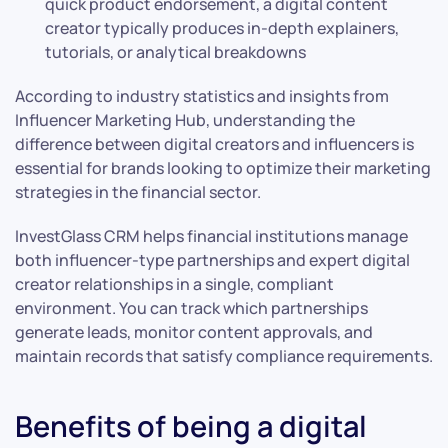
quick product endorsement, a digital content
creator typically produces in-depth explainers,
tutorials, or analytical breakdowns
According to industry statistics and insights from
Influencer Marketing Hub, understanding the
difference between digital creators and influencers is
essential for brands looking to optimize their marketing
strategies in the financial sector.
InvestGlass CRM helps financial institutions manage
both influencer-type partnerships and expert digital
creator relationships in a single, compliant
environment. You can track which partnerships
generate leads, monitor content approvals, and
maintain records that satisfy compliance requirements.
Benefits of being a digital