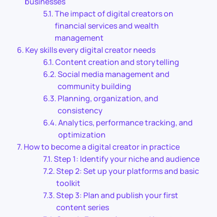
businesses
The impact of digital creators on
financial services and wealth
management
Key skills every digital creator needs
Content creation and storytelling
Social media management and
community building
Planning, organization, and
consistency
Analytics, performance tracking, and
optimization
How to become a digital creator in practice
Step 1: Identify your niche and audience
Step 2: Set up your platforms and basic
toolkit
Step 3: Plan and publish your first
content series