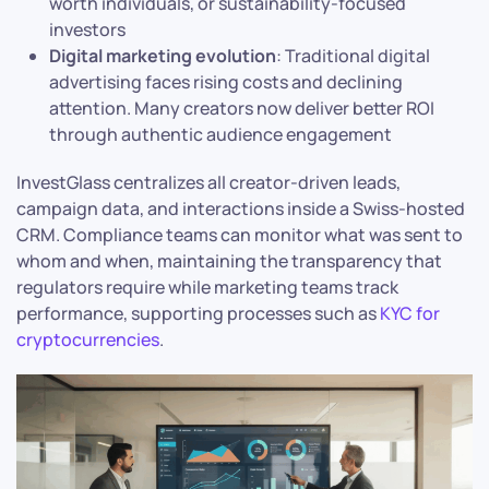
worth individuals, or sustainability-focused
investors
Digital marketing evolution
: Traditional digital
advertising faces rising costs and declining
attention. Many creators now deliver better ROI
through authentic audience engagement
InvestGlass centralizes all creator-driven leads,
campaign data, and interactions inside a Swiss-hosted
CRM. Compliance teams can monitor what was sent to
whom and when, maintaining the transparency that
regulators require while marketing teams track
performance, supporting processes such as
KYC for
cryptocurrencies
.