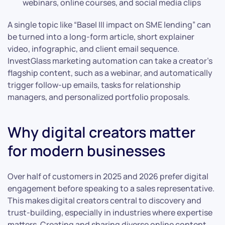
webinars, online courses, and social media clips
A single topic like “Basel III impact on SME lending” can
be turned into a long-form article, short explainer
video, infographic, and client email sequence.
InvestGlass marketing automation can take a creator’s
flagship content, such as a webinar, and automatically
trigger follow-up emails, tasks for relationship
managers, and personalized portfolio proposals.
Why digital creators matter
for modern businesses
Over half of customers in 2025 and 2026 prefer digital
engagement before speaking to a sales representative.
This makes digital creators central to discovery and
trust-building, especially in industries where expertise
matters. Creating and sharing diverse online content