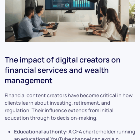
The impact of digital creators on
financial services and wealth
management
Financial content creators have become critical in how
clients learn about investing, retirement, and
regulation. Their influence extends from initial
education through to decision-making.
Educational authority
: A CFA charterholder running
an educational YouTube channel can explain