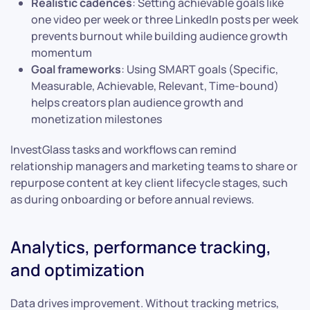
Realistic cadences
: Setting achievable goals like
one video per week or three LinkedIn posts per week
prevents burnout while building audience growth
momentum
Goal frameworks
: Using SMART goals (Specific,
Measurable, Achievable, Relevant, Time-bound)
helps creators plan audience growth and
monetization milestones
InvestGlass tasks and workflows can remind
relationship managers and marketing teams to share or
repurpose content at key client lifecycle stages, such
as during onboarding or before annual reviews.
Analytics, performance tracking,
and optimization
Data drives improvement. Without tracking metrics,