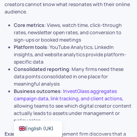
creators cannot know what resonates with their online
audience.
Core metrics
: Views, watch time, click-through
rates, newsletter open rates, and conversion to
sign-ups or booked meetings
Platform tools
: YouTube Analytics, LinkedIn
insights, and website analytics provide platform-
specific data
Consolidated reporting
: Many firms need these
data points consolidated in one place for
meaningful analysis
Business outcomes
:
InvestGlass aggregates
campaign data, link tracking, and client actions
,
allowing teams to see which digital creator content
actually leads to assets under management or
policy sales
English (UK)
Example
: A wealth management firm discovers that a