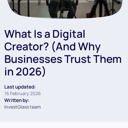
What Is a Digital
Creator? (And Why
Businesses Trust Them
in 2026)
Last updated:
16 February 2026
Written by:
InvestGlass team