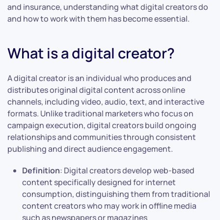
and insurance, understanding what digital creators do
and how to work with them has become essential.
What is a digital creator?
A digital creator is an individual who produces and
distributes original digital content across online
channels, including video, audio, text, and interactive
formats. Unlike traditional marketers who focus on
campaign execution, digital creators build ongoing
relationships and communities through consistent
publishing and direct audience engagement.
Definition
: Digital creators develop web-based
content specifically designed for internet
consumption, distinguishing them from traditional
content creators who may work in offline media
such as newspapers or magazines