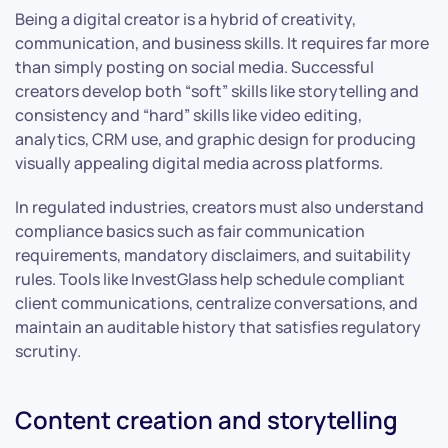
Being a digital creator is a hybrid of creativity,
communication, and business skills. It requires far more
than simply posting on social media. Successful
creators develop both “soft” skills like storytelling and
consistency and “hard” skills like video editing,
analytics, CRM use, and graphic design for producing
visually appealing digital media across platforms.
In regulated industries, creators must also understand
compliance basics such as fair communication
requirements, mandatory disclaimers, and suitability
rules. Tools like InvestGlass help schedule compliant
client communications, centralize conversations, and
maintain an auditable history that satisfies regulatory
scrutiny.
Content creation and storytelling