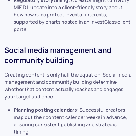
MiFID II update into a client-friendly story about
how new rules protect investor interests,
supported by charts hosted in an InvestGlass client
portal
Social media management and
community building
Creating content is only half the equation. Social media
management and community building determine
whether that content actually reaches and engages
your target audience.
Planning posting calendars
: Successful creators
map out their content calendar weeks in advance,
ensuring consistent publishing and strategic
timing