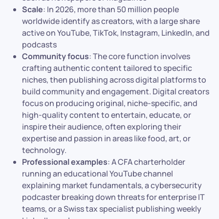
Scale
: In 2026, more than 50 million people
worldwide identify as creators, with a large share
active on YouTube, TikTok, Instagram, LinkedIn, and
podcasts
Community focus
: The core function involves
crafting authentic content tailored to specific
niches, then publishing across digital platforms to
build community and engagement. Digital creators
focus on producing original, niche-specific, and
high-quality content to entertain, educate, or
inspire their audience, often exploring their
expertise and passion in areas like food, art, or
technology.
Professional examples
: A CFA charterholder
running an educational YouTube channel
explaining market fundamentals, a cybersecurity
podcaster breaking down threats for enterprise IT
teams, or a Swiss tax specialist publishing weekly