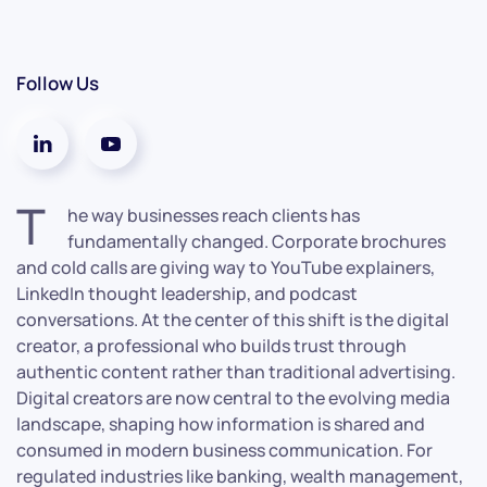
Follow Us
T
he way businesses reach clients has
fundamentally changed. Corporate brochures
and cold calls are giving way to YouTube explainers,
LinkedIn thought leadership, and podcast
conversations. At the center of this shift is the digital
creator, a professional who builds trust through
authentic content rather than traditional advertising.
Digital creators are now central to the evolving media
landscape, shaping how information is shared and
consumed in modern business communication. For
regulated industries like banking, wealth management,