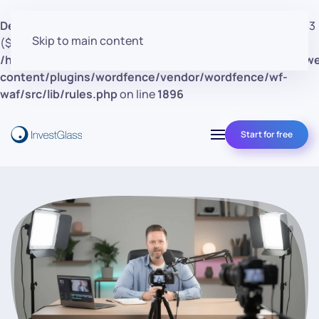
Deprecated
: preg_replace(): Passing null to parameter #3
Skip to main content
($subject) of type array|string is deprecated in
/home/clients/d30a53cf41e0d362d4d4d7bce26c852e/w
content/plugins/wordfence/vendor/wordfence/wf-
waf/src/lib/rules.php
on line
1896
Start for free