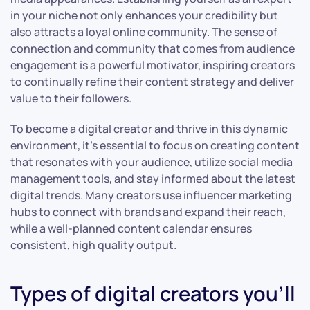
in your niche not only enhances your credibility but
also attracts a loyal online community. The sense of
connection and community that comes from audience
engagement is a powerful motivator, inspiring creators
to continually refine their content strategy and deliver
value to their followers.
To become a digital creator and thrive in this dynamic
environment, it’s essential to focus on creating content
that resonates with your audience, utilize social media
management tools, and stay informed about the latest
digital trends. Many creators use influencer marketing
hubs to connect with brands and expand their reach,
while a well-planned content calendar ensures
consistent, high quality output.
Types of digital creators you’ll