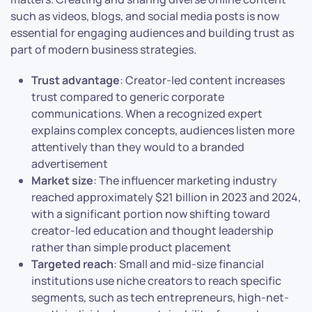
such as videos, blogs, and social media posts is now
essential for engaging audiences and building trust as
part of modern business strategies.
Trust advantage
: Creator-led content increases
trust compared to generic corporate
communications. When a recognized expert
explains complex concepts, audiences listen more
attentively than they would to a branded
advertisement
Market size
: The influencer marketing industry
reached approximately $21 billion in 2023 and 2024,
with a significant portion now shifting toward
creator-led education and thought leadership
rather than simple product placement
Targeted reach
: Small and mid-size financial
institutions use niche creators to reach specific
segments, such as tech entrepreneurs, high-net-