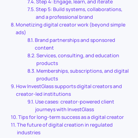
Step 4: Engage, learn, and iterate
Step 5: Build systems, collaborations,
and a professional brand
Monetizing digital creator work (beyond simple
ads)
Brand partnerships and sponsored
content
Services, consulting, and education
products
Memberships, subscriptions, and digital
products
How InvestGlass supports digital creators and
creator-led institutions
Use cases: creator-powered client
journeys with InvestGlass
Tips for long-term success as a digital creator
The future of digital creation in regulated
industries