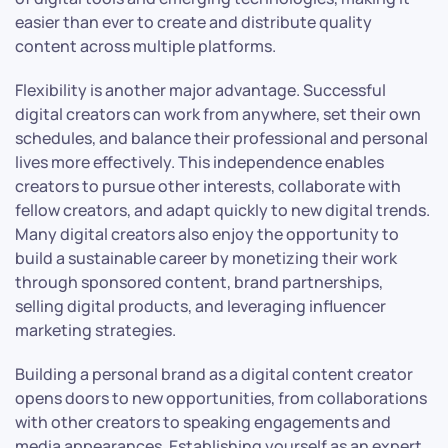
easier than ever to create and distribute quality
content across multiple platforms.
Flexibility is another major advantage. Successful
digital creators can work from anywhere, set their own
schedules, and balance their professional and personal
lives more effectively. This independence enables
creators to pursue other interests, collaborate with
fellow creators, and adapt quickly to new digital trends.
Many digital creators also enjoy the opportunity to
build a sustainable career by monetizing their work
through sponsored content, brand partnerships,
selling digital products, and leveraging influencer
marketing strategies.
Building a personal brand as a digital content creator
opens doors to new opportunities, from collaborations
with other creators to speaking engagements and
media appearances. Establishing yourself as an expert