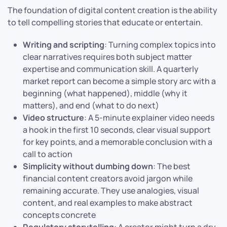
The foundation of digital content creation is the ability
to tell compelling stories that educate or entertain.
Writing and scripting
: Turning complex topics into
clear narratives requires both subject matter
expertise and communication skill. A quarterly
market report can become a simple story arc with a
beginning (what happened), middle (why it
matters), and end (what to do next)
Video structure
: A 5-minute explainer video needs
a hook in the first 10 seconds, clear visual support
for key points, and a memorable conclusion with a
call to action
Simplicity without dumbing down
: The best
financial content creators avoid jargon while
remaining accurate. They use analogies, visual
content, and real examples to make abstract
concepts concrete
Regulatory storytelling
: A creator might turn a dry