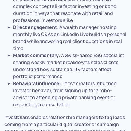
complex concepts like factor investing or bond
duration in ways that resonate with retail and
professional investors alike
Direct engagement
: A wealth manager hosting
monthly live Q&As on LinkedIn Live builds a personal
brand while answering real client questions in real
time
Market commentary
: A Swiss-based ESG specialist
sharing weekly market breakdowns helps clients
understand how sustainability factors affect
portfolio performance
Behavioral influence
: These creators influence
investor behavior, from signing up for a robo-
advisor to attending a private banking event or
requesting a consultation
InvestGlass enables relationship managers to tag leads
coming from a particular digital creator or campaign