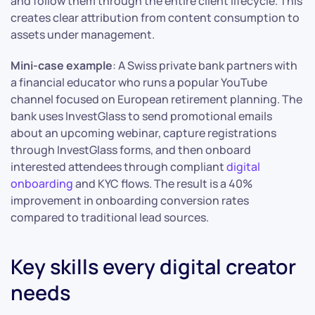
and follow them through the entire client lifecycle. This
creates clear attribution from content consumption to
assets under management.
Mini-case example
: A Swiss private bank partners with
a financial educator who runs a popular YouTube
channel focused on European retirement planning. The
bank uses InvestGlass to send promotional emails
about an upcoming webinar, capture registrations
through InvestGlass forms, and then onboard
interested attendees through compliant
digital
onboarding
and KYC flows. The result is a 40%
improvement in onboarding conversion rates
compared to traditional lead sources.
Key skills every digital creator
needs