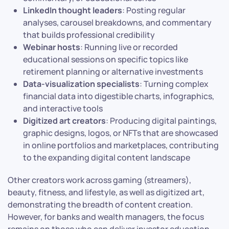
LinkedIn thought leaders
: Posting regular
analyses, carousel breakdowns, and commentary
that builds professional credibility
Webinar hosts
: Running live or recorded
educational sessions on specific topics like
retirement planning or alternative investments
Data-visualization specialists
: Turning complex
financial data into digestible charts, infographics,
and interactive tools
Digitized art creators
: Producing digital paintings,
graphic designs, logos, or NFTs that are showcased
in online portfolios and marketplaces, contributing
to the expanding digital content landscape
Other creators work across gaming (streamers),
beauty, fitness, and lifestyle, as well as digitized art,
demonstrating the breadth of content creation.
However, for banks and wealth managers, the focus
remains on those who can deliver investor education,