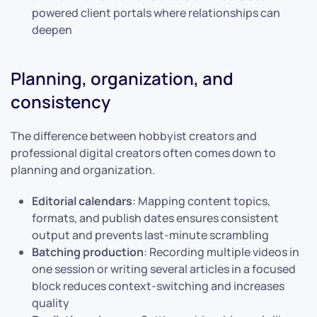
powered client portals where relationships can
deepen
Planning, organization, and
consistency
The difference between hobbyist creators and
professional digital creators often comes down to
planning and organization.
Editorial calendars
: Mapping content topics,
formats, and publish dates ensures consistent
output and prevents last-minute scrambling
Batching production
: Recording multiple videos in
one session or writing several articles in a focused
block reduces context-switching and increases
quality