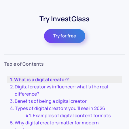
Try InvestGlass
Try for free
Table of Contents
What is a digital creator?
Digital creator vs influencer: what’s the real
difference?
Benefits of being a digital creator
Types of digital creators you’ll see in 2026
Examples of digital content formats
Why digital creators matter for modern