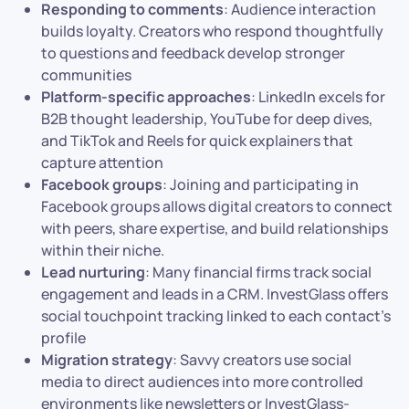
Responding to comments
: Audience interaction
builds loyalty. Creators who respond thoughtfully
to questions and feedback develop stronger
communities
Platform-specific approaches
: LinkedIn excels for
B2B thought leadership, YouTube for deep dives,
and TikTok and Reels for quick explainers that
capture attention
Facebook groups
: Joining and participating in
Facebook groups allows digital creators to connect
with peers, share expertise, and build relationships
within their niche.
Lead nurturing
: Many financial firms track social
engagement and leads in a CRM. InvestGlass offers
social touchpoint tracking linked to each contact’s
profile
Migration strategy
: Savvy creators use social
media to direct audiences into more controlled
environments like newsletters or InvestGlass-