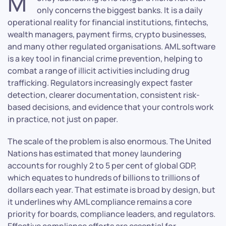
M
only concerns the biggest banks. It is a daily
operational reality for financial institutions, fintechs,
wealth managers, payment firms, crypto businesses,
and many other regulated organisations. AML software
is a key tool in financial crime prevention, helping to
combat a range of illicit activities including drug
trafficking. Regulators increasingly expect faster
detection, clearer documentation, consistent risk-
based decisions, and evidence that your controls work
in practice, not just on paper.
The scale of the problem is also enormous. The United
Nations has estimated that money laundering
accounts for roughly 2 to 5 per cent of global GDP,
which equates to hundreds of billions to trillions of
dollars each year. That estimate is broad by design, but
it underlines why AML compliance remains a core
priority for boards, compliance leaders, and regulators.
Effective compliance efforts are essential for