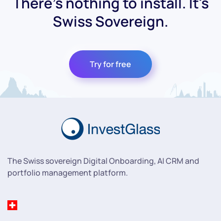
There's nothing to install. It's
Swiss Sovereign.
Try for free
The Swiss sovereign Digital Onboarding, AI CRM and
portfolio management platform.