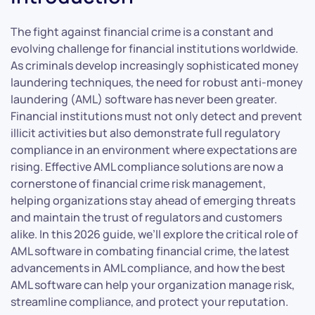
The fight against financial crime is a constant and
evolving challenge for financial institutions worldwide.
As criminals develop increasingly sophisticated money
laundering techniques, the need for robust anti-money
laundering (AML) software has never been greater.
Financial institutions must not only detect and prevent
illicit activities but also demonstrate full regulatory
compliance in an environment where expectations are
rising. Effective AML compliance solutions are now a
cornerstone of financial crime risk management,
helping organizations stay ahead of emerging threats
and maintain the trust of regulators and customers
alike. In this 2026 guide, we’ll explore the critical role of
AML software in combating financial crime, the latest
advancements in AML compliance, and how the best
AML software can help your organization manage risk,
streamline compliance, and protect your reputation.