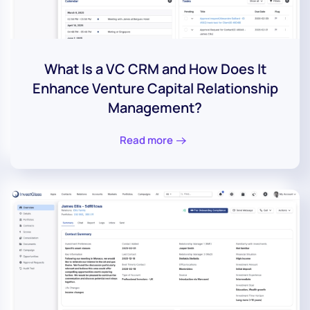
What Is a VC CRM and How Does It
Enhance Venture Capital Relationship
Management?
Read more