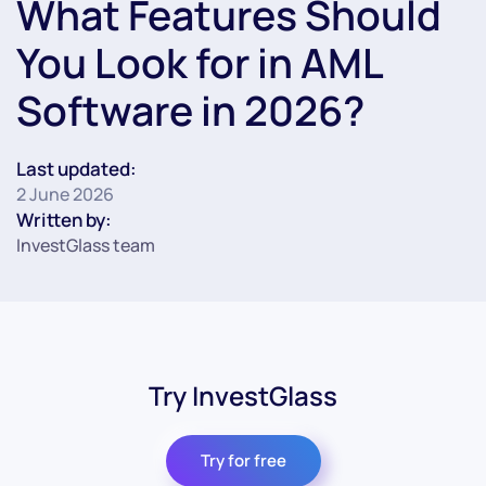
What Features Should
You Look for in AML
Software in 2026?
Last updated:
2 June 2026
Written by:
InvestGlass team
Try InvestGlass
Try for free