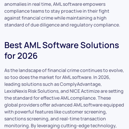
anomalies in real time, AML software empowers
compliance teams to stay proactive in their fight
against financial crime while maintaining a high
standard of due diligence and regulatory compliance.
Best AML Software Solutions
for 2026
As the landscape of financial crime continues to evolve,
so too does the market for AML software. In 2026,
leading solutions such as ComplyAdvantage,
LexisNexis Risk Solutions, and NICE Actimize are setting
the standard for effective AML compliance. These
global providers offer advanced AML software equipped
with powerful features like customer screening,
sanctions screening, and real-time transaction
monitoring. By leveraging cutting-edge technology,