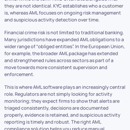
they are not identical. KYC establishes who a customer
is, whereas AML focuses on ongoing risk management
and suspicious activity detection over time.
Financial crime risk is not limited to traditional banking.
Many jurisdictions have expanded AML obligations to a
wider range of “obliged entities”. In the European Union,
for example, the broader AML package has extended
and strengthened rules across sectors as part of a
move towards more consistent supervision and
enforcement.
This is where AML software plays an increasingly central
role. Regulators are not simply looking for activity
monitoring; they expect firms to show that alerts are
triaged consistently, decisions are documented
properly, evidence is retained, and suspicious activity
reporting is timely and robust. The right AML
compliance solution helps you reduce manual