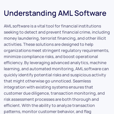
Understanding AML Software
AML software is a vital tool for financial institutions
seeking to detect and prevent financial crime, including
money laundering, terrorist financing, and other illicit
activities. These solutions are designed to help
organizations meet stringent regulatory requirements,
minimize compliance risks, and boost operational
efficiency. By leveraging advanced analytics, machine
learning, and automated monitoring, AML software can
quickly identify potential risks and suspicious activity
that might otherwise go unnoticed. Seamless
integration with existing systems ensures that
customer due diligence, transaction monitoring, and
risk assessment processes are both thorough and
efficient. With the ability to analyze transaction
patterns, monitor customer behavior, and flag