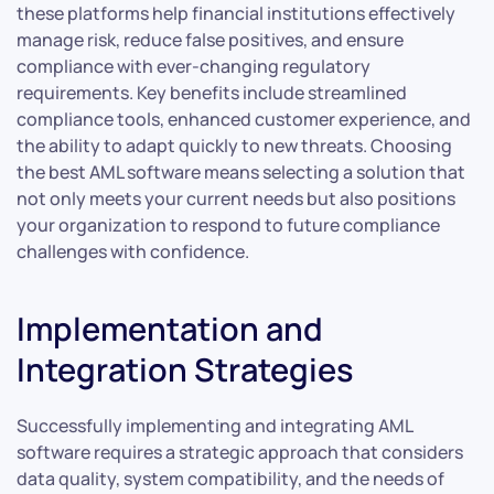
these platforms help financial institutions effectively
manage risk, reduce false positives, and ensure
compliance with ever-changing regulatory
requirements. Key benefits include streamlined
compliance tools, enhanced customer experience, and
the ability to adapt quickly to new threats. Choosing
the best AML software means selecting a solution that
not only meets your current needs but also positions
your organization to respond to future compliance
challenges with confidence.
Implementation and
Integration Strategies
Successfully implementing and integrating AML
software requires a strategic approach that considers
data quality, system compatibility, and the needs of