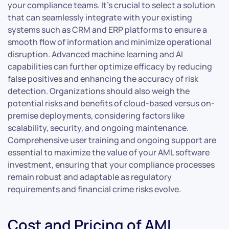
your compliance teams. It’s crucial to select a solution
that can seamlessly integrate with your existing
systems such as CRM and ERP platforms to ensure a
smooth flow of information and minimize operational
disruption. Advanced machine learning and AI
capabilities can further optimize efficacy by reducing
false positives and enhancing the accuracy of risk
detection. Organizations should also weigh the
potential risks and benefits of cloud-based versus on-
premise deployments, considering factors like
scalability, security, and ongoing maintenance.
Comprehensive user training and ongoing support are
essential to maximize the value of your AML software
investment, ensuring that your compliance processes
remain robust and adaptable as regulatory
requirements and financial crime risks evolve.
Cost and Pricing of AML