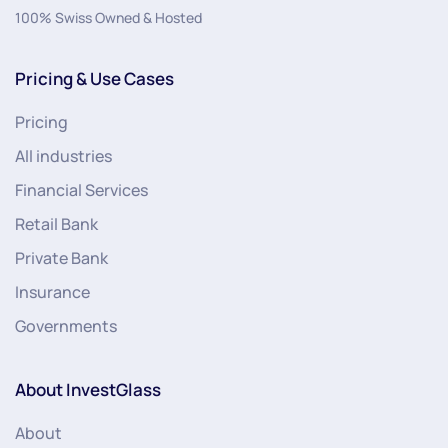
100% Swiss Owned & Hosted
Pricing & Use Cases
Pricing
All industries
Financial Services
Retail Bank
Private Bank
Insurance
Governments
About InvestGlass
About