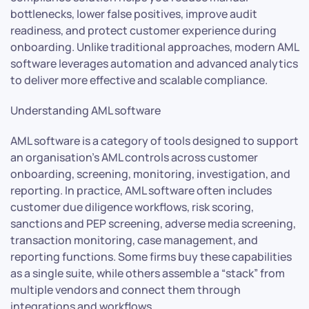
bottlenecks, lower false positives, improve audit
readiness, and protect customer experience during
onboarding. Unlike traditional approaches, modern AML
software leverages automation and advanced analytics
to deliver more effective and scalable compliance.
Understanding AML software
AML software is a category of tools designed to support
an organisation’s AML controls across customer
onboarding, screening, monitoring, investigation, and
reporting. In practice, AML software often includes
customer due diligence workflows, risk scoring,
sanctions and PEP screening, adverse media screening,
transaction monitoring, case management, and
reporting functions. Some firms buy these capabilities
as a single suite, while others assemble a “stack” from
multiple vendors and connect them through
integrations and workflows.