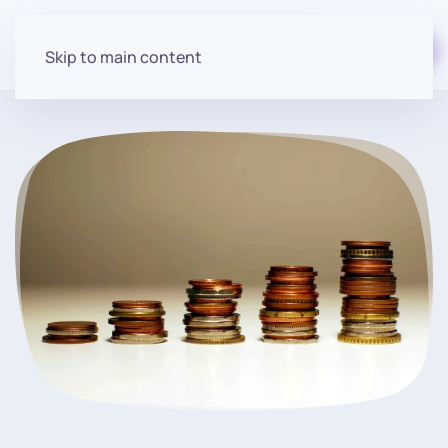
Start for free
Skip to main content