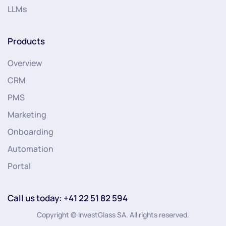
LLMs
Products
Overview
CRM
PMS
Marketing
Onboarding
Automation
Portal
Call us today: +41 22 51 82 594
Copyright © InvestGlass SA. All rights reserved.