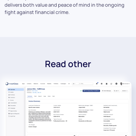
delivers both value and peace of mind in the ongoing
fight against financial crime.
Read other