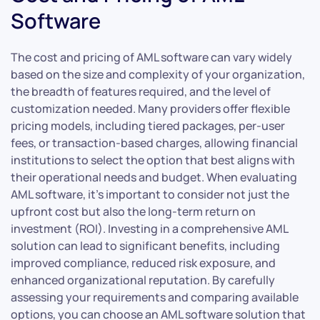
Software
The cost and pricing of AML software can vary widely
based on the size and complexity of your organization,
the breadth of features required, and the level of
customization needed. Many providers offer flexible
pricing models, including tiered packages, per-user
fees, or transaction-based charges, allowing financial
institutions to select the option that best aligns with
their operational needs and budget. When evaluating
AML software, it’s important to consider not just the
upfront cost but also the long-term return on
investment (ROI). Investing in a comprehensive AML
solution can lead to significant benefits, including
improved compliance, reduced risk exposure, and
enhanced organizational reputation. By carefully
assessing your requirements and comparing available
options, you can choose an AML software solution that