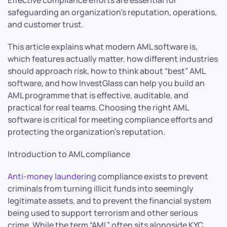
safeguarding an organization’s reputation, operations,
and customer trust.
This article explains what modern AML software is,
which features actually matter, how different industries
should approach risk, how to think about “best” AML
software, and how InvestGlass can help you build an
AML programme that is effective, auditable, and
practical for real teams. Choosing the right AML
software is critical for meeting compliance efforts and
protecting the organization’s reputation.
Introduction to AML compliance
Anti-money laundering
compliance exists to prevent
criminals from turning illicit funds into seemingly
legitimate assets, and to prevent the financial system
being used to support terrorism and other serious
crime. While the term “AML” often sits alongside KYC,