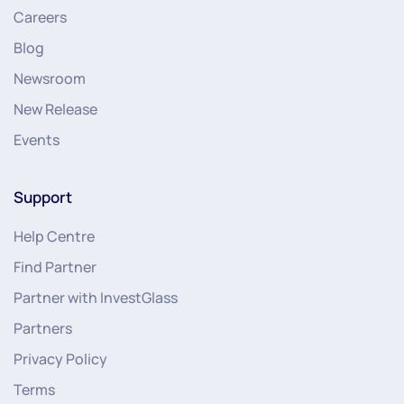
Careers
Blog
Newsroom
New Release
Events
Support
Help Centre
Find Partner
Partner with InvestGlass
Partners
Privacy Policy
Terms