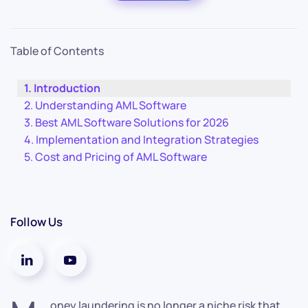
Table of Contents
Introduction
Understanding AML Software
Best AML Software Solutions for 2026
Implementation and Integration Strategies
Cost and Pricing of AML Software
Follow Us
oney laundering is no longer a niche risk that