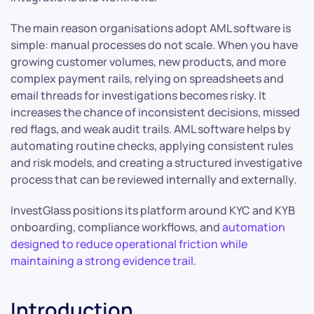
The main reason organisations adopt AML software is
simple: manual processes do not scale. When you have
growing customer volumes, new products, and more
complex payment rails, relying on spreadsheets and
email threads for investigations becomes risky. It
increases the chance of inconsistent decisions, missed
red flags, and weak audit trails. AML software helps by
automating routine checks, applying consistent rules
and risk models, and creating a structured investigative
process that can be reviewed internally and externally.
InvestGlass positions its platform around KYC and KYB
onboarding, compliance workflows, and
automation
designed to reduce operational friction while
maintaining a strong evidence trail.
Introduction