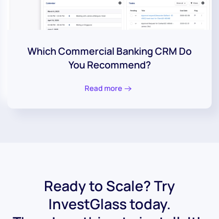
Which Commercial Banking CRM Do
You Recommend?
Read more
Ready to Scale? Try
InvestGlass today.