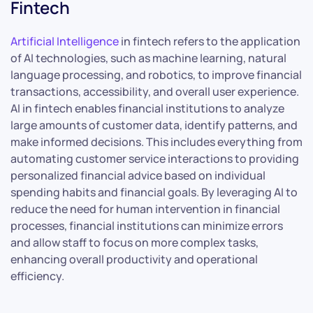
Fintech
Artificial Intelligence
in fintech refers to the application
of AI technologies, such as machine learning, natural
language processing, and robotics, to improve financial
transactions, accessibility, and overall user experience.
AI in fintech enables financial institutions to analyze
large amounts of customer data, identify patterns, and
make informed decisions. This includes everything from
automating customer service interactions to providing
personalized financial advice based on individual
spending habits and financial goals. By leveraging AI to
reduce the need for human intervention in financial
processes, financial institutions can minimize errors
and allow staff to focus on more complex tasks,
enhancing overall productivity and operational
efficiency.