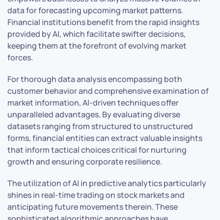
data for forecasting upcoming market patterns.
Financial institutions benefit from the rapid insights
provided by AI, which facilitate swifter decisions,
keeping them at the forefront of evolving market
forces.
For thorough data analysis encompassing both
customer behavior and comprehensive examination of
market information, AI-driven techniques offer
unparalleled advantages. By evaluating diverse
datasets ranging from structured to unstructured
forms, financial entities can extract valuable insights
that inform tactical choices critical for nurturing
growth and ensuring corporate resilience.
The utilization of AI in predictive analytics particularly
shines in real-time trading on stock markets and
anticipating future movements therein. These
sophisticated algorithmic approaches have