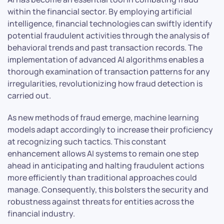
within the financial sector. By employing artificial
intelligence, financial technologies can swiftly identify
potential fraudulent activities through the analysis of
behavioral trends and past transaction records. The
implementation of advanced AI algorithms enables a
thorough examination of transaction patterns for any
irregularities, revolutionizing how fraud detection is
carried out.
As new methods of fraud emerge, machine learning
models adapt accordingly to increase their proficiency
at recognizing such tactics. This constant
enhancement allows AI systems to remain one step
ahead in anticipating and halting fraudulent actions
more efficiently than traditional approaches could
manage. Consequently, this bolsters the security and
robustness against threats for entities across the
financial industry.