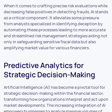
When it comes to crafting precise risk evaluations while
decreasing false positives in detecting frauds, AI stands
as a critical component. It alleviates some pressure
from analysts specialized in identifying deception by
automating these processes leading to more accurate
and streamlined risk management strategies aiding not
only in safeguarding sensitive fiscal data but also
amplifying market value for various financiers.
Predictive Analytics for
Strategic Decision-Making
Artificial Intelligence (AI) has become a pivotal tool for
strategic decision-making within the financial sector,
transforming how organizations interpret and act upon
market developments. The increasing integration of AI
empowers businesses to analyze massive volumes of