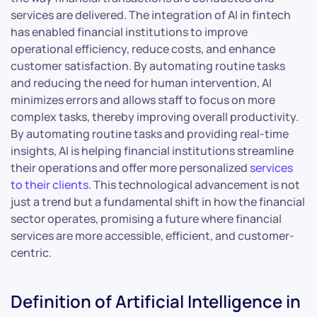
services are delivered. The integration of AI in fintech
has enabled financial institutions to improve
operational efficiency, reduce costs, and enhance
customer satisfaction. By automating routine tasks
and reducing the need for human intervention, AI
minimizes errors and allows staff to focus on more
complex tasks, thereby improving overall productivity.
By automating routine tasks and providing real-time
insights, AI is helping financial institutions streamline
their operations and offer more personalized
services
to their clients
. This technological advancement is not
just a trend but a fundamental shift in how the financial
sector operates, promising a future where financial
services are more accessible, efficient, and customer-
centric.
Definition of Artificial Intelligence in