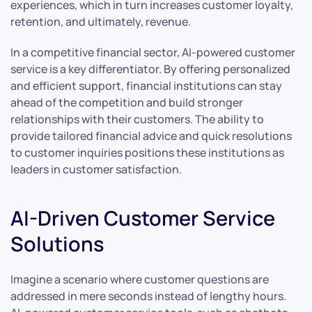
experiences, which in turn increases customer loyalty,
retention, and ultimately, revenue.
In a competitive financial sector, AI-powered customer
service is a key differentiator. By offering personalized
and efficient support, financial institutions can stay
ahead of the competition and build stronger
relationships with their customers. The ability to
provide tailored financial advice and quick resolutions
to customer inquiries positions these institutions as
leaders in customer satisfaction.
AI-Driven Customer Service
Solutions
Imagine a scenario where customer questions are
addressed in mere seconds instead of lengthy hours.