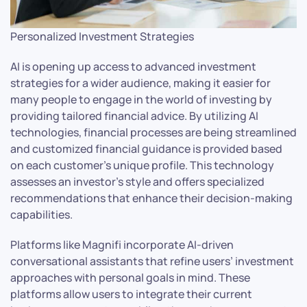
Personalized Investment Strategies
AI is opening up access to advanced investment
strategies for a wider audience, making it easier for
many people to engage in the world of investing by
providing tailored financial advice. By utilizing AI
technologies, financial processes are being streamlined
and customized financial guidance is provided based
on each customer’s unique profile. This technology
assesses an investor’s style and offers specialized
recommendations that enhance their decision-making
capabilities.
Platforms like Magnifi incorporate AI-driven
conversational assistants that refine users’ investment
approaches with personal goals in mind. These
platforms allow users to integrate their current