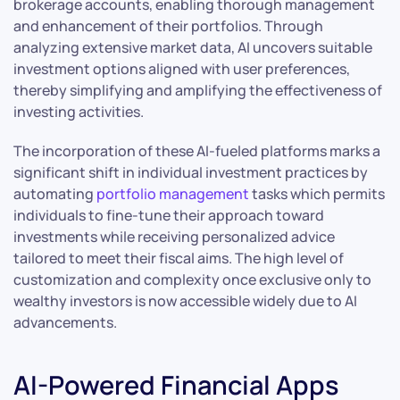
brokerage accounts, enabling thorough management
and enhancement of their portfolios. Through
analyzing extensive market data, AI uncovers suitable
investment options aligned with user preferences,
thereby simplifying and amplifying the effectiveness of
investing activities.
The incorporation of these AI-fueled platforms marks a
significant shift in individual investment practices by
automating
portfolio management
tasks which permits
individuals to fine-tune their approach toward
investments while receiving personalized advice
tailored to meet their fiscal aims. The high level of
customization and complexity once exclusive only to
wealthy investors is now accessible widely due to AI
advancements.
AI-Powered Financial Apps