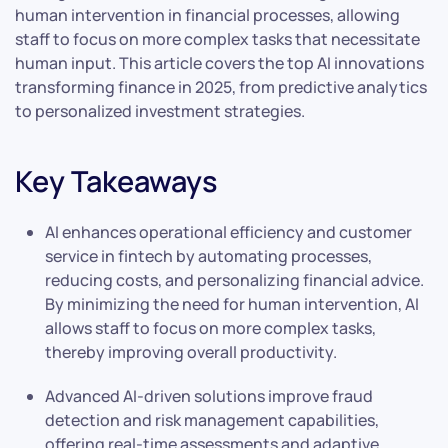
human intervention in financial processes, allowing
staff to focus on more complex tasks that necessitate
human input. This article covers the top AI innovations
transforming finance in 2025, from predictive analytics
to personalized investment strategies.
Key Takeaways
AI enhances operational efficiency and customer
service in fintech by automating processes,
reducing costs, and personalizing financial advice.
By minimizing the need for human intervention, AI
allows staff to focus on more complex tasks,
thereby improving overall productivity.
Advanced AI-driven solutions improve fraud
detection and risk management capabilities,
offering real-time assessments and adaptive