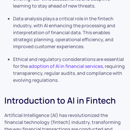
learning to stay ahead of new threats.
Data analysis plays a critical role in the fintech
industry, with AI enhancing the processing and
interpretation of financial data. This enables
strategic planning, operational efficiency, and
improved customer experiences.
Ethical and regulatory considerations are essential
for the
adoption of AI in financial services
, requiring
transparency, regular audits, and compliance with
evolving regulations.
Introduction to AI in Fintech
Artificial Intelligence (AI) has revolutionized the
financial technology (fintech) industry, transforming
the way financial transactions are conducted and