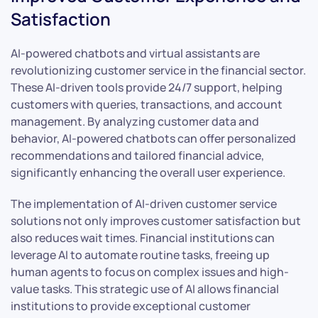
Satisfaction
AI-powered chatbots and virtual assistants are
revolutionizing customer service in the financial sector.
These AI-driven tools provide 24/7 support, helping
customers with queries, transactions, and account
management. By analyzing customer data and
behavior, AI-powered chatbots can offer personalized
recommendations and tailored financial advice,
significantly enhancing the overall user experience.
The implementation of AI-driven customer service
solutions not only improves customer satisfaction but
also reduces wait times. Financial institutions can
leverage AI to automate routine tasks, freeing up
human agents to focus on complex issues and high-
value tasks. This strategic use of AI allows financial
institutions to provide exceptional customer