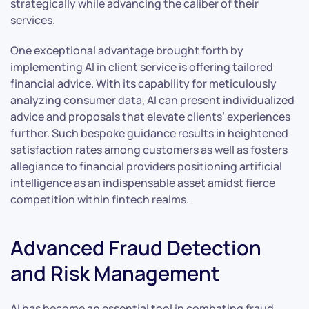
strategically while advancing the caliber of their
services.
One exceptional advantage brought forth by
implementing AI in client service is offering tailored
financial advice. With its capability for meticulously
analyzing consumer data, AI can present individualized
advice and proposals that elevate clients’ experiences
further. Such bespoke guidance results in heightened
satisfaction rates among customers as well as fosters
allegiance to financial providers positioning artificial
intelligence as an indispensable asset amidst fierce
competition within fintech realms.
Advanced Fraud Detection
and Risk Management
AI has become an essential tool in combating fraud