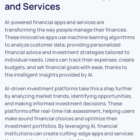
and Services
AI-powered financial apps and services are
transforming the way people manage their finances.
These innovative apps use machine learning algorithms
to analyze customer data, providing personalized
financial advice and investment strategies tailored to
individual needs. Users can track their expenses, create
budgets, and set financial goals with ease, thanks to
the intelligent insights provided by AI.
AI-driven investment platforms take this a step further
by analyzing market trends, identifying opportunities,
and making informed investment decisions. These
platforms offer real-time risk assessment, helping users
make sound financial choices and optimize their
investment portfolios. By leveraging AI, financial
institutions can create cutting-edge apps and services