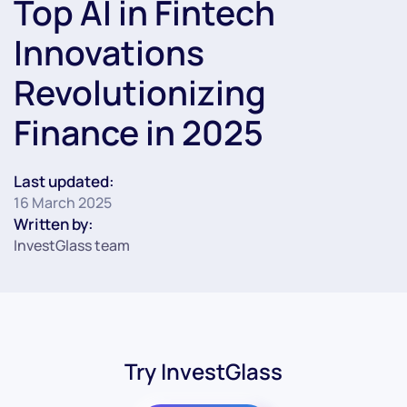
Top AI in Fintech
Innovations
Revolutionizing
Finance in 2025
Last updated:
16 March 2025
Written by:
InvestGlass team
Try InvestGlass