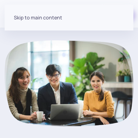
Start for free
Skip to main content