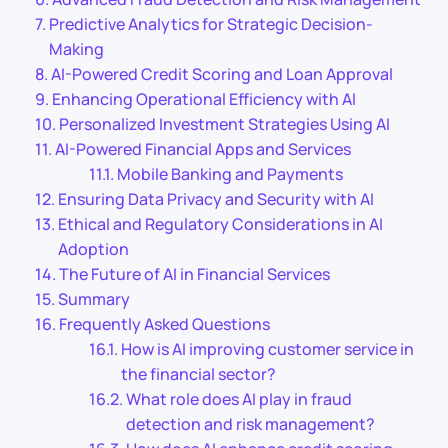
Predictive Analytics for Strategic Decision-
Making
AI-Powered Credit Scoring and Loan Approval
Enhancing Operational Efficiency with AI
Personalized Investment Strategies Using AI
AI-Powered Financial Apps and Services
Mobile Banking and Payments
Ensuring Data Privacy and Security with AI
Ethical and Regulatory Considerations in AI
Adoption
The Future of AI in Financial Services
Summary
Frequently Asked Questions
How is AI improving customer service in
the financial sector?
What role does AI play in fraud
detection and risk management?