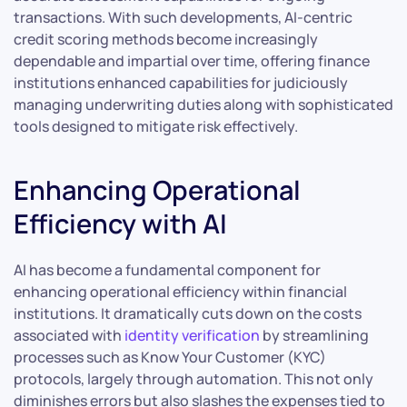
transactions. With such developments, AI-centric
credit scoring methods become increasingly
dependable and impartial over time, offering finance
institutions enhanced capabilities for judiciously
managing underwriting duties along with sophisticated
tools designed to mitigate risk effectively.
Enhancing Operational
Efficiency with AI
AI has become a fundamental component for
enhancing operational efficiency within financial
institutions. It dramatically cuts down on the costs
associated with
identity verification
by streamlining
processes such as Know Your Customer (KYC)
protocols, largely through automation. This not only
diminishes errors but also slashes the expenses tied to