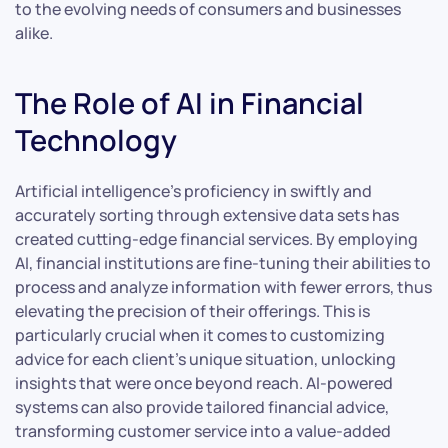
to the evolving needs of consumers and businesses
alike.
The Role of AI in Financial
Technology
Artificial intelligence’s proficiency in swiftly and
accurately sorting through extensive data sets has
created cutting-edge financial services. By employing
AI, financial institutions are fine-tuning their abilities to
process and analyze information with fewer errors, thus
elevating the precision of their offerings. This is
particularly crucial when it comes to customizing
advice for each client’s unique situation, unlocking
insights that were once beyond reach. AI-powered
systems can also provide tailored financial advice,
transforming customer service into a value-added