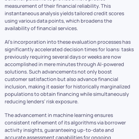
measurement of their financial reliability. This
instantaneous analysis yields tailored credit scores
using various data points, which broadens the
availability of financial services.
AI’s incorporation into these evaluation processes has
significantly accelerated decision times for loans: tasks
previously requiring several days or weeks are now
accomplished in mere minutes through AI-powered
solutions. Such advancements not only boost
customer satisfaction but also advance financial
inclusion, making it easier for historically marginalized
populations to obtain financing while simultaneously
reducing lenders’ risk exposure.
The advancement in machine learning ensures
consistent refinement of its algorithms via borrower
activity insights, guaranteeing up-to-date and
accurate assessment capabilities for ongoing