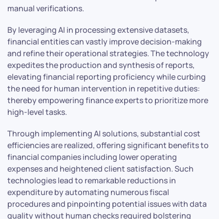
manual verifications.
By leveraging AI in processing extensive datasets,
financial entities can vastly improve decision-making
and refine their operational strategies. The technology
expedites the production and synthesis of reports,
elevating financial reporting proficiency while curbing
the need for human intervention in repetitive duties:
thereby empowering finance experts to prioritize more
high-level tasks.
Through implementing AI solutions, substantial cost
efficiencies are realized, offering significant benefits to
financial companies including lower operating
expenses and heightened client satisfaction. Such
technologies lead to remarkable reductions in
expenditure by automating numerous fiscal
procedures and pinpointing potential issues with data
quality without human checks required bolstering