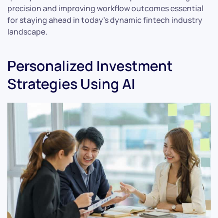
precision and improving workflow outcomes essential
for staying ahead in today’s dynamic fintech industry
landscape.
Personalized Investment
Strategies Using AI