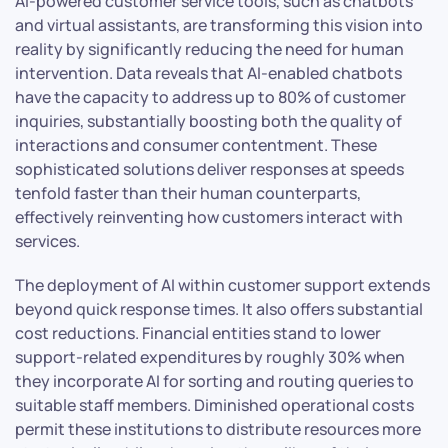
AI-powered customer service tools, such as chatbots
and virtual assistants, are transforming this vision into
reality by significantly reducing the need for human
intervention. Data reveals that AI-enabled chatbots
have the capacity to address up to 80% of customer
inquiries, substantially boosting both the quality of
interactions and consumer contentment. These
sophisticated solutions deliver responses at speeds
tenfold faster than their human counterparts,
effectively reinventing how customers interact with
services.
The deployment of AI within customer support extends
beyond quick response times. It also offers substantial
cost reductions. Financial entities stand to lower
support-related expenditures by roughly 30% when
they incorporate AI for sorting and routing queries to
suitable staff members. Diminished operational costs
permit these institutions to distribute resources more