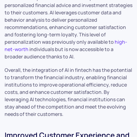
personalized financial advice and investment strategies
to their customers. AI leverages customer data and
behavior analysis to deliver personalized
recommendations, enhancing customer satisfaction
and fostering long-term loyalty. This level of
personalization was previously only available to
high-
net-worth
individuals but is now accessible to a
broader audience thanks to AI.
Overall, the integration of AI in fintech has the potential
to transform the financial industry, enabling financial
institutions to improve operational efficiency, reduce
costs, and enhance customer satisfaction. By
leveraging AI technologies, financial institutions can
stay ahead of the competition and meet the evolving
needs of their customers.
Improved Customer Experience and