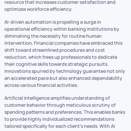
resource that increases customer satisfaction and
optimizes workforce efficiency.
AI-driven automation is propelling a surge in
operational efficiency within banking institutions by
diminishing the necessity for routine human
intervention. Financial companies have embraced this
shift toward streamlined procedures and cost
reduction, which frees up professionals to dedicate
their cognitive skills towards strategic pursuits.
Innovations spurred by technology guarantee not only
an accelerated pace but also enhanced dependability
across various financial activities.
Artificial intelligence amplifies understanding of
customer behavior through meticulous scrutiny of
spending patterns and preferences. This enables banks
to provide highly individualized recommendations
tailored specifically for each client’s needs. With AI