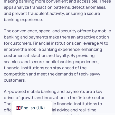
making banking more convenient and accessible. These
apps analyze transaction patterns, detect anomalies,
and prevent fraudulent activity, ensuring a secure
banking experience.
The convenience, speed, and security offered by mobile
banking and payments make them an attractive option
for customers. Financial institutions can leverage AI to
improve the mobile banking experience, enhancing
customer satisfaction and loyalty. By providing
seamless and secure mobile banking experiences,
financial institutions can stay ahead of the
competition and meet the demands of tech-savvy
customers.
AI-powered mobile banking and payments are a key
driver of growth and innovation in the fintech sector.
These technologies enable financial institutions to
English (UK)
offer personalized financial advice and real-time