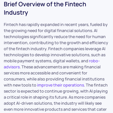
Brief Overview of the Fintech
Industry
Fintech has rapidly expanded in recent years, fueled by
the growing need for digital financial solutions. AI
technologies significantly reduce the need for human
intervention, contributing to the growth and efficiency
of the fintech industry. Fintech companies leverage AI
technologies to develop innovative solutions, such as
mobile payment systems, digital wallets, and
robo-
advisors
. These advancements are making financial
services more accessible and convenient for
consumers, while also providing financial institutions
with new tools to
improve their operations
. The fintech
sector is expected to continue growing, with AI playing
a critical role in shaping its future. As more companies
adopt AI-driven solutions, the industry will likely see
even more innovative products and services that cater