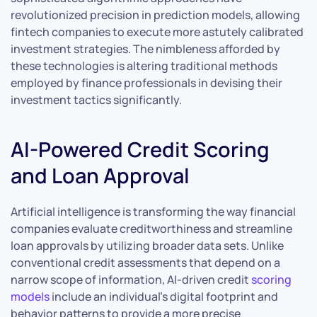
revolutionized precision in prediction models, allowing
fintech companies to execute more astutely calibrated
investment strategies. The nimbleness afforded by
these technologies is altering traditional methods
employed by finance professionals in devising their
investment tactics significantly.
AI-Powered Credit Scoring
and Loan Approval
Artificial intelligence is transforming the way financial
companies evaluate creditworthiness and streamline
loan approvals by utilizing broader data sets. Unlike
conventional credit assessments that depend on a
narrow scope of information, AI-driven credit
scoring
models
include an individual’s digital footprint and
behavior patterns to provide a more precise