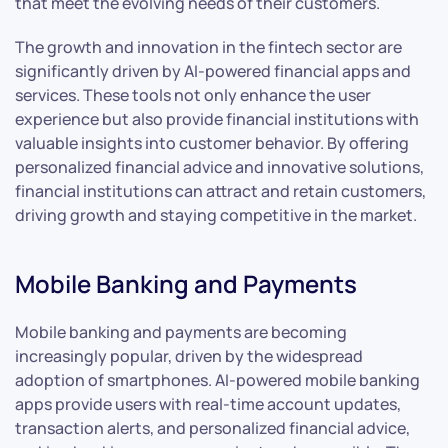
that meet the evolving needs of their customers.
The growth and innovation in the fintech sector are
significantly driven by AI-powered financial apps and
services. These tools not only enhance the user
experience but also provide financial institutions with
valuable insights into customer behavior. By offering
personalized financial advice and innovative solutions,
financial institutions can attract and retain customers,
driving growth and staying competitive in the market.
Mobile Banking and Payments
Mobile banking and payments are becoming
increasingly popular, driven by the widespread
adoption of smartphones. AI-powered mobile banking
apps provide users with real-time account updates,
transaction alerts, and personalized financial advice,