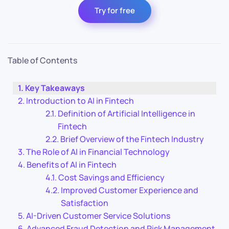
Try for free
Table of Contents
Key Takeaways
Introduction to AI in Fintech
Definition of Artificial Intelligence in
Fintech
Brief Overview of the Fintech Industry
The Role of AI in Financial Technology
Benefits of AI in Fintech
Cost Savings and Efficiency
Improved Customer Experience and
Satisfaction
AI-Driven Customer Service Solutions
Advanced Fraud Detection and Risk Management