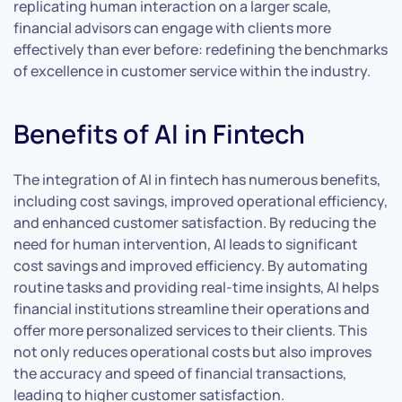
replicating human interaction on a larger scale,
financial advisors can engage with clients more
effectively than ever before: redefining the benchmarks
of excellence in customer service within the industry.
Benefits of AI in Fintech
The integration of AI in fintech has numerous benefits,
including cost savings, improved operational efficiency,
and enhanced customer satisfaction. By reducing the
need for human intervention, AI leads to significant
cost savings and improved efficiency. By automating
routine tasks and providing real-time insights, AI helps
financial institutions streamline their operations and
offer more personalized services to their clients. This
not only reduces operational costs but also improves
the accuracy and speed of financial transactions,
leading to higher customer satisfaction.