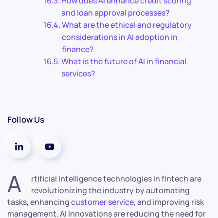
How does AI enhance credit scoring
and loan approval processes?
What are the ethical and regulatory
considerations in AI adoption in
finance?
What is the future of AI in financial
services?
Follow Us
A
rtificial intelligence technologies in fintech are
revolutionizing the industry by automating
tasks, enhancing
customer service
, and improving risk
management. AI innovations are reducing the need for