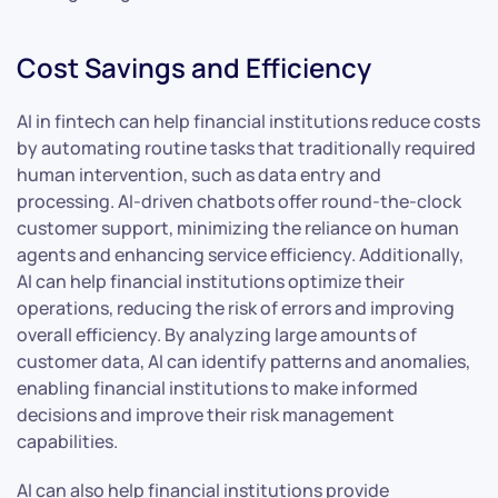
Cost Savings and Efficiency
AI in fintech can help financial institutions reduce costs
by automating routine tasks that traditionally required
human intervention, such as data entry and
processing. AI-driven chatbots offer round-the-clock
customer support, minimizing the reliance on human
agents and enhancing service efficiency. Additionally,
AI can help financial institutions optimize their
operations, reducing the risk of errors and improving
overall efficiency. By analyzing large amounts of
customer data, AI can identify patterns and anomalies,
enabling financial institutions to make informed
decisions and improve their risk management
capabilities.
AI can also help financial institutions provide