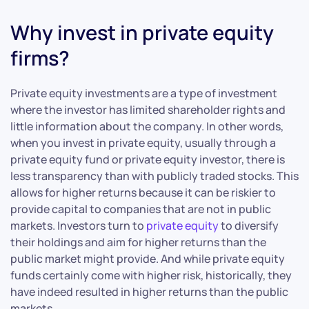
Why invest in private equity
firms?
Private equity investments are a type of investment
where the investor has limited shareholder rights and
little information about the company. In other words,
when you invest in private equity, usually through a
private equity fund or private equity investor, there is
less transparency than with publicly traded stocks. This
allows for higher returns because it can be riskier to
provide capital to companies that are not in public
markets. Investors turn to
private equity
to diversify
their holdings and aim for higher returns than the
public market might provide. And while private equity
funds certainly come with higher risk, historically, they
have indeed resulted in higher returns than the public
markets.