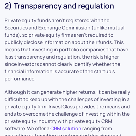
2) Transparency and regulation
Private equity funds aren’t registered with the
Securities and Exchange Commission (unlike mutual
funds), so private equity firms aren’t required to
publicly disclose information about their funds. This
means that investing in portfolio companies that have
less transparency and regulation, the risk is higher
since investors cannot clearly identify whether the
financial information is accurate of the startup’s
performance.
Although it can generate higher returns, It can be really
difficult to keep up with the challenges of investing in a
private equity firm. InvestGlass provides the means and
ends to overcome the challenge of investing within the
private equity industry with private equity CRM
software. We offer a
CRM solution
ranging from
marketing automation to automated decisions and