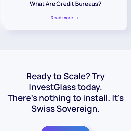
What Are Credit Bureaus?
Read more
Ready to Scale? Try
InvestGlass today.
There's nothing to install. It's
Swiss Sovereign.