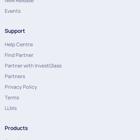
New Release
Events
Support
Help Centre
Find Partner
Partner with InvestGlass
Partners
Privacy Policy
Terms
LLMs
Products