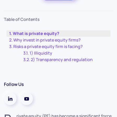
Table of Contents
What is private equity?
Why invest in private equity firms?
Risks a private equity firm is facing?
1) Illiquidity
2) Transparency and regulation
Follow Us
rivate equity (PE) has become a significant force