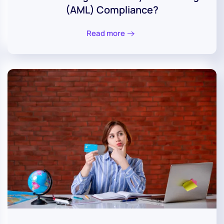
(AML) Compliance?
Read more