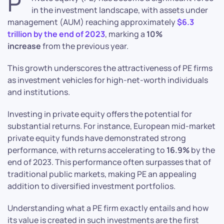
P
in the investment landscape, with assets under
management (AUM) reaching approximately
$6.3
trillion by the end of 2023
, marking a
10%
increase
from the previous year.
This growth underscores the attractiveness of PE firms
as investment vehicles for high-net-worth individuals
and institutions.
Investing in private equity offers the potential for
substantial returns. For instance, European mid-market
private equity funds have demonstrated strong
performance, with returns accelerating to
16.9%
by the
end of 2023. This performance often surpasses that of
traditional public markets, making PE an appealing
addition to diversified investment portfolios.
Understanding what a PE firm exactly entails and how
its value is created in such investments are the first