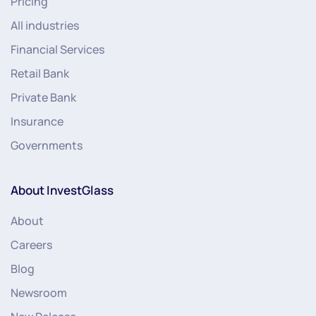
Pricing
All industries
Financial Services
Retail Bank
Private Bank
Insurance
Governments
About InvestGlass
About
Careers
Blog
Newsroom