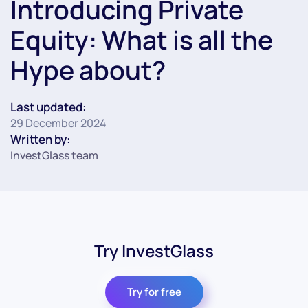
Introducing Private
Equity: What is all the
Hype about?
Last updated:
29 December 2024
Written by:
InvestGlass team
Try InvestGlass
Try for free