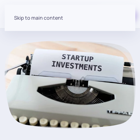
Start for free
Skip to main content