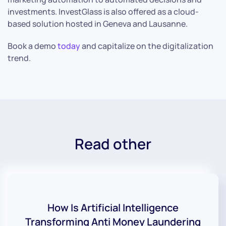
investments. InvestGlass is also offered as a cloud-
based solution hosted in Geneva and Lausanne.
Book a demo
today
and capitalize on the digitalization
trend.
Read other
How Is Artificial Intelligence
Transforming Anti Money Laundering