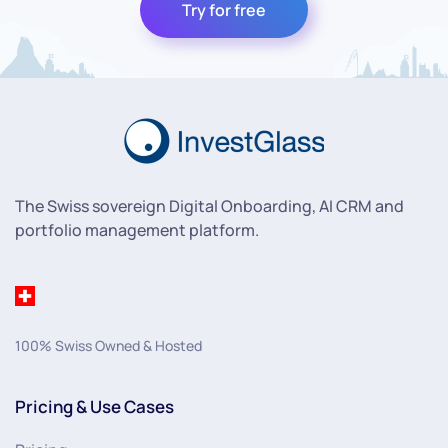
Try for free
The Swiss sovereign Digital Onboarding, AI CRM and
portfolio management platform.
100% Swiss Owned & Hosted
Pricing & Use Cases