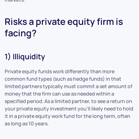
Risks a private equity firm is
facing?
1) Illiquidity
Private equity funds work differently than more
common fund types (such as hedge funds) in that
limited partners typically must commit a set amount of
money that the firm can use as needed within a
specified period. As a limited partner, to see a return on
your private equity investment you’ll likely need to hold
it in a private equity work fund for the long term, often
as long as 10 years.