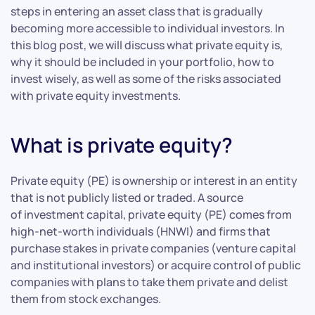
steps in entering an asset class that is gradually
becoming more accessible to individual investors. In
this blog post, we will discuss what private equity is,
why it should be included in your portfolio, how to
invest wisely, as well as some of the risks associated
with private equity investments.
What is private equity?
Private equity (PE) is ownership or interest in an entity
that is not publicly listed or traded. A source
of investment capital, private equity (PE) comes from
high-net-worth individuals (HNWI) and firms that
purchase stakes in private companies (venture capital
and institutional investors) or acquire control of public
companies with plans to take them private and delist
them from stock exchanges.