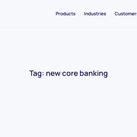
Products
Industries
Customer
Tag:
new core banking