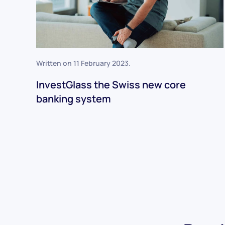
Written on
11 February 2023
.
InvestGlass the Swiss new core
banking system