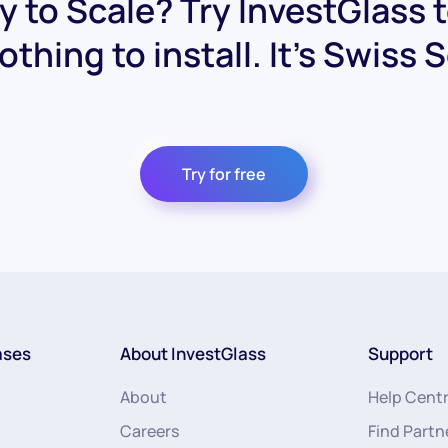
 to Scale? Try InvestGlass 
othing to install. It's Swiss 
Try for free
ases
About InvestGlass
Support
About
Help Cent
Careers
Find Partn