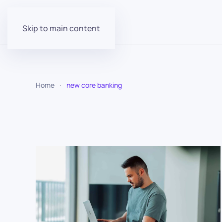
Skip to main content
Home
new core banking