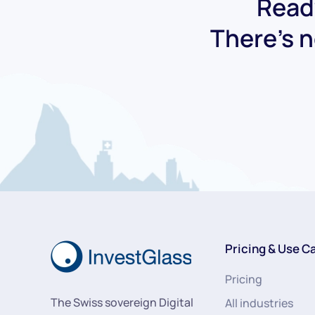
Ready
There's n
Pricing & Use C
Pricing
The Swiss sovereign Digital
All industries