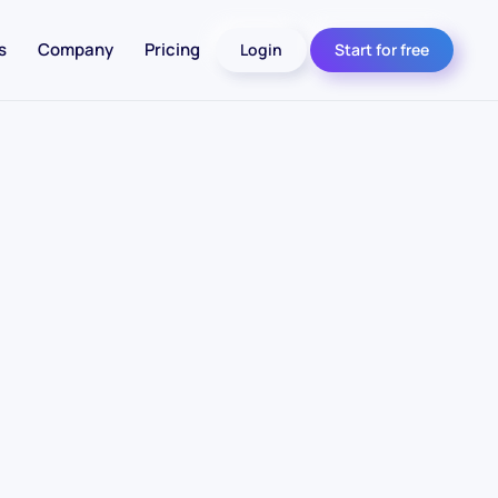
s
Company
Pricing
Login
Start for free