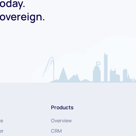
today.
Sovereign.
Products
re
Overview
er
CRM